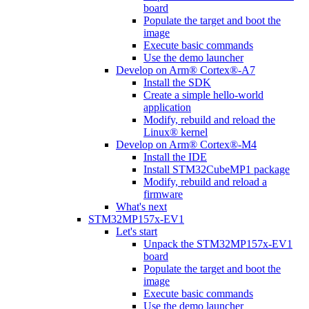
board
Populate the target and boot the
image
Execute basic commands
Use the demo launcher
Develop on Arm® Cortex®-A7
Install the SDK
Create a simple hello-world
application
Modify, rebuild and reload the
Linux® kernel
Develop on Arm® Cortex®-M4
Install the IDE
Install STM32CubeMP1 package
Modify, rebuild and reload a
firmware
What's next
STM32MP157x-EV1
Let's start
Unpack the STM32MP157x-EV1
board
Populate the target and boot the
image
Execute basic commands
Use the demo launcher