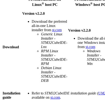
®
®
Linux
host PC
Windows
host P
Version v2.2.0
Download the preferred
all-in-one
Linux
installer from
st.com
Version v2.2.0
Generic
Linux
Installer -
Download the all-
STM32CubeIDE-
one Windows insta
Lnx
from
st.com
Download
RPM
Linux
Windows
Installer -
Installer -
STM32CubeIDE-
STM32Cub
RPM
Win
Debian
Linux
Installer -
STM32CubeIDE-
DEB
Installation
Refer to
STM32CubeIDE installation guide (
UM2
guide
available on
st.com
.