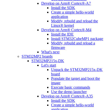
Develop on Arm® Cortex®-A7
Install the SDK
Create a simple hello-world
application
Modify, rebuild and reload the
Linux® kernel
Develop on Arm® Cortex®-M4
Install the IDE
Install STM32CubeMP1 package
Modify, rebuild and reload a
firmware
What's next
STM32MP2 boards
STM32MP215x-DK
Let's start
Unpack the STM32MP215x-DK
board
Populate the target and boot the
image
Execute basic commands
Use the demo launcher
Develop on Arm® Cortex®-A35
Install the SDK
Create a simple hello-world
application