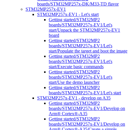
boards/STM32MP257x-DK/M33-TD flavor
STM32MP257x-EV1
STM32MP257x-EV1 - Let's start
Getting started/STM32MP2
boards/STM32MP257x-EV1/Let's
start/Unpack the STM32MP257x-EV1
board
Getting started/STM32MP2
boards/STM32MP257x-EV1/Let's
start/Populate the target and boot the image
Getting started/STM32MP2
boards/STM32MP257x-EV1/Let's
start/Execute basic commands
Getting started/STM32MP2
boards/STM32MP257x-EV1/Let's
start/Use the demo launcher
Getting started/STM32MP2
boards/STM32MP257x-EV1/Let's start
STM32MP257x-EV1 - develop on A35
Getting started/STM32MP2
boards/STM32MP257x-EV1/Develop on
Arm® Cortex®-A35
Getting started/STM32MP2
boards/STM32MP257x-EV1/Develop on
Arm® Cortex®-A35/Create a simple