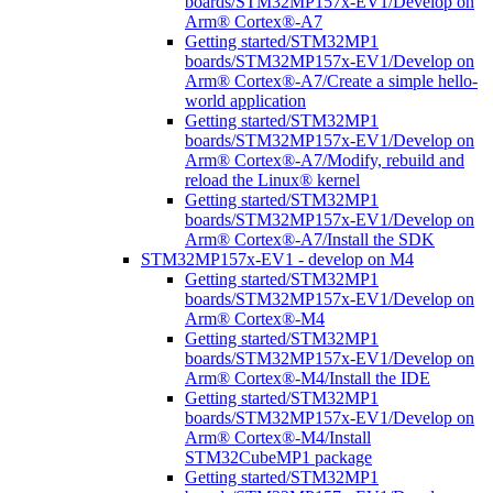
boards/STM32MP157x-EV1/Develop on
Arm® Cortex®-A7
Getting started/STM32MP1
boards/STM32MP157x-EV1/Develop on
Arm® Cortex®-A7/Create a simple hello-
world application
Getting started/STM32MP1
boards/STM32MP157x-EV1/Develop on
Arm® Cortex®-A7/Modify, rebuild and
reload the Linux® kernel
Getting started/STM32MP1
boards/STM32MP157x-EV1/Develop on
Arm® Cortex®-A7/Install the SDK
STM32MP157x-EV1 - develop on M4
Getting started/STM32MP1
boards/STM32MP157x-EV1/Develop on
Arm® Cortex®-M4
Getting started/STM32MP1
boards/STM32MP157x-EV1/Develop on
Arm® Cortex®-M4/Install the IDE
Getting started/STM32MP1
boards/STM32MP157x-EV1/Develop on
Arm® Cortex®-M4/Install
STM32CubeMP1 package
Getting started/STM32MP1