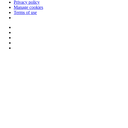
Privacy policy
Manage cookies
Terms of use