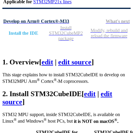
Applicable for
STM32MP21x lines
Develop on Arm® Cortex®-M33
What's next
Install
Modify, rebuild and
Install the IDE
STM32CubeMP2
reload the firmware
package
1.
Overview
[
edit
|
edit source
]
This stage explains how to install STM32CubeIDE to develop on
®
®
STM32MPU
Arm
Cortex
-M coprocessors.
2.
Install STM32CubeIDE
[
edit
|
edit
source
]
STM32
MPU
support, inside STM32CubeIDE, is available on
®
®
®
Linux
and Windows
host PCs, but
it is NOT on macOS
.
STM32CubeIDE for
STM32CubeIDE f