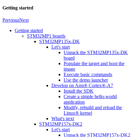
Getting started
Previous
Next
Getting started
STM32MP1 boards
STM32MP135x-DK
Let's start
Unpack the STM32MP135x-DK
board
Populate the target and boot the
image
Execute basic commands
Use the demo launcher
Develop on Arm® Cortex®-A7
Install the SDK
Create a simple hello-world
application
Modify, rebuild and reload the
Linux® kernel
What's next
STM32MP157x-DK2
Let's start
Unpack the STM32MP157x-DK2