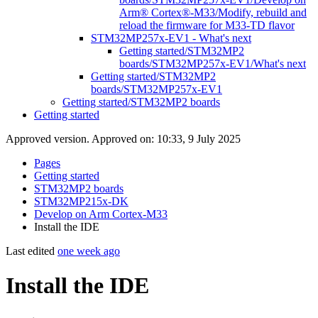
Arm® Cortex®-M33/Modify, rebuild and
reload the firmware for M33-TD flavor
STM32MP257x-EV1 - What's next
Getting started/STM32MP2
boards/STM32MP257x-EV1/What's next
Getting started/STM32MP2
boards/STM32MP257x-EV1
Getting started/STM32MP2 boards
Getting started
Approved version. Approved on: 10:33, 9 July 2025
Pages
Getting started
STM32MP2 boards
STM32MP215x-DK
Develop on Arm Cortex-M33
Install the IDE
Last edited
one week ago
Install the IDE