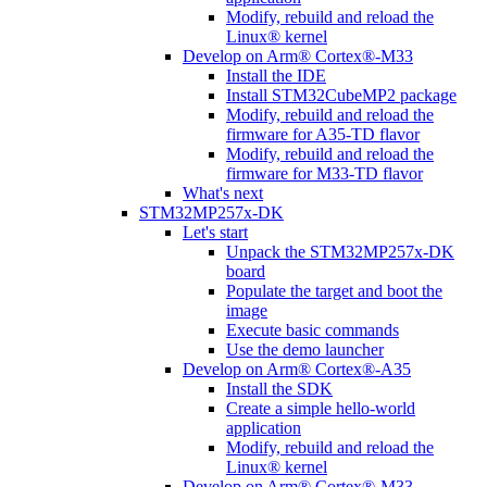
Modify, rebuild and reload the
Linux® kernel
Develop on Arm® Cortex®-M33
Install the IDE
Install STM32CubeMP2 package
Modify, rebuild and reload the
firmware for A35-TD flavor
Modify, rebuild and reload the
firmware for M33-TD flavor
What's next
STM32MP257x-DK
Let's start
Unpack the STM32MP257x-DK
board
Populate the target and boot the
image
Execute basic commands
Use the demo launcher
Develop on Arm® Cortex®-A35
Install the SDK
Create a simple hello-world
application
Modify, rebuild and reload the
Linux® kernel
Develop on Arm® Cortex®-M33