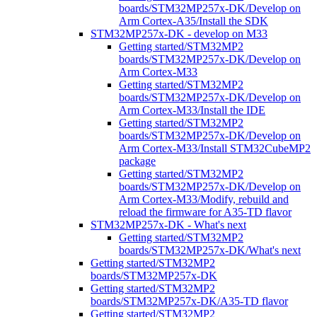
boards/STM32MP257x-DK/Develop on
Arm Cortex-A35/Install the SDK
STM32MP257x-DK - develop on M33
Getting started/STM32MP2
boards/STM32MP257x-DK/Develop on
Arm Cortex-M33
Getting started/STM32MP2
boards/STM32MP257x-DK/Develop on
Arm Cortex-M33/Install the IDE
Getting started/STM32MP2
boards/STM32MP257x-DK/Develop on
Arm Cortex-M33/Install STM32CubeMP2
package
Getting started/STM32MP2
boards/STM32MP257x-DK/Develop on
Arm Cortex-M33/Modify, rebuild and
reload the firmware for A35-TD flavor
STM32MP257x-DK - What's next
Getting started/STM32MP2
boards/STM32MP257x-DK/What's next
Getting started/STM32MP2
boards/STM32MP257x-DK
Getting started/STM32MP2
boards/STM32MP257x-DK/A35-TD flavor
Getting started/STM32MP2