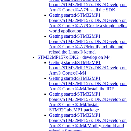
boards/STM32MP157x-DK2/Develop on
Arm® Cortex®-A7/Install the SDK
Getting started/STM32MP1
boards/STM32MP157x-DK2/Develop on
Arm® Cortex®-A7/Create a simple hello-
world application
Getting started/STM32MP1
boards/STM32MP157x-DK2/Develop on
Arm® Cortex®-A7/Modify, rebuild and
reload the Linux® kernel
STM32MP157x-DK2 - develop on M4
Getting started/STM32MP1
boards/STM32MP157x-DK2/Develop on
Arm® Cortex®-M4
Getting started/STM32MP1
boards/STM32MP157x-DK2/Develop on
Arm® Cortex®-M4/Install the IDE
Getting started/STM32MP1
boards/STM32MP157x-DK2/Develop on
Arm® Cortex®-M4/Install
STM32CubeMP1 package
Getting started/STM32MP1
boards/STM32MP157x-DK2/Develop on
Arm® Cortex®-M4/Modify, rebuild and
reload a firmware