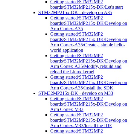
Getting started/STM32MP2
boards/STM32MP215x-DK/Let's start
STM32MP215x-DK - develop on A35
Getting started/STM32MP2
boards/STM32MP215x-DK/Develop on
Arm Cortex-A35
Getting started/STM32MP2
boards/STM32MP215x-DK/Develop on
Arm Cortex-A35/Create a simple hello-
world application
Getting started/STM32MP2
boards/STM32MP215x-DK/Develop on
Arm Cortex-A35/Modify, rebuild and
reload the Linux kernel
Getting started/STM32MP2
boards/STM32MP215x-DK/Develop on
Arm Cortex-A35/Install the SDK
STM32MP215x-DK - develop on M33
Getting started/STM32MP2
boards/STM32MP215x-DK/Develop on
Arm Cortex-M33
Getting started/STM32MP2
boards/STM32MP215x-DK/Develop on
Arm Cortex-M33/Install the IDE
Getting started/STM32MP2