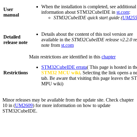
When the installation is completed, see additional
User
information about STM32CubeIDE in
st.com
:
manual
STM32CubeIDE quick start guide (
UM255
Details about the content of this tool version are
Detailed
available in the
STM32CubeIDE release v2.2.0
re
release note
note from
st.com
Main restrictions are identified in this
chapter
STM32CubeIDE errata
(
This page is hosted in th
Restrictions
STM32
MCU
wiki
. Selecting the link opens a 
tab. Be aware that visiting this page leaves the 
MPU
wiki)
Minor releases may be available from the update site. Check chapter
10 in (
UM2609
) for more information on how to update
STM32CubeIDE.