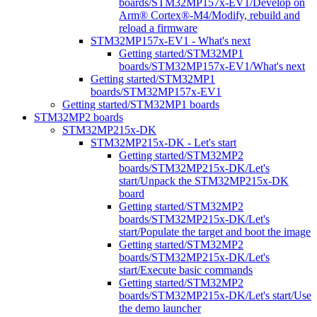
boards/STM32MP157x-EV1/Develop on
Arm® Cortex®-M4/Modify, rebuild and
reload a firmware
STM32MP157x-EV1 - What's next
Getting started/STM32MP1
boards/STM32MP157x-EV1/What's next
Getting started/STM32MP1
boards/STM32MP157x-EV1
Getting started/STM32MP1 boards
STM32MP2 boards
STM32MP215x-DK
STM32MP215x-DK - Let's start
Getting started/STM32MP2
boards/STM32MP215x-DK/Let's
start/Unpack the STM32MP215x-DK
board
Getting started/STM32MP2
boards/STM32MP215x-DK/Let's
start/Populate the target and boot the image
Getting started/STM32MP2
boards/STM32MP215x-DK/Let's
start/Execute basic commands
Getting started/STM32MP2
boards/STM32MP215x-DK/Let's start/Use
the demo launcher