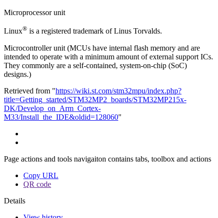
Microprocessor unit
®
Linux
is a registered trademark of Linus Torvalds.
Microcontroller unit (MCUs have internal flash memory and are
intended to operate with a minimum amount of external support ICs.
They commonly are a self-contained, system-on-chip (SoC)
designs.)
Retrieved from "
https://wiki.st.com/stm32mpu/index.php?
title=Getting_started/STM32MP2_boards/STM32MP215x-
DK/Develop_on_Arm_Cortex-
M33/Install_the_IDE&oldid=128060
"
Page actions and tools navigaiton contains tabs, toolbox and actions
Copy URL
QR code
Details
View history