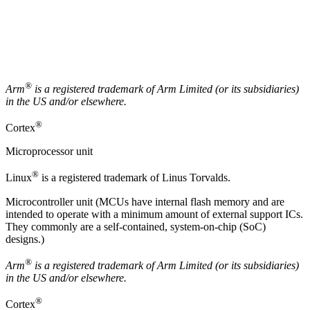
®
Arm
is a registered trademark of
Arm
Limited (or its subsidiaries)
in the US and/or elsewhere.
®
Cortex
Microprocessor unit
®
Linux
is a registered trademark of Linus Torvalds.
Microcontroller unit (MCUs have internal flash memory and are
intended to operate with a minimum amount of external support ICs.
They commonly are a self-contained, system-on-chip (SoC)
designs.)
®
Arm
is a registered trademark of Arm Limited (or its subsidiaries)
in the US and/or elsewhere.
®
Cortex