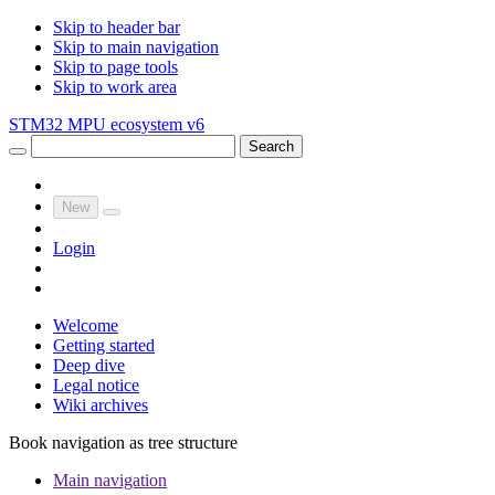
Skip to header bar
Skip to main navigation
Skip to page tools
Skip to work area
STM32 MPU ecosystem v6
Search
New
Login
Welcome
Getting started
Deep dive
Legal notice
Wiki archives
Book navigation as tree structure
Main navigation