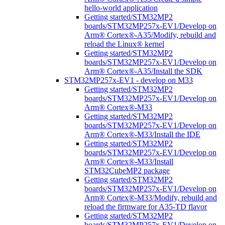
hello-world application
Getting started/STM32MP2
boards/STM32MP257x-EV1/Develop on
Arm® Cortex®-A35/Modify, rebuild and
reload the Linux® kernel
Getting started/STM32MP2
boards/STM32MP257x-EV1/Develop on
Arm® Cortex®-A35/Install the SDK
STM32MP257x-EV1 - develop on M33
Getting started/STM32MP2
boards/STM32MP257x-EV1/Develop on
Arm® Cortex®-M33
Getting started/STM32MP2
boards/STM32MP257x-EV1/Develop on
Arm® Cortex®-M33/Install the IDE
Getting started/STM32MP2
boards/STM32MP257x-EV1/Develop on
Arm® Cortex®-M33/Install
STM32CubeMP2 package
Getting started/STM32MP2
boards/STM32MP257x-EV1/Develop on
Arm® Cortex®-M33/Modify, rebuild and
reload the firmware for A35-TD flavor
Getting started/STM32MP2
boards/STM32MP257x-EV1/Develop on