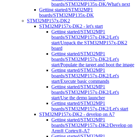
boards/STM32MP135x-DK/What's next
Getting started/STM32MP1
boards/STM32MP135x-DK
STM32MP157x-DK2
STM32MP157x-DK2 - let's start
Getting started/STM32MP1
boards/STM32MP157x-DK2/Let's
start/Unpack the STM32MP157x-DK2
board
Getting started/STM32MP1
boards/STM32MP157x-DK2/Let's
start/Populate the target and boot the image
Getting started/STM32MP1
boards/STM32MP157x-DK2/Let's
start/Execute basic commands
Getting started/STM32MP1
boards/STM32MP157x-DK2/Let's
start/Use the demo launcher
Getting started/STM32MP1
boards/STM32MP157x-DK2/Let's start
STM32MP157x-DK2 - develop on A7
Getting started/STM32MP1
boards/STM32MP157x-DK2/Develop on
Arm® Cortex®-A7
Getting started/STM32MP1