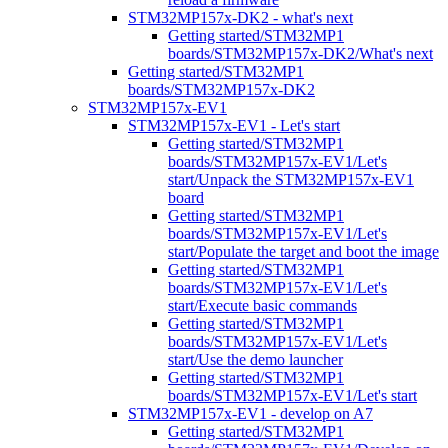
STM32MP157x-DK2 - what's next
Getting started/STM32MP1
boards/STM32MP157x-DK2/What's next
Getting started/STM32MP1
boards/STM32MP157x-DK2
STM32MP157x-EV1
STM32MP157x-EV1 - Let's start
Getting started/STM32MP1
boards/STM32MP157x-EV1/Let's
start/Unpack the STM32MP157x-EV1
board
Getting started/STM32MP1
boards/STM32MP157x-EV1/Let's
start/Populate the target and boot the image
Getting started/STM32MP1
boards/STM32MP157x-EV1/Let's
start/Execute basic commands
Getting started/STM32MP1
boards/STM32MP157x-EV1/Let's
start/Use the demo launcher
Getting started/STM32MP1
boards/STM32MP157x-EV1/Let's start
STM32MP157x-EV1 - develop on A7
Getting started/STM32MP1