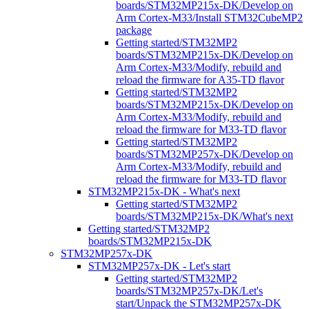
boards/STM32MP215x-DK/Develop on
Arm Cortex-M33/Install STM32CubeMP2
package
Getting started/STM32MP2
boards/STM32MP215x-DK/Develop on
Arm Cortex-M33/Modify, rebuild and
reload the firmware for A35-TD flavor
Getting started/STM32MP2
boards/STM32MP215x-DK/Develop on
Arm Cortex-M33/Modify, rebuild and
reload the firmware for M33-TD flavor
Getting started/STM32MP2
boards/STM32MP257x-DK/Develop on
Arm Cortex-M33/Modify, rebuild and
reload the firmware for M33-TD flavor
STM32MP215x-DK - What's next
Getting started/STM32MP2
boards/STM32MP215x-DK/What's next
Getting started/STM32MP2
boards/STM32MP215x-DK
STM32MP257x-DK
STM32MP257x-DK - Let's start
Getting started/STM32MP2
boards/STM32MP257x-DK/Let's
start/Unpack the STM32MP257x-DK