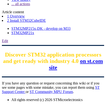
... all actions
Article content
1 Overview
2 Install STM32CubeIDE
STM32MP215x-DK - develop on M33
STM32MP21x
Edit
Discover STM32 application processors
and get ready with industry 4.0
on st.com
site
If you have any question or request concerning this wiki or if you
see some pages with some mistake, you can report them using
ST
Support Center
or
ST Community MPU Forum
.
All rights reserved (c) 2026 STMicroelectronics