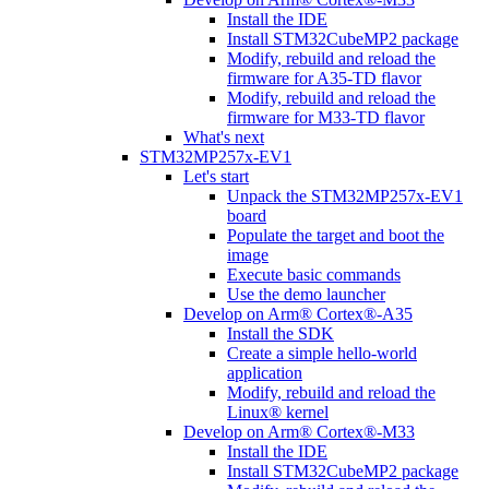
Install the IDE
Install STM32CubeMP2 package
Modify, rebuild and reload the
firmware for A35-TD flavor
Modify, rebuild and reload the
firmware for M33-TD flavor
What's next
STM32MP257x-EV1
Let's start
Unpack the STM32MP257x-EV1
board
Populate the target and boot the
image
Execute basic commands
Use the demo launcher
Develop on Arm® Cortex®-A35
Install the SDK
Create a simple hello-world
application
Modify, rebuild and reload the
Linux® kernel
Develop on Arm® Cortex®-M33
Install the IDE
Install STM32CubeMP2 package