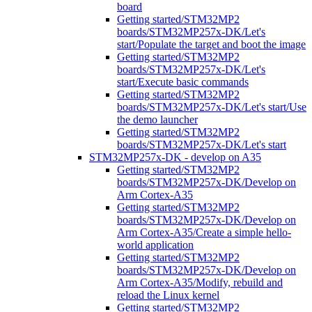
board
Getting started/STM32MP2
boards/STM32MP257x-DK/Let's
start/Populate the target and boot the image
Getting started/STM32MP2
boards/STM32MP257x-DK/Let's
start/Execute basic commands
Getting started/STM32MP2
boards/STM32MP257x-DK/Let's start/Use
the demo launcher
Getting started/STM32MP2
boards/STM32MP257x-DK/Let's start
STM32MP257x-DK - develop on A35
Getting started/STM32MP2
boards/STM32MP257x-DK/Develop on
Arm Cortex-A35
Getting started/STM32MP2
boards/STM32MP257x-DK/Develop on
Arm Cortex-A35/Create a simple hello-
world application
Getting started/STM32MP2
boards/STM32MP257x-DK/Develop on
Arm Cortex-A35/Modify, rebuild and
reload the Linux kernel
Getting started/STM32MP2