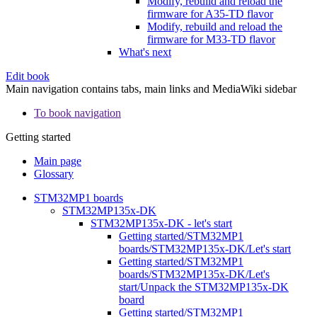
Modify, rebuild and reload the
firmware for A35-TD flavor
Modify, rebuild and reload the
firmware for M33-TD flavor
What's next
Edit book
Main navigation contains tabs, main links and MediaWiki sidebar
To book navigation
Getting started
Main page
Glossary
STM32MP1 boards
STM32MP135x-DK
STM32MP135x-DK - let's start
Getting started/STM32MP1
boards/STM32MP135x-DK/Let's start
Getting started/STM32MP1
boards/STM32MP135x-DK/Let's
start/Unpack the STM32MP135x-DK
board
Getting started/STM32MP1