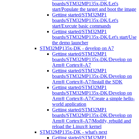
boards/STM32MP135x-DK/Let's
start/Populate the target and boot the image
Getting started/STM32MP1
boards/STM32MP135x-DK/Let's
start/Execute basic commands
Getting started/STM32MP1
boards/STM32MP135x-DK/Let's start/Use
the demo launcher
STM32MP135x-DK - develop on A7
Getting started/STM32MP1
boards/STM32MP135x-DK/Develop on
Arm® Cortex®-A7
Getting started/STM32MP1
boards/STM32MP135x-DK/Develop on
Arm® Cortex®-A7/Install the SDK
Getting started/STM32MP1
boards/STM32MP135x-DK/Develop on
Arm® Cortex®-A7/Create a simple hello-
world application
Getting started/STM32MP1
boards/STM32MP135x-DK/Develop on
Arm® Cortex®-A7/Modify, rebuild and
reload the Linux® kernel
STM32MP135x-DK - what's next
Getting started/STM32MP1