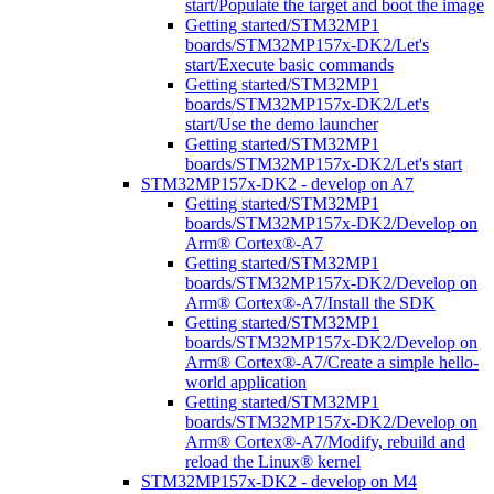
start/Populate the target and boot the image
Getting started/STM32MP1
boards/STM32MP157x-DK2/Let's
start/Execute basic commands
Getting started/STM32MP1
boards/STM32MP157x-DK2/Let's
start/Use the demo launcher
Getting started/STM32MP1
boards/STM32MP157x-DK2/Let's start
STM32MP157x-DK2 - develop on A7
Getting started/STM32MP1
boards/STM32MP157x-DK2/Develop on
Arm® Cortex®-A7
Getting started/STM32MP1
boards/STM32MP157x-DK2/Develop on
Arm® Cortex®-A7/Install the SDK
Getting started/STM32MP1
boards/STM32MP157x-DK2/Develop on
Arm® Cortex®-A7/Create a simple hello-
world application
Getting started/STM32MP1
boards/STM32MP157x-DK2/Develop on
Arm® Cortex®-A7/Modify, rebuild and
reload the Linux® kernel
STM32MP157x-DK2 - develop on M4