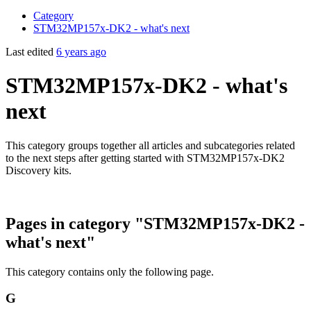
Category
STM32MP157x-DK2 - what's next
Last edited
6 years ago
STM32MP157x-DK2 - what's
next
This category groups together all articles and subcategories related
to the next steps after getting started with STM32MP157x-DK2
Discovery kits.
Pages in category "STM32MP157x-DK2 -
what's next"
This category contains only the following page.
G