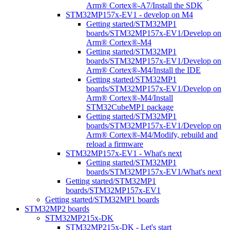
Arm® Cortex®-A7/Install the SDK
STM32MP157x-EV1 - develop on M4
Getting started/STM32MP1
boards/STM32MP157x-EV1/Develop on
Arm® Cortex®-M4
Getting started/STM32MP1
boards/STM32MP157x-EV1/Develop on
Arm® Cortex®-M4/Install the IDE
Getting started/STM32MP1
boards/STM32MP157x-EV1/Develop on
Arm® Cortex®-M4/Install
STM32CubeMP1 package
Getting started/STM32MP1
boards/STM32MP157x-EV1/Develop on
Arm® Cortex®-M4/Modify, rebuild and
reload a firmware
STM32MP157x-EV1 - What's next
Getting started/STM32MP1
boards/STM32MP157x-EV1/What's next
Getting started/STM32MP1
boards/STM32MP157x-EV1
Getting started/STM32MP1 boards
STM32MP2 boards
STM32MP215x-DK
STM32MP215x-DK - Let's start