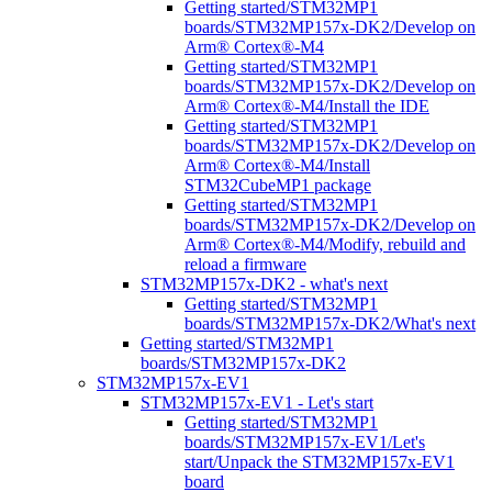
Getting started/STM32MP1
boards/STM32MP157x-DK2/Develop on
Arm® Cortex®-M4
Getting started/STM32MP1
boards/STM32MP157x-DK2/Develop on
Arm® Cortex®-M4/Install the IDE
Getting started/STM32MP1
boards/STM32MP157x-DK2/Develop on
Arm® Cortex®-M4/Install
STM32CubeMP1 package
Getting started/STM32MP1
boards/STM32MP157x-DK2/Develop on
Arm® Cortex®-M4/Modify, rebuild and
reload a firmware
STM32MP157x-DK2 - what's next
Getting started/STM32MP1
boards/STM32MP157x-DK2/What's next
Getting started/STM32MP1
boards/STM32MP157x-DK2
STM32MP157x-EV1
STM32MP157x-EV1 - Let's start
Getting started/STM32MP1
boards/STM32MP157x-EV1/Let's
start/Unpack the STM32MP157x-EV1
board