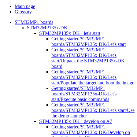
Main page
Glossary
STM32MP1 boards
STM32MP135x-DK
STM32MP135x-DK - let's start
Getting started/STM32MP1
boards/STM32MP135x-DK/Let's start
Getting started/STM32MP1
boards/STM32MP135x-DK/Let's
start/Unpack the STM32MP135x-DK
board
Getting started/STM32MP1
boards/STM32MP135x-DK/Let's
start/Populate the target and boot the image
Getting started/STM32MP1
boards/STM32MP135x-DK/Let's
start/Execute basic commands
Getting started/STM32MP1
boards/STM32MP135x-DK/Let's start/Use
the demo launcher
STM32MP135x-DK - develop on A7
Getting started/STM32MP1
boards/STM32MP135x-DK/Develop on