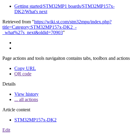
Getting started/STM32MP1 boards/STM32MP157x-
DK2/What's next
Retrieved from "
https://wiki.st.com/stm32mpu/index.php?
title=Category:STM32MP157x-DK2_-
_what%27s_next&oldid=70903
"
Page actions and tools navigaiton contains tabs, toolbox and actions
Copy URL
QR code
Details
View history
... all actions
Article content
STM32MP157x-DK2
Edit