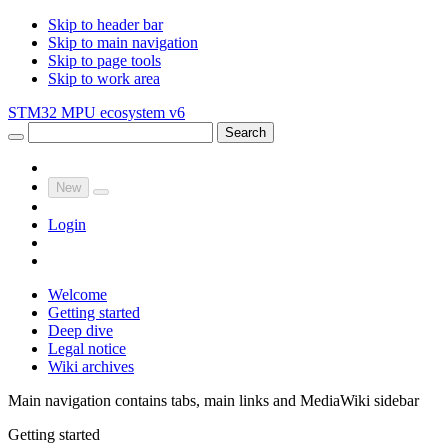
Skip to header bar
Skip to main navigation
Skip to page tools
Skip to work area
STM32 MPU ecosystem v6
Search
New
Login
Welcome
Getting started
Deep dive
Legal notice
Wiki archives
Main navigation contains tabs, main links and MediaWiki sidebar
Getting started