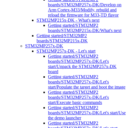
boards/STM32MP257x-DK/Develop on
Arm Cortex-M33/Modify, rebuild and
reload the firmware for M33-TD flavor
STM32MP215x-DK - What's next
Getting started/STM32MP2
boards/STM32MP215x-DK/What's next
Getting started/STM32MP2
boards/STM32MP215x-DK
STM32MP257x-DK
STM32MP257x-DK - Let's start
Getting started/STM32MP2
boards/STM32MP257x-DK/Let's
start/Unpack the STM32MP257x-DK
board
Getting started/STM32MP2
boards/STM32MP257x-DK/Let's
start/Populate the target and boot the image
Getting started/STM32MP2
boards/STM32MP257x-DK/Let's
start/Execute basic commands
Getting started/STM32MP2
boards/STM32MP257x-DK/Let's start/Use
the demo launcher
Getting started/STM32MP2