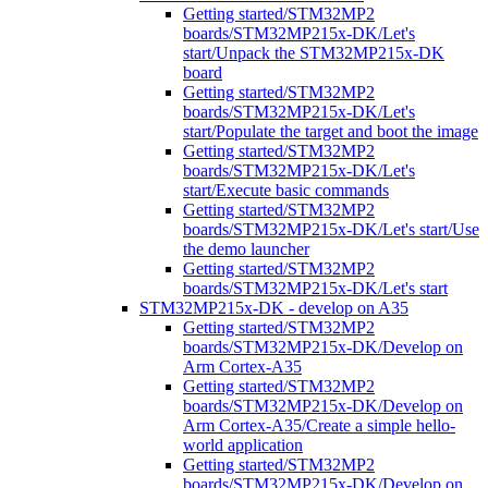
Getting started/STM32MP2
boards/STM32MP215x-DK/Let's
start/Unpack the STM32MP215x-DK
board
Getting started/STM32MP2
boards/STM32MP215x-DK/Let's
start/Populate the target and boot the image
Getting started/STM32MP2
boards/STM32MP215x-DK/Let's
start/Execute basic commands
Getting started/STM32MP2
boards/STM32MP215x-DK/Let's start/Use
the demo launcher
Getting started/STM32MP2
boards/STM32MP215x-DK/Let's start
STM32MP215x-DK - develop on A35
Getting started/STM32MP2
boards/STM32MP215x-DK/Develop on
Arm Cortex-A35
Getting started/STM32MP2
boards/STM32MP215x-DK/Develop on
Arm Cortex-A35/Create a simple hello-
world application
Getting started/STM32MP2
boards/STM32MP215x-DK/Develop on