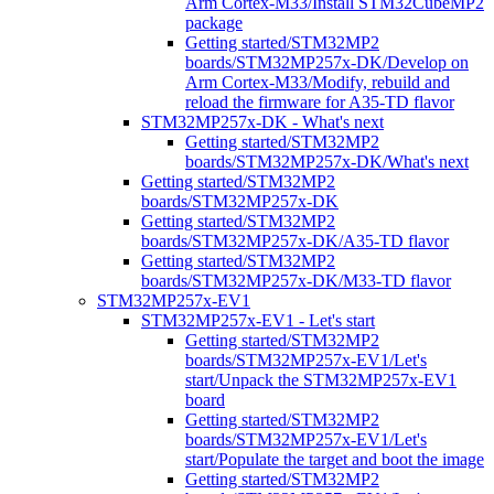
Arm Cortex-M33/Install STM32CubeMP2
package
Getting started/STM32MP2
boards/STM32MP257x-DK/Develop on
Arm Cortex-M33/Modify, rebuild and
reload the firmware for A35-TD flavor
STM32MP257x-DK - What's next
Getting started/STM32MP2
boards/STM32MP257x-DK/What's next
Getting started/STM32MP2
boards/STM32MP257x-DK
Getting started/STM32MP2
boards/STM32MP257x-DK/A35-TD flavor
Getting started/STM32MP2
boards/STM32MP257x-DK/M33-TD flavor
STM32MP257x-EV1
STM32MP257x-EV1 - Let's start
Getting started/STM32MP2
boards/STM32MP257x-EV1/Let's
start/Unpack the STM32MP257x-EV1
board
Getting started/STM32MP2
boards/STM32MP257x-EV1/Let's
start/Populate the target and boot the image
Getting started/STM32MP2