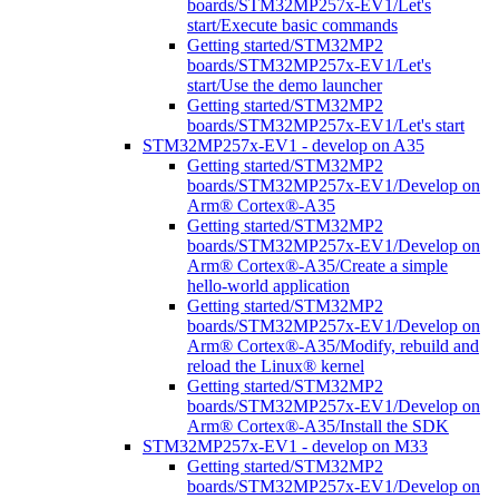
boards/STM32MP257x-EV1/Let's
start/Execute basic commands
Getting started/STM32MP2
boards/STM32MP257x-EV1/Let's
start/Use the demo launcher
Getting started/STM32MP2
boards/STM32MP257x-EV1/Let's start
STM32MP257x-EV1 - develop on A35
Getting started/STM32MP2
boards/STM32MP257x-EV1/Develop on
Arm® Cortex®-A35
Getting started/STM32MP2
boards/STM32MP257x-EV1/Develop on
Arm® Cortex®-A35/Create a simple
hello-world application
Getting started/STM32MP2
boards/STM32MP257x-EV1/Develop on
Arm® Cortex®-A35/Modify, rebuild and
reload the Linux® kernel
Getting started/STM32MP2
boards/STM32MP257x-EV1/Develop on
Arm® Cortex®-A35/Install the SDK
STM32MP257x-EV1 - develop on M33
Getting started/STM32MP2
boards/STM32MP257x-EV1/Develop on