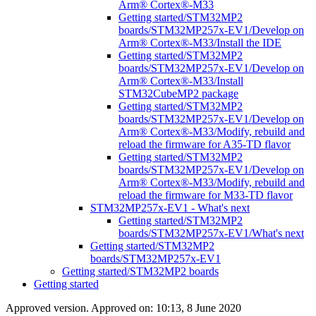
Arm® Cortex®-M33
Getting started/STM32MP2
boards/STM32MP257x-EV1/Develop on
Arm® Cortex®-M33/Install the IDE
Getting started/STM32MP2
boards/STM32MP257x-EV1/Develop on
Arm® Cortex®-M33/Install
STM32CubeMP2 package
Getting started/STM32MP2
boards/STM32MP257x-EV1/Develop on
Arm® Cortex®-M33/Modify, rebuild and
reload the firmware for A35-TD flavor
Getting started/STM32MP2
boards/STM32MP257x-EV1/Develop on
Arm® Cortex®-M33/Modify, rebuild and
reload the firmware for M33-TD flavor
STM32MP257x-EV1 - What's next
Getting started/STM32MP2
boards/STM32MP257x-EV1/What's next
Getting started/STM32MP2
boards/STM32MP257x-EV1
Getting started/STM32MP2 boards
Getting started
Approved version. Approved on: 10:13, 8 June 2020