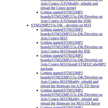
Arm Cortex-A35/Modify, rebuild and
reload the Linux kernel
Getting started/STM32MP2
boards/STM32MP215x-DK/Develop on
Arm Cortex-A35/Install the SDK
STM32MP215x-DK - develop on M33
Getting started/STM32MP2
boards/STM32MP215x-DK/Develop on
Arm Cortex-M33
Getting started/STM32MP2
boards/STM32MP215x-DK/Develop on
Arm Cortex-M33/Install the IDE
Getting started/STM32MP2
boards/STM32MP215x-DK/Develop on
Arm Cortex-M33/Install STM32CubeMP2
package
Getting started/STM32MP2
boards/STM32MP215x-DK/Develop on
Arm Cortex-M33/Modify, rebuild and
reload the firmware for A35-TD flavor
Getting started/STM32MP2
boards/STM32MP215x-DK/Develop on
Arm Cortex-M33/Modify, rebuild and
reload the firmware for M33-TD flavor
Getting started/STM32MP2