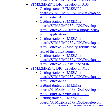
boards/STM32MP257x-DK/Let's start
STM32MP257x-DK - develop on A35
Getting started/STM32MP2
boards/STM32MP257x-DK/Develop on
Arm Cortex-A35
Getting started/STM32MP2
boards/STM32MP257x-DK/Develop on
Arm Cortex-A35/Create a simple hello-
world application
Getting started/STM32MP2
boards/STM32MP257x-DK/Develop on
Arm Cortex-A35/Modify, rebuild and
reload the Linux kernel
Getting started/STM32MP2
boards/STM32MP257x-DK/Develop on
Arm Cortex-A35/Install the SDK
STM32MP257x-DK - develop on M33
Getting started/STM32MP2
boards/STM32MP257x-DK/Develop on
Arm Cortex-M33
Getting started/STM32MP2
boards/STM32MP257x-DK/Develop on
Arm Cortex-M33/Install the IDE
Getting started/STM32MP2
boards/STM32MP257x-DK/Develop on