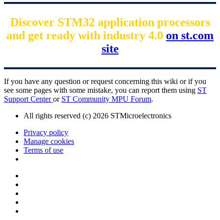
Discover STM32 application processors
and get ready with industry 4.0
on st.com
site
If you have any question or request concerning this wiki or if you
see some pages with some mistake, you can report them using
ST
Support Center
or
ST Community MPU Forum
.
All rights reserved (c) 2026 STMicroelectronics
Privacy policy
Manage cookies
Terms of use