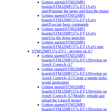
Getting started/STM32MP1
boards/STM32MP157x-EV1/Let's
start/Populate the target and boot the image
Getting started/STM32MP1
boards/STM32MP157x-EV1/Let's
start/Execute basic commands
Getting started/STM32MP1
boards/STM32MP157x-EV1/Let's
start/Use the demo launcher
Getting started/STM32MP1
boards/STM32MP157x-EV1/Let's start
STM32MP157x-EV1 - develop on A7
Getting started/STM32MP1
boards/STM32MP157x-EV1/Develop on
Arm® Cortex®-A7
Getting started/STM32MP1
boards/STM32MP157x-EV1/Develop on
Arm® Cortex®-A7/Create a simple hello-
world application
Getting started/STM32MP1
boards/STM32MP157x-EV1/Develop on
Arm® Cortex®-A7/Modify, rebuild and
reload the Linux® kernel
Getting started/STM32MP1
boards/STM32MP157x-EV1/Develop on