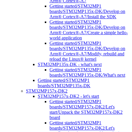
Arm® Cortex®-A7
Getting started/STM32MP1
boards/STM32MP135x-DK/Develop on
Arm® Cortex®-A7/Install the SDK
Getting started/STM32MP1
boards/STM32MP135x-DK/Develop on
Arm® Cortex®-A7/Create a simple hello-
world application
Getting started/STM32MP1
boards/STM32MP135x-DK/Develop on
Arm® Cortex®-A7/Modify, rebuild and
reload the Linux® kernel
STM32MP135x-DK - what's next
Getting started/STM32MP1
boards/STM32MP135x-DK/What's next
Getting started/STM32MP1
boards/STM32MP135x-DK
STM32MP157x-DK2
STM32MP157x-DK2 - let's start
Getting started/STM32MP1
boards/STM32MP157x-DK2/Let's
start/Unpack the STM32MP157x-DK2
board
Getting started/STM32MP1
boards/STM32MP157x-DK2/Let's