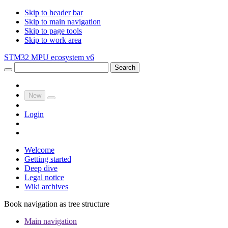
Skip to header bar
Skip to main navigation
Skip to page tools
Skip to work area
STM32 MPU ecosystem v6
Search
New
Login
Welcome
Getting started
Deep dive
Legal notice
Wiki archives
Book navigation as tree structure
Main navigation