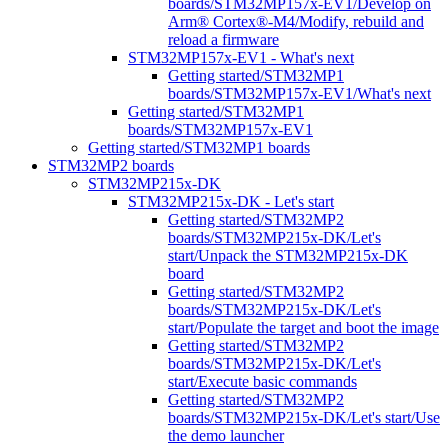
boards/STM32MP157x-EV1/Develop on
Arm® Cortex®-M4/Modify, rebuild and
reload a firmware
STM32MP157x-EV1 - What's next
Getting started/STM32MP1
boards/STM32MP157x-EV1/What's next
Getting started/STM32MP1
boards/STM32MP157x-EV1
Getting started/STM32MP1 boards
STM32MP2 boards
STM32MP215x-DK
STM32MP215x-DK - Let's start
Getting started/STM32MP2
boards/STM32MP215x-DK/Let's
start/Unpack the STM32MP215x-DK
board
Getting started/STM32MP2
boards/STM32MP215x-DK/Let's
start/Populate the target and boot the image
Getting started/STM32MP2
boards/STM32MP215x-DK/Let's
start/Execute basic commands
Getting started/STM32MP2
boards/STM32MP215x-DK/Let's start/Use
the demo launcher