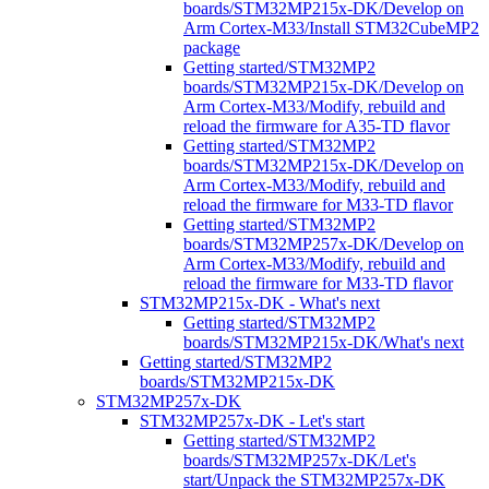
boards/STM32MP215x-DK/Develop on
Arm Cortex-M33/Install STM32CubeMP2
package
Getting started/STM32MP2
boards/STM32MP215x-DK/Develop on
Arm Cortex-M33/Modify, rebuild and
reload the firmware for A35-TD flavor
Getting started/STM32MP2
boards/STM32MP215x-DK/Develop on
Arm Cortex-M33/Modify, rebuild and
reload the firmware for M33-TD flavor
Getting started/STM32MP2
boards/STM32MP257x-DK/Develop on
Arm Cortex-M33/Modify, rebuild and
reload the firmware for M33-TD flavor
STM32MP215x-DK - What's next
Getting started/STM32MP2
boards/STM32MP215x-DK/What's next
Getting started/STM32MP2
boards/STM32MP215x-DK
STM32MP257x-DK
STM32MP257x-DK - Let's start
Getting started/STM32MP2
boards/STM32MP257x-DK/Let's
start/Unpack the STM32MP257x-DK