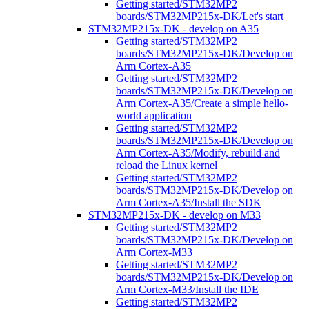
Getting started/STM32MP2
boards/STM32MP215x-DK/Let's start
STM32MP215x-DK - develop on A35
Getting started/STM32MP2
boards/STM32MP215x-DK/Develop on
Arm Cortex-A35
Getting started/STM32MP2
boards/STM32MP215x-DK/Develop on
Arm Cortex-A35/Create a simple hello-
world application
Getting started/STM32MP2
boards/STM32MP215x-DK/Develop on
Arm Cortex-A35/Modify, rebuild and
reload the Linux kernel
Getting started/STM32MP2
boards/STM32MP215x-DK/Develop on
Arm Cortex-A35/Install the SDK
STM32MP215x-DK - develop on M33
Getting started/STM32MP2
boards/STM32MP215x-DK/Develop on
Arm Cortex-M33
Getting started/STM32MP2
boards/STM32MP215x-DK/Develop on
Arm Cortex-M33/Install the IDE
Getting started/STM32MP2