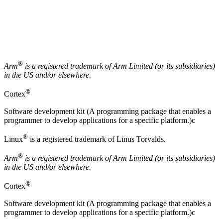
®
Arm
is a registered trademark of
Arm
Limited (or its subsidiaries)
in the US and/or elsewhere.
®
Cortex
Software development kit (A programming package that enables a
programmer to develop applications for a specific platform.)c
®
Linux
is a registered trademark of Linus Torvalds.
®
Arm
is a registered trademark of Arm Limited (or its subsidiaries)
in the US and/or elsewhere.
®
Cortex
Software development kit (A programming package that enables a
programmer to develop applications for a specific platform.)c