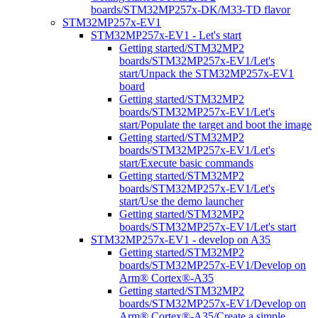
boards/STM32MP257x-DK/M33-TD flavor
STM32MP257x-EV1
STM32MP257x-EV1 - Let's start
Getting started/STM32MP2
boards/STM32MP257x-EV1/Let's
start/Unpack the STM32MP257x-EV1
board
Getting started/STM32MP2
boards/STM32MP257x-EV1/Let's
start/Populate the target and boot the image
Getting started/STM32MP2
boards/STM32MP257x-EV1/Let's
start/Execute basic commands
Getting started/STM32MP2
boards/STM32MP257x-EV1/Let's
start/Use the demo launcher
Getting started/STM32MP2
boards/STM32MP257x-EV1/Let's start
STM32MP257x-EV1 - develop on A35
Getting started/STM32MP2
boards/STM32MP257x-EV1/Develop on
Arm® Cortex®-A35
Getting started/STM32MP2
boards/STM32MP257x-EV1/Develop on
Arm® Cortex®-A35/Create a simple