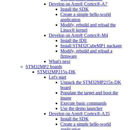
Develop on Arm® Cortex®-A7
Install the SDK
Create a simple hello-world
application
Modify, rebuild and reload the
Linux® kernel
Develop on Arm® Cortex®-M4
Install the IDE
Install STM32CubeMP1 package
Modify, rebuild and reload a
firmware
What's next
STM32MP2 boards
STM32MP215x-DK
Let's start
Unpack the STM32MP215x-DK
board
Populate the target and boot the
image
Execute basic commands
Use the demo launcher
Develop on Arm® Cortex®-A35
Install the SDK
Create a simple hello-world
application