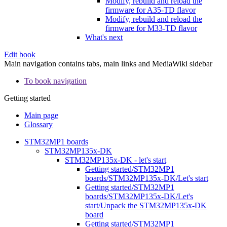
Modify, rebuild and reload the
firmware for A35-TD flavor
Modify, rebuild and reload the
firmware for M33-TD flavor
What's next
Edit book
Main navigation contains tabs, main links and MediaWiki sidebar
To book navigation
Getting started
Main page
Glossary
STM32MP1 boards
STM32MP135x-DK
STM32MP135x-DK - let's start
Getting started/STM32MP1
boards/STM32MP135x-DK/Let's start
Getting started/STM32MP1
boards/STM32MP135x-DK/Let's
start/Unpack the STM32MP135x-DK
board
Getting started/STM32MP1