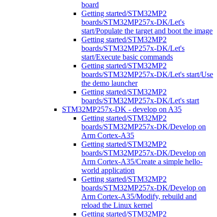
board
Getting started/STM32MP2
boards/STM32MP257x-DK/Let's
start/Populate the target and boot the image
Getting started/STM32MP2
boards/STM32MP257x-DK/Let's
start/Execute basic commands
Getting started/STM32MP2
boards/STM32MP257x-DK/Let's start/Use
the demo launcher
Getting started/STM32MP2
boards/STM32MP257x-DK/Let's start
STM32MP257x-DK - develop on A35
Getting started/STM32MP2
boards/STM32MP257x-DK/Develop on
Arm Cortex-A35
Getting started/STM32MP2
boards/STM32MP257x-DK/Develop on
Arm Cortex-A35/Create a simple hello-
world application
Getting started/STM32MP2
boards/STM32MP257x-DK/Develop on
Arm Cortex-A35/Modify, rebuild and
reload the Linux kernel
Getting started/STM32MP2