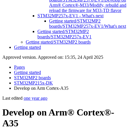
Arm® Cortex®-M33/Modify, rebuild and
reload the firmware for M33-TD flavor
STM32MP257x-EV1 - What's next
Getting started/STM32MP2
boards/STM32MP257x-EV1/What's next
Getting started/STM32MP2
boards/STM32MP257x-EV1
Getting started/STM32MP2 boards
Getting started
Approved version. Approved on: 15:35, 24 April 2025
Pages
Getting started
STM32MP2 boards
STM32MP215x-DK
Develop on Arm Cortex-A35
Last edited
one year ago
Develop on Arm® Cortex®-
A35