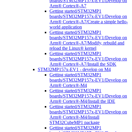
boards/STM32MP157x-EV1/Develop on
Arm® Cortex®-A7
Getting started/STM32MP1
boards/STM32MP157x-EV1/Develop on
Arm® Cortex®-A7/Create a simple hello-
world application
Getting started/STM32MP1
boards/STM32MP157x-EV1/Develop on
Arm® Cortex®-A7/Modify, rebuild and
reload the Linux® kernel
Getting started/STM32MP1
boards/STM32MP157x-EV1/Develop on
Arm® Cortex®-A7/Install the SDK
STM32MP157x-EV1 - develop on M4
Getting started/STM32MP1
boards/STM32MP157x-EV1/Develop on
Arm® Cortex®-M4
Getting started/STM32MP1
boards/STM32MP157x-EV1/Develop on
Arm® Cortex®-M4/Install the IDE
Getting started/STM32MP1
boards/STM32MP157x-EV1/Develop on
Arm® Cortex®-M4/Install
STM32CubeMP1 package
Getting started/STM32MP1