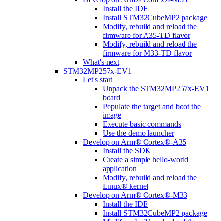
Install the IDE
Install STM32CubeMP2 package
Modify, rebuild and reload the
firmware for A35-TD flavor
Modify, rebuild and reload the
firmware for M33-TD flavor
What's next
STM32MP257x-EV1
Let's start
Unpack the STM32MP257x-EV1
board
Populate the target and boot the
image
Execute basic commands
Use the demo launcher
Develop on Arm® Cortex®-A35
Install the SDK
Create a simple hello-world
application
Modify, rebuild and reload the
Linux® kernel
Develop on Arm® Cortex®-M33
Install the IDE
Install STM32CubeMP2 package