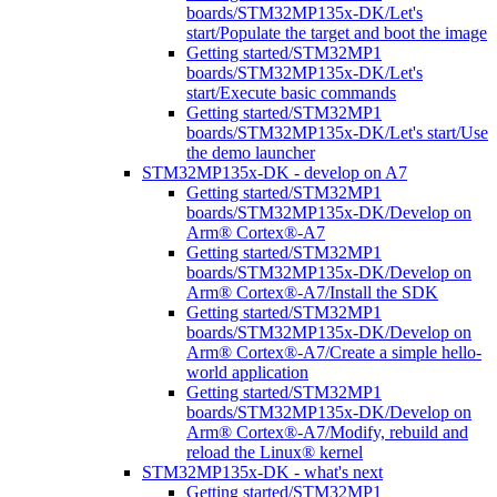
boards/STM32MP135x-DK/Let's
start/Populate the target and boot the image
Getting started/STM32MP1
boards/STM32MP135x-DK/Let's
start/Execute basic commands
Getting started/STM32MP1
boards/STM32MP135x-DK/Let's start/Use
the demo launcher
STM32MP135x-DK - develop on A7
Getting started/STM32MP1
boards/STM32MP135x-DK/Develop on
Arm® Cortex®-A7
Getting started/STM32MP1
boards/STM32MP135x-DK/Develop on
Arm® Cortex®-A7/Install the SDK
Getting started/STM32MP1
boards/STM32MP135x-DK/Develop on
Arm® Cortex®-A7/Create a simple hello-
world application
Getting started/STM32MP1
boards/STM32MP135x-DK/Develop on
Arm® Cortex®-A7/Modify, rebuild and
reload the Linux® kernel
STM32MP135x-DK - what's next
Getting started/STM32MP1