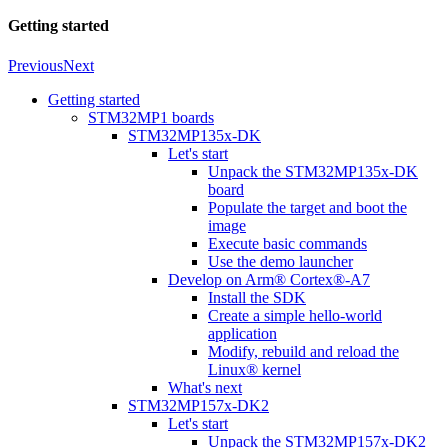
Getting started
Previous
Next
Getting started
STM32MP1 boards
STM32MP135x-DK
Let's start
Unpack the STM32MP135x-DK
board
Populate the target and boot the
image
Execute basic commands
Use the demo launcher
Develop on Arm® Cortex®-A7
Install the SDK
Create a simple hello-world
application
Modify, rebuild and reload the
Linux® kernel
What's next
STM32MP157x-DK2
Let's start
Unpack the STM32MP157x-DK2