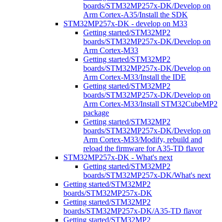
boards/STM32MP257x-DK/Develop on
Arm Cortex-A35/Install the SDK
STM32MP257x-DK - develop on M33
Getting started/STM32MP2
boards/STM32MP257x-DK/Develop on
Arm Cortex-M33
Getting started/STM32MP2
boards/STM32MP257x-DK/Develop on
Arm Cortex-M33/Install the IDE
Getting started/STM32MP2
boards/STM32MP257x-DK/Develop on
Arm Cortex-M33/Install STM32CubeMP2
package
Getting started/STM32MP2
boards/STM32MP257x-DK/Develop on
Arm Cortex-M33/Modify, rebuild and
reload the firmware for A35-TD flavor
STM32MP257x-DK - What's next
Getting started/STM32MP2
boards/STM32MP257x-DK/What's next
Getting started/STM32MP2
boards/STM32MP257x-DK
Getting started/STM32MP2
boards/STM32MP257x-DK/A35-TD flavor
Getting started/STM32MP2