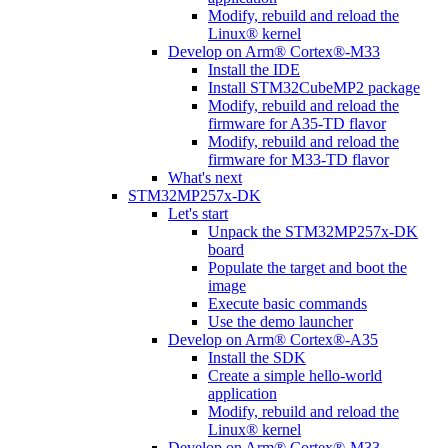
Modify, rebuild and reload the
Linux® kernel
Develop on Arm® Cortex®-M33
Install the IDE
Install STM32CubeMP2 package
Modify, rebuild and reload the
firmware for A35-TD flavor
Modify, rebuild and reload the
firmware for M33-TD flavor
What's next
STM32MP257x-DK
Let's start
Unpack the STM32MP257x-DK
board
Populate the target and boot the
image
Execute basic commands
Use the demo launcher
Develop on Arm® Cortex®-A35
Install the SDK
Create a simple hello-world
application
Modify, rebuild and reload the
Linux® kernel
Develop on Arm® Cortex®-M33