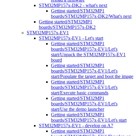
STM32MP157x-DK2 - what's next
Getting started/STM32MP1
boards/STM32MP157x-DK2/What's next
Getting started/STM32MP1
boards/STM32MP157x-DK2
STM32MP157x-EV1
STM32MP157x-EV1 - Let's start
Getting started/STM32MP1
boards/STM32MP157x-EV1/Let's
start/Unpack the STM32MP157x-EV1
board
Getting started/STM32MP1
boards/STM32MP157x-EV1/Let's
start/Populate the target and boot the image
Getting started/STM32MP1
boards/STM32MP157x-EV1/Let's
start/Execute basic commands
Getting started/STM32MP1
boards/STM32MP157x-EV1/Let's
start/Use the demo launcher
Getting started/STM32MP1
boards/STM32MP157x-EV1/Let's start
STM32MP157x-EV1 - develop on A7
Getting started/STM32MP1