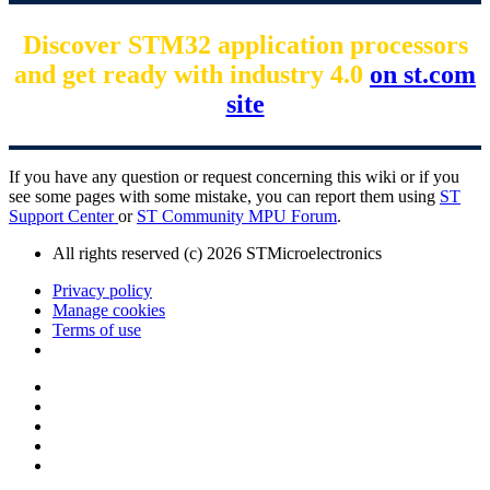
Discover STM32 application processors
and get ready with industry 4.0
on st.com
site
If you have any question or request concerning this wiki or if you
see some pages with some mistake, you can report them using
ST
Support Center
or
ST Community MPU Forum
.
All rights reserved (c) 2026 STMicroelectronics
Privacy policy
Manage cookies
Terms of use