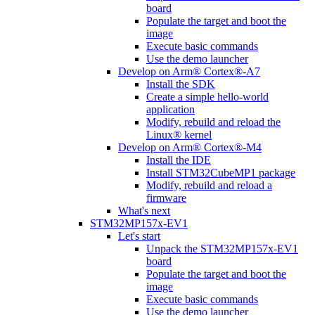
board
Populate the target and boot the
image
Execute basic commands
Use the demo launcher
Develop on Arm® Cortex®-A7
Install the SDK
Create a simple hello-world
application
Modify, rebuild and reload the
Linux® kernel
Develop on Arm® Cortex®-M4
Install the IDE
Install STM32CubeMP1 package
Modify, rebuild and reload a
firmware
What's next
STM32MP157x-EV1
Let's start
Unpack the STM32MP157x-EV1
board
Populate the target and boot the
image
Execute basic commands
Use the demo launcher