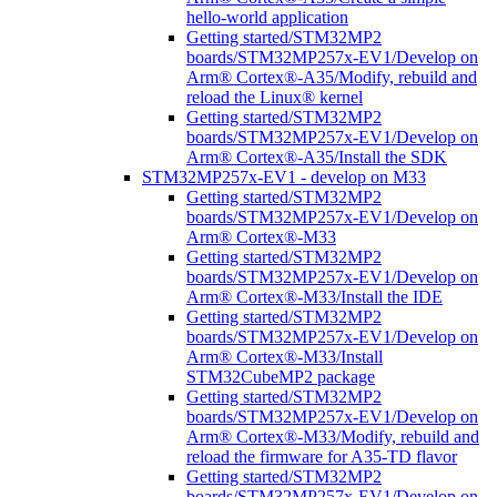
hello-world application
Getting started/STM32MP2
boards/STM32MP257x-EV1/Develop on
Arm® Cortex®-A35/Modify, rebuild and
reload the Linux® kernel
Getting started/STM32MP2
boards/STM32MP257x-EV1/Develop on
Arm® Cortex®-A35/Install the SDK
STM32MP257x-EV1 - develop on M33
Getting started/STM32MP2
boards/STM32MP257x-EV1/Develop on
Arm® Cortex®-M33
Getting started/STM32MP2
boards/STM32MP257x-EV1/Develop on
Arm® Cortex®-M33/Install the IDE
Getting started/STM32MP2
boards/STM32MP257x-EV1/Develop on
Arm® Cortex®-M33/Install
STM32CubeMP2 package
Getting started/STM32MP2
boards/STM32MP257x-EV1/Develop on
Arm® Cortex®-M33/Modify, rebuild and
reload the firmware for A35-TD flavor
Getting started/STM32MP2
boards/STM32MP257x-EV1/Develop on