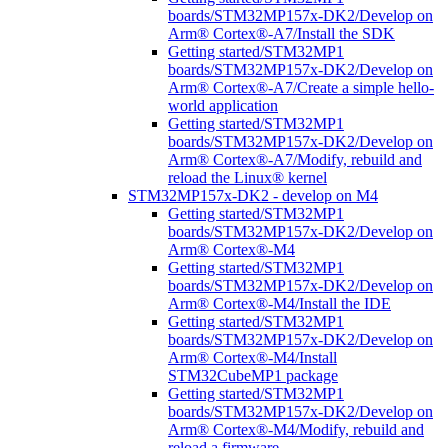
boards/STM32MP157x-DK2/Develop on
Arm® Cortex®-A7/Install the SDK
Getting started/STM32MP1
boards/STM32MP157x-DK2/Develop on
Arm® Cortex®-A7/Create a simple hello-
world application
Getting started/STM32MP1
boards/STM32MP157x-DK2/Develop on
Arm® Cortex®-A7/Modify, rebuild and
reload the Linux® kernel
STM32MP157x-DK2 - develop on M4
Getting started/STM32MP1
boards/STM32MP157x-DK2/Develop on
Arm® Cortex®-M4
Getting started/STM32MP1
boards/STM32MP157x-DK2/Develop on
Arm® Cortex®-M4/Install the IDE
Getting started/STM32MP1
boards/STM32MP157x-DK2/Develop on
Arm® Cortex®-M4/Install
STM32CubeMP1 package
Getting started/STM32MP1
boards/STM32MP157x-DK2/Develop on
Arm® Cortex®-M4/Modify, rebuild and
reload a firmware