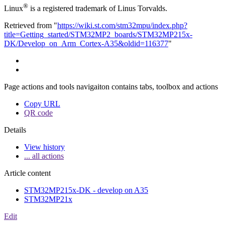
®
Linux
is a registered trademark of Linus Torvalds.
Retrieved from "
https://wiki.st.com/stm32mpu/index.php?
title=Getting_started/STM32MP2_boards/STM32MP215x-
DK/Develop_on_Arm_Cortex-A35&oldid=116377
"
Page actions and tools navigaiton contains tabs, toolbox and actions
Copy URL
QR code
Details
View history
... all actions
Article content
STM32MP215x-DK - develop on A35
STM32MP21x
Edit