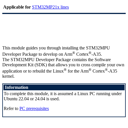
Applicable for
STM32MP21x lines
This module guides you through installing the STM32MPU
®
®
Developer Package to develop on
Arm
Cortex
-A35.
The STM32MPU Developer Package contains the Software
Development Kit (
SDK
) that allows you to cross compile your own
®
®
®
application or to rebuild the
Linux
for the
Arm
Cortex
-A35
kernel.
Information
To complete this module, it is assumed a
Linux
PC running under
Ubuntu 22.04 or 24.04 is used.
Refer to
PC prerequisites