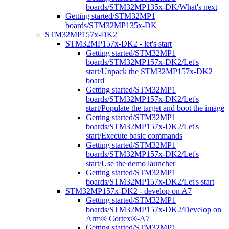
boards/STM32MP135x-DK/What's next
Getting started/STM32MP1
boards/STM32MP135x-DK
STM32MP157x-DK2
STM32MP157x-DK2 - let's start
Getting started/STM32MP1
boards/STM32MP157x-DK2/Let's
start/Unpack the STM32MP157x-DK2
board
Getting started/STM32MP1
boards/STM32MP157x-DK2/Let's
start/Populate the target and boot the image
Getting started/STM32MP1
boards/STM32MP157x-DK2/Let's
start/Execute basic commands
Getting started/STM32MP1
boards/STM32MP157x-DK2/Let's
start/Use the demo launcher
Getting started/STM32MP1
boards/STM32MP157x-DK2/Let's start
STM32MP157x-DK2 - develop on A7
Getting started/STM32MP1
boards/STM32MP157x-DK2/Develop on
Arm® Cortex®-A7
Getting started/STM32MP1