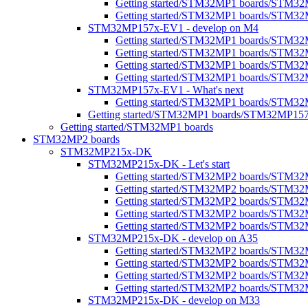
Getting started/STM32MP1 boards/STM32M
Getting started/STM32MP1 boards/STM32
STM32MP157x-EV1 - develop on M4
Getting started/STM32MP1 boards/STM3
Getting started/STM32MP1 boards/STM32
Getting started/STM32MP1 boards/STM3
Getting started/STM32MP1 boards/STM32M
STM32MP157x-EV1 - What's next
Getting started/STM32MP1 boards/STM32
Getting started/STM32MP1 boards/STM32MP15
Getting started/STM32MP1 boards
STM32MP2 boards
STM32MP215x-DK
STM32MP215x-DK - Let's start
Getting started/STM32MP2 boards/STM32
Getting started/STM32MP2 boards/STM32MP2
Getting started/STM32MP2 boards/STM32M
Getting started/STM32MP2 boards/STM32MP
Getting started/STM32MP2 boards/STM32M
STM32MP215x-DK - develop on A35
Getting started/STM32MP2 boards/STM3
Getting started/STM32MP2 boards/STM32MP
Getting started/STM32MP2 boards/STM32MP
Getting started/STM32MP2 boards/STM32
STM32MP215x-DK - develop on M33