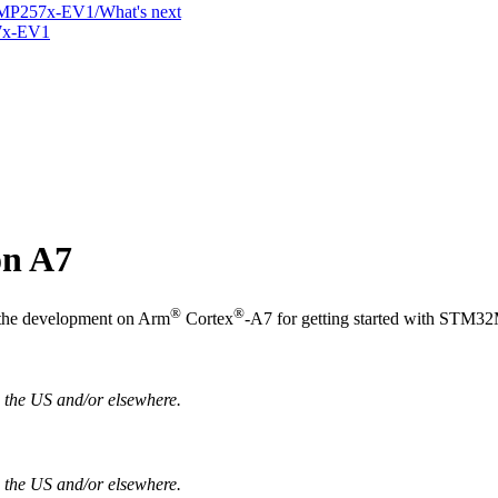
MP257x-EV1/What's next
7x-EV1
n A7
®
®
o the development on
Arm
Cortex
-A7 for getting started with STM
in the US and/or elsewhere.
n the US and/or elsewhere.