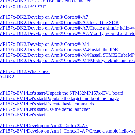
157x-DK2/Let's start/Use the demo launcher
P157x-DK2/Let's start
2MP157x-DK2/Develop on Arm® Cortex®-A7
MP157x-DK2/Develop on Arm® Cortex®-A7/Install the SDK
P157x-DK2/Develop on Arm® Cortex®-A7/Create a simple hello-wor
P157x-DK2/Develop on Arm® Cortex®-A7/Modify, rebuild and reloa
2MP157x-DK2/Develop on Arm® Cortex®-M4
MP157x-DK2/Develop on Arm® Cortex®-M4/Install the IDE
2MP157x-DK2/Develop on Arm® Cortex®-M4/Install STM32CubeMP
P157x-DK2/Develop on Arm® Cortex®-M4/Modify, rebuild and relo
MP157x-DK2/What's next
57x-DK2
MP157x-EV1/Let's start/Unpack the STM32MP157x-EV1 board
57x-EV1/Let's start/Populate the target and boot the image
P157x-EV1/Let's start/Execute basic commands
157x-EV1/Let's start/Use the demo launcher
P157x-EV1/Let's start
2MP157x-EV1/Develop on Arm® Cortex®-A7
P157x-EV1/Develop on Arm® Cortex®-A7/Create a simple hello-wor