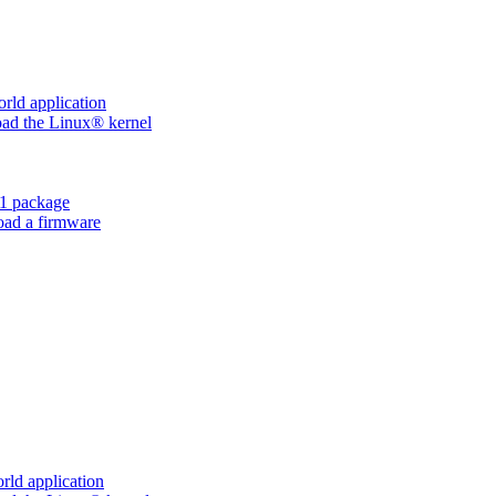
ld application
d the Linux® kernel
1 package
ad a firmware
ld application