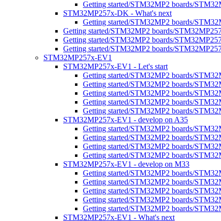
Getting started/STM32MP2 boards/STM32MP
STM32MP257x-DK - What's next
Getting started/STM32MP2 boards/STM32
Getting started/STM32MP2 boards/STM32MP25
Getting started/STM32MP2 boards/STM32MP25
Getting started/STM32MP2 boards/STM32MP25
STM32MP257x-EV1
STM32MP257x-EV1 - Let's start
Getting started/STM32MP2 boards/STM32
Getting started/STM32MP2 boards/STM32MP2
Getting started/STM32MP2 boards/STM32M
Getting started/STM32MP2 boards/STM32MP
Getting started/STM32MP2 boards/STM32M
STM32MP257x-EV1 - develop on A35
Getting started/STM32MP2 boards/STM3
Getting started/STM32MP2 boards/STM32M
Getting started/STM32MP2 boards/STM32M
Getting started/STM32MP2 boards/STM32
STM32MP257x-EV1 - develop on M33
Getting started/STM32MP2 boards/STM3
Getting started/STM32MP2 boards/STM32
Getting started/STM32MP2 boards/STM3
Getting started/STM32MP2 boards/STM32M
Getting started/STM32MP2 boards/STM32M
STM32MP257x-EV1 - What's next