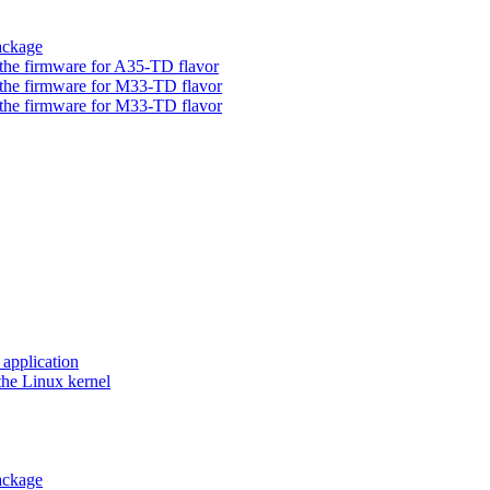
ackage
he firmware for A35-TD flavor
he firmware for M33-TD flavor
he firmware for M33-TD flavor
application
he Linux kernel
ackage