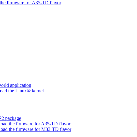
he firmware for A35-TD flavor
rld application
ad the Linux® kernel
P2 package
d the firmware for A35-TD flavor
ad the firmware for M33-TD flavor