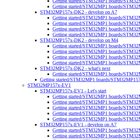
Getting started/STM32MP1 boards/STM32MP
Getting started/STM32MP1 boards/STM32M
STM32MP157x-DK2 - develop on A7
Getting started/STM32MP1 boards/STM3
Getting started/STM32MP1 boards/STM32
Getting started/STM32MP1 boards/STM32M
Getting started/STM32MP1 boards/STM32M
STM32MP157x-DK2 - develop on M4
Getting started/STM32MP1 boards/STM3
Getting started/STM32MP1 boards/STM32
Getting started/STM32MP1 boards/STM3
Getting started/STM32MP1 boards/STM32M
STM32MP157x-DK2 - what's next
Getting started/STM32MP1 boards/STM32
Getting started/STM32MP1 boards/STM32MP1
STM32MP157x-EV1
STM32MP157x-EV1 - Let's start
Getting started/STM32MP1 boards/STM32
Getting started/STM32MP1 boards/STM32MP1
Getting started/STM32MP1 boards/STM32M
Getting started/STM32MP1 boards/STM32MP
Getting started/STM32MP1 boards/STM32M
STM32MP157x-EV1 - develop on A7
Getting started/STM32MP1 boards/STM3
Getting started/STM32MP1 boards/STM32M