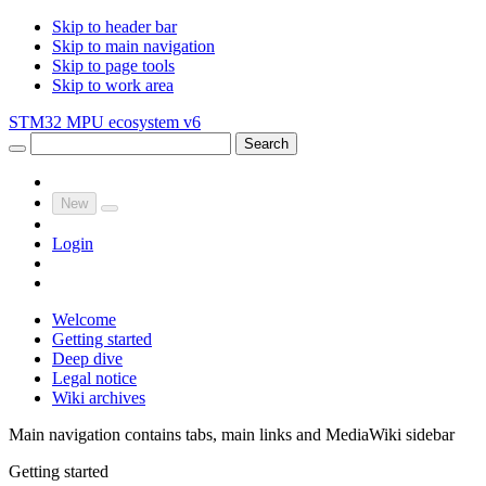
Skip to header bar
Skip to main navigation
Skip to page tools
Skip to work area
STM32 MPU ecosystem v6
Search
New
Login
Welcome
Getting started
Deep dive
Legal notice
Wiki archives
Main navigation contains tabs, main links and MediaWiki sidebar
Getting started