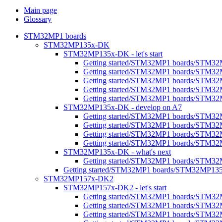
Main page
Glossary
STM32MP1 boards
STM32MP135x-DK
STM32MP135x-DK - let's start
Getting started/STM32MP1 boards/STM32M
Getting started/STM32MP1 boards/STM32
Getting started/STM32MP1 boards/STM32MP1
Getting started/STM32MP1 boards/STM32M
Getting started/STM32MP1 boards/STM32MP
STM32MP135x-DK - develop on A7
Getting started/STM32MP1 boards/STM3
Getting started/STM32MP1 boards/STM32
Getting started/STM32MP1 boards/STM32M
Getting started/STM32MP1 boards/STM32M
STM32MP135x-DK - what's next
Getting started/STM32MP1 boards/STM32
Getting started/STM32MP1 boards/STM32MP13
STM32MP157x-DK2
STM32MP157x-DK2 - let's start
Getting started/STM32MP1 boards/STM32
Getting started/STM32MP1 boards/STM32MP1
Getting started/STM32MP1 boards/STM32M