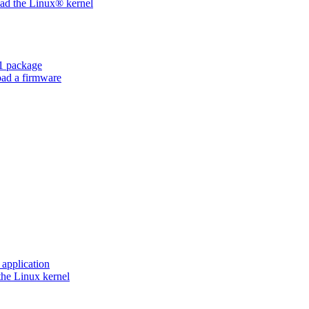
d the Linux® kernel
 package
ad a firmware
application
he Linux kernel