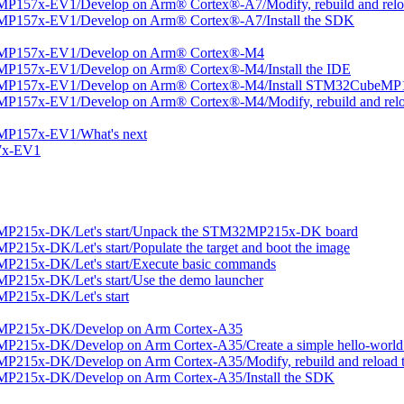
P157x-EV1/Develop on Arm® Cortex®-A7/Modify, rebuild and reloa
MP157x-EV1/Develop on Arm® Cortex®-A7/Install the SDK
2MP157x-EV1/Develop on Arm® Cortex®-M4
MP157x-EV1/Develop on Arm® Cortex®-M4/Install the IDE
2MP157x-EV1/Develop on Arm® Cortex®-M4/Install STM32CubeMP1
P157x-EV1/Develop on Arm® Cortex®-M4/Modify, rebuild and relo
MP157x-EV1/What's next
7x-EV1
MP215x-DK/Let's start/Unpack the STM32MP215x-DK board
15x-DK/Let's start/Populate the target and boot the image
P215x-DK/Let's start/Execute basic commands
215x-DK/Let's start/Use the demo launcher
P215x-DK/Let's start
2MP215x-DK/Develop on Arm Cortex-A35
215x-DK/Develop on Arm Cortex-A35/Create a simple hello-world 
215x-DK/Develop on Arm Cortex-A35/Modify, rebuild and reload t
MP215x-DK/Develop on Arm Cortex-A35/Install the SDK