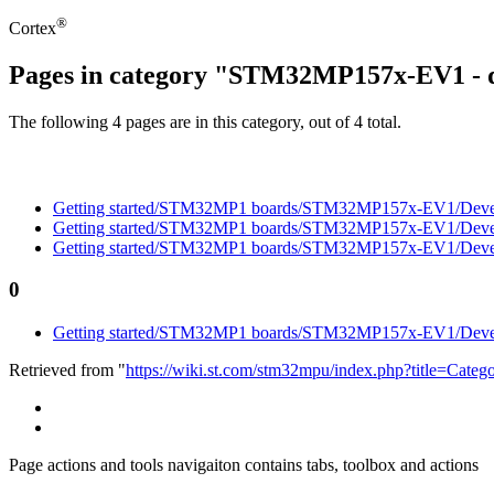
®
Cortex
Pages in category "STM32MP157x-EV1 - 
The following 4 pages are in this category, out of 4 total.
Getting started/STM32MP1 boards/STM32MP157x-EV1/Dev
Getting started/STM32MP1 boards/STM32MP157x-EV1/Develop
Getting started/STM32MP1 boards/STM32MP157x-EV1/Develop
0
Getting started/STM32MP1 boards/STM32MP157x-EV1/Devel
Retrieved from "
https://wiki.st.com/stm32mpu/index.php?title=
Page actions and tools navigaiton contains tabs, toolbox and actions