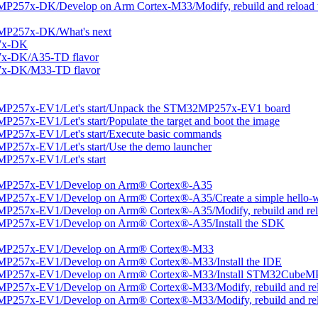
257x-DK/Develop on Arm Cortex-M33/Modify, rebuild and reload t
MP257x-DK/What's next
7x-DK
7x-DK/A35-TD flavor
7x-DK/M33-TD flavor
MP257x-EV1/Let's start/Unpack the STM32MP257x-EV1 board
57x-EV1/Let's start/Populate the target and boot the image
P257x-EV1/Let's start/Execute basic commands
257x-EV1/Let's start/Use the demo launcher
P257x-EV1/Let's start
2MP257x-EV1/Develop on Arm® Cortex®-A35
P257x-EV1/Develop on Arm® Cortex®-A35/Create a simple hello-wo
P257x-EV1/Develop on Arm® Cortex®-A35/Modify, rebuild and relo
MP257x-EV1/Develop on Arm® Cortex®-A35/Install the SDK
2MP257x-EV1/Develop on Arm® Cortex®-M33
MP257x-EV1/Develop on Arm® Cortex®-M33/Install the IDE
2MP257x-EV1/Develop on Arm® Cortex®-M33/Install STM32CubeM
P257x-EV1/Develop on Arm® Cortex®-M33/Modify, rebuild and reloa
P257x-EV1/Develop on Arm® Cortex®-M33/Modify, rebuild and relo