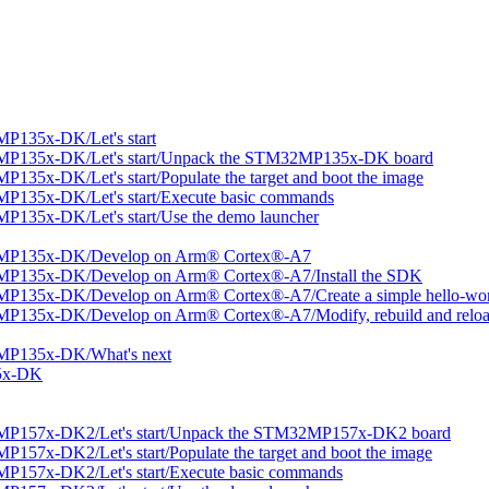
P135x-DK/Let's start
MP135x-DK/Let's start/Unpack the STM32MP135x-DK board
35x-DK/Let's start/Populate the target and boot the image
P135x-DK/Let's start/Execute basic commands
135x-DK/Let's start/Use the demo launcher
2MP135x-DK/Develop on Arm® Cortex®-A7
MP135x-DK/Develop on Arm® Cortex®-A7/Install the SDK
P135x-DK/Develop on Arm® Cortex®-A7/Create a simple hello-worl
P135x-DK/Develop on Arm® Cortex®-A7/Modify, rebuild and reload
MP135x-DK/What's next
5x-DK
MP157x-DK2/Let's start/Unpack the STM32MP157x-DK2 board
57x-DK2/Let's start/Populate the target and boot the image
P157x-DK2/Let's start/Execute basic commands