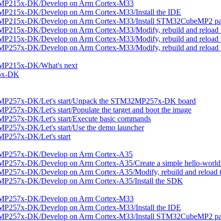
2MP215x-DK/Develop on Arm Cortex-M33
P215x-DK/Develop on Arm Cortex-M33/Install the IDE
2MP215x-DK/Develop on Arm Cortex-M33/Install STM32CubeMP2 p
215x-DK/Develop on Arm Cortex-M33/Modify, rebuild and reload t
215x-DK/Develop on Arm Cortex-M33/Modify, rebuild and reload t
257x-DK/Develop on Arm Cortex-M33/Modify, rebuild and reload t
MP215x-DK/What's next
5x-DK
MP257x-DK/Let's start/Unpack the STM32MP257x-DK board
57x-DK/Let's start/Populate the target and boot the image
P257x-DK/Let's start/Execute basic commands
257x-DK/Let's start/Use the demo launcher
P257x-DK/Let's start
2MP257x-DK/Develop on Arm Cortex-A35
257x-DK/Develop on Arm Cortex-A35/Create a simple hello-world 
257x-DK/Develop on Arm Cortex-A35/Modify, rebuild and reload t
MP257x-DK/Develop on Arm Cortex-A35/Install the SDK
2MP257x-DK/Develop on Arm Cortex-M33
P257x-DK/Develop on Arm Cortex-M33/Install the IDE
2MP257x-DK/Develop on Arm Cortex-M33/Install STM32CubeMP2 p