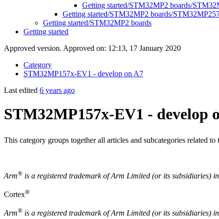
Getting started/STM32MP2 boards/STM32
Getting started/STM32MP2 boards/STM32MP25
Getting started/STM32MP2 boards
Getting started
Approved version. Approved on: 12:13, 17 January 2020
Category
STM32MP157x-EV1 - develop on A7
Last edited
6 years ago
STM32MP157x-EV1 - develop o
This category groups together all articles and subcategories related t
®
Arm
is a registered trademark of
Arm
Limited (or its subsidiaries) 
®
Cortex
®
Arm
is a registered trademark of Arm Limited (or its subsidiaries) i