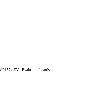
32MP157x-EV1 Evaluation boards.