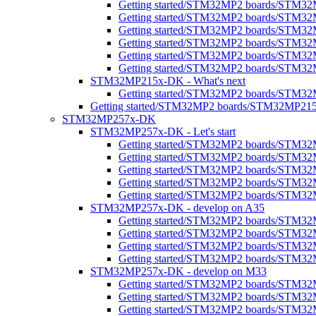
Getting started/STM32MP2 boards/STM3
Getting started/STM32MP2 boards/STM32M
Getting started/STM32MP2 boards/STM3
Getting started/STM32MP2 boards/STM32MP
Getting started/STM32MP2 boards/STM32MP
Getting started/STM32MP2 boards/STM32MP
STM32MP215x-DK - What's next
Getting started/STM32MP2 boards/STM32
Getting started/STM32MP2 boards/STM32MP21
STM32MP257x-DK
STM32MP257x-DK - Let's start
Getting started/STM32MP2 boards/STM32
Getting started/STM32MP2 boards/STM32MP2
Getting started/STM32MP2 boards/STM32M
Getting started/STM32MP2 boards/STM32MP
Getting started/STM32MP2 boards/STM32M
STM32MP257x-DK - develop on A35
Getting started/STM32MP2 boards/STM3
Getting started/STM32MP2 boards/STM32MP
Getting started/STM32MP2 boards/STM32MP
Getting started/STM32MP2 boards/STM32
STM32MP257x-DK - develop on M33
Getting started/STM32MP2 boards/STM3
Getting started/STM32MP2 boards/STM32M
Getting started/STM32MP2 boards/STM3