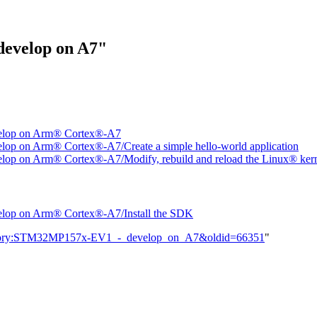
develop on A7"
elop on Arm® Cortex®-A7
 on Arm® Cortex®-A7/Create a simple hello-world application
 on Arm® Cortex®-A7/Modify, rebuild and reload the Linux® ker
op on Arm® Cortex®-A7/Install the SDK
Category:STM32MP157x-EV1_-_develop_on_A7&oldid=66351
"