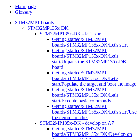
Main page
Glossary
STM32MP1 boards
STM32MP135x-DK
STM32MP135x-DK - let's start
Getting started/STM32MP1
boards/STM32MP135x-DK/Let's start
Getting started/STM32MP1
boards/STM32MP135x-DK/Let's
start/Unpack the STM32MP135x-DK
board
Getting started/STM32MP1
boards/STM32MP135x-DK/Let's
start/Populate the target and boot the image
Getting started/STM32MP1
boards/STM32MP135x-DK/Let's
start/Execute basic commands
Getting started/STM32MP1
boards/STM32MP135x-DK/Let's start/Use
the demo launcher
STM32MP135x-DK - develop on A7
Getting started/STM32MP1
boards/STM32MP135x-DK/Develop on