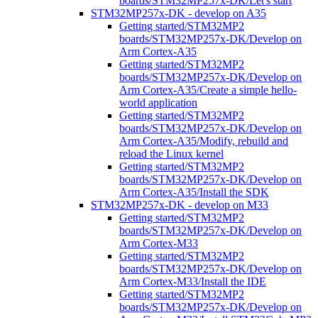
boards/STM32MP257x-DK/Let's start
STM32MP257x-DK - develop on A35
Getting started/STM32MP2
boards/STM32MP257x-DK/Develop on
Arm Cortex-A35
Getting started/STM32MP2
boards/STM32MP257x-DK/Develop on
Arm Cortex-A35/Create a simple hello-
world application
Getting started/STM32MP2
boards/STM32MP257x-DK/Develop on
Arm Cortex-A35/Modify, rebuild and
reload the Linux kernel
Getting started/STM32MP2
boards/STM32MP257x-DK/Develop on
Arm Cortex-A35/Install the SDK
STM32MP257x-DK - develop on M33
Getting started/STM32MP2
boards/STM32MP257x-DK/Develop on
Arm Cortex-M33
Getting started/STM32MP2
boards/STM32MP257x-DK/Develop on
Arm Cortex-M33/Install the IDE
Getting started/STM32MP2
boards/STM32MP257x-DK/Develop on