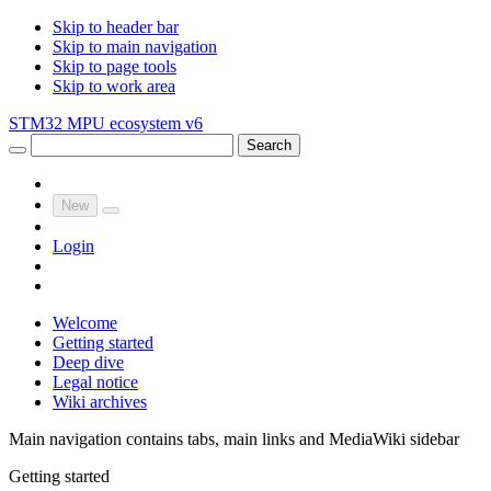
Skip to header bar
Skip to main navigation
Skip to page tools
Skip to work area
STM32 MPU ecosystem v6
Search
New
Login
Welcome
Getting started
Deep dive
Legal notice
Wiki archives
Main navigation contains tabs, main links and MediaWiki sidebar
Getting started