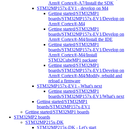
Arm® Cortex®-A7/Install the SDK
STM32MP157x-EV1 - develop on M4
Getting started/STM32MP1
boards/STM32MP157x-EV1/Develop on
Arm® Cortex®-M4
Getting started/STM32MP1
boards/STM32MP157x-EV1/Develop on
Arm® Cortex®-M4/Install the IDE
Getting started/STM32MP1
boards/STM32MP157x-EV1/Develop on
Arm® Cortex®-M4/Install
STM32CubeMP1 package
Getting started/STM32MP1
boards/STM32MP157x-EV1/Develop on
Arm® Cortex®-M4/Modify, rebuild and
reload a firmware
STM32MP157x-EV1 - What's next
Getting started/STM32MP1
boards/STM32MP157x-EV1/What's next
Getting started/STM32MP1
boards/STM32MP157x-EV1
Getting started/STM32MP1 boards
STM32MP2 boards
STM32MP215x-DK
STM32MP215x-DK - Let's start