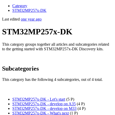
Category
STM32MP257x-DK
Last edited
one year ago
STM32MP257x-DK
This category groups together all articles and subcategories related
to the getting started with STM32MP257x-DK Discovery kits.
Subcategories
This category has the following 4 subcategories, out of 4 total.
STM32MP257x-DK - Let's start
‎
(5 P)
STM32MP257x-DK - develop on A35
‎
(4 P)
STM32MP257x-DK - develop on M33
‎
(4 P)
STM32MP257x-DK - What's next
‎
(1 P)