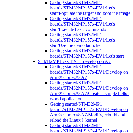
Getting started/STM32MP1
boards/STM32MP157x-EV1/Let's
start/Populate the target and boot the image
Getting started/STM32MP1
boards/STM32MP157x-EV1/Let's
start/Execute basic commands
Getting started/STM32MP1
boards/STM32MP157x-EV1/Let's
start/Use the demo launcher
Getting started/STM32MP1
boards/STM32MP157x-EV1/Let's start
STM32MP157x-EV1 - develop on A7
Getting started/STM32MP1
boards/STM32MP157x-EV1/Develop on
Arm® Cortex®-A7
Getting started/STM32MP1
boards/STM32MP157x-EV1/Develop on
Arm® Cortex®-A7/Create a simple hello-
world application
Getting started/STM32MP1
boards/STM32MP157x-EV1/Develop on
Arm® Cortex®-A7/Modify, rebuild and
reload the Linux® kernel
Getting started/STM32MP1
boards/STM32MP157x-EV1/Develop on