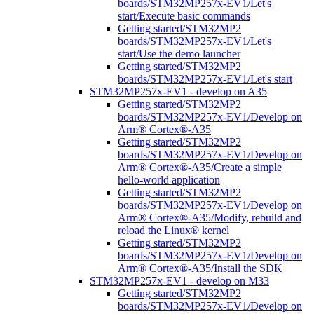
boards/STM32MP257x-EV1/Let's
start/Execute basic commands
Getting started/STM32MP2
boards/STM32MP257x-EV1/Let's
start/Use the demo launcher
Getting started/STM32MP2
boards/STM32MP257x-EV1/Let's start
STM32MP257x-EV1 - develop on A35
Getting started/STM32MP2
boards/STM32MP257x-EV1/Develop on
Arm® Cortex®-A35
Getting started/STM32MP2
boards/STM32MP257x-EV1/Develop on
Arm® Cortex®-A35/Create a simple
hello-world application
Getting started/STM32MP2
boards/STM32MP257x-EV1/Develop on
Arm® Cortex®-A35/Modify, rebuild and
reload the Linux® kernel
Getting started/STM32MP2
boards/STM32MP257x-EV1/Develop on
Arm® Cortex®-A35/Install the SDK
STM32MP257x-EV1 - develop on M33
Getting started/STM32MP2
boards/STM32MP257x-EV1/Develop on