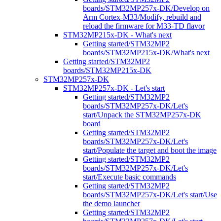
boards/STM32MP257x-DK/Develop on
Arm Cortex-M33/Modify, rebuild and
reload the firmware for M33-TD flavor
STM32MP215x-DK - What's next
Getting started/STM32MP2
boards/STM32MP215x-DK/What's next
Getting started/STM32MP2
boards/STM32MP215x-DK
STM32MP257x-DK
STM32MP257x-DK - Let's start
Getting started/STM32MP2
boards/STM32MP257x-DK/Let's
start/Unpack the STM32MP257x-DK
board
Getting started/STM32MP2
boards/STM32MP257x-DK/Let's
start/Populate the target and boot the image
Getting started/STM32MP2
boards/STM32MP257x-DK/Let's
start/Execute basic commands
Getting started/STM32MP2
boards/STM32MP257x-DK/Let's start/Use
the demo launcher
Getting started/STM32MP2