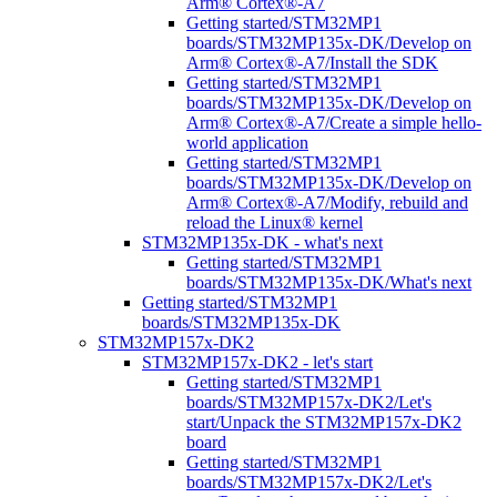
Arm® Cortex®-A7
Getting started/STM32MP1
boards/STM32MP135x-DK/Develop on
Arm® Cortex®-A7/Install the SDK
Getting started/STM32MP1
boards/STM32MP135x-DK/Develop on
Arm® Cortex®-A7/Create a simple hello-
world application
Getting started/STM32MP1
boards/STM32MP135x-DK/Develop on
Arm® Cortex®-A7/Modify, rebuild and
reload the Linux® kernel
STM32MP135x-DK - what's next
Getting started/STM32MP1
boards/STM32MP135x-DK/What's next
Getting started/STM32MP1
boards/STM32MP135x-DK
STM32MP157x-DK2
STM32MP157x-DK2 - let's start
Getting started/STM32MP1
boards/STM32MP157x-DK2/Let's
start/Unpack the STM32MP157x-DK2
board
Getting started/STM32MP1
boards/STM32MP157x-DK2/Let's