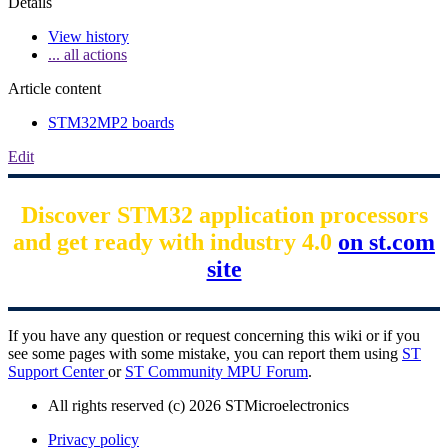
Details
View history
... all actions
Article content
STM32MP2 boards
Edit
Discover STM32 application processors
and get ready with industry 4.0
on st.com
site
If you have any question or request concerning this wiki or if you
see some pages with some mistake, you can report them using
ST
Support Center
or
ST Community MPU Forum
.
All rights reserved (c) 2026 STMicroelectronics
Privacy policy