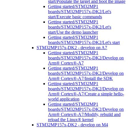
start/Populate the target and boot the image
Getting started/STM32MP1
boards/STM32MP157x-DK2/Let's
start/Execute basic commands
Getting started/STM32MP1
boards/STM32MP157x-DK2/Let's
start/Use the demo launcher
Getting started/STM32MP1
boards/STM32MP157x-DK2/Let's start
STM32MP157x-DK2 - develop on A7
Getting started/STM32MP1
boards/STM32MP157x-DK2/Develop on
Arm® Cortex®-A7
Getting started/STM32MP1
boards/STM32MP157x-DK2/Develop on
Arm® Cortex®-A7/Install the SDK
Getting started/STM32MP1
boards/STM32MP157x-DK2/Develop on
Arm® Cortex®-A7/Create a simple hello-
world application
Getting started/STM32MP1
boards/STM32MP157x-DK2/Develop on
Arm® Cortex®-A7/Modify, rebuild and
reload the Linux® kernel
STM32MP157x-DK2 - develop on M4