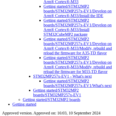
Arm® Cortex®-M33
Getting started/STM32MP2
boards/STM32MP257x-EV1/Develop on
Arm® Cortex®-M33/Install the IDE
Getting started/STM32MP2
boards/STM32MP257x-EV1/Develop on
Arm® Cortex®-M33/Install
STM32CubeMP2 package
Getting started/STM32MP2
boards/STM32MP257x-EV1/Develop on
Arm® Cortex®-M33/Modify, rebuild and
reload the firmware for A35-TD flavor
Getting started/STM32MP2
boards/STM32MP257x-EV1/Develop on
Arm® Cortex®-M33/Modify, rebuild and
reload the firmware for M33-TD flavor
STM32MP257x-EV1 - What's next
Getting started/STM32MP2
boards/STM32MP257x-EV1/What's next
Getting started/STM32MP2
boards/STM32MP257x-EV1
Getting started/STM32MP2 boards
Getting started
Approved version. Approved on: 16:03, 10 September 2024