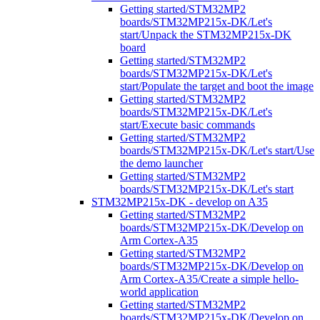
Getting started/STM32MP2
boards/STM32MP215x-DK/Let's
start/Unpack the STM32MP215x-DK
board
Getting started/STM32MP2
boards/STM32MP215x-DK/Let's
start/Populate the target and boot the image
Getting started/STM32MP2
boards/STM32MP215x-DK/Let's
start/Execute basic commands
Getting started/STM32MP2
boards/STM32MP215x-DK/Let's start/Use
the demo launcher
Getting started/STM32MP2
boards/STM32MP215x-DK/Let's start
STM32MP215x-DK - develop on A35
Getting started/STM32MP2
boards/STM32MP215x-DK/Develop on
Arm Cortex-A35
Getting started/STM32MP2
boards/STM32MP215x-DK/Develop on
Arm Cortex-A35/Create a simple hello-
world application
Getting started/STM32MP2
boards/STM32MP215x-DK/Develop on