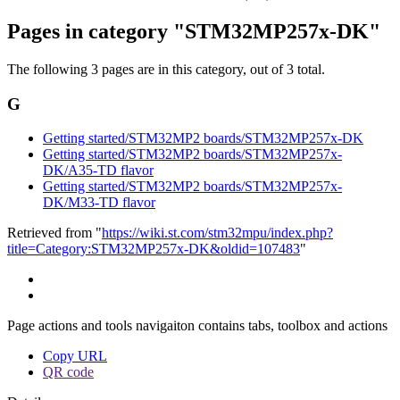
Pages in category "STM32MP257x-DK"
The following 3 pages are in this category, out of 3 total.
G
Getting started/STM32MP2 boards/STM32MP257x-DK
Getting started/STM32MP2 boards/STM32MP257x-
DK/A35-TD flavor
Getting started/STM32MP2 boards/STM32MP257x-
DK/M33-TD flavor
Retrieved from "
https://wiki.st.com/stm32mpu/index.php?
title=Category:STM32MP257x-DK&oldid=107483
"
Page actions and tools navigaiton contains tabs, toolbox and actions
Copy URL
QR code