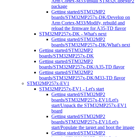
Arm Cortex-M33/Install STM32CubeMP2
package
Getting started/STM32MP2
boards/STM32MP257x-DK/Develop on
Arm Cortex-M33/Modify, rebuild and
reload the firmware for A35-TD flavor
STM32MP257x-DK - What's next
Getting started/STM32MP2
boards/STM32MP257x-DK/What's next
Getting started/STM32MP2
boards/STM32MP257x-DK
Getting started/STM32MP2
boards/STM32MP257x-DK/A35-TD flavor
Getting started/STM32MP2
boards/STM32MP257x-DK/M33-TD flavor
STM32MP257x-EV1
STM32MP257x-EV1 - Let's start
Getting started/STM32MP2
boards/STM32MP257x-EV1/Let's
start/Unpack the STM32MP257x-EV1
board
Getting started/STM32MP2
boards/STM32MP257x-EV1/Let's
start/Populate the target and boot the image
Getting started/STM32MP2