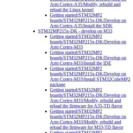
Arm Cortex-A35/Modify, rebuild and
reload the Linux kernel
Getting started/STM32MP2
boards/STM32MP215x-DK/Develop on
Arm Cortex-A35/Install the SDK
STM32MP215x-DK - develop on M33
Getting started/STM32MP2
boards/STM32MP215x-DK/Develop on
Arm Cortex-M33
Getting started/STM32MP2
boards/STM32MP215x-DK/Develop on
Arm Cortex-M33/Install the IDE
Getting started/STM32MP2
boards/STM32MP215x-DK/Develop on
Arm Cortex-M33/Install STM32CubeMP2
package
Getting started/STM32MP2
boards/STM32MP215x-DK/Develop on
Arm Cortex-M33/Modify, rebuild and
reload the firmware for A35-TD flavor
Getting started/STM32MP2
boards/STM32MP215x-DK/Develop on
Arm Cortex-M33/Modify, rebuild and
reload the firmware for M33-TD flavor
Getting started/STM32MP2