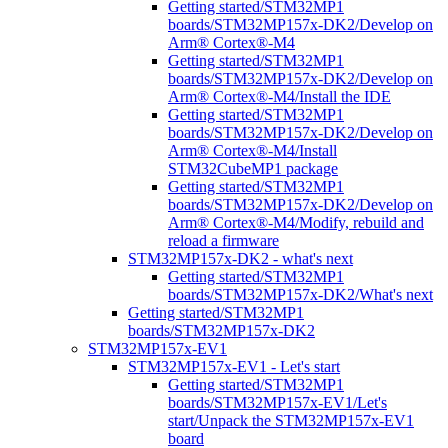
Getting started/STM32MP1
boards/STM32MP157x-DK2/Develop on
Arm® Cortex®-M4
Getting started/STM32MP1
boards/STM32MP157x-DK2/Develop on
Arm® Cortex®-M4/Install the IDE
Getting started/STM32MP1
boards/STM32MP157x-DK2/Develop on
Arm® Cortex®-M4/Install
STM32CubeMP1 package
Getting started/STM32MP1
boards/STM32MP157x-DK2/Develop on
Arm® Cortex®-M4/Modify, rebuild and
reload a firmware
STM32MP157x-DK2 - what's next
Getting started/STM32MP1
boards/STM32MP157x-DK2/What's next
Getting started/STM32MP1
boards/STM32MP157x-DK2
STM32MP157x-EV1
STM32MP157x-EV1 - Let's start
Getting started/STM32MP1
boards/STM32MP157x-EV1/Let's
start/Unpack the STM32MP157x-EV1
board