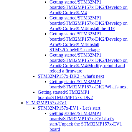
Getting started/STM32MP1
boards/STM32MP157x-DK2/Develop on
Arm® Cortex®-M4
Getting started/STM32MP1
boards/STM32MP157x-DK2/Develop on
Arm® Cortex®-M4/Install the IDE
Getting started/STM32MP1
boards/STM32MP157x-DK2/Develop on
Arm® Cortex®-M4/Install
STM32CubeMP1 package
Getting started/STM32MP1
boards/STM32MP157x-DK2/Develop on
Arm® Cortex®-M4/Modify, rebuild and
reload a firmware
STM32MP157x-DK2 - what's next
Getting started/STM32MP1
boards/STM32MP157x-DK2/What's next
Getting started/STM32MP1
boards/STM32MP157x-DK2
STM32MP157x-EV1
STM32MP157x-EV1 - Let's start
Getting started/STM32MP1
boards/STM32MP157x-EV1/Let's
start/Unpack the STM32MP157x-EV1
board