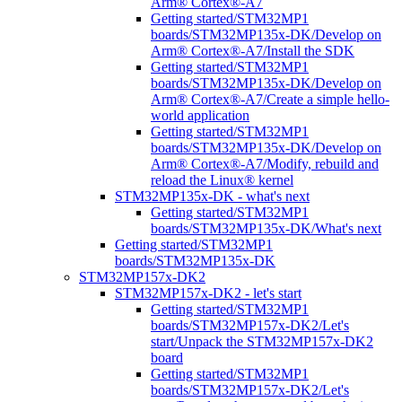
Arm® Cortex®-A7
Getting started/STM32MP1
boards/STM32MP135x-DK/Develop on
Arm® Cortex®-A7/Install the SDK
Getting started/STM32MP1
boards/STM32MP135x-DK/Develop on
Arm® Cortex®-A7/Create a simple hello-
world application
Getting started/STM32MP1
boards/STM32MP135x-DK/Develop on
Arm® Cortex®-A7/Modify, rebuild and
reload the Linux® kernel
STM32MP135x-DK - what's next
Getting started/STM32MP1
boards/STM32MP135x-DK/What's next
Getting started/STM32MP1
boards/STM32MP135x-DK
STM32MP157x-DK2
STM32MP157x-DK2 - let's start
Getting started/STM32MP1
boards/STM32MP157x-DK2/Let's
start/Unpack the STM32MP157x-DK2
board
Getting started/STM32MP1
boards/STM32MP157x-DK2/Let's