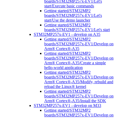
boards/STM32MP257x-EV1/Let's
start/Execute basic commands
Getting started/STM32MP2
boards/STM32MP257x-EV1/Let's
start/Use the demo launcher
Getting started/STM32MP2
boards/STM32MP257x-EV1/Let's start
STM32MP257x-EV1 - develop on A35
Getting started/STM32MP2
boards/STM32MP257x-EV1/Develop on
Arm® Cortex®-A35
Getting started/STM32MP2
boards/STM32MP257x-EV1/Develop on
Arm® Cortex®-A35/Create a simple
hello-world application
Getting started/STM32MP2
boards/STM32MP257x-EV1/Develop on
Arm® Cortex®-A35/Modify, rebuild and
reload the Linux® kernel
Getting started/STM32MP2
boards/STM32MP257x-EV1/Develop on
Arm® Cortex®-A35/Install the SDK
STM32MP257x-EV1 - develop on M33
Getting started/STM32MP2
boards/STM32MP257x-EV1/Develop on