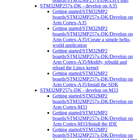
boards/STM32MP257x-DK/Let's start
STM32MP257x-DK - develop on A35
Getting started/STM32MP2
boards/STM32MP257x-DK/Develop on
Arm Cortex-A35
Getting started/STM32MP2
boards/STM32MP257x-DK/Develop on
Arm Cortex-A35/Create a simple hello-
world application
Getting started/STM32MP2
boards/STM32MP257x-DK/Develop on
Arm Cortex-A35/Modify, rebuild and
reload the Linux kernel
Getting started/STM32MP2
boards/STM32MP257x-DK/Develop on
Arm Cortex-A35/Install the SDK
STM32MP257x-DK - develop on M33
Getting started/STM32MP2
boards/STM32MP257x-DK/Develop on
Arm Cortex-M33
Getting started/STM32MP2
boards/STM32MP257x-DK/Develop on
Arm Cortex-M33/Install the IDE
Getting started/STM32MP2
boards/STM32MP257x-DK/Develop on