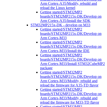
Arm Cortex-A35/Modify, rebuild and
reload the Linux kernel
Getting started/STM32MP2
boards/STM32MP215x-DK/Develop on
Arm Cortex-A35/Install the SDK
STM32MP215x-DK - develop on M33
Getting started/STM32MP2
boards/STM32MP215x-DK/Develop on
Arm Cortex-M33
Getting started/STM32MP2
boards/STM32MP215x-DK/Develop on
Arm Cortex-M33/Install the IDE
Getting started/STM32MP2
boards/STM32MP215x-DK/Develop on
Arm Cortex-M33/Install STM32CubeMP2
package
Getting started/STM32MP2
boards/STM32MP215x-DK/Develop on
Arm Cortex-M33/Modify, rebuild and
reload the firmware for A35-TD flavor
Getting started/STM32MP2
boards/STM32MP215x-DK/Develop on
Arm Cortex-M33/Modify, rebuild and
reload the firmware for M33-TD flavor
Getting started/STM32MP2