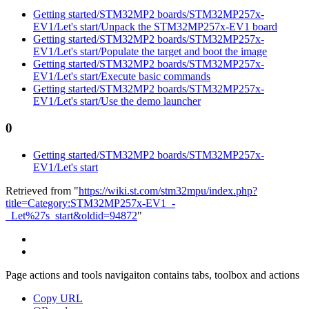
Getting started/STM32MP2 boards/STM32MP257x-
EV1/Let's start/Unpack the STM32MP257x-EV1 board
Getting started/STM32MP2 boards/STM32MP257x-
EV1/Let's start/Populate the target and boot the image
Getting started/STM32MP2 boards/STM32MP257x-
EV1/Let's start/Execute basic commands
Getting started/STM32MP2 boards/STM32MP257x-
EV1/Let's start/Use the demo launcher
0
Getting started/STM32MP2 boards/STM32MP257x-
EV1/Let's start
Retrieved from "
https://wiki.st.com/stm32mpu/index.php?
title=Category:STM32MP257x-EV1_-
_Let%27s_start&oldid=94872
"
Page actions and tools navigaiton contains tabs, toolbox and actions
Copy URL