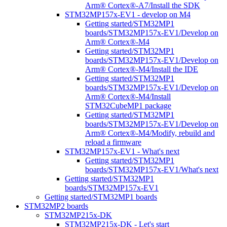
Arm® Cortex®-A7/Install the SDK
STM32MP157x-EV1 - develop on M4
Getting started/STM32MP1
boards/STM32MP157x-EV1/Develop on
Arm® Cortex®-M4
Getting started/STM32MP1
boards/STM32MP157x-EV1/Develop on
Arm® Cortex®-M4/Install the IDE
Getting started/STM32MP1
boards/STM32MP157x-EV1/Develop on
Arm® Cortex®-M4/Install
STM32CubeMP1 package
Getting started/STM32MP1
boards/STM32MP157x-EV1/Develop on
Arm® Cortex®-M4/Modify, rebuild and
reload a firmware
STM32MP157x-EV1 - What's next
Getting started/STM32MP1
boards/STM32MP157x-EV1/What's next
Getting started/STM32MP1
boards/STM32MP157x-EV1
Getting started/STM32MP1 boards
STM32MP2 boards
STM32MP215x-DK
STM32MP215x-DK - Let's start