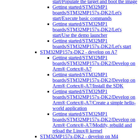
start/Populate the target and boot the image
Getting started/STM32MP1
boards/STM32MP157x-DK2/Let's
start/Execute basic commands
Getting started/STM32MP1
boards/STM32MP157x-DK2/Let's
start/Use the demo launcher
Getting started/STM32MP1
boards/STM32MP157x-DK2/Let's start
STM32MP157x-DK2 - develop on A7
Getting started/STM32MP1
boards/STM32MP157x-DK2/Develop on
Arm® Cortex®-A7
Getting started/STM32MP1
boards/STM32MP157x-DK2/Develop on
Arm® Cortex®-A7/Install the SDK
Getting started/STM32MP1
boards/STM32MP157x-DK2/Develop on
Arm® Cortex®-A7/Create a simple hello-
world application
Getting started/STM32MP1
boards/STM32MP157x-DK2/Develop on
Arm® Cortex®-A7/Modify, rebuild and
reload the Linux® kernel
STM32MP157x-DK2 - develop on M4