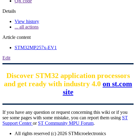
QR code
Details
View history
... all actions
Article content
STM32MP257x-EV1
Edit
Discover STM32 application processors
and get ready with industry 4.0
on st.com
site
If you have any question or request concerning this wiki or if you
see some pages with some mistake, you can report them using
ST
Support Center
or
ST Community MPU Forum
.
All rights reserved (c) 2026 STMicroelectronics