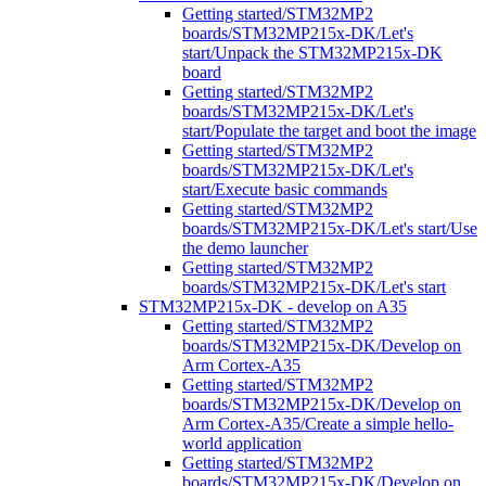
Getting started/STM32MP2
boards/STM32MP215x-DK/Let's
start/Unpack the STM32MP215x-DK
board
Getting started/STM32MP2
boards/STM32MP215x-DK/Let's
start/Populate the target and boot the image
Getting started/STM32MP2
boards/STM32MP215x-DK/Let's
start/Execute basic commands
Getting started/STM32MP2
boards/STM32MP215x-DK/Let's start/Use
the demo launcher
Getting started/STM32MP2
boards/STM32MP215x-DK/Let's start
STM32MP215x-DK - develop on A35
Getting started/STM32MP2
boards/STM32MP215x-DK/Develop on
Arm Cortex-A35
Getting started/STM32MP2
boards/STM32MP215x-DK/Develop on
Arm Cortex-A35/Create a simple hello-
world application
Getting started/STM32MP2
boards/STM32MP215x-DK/Develop on