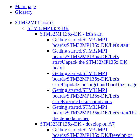
Main page
Glossary
STM32MP1 boards
STM32MP135x-DK
STM32MP135x-DK - let's start
Getting started/STM32MP1
boards/STM32MP135x-DK/Let's start
Getting started/STM32MP1
boards/STM32MP135x-DK/Let's
start/Unpack the STM32MP135x-DK
board
Getting started/STM32MP1
boards/STM32MP135x-DK/Let's
start/Populate the target and boot the image
Getting started/STM32MP1
boards/STM32MP135x-DK/Let's
start/Execute basic commands
Getting started/STM32MP1
boards/STM32MP135x-DK/Let's start/Use
the demo launcher
STM32MP135x-DK - develop on A7
Getting started/STM32MP1
boards/STM32MP135x-DK/Develop on