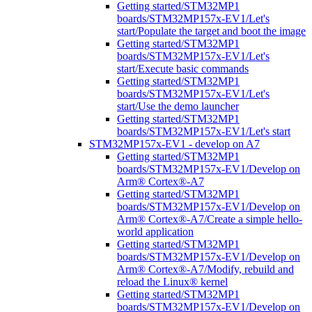
Getting started/STM32MP1
boards/STM32MP157x-EV1/Let's
start/Populate the target and boot the image
Getting started/STM32MP1
boards/STM32MP157x-EV1/Let's
start/Execute basic commands
Getting started/STM32MP1
boards/STM32MP157x-EV1/Let's
start/Use the demo launcher
Getting started/STM32MP1
boards/STM32MP157x-EV1/Let's start
STM32MP157x-EV1 - develop on A7
Getting started/STM32MP1
boards/STM32MP157x-EV1/Develop on
Arm® Cortex®-A7
Getting started/STM32MP1
boards/STM32MP157x-EV1/Develop on
Arm® Cortex®-A7/Create a simple hello-
world application
Getting started/STM32MP1
boards/STM32MP157x-EV1/Develop on
Arm® Cortex®-A7/Modify, rebuild and
reload the Linux® kernel
Getting started/STM32MP1
boards/STM32MP157x-EV1/Develop on