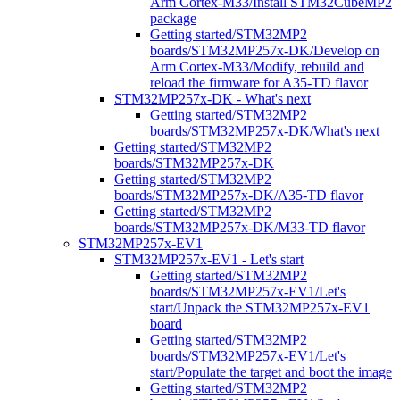
Arm Cortex-M33/Install STM32CubeMP2
package
Getting started/STM32MP2
boards/STM32MP257x-DK/Develop on
Arm Cortex-M33/Modify, rebuild and
reload the firmware for A35-TD flavor
STM32MP257x-DK - What's next
Getting started/STM32MP2
boards/STM32MP257x-DK/What's next
Getting started/STM32MP2
boards/STM32MP257x-DK
Getting started/STM32MP2
boards/STM32MP257x-DK/A35-TD flavor
Getting started/STM32MP2
boards/STM32MP257x-DK/M33-TD flavor
STM32MP257x-EV1
STM32MP257x-EV1 - Let's start
Getting started/STM32MP2
boards/STM32MP257x-EV1/Let's
start/Unpack the STM32MP257x-EV1
board
Getting started/STM32MP2
boards/STM32MP257x-EV1/Let's
start/Populate the target and boot the image
Getting started/STM32MP2