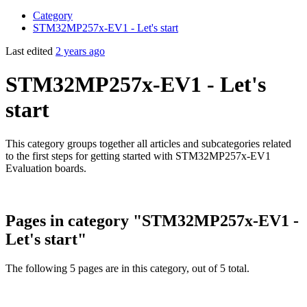
Category
STM32MP257x-EV1 - Let's start
Last edited
2 years ago
STM32MP257x-EV1 - Let's
start
This category groups together all articles and subcategories related
to the first steps for getting started with STM32MP257x-EV1
Evaluation boards.
Pages in category "STM32MP257x-EV1 -
Let's start"
The following 5 pages are in this category, out of 5 total.