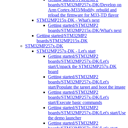
boards/STM32MP257x-DK/Develop on
Arm Cortex-M33/Modify, rebuild and
reload the firmware for M33-TD flavor
STM32MP215x-DK - What's next
Getting started/STM32MP2
boards/STM32MP215x-DK/What's next
Getting started/STM32MP2
boards/STM32MP215x-DK
STM32MP257x-DK
STM32MP257x-DK - Let's start
Getting started/STM32MP2
boards/STM32MP257x-DK/Let's
start/Unpack the STM32MP257x-DK
board
Getting started/STM32MP2
boards/STM32MP257x-DK/Let's
start/Populate the target and boot the image
Getting started/STM32MP2
boards/STM32MP257x-DK/Let's
start/Execute basic commands
Getting started/STM32MP2
boards/STM32MP257x-DK/Let's start/Use
the demo launcher
Getting started/STM32MP2