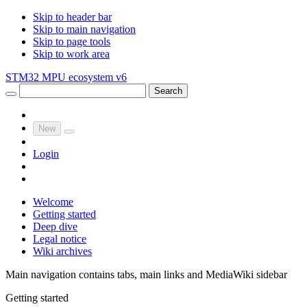
Skip to header bar
Skip to main navigation
Skip to page tools
Skip to work area
STM32 MPU ecosystem v6
Search
New
Login
Welcome
Getting started
Deep dive
Legal notice
Wiki archives
Main navigation contains tabs, main links and MediaWiki sidebar
Getting started