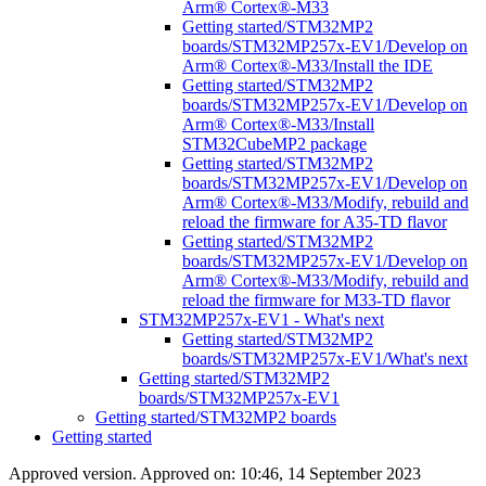
Arm® Cortex®-M33
Getting started/STM32MP2
boards/STM32MP257x-EV1/Develop on
Arm® Cortex®-M33/Install the IDE
Getting started/STM32MP2
boards/STM32MP257x-EV1/Develop on
Arm® Cortex®-M33/Install
STM32CubeMP2 package
Getting started/STM32MP2
boards/STM32MP257x-EV1/Develop on
Arm® Cortex®-M33/Modify, rebuild and
reload the firmware for A35-TD flavor
Getting started/STM32MP2
boards/STM32MP257x-EV1/Develop on
Arm® Cortex®-M33/Modify, rebuild and
reload the firmware for M33-TD flavor
STM32MP257x-EV1 - What's next
Getting started/STM32MP2
boards/STM32MP257x-EV1/What's next
Getting started/STM32MP2
boards/STM32MP257x-EV1
Getting started/STM32MP2 boards
Getting started
Approved version. Approved on: 10:46, 14 September 2023