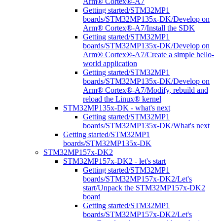
Arm® Cortex®-A7
Getting started/STM32MP1
boards/STM32MP135x-DK/Develop on
Arm® Cortex®-A7/Install the SDK
Getting started/STM32MP1
boards/STM32MP135x-DK/Develop on
Arm® Cortex®-A7/Create a simple hello-
world application
Getting started/STM32MP1
boards/STM32MP135x-DK/Develop on
Arm® Cortex®-A7/Modify, rebuild and
reload the Linux® kernel
STM32MP135x-DK - what's next
Getting started/STM32MP1
boards/STM32MP135x-DK/What's next
Getting started/STM32MP1
boards/STM32MP135x-DK
STM32MP157x-DK2
STM32MP157x-DK2 - let's start
Getting started/STM32MP1
boards/STM32MP157x-DK2/Let's
start/Unpack the STM32MP157x-DK2
board
Getting started/STM32MP1
boards/STM32MP157x-DK2/Let's