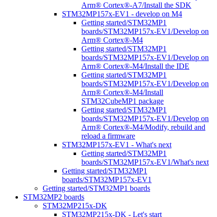
Arm® Cortex®-A7/Install the SDK
STM32MP157x-EV1 - develop on M4
Getting started/STM32MP1
boards/STM32MP157x-EV1/Develop on
Arm® Cortex®-M4
Getting started/STM32MP1
boards/STM32MP157x-EV1/Develop on
Arm® Cortex®-M4/Install the IDE
Getting started/STM32MP1
boards/STM32MP157x-EV1/Develop on
Arm® Cortex®-M4/Install
STM32CubeMP1 package
Getting started/STM32MP1
boards/STM32MP157x-EV1/Develop on
Arm® Cortex®-M4/Modify, rebuild and
reload a firmware
STM32MP157x-EV1 - What's next
Getting started/STM32MP1
boards/STM32MP157x-EV1/What's next
Getting started/STM32MP1
boards/STM32MP157x-EV1
Getting started/STM32MP1 boards
STM32MP2 boards
STM32MP215x-DK
STM32MP215x-DK - Let's start