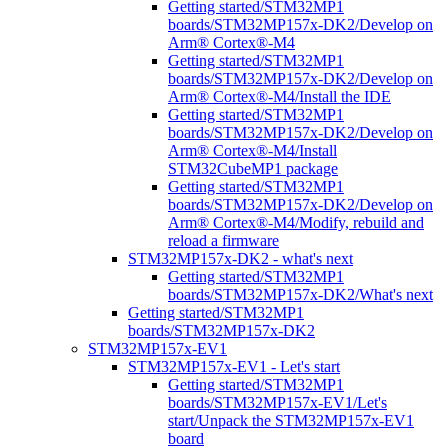
Getting started/STM32MP1
boards/STM32MP157x-DK2/Develop on
Arm® Cortex®-M4
Getting started/STM32MP1
boards/STM32MP157x-DK2/Develop on
Arm® Cortex®-M4/Install the IDE
Getting started/STM32MP1
boards/STM32MP157x-DK2/Develop on
Arm® Cortex®-M4/Install
STM32CubeMP1 package
Getting started/STM32MP1
boards/STM32MP157x-DK2/Develop on
Arm® Cortex®-M4/Modify, rebuild and
reload a firmware
STM32MP157x-DK2 - what's next
Getting started/STM32MP1
boards/STM32MP157x-DK2/What's next
Getting started/STM32MP1
boards/STM32MP157x-DK2
STM32MP157x-EV1
STM32MP157x-EV1 - Let's start
Getting started/STM32MP1
boards/STM32MP157x-EV1/Let's
start/Unpack the STM32MP157x-EV1
board