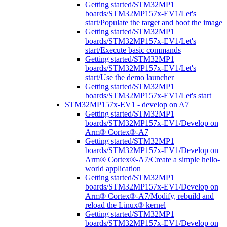
Getting started/STM32MP1
boards/STM32MP157x-EV1/Let's
start/Populate the target and boot the image
Getting started/STM32MP1
boards/STM32MP157x-EV1/Let's
start/Execute basic commands
Getting started/STM32MP1
boards/STM32MP157x-EV1/Let's
start/Use the demo launcher
Getting started/STM32MP1
boards/STM32MP157x-EV1/Let's start
STM32MP157x-EV1 - develop on A7
Getting started/STM32MP1
boards/STM32MP157x-EV1/Develop on
Arm® Cortex®-A7
Getting started/STM32MP1
boards/STM32MP157x-EV1/Develop on
Arm® Cortex®-A7/Create a simple hello-
world application
Getting started/STM32MP1
boards/STM32MP157x-EV1/Develop on
Arm® Cortex®-A7/Modify, rebuild and
reload the Linux® kernel
Getting started/STM32MP1
boards/STM32MP157x-EV1/Develop on