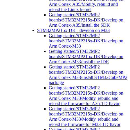
Arm Cortex-A35/Modify, rebuild and
reload the Linux kernel
Getting started/STM32MP2
boards/STM32MP215x-DK/Develop on
Arm Cortex-A35/Install the SDK
STM32MP215x-DK - develop on M33
Getting started/STM32MP2
boards/STM32MP215x-DK/Develop on
Arm Cortex-M33
Getting started/STM32MP2
boards/STM32MP215x-DK/Develop on
Arm Cortex-M33/Install the IDE
Getting started/STM32MP2
boards/STM32MP215x-DK/Develop on
Arm Cortex-M33/Install STM32CubeMP2
package
Getting started/STM32MP2
boards/STM32MP215x-DK/Develop on
Arm Cortex-M33/Modify, rebuild and
reload the firmware for A35-TD flavor
Getting started/STM32MP2
boards/STM32MP215x-DK/Develop on
Arm Cortex-M33/Modify, rebuild and
reload the firmware for M33-TD flavor
Getting started/STM32MP2