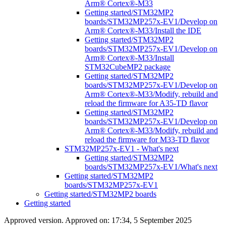
Arm® Cortex®-M33
Getting started/STM32MP2
boards/STM32MP257x-EV1/Develop on
Arm® Cortex®-M33/Install the IDE
Getting started/STM32MP2
boards/STM32MP257x-EV1/Develop on
Arm® Cortex®-M33/Install
STM32CubeMP2 package
Getting started/STM32MP2
boards/STM32MP257x-EV1/Develop on
Arm® Cortex®-M33/Modify, rebuild and
reload the firmware for A35-TD flavor
Getting started/STM32MP2
boards/STM32MP257x-EV1/Develop on
Arm® Cortex®-M33/Modify, rebuild and
reload the firmware for M33-TD flavor
STM32MP257x-EV1 - What's next
Getting started/STM32MP2
boards/STM32MP257x-EV1/What's next
Getting started/STM32MP2
boards/STM32MP257x-EV1
Getting started/STM32MP2 boards
Getting started
Approved version. Approved on: 17:34, 5 September 2025