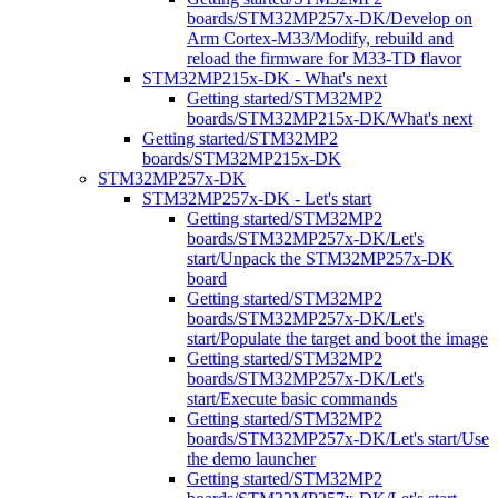
boards/STM32MP257x-DK/Develop on
Arm Cortex-M33/Modify, rebuild and
reload the firmware for M33-TD flavor
STM32MP215x-DK - What's next
Getting started/STM32MP2
boards/STM32MP215x-DK/What's next
Getting started/STM32MP2
boards/STM32MP215x-DK
STM32MP257x-DK
STM32MP257x-DK - Let's start
Getting started/STM32MP2
boards/STM32MP257x-DK/Let's
start/Unpack the STM32MP257x-DK
board
Getting started/STM32MP2
boards/STM32MP257x-DK/Let's
start/Populate the target and boot the image
Getting started/STM32MP2
boards/STM32MP257x-DK/Let's
start/Execute basic commands
Getting started/STM32MP2
boards/STM32MP257x-DK/Let's start/Use
the demo launcher
Getting started/STM32MP2