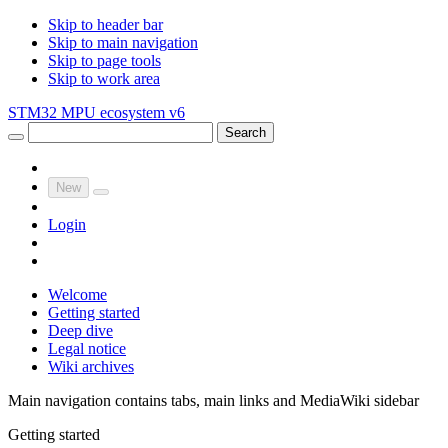
Skip to header bar
Skip to main navigation
Skip to page tools
Skip to work area
STM32 MPU ecosystem v6
Search
New
Login
Welcome
Getting started
Deep dive
Legal notice
Wiki archives
Main navigation contains tabs, main links and MediaWiki sidebar
Getting started