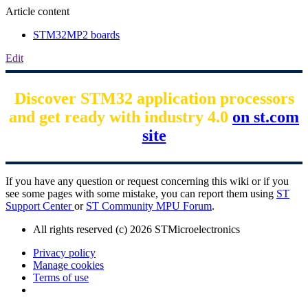
Article content
STM32MP2 boards
Edit
Discover STM32 application processors
and get ready with industry 4.0
on st.com
site
If you have any question or request concerning this wiki or if you
see some pages with some mistake, you can report them using
ST
Support Center
or
ST Community MPU Forum
.
All rights reserved (c) 2026 STMicroelectronics
Privacy policy
Manage cookies
Terms of use