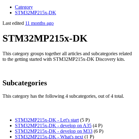
Category
STM32MP215x-DK
Last edited
11 months ago
STM32MP215x-DK
This category groups together all articles and subcategories related
to the getting started with STM32MP215x-DK Discovery kits.
Subcategories
This category has the following 4 subcategories, out of 4 total.
STM32MP215x-DK - Let's start
‎
(5 P)
STM32MP215x-DK - develop on A35
‎
(4 P)
STM32MP215x-DK - develop on M33
‎
(6 P)
STM32MP215x-DK - What's next
‎
(1 P)