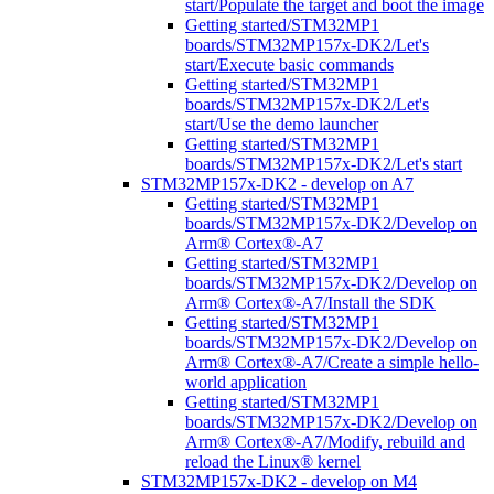
start/Populate the target and boot the image
Getting started/STM32MP1
boards/STM32MP157x-DK2/Let's
start/Execute basic commands
Getting started/STM32MP1
boards/STM32MP157x-DK2/Let's
start/Use the demo launcher
Getting started/STM32MP1
boards/STM32MP157x-DK2/Let's start
STM32MP157x-DK2 - develop on A7
Getting started/STM32MP1
boards/STM32MP157x-DK2/Develop on
Arm® Cortex®-A7
Getting started/STM32MP1
boards/STM32MP157x-DK2/Develop on
Arm® Cortex®-A7/Install the SDK
Getting started/STM32MP1
boards/STM32MP157x-DK2/Develop on
Arm® Cortex®-A7/Create a simple hello-
world application
Getting started/STM32MP1
boards/STM32MP157x-DK2/Develop on
Arm® Cortex®-A7/Modify, rebuild and
reload the Linux® kernel
STM32MP157x-DK2 - develop on M4