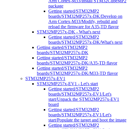
Arm Cortex-M33/Install STM32CubeMP2
package
Getting started/STM32MP2
boards/STM32MP257x-DK/Develop on
Arm Cortex-M33/Modify, rebuild and
reload the firmware for A35-TD flavor
STM32MP257x-DK - What's next
Getting started/STM32MP2
boards/STM32MP257x-DK/What's next
Getting started/STM32MP2
boards/STM32MP257x-DK
Getting started/STM32MP2
boards/STM32MP257x-DK/A35-TD flavor
Getting started/STM32MP2
boards/STM32MP257x-DK/M33-TD flavor
STM32MP257x-EV1
STM32MP257x-EV1 - Let's start
Getting started/STM32MP2
boards/STM32MP257x-EV1/Let's
start/Unpack the STM32MP257x-EV1
board
Getting started/STM32MP2
boards/STM32MP257x-EV1/Let's
start/Populate the target and boot the image
Getting started/STM32MP2