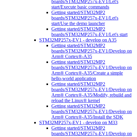
boards/STM32MP257x-EV1/Let's
start/Execute basic commands
Getting started/STM32MP2
boards/STM32MP257x-EV1/Let's
start/Use the demo launcher
Getting started/STM32MP2
boards/STM32MP257x-EV1/Let's start
STM32MP257x-EV1 - develop on A35
Getting started/STM32MP2
boards/STM32MP257x-EV1/Develop on
Arm® Cortex®-A35
Getting started/STM32MP2
boards/STM32MP257x-EV1/Develop on
Arm® Cortex®-A35/Create a simple
hello-world application
Getting started/STM32MP2
boards/STM32MP257x-EV1/Develop on
Arm® Cortex®-A35/Modify, rebuild and
reload the Linux® kernel
Getting started/STM32MP2
boards/STM32MP257x-EV1/Develop on
Arm® Cortex®-A35/Install the SDK
STM32MP257x-EV1 - develop on M33
Getting started/STM32MP2
boards/STM32MP257x-EV1/Develop on