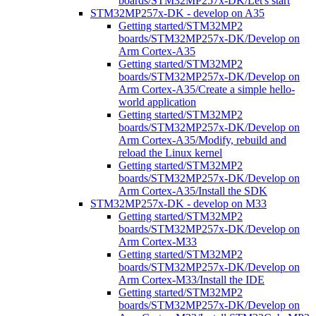
boards/STM32MP257x-DK/Let's start
STM32MP257x-DK - develop on A35
Getting started/STM32MP2
boards/STM32MP257x-DK/Develop on
Arm Cortex-A35
Getting started/STM32MP2
boards/STM32MP257x-DK/Develop on
Arm Cortex-A35/Create a simple hello-
world application
Getting started/STM32MP2
boards/STM32MP257x-DK/Develop on
Arm Cortex-A35/Modify, rebuild and
reload the Linux kernel
Getting started/STM32MP2
boards/STM32MP257x-DK/Develop on
Arm Cortex-A35/Install the SDK
STM32MP257x-DK - develop on M33
Getting started/STM32MP2
boards/STM32MP257x-DK/Develop on
Arm Cortex-M33
Getting started/STM32MP2
boards/STM32MP257x-DK/Develop on
Arm Cortex-M33/Install the IDE
Getting started/STM32MP2
boards/STM32MP257x-DK/Develop on