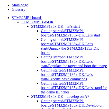
Main page
Glossary
STM32MP1 boards
STM32MP135x-DK
STM32MP135x-DK - let's start
Getting started/STM32MP1
boards/STM32MP135x-DK/Let's start
Getting started/STM32MP1
boards/STM32MP135x-DK/Let's
start/Unpack the STM32MP135x-DK
board
Getting started/STM32MP1
boards/STM32MP135x-DK/Let's
start/Populate the target and boot the image
Getting started/STM32MP1
boards/STM32MP135x-DK/Let's
start/Execute basic commands
Getting started/STM32MP1
boards/STM32MP135x-DK/Let's start/Use
the demo launcher
STM32MP135x-DK - develop on A7
Getting started/STM32MP1
boards/STM32MP135x-DK/Develop on