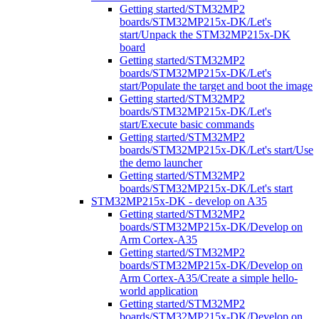
Getting started/STM32MP2
boards/STM32MP215x-DK/Let's
start/Unpack the STM32MP215x-DK
board
Getting started/STM32MP2
boards/STM32MP215x-DK/Let's
start/Populate the target and boot the image
Getting started/STM32MP2
boards/STM32MP215x-DK/Let's
start/Execute basic commands
Getting started/STM32MP2
boards/STM32MP215x-DK/Let's start/Use
the demo launcher
Getting started/STM32MP2
boards/STM32MP215x-DK/Let's start
STM32MP215x-DK - develop on A35
Getting started/STM32MP2
boards/STM32MP215x-DK/Develop on
Arm Cortex-A35
Getting started/STM32MP2
boards/STM32MP215x-DK/Develop on
Arm Cortex-A35/Create a simple hello-
world application
Getting started/STM32MP2
boards/STM32MP215x-DK/Develop on