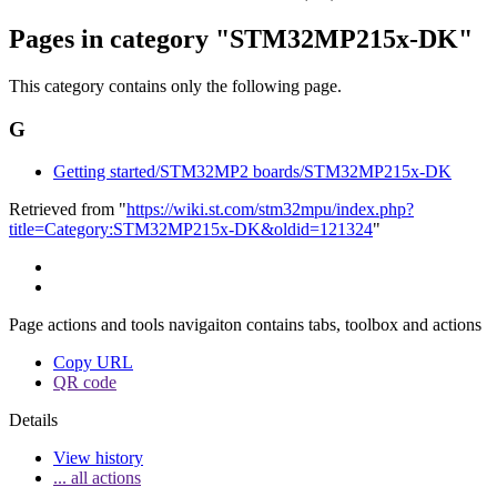
Pages in category "STM32MP215x-DK"
This category contains only the following page.
G
Getting started/STM32MP2 boards/STM32MP215x-DK
Retrieved from "
https://wiki.st.com/stm32mpu/index.php?
title=Category:STM32MP215x-DK&oldid=121324
"
Page actions and tools navigaiton contains tabs, toolbox and actions
Copy URL
QR code
Details
View history
... all actions