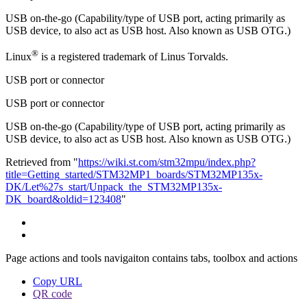
USB on-the-go (Capability/type of USB port, acting primarily as
USB device, to also act as USB host. Also known as USB
OTG
.)
®
Linux
is a registered trademark of Linus Torvalds.
USB port or connector
USB port or connector
USB on-the-go (Capability/type of USB port, acting primarily as
USB device, to also act as USB host. Also known as USB OTG.)
Retrieved from "
https://wiki.st.com/stm32mpu/index.php?
title=Getting_started/STM32MP1_boards/STM32MP135x-
DK/Let%27s_start/Unpack_the_STM32MP135x-
DK_board&oldid=123408
"
Page actions and tools navigaiton contains tabs, toolbox and actions
Copy URL
QR code