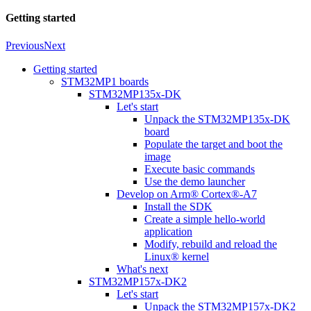
Getting started
Previous
Next
Getting started
STM32MP1 boards
STM32MP135x-DK
Let's start
Unpack the STM32MP135x-DK
board
Populate the target and boot the
image
Execute basic commands
Use the demo launcher
Develop on Arm® Cortex®-A7
Install the SDK
Create a simple hello-world
application
Modify, rebuild and reload the
Linux® kernel
What's next
STM32MP157x-DK2
Let's start
Unpack the STM32MP157x-DK2