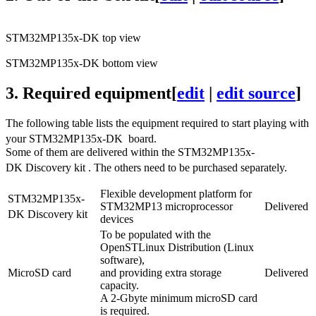
STM32MP135x-DK top view
STM32MP135x-DK bottom view
3.
Required equipment
[
edit
|
edit source
]
The following table lists the equipment required to start playing with
your STM32MP135x-DK
board.
Some of them are delivered within the STM32MP135x-
DK Discovery kit
. The others need to be purchased separately.
Flexible development platform for
STM32MP135x-
STM32MP13 microprocessor
Delivered
DK Discovery kit
devices
To be populated with the
OpenSTLinux Distribution (
Linux
software),
MicroSD card
and providing extra storage
Delivered
capacity.
A 2-Gbyte minimum microSD card
is required.