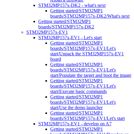
STM32MP157x-DK2 - what's next
Getting started/STM32MP1
boards/STM32MP157x-DK2/What's next
Getting started/STM32MP1
boards/STM32MP157x-DK2
STM32MP157x-EV1
STM32MP157x-EV1 - Let's start
Getting started/STM32MP1
boards/STM32MP157x-EV1/Let's
start/Unpack the STM32MP157x-EV1
board
Getting started/STM32MP1
boards/STM32MP157x-EV1/Let's
start/Populate the target and boot the image
Getting started/STM32MP1
boards/STM32MP157x-EV1/Let's
start/Execute basic commands
Getting started/STM32MP1
boards/STM32MP157x-EV1/Let's
start/Use the demo launcher
Getting started/STM32MP1
boards/STM32MP157x-EV1/Let's start
STM32MP157x-EV1 - develop on A7
Getting started/STM32MP1