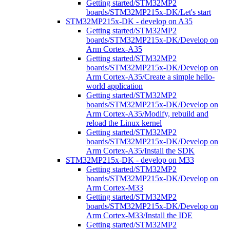
Getting started/STM32MP2
boards/STM32MP215x-DK/Let's start
STM32MP215x-DK - develop on A35
Getting started/STM32MP2
boards/STM32MP215x-DK/Develop on
Arm Cortex-A35
Getting started/STM32MP2
boards/STM32MP215x-DK/Develop on
Arm Cortex-A35/Create a simple hello-
world application
Getting started/STM32MP2
boards/STM32MP215x-DK/Develop on
Arm Cortex-A35/Modify, rebuild and
reload the Linux kernel
Getting started/STM32MP2
boards/STM32MP215x-DK/Develop on
Arm Cortex-A35/Install the SDK
STM32MP215x-DK - develop on M33
Getting started/STM32MP2
boards/STM32MP215x-DK/Develop on
Arm Cortex-M33
Getting started/STM32MP2
boards/STM32MP215x-DK/Develop on
Arm Cortex-M33/Install the IDE
Getting started/STM32MP2