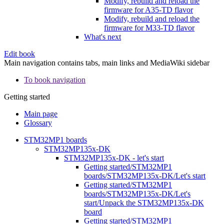
Modify, rebuild and reload the
firmware for A35-TD flavor
Modify, rebuild and reload the
firmware for M33-TD flavor
What's next
Edit book
Main navigation contains tabs, main links and MediaWiki sidebar
To book navigation
Getting started
Main page
Glossary
STM32MP1 boards
STM32MP135x-DK
STM32MP135x-DK - let's start
Getting started/STM32MP1
boards/STM32MP135x-DK/Let's start
Getting started/STM32MP1
boards/STM32MP135x-DK/Let's
start/Unpack the STM32MP135x-DK
board
Getting started/STM32MP1