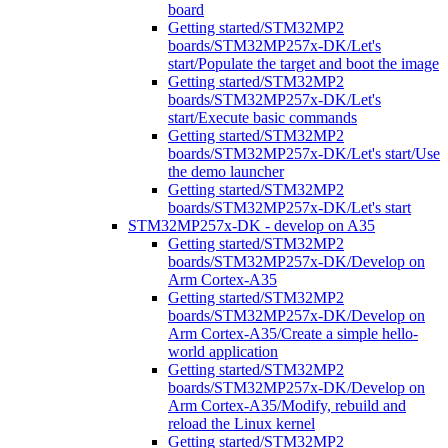
board
Getting started/STM32MP2
boards/STM32MP257x-DK/Let's
start/Populate the target and boot the image
Getting started/STM32MP2
boards/STM32MP257x-DK/Let's
start/Execute basic commands
Getting started/STM32MP2
boards/STM32MP257x-DK/Let's start/Use
the demo launcher
Getting started/STM32MP2
boards/STM32MP257x-DK/Let's start
STM32MP257x-DK - develop on A35
Getting started/STM32MP2
boards/STM32MP257x-DK/Develop on
Arm Cortex-A35
Getting started/STM32MP2
boards/STM32MP257x-DK/Develop on
Arm Cortex-A35/Create a simple hello-
world application
Getting started/STM32MP2
boards/STM32MP257x-DK/Develop on
Arm Cortex-A35/Modify, rebuild and
reload the Linux kernel
Getting started/STM32MP2