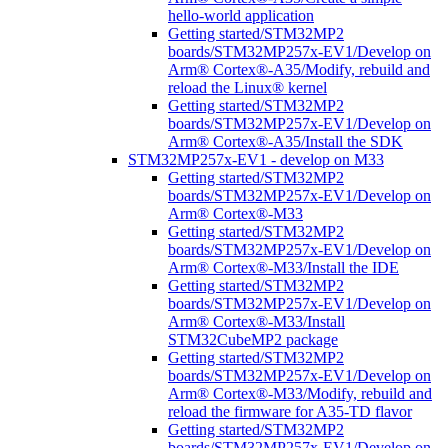
hello-world application
Getting started/STM32MP2
boards/STM32MP257x-EV1/Develop on
Arm® Cortex®-A35/Modify, rebuild and
reload the Linux® kernel
Getting started/STM32MP2
boards/STM32MP257x-EV1/Develop on
Arm® Cortex®-A35/Install the SDK
STM32MP257x-EV1 - develop on M33
Getting started/STM32MP2
boards/STM32MP257x-EV1/Develop on
Arm® Cortex®-M33
Getting started/STM32MP2
boards/STM32MP257x-EV1/Develop on
Arm® Cortex®-M33/Install the IDE
Getting started/STM32MP2
boards/STM32MP257x-EV1/Develop on
Arm® Cortex®-M33/Install
STM32CubeMP2 package
Getting started/STM32MP2
boards/STM32MP257x-EV1/Develop on
Arm® Cortex®-M33/Modify, rebuild and
reload the firmware for A35-TD flavor
Getting started/STM32MP2
boards/STM32MP257x-EV1/Develop on