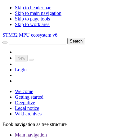
Skip to header bar
Skip to main navigation
Skip to page tools
Skip to work area
STM32 MPU ecosystem v6
Search
New
Login
Welcome
Getting started
Deep dive
Legal notice
Wiki archives
Book navigation as tree structure
Main navigation