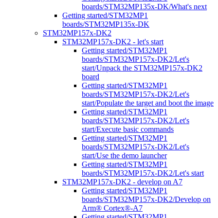
boards/STM32MP135x-DK/What's next
Getting started/STM32MP1
boards/STM32MP135x-DK
STM32MP157x-DK2
STM32MP157x-DK2 - let's start
Getting started/STM32MP1
boards/STM32MP157x-DK2/Let's
start/Unpack the STM32MP157x-DK2
board
Getting started/STM32MP1
boards/STM32MP157x-DK2/Let's
start/Populate the target and boot the image
Getting started/STM32MP1
boards/STM32MP157x-DK2/Let's
start/Execute basic commands
Getting started/STM32MP1
boards/STM32MP157x-DK2/Let's
start/Use the demo launcher
Getting started/STM32MP1
boards/STM32MP157x-DK2/Let's start
STM32MP157x-DK2 - develop on A7
Getting started/STM32MP1
boards/STM32MP157x-DK2/Develop on
Arm® Cortex®-A7
Getting started/STM32MP1