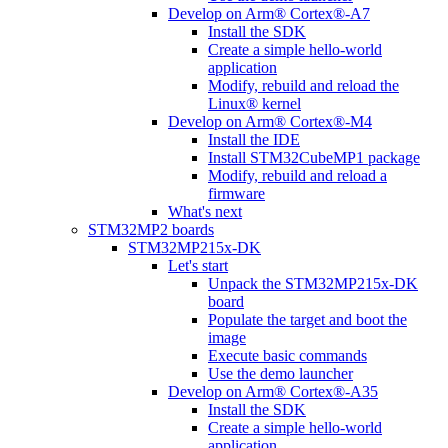
Develop on Arm® Cortex®-A7
Install the SDK
Create a simple hello-world
application
Modify, rebuild and reload the
Linux® kernel
Develop on Arm® Cortex®-M4
Install the IDE
Install STM32CubeMP1 package
Modify, rebuild and reload a
firmware
What's next
STM32MP2 boards
STM32MP215x-DK
Let's start
Unpack the STM32MP215x-DK
board
Populate the target and boot the
image
Execute basic commands
Use the demo launcher
Develop on Arm® Cortex®-A35
Install the SDK
Create a simple hello-world
application