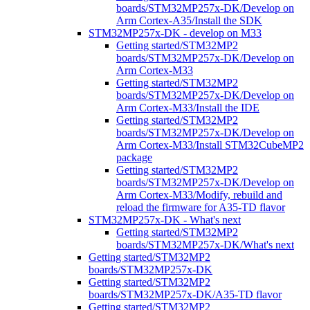
boards/STM32MP257x-DK/Develop on
Arm Cortex-A35/Install the SDK
STM32MP257x-DK - develop on M33
Getting started/STM32MP2
boards/STM32MP257x-DK/Develop on
Arm Cortex-M33
Getting started/STM32MP2
boards/STM32MP257x-DK/Develop on
Arm Cortex-M33/Install the IDE
Getting started/STM32MP2
boards/STM32MP257x-DK/Develop on
Arm Cortex-M33/Install STM32CubeMP2
package
Getting started/STM32MP2
boards/STM32MP257x-DK/Develop on
Arm Cortex-M33/Modify, rebuild and
reload the firmware for A35-TD flavor
STM32MP257x-DK - What's next
Getting started/STM32MP2
boards/STM32MP257x-DK/What's next
Getting started/STM32MP2
boards/STM32MP257x-DK
Getting started/STM32MP2
boards/STM32MP257x-DK/A35-TD flavor
Getting started/STM32MP2