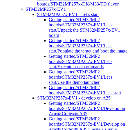
boards/STM32MP257x-DK/M33-TD flavor
STM32MP257x-EV1
STM32MP257x-EV1 - Let's start
Getting started/STM32MP2
boards/STM32MP257x-EV1/Let's
start/Unpack the STM32MP257x-EV1
board
Getting started/STM32MP2
boards/STM32MP257x-EV1/Let's
start/Populate the target and boot the image
Getting started/STM32MP2
boards/STM32MP257x-EV1/Let's
start/Execute basic commands
Getting started/STM32MP2
boards/STM32MP257x-EV1/Let's
start/Use the demo launcher
Getting started/STM32MP2
boards/STM32MP257x-EV1/Let's start
STM32MP257x-EV1 - develop on A35
Getting started/STM32MP2
boards/STM32MP257x-EV1/Develop on
Arm® Cortex®-A35
Getting started/STM32MP2
boards/STM32MP257x-EV1/Develop on
Arm® Cortex®-A35/Create a simple