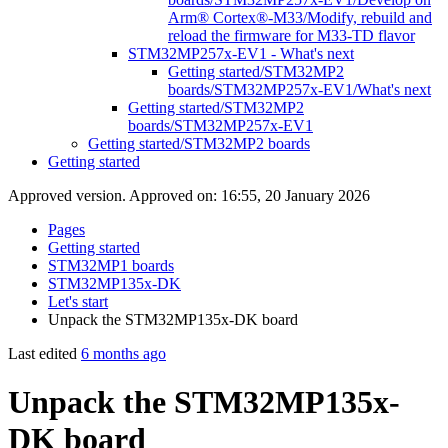
Arm® Cortex®-M33/Modify, rebuild and
reload the firmware for M33-TD flavor
STM32MP257x-EV1 - What's next
Getting started/STM32MP2
boards/STM32MP257x-EV1/What's next
Getting started/STM32MP2
boards/STM32MP257x-EV1
Getting started/STM32MP2 boards
Getting started
Approved version. Approved on: 16:55, 20 January 2026
Pages
Getting started
STM32MP1 boards
STM32MP135x-DK
Let's start
Unpack the STM32MP135x-DK board
Last edited
6 months ago
Unpack the STM32MP135x-
DK board