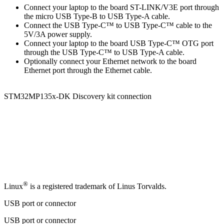
Connect your laptop to the board ST-LINK/V3E port through
the micro USB Type-B to
USB Type-A
cable.
Connect the
USB Type-C
™ to
USB Type-C
™ cable to the
5V/3A power supply.
Connect your laptop to the board
USB Type-C
™
OTG
port
through the
USB Type-C
™ to
USB Type-A
cable.
Optionally connect your Ethernet network to the board
Ethernet port through the Ethernet cable.
STM32MP135x-DK Discovery kit connection
®
Linux
is a registered trademark of Linus Torvalds.
USB port or connector
USB port or connector