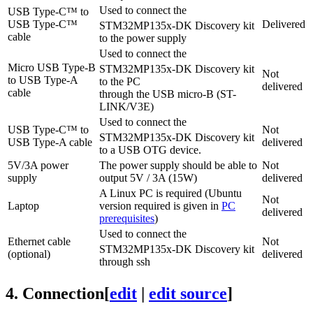
Used to connect the
USB Type-C
™ to
USB Type-C
™
Delivered
STM32MP135x-DK Discovery kit
cable
to the power supply
Used to connect the
Micro USB Type-B
STM32MP135x-DK Discovery kit
Not
to
USB Type-A
to the PC
delivered
cable
through the USB micro-B (ST-
LINK/V3E)
Used to connect the
USB Type-C
™ to
Not
STM32MP135x-DK Discovery kit
USB Type-A
cable
delivered
to a USB
OTG
device.
5V/3A power
The power supply should be able to
Not
supply
output 5V / 3A (15W)
delivered
A
Linux
PC is required (Ubuntu
Not
Laptop
version required is given in
PC
delivered
prerequisites
)
Used to connect the
Ethernet cable
Not
STM32MP135x-DK Discovery kit
(optional)
delivered
through ssh
4.
Connection
[
edit
|
edit source
]