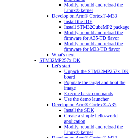
Modify, rebuild and reload the
Linux® kernel
Develop on Arm® Cortex®-M33
Install the IDE
Install STM32CubeMP2 package
Modify, rebuild and reload the
firmware for A35-TD flavor
Modify, rebuild and reload the
firmware for M33-TD flavor
What's next
STM32MP257x-DK
Let's start
Unpack the STM32MP257x-DK
board
Populate the target and boot the
image
Execute basic commands
Use the demo launcher
Develop on Arm® Cortex®-A35
Install the SDK
Create a simple hello-world
application
Modify, rebuild and reload the
Linux® kernel
Develop on Arm® Cortex®-M33