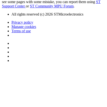
see some pages with some mistake, you can report them using
ST
Support Center
or
ST Community MPU Forum
.
All rights reserved (c) 2026 STMicroelectronics
Privacy policy
Manage cookies
Terms of use