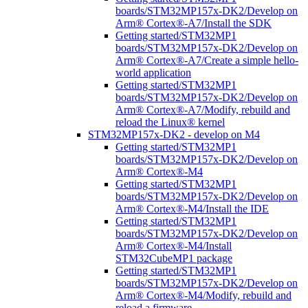
boards/STM32MP157x-DK2/Develop on
Arm® Cortex®-A7/Install the SDK
Getting started/STM32MP1
boards/STM32MP157x-DK2/Develop on
Arm® Cortex®-A7/Create a simple hello-
world application
Getting started/STM32MP1
boards/STM32MP157x-DK2/Develop on
Arm® Cortex®-A7/Modify, rebuild and
reload the Linux® kernel
STM32MP157x-DK2 - develop on M4
Getting started/STM32MP1
boards/STM32MP157x-DK2/Develop on
Arm® Cortex®-M4
Getting started/STM32MP1
boards/STM32MP157x-DK2/Develop on
Arm® Cortex®-M4/Install the IDE
Getting started/STM32MP1
boards/STM32MP157x-DK2/Develop on
Arm® Cortex®-M4/Install
STM32CubeMP1 package
Getting started/STM32MP1
boards/STM32MP157x-DK2/Develop on
Arm® Cortex®-M4/Modify, rebuild and
reload a firmware