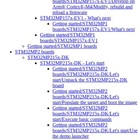
boards/STM32MP157x-EV1/Develop on
Arm® Cortex®-M4/Modify, rebuild and
reload a firmware
STM32MP157x-EV1 - What's next
Getting started/STM32MP1
boards/STM32MP157x-EV1/What's next
Getting started/STM32MP1
boards/STM32MP157x-EV1
Getting started/STM32MP1 boards
STM32MP2 boards
STM32MP215x-DK
STM32MP215x-DK - Let's start
Getting started/STM32MP2
boards/STM32MP215x-DK/Let's
start/Unpack the STM32MP215x-DK
board
Getting started/STM32MP2
boards/STM32MP215x-DK/Let's
start/Populate the target and boot the image
Getting started/STM32MP2
boards/STM32MP215x-DK/Let's
start/Execute basic commands
Getting started/STM32MP2
boards/STM32MP215x-DK/Let's start/Use
the demo launcher