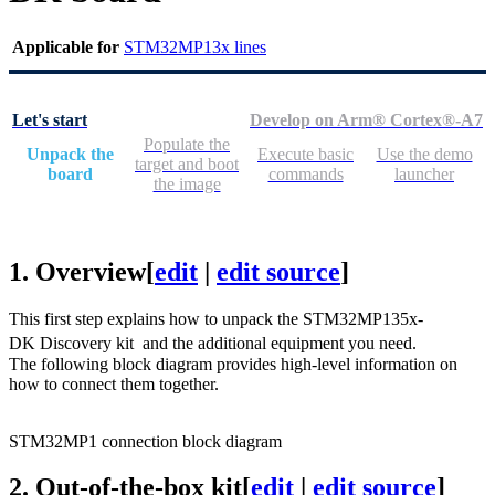
Applicable for
STM32MP13x lines
Let's start
Develop on Arm® Cortex®-A7
Populate the
Unpack the
Execute basic
Use the demo
target and boot
board
commands
launcher
the image
1.
Overview
[
edit
|
edit source
]
This first step explains how to unpack the STM32MP135x-
DK Discovery kit
and the additional equipment you need.
The following block diagram provides high-level information on
how to connect them together.
STM32MP1 connection block diagram
2.
Out-of-the-box kit
[
edit
|
edit source
]