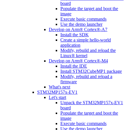
board
Populate the target and boot the
image
Execute basic commands
Use the demo launcher
Develop on Arm® Cortex®-A7
Install the SDK
Create a simple hello-world
application
Modify, rebuild and reload the
Linux® kernel
Develop on Arm® Cortex®-M4
Install the IDE
Install STM32CubeMP1 package
Modify, rebuild and reload a
firmware
What's next
STM32MP157x-EV1
Let's start
Unpack the STM32MP157x-EV1
board
Populate the target and boot the
image
Execute basic commands
Use the demo launcher