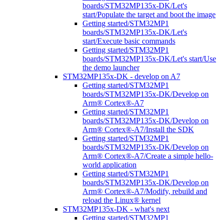
boards/STM32MP135x-DK/Let's
start/Populate the target and boot the image
Getting started/STM32MP1
boards/STM32MP135x-DK/Let's
start/Execute basic commands
Getting started/STM32MP1
boards/STM32MP135x-DK/Let's start/Use
the demo launcher
STM32MP135x-DK - develop on A7
Getting started/STM32MP1
boards/STM32MP135x-DK/Develop on
Arm® Cortex®-A7
Getting started/STM32MP1
boards/STM32MP135x-DK/Develop on
Arm® Cortex®-A7/Install the SDK
Getting started/STM32MP1
boards/STM32MP135x-DK/Develop on
Arm® Cortex®-A7/Create a simple hello-
world application
Getting started/STM32MP1
boards/STM32MP135x-DK/Develop on
Arm® Cortex®-A7/Modify, rebuild and
reload the Linux® kernel
STM32MP135x-DK - what's next
Getting started/STM32MP1