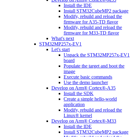
Install the IDE
Install STM32CubeMP2 package
Modify, rebuild and reload the
firmware for A35-TD flavor
Modify, rebuild and reload the
firmware for M33-TD flavor
What's next
STM32MP257x-EV1
Let's start
Unpack the STM32MP257x-EV1
board
Populate the target and boot the
image
Execute basic commands
Use the demo launcher
Develop on Arm® Cortex®-A35
Install the SDK
Create a simple hello-world
application
Modify, rebuild and reload the
Linux® kernel
Develop on Arm® Cortex®-M33
Install the IDE
Install STM32CubeMP2 package