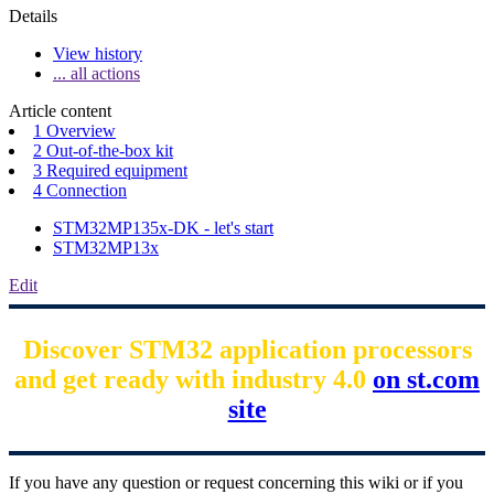
Details
View history
... all actions
Article content
1 Overview
2 Out-of-the-box kit
3 Required equipment
4 Connection
STM32MP135x-DK - let's start
STM32MP13x
Edit
Discover STM32 application processors
and get ready with industry 4.0
on st.com
site
If you have any question or request concerning this wiki or if you