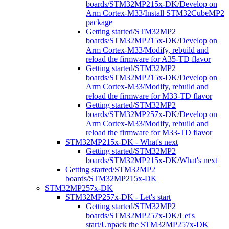
boards/STM32MP215x-DK/Develop on
Arm Cortex-M33/Install STM32CubeMP2
package
Getting started/STM32MP2
boards/STM32MP215x-DK/Develop on
Arm Cortex-M33/Modify, rebuild and
reload the firmware for A35-TD flavor
Getting started/STM32MP2
boards/STM32MP215x-DK/Develop on
Arm Cortex-M33/Modify, rebuild and
reload the firmware for M33-TD flavor
Getting started/STM32MP2
boards/STM32MP257x-DK/Develop on
Arm Cortex-M33/Modify, rebuild and
reload the firmware for M33-TD flavor
STM32MP215x-DK - What's next
Getting started/STM32MP2
boards/STM32MP215x-DK/What's next
Getting started/STM32MP2
boards/STM32MP215x-DK
STM32MP257x-DK
STM32MP257x-DK - Let's start
Getting started/STM32MP2
boards/STM32MP257x-DK/Let's
start/Unpack the STM32MP257x-DK