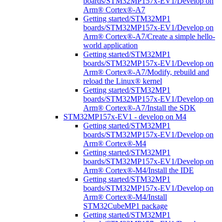
boards/STM32MP157x-EV1/Develop on
Arm® Cortex®-A7
Getting started/STM32MP1
boards/STM32MP157x-EV1/Develop on
Arm® Cortex®-A7/Create a simple hello-
world application
Getting started/STM32MP1
boards/STM32MP157x-EV1/Develop on
Arm® Cortex®-A7/Modify, rebuild and
reload the Linux® kernel
Getting started/STM32MP1
boards/STM32MP157x-EV1/Develop on
Arm® Cortex®-A7/Install the SDK
STM32MP157x-EV1 - develop on M4
Getting started/STM32MP1
boards/STM32MP157x-EV1/Develop on
Arm® Cortex®-M4
Getting started/STM32MP1
boards/STM32MP157x-EV1/Develop on
Arm® Cortex®-M4/Install the IDE
Getting started/STM32MP1
boards/STM32MP157x-EV1/Develop on
Arm® Cortex®-M4/Install
STM32CubeMP1 package
Getting started/STM32MP1