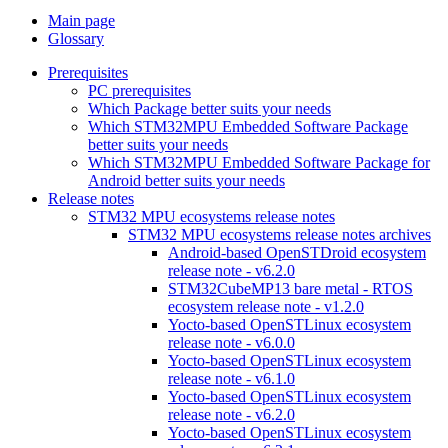
Main page
Glossary
Prerequisites
PC prerequisites
Which Package better suits your needs
Which STM32MPU Embedded Software Package
better suits your needs
Which STM32MPU Embedded Software Package for
Android better suits your needs
Release notes
STM32 MPU ecosystems release notes
STM32 MPU ecosystems release notes archives
Android-based OpenSTDroid ecosystem
release note - v6.2.0
STM32CubeMP13 bare metal - RTOS
ecosystem release note - v1.2.0
Yocto-based OpenSTLinux ecosystem
release note - v6.0.0
Yocto-based OpenSTLinux ecosystem
release note - v6.1.0
Yocto-based OpenSTLinux ecosystem
release note - v6.2.0
Yocto-based OpenSTLinux ecosystem