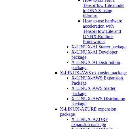
How to convert a
Tensorflow Lite model
to ONNX using
tf2onnx
How to use hardware
acceleration with
TensorFlow Lite and
ONNX Runtime
frameworks
X-LINUX-AI Starter package
X-LINUX-AI Developer
package
X-LINUX-AI Distribution
package
X-LINUX-AWS expansion package
X-LINUX-AWS Expansion
Package
X-LINUX-AWS Starter
package
X-LINUX-AWS Distribution
package
X-LINUX-AZURE expansion
package
X-LINUX-AZURE
expansion package