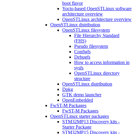
boot flavor
Yocto-based OpenSTLinux software
architecture overview
OpenSTLinux architecture overview
OpenSTLinux distribution
OpenSTLinux filesystem
File Hierarchy Standard
(FHS)
Pseudo filesystem
Configfs
Debugfs
How to access information in
sysfs
OpenSTLinux directory
structure
OpenSTLinux distribution
Dpkg
GTK demo launcher
OpenEmbedded
FwST-M Packages
FwST-M Packages
OpenSTLinux starter packages
STM32MP13 Discovery kits -
Starter Package
STM32MP15 Discovery kits -