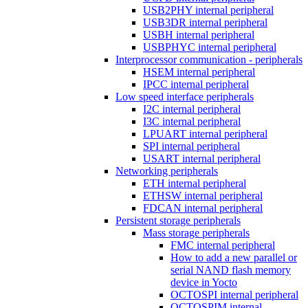
USB2PHY internal peripheral
USB3DR internal peripheral
USBH internal peripheral
USBPHYC internal peripheral
Interprocessor communication - peripherals
HSEM internal peripheral
IPCC internal peripheral
Low speed interface peripherals
I2C internal peripheral
I3C internal peripheral
LPUART internal peripheral
SPI internal peripheral
USART internal peripheral
Networking peripherals
ETH internal peripheral
ETHSW internal peripheral
FDCAN internal peripheral
Persistent storage peripherals
Mass storage peripherals
FMC internal peripheral
How to add a new parallel or
serial NAND flash memory
device in Yocto
OCTOSPI internal peripheral
OCTOSPIM internal