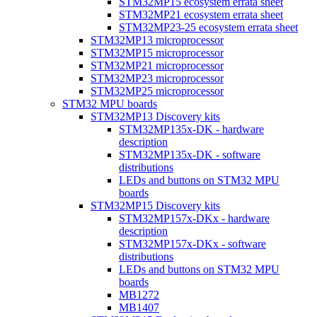
STM32MP15 ecosystem errata sheet
STM32MP21 ecosystem errata sheet
STM32MP23-25 ecosystem errata sheet
STM32MP13 microprocessor
STM32MP15 microprocessor
STM32MP21 microprocessor
STM32MP23 microprocessor
STM32MP25 microprocessor
STM32 MPU boards
STM32MP13 Discovery kits
STM32MP135x-DK - hardware
description
STM32MP135x-DK - software
distributions
LEDs and buttons on STM32 MPU
boards
STM32MP15 Discovery kits
STM32MP157x-DKx - hardware
description
STM32MP157x-DKx - software
distributions
LEDs and buttons on STM32 MPU
boards
MB1272
MB1407