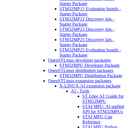
Starter Package
STM32MP15 Evaluation boards -
Starter Package
STM32MP21 Discovery kits -
Starter Package
STM32MP23 Discovery kits -
Starter Package
STM32MP25 Discovery kits -
Starter Package
STM32MP25 Evaluation boards -
Starter Package
OpenSTLinux developer packages
STM32MPU Developer Package
OpenSTLinux distribution packages
STM32MPU Distribution Package
OpenSTLinux expansion packages
X-LINUX-AI expansion package
AI - Tools
ST Edge AI: Guide for
STM32MPU
STAI MPU: AI unified
API for STM32MPUs
STAI MPU Cpp
Reference
STAI MPU Python