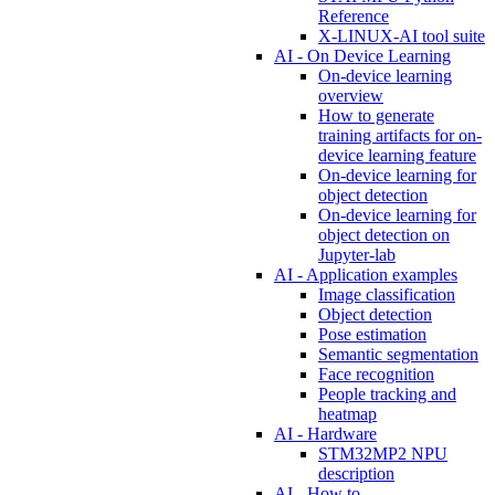
Reference
X-LINUX-AI tool suite
AI - On Device Learning
On-device learning
overview
How to generate
training artifacts for on-
device learning feature
On-device learning for
object detection
On-device learning for
object detection on
Jupyter-lab
AI - Application examples
Image classification
Object detection
Pose estimation
Semantic segmentation
Face recognition
People tracking and
heatmap
AI - Hardware
STM32MP2 NPU
description
AI - How to