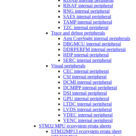
RISAB internal peripheral
RISAF internal peripheral
RNG internal peripheral
SAES internal peripheral
TAMP internal peripheral
TZC internal peripheral
Trace and debug peripherals
Arm CoreSight internal peripherals
DBGMCU internal peripheral
DDRPERFM internal peripheral
HDP internal peripheral
SERC internal peripheral
Visual peripherals
CEC internal peripheral
CSI internal peripheral
DCMI internal peripheral
DCMIPP internal peripheral
DSI internal peripheral
GPU internal peripheral
LTDC internal peripheral
LVDS internal peripheral
VDEC internal peripheral
VENC internal peripheral
STM32 MPU ecosystem errata sheets
STM32MP13 ecosystem errata sheet