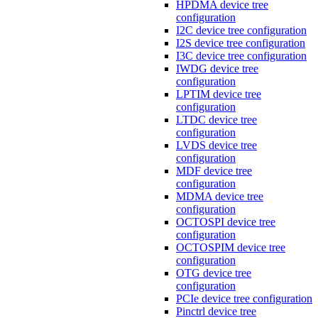
HPDMA device tree
configuration
I2C device tree configuration
I2S device tree configuration
I3C device tree configuration
IWDG device tree
configuration
LPTIM device tree
configuration
LTDC device tree
configuration
LVDS device tree
configuration
MDF device tree
configuration
MDMA device tree
configuration
OCTOSPI device tree
configuration
OCTOSPIM device tree
configuration
OTG device tree
configuration
PCIe device tree configuration
Pinctrl device tree