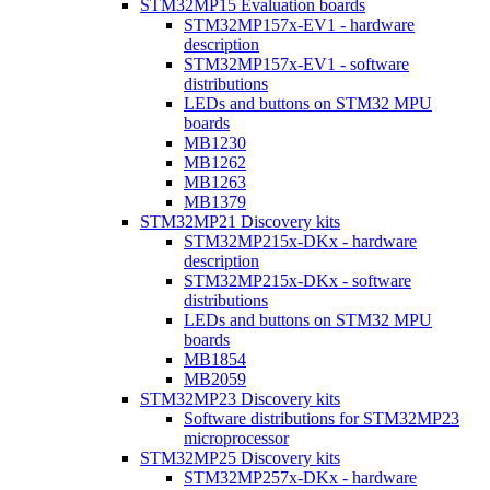
STM32MP15 Evaluation boards
STM32MP157x-EV1 - hardware
description
STM32MP157x-EV1 - software
distributions
LEDs and buttons on STM32 MPU
boards
MB1230
MB1262
MB1263
MB1379
STM32MP21 Discovery kits
STM32MP215x-DKx - hardware
description
STM32MP215x-DKx - software
distributions
LEDs and buttons on STM32 MPU
boards
MB1854
MB2059
STM32MP23 Discovery kits
Software distributions for STM32MP23
microprocessor
STM32MP25 Discovery kits
STM32MP257x-DKx - hardware