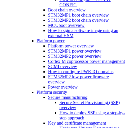
CONFIG
Boot chain overview
STM32MP1 boot chain overview
STM32MP2 boot chain overview
MCUboot overview
How to sign a software image using an
external HSM
Platform power
Platform power overview
STM32MP1 power overview
STM32MP2 power overview
Cortex-M coprocessor power management
SCMI overview
How to configure PWR IO domains
STM32MP2 low power firmware
overview
Power overview
Platform security
Secure manufacturing
Secure Secret Provisioning (SSP)
overview
How to deploy SSP using a step-by-
step approach
Key and certificate management