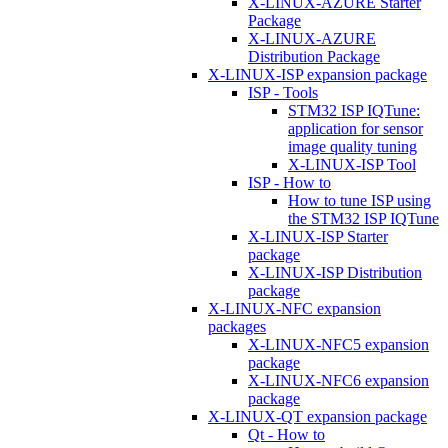
X-LINUX-AZURE Starter
Package
X-LINUX-AZURE
Distribution Package
X-LINUX-ISP expansion package
ISP - Tools
STM32 ISP IQTune:
application for sensor
image quality tuning
X-LINUX-ISP Tool
ISP - How to
How to tune ISP using
the STM32 ISP IQTune
X-LINUX-ISP Starter
package
X-LINUX-ISP Distribution
package
X-LINUX-NFC expansion
packages
X-LINUX-NFC5 expansion
package
X-LINUX-NFC6 expansion
package
X-LINUX-QT expansion package
Qt - How to