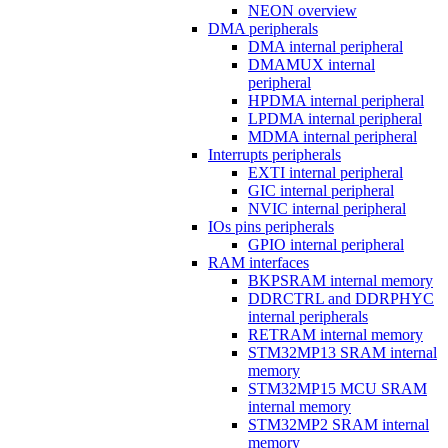
NEON overview
DMA peripherals
DMA internal peripheral
DMAMUX internal
peripheral
HPDMA internal peripheral
LPDMA internal peripheral
MDMA internal peripheral
Interrupts peripherals
EXTI internal peripheral
GIC internal peripheral
NVIC internal peripheral
IOs pins peripherals
GPIO internal peripheral
RAM interfaces
BKPSRAM internal memory
DDRCTRL and DDRPHYC
internal peripherals
RETRAM internal memory
STM32MP13 SRAM internal
memory
STM32MP15 MCU SRAM
internal memory
STM32MP2 SRAM internal
memory