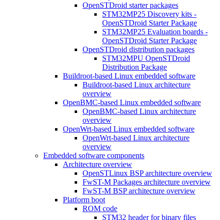
OpenSTDroid starter packages
STM32MP25 Discovery kits -
OpenSTDroid Starter Package
STM32MP25 Evaluation boards -
OpenSTDroid Starter Package
OpenSTDroid distribution packages
STM32MPU OpenSTDroid
Distribution Package
Buildroot-based Linux embedded software
Buildroot-based Linux architecture
overview
OpenBMC-based Linux embedded software
OpenBMC-based Linux architecture
overview
OpenWrt-based Linux embedded software
OpenWrt-based Linux architecture
overview
Embedded software components
Architecture overview
OpenSTLinux BSP architecture overview
FwST-M Packages architecture overview
FwST-M BSP architecture overview
Platform boot
ROM code
STM32 header for binary files