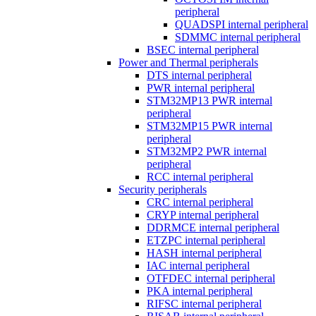
peripheral
QUADSPI internal peripheral
SDMMC internal peripheral
BSEC internal peripheral
Power and Thermal peripherals
DTS internal peripheral
PWR internal peripheral
STM32MP13 PWR internal
peripheral
STM32MP15 PWR internal
peripheral
STM32MP2 PWR internal
peripheral
RCC internal peripheral
Security peripherals
CRC internal peripheral
CRYP internal peripheral
DDRMCE internal peripheral
ETZPC internal peripheral
HASH internal peripheral
IAC internal peripheral
OTFDEC internal peripheral
PKA internal peripheral
RIFSC internal peripheral