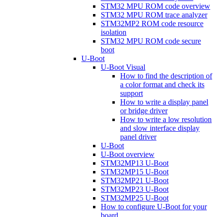
STM32 MPU ROM code overview
STM32 MPU ROM trace analyzer
STM32MP2 ROM code resource
isolation
STM32 MPU ROM code secure
boot
U-Boot
U-Boot Visual
How to find the description of
a color format and check its
support
How to write a display panel
or bridge driver
How to write a low resolution
and slow interface display
panel driver
U-Boot
U-Boot overview
STM32MP13 U-Boot
STM32MP15 U-Boot
STM32MP21 U-Boot
STM32MP23 U-Boot
STM32MP25 U-Boot
How to configure U-Boot for your
board