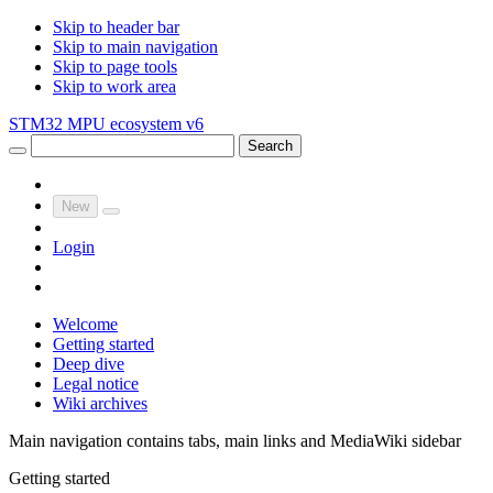
Skip to header bar
Skip to main navigation
Skip to page tools
Skip to work area
STM32 MPU ecosystem v6
Search
New
Login
Welcome
Getting started
Deep dive
Legal notice
Wiki archives
Main navigation contains tabs, main links and MediaWiki sidebar
Getting started