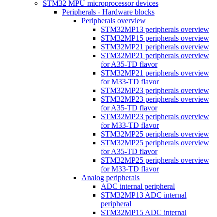
STM32 MPU microprocessor devices
Peripherals - Hardware blocks
Peripherals overview
STM32MP13 peripherals overview
STM32MP15 peripherals overview
STM32MP21 peripherals overview
STM32MP21 peripherals overview
for A35-TD flavor
STM32MP21 peripherals overview
for M33-TD flavor
STM32MP23 peripherals overview
STM32MP23 peripherals overview
for A35-TD flavor
STM32MP23 peripherals overview
for M33-TD flavor
STM32MP25 peripherals overview
STM32MP25 peripherals overview
for A35-TD flavor
STM32MP25 peripherals overview
for M33-TD flavor
Analog peripherals
ADC internal peripheral
STM32MP13 ADC internal
peripheral
STM32MP15 ADC internal