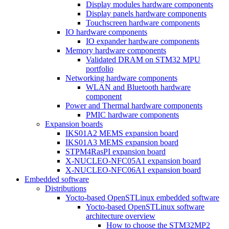
Display modules hardware components
Display panels hardware components
Touchscreen hardware components
IO hardware components
IO expander hardware components
Memory hardware components
Validated DRAM on STM32 MPU
portfolio
Networking hardware components
WLAN and Bluetooth hardware
component
Power and Thermal hardware components
PMIC hardware components
Expansion boards
IKS01A2 MEMS expansion board
IKS01A3 MEMS expansion board
STPM4RasPI expansion board
X-NUCLEO-NFC05A1 expansion board
X-NUCLEO-NFC06A1 expansion board
Embedded software
Distributions
Yocto-based OpenSTLinux embedded software
Yocto-based OpenSTLinux software
architecture overview
How to choose the STM32MP2