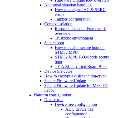
Hardware Unique Key overview
Abnormal situation handling
How to analyze IAC & SERC
errors
Tamper configuration
Context isolation
Resource Isolation Framework
overview
Trustzone environment
Secure boot
How to enable secure boot on
STM32 MPU
STM32 MPU ROM code secure
boot
TF-A BL2 Trusted Board Boot
Device life cycle
How to encrypt a disk with dm-crypt
Secure Firmware Update
Secure Firmware Update for M33-TD
flavor
Platform configuration
Device tree
Device tree configuration
ADC device tree
configuration