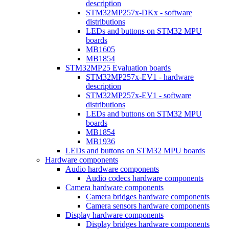
description
STM32MP257x-DKx - software
distributions
LEDs and buttons on STM32 MPU
boards
MB1605
MB1854
STM32MP25 Evaluation boards
STM32MP257x-EV1 - hardware
description
STM32MP257x-EV1 - software
distributions
LEDs and buttons on STM32 MPU
boards
MB1854
MB1936
LEDs and buttons on STM32 MPU boards
Hardware components
Audio hardware components
Audio codecs hardware components
Camera hardware components
Camera bridges hardware components
Camera sensors hardware components
Display hardware components
Display bridges hardware components