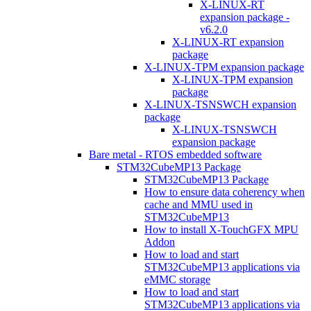
X-LINUX-RT
expansion package -
v6.2.0
X-LINUX-RT expansion
package
X-LINUX-TPM expansion package
X-LINUX-TPM expansion
package
X-LINUX-TSNSWCH expansion
package
X-LINUX-TSNSWCH
expansion package
Bare metal - RTOS embedded software
STM32CubeMP13 Package
STM32CubeMP13 Package
How to ensure data coherency when
cache and MMU used in
STM32CubeMP13
How to install X-TouchGFX MPU
Addon
How to load and start
STM32CubeMP13 applications via
eMMC storage
How to load and start
STM32CubeMP13 applications via