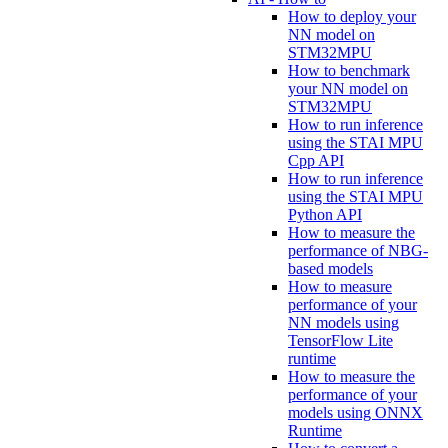
How to deploy your
NN model on
STM32MPU
How to benchmark
your NN model on
STM32MPU
How to run inference
using the STAI MPU
Cpp API
How to run inference
using the STAI MPU
Python API
How to measure the
performance of NBG-
based models
How to measure
performance of your
NN models using
TensorFlow Lite
runtime
How to measure the
performance of your
models using ONNX
Runtime