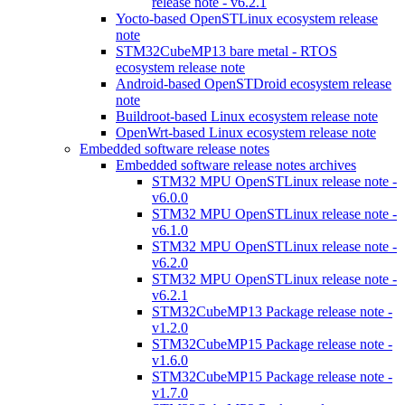
release note - v6.2.1
Yocto-based OpenSTLinux ecosystem release
note
STM32CubeMP13 bare metal - RTOS
ecosystem release note
Android-based OpenSTDroid ecosystem release
note
Buildroot-based Linux ecosystem release note
OpenWrt-based Linux ecosystem release note
Embedded software release notes
Embedded software release notes archives
STM32 MPU OpenSTLinux release note -
v6.0.0
STM32 MPU OpenSTLinux release note -
v6.1.0
STM32 MPU OpenSTLinux release note -
v6.2.0
STM32 MPU OpenSTLinux release note -
v6.2.1
STM32CubeMP13 Package release note -
v1.2.0
STM32CubeMP15 Package release note -
v1.6.0
STM32CubeMP15 Package release note -
v1.7.0