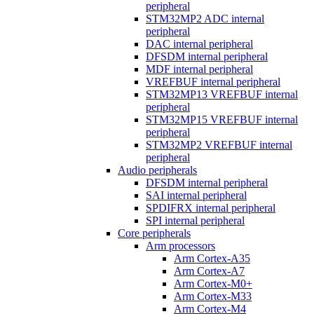
peripheral
STM32MP2 ADC internal
peripheral
DAC internal peripheral
DFSDM internal peripheral
MDF internal peripheral
VREFBUF internal peripheral
STM32MP13 VREFBUF internal
peripheral
STM32MP15 VREFBUF internal
peripheral
STM32MP2 VREFBUF internal
peripheral
Audio peripherals
DFSDM internal peripheral
SAI internal peripheral
SPDIFRX internal peripheral
SPI internal peripheral
Core peripherals
Arm processors
Arm Cortex-A35
Arm Cortex-A7
Arm Cortex-M0+
Arm Cortex-M33
Arm Cortex-M4