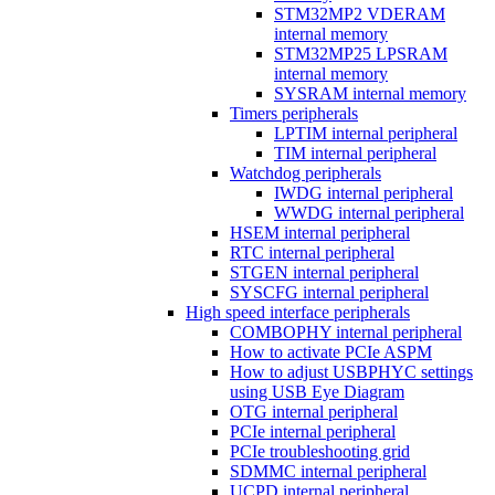
STM32MP2 VDERAM
internal memory
STM32MP25 LPSRAM
internal memory
SYSRAM internal memory
Timers peripherals
LPTIM internal peripheral
TIM internal peripheral
Watchdog peripherals
IWDG internal peripheral
WWDG internal peripheral
HSEM internal peripheral
RTC internal peripheral
STGEN internal peripheral
SYSCFG internal peripheral
High speed interface peripherals
COMBOPHY internal peripheral
How to activate PCIe ASPM
How to adjust USBPHYC settings
using USB Eye Diagram
OTG internal peripheral
PCIe internal peripheral
PCIe troubleshooting grid
SDMMC internal peripheral
UCPD internal peripheral