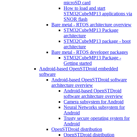
microSD card
How to load and start
STM32CubeMP13 applications via
SNOR flash
Bare metal - RTOS architecture overview
STM32CubeMP13 Package
architecture
STM32CubeMP13 package - boot
architecture
Bare metal - RTOS developer packages
STM32CubeMP13 Package -
Getting started
Android-based OpenSTDroid embedded
software
Android-based OpenSTDroid software
architecture overview
Android-based OpenSTDroid
software architecture overview
Camera subsystem for Android
Neural Networks subsystem for
Android
Trusty secure operating system for
Android
OpenSTDroid distribution
OpenSTDroid distribution