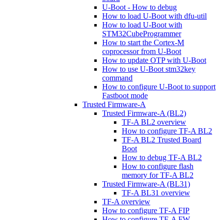
U-Boot - How to debug
How to load U-Boot with dfu-util
How to load U-Boot with
STM32CubeProgrammer
How to start the Cortex-M
coprocessor from U-Boot
How to update OTP with U-Boot
How to use U-Boot stm32key
command
How to configure U-Boot to support
Fastboot mode
Trusted Firmware-A
Trusted Firmware-A (BL2)
TF-A BL2 overview
How to configure TF-A BL2
TF-A BL2 Trusted Board
Boot
How to debug TF-A BL2
How to configure flash
memory for TF-A BL2
Trusted Firmware-A (BL31)
TF-A BL31 overview
TF-A overview
How to configure TF-A FIP
How to configure TF-A FW