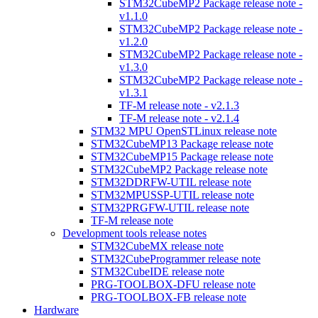
STM32CubeMP2 Package release note -
v1.1.0
STM32CubeMP2 Package release note -
v1.2.0
STM32CubeMP2 Package release note -
v1.3.0
STM32CubeMP2 Package release note -
v1.3.1
TF-M release note - v2.1.3
TF-M release note - v2.1.4
STM32 MPU OpenSTLinux release note
STM32CubeMP13 Package release note
STM32CubeMP15 Package release note
STM32CubeMP2 Package release note
STM32DDRFW-UTIL release note
STM32MPUSSP-UTIL release note
STM32PRGFW-UTIL release note
TF-M release note
Development tools release notes
STM32CubeMX release note
STM32CubeProgrammer release note
STM32CubeIDE release note
PRG-TOOLBOX-DFU release note
PRG-TOOLBOX-FB release note
Hardware