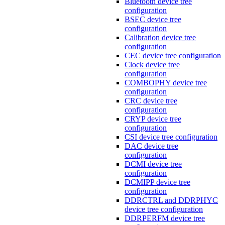
Bluetooth device tree
configuration
BSEC device tree
configuration
Calibration device tree
configuration
CEC device tree configuration
Clock device tree
configuration
COMBOPHY device tree
configuration
CRC device tree
configuration
CRYP device tree
configuration
CSI device tree configuration
DAC device tree
configuration
DCMI device tree
configuration
DCMIPP device tree
configuration
DDRCTRL and DDRPHYC
device tree configuration
DDRPERFM device tree