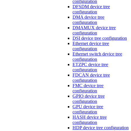
configuration
DFSDM device tree
configuration
DMA device tree
configuration
DMAMUX device tree
configuration
DSI device tree configuration
Ethernet device tree
configuration
Ethernet switch device tree
configuration
ETZPC device tree
configuration
FDCAN device tree
configuration
FMC device tree
configuration
GPIO device tree
configuration
GPU device tree
configuration
HASH device tree
configuration
HDP device tree configuration