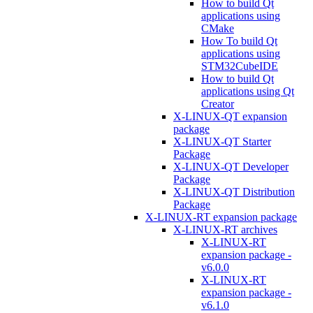
How to build Qt
applications using
CMake
How To build Qt
applications using
STM32CubeIDE
How to build Qt
applications using Qt
Creator
X-LINUX-QT expansion
package
X-LINUX-QT Starter
Package
X-LINUX-QT Developer
Package
X-LINUX-QT Distribution
Package
X-LINUX-RT expansion package
X-LINUX-RT archives
X-LINUX-RT
expansion package -
v6.0.0
X-LINUX-RT
expansion package -
v6.1.0