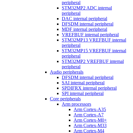
peripheral
STM32MP2 ADC internal
peripheral
DAC internal peripheral
DFSDM internal peripheral
MDF internal peripheral
VREFBUF internal peripheral
STM32MP13 VREFBUF internal
peripheral
STM32MP15 VREFBUF internal
peripheral
STM32MP2 VREFBUF internal
peripheral
Audio peripherals
DFSDM internal peripheral
SAI internal peripheral
SPDIFRX internal peripheral
SPI internal peripheral
Core peripherals
Arm processors
Arm Cortex-A35
Arm Cortex-A7
Arm Cortex-M0+
Arm Cortex-M33
Arm Cortex-M4