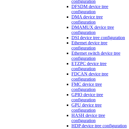
configuration
DFSDM device tree
configuration
DMA device tree
configuration
DMAMUX device tree
configuration
DSI device tree configuration
Ethernet device tree
configuration
Ethernet switch device tree
configuration
ETZPC device tree
configuration
FDCAN device tree
configuration
FMC device tree
configuration
GPIO device tree
configuration
GPU device tree
configuration
HASH device tree
configuration
HDP device tree configuration