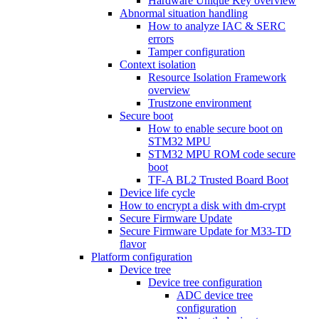
Hardware Unique Key overview
Abnormal situation handling
How to analyze IAC & SERC
errors
Tamper configuration
Context isolation
Resource Isolation Framework
overview
Trustzone environment
Secure boot
How to enable secure boot on
STM32 MPU
STM32 MPU ROM code secure
boot
TF-A BL2 Trusted Board Boot
Device life cycle
How to encrypt a disk with dm-crypt
Secure Firmware Update
Secure Firmware Update for M33-TD
flavor
Platform configuration
Device tree
Device tree configuration
ADC device tree
configuration