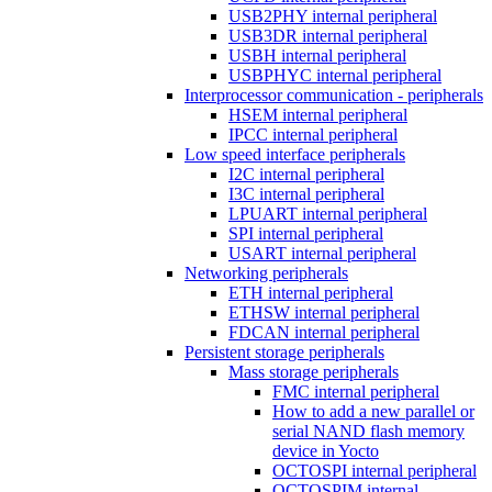
USB2PHY internal peripheral
USB3DR internal peripheral
USBH internal peripheral
USBPHYC internal peripheral
Interprocessor communication - peripherals
HSEM internal peripheral
IPCC internal peripheral
Low speed interface peripherals
I2C internal peripheral
I3C internal peripheral
LPUART internal peripheral
SPI internal peripheral
USART internal peripheral
Networking peripherals
ETH internal peripheral
ETHSW internal peripheral
FDCAN internal peripheral
Persistent storage peripherals
Mass storage peripherals
FMC internal peripheral
How to add a new parallel or
serial NAND flash memory
device in Yocto
OCTOSPI internal peripheral
OCTOSPIM internal