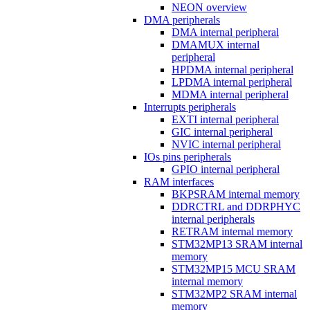
NEON overview
DMA peripherals
DMA internal peripheral
DMAMUX internal
peripheral
HPDMA internal peripheral
LPDMA internal peripheral
MDMA internal peripheral
Interrupts peripherals
EXTI internal peripheral
GIC internal peripheral
NVIC internal peripheral
IOs pins peripherals
GPIO internal peripheral
RAM interfaces
BKPSRAM internal memory
DDRCTRL and DDRPHYC
internal peripherals
RETRAM internal memory
STM32MP13 SRAM internal
memory
STM32MP15 MCU SRAM
internal memory
STM32MP2 SRAM internal
memory