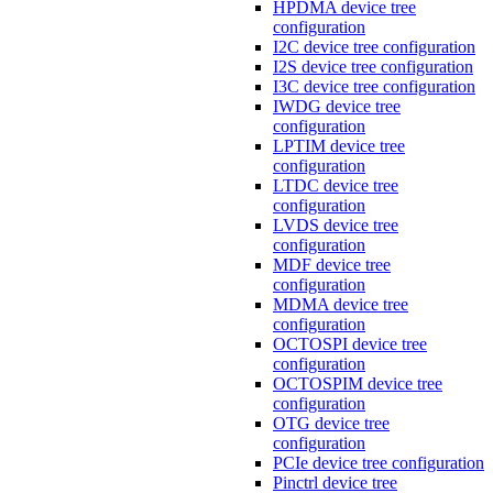
HPDMA device tree
configuration
I2C device tree configuration
I2S device tree configuration
I3C device tree configuration
IWDG device tree
configuration
LPTIM device tree
configuration
LTDC device tree
configuration
LVDS device tree
configuration
MDF device tree
configuration
MDMA device tree
configuration
OCTOSPI device tree
configuration
OCTOSPIM device tree
configuration
OTG device tree
configuration
PCIe device tree configuration
Pinctrl device tree