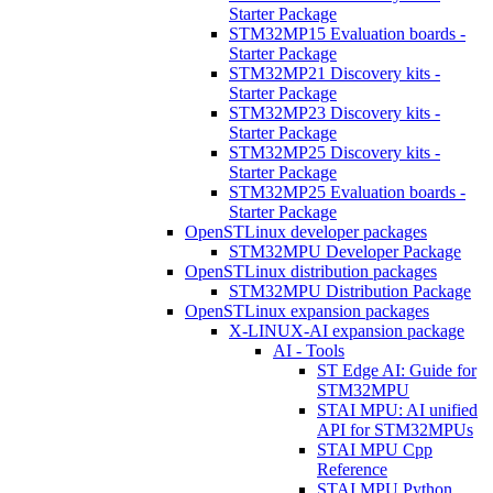
Starter Package
STM32MP15 Evaluation boards -
Starter Package
STM32MP21 Discovery kits -
Starter Package
STM32MP23 Discovery kits -
Starter Package
STM32MP25 Discovery kits -
Starter Package
STM32MP25 Evaluation boards -
Starter Package
OpenSTLinux developer packages
STM32MPU Developer Package
OpenSTLinux distribution packages
STM32MPU Distribution Package
OpenSTLinux expansion packages
X-LINUX-AI expansion package
AI - Tools
ST Edge AI: Guide for
STM32MPU
STAI MPU: AI unified
API for STM32MPUs
STAI MPU Cpp
Reference
STAI MPU Python