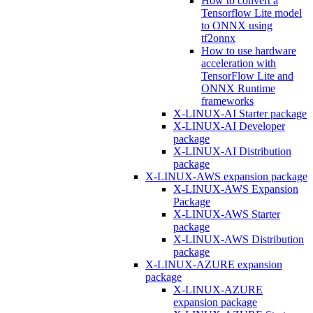
How to convert a
Tensorflow Lite model
to ONNX using
tf2onnx
How to use hardware
acceleration with
TensorFlow Lite and
ONNX Runtime
frameworks
X-LINUX-AI Starter package
X-LINUX-AI Developer
package
X-LINUX-AI Distribution
package
X-LINUX-AWS expansion package
X-LINUX-AWS Expansion
Package
X-LINUX-AWS Starter
package
X-LINUX-AWS Distribution
package
X-LINUX-AZURE expansion
package
X-LINUX-AZURE
expansion package