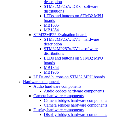
description
STM32MP257x-DKx - software
distributions
LEDs and buttons on STM32 MPU
boards
MB1605
MB1854
STM32MP25 Evaluation boards
STM32MP257x-EV1 - hardware
description
STM32MP257x-EV1 - software
distributions
LEDs and buttons on STM32 MPU
boards
MB1854
MB1936
LEDs and buttons on STM32 MPU boards
Hardware components
Audio hardware components
Audio codecs hardware components
Camera hardware components
Camera bridges hardware components
Camera sensors hardware components
Display hardware components
Display bridges hardware components