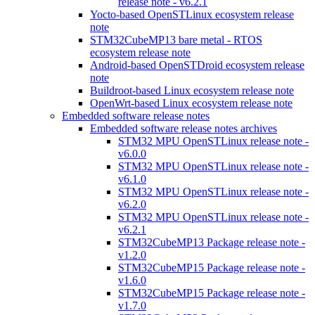
release note - v6.2.1
Yocto-based OpenSTLinux ecosystem release
note
STM32CubeMP13 bare metal - RTOS
ecosystem release note
Android-based OpenSTDroid ecosystem release
note
Buildroot-based Linux ecosystem release note
OpenWrt-based Linux ecosystem release note
Embedded software release notes
Embedded software release notes archives
STM32 MPU OpenSTLinux release note -
v6.0.0
STM32 MPU OpenSTLinux release note -
v6.1.0
STM32 MPU OpenSTLinux release note -
v6.2.0
STM32 MPU OpenSTLinux release note -
v6.2.1
STM32CubeMP13 Package release note -
v1.2.0
STM32CubeMP15 Package release note -
v1.6.0
STM32CubeMP15 Package release note -
v1.7.0