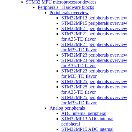
STM32 MPU microprocessor devices
Peripherals - Hardware blocks
Peripherals overview
STM32MP13 peripherals overview
STM32MP15 peripherals overview
STM32MP21 peripherals overview
STM32MP21 peripherals overview
for A35-TD flavor
STM32MP21 peripherals overview
for M33-TD flavor
STM32MP23 peripherals overview
STM32MP23 peripherals overview
for A35-TD flavor
STM32MP23 peripherals overview
for M33-TD flavor
STM32MP25 peripherals overview
STM32MP25 peripherals overview
for A35-TD flavor
STM32MP25 peripherals overview
for M33-TD flavor
Analog peripherals
ADC internal peripheral
STM32MP13 ADC internal
peripheral
STM32MP15 ADC internal