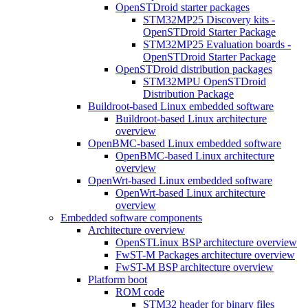
OpenSTDroid starter packages
STM32MP25 Discovery kits -
OpenSTDroid Starter Package
STM32MP25 Evaluation boards -
OpenSTDroid Starter Package
OpenSTDroid distribution packages
STM32MPU OpenSTDroid
Distribution Package
Buildroot-based Linux embedded software
Buildroot-based Linux architecture
overview
OpenBMC-based Linux embedded software
OpenBMC-based Linux architecture
overview
OpenWrt-based Linux embedded software
OpenWrt-based Linux architecture
overview
Embedded software components
Architecture overview
OpenSTLinux BSP architecture overview
FwST-M Packages architecture overview
FwST-M BSP architecture overview
Platform boot
ROM code
STM32 header for binary files