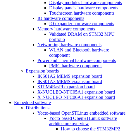
Display modules hardware components
Display panels hardware components
Touchscreen hardware components
IO hardware components
IO expander hardware components
Memory hardware components
Validated DRAM on STM32 MPU
portfolio
Networking hardware components
WLAN and Bluetooth hardware
component
Power and Thermal hardware components
PMIC hardware components
Expansion boards
IKS01A2 MEMS expansion board
IKS01A3 MEMS expansion board
STPM4RasPI expansion board
X-NUCLEO-NFC05A1 expansion board
X-NUCLEO-NFC06A1 expansion board
Embedded software
Distributions
Yocto-based OpenSTLinux embedded software
Yocto-based OpenSTLinux software
architecture overview
How to choose the STM32MP2