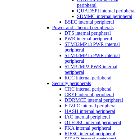
peripheral
QUADSPI internal peripheral
SDMMC internal peripheral
BSEC internal peripheral
Power and Thermal peripherals
DTS internal peripheral
PWR internal peripheral
STM32MP13 PWR internal
peripheral
STM32MP15 PWR internal
peripheral
STM32MP2 PWR internal
peripheral
RCC internal peripheral
Security peripherals
CRC internal peripheral
CRYP internal peripheral
DDRMCE internal peripheral
ETZPC internal peripheral
HASH internal peripheral
IAC internal peripheral
OTFDEC internal peripheral
PKA internal peripheral
RIFSC internal peripheral