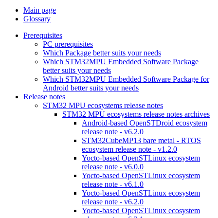
Main page
Glossary
Prerequisites
PC prerequisites
Which Package better suits your needs
Which STM32MPU Embedded Software Package
better suits your needs
Which STM32MPU Embedded Software Package for
Android better suits your needs
Release notes
STM32 MPU ecosystems release notes
STM32 MPU ecosystems release notes archives
Android-based OpenSTDroid ecosystem
release note - v6.2.0
STM32CubeMP13 bare metal - RTOS
ecosystem release note - v1.2.0
Yocto-based OpenSTLinux ecosystem
release note - v6.0.0
Yocto-based OpenSTLinux ecosystem
release note - v6.1.0
Yocto-based OpenSTLinux ecosystem
release note - v6.2.0
Yocto-based OpenSTLinux ecosystem