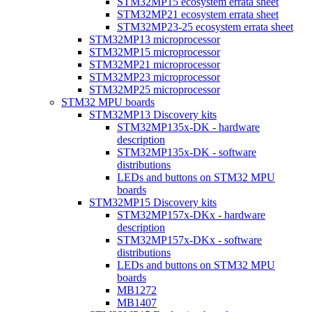
STM32MP15 ecosystem errata sheet
STM32MP21 ecosystem errata sheet
STM32MP23-25 ecosystem errata sheet
STM32MP13 microprocessor
STM32MP15 microprocessor
STM32MP21 microprocessor
STM32MP23 microprocessor
STM32MP25 microprocessor
STM32 MPU boards
STM32MP13 Discovery kits
STM32MP135x-DK - hardware
description
STM32MP135x-DK - software
distributions
LEDs and buttons on STM32 MPU
boards
STM32MP15 Discovery kits
STM32MP157x-DKx - hardware
description
STM32MP157x-DKx - software
distributions
LEDs and buttons on STM32 MPU
boards
MB1272
MB1407