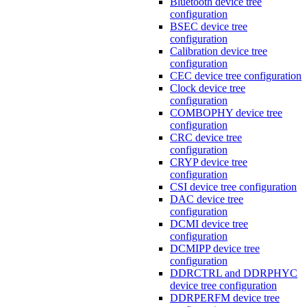
Bluetooth device tree
configuration
BSEC device tree
configuration
Calibration device tree
configuration
CEC device tree configuration
Clock device tree
configuration
COMBOPHY device tree
configuration
CRC device tree
configuration
CRYP device tree
configuration
CSI device tree configuration
DAC device tree
configuration
DCMI device tree
configuration
DCMIPP device tree
configuration
DDRCTRL and DDRPHYC
device tree configuration
DDRPERFM device tree