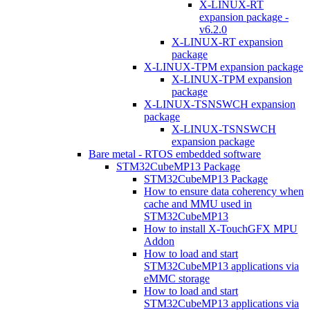
X-LINUX-RT
expansion package -
v6.2.0
X-LINUX-RT expansion
package
X-LINUX-TPM expansion package
X-LINUX-TPM expansion
package
X-LINUX-TSNSWCH expansion
package
X-LINUX-TSNSWCH
expansion package
Bare metal - RTOS embedded software
STM32CubeMP13 Package
STM32CubeMP13 Package
How to ensure data coherency when
cache and MMU used in
STM32CubeMP13
How to install X-TouchGFX MPU
Addon
How to load and start
STM32CubeMP13 applications via
eMMC storage
How to load and start
STM32CubeMP13 applications via