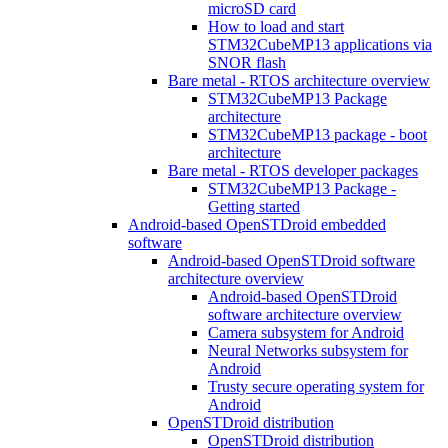
microSD card
How to load and start
STM32CubeMP13 applications via
SNOR flash
Bare metal - RTOS architecture overview
STM32CubeMP13 Package
architecture
STM32CubeMP13 package - boot
architecture
Bare metal - RTOS developer packages
STM32CubeMP13 Package -
Getting started
Android-based OpenSTDroid embedded
software
Android-based OpenSTDroid software
architecture overview
Android-based OpenSTDroid
software architecture overview
Camera subsystem for Android
Neural Networks subsystem for
Android
Trusty secure operating system for
Android
OpenSTDroid distribution
OpenSTDroid distribution