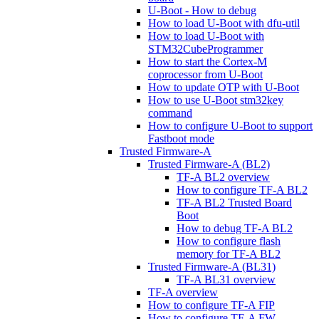
U-Boot - How to debug
How to load U-Boot with dfu-util
How to load U-Boot with
STM32CubeProgrammer
How to start the Cortex-M
coprocessor from U-Boot
How to update OTP with U-Boot
How to use U-Boot stm32key
command
How to configure U-Boot to support
Fastboot mode
Trusted Firmware-A
Trusted Firmware-A (BL2)
TF-A BL2 overview
How to configure TF-A BL2
TF-A BL2 Trusted Board
Boot
How to debug TF-A BL2
How to configure flash
memory for TF-A BL2
Trusted Firmware-A (BL31)
TF-A BL31 overview
TF-A overview
How to configure TF-A FIP
How to configure TF-A FW