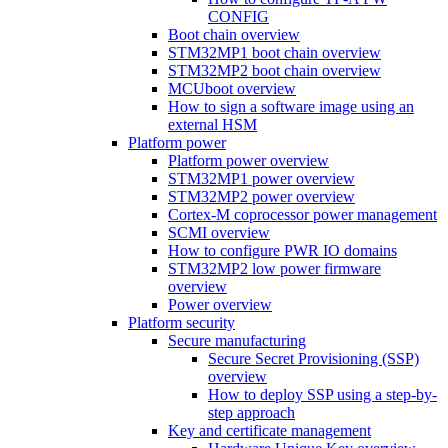
CONFIG
Boot chain overview
STM32MP1 boot chain overview
STM32MP2 boot chain overview
MCUboot overview
How to sign a software image using an
external HSM
Platform power
Platform power overview
STM32MP1 power overview
STM32MP2 power overview
Cortex-M coprocessor power management
SCMI overview
How to configure PWR IO domains
STM32MP2 low power firmware
overview
Power overview
Platform security
Secure manufacturing
Secure Secret Provisioning (SSP)
overview
How to deploy SSP using a step-by-
step approach
Key and certificate management