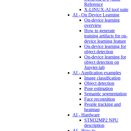
Reference
X-LINUX-AI tool suite
AI - On Device Learning
On-device learning
overview
How to generate
training artifacts for on-
device learning feature
On-device learning for
object detection
On-device learning for
object detection on
Jupyter-lab
AI - Application examples
Image classification
Object detection
Pose estimation
Semantic segmentation
Face recognition
People tracking and
heatmap
AI - Hardware
STM32MP2 NPU
description
AI - How to