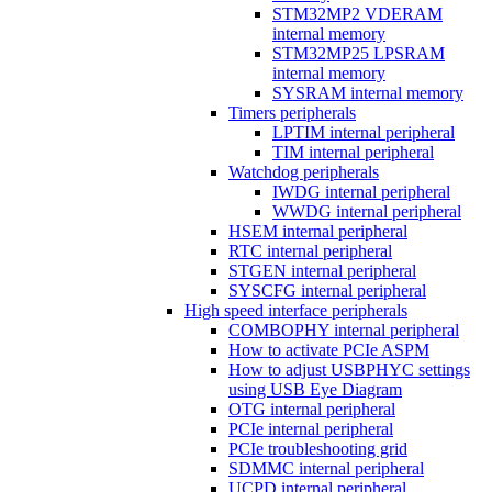
STM32MP2 VDERAM
internal memory
STM32MP25 LPSRAM
internal memory
SYSRAM internal memory
Timers peripherals
LPTIM internal peripheral
TIM internal peripheral
Watchdog peripherals
IWDG internal peripheral
WWDG internal peripheral
HSEM internal peripheral
RTC internal peripheral
STGEN internal peripheral
SYSCFG internal peripheral
High speed interface peripherals
COMBOPHY internal peripheral
How to activate PCIe ASPM
How to adjust USBPHYC settings
using USB Eye Diagram
OTG internal peripheral
PCIe internal peripheral
PCIe troubleshooting grid
SDMMC internal peripheral
UCPD internal peripheral