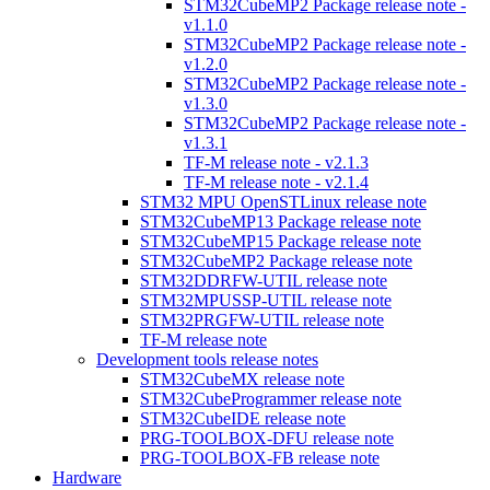
STM32CubeMP2 Package release note -
v1.1.0
STM32CubeMP2 Package release note -
v1.2.0
STM32CubeMP2 Package release note -
v1.3.0
STM32CubeMP2 Package release note -
v1.3.1
TF-M release note - v2.1.3
TF-M release note - v2.1.4
STM32 MPU OpenSTLinux release note
STM32CubeMP13 Package release note
STM32CubeMP15 Package release note
STM32CubeMP2 Package release note
STM32DDRFW-UTIL release note
STM32MPUSSP-UTIL release note
STM32PRGFW-UTIL release note
TF-M release note
Development tools release notes
STM32CubeMX release note
STM32CubeProgrammer release note
STM32CubeIDE release note
PRG-TOOLBOX-DFU release note
PRG-TOOLBOX-FB release note
Hardware