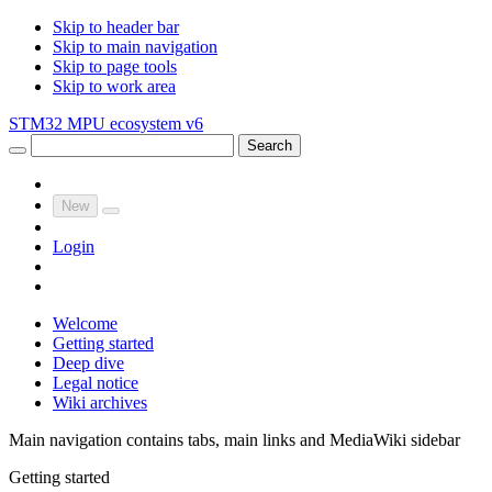
Skip to header bar
Skip to main navigation
Skip to page tools
Skip to work area
STM32 MPU ecosystem v6
Search
New
Login
Welcome
Getting started
Deep dive
Legal notice
Wiki archives
Main navigation contains tabs, main links and MediaWiki sidebar
Getting started