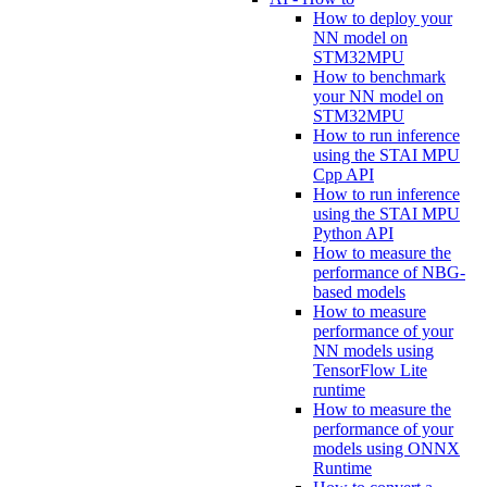
How to deploy your
NN model on
STM32MPU
How to benchmark
your NN model on
STM32MPU
How to run inference
using the STAI MPU
Cpp API
How to run inference
using the STAI MPU
Python API
How to measure the
performance of NBG-
based models
How to measure
performance of your
NN models using
TensorFlow Lite
runtime
How to measure the
performance of your
models using ONNX
Runtime