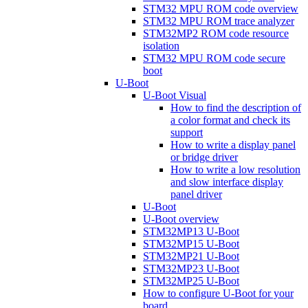
STM32 MPU ROM code overview
STM32 MPU ROM trace analyzer
STM32MP2 ROM code resource
isolation
STM32 MPU ROM code secure
boot
U-Boot
U-Boot Visual
How to find the description of
a color format and check its
support
How to write a display panel
or bridge driver
How to write a low resolution
and slow interface display
panel driver
U-Boot
U-Boot overview
STM32MP13 U-Boot
STM32MP15 U-Boot
STM32MP21 U-Boot
STM32MP23 U-Boot
STM32MP25 U-Boot
How to configure U-Boot for your
board