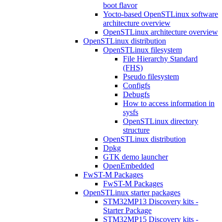
boot flavor
Yocto-based OpenSTLinux software
architecture overview
OpenSTLinux architecture overview
OpenSTLinux distribution
OpenSTLinux filesystem
File Hierarchy Standard
(FHS)
Pseudo filesystem
Configfs
Debugfs
How to access information in
sysfs
OpenSTLinux directory
structure
OpenSTLinux distribution
Dpkg
GTK demo launcher
OpenEmbedded
FwST-M Packages
FwST-M Packages
OpenSTLinux starter packages
STM32MP13 Discovery kits -
Starter Package
STM32MP15 Discovery kits -