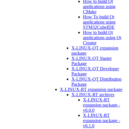
How to build Qt
applications using
CMake
How To build Qt
applications using
STM32CubeIDE
How to build Qt
applications using Qt
Creator
X-LINUX-QT expansion
package
X-LINUX-QT Starter
Package
X-LINUX-QT Developer
Package
X-LINUX-QT Distribution
Package
X-LINUX-RT expansion package
X-LINUX-RT archives
X-LINUX-RT
expansion package -
v6.0.0
X-LINUX-RT
expansion package -
v6.1.0