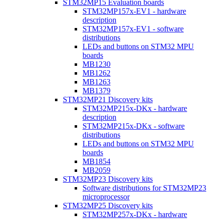
STM32MP15 Evaluation boards
STM32MP157x-EV1 - hardware
description
STM32MP157x-EV1 - software
distributions
LEDs and buttons on STM32 MPU
boards
MB1230
MB1262
MB1263
MB1379
STM32MP21 Discovery kits
STM32MP215x-DKx - hardware
description
STM32MP215x-DKx - software
distributions
LEDs and buttons on STM32 MPU
boards
MB1854
MB2059
STM32MP23 Discovery kits
Software distributions for STM32MP23
microprocessor
STM32MP25 Discovery kits
STM32MP257x-DKx - hardware