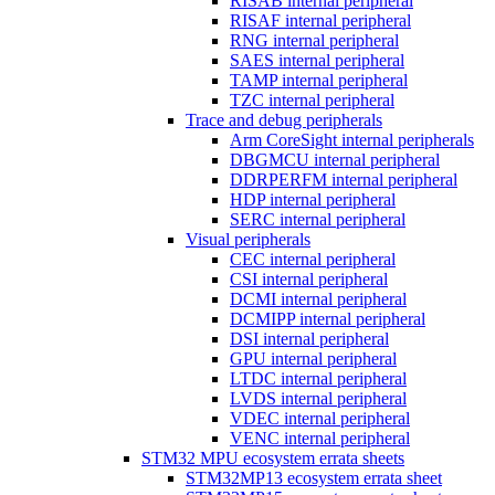
RISAB internal peripheral
RISAF internal peripheral
RNG internal peripheral
SAES internal peripheral
TAMP internal peripheral
TZC internal peripheral
Trace and debug peripherals
Arm CoreSight internal peripherals
DBGMCU internal peripheral
DDRPERFM internal peripheral
HDP internal peripheral
SERC internal peripheral
Visual peripherals
CEC internal peripheral
CSI internal peripheral
DCMI internal peripheral
DCMIPP internal peripheral
DSI internal peripheral
GPU internal peripheral
LTDC internal peripheral
LVDS internal peripheral
VDEC internal peripheral
VENC internal peripheral
STM32 MPU ecosystem errata sheets
STM32MP13 ecosystem errata sheet