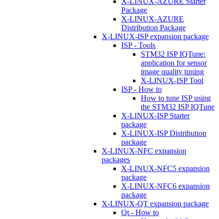
X-LINUX-AZURE Starter
Package
X-LINUX-AZURE
Distribution Package
X-LINUX-ISP expansion package
ISP - Tools
STM32 ISP IQTune:
application for sensor
image quality tuning
X-LINUX-ISP Tool
ISP - How to
How to tune ISP using
the STM32 ISP IQTune
X-LINUX-ISP Starter
package
X-LINUX-ISP Distribution
package
X-LINUX-NFC expansion
packages
X-LINUX-NFC5 expansion
package
X-LINUX-NFC6 expansion
package
X-LINUX-QT expansion package
Qt - How to