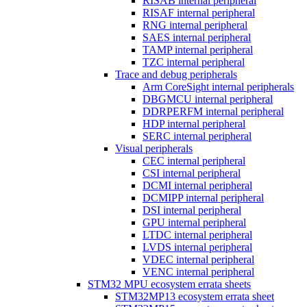
RISAB internal peripheral
RISAF internal peripheral
RNG internal peripheral
SAES internal peripheral
TAMP internal peripheral
TZC internal peripheral
Trace and debug peripherals
Arm CoreSight internal peripherals
DBGMCU internal peripheral
DDRPERFM internal peripheral
HDP internal peripheral
SERC internal peripheral
Visual peripherals
CEC internal peripheral
CSI internal peripheral
DCMI internal peripheral
DCMIPP internal peripheral
DSI internal peripheral
GPU internal peripheral
LTDC internal peripheral
LVDS internal peripheral
VDEC internal peripheral
VENC internal peripheral
STM32 MPU ecosystem errata sheets
STM32MP13 ecosystem errata sheet