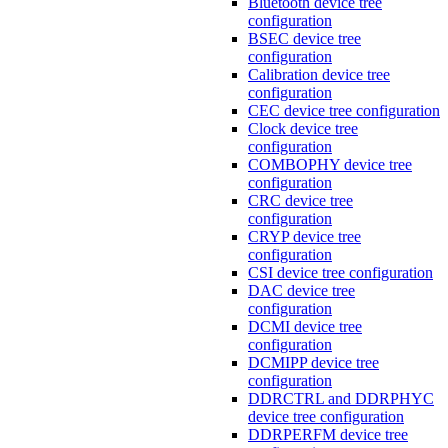
Bluetooth device tree
configuration
BSEC device tree
configuration
Calibration device tree
configuration
CEC device tree configuration
Clock device tree
configuration
COMBOPHY device tree
configuration
CRC device tree
configuration
CRYP device tree
configuration
CSI device tree configuration
DAC device tree
configuration
DCMI device tree
configuration
DCMIPP device tree
configuration
DDRCTRL and DDRPHYC
device tree configuration
DDRPERFM device tree