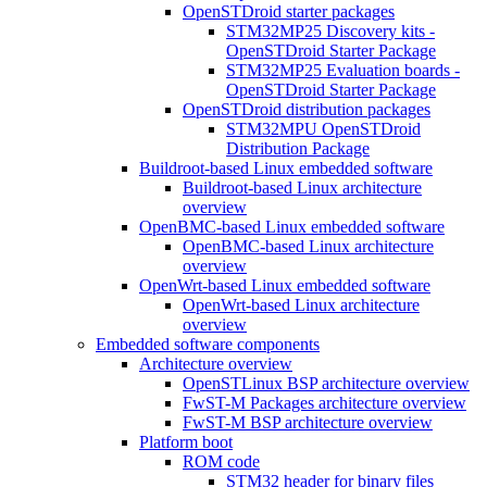
OpenSTDroid starter packages
STM32MP25 Discovery kits -
OpenSTDroid Starter Package
STM32MP25 Evaluation boards -
OpenSTDroid Starter Package
OpenSTDroid distribution packages
STM32MPU OpenSTDroid
Distribution Package
Buildroot-based Linux embedded software
Buildroot-based Linux architecture
overview
OpenBMC-based Linux embedded software
OpenBMC-based Linux architecture
overview
OpenWrt-based Linux embedded software
OpenWrt-based Linux architecture
overview
Embedded software components
Architecture overview
OpenSTLinux BSP architecture overview
FwST-M Packages architecture overview
FwST-M BSP architecture overview
Platform boot
ROM code
STM32 header for binary files