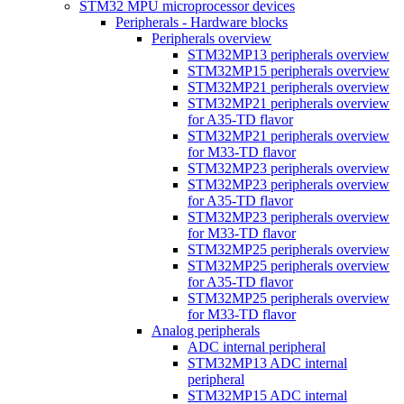
STM32 MPU microprocessor devices
Peripherals - Hardware blocks
Peripherals overview
STM32MP13 peripherals overview
STM32MP15 peripherals overview
STM32MP21 peripherals overview
STM32MP21 peripherals overview
for A35-TD flavor
STM32MP21 peripherals overview
for M33-TD flavor
STM32MP23 peripherals overview
STM32MP23 peripherals overview
for A35-TD flavor
STM32MP23 peripherals overview
for M33-TD flavor
STM32MP25 peripherals overview
STM32MP25 peripherals overview
for A35-TD flavor
STM32MP25 peripherals overview
for M33-TD flavor
Analog peripherals
ADC internal peripheral
STM32MP13 ADC internal
peripheral
STM32MP15 ADC internal