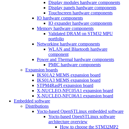
Display modules hardware components
Display panels hardware components
Touchscreen hardware components
IO hardware components
IO expander hardware components
Memory hardware components
Validated DRAM on STM32 MPU
portfolio
Networking hardware components
WLAN and Bluetooth hardware
component
Power and Thermal hardware components
PMIC hardware components
Expansion boards
IKS01A2 MEMS expansion board
IKS01A3 MEMS expansion board
STPM4RasPI expansion board
X-NUCLEO-NFC05A1 expansion board
X-NUCLEO-NFC06A1 expansion board
Embedded software
Distributions
Yocto-based OpenSTLinux embedded software
Yocto-based OpenSTLinux software
architecture overview
How to choose the STM32MP2