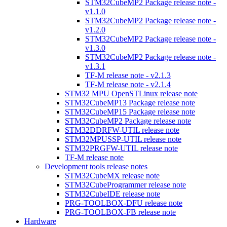
STM32CubeMP2 Package release note -
v1.1.0
STM32CubeMP2 Package release note -
v1.2.0
STM32CubeMP2 Package release note -
v1.3.0
STM32CubeMP2 Package release note -
v1.3.1
TF-M release note - v2.1.3
TF-M release note - v2.1.4
STM32 MPU OpenSTLinux release note
STM32CubeMP13 Package release note
STM32CubeMP15 Package release note
STM32CubeMP2 Package release note
STM32DDRFW-UTIL release note
STM32MPUSSP-UTIL release note
STM32PRGFW-UTIL release note
TF-M release note
Development tools release notes
STM32CubeMX release note
STM32CubeProgrammer release note
STM32CubeIDE release note
PRG-TOOLBOX-DFU release note
PRG-TOOLBOX-FB release note
Hardware