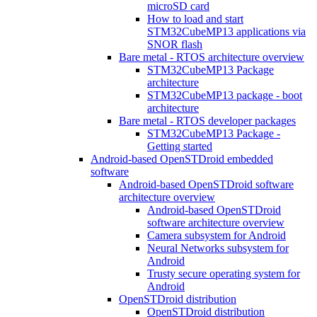
microSD card
How to load and start
STM32CubeMP13 applications via
SNOR flash
Bare metal - RTOS architecture overview
STM32CubeMP13 Package
architecture
STM32CubeMP13 package - boot
architecture
Bare metal - RTOS developer packages
STM32CubeMP13 Package -
Getting started
Android-based OpenSTDroid embedded
software
Android-based OpenSTDroid software
architecture overview
Android-based OpenSTDroid
software architecture overview
Camera subsystem for Android
Neural Networks subsystem for
Android
Trusty secure operating system for
Android
OpenSTDroid distribution
OpenSTDroid distribution