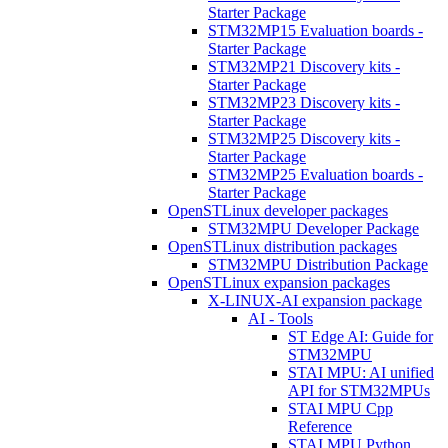
Starter Package
STM32MP15 Evaluation boards -
Starter Package
STM32MP21 Discovery kits -
Starter Package
STM32MP23 Discovery kits -
Starter Package
STM32MP25 Discovery kits -
Starter Package
STM32MP25 Evaluation boards -
Starter Package
OpenSTLinux developer packages
STM32MPU Developer Package
OpenSTLinux distribution packages
STM32MPU Distribution Package
OpenSTLinux expansion packages
X-LINUX-AI expansion package
AI - Tools
ST Edge AI: Guide for
STM32MPU
STAI MPU: AI unified
API for STM32MPUs
STAI MPU Cpp
Reference
STAI MPU Python