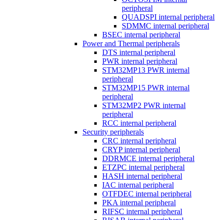
peripheral
QUADSPI internal peripheral
SDMMC internal peripheral
BSEC internal peripheral
Power and Thermal peripherals
DTS internal peripheral
PWR internal peripheral
STM32MP13 PWR internal
peripheral
STM32MP15 PWR internal
peripheral
STM32MP2 PWR internal
peripheral
RCC internal peripheral
Security peripherals
CRC internal peripheral
CRYP internal peripheral
DDRMCE internal peripheral
ETZPC internal peripheral
HASH internal peripheral
IAC internal peripheral
OTFDEC internal peripheral
PKA internal peripheral
RIFSC internal peripheral