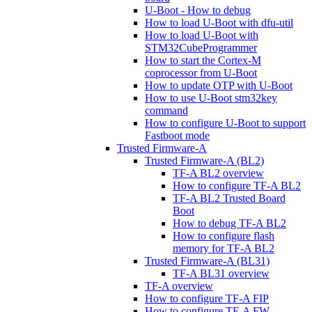
U-Boot - How to debug
How to load U-Boot with dfu-util
How to load U-Boot with
STM32CubeProgrammer
How to start the Cortex-M
coprocessor from U-Boot
How to update OTP with U-Boot
How to use U-Boot stm32key
command
How to configure U-Boot to support
Fastboot mode
Trusted Firmware-A
Trusted Firmware-A (BL2)
TF-A BL2 overview
How to configure TF-A BL2
TF-A BL2 Trusted Board
Boot
How to debug TF-A BL2
How to configure flash
memory for TF-A BL2
Trusted Firmware-A (BL31)
TF-A BL31 overview
TF-A overview
How to configure TF-A FIP
How to configure TF-A FW