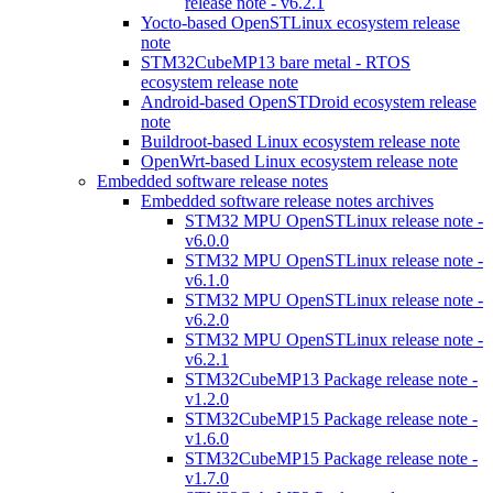
release note - v6.2.1
Yocto-based OpenSTLinux ecosystem release
note
STM32CubeMP13 bare metal - RTOS
ecosystem release note
Android-based OpenSTDroid ecosystem release
note
Buildroot-based Linux ecosystem release note
OpenWrt-based Linux ecosystem release note
Embedded software release notes
Embedded software release notes archives
STM32 MPU OpenSTLinux release note -
v6.0.0
STM32 MPU OpenSTLinux release note -
v6.1.0
STM32 MPU OpenSTLinux release note -
v6.2.0
STM32 MPU OpenSTLinux release note -
v6.2.1
STM32CubeMP13 Package release note -
v1.2.0
STM32CubeMP15 Package release note -
v1.6.0
STM32CubeMP15 Package release note -
v1.7.0