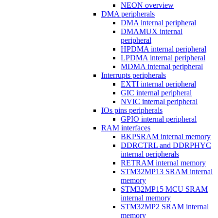
NEON overview
DMA peripherals
DMA internal peripheral
DMAMUX internal
peripheral
HPDMA internal peripheral
LPDMA internal peripheral
MDMA internal peripheral
Interrupts peripherals
EXTI internal peripheral
GIC internal peripheral
NVIC internal peripheral
IOs pins peripherals
GPIO internal peripheral
RAM interfaces
BKPSRAM internal memory
DDRCTRL and DDRPHYC
internal peripherals
RETRAM internal memory
STM32MP13 SRAM internal
memory
STM32MP15 MCU SRAM
internal memory
STM32MP2 SRAM internal
memory