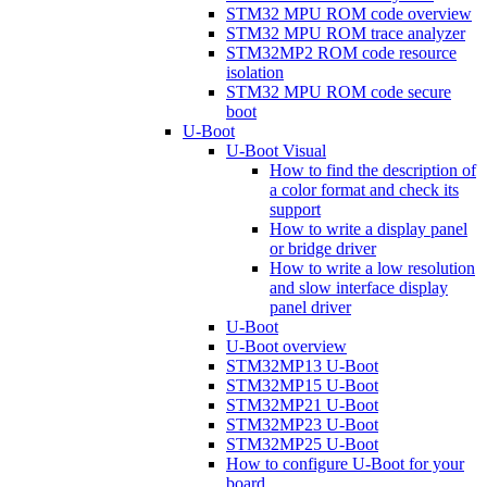
STM32 MPU ROM code overview
STM32 MPU ROM trace analyzer
STM32MP2 ROM code resource
isolation
STM32 MPU ROM code secure
boot
U-Boot
U-Boot Visual
How to find the description of
a color format and check its
support
How to write a display panel
or bridge driver
How to write a low resolution
and slow interface display
panel driver
U-Boot
U-Boot overview
STM32MP13 U-Boot
STM32MP15 U-Boot
STM32MP21 U-Boot
STM32MP23 U-Boot
STM32MP25 U-Boot
How to configure U-Boot for your
board