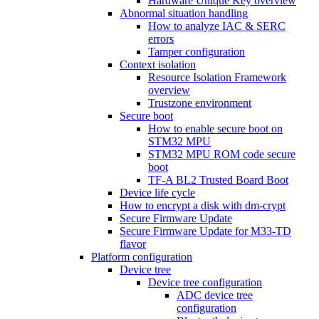
Hardware Unique Key overview
Abnormal situation handling
How to analyze IAC & SERC
errors
Tamper configuration
Context isolation
Resource Isolation Framework
overview
Trustzone environment
Secure boot
How to enable secure boot on
STM32 MPU
STM32 MPU ROM code secure
boot
TF-A BL2 Trusted Board Boot
Device life cycle
How to encrypt a disk with dm-crypt
Secure Firmware Update
Secure Firmware Update for M33-TD
flavor
Platform configuration
Device tree
Device tree configuration
ADC device tree
configuration