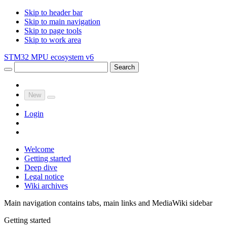
Skip to header bar
Skip to main navigation
Skip to page tools
Skip to work area
STM32 MPU ecosystem v6
Search
New
Login
Welcome
Getting started
Deep dive
Legal notice
Wiki archives
Main navigation contains tabs, main links and MediaWiki sidebar
Getting started