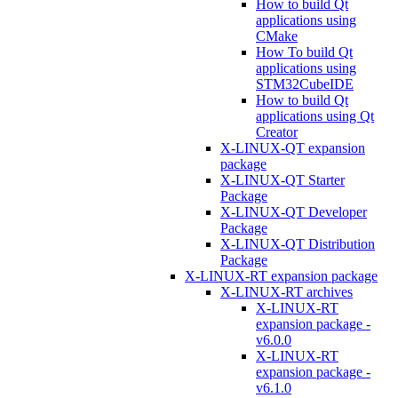
How to build Qt
applications using
CMake
How To build Qt
applications using
STM32CubeIDE
How to build Qt
applications using Qt
Creator
X-LINUX-QT expansion
package
X-LINUX-QT Starter
Package
X-LINUX-QT Developer
Package
X-LINUX-QT Distribution
Package
X-LINUX-RT expansion package
X-LINUX-RT archives
X-LINUX-RT
expansion package -
v6.0.0
X-LINUX-RT
expansion package -
v6.1.0