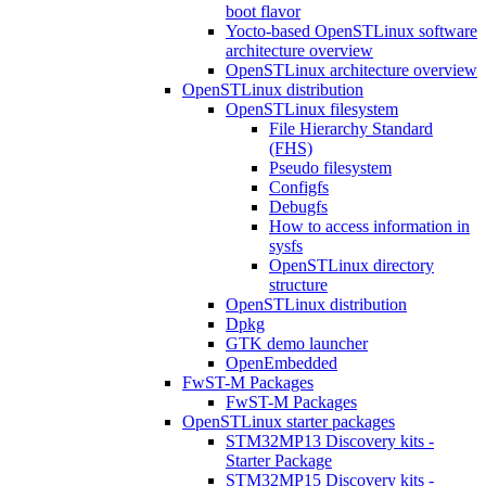
boot flavor
Yocto-based OpenSTLinux software
architecture overview
OpenSTLinux architecture overview
OpenSTLinux distribution
OpenSTLinux filesystem
File Hierarchy Standard
(FHS)
Pseudo filesystem
Configfs
Debugfs
How to access information in
sysfs
OpenSTLinux directory
structure
OpenSTLinux distribution
Dpkg
GTK demo launcher
OpenEmbedded
FwST-M Packages
FwST-M Packages
OpenSTLinux starter packages
STM32MP13 Discovery kits -
Starter Package
STM32MP15 Discovery kits -