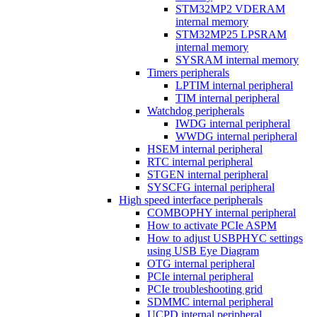
STM32MP2 VDERAM
internal memory
STM32MP25 LPSRAM
internal memory
SYSRAM internal memory
Timers peripherals
LPTIM internal peripheral
TIM internal peripheral
Watchdog peripherals
IWDG internal peripheral
WWDG internal peripheral
HSEM internal peripheral
RTC internal peripheral
STGEN internal peripheral
SYSCFG internal peripheral
High speed interface peripherals
COMBOPHY internal peripheral
How to activate PCIe ASPM
How to adjust USBPHYC settings
using USB Eye Diagram
OTG internal peripheral
PCIe internal peripheral
PCIe troubleshooting grid
SDMMC internal peripheral
UCPD internal peripheral