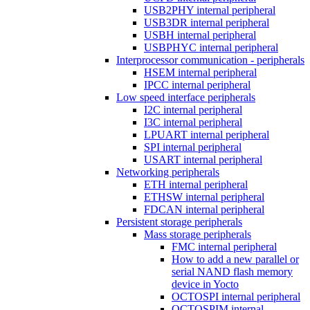
USB2PHY internal peripheral
USB3DR internal peripheral
USBH internal peripheral
USBPHYC internal peripheral
Interprocessor communication - peripherals
HSEM internal peripheral
IPCC internal peripheral
Low speed interface peripherals
I2C internal peripheral
I3C internal peripheral
LPUART internal peripheral
SPI internal peripheral
USART internal peripheral
Networking peripherals
ETH internal peripheral
ETHSW internal peripheral
FDCAN internal peripheral
Persistent storage peripherals
Mass storage peripherals
FMC internal peripheral
How to add a new parallel or
serial NAND flash memory
device in Yocto
OCTOSPI internal peripheral
OCTOSPIM internal