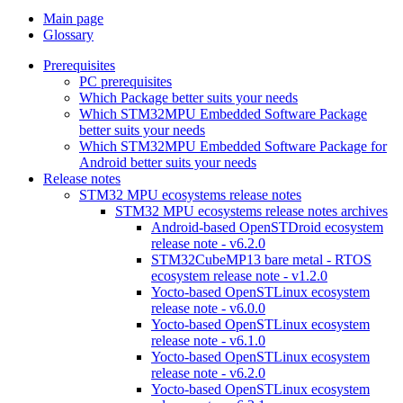
Main page
Glossary
Prerequisites
PC prerequisites
Which Package better suits your needs
Which STM32MPU Embedded Software Package
better suits your needs
Which STM32MPU Embedded Software Package for
Android better suits your needs
Release notes
STM32 MPU ecosystems release notes
STM32 MPU ecosystems release notes archives
Android-based OpenSTDroid ecosystem
release note - v6.2.0
STM32CubeMP13 bare metal - RTOS
ecosystem release note - v1.2.0
Yocto-based OpenSTLinux ecosystem
release note - v6.0.0
Yocto-based OpenSTLinux ecosystem
release note - v6.1.0
Yocto-based OpenSTLinux ecosystem
release note - v6.2.0
Yocto-based OpenSTLinux ecosystem