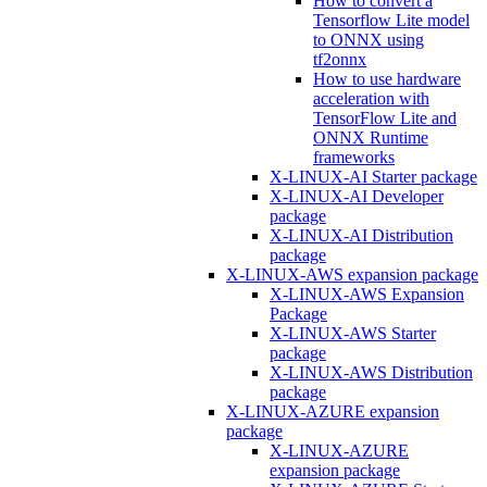
How to convert a
Tensorflow Lite model
to ONNX using
tf2onnx
How to use hardware
acceleration with
TensorFlow Lite and
ONNX Runtime
frameworks
X-LINUX-AI Starter package
X-LINUX-AI Developer
package
X-LINUX-AI Distribution
package
X-LINUX-AWS expansion package
X-LINUX-AWS Expansion
Package
X-LINUX-AWS Starter
package
X-LINUX-AWS Distribution
package
X-LINUX-AZURE expansion
package
X-LINUX-AZURE
expansion package