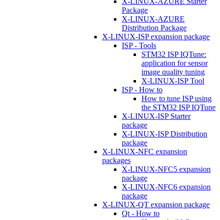
X-LINUX-AZURE Starter
Package
X-LINUX-AZURE
Distribution Package
X-LINUX-ISP expansion package
ISP - Tools
STM32 ISP IQTune:
application for sensor
image quality tuning
X-LINUX-ISP Tool
ISP - How to
How to tune ISP using
the STM32 ISP IQTune
X-LINUX-ISP Starter
package
X-LINUX-ISP Distribution
package
X-LINUX-NFC expansion
packages
X-LINUX-NFC5 expansion
package
X-LINUX-NFC6 expansion
package
X-LINUX-QT expansion package
Qt - How to