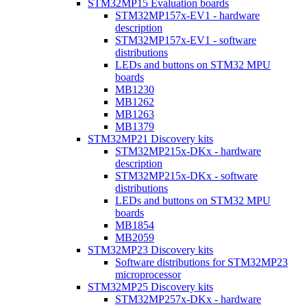
STM32MP15 Evaluation boards
STM32MP157x-EV1 - hardware
description
STM32MP157x-EV1 - software
distributions
LEDs and buttons on STM32 MPU
boards
MB1230
MB1262
MB1263
MB1379
STM32MP21 Discovery kits
STM32MP215x-DKx - hardware
description
STM32MP215x-DKx - software
distributions
LEDs and buttons on STM32 MPU
boards
MB1854
MB2059
STM32MP23 Discovery kits
Software distributions for STM32MP23
microprocessor
STM32MP25 Discovery kits
STM32MP257x-DKx - hardware