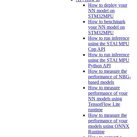
How to deploy your
NN model on
STM32MPU
How to benchmark
your NN model on
STM32MPU
How to run inference
using the STAI MPU
Cpp API
How to run inference
using the STAI MPU
Python API
How to measure the
performance of NBG-
based models
How to measure
performance of your
NN models using
TensorFlow Lite
runtime
How to measure the
performance of your
models using ONNX
Runtime