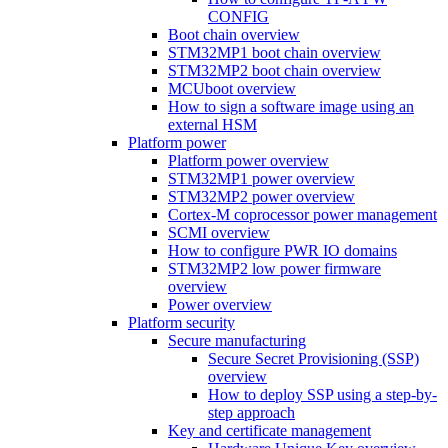
CONFIG
Boot chain overview
STM32MP1 boot chain overview
STM32MP2 boot chain overview
MCUboot overview
How to sign a software image using an
external HSM
Platform power
Platform power overview
STM32MP1 power overview
STM32MP2 power overview
Cortex-M coprocessor power management
SCMI overview
How to configure PWR IO domains
STM32MP2 low power firmware
overview
Power overview
Platform security
Secure manufacturing
Secure Secret Provisioning (SSP)
overview
How to deploy SSP using a step-by-
step approach
Key and certificate management