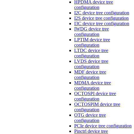
HPDMA device tree
configuration
I2C device tree configuration
I2S device tree configuration
I3C device tree configuration
IWDG device tree
configuration
LPTIM device tree
configuration
LTDC device tree
configuration
LVDS device tree
configuration
MDF device tree
configuration
MDMA device tree
configuration
OCTOSPI device tree
configuration
OCTOSPIM device tree
configuration
OTG device tree
configuration
PCIe device tree configuration
Pinctrl device tree