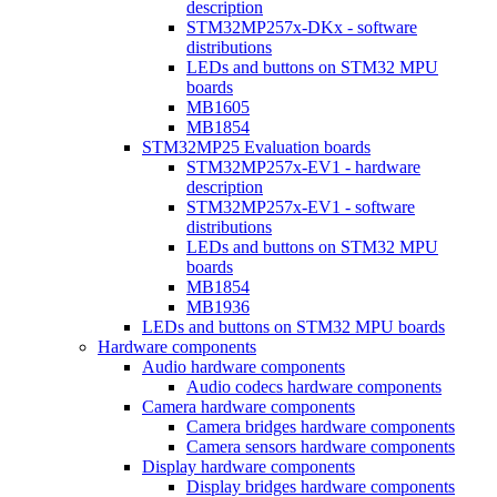
description
STM32MP257x-DKx - software
distributions
LEDs and buttons on STM32 MPU
boards
MB1605
MB1854
STM32MP25 Evaluation boards
STM32MP257x-EV1 - hardware
description
STM32MP257x-EV1 - software
distributions
LEDs and buttons on STM32 MPU
boards
MB1854
MB1936
LEDs and buttons on STM32 MPU boards
Hardware components
Audio hardware components
Audio codecs hardware components
Camera hardware components
Camera bridges hardware components
Camera sensors hardware components
Display hardware components
Display bridges hardware components