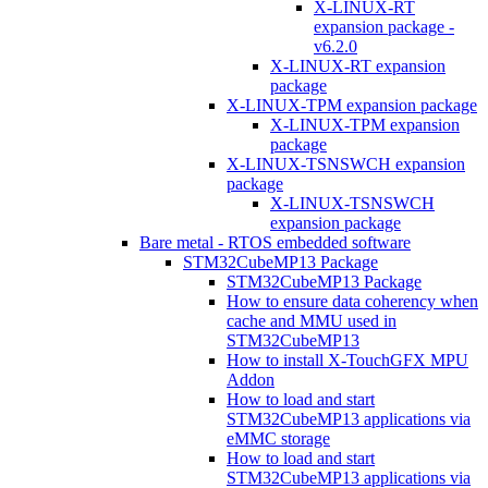
X-LINUX-RT
expansion package -
v6.2.0
X-LINUX-RT expansion
package
X-LINUX-TPM expansion package
X-LINUX-TPM expansion
package
X-LINUX-TSNSWCH expansion
package
X-LINUX-TSNSWCH
expansion package
Bare metal - RTOS embedded software
STM32CubeMP13 Package
STM32CubeMP13 Package
How to ensure data coherency when
cache and MMU used in
STM32CubeMP13
How to install X-TouchGFX MPU
Addon
How to load and start
STM32CubeMP13 applications via
eMMC storage
How to load and start
STM32CubeMP13 applications via