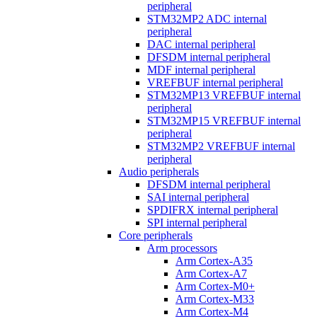
peripheral
STM32MP2 ADC internal
peripheral
DAC internal peripheral
DFSDM internal peripheral
MDF internal peripheral
VREFBUF internal peripheral
STM32MP13 VREFBUF internal
peripheral
STM32MP15 VREFBUF internal
peripheral
STM32MP2 VREFBUF internal
peripheral
Audio peripherals
DFSDM internal peripheral
SAI internal peripheral
SPDIFRX internal peripheral
SPI internal peripheral
Core peripherals
Arm processors
Arm Cortex-A35
Arm Cortex-A7
Arm Cortex-M0+
Arm Cortex-M33
Arm Cortex-M4