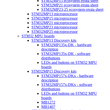
STM32MP15 ecosystem errata sheet
STM32MP21 ecosystem errata sheet
STM32MP23-25 ecosystem errata sheet
STM32MP13 microprocessor
STM32MP15 microprocessor
STM32MP21 microprocessor
STM32MP23 microprocessor
STM32MP25 microprocessor
STM32 MPU boards
STM32MP13 Discovery kits
STM32MP135x-DK - hardware
description
STM32MP135x-DK - software
distributions
LEDs and buttons on STM32 MPU
boards
STM32MP15 Discovery kits
STM32MP157x-DKx - hardware
description
STM32MP157x-DKx - software
distributions
LEDs and buttons on STM32 MPU
boards
MB1272
MB1407