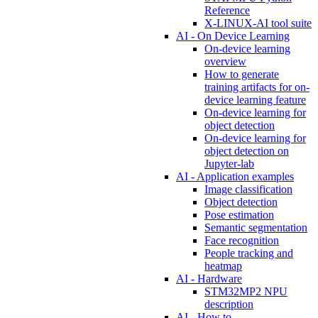
Reference
X-LINUX-AI tool suite
AI - On Device Learning
On-device learning
overview
How to generate
training artifacts for on-
device learning feature
On-device learning for
object detection
On-device learning for
object detection on
Jupyter-lab
AI - Application examples
Image classification
Object detection
Pose estimation
Semantic segmentation
Face recognition
People tracking and
heatmap
AI - Hardware
STM32MP2 NPU
description
AI - How to