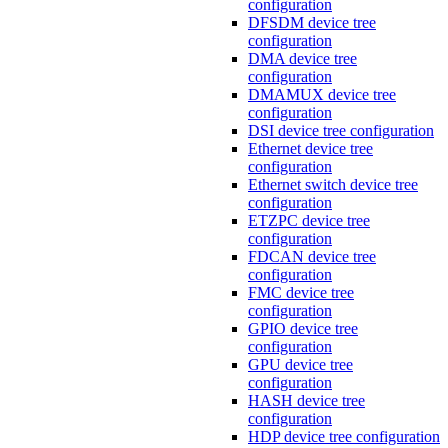
configuration
DFSDM device tree
configuration
DMA device tree
configuration
DMAMUX device tree
configuration
DSI device tree configuration
Ethernet device tree
configuration
Ethernet switch device tree
configuration
ETZPC device tree
configuration
FDCAN device tree
configuration
FMC device tree
configuration
GPIO device tree
configuration
GPU device tree
configuration
HASH device tree
configuration
HDP device tree configuration