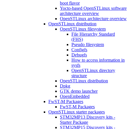
boot flavor
Yocto-based OpenSTLinux software
architecture overview
OpenSTLinux architecture overview
OpenSTLinux distribution
OpenSTLinux filesystem
File Hierarchy Standard
(FHS)
Pseudo filesystem
Configfs
Debugfs
How to access information in
sysfs
OpenSTLinux directory
structure
OpenSTLinux distribution
Dpkg
GTK demo launcher
OpenEmbedded
FwST-M Packages
FwST-M Packages
OpenSTLinux starter packages
STM32MP13 Discovery kits -
Starter Package
STM32MP15 Discovery kits -