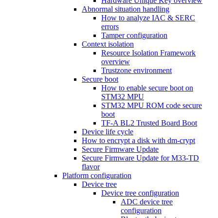
Hardware Unique Key overview
Abnormal situation handling
How to analyze IAC & SERC
errors
Tamper configuration
Context isolation
Resource Isolation Framework
overview
Trustzone environment
Secure boot
How to enable secure boot on
STM32 MPU
STM32 MPU ROM code secure
boot
TF-A BL2 Trusted Board Boot
Device life cycle
How to encrypt a disk with dm-crypt
Secure Firmware Update
Secure Firmware Update for M33-TD
flavor
Platform configuration
Device tree
Device tree configuration
ADC device tree
configuration