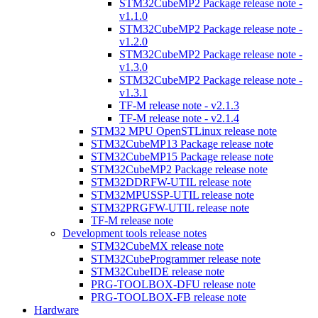
STM32CubeMP2 Package release note -
v1.1.0
STM32CubeMP2 Package release note -
v1.2.0
STM32CubeMP2 Package release note -
v1.3.0
STM32CubeMP2 Package release note -
v1.3.1
TF-M release note - v2.1.3
TF-M release note - v2.1.4
STM32 MPU OpenSTLinux release note
STM32CubeMP13 Package release note
STM32CubeMP15 Package release note
STM32CubeMP2 Package release note
STM32DDRFW-UTIL release note
STM32MPUSSP-UTIL release note
STM32PRGFW-UTIL release note
TF-M release note
Development tools release notes
STM32CubeMX release note
STM32CubeProgrammer release note
STM32CubeIDE release note
PRG-TOOLBOX-DFU release note
PRG-TOOLBOX-FB release note
Hardware