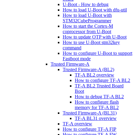
U-Boot - How to debug
How to load U-Boot with dfu-util
How to load U-Boot with
STM32CubeProgrammer
How to start the Cortex-M
coprocessor from U-Boot
How to update OTP with U-Boot
How to use U-Boot stm32key
command
How to configure U-Boot to support
Fastboot mode
Trusted Firmware-A
Trusted Firmware-A (BL2)
TF-A BL2 overview
How to configure TF-A BL2
TF-A BL2 Trusted Board
Boot
How to debug TF-A BL2
How to configure flash
memory for TF-A BL2
Trusted Firmware-A (BL31)
TF-A BL31 overview
TF-A overview
How to configure TF-A FIP
How to configure TF-A FW