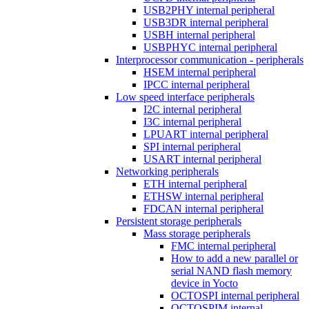
USB2PHY internal peripheral
USB3DR internal peripheral
USBH internal peripheral
USBPHYC internal peripheral
Interprocessor communication - peripherals
HSEM internal peripheral
IPCC internal peripheral
Low speed interface peripherals
I2C internal peripheral
I3C internal peripheral
LPUART internal peripheral
SPI internal peripheral
USART internal peripheral
Networking peripherals
ETH internal peripheral
ETHSW internal peripheral
FDCAN internal peripheral
Persistent storage peripherals
Mass storage peripherals
FMC internal peripheral
How to add a new parallel or
serial NAND flash memory
device in Yocto
OCTOSPI internal peripheral
OCTOSPIM internal