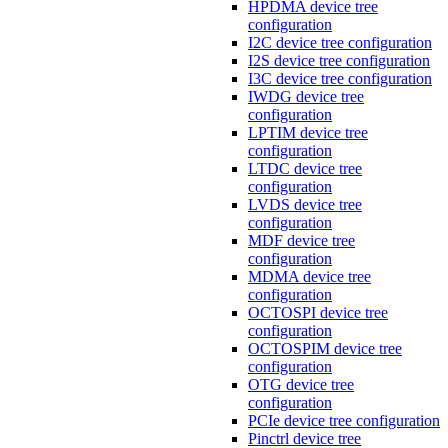
HPDMA device tree
configuration
I2C device tree configuration
I2S device tree configuration
I3C device tree configuration
IWDG device tree
configuration
LPTIM device tree
configuration
LTDC device tree
configuration
LVDS device tree
configuration
MDF device tree
configuration
MDMA device tree
configuration
OCTOSPI device tree
configuration
OCTOSPIM device tree
configuration
OTG device tree
configuration
PCIe device tree configuration
Pinctrl device tree