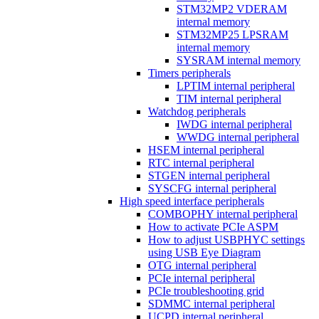
STM32MP2 VDERAM
internal memory
STM32MP25 LPSRAM
internal memory
SYSRAM internal memory
Timers peripherals
LPTIM internal peripheral
TIM internal peripheral
Watchdog peripherals
IWDG internal peripheral
WWDG internal peripheral
HSEM internal peripheral
RTC internal peripheral
STGEN internal peripheral
SYSCFG internal peripheral
High speed interface peripherals
COMBOPHY internal peripheral
How to activate PCIe ASPM
How to adjust USBPHYC settings
using USB Eye Diagram
OTG internal peripheral
PCIe internal peripheral
PCIe troubleshooting grid
SDMMC internal peripheral
UCPD internal peripheral