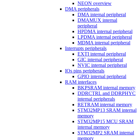
NEON overview
DMA peripherals
DMA internal peripheral
DMAMUX internal
peripheral
HPDMA internal peripheral
LPDMA internal peripheral
MDMA internal peripheral
Interrupts peripherals
EXTI internal peripheral
GIC internal peripheral
NVIC internal peripheral
IOs pins peripherals
GPIO internal peripheral
RAM interfaces
BKPSRAM internal memory
DDRCTRL and DDRPHYC
internal peripherals
RETRAM internal memory
STM32MP13 SRAM internal
memory
STM32MP15 MCU SRAM
internal memory
STM32MP2 SRAM internal
memory