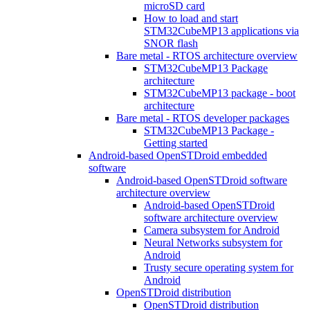
microSD card
How to load and start
STM32CubeMP13 applications via
SNOR flash
Bare metal - RTOS architecture overview
STM32CubeMP13 Package
architecture
STM32CubeMP13 package - boot
architecture
Bare metal - RTOS developer packages
STM32CubeMP13 Package -
Getting started
Android-based OpenSTDroid embedded
software
Android-based OpenSTDroid software
architecture overview
Android-based OpenSTDroid
software architecture overview
Camera subsystem for Android
Neural Networks subsystem for
Android
Trusty secure operating system for
Android
OpenSTDroid distribution
OpenSTDroid distribution