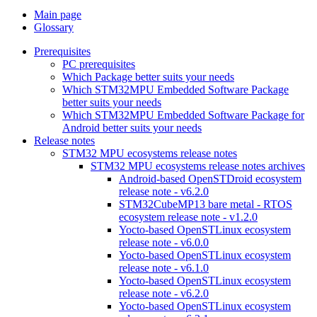
Main page
Glossary
Prerequisites
PC prerequisites
Which Package better suits your needs
Which STM32MPU Embedded Software Package
better suits your needs
Which STM32MPU Embedded Software Package for
Android better suits your needs
Release notes
STM32 MPU ecosystems release notes
STM32 MPU ecosystems release notes archives
Android-based OpenSTDroid ecosystem
release note - v6.2.0
STM32CubeMP13 bare metal - RTOS
ecosystem release note - v1.2.0
Yocto-based OpenSTLinux ecosystem
release note - v6.0.0
Yocto-based OpenSTLinux ecosystem
release note - v6.1.0
Yocto-based OpenSTLinux ecosystem
release note - v6.2.0
Yocto-based OpenSTLinux ecosystem