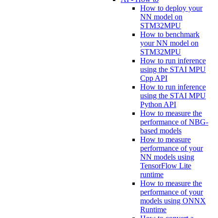
How to deploy your
NN model on
STM32MPU
How to benchmark
your NN model on
STM32MPU
How to run inference
using the STAI MPU
Cpp API
How to run inference
using the STAI MPU
Python API
How to measure the
performance of NBG-
based models
How to measure
performance of your
NN models using
TensorFlow Lite
runtime
How to measure the
performance of your
models using ONNX
Runtime