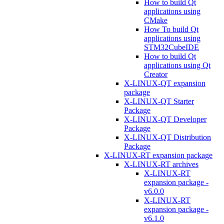
How to build Qt
applications using
CMake
How To build Qt
applications using
STM32CubeIDE
How to build Qt
applications using Qt
Creator
X-LINUX-QT expansion
package
X-LINUX-QT Starter
Package
X-LINUX-QT Developer
Package
X-LINUX-QT Distribution
Package
X-LINUX-RT expansion package
X-LINUX-RT archives
X-LINUX-RT
expansion package -
v6.0.0
X-LINUX-RT
expansion package -
v6.1.0