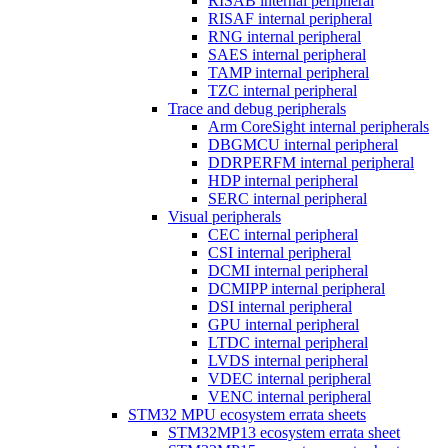
RISAB internal peripheral
RISAF internal peripheral
RNG internal peripheral
SAES internal peripheral
TAMP internal peripheral
TZC internal peripheral
Trace and debug peripherals
Arm CoreSight internal peripherals
DBGMCU internal peripheral
DDRPERFM internal peripheral
HDP internal peripheral
SERC internal peripheral
Visual peripherals
CEC internal peripheral
CSI internal peripheral
DCMI internal peripheral
DCMIPP internal peripheral
DSI internal peripheral
GPU internal peripheral
LTDC internal peripheral
LVDS internal peripheral
VDEC internal peripheral
VENC internal peripheral
STM32 MPU ecosystem errata sheets
STM32MP13 ecosystem errata sheet