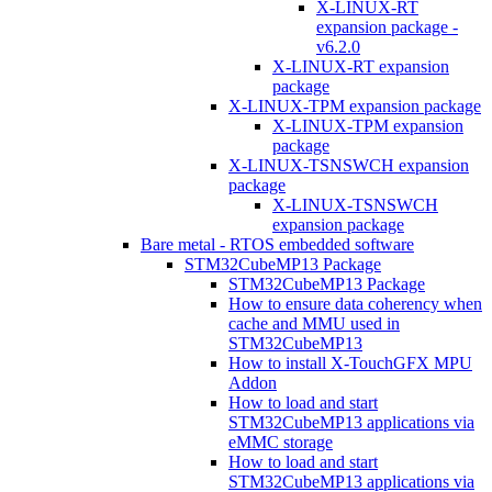
X-LINUX-RT
expansion package -
v6.2.0
X-LINUX-RT expansion
package
X-LINUX-TPM expansion package
X-LINUX-TPM expansion
package
X-LINUX-TSNSWCH expansion
package
X-LINUX-TSNSWCH
expansion package
Bare metal - RTOS embedded software
STM32CubeMP13 Package
STM32CubeMP13 Package
How to ensure data coherency when
cache and MMU used in
STM32CubeMP13
How to install X-TouchGFX MPU
Addon
How to load and start
STM32CubeMP13 applications via
eMMC storage
How to load and start
STM32CubeMP13 applications via