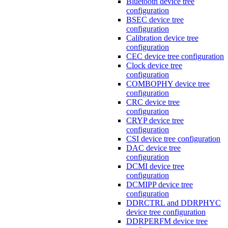
Bluetooth device tree
configuration
BSEC device tree
configuration
Calibration device tree
configuration
CEC device tree configuration
Clock device tree
configuration
COMBOPHY device tree
configuration
CRC device tree
configuration
CRYP device tree
configuration
CSI device tree configuration
DAC device tree
configuration
DCMI device tree
configuration
DCMIPP device tree
configuration
DDRCTRL and DDRPHYC
device tree configuration
DDRPERFM device tree