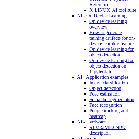
Reference
X-LINUX-AI tool suite
AI - On Device Learning
On-device learning
overview
How to generate
training artifacts for on-
device learning feature
On-device learning for
object detection
On-device learning for
object detection on
Jupyter-lab
AI - Application examples
Image classification
Object detection
Pose estimation
Semantic segmentation
Face recognition
People tracking and
heatmap
AI - Hardware
STM32MP2 NPU
description
AI - How to