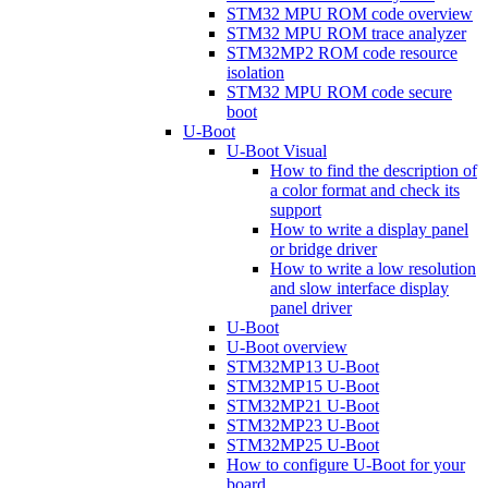
STM32 MPU ROM code overview
STM32 MPU ROM trace analyzer
STM32MP2 ROM code resource
isolation
STM32 MPU ROM code secure
boot
U-Boot
U-Boot Visual
How to find the description of
a color format and check its
support
How to write a display panel
or bridge driver
How to write a low resolution
and slow interface display
panel driver
U-Boot
U-Boot overview
STM32MP13 U-Boot
STM32MP15 U-Boot
STM32MP21 U-Boot
STM32MP23 U-Boot
STM32MP25 U-Boot
How to configure U-Boot for your
board