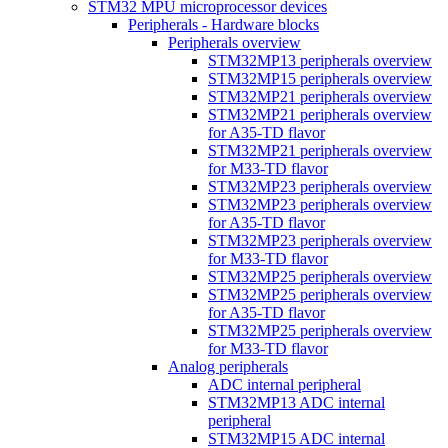
STM32 MPU microprocessor devices
Peripherals - Hardware blocks
Peripherals overview
STM32MP13 peripherals overview
STM32MP15 peripherals overview
STM32MP21 peripherals overview
STM32MP21 peripherals overview
for A35-TD flavor
STM32MP21 peripherals overview
for M33-TD flavor
STM32MP23 peripherals overview
STM32MP23 peripherals overview
for A35-TD flavor
STM32MP23 peripherals overview
for M33-TD flavor
STM32MP25 peripherals overview
STM32MP25 peripherals overview
for A35-TD flavor
STM32MP25 peripherals overview
for M33-TD flavor
Analog peripherals
ADC internal peripheral
STM32MP13 ADC internal
peripheral
STM32MP15 ADC internal