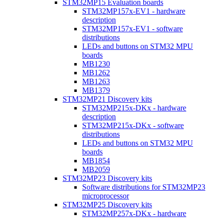
STM32MP15 Evaluation boards
STM32MP157x-EV1 - hardware
description
STM32MP157x-EV1 - software
distributions
LEDs and buttons on STM32 MPU
boards
MB1230
MB1262
MB1263
MB1379
STM32MP21 Discovery kits
STM32MP215x-DKx - hardware
description
STM32MP215x-DKx - software
distributions
LEDs and buttons on STM32 MPU
boards
MB1854
MB2059
STM32MP23 Discovery kits
Software distributions for STM32MP23
microprocessor
STM32MP25 Discovery kits
STM32MP257x-DKx - hardware