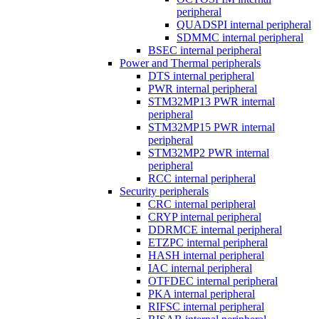
peripheral
QUADSPI internal peripheral
SDMMC internal peripheral
BSEC internal peripheral
Power and Thermal peripherals
DTS internal peripheral
PWR internal peripheral
STM32MP13 PWR internal
peripheral
STM32MP15 PWR internal
peripheral
STM32MP2 PWR internal
peripheral
RCC internal peripheral
Security peripherals
CRC internal peripheral
CRYP internal peripheral
DDRMCE internal peripheral
ETZPC internal peripheral
HASH internal peripheral
IAC internal peripheral
OTFDEC internal peripheral
PKA internal peripheral
RIFSC internal peripheral