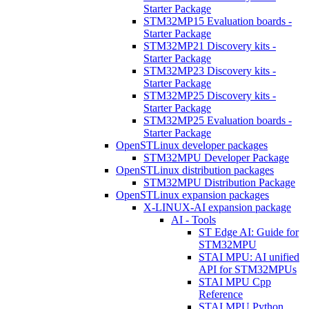
Starter Package
STM32MP15 Evaluation boards -
Starter Package
STM32MP21 Discovery kits -
Starter Package
STM32MP23 Discovery kits -
Starter Package
STM32MP25 Discovery kits -
Starter Package
STM32MP25 Evaluation boards -
Starter Package
OpenSTLinux developer packages
STM32MPU Developer Package
OpenSTLinux distribution packages
STM32MPU Distribution Package
OpenSTLinux expansion packages
X-LINUX-AI expansion package
AI - Tools
ST Edge AI: Guide for
STM32MPU
STAI MPU: AI unified
API for STM32MPUs
STAI MPU Cpp
Reference
STAI MPU Python