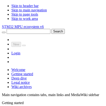
Skip to header bar
Skip to main navigation
Skip to page tools
Skip to work area
STM32 MPU ecosystem v6
Search
New
Login
Welcome
Getting started
Deep dive
Legal notice
Wiki archives
Main navigation contains tabs, main links and MediaWiki sidebar
Getting started