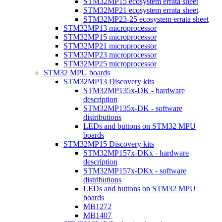
STM32MP15 ecosystem errata sheet
STM32MP21 ecosystem errata sheet
STM32MP23-25 ecosystem errata sheet
STM32MP13 microprocessor
STM32MP15 microprocessor
STM32MP21 microprocessor
STM32MP23 microprocessor
STM32MP25 microprocessor
STM32 MPU boards
STM32MP13 Discovery kits
STM32MP135x-DK - hardware
description
STM32MP135x-DK - software
distributions
LEDs and buttons on STM32 MPU
boards
STM32MP15 Discovery kits
STM32MP157x-DKx - hardware
description
STM32MP157x-DKx - software
distributions
LEDs and buttons on STM32 MPU
boards
MB1272
MB1407