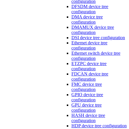
configuration
DFSDM device tree
configuration
DMA device tree
configuration
DMAMUX device tree
configuration
DSI device tree configuration
Ethernet device tree
configuration
Ethernet switch device tree
configuration
ETZPC device tree
configuration
FDCAN device tree
configuration
FMC device tree
configuration
GPIO device tree
configuration
GPU device tree
configuration
HASH device tree
configuration
HDP device tree configuration