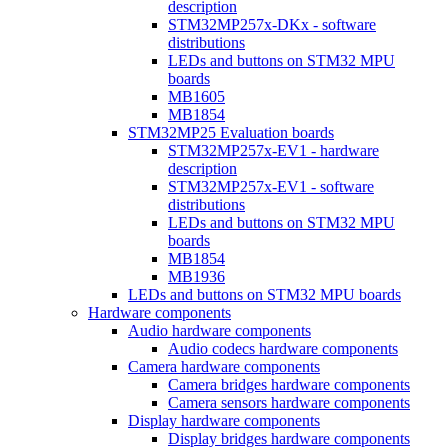
description
STM32MP257x-DKx - software
distributions
LEDs and buttons on STM32 MPU
boards
MB1605
MB1854
STM32MP25 Evaluation boards
STM32MP257x-EV1 - hardware
description
STM32MP257x-EV1 - software
distributions
LEDs and buttons on STM32 MPU
boards
MB1854
MB1936
LEDs and buttons on STM32 MPU boards
Hardware components
Audio hardware components
Audio codecs hardware components
Camera hardware components
Camera bridges hardware components
Camera sensors hardware components
Display hardware components
Display bridges hardware components