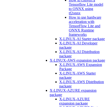
How to convert a
Tensorflow Lite model
to ONNX using
tf2onnx
How to use hardware
acceleration with
TensorFlow Lite and
ONNX Runtime
frameworks
X-LINUX-AI Starter package
X-LINUX-AI Developer
package
X-LINUX-AI Distribution
package
X-LINUX-AWS expansion package
X-LINUX-AWS Expansion
Package
X-LINUX-AWS Starter
package
X-LINUX-AWS Distribution
package
X-LINUX-AZURE expansion
package
X-LINUX-AZURE
expansion package