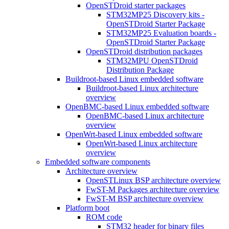
OpenSTDroid starter packages
STM32MP25 Discovery kits -
OpenSTDroid Starter Package
STM32MP25 Evaluation boards -
OpenSTDroid Starter Package
OpenSTDroid distribution packages
STM32MPU OpenSTDroid
Distribution Package
Buildroot-based Linux embedded software
Buildroot-based Linux architecture
overview
OpenBMC-based Linux embedded software
OpenBMC-based Linux architecture
overview
OpenWrt-based Linux embedded software
OpenWrt-based Linux architecture
overview
Embedded software components
Architecture overview
OpenSTLinux BSP architecture overview
FwST-M Packages architecture overview
FwST-M BSP architecture overview
Platform boot
ROM code
STM32 header for binary files