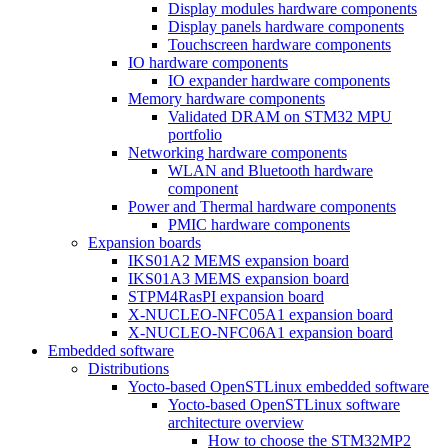
Display modules hardware components
Display panels hardware components
Touchscreen hardware components
IO hardware components
IO expander hardware components
Memory hardware components
Validated DRAM on STM32 MPU
portfolio
Networking hardware components
WLAN and Bluetooth hardware
component
Power and Thermal hardware components
PMIC hardware components
Expansion boards
IKS01A2 MEMS expansion board
IKS01A3 MEMS expansion board
STPM4RasPI expansion board
X-NUCLEO-NFC05A1 expansion board
X-NUCLEO-NFC06A1 expansion board
Embedded software
Distributions
Yocto-based OpenSTLinux embedded software
Yocto-based OpenSTLinux software
architecture overview
How to choose the STM32MP2