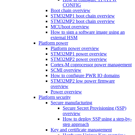
CONFIG
Boot chain overview
STM32MP1 boot chain overview
STM32MP2 boot chain overview
MCUboot overview
How to sign a software image using an
external HSM
Platform power
Platform power overview
STM32MP1 power overview
STM32MP2 power overview
Cortex-M coprocessor power management
SCMI overview
How to configure PWR IO domains
STM32MP2 low power firmware
overview
Power overview
Platform security
Secure manufacturing
Secure Secret Provisioning (SSP)
overview
How to deploy SSP using a step-by-
step approach
Key and certificate management