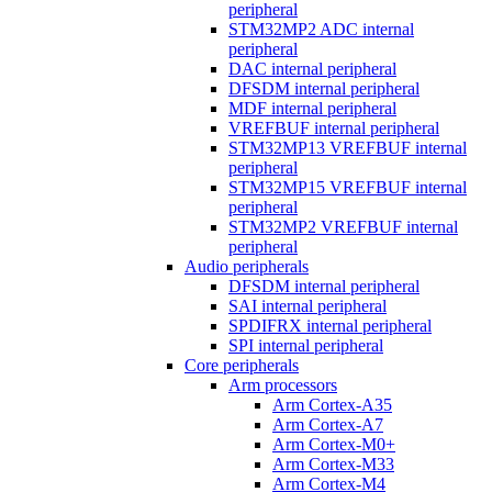
peripheral
STM32MP2 ADC internal
peripheral
DAC internal peripheral
DFSDM internal peripheral
MDF internal peripheral
VREFBUF internal peripheral
STM32MP13 VREFBUF internal
peripheral
STM32MP15 VREFBUF internal
peripheral
STM32MP2 VREFBUF internal
peripheral
Audio peripherals
DFSDM internal peripheral
SAI internal peripheral
SPDIFRX internal peripheral
SPI internal peripheral
Core peripherals
Arm processors
Arm Cortex-A35
Arm Cortex-A7
Arm Cortex-M0+
Arm Cortex-M33
Arm Cortex-M4