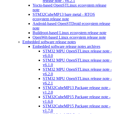
release note - v6.2.1
Yocto-based OpenSTLinux ecosystem release
note
STM32CubeMP13 bare metal - RTOS
ecosystem release note
Android-based OpenSTDroid ecosystem release
note
Buildroot-based Linux ecosystem release note
OpenWrt-based Linux ecosystem release note
Embedded software release notes
Embedded software release notes archives
STM32 MPU OpenSTLinux release note -
v6.0.0
STM32 MPU OpenSTLinux release note -
v6.1.0
STM32 MPU OpenSTLinux release note -
v6.2.0
STM32 MPU OpenSTLinux release note -
v6.2.1
STM32CubeMP13 Package release note -
v1.2.0
STM32CubeMP15 Package release note -
v1.6.0
STM32CubeMP15 Package release note -
v1.7.0