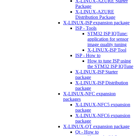
X-LINUX-AZURE Starter
Package
X-LINUX-AZURE
Distribution Package
X-LINUX-ISP expansion package
ISP - Tools
STM32 ISP IQTune:
application for sensor
image quality tuning
X-LINUX-ISP Tool
ISP - How to
How to tune ISP using
the STM32 ISP IQTune
X-LINUX-ISP Starter
package
X-LINUX-ISP Distribution
package
X-LINUX-NFC expansion
packages
X-LINUX-NFC5 expansion
package
X-LINUX-NFC6 expansion
package
X-LINUX-QT expansion package
Qt - How to