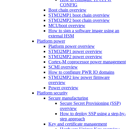
CONFIG
Boot chain overview
STM32MP1 boot chain overview
STM32MP2 boot chain overview
MCUboot overview
How to sign a software image using an
external HSM
Platform power
Platform power overview
STM32MP1 power overview
STM32MP2 power overview
Cortex-M coprocessor power management
SCMI overview
How to configure PWR IO domains
STM32MP2 low power firmware
overview
Power overview
Platform security
Secure manufacturing
Secure Secret Provisioning (SSP)
overview
How to deploy SSP using a step-by-
step approach
Key and certificate management