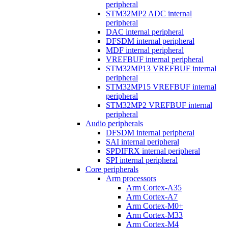
peripheral
STM32MP2 ADC internal
peripheral
DAC internal peripheral
DFSDM internal peripheral
MDF internal peripheral
VREFBUF internal peripheral
STM32MP13 VREFBUF internal
peripheral
STM32MP15 VREFBUF internal
peripheral
STM32MP2 VREFBUF internal
peripheral
Audio peripherals
DFSDM internal peripheral
SAI internal peripheral
SPDIFRX internal peripheral
SPI internal peripheral
Core peripherals
Arm processors
Arm Cortex-A35
Arm Cortex-A7
Arm Cortex-M0+
Arm Cortex-M33
Arm Cortex-M4