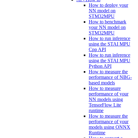
How to deploy your
NN model on
STM32MPU
How to benchmark
your NN model on
STM32MPU
How to run inference
using the STAI MPU
Cpp API
How to run inference
using the STAI MPU
Python API
How to measure the
performance of NBG-
based models
How to measure
performance of your
NN models using
TensorFlow Lite
runtime
How to measure the
performance of your
models using ONNX
Runtime