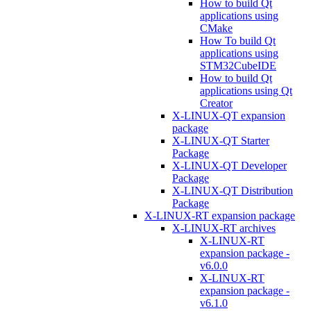
How to build Qt
applications using
CMake
How To build Qt
applications using
STM32CubeIDE
How to build Qt
applications using Qt
Creator
X-LINUX-QT expansion
package
X-LINUX-QT Starter
Package
X-LINUX-QT Developer
Package
X-LINUX-QT Distribution
Package
X-LINUX-RT expansion package
X-LINUX-RT archives
X-LINUX-RT
expansion package -
v6.0.0
X-LINUX-RT
expansion package -
v6.1.0