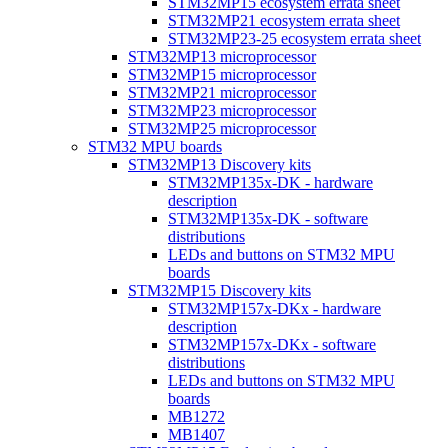
STM32MP15 ecosystem errata sheet
STM32MP21 ecosystem errata sheet
STM32MP23-25 ecosystem errata sheet
STM32MP13 microprocessor
STM32MP15 microprocessor
STM32MP21 microprocessor
STM32MP23 microprocessor
STM32MP25 microprocessor
STM32 MPU boards
STM32MP13 Discovery kits
STM32MP135x-DK - hardware
description
STM32MP135x-DK - software
distributions
LEDs and buttons on STM32 MPU
boards
STM32MP15 Discovery kits
STM32MP157x-DKx - hardware
description
STM32MP157x-DKx - software
distributions
LEDs and buttons on STM32 MPU
boards
MB1272
MB1407