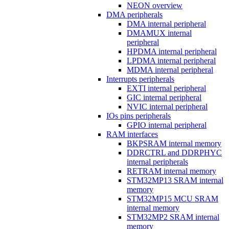
NEON overview
DMA peripherals
DMA internal peripheral
DMAMUX internal
peripheral
HPDMA internal peripheral
LPDMA internal peripheral
MDMA internal peripheral
Interrupts peripherals
EXTI internal peripheral
GIC internal peripheral
NVIC internal peripheral
IOs pins peripherals
GPIO internal peripheral
RAM interfaces
BKPSRAM internal memory
DDRCTRL and DDRPHYC
internal peripherals
RETRAM internal memory
STM32MP13 SRAM internal
memory
STM32MP15 MCU SRAM
internal memory
STM32MP2 SRAM internal
memory