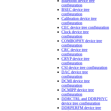
Bluetooth device tree
configuration
BSEC device tree
configuration
Calibration device tree
configuration
CEC device tree configuration
Clock device tree
configuration
COMBOPHY device tree
configuration
CRC device tree
configuration
CRYP device tree
configuration
CSI device tree configuration
DAC device tree
configuration
DCMI device tree
configuration
DCMIPP device tree
configuration
DDRCTRL and DDRPHYC
device tree configuration
DDRPERFM device tree