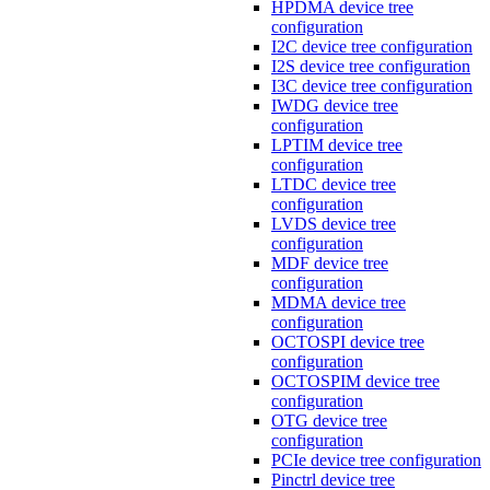
HPDMA device tree
configuration
I2C device tree configuration
I2S device tree configuration
I3C device tree configuration
IWDG device tree
configuration
LPTIM device tree
configuration
LTDC device tree
configuration
LVDS device tree
configuration
MDF device tree
configuration
MDMA device tree
configuration
OCTOSPI device tree
configuration
OCTOSPIM device tree
configuration
OTG device tree
configuration
PCIe device tree configuration
Pinctrl device tree