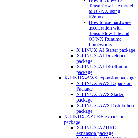
How to convert a
Tensorflow Lite model
to ONNX using
tf2onnx
How to use hardware
acceleration with
TensorFlow Lite and
ONNX Runtime
frameworks
X-LINUX-AI Starter package
X-LINUX-AI Developer
package
X-LINUX-AI Distribution
package
X-LINUX-AWS expansion package
X-LINUX-AWS Expansion
Package
X-LINUX-AWS Starter
package
X-LINUX-AWS Distribution
package
X-LINUX-AZURE expansion
package
X-LINUX-AZURE
expansion package