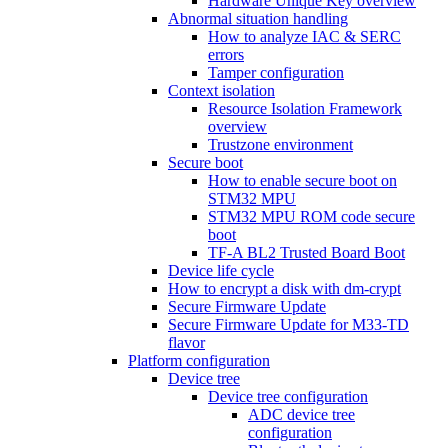
Hardware Unique Key overview
Abnormal situation handling
How to analyze IAC & SERC
errors
Tamper configuration
Context isolation
Resource Isolation Framework
overview
Trustzone environment
Secure boot
How to enable secure boot on
STM32 MPU
STM32 MPU ROM code secure
boot
TF-A BL2 Trusted Board Boot
Device life cycle
How to encrypt a disk with dm-crypt
Secure Firmware Update
Secure Firmware Update for M33-TD
flavor
Platform configuration
Device tree
Device tree configuration
ADC device tree
configuration