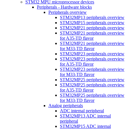
STM32 MPU microprocessor devices
Peripherals - Hardware blocks
Peripherals overview
STM32MP13 peripherals overview
STM32MP15 peripherals overview
STM32MP21 peripherals overview
STM32MP21 peripherals overview
for A35-TD flavor
STM32MP21 peripherals overview
for M33-TD flavor
STM32MP23 peripherals overview
STM32MP23 peripherals overview
for A35-TD flavor
STM32MP23 peripherals overview
for M33-TD flavor
STM32MP25 peripherals overview
STM32MP25 peripherals overview
for A35-TD flavor
STM32MP25 peripherals overview
for M33-TD flavor
Analog peripherals
ADC internal peripheral
STM32MP13 ADC internal
peripheral
STM32MP15 ADC internal