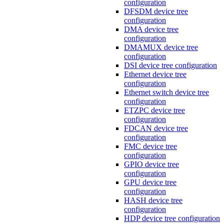
configuration
DFSDM device tree
configuration
DMA device tree
configuration
DMAMUX device tree
configuration
DSI device tree configuration
Ethernet device tree
configuration
Ethernet switch device tree
configuration
ETZPC device tree
configuration
FDCAN device tree
configuration
FMC device tree
configuration
GPIO device tree
configuration
GPU device tree
configuration
HASH device tree
configuration
HDP device tree configuration