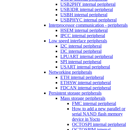
USB2PHY internal peripheral
USB3DR internal peripheral
USBH internal peripheral
USBPHYC internal peripheral
Interprocessor communication - peripherals
HSEM internal peripheral
IPCC internal peripheral
Low speed interface peripherals
I2C internal peripheral
I3C internal peripheral
LPUART internal peripheral
SPI internal peripheral
USART internal peripheral
Networking peripherals
ETH internal peripheral
ETHSW internal peripheral
FDCAN internal peripheral
Persistent storage peripherals
Mass storage peripherals
FMC internal peripheral
How to add a new parallel or
serial NAND flash memory
device in Yocto
OCTOSPI internal peripheral
OCTOSPIM internal