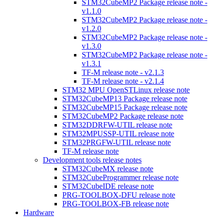
STM32CubeMP2 Package release note -
v1.1.0
STM32CubeMP2 Package release note -
v1.2.0
STM32CubeMP2 Package release note -
v1.3.0
STM32CubeMP2 Package release note -
v1.3.1
TF-M release note - v2.1.3
TF-M release note - v2.1.4
STM32 MPU OpenSTLinux release note
STM32CubeMP13 Package release note
STM32CubeMP15 Package release note
STM32CubeMP2 Package release note
STM32DDRFW-UTIL release note
STM32MPUSSP-UTIL release note
STM32PRGFW-UTIL release note
TF-M release note
Development tools release notes
STM32CubeMX release note
STM32CubeProgrammer release note
STM32CubeIDE release note
PRG-TOOLBOX-DFU release note
PRG-TOOLBOX-FB release note
Hardware