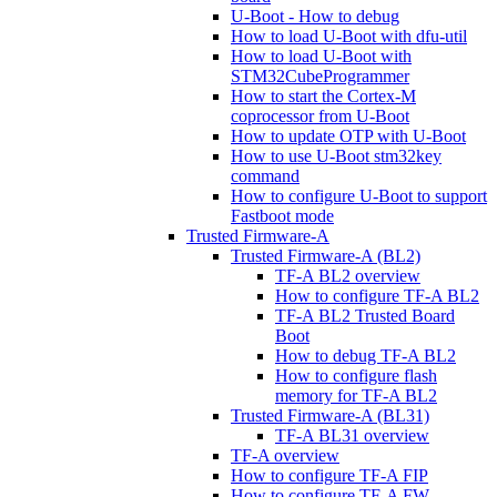
U-Boot - How to debug
How to load U-Boot with dfu-util
How to load U-Boot with
STM32CubeProgrammer
How to start the Cortex-M
coprocessor from U-Boot
How to update OTP with U-Boot
How to use U-Boot stm32key
command
How to configure U-Boot to support
Fastboot mode
Trusted Firmware-A
Trusted Firmware-A (BL2)
TF-A BL2 overview
How to configure TF-A BL2
TF-A BL2 Trusted Board
Boot
How to debug TF-A BL2
How to configure flash
memory for TF-A BL2
Trusted Firmware-A (BL31)
TF-A BL31 overview
TF-A overview
How to configure TF-A FIP
How to configure TF-A FW