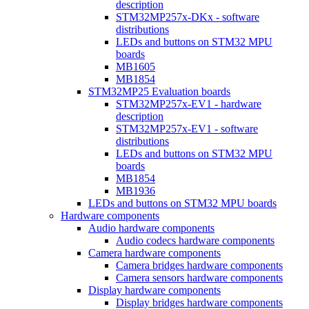
description
STM32MP257x-DKx - software
distributions
LEDs and buttons on STM32 MPU
boards
MB1605
MB1854
STM32MP25 Evaluation boards
STM32MP257x-EV1 - hardware
description
STM32MP257x-EV1 - software
distributions
LEDs and buttons on STM32 MPU
boards
MB1854
MB1936
LEDs and buttons on STM32 MPU boards
Hardware components
Audio hardware components
Audio codecs hardware components
Camera hardware components
Camera bridges hardware components
Camera sensors hardware components
Display hardware components
Display bridges hardware components