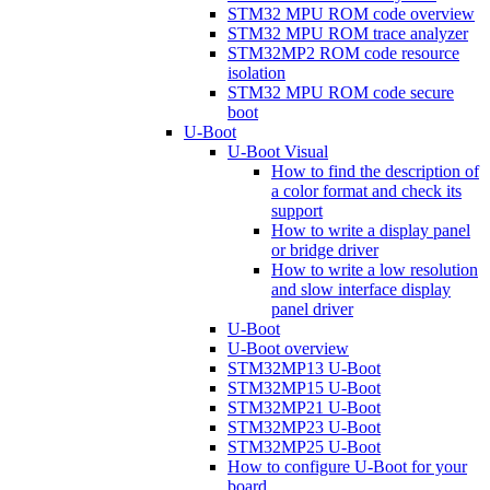
STM32 MPU ROM code overview
STM32 MPU ROM trace analyzer
STM32MP2 ROM code resource
isolation
STM32 MPU ROM code secure
boot
U-Boot
U-Boot Visual
How to find the description of
a color format and check its
support
How to write a display panel
or bridge driver
How to write a low resolution
and slow interface display
panel driver
U-Boot
U-Boot overview
STM32MP13 U-Boot
STM32MP15 U-Boot
STM32MP21 U-Boot
STM32MP23 U-Boot
STM32MP25 U-Boot
How to configure U-Boot for your
board