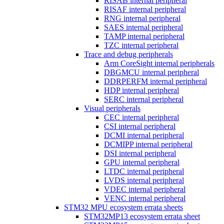
RISAB internal peripheral
RISAF internal peripheral
RNG internal peripheral
SAES internal peripheral
TAMP internal peripheral
TZC internal peripheral
Trace and debug peripherals
Arm CoreSight internal peripherals
DBGMCU internal peripheral
DDRPERFM internal peripheral
HDP internal peripheral
SERC internal peripheral
Visual peripherals
CEC internal peripheral
CSI internal peripheral
DCMI internal peripheral
DCMIPP internal peripheral
DSI internal peripheral
GPU internal peripheral
LTDC internal peripheral
LVDS internal peripheral
VDEC internal peripheral
VENC internal peripheral
STM32 MPU ecosystem errata sheets
STM32MP13 ecosystem errata sheet