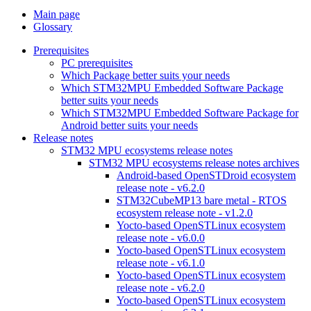
Main page
Glossary
Prerequisites
PC prerequisites
Which Package better suits your needs
Which STM32MPU Embedded Software Package
better suits your needs
Which STM32MPU Embedded Software Package for
Android better suits your needs
Release notes
STM32 MPU ecosystems release notes
STM32 MPU ecosystems release notes archives
Android-based OpenSTDroid ecosystem
release note - v6.2.0
STM32CubeMP13 bare metal - RTOS
ecosystem release note - v1.2.0
Yocto-based OpenSTLinux ecosystem
release note - v6.0.0
Yocto-based OpenSTLinux ecosystem
release note - v6.1.0
Yocto-based OpenSTLinux ecosystem
release note - v6.2.0
Yocto-based OpenSTLinux ecosystem