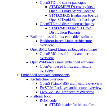
OpenSTDroid starter packages
STM32MP25 Discovery kits -
OpenSTDroid Starter Package
STM32MP25 Evaluation boards -
OpenSTDroid Starter Package
OpenSTDroid distribution packages
STM32MPU OpenSTDroid
Distribution Package
Buildroot-based Linux embedded software
Buildroot-based Linux architecture
overview
OpenBMC-based Linux embedded software
OpenBMC-based Linux architecture
overview
OpenWrt-based Linux embedded software
OpenWrt-based Linux architecture
overview
Embedded software components
Architecture overview
OpenSTLinux BSP architecture overview
FwST-M Packages architecture overview
FwST-M BSP architecture overview
Platform boot
ROM code
STM32 header for binary files