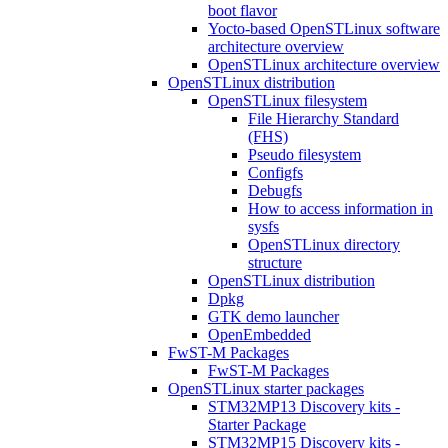
boot flavor
Yocto-based OpenSTLinux software
architecture overview
OpenSTLinux architecture overview
OpenSTLinux distribution
OpenSTLinux filesystem
File Hierarchy Standard
(FHS)
Pseudo filesystem
Configfs
Debugfs
How to access information in
sysfs
OpenSTLinux directory
structure
OpenSTLinux distribution
Dpkg
GTK demo launcher
OpenEmbedded
FwST-M Packages
FwST-M Packages
OpenSTLinux starter packages
STM32MP13 Discovery kits -
Starter Package
STM32MP15 Discovery kits -