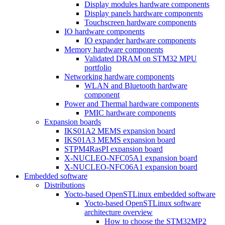
Display modules hardware components
Display panels hardware components
Touchscreen hardware components
IO hardware components
IO expander hardware components
Memory hardware components
Validated DRAM on STM32 MPU
portfolio
Networking hardware components
WLAN and Bluetooth hardware
component
Power and Thermal hardware components
PMIC hardware components
Expansion boards
IKS01A2 MEMS expansion board
IKS01A3 MEMS expansion board
STPM4RasPI expansion board
X-NUCLEO-NFC05A1 expansion board
X-NUCLEO-NFC06A1 expansion board
Embedded software
Distributions
Yocto-based OpenSTLinux embedded software
Yocto-based OpenSTLinux software
architecture overview
How to choose the STM32MP2