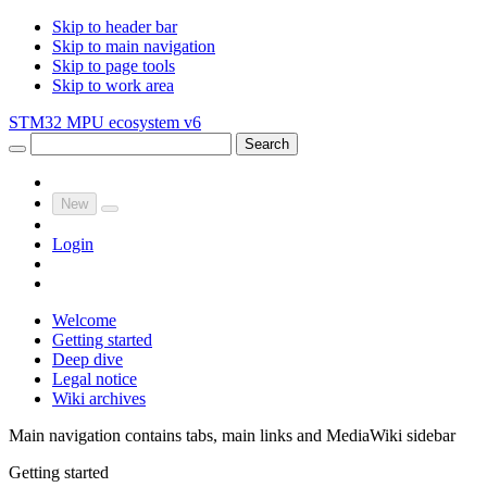
Skip to header bar
Skip to main navigation
Skip to page tools
Skip to work area
STM32 MPU ecosystem v6
Search
New
Login
Welcome
Getting started
Deep dive
Legal notice
Wiki archives
Main navigation contains tabs, main links and MediaWiki sidebar
Getting started