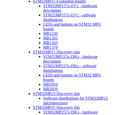
STM32MP15 Evaluation boards
STM32MP157x-EV1 - hardware
description
STM32MP157x-EV1 - software
distributions
LEDs and buttons on STM32 MPU
boards
MB1230
MB1262
MB1263
MB1379
STM32MP21 Discovery kits
STM32MP215x-DKx - hardware
description
STM32MP215x-DKx - software
distributions
LEDs and buttons on STM32 MPU
boards
MB1854
MB2059
STM32MP23 Discovery kits
Software distributions for STM32MP23
microprocessor
STM32MP25 Discovery kits
STM32MP257x-DKx - hardware