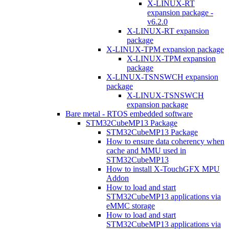
X-LINUX-RT
expansion package -
v6.2.0
X-LINUX-RT expansion
package
X-LINUX-TPM expansion package
X-LINUX-TPM expansion
package
X-LINUX-TSNSWCH expansion
package
X-LINUX-TSNSWCH
expansion package
Bare metal - RTOS embedded software
STM32CubeMP13 Package
STM32CubeMP13 Package
How to ensure data coherency when
cache and MMU used in
STM32CubeMP13
How to install X-TouchGFX MPU
Addon
How to load and start
STM32CubeMP13 applications via
eMMC storage
How to load and start
STM32CubeMP13 applications via