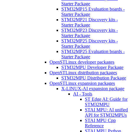
Starter Package
STM32MP15 Evaluation boards -
Starter Package
STM32MP21 Discovery kits -
Starter Package
STM32MP23 Discovery kits -
Starter Package
STM32MP25 Discovery kits -
Starter Package
STM32MP25 Evaluation boards -
Starter Package
OpenSTLinux developer packages
STM32MPU Developer Package
OpenSTLinux distribution packages
STM32MPU Distribution Package
OpenSTLinux expansion packages
X-LINUX-AI expansion package
AI - Tools
ST Edge AI: Guide for
STM32MPU
STAI MPU: AI unified
API for STM32MPUs
STAI MPU Cpp
Reference
STAI MPU Python