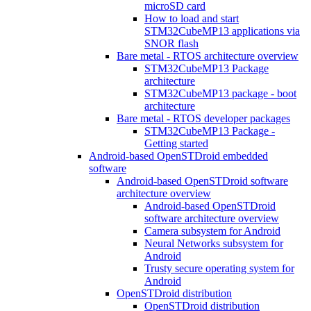
microSD card
How to load and start
STM32CubeMP13 applications via
SNOR flash
Bare metal - RTOS architecture overview
STM32CubeMP13 Package
architecture
STM32CubeMP13 package - boot
architecture
Bare metal - RTOS developer packages
STM32CubeMP13 Package -
Getting started
Android-based OpenSTDroid embedded
software
Android-based OpenSTDroid software
architecture overview
Android-based OpenSTDroid
software architecture overview
Camera subsystem for Android
Neural Networks subsystem for
Android
Trusty secure operating system for
Android
OpenSTDroid distribution
OpenSTDroid distribution