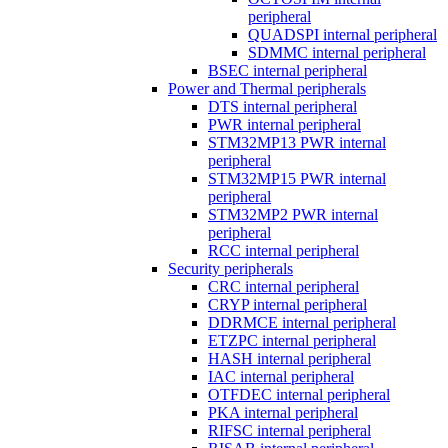
peripheral
QUADSPI internal peripheral
SDMMC internal peripheral
BSEC internal peripheral
Power and Thermal peripherals
DTS internal peripheral
PWR internal peripheral
STM32MP13 PWR internal
peripheral
STM32MP15 PWR internal
peripheral
STM32MP2 PWR internal
peripheral
RCC internal peripheral
Security peripherals
CRC internal peripheral
CRYP internal peripheral
DDRMCE internal peripheral
ETZPC internal peripheral
HASH internal peripheral
IAC internal peripheral
OTFDEC internal peripheral
PKA internal peripheral
RIFSC internal peripheral