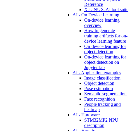
Reference
X-LINUX-AI tool suite
AI - On Device Learning
On-device learning
overview
How to generate
training artifacts for on-
device learning feature
On-device learning for
object detection
On-device learning for
object detection on
Jupyter-lab
AI - Application examples
Image classification
Object detection
Pose estimation
Semantic segmentation
Face recognition
People tracking and
heatmap
AI - Hardware
STM32MP2 NPU
description
AI - How to