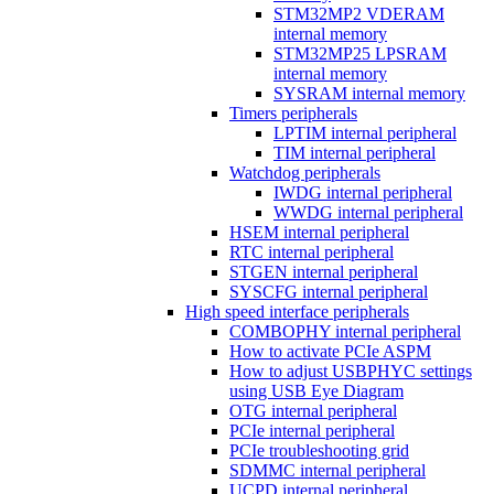
STM32MP2 VDERAM
internal memory
STM32MP25 LPSRAM
internal memory
SYSRAM internal memory
Timers peripherals
LPTIM internal peripheral
TIM internal peripheral
Watchdog peripherals
IWDG internal peripheral
WWDG internal peripheral
HSEM internal peripheral
RTC internal peripheral
STGEN internal peripheral
SYSCFG internal peripheral
High speed interface peripherals
COMBOPHY internal peripheral
How to activate PCIe ASPM
How to adjust USBPHYC settings
using USB Eye Diagram
OTG internal peripheral
PCIe internal peripheral
PCIe troubleshooting grid
SDMMC internal peripheral
UCPD internal peripheral