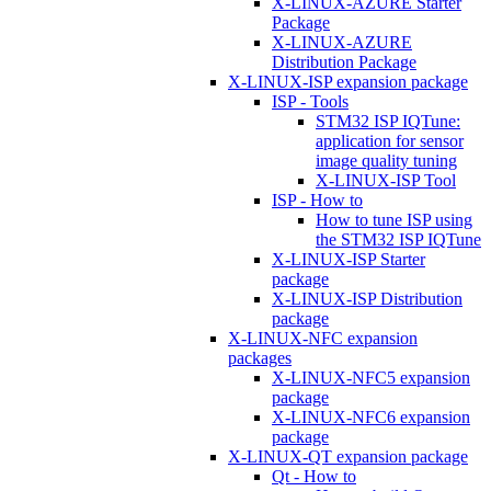
X-LINUX-AZURE Starter
Package
X-LINUX-AZURE
Distribution Package
X-LINUX-ISP expansion package
ISP - Tools
STM32 ISP IQTune:
application for sensor
image quality tuning
X-LINUX-ISP Tool
ISP - How to
How to tune ISP using
the STM32 ISP IQTune
X-LINUX-ISP Starter
package
X-LINUX-ISP Distribution
package
X-LINUX-NFC expansion
packages
X-LINUX-NFC5 expansion
package
X-LINUX-NFC6 expansion
package
X-LINUX-QT expansion package
Qt - How to