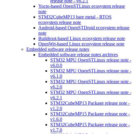
release note - v6.2.1
Yocto-based OpenSTLinux ecosystem release
note
STM32CubeMP13 bare metal - RTOS
ecosystem release note
Android-based OpenSTDroid ecosystem release
note
Buildroot-based Linux ecosystem release note
OpenWrt-based Linux ecosystem release note
Embedded software release notes
Embedded software release notes archives
STM32 MPU OpenSTLinux release note -
v6.0.0
STM32 MPU OpenSTLinux release note -
v6.1.0
STM32 MPU OpenSTLinux release note -
v6.2.0
STM32 MPU OpenSTLinux release note -
v6.2.1
STM32CubeMP13 Package release note -
v1.2.0
STM32CubeMP15 Package release note -
v1.6.0
STM32CubeMP15 Package release note -
v1.7.0