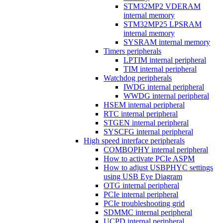
STM32MP2 VDERAM
internal memory
STM32MP25 LPSRAM
internal memory
SYSRAM internal memory
Timers peripherals
LPTIM internal peripheral
TIM internal peripheral
Watchdog peripherals
IWDG internal peripheral
WWDG internal peripheral
HSEM internal peripheral
RTC internal peripheral
STGEN internal peripheral
SYSCFG internal peripheral
High speed interface peripherals
COMBOPHY internal peripheral
How to activate PCIe ASPM
How to adjust USBPHYC settings
using USB Eye Diagram
OTG internal peripheral
PCIe internal peripheral
PCIe troubleshooting grid
SDMMC internal peripheral
UCPD internal peripheral