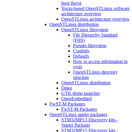
boot flavor
Yocto-based OpenSTLinux software
architecture overview
OpenSTLinux architecture overview
OpenSTLinux distribution
OpenSTLinux filesystem
File Hierarchy Standard
(FHS)
Pseudo filesystem
Configfs
Debugfs
How to access information in
sysfs
OpenSTLinux directory
structure
OpenSTLinux distribution
Dpkg
GTK demo launcher
OpenEmbedded
FwST-M Packages
FwST-M Packages
OpenSTLinux starter packages
STM32MP13 Discovery kits -
Starter Package
STM32MP15 Discovery kits -