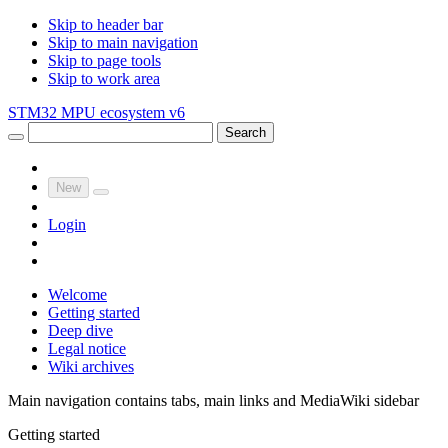
Skip to header bar
Skip to main navigation
Skip to page tools
Skip to work area
STM32 MPU ecosystem v6
Search
New
Login
Welcome
Getting started
Deep dive
Legal notice
Wiki archives
Main navigation contains tabs, main links and MediaWiki sidebar
Getting started