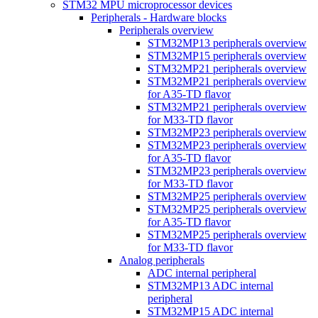
STM32 MPU microprocessor devices
Peripherals - Hardware blocks
Peripherals overview
STM32MP13 peripherals overview
STM32MP15 peripherals overview
STM32MP21 peripherals overview
STM32MP21 peripherals overview
for A35-TD flavor
STM32MP21 peripherals overview
for M33-TD flavor
STM32MP23 peripherals overview
STM32MP23 peripherals overview
for A35-TD flavor
STM32MP23 peripherals overview
for M33-TD flavor
STM32MP25 peripherals overview
STM32MP25 peripherals overview
for A35-TD flavor
STM32MP25 peripherals overview
for M33-TD flavor
Analog peripherals
ADC internal peripheral
STM32MP13 ADC internal
peripheral
STM32MP15 ADC internal