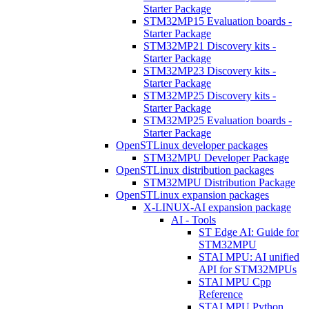
Starter Package
STM32MP15 Evaluation boards -
Starter Package
STM32MP21 Discovery kits -
Starter Package
STM32MP23 Discovery kits -
Starter Package
STM32MP25 Discovery kits -
Starter Package
STM32MP25 Evaluation boards -
Starter Package
OpenSTLinux developer packages
STM32MPU Developer Package
OpenSTLinux distribution packages
STM32MPU Distribution Package
OpenSTLinux expansion packages
X-LINUX-AI expansion package
AI - Tools
ST Edge AI: Guide for
STM32MPU
STAI MPU: AI unified
API for STM32MPUs
STAI MPU Cpp
Reference
STAI MPU Python