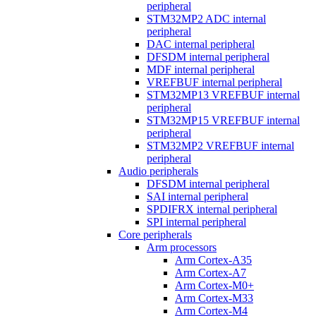
peripheral
STM32MP2 ADC internal
peripheral
DAC internal peripheral
DFSDM internal peripheral
MDF internal peripheral
VREFBUF internal peripheral
STM32MP13 VREFBUF internal
peripheral
STM32MP15 VREFBUF internal
peripheral
STM32MP2 VREFBUF internal
peripheral
Audio peripherals
DFSDM internal peripheral
SAI internal peripheral
SPDIFRX internal peripheral
SPI internal peripheral
Core peripherals
Arm processors
Arm Cortex-A35
Arm Cortex-A7
Arm Cortex-M0+
Arm Cortex-M33
Arm Cortex-M4