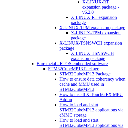
X-LINUX-RT
expansion package -
v6.2.0
X-LINUX-RT expansion
package
X-LINUX-TPM expansion package
X-LINUX-TPM expansion
package
X-LINUX-TSNSWCH expansion
package
X-LINUX-TSNSWCH
expansion package
Bare metal - RTOS embedded software
STM32CubeMP13 Package
STM32CubeMP13 Package
How to ensure data coherency when
cache and MMU used in
STM32CubeMP13
How to install X-TouchGFX MPU
Addon
How to load and start
STM32CubeMP13 applications via
eMMC storage
How to load and start
STM32CubeMP13 applications via