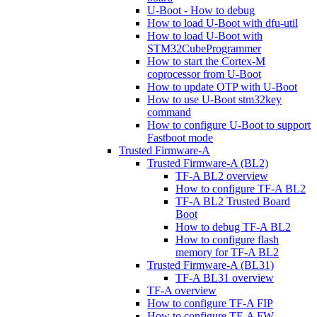
U-Boot - How to debug
How to load U-Boot with dfu-util
How to load U-Boot with
STM32CubeProgrammer
How to start the Cortex-M
coprocessor from U-Boot
How to update OTP with U-Boot
How to use U-Boot stm32key
command
How to configure U-Boot to support
Fastboot mode
Trusted Firmware-A
Trusted Firmware-A (BL2)
TF-A BL2 overview
How to configure TF-A BL2
TF-A BL2 Trusted Board
Boot
How to debug TF-A BL2
How to configure flash
memory for TF-A BL2
Trusted Firmware-A (BL31)
TF-A BL31 overview
TF-A overview
How to configure TF-A FIP
How to configure TF-A FW