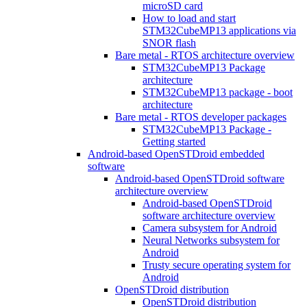
microSD card
How to load and start
STM32CubeMP13 applications via
SNOR flash
Bare metal - RTOS architecture overview
STM32CubeMP13 Package
architecture
STM32CubeMP13 package - boot
architecture
Bare metal - RTOS developer packages
STM32CubeMP13 Package -
Getting started
Android-based OpenSTDroid embedded
software
Android-based OpenSTDroid software
architecture overview
Android-based OpenSTDroid
software architecture overview
Camera subsystem for Android
Neural Networks subsystem for
Android
Trusty secure operating system for
Android
OpenSTDroid distribution
OpenSTDroid distribution