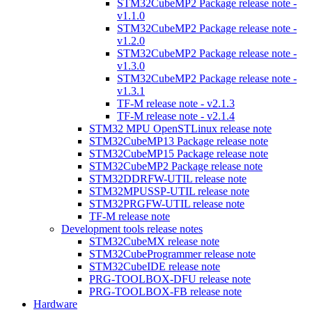
STM32CubeMP2 Package release note -
v1.1.0
STM32CubeMP2 Package release note -
v1.2.0
STM32CubeMP2 Package release note -
v1.3.0
STM32CubeMP2 Package release note -
v1.3.1
TF-M release note - v2.1.3
TF-M release note - v2.1.4
STM32 MPU OpenSTLinux release note
STM32CubeMP13 Package release note
STM32CubeMP15 Package release note
STM32CubeMP2 Package release note
STM32DDRFW-UTIL release note
STM32MPUSSP-UTIL release note
STM32PRGFW-UTIL release note
TF-M release note
Development tools release notes
STM32CubeMX release note
STM32CubeProgrammer release note
STM32CubeIDE release note
PRG-TOOLBOX-DFU release note
PRG-TOOLBOX-FB release note
Hardware