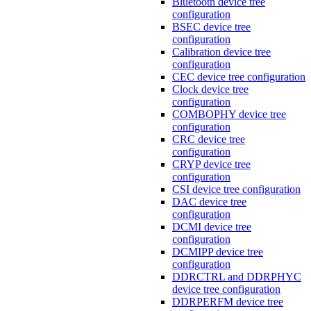
Bluetooth device tree
configuration
BSEC device tree
configuration
Calibration device tree
configuration
CEC device tree configuration
Clock device tree
configuration
COMBOPHY device tree
configuration
CRC device tree
configuration
CRYP device tree
configuration
CSI device tree configuration
DAC device tree
configuration
DCMI device tree
configuration
DCMIPP device tree
configuration
DDRCTRL and DDRPHYC
device tree configuration
DDRPERFM device tree