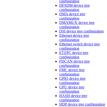
configuration
DFSDM device tree
configuration
DMA device tree
configuration
DMAMUX device tree
configuration
DSI device tree configuration
Ethernet device tree
configuration
Ethernet switch device tree
configuration
ETZPC device tree
configuration
FDCAN device tree
configuration
FMC device tree
configuration
GPIO device tree
configuration
GPU device tree
configuration
HASH device tree
configuration
HDP device tree configuration