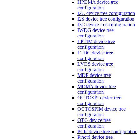
HPDMA device tree
configuration
I2C device tree configuration
I2S device tree configuration
I3C device tree configuration
IWDG device tree
configuration
LPTIM device tree
configuration
LTDC device tree
configuration
LVDS device tree
configuration
MDF device tree
configuration
MDMA device tree
configuration
OCTOSPI device tree
configuration
OCTOSPIM device tree
configuration
OTG device tree
configuration
PCIe device tree configuration
Pinctrl device tree