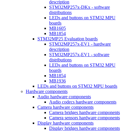
description
STM32MP257x-DKx - software
distributions
LEDs and buttons on STM32 MPU
boards
MB1605
MB1854
STM32MP25 Evaluation boards
STM32MP257x-EV1 - hardware
description
STM32MP257x-EV1 - software
distributions
LEDs and buttons on STM32 MPU
boards
MB1854
MB1936
LEDs and buttons on STM32 MPU boards
Hardware components
Audio hardware components
Audio codecs hardware components
Camera hardware components
Camera bridges hardware components
Camera sensors hardware components
Display hardware components
Display bridges hardware components