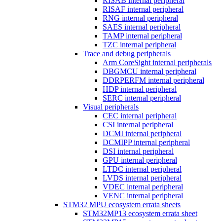
RISAB internal peripheral
RISAF internal peripheral
RNG internal peripheral
SAES internal peripheral
TAMP internal peripheral
TZC internal peripheral
Trace and debug peripherals
Arm CoreSight internal peripherals
DBGMCU internal peripheral
DDRPERFM internal peripheral
HDP internal peripheral
SERC internal peripheral
Visual peripherals
CEC internal peripheral
CSI internal peripheral
DCMI internal peripheral
DCMIPP internal peripheral
DSI internal peripheral
GPU internal peripheral
LTDC internal peripheral
LVDS internal peripheral
VDEC internal peripheral
VENC internal peripheral
STM32 MPU ecosystem errata sheets
STM32MP13 ecosystem errata sheet