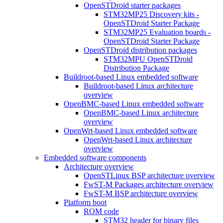
OpenSTDroid starter packages
STM32MP25 Discovery kits -
OpenSTDroid Starter Package
STM32MP25 Evaluation boards -
OpenSTDroid Starter Package
OpenSTDroid distribution packages
STM32MPU OpenSTDroid
Distribution Package
Buildroot-based Linux embedded software
Buildroot-based Linux architecture
overview
OpenBMC-based Linux embedded software
OpenBMC-based Linux architecture
overview
OpenWrt-based Linux embedded software
OpenWrt-based Linux architecture
overview
Embedded software components
Architecture overview
OpenSTLinux BSP architecture overview
FwST-M Packages architecture overview
FwST-M BSP architecture overview
Platform boot
ROM code
STM32 header for binary files