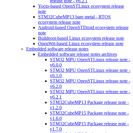
release note - v6.2.1
Yocto-based OpenSTLinux ecosystem release
note
STM32CubeMP13 bare metal - RTOS
ecosystem release note
Android-based OpenSTDroid ecosystem release
note
Buildroot-based Linux ecosystem release note
OpenWrt-based Linux ecosystem release note
Embedded software release notes
Embedded software release notes archives
STM32 MPU OpenSTLinux release note -
v6.0.0
STM32 MPU OpenSTLinux release note -
v6.1.0
STM32 MPU OpenSTLinux release note -
v6.2.0
STM32 MPU OpenSTLinux release note -
v6.2.1
STM32CubeMP13 Package release note -
v1.2.0
STM32CubeMP15 Package release note -
v1.6.0
STM32CubeMP15 Package release note -
v1.7.0