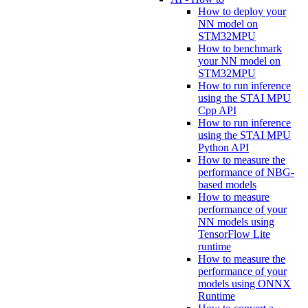
How to deploy your
NN model on
STM32MPU
How to benchmark
your NN model on
STM32MPU
How to run inference
using the STAI MPU
Cpp API
How to run inference
using the STAI MPU
Python API
How to measure the
performance of NBG-
based models
How to measure
performance of your
NN models using
TensorFlow Lite
runtime
How to measure the
performance of your
models using ONNX
Runtime