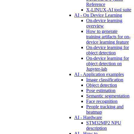
Reference
X-LINUX-AI tool suite
AI - On Device Learning
On-device learning
overview
How to generate
training artifacts for on-
device learning feature
On-device learning for
object detection
On-device learning for
object detection on
Jupyter-lab
AI - Application examples
Image classification
Object detection
Pose estimation
Semantic segmentation
Face recognition
People tracking and
heatmap
AI - Hardware
STM32MP2 NPU
description
AI - How to