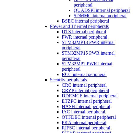
peripheral
QUADSPI internal peripheral
SDMMC internal peripheral
BSEC internal peripheral
Power and Thermal peripherals
DTS internal peripheral
PWR internal peripheral
STM32MP13 PWR internal
peripheral
STM32MP15 PWR internal
peripheral
STM32MP2 PWR internal
peripheral
RCC internal peripheral
Security peripherals
CRC internal peripheral
CRYP internal peripheral
DDRMCE internal peripheral
ETZPC internal peripheral
HASH internal peripheral
IAC internal peripheral
OTFDEC internal peripheral
PKA internal peripheral
RIFSC internal peripheral