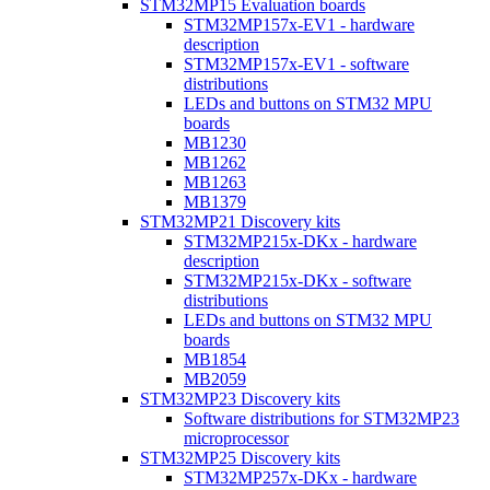
STM32MP15 Evaluation boards
STM32MP157x-EV1 - hardware
description
STM32MP157x-EV1 - software
distributions
LEDs and buttons on STM32 MPU
boards
MB1230
MB1262
MB1263
MB1379
STM32MP21 Discovery kits
STM32MP215x-DKx - hardware
description
STM32MP215x-DKx - software
distributions
LEDs and buttons on STM32 MPU
boards
MB1854
MB2059
STM32MP23 Discovery kits
Software distributions for STM32MP23
microprocessor
STM32MP25 Discovery kits
STM32MP257x-DKx - hardware