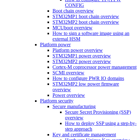
CONFIG
Boot chain overview
STM32MP1 boot chain overview
STM32MP2 boot chain overview
MCUboot overview
How to sign a software image using an
external HSM
Platform power
Platform power overview
STM32MP1 power overview
STM32MP2 power overview
Cortex-M coprocessor power management
SCMI overview
How to configure PWR IO domains
STM32MP2 low power firmware
overview
Power overview
Platform security
Secure manufacturing
Secure Secret Provisioning (SSP)
overview
How to deploy SSP using a step-by-
step approach
Key and certificate management