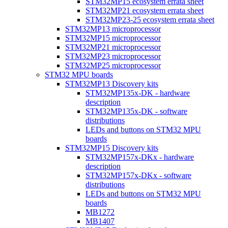
STM32MP15 ecosystem errata sheet
STM32MP21 ecosystem errata sheet
STM32MP23-25 ecosystem errata sheet
STM32MP13 microprocessor
STM32MP15 microprocessor
STM32MP21 microprocessor
STM32MP23 microprocessor
STM32MP25 microprocessor
STM32 MPU boards
STM32MP13 Discovery kits
STM32MP135x-DK - hardware
description
STM32MP135x-DK - software
distributions
LEDs and buttons on STM32 MPU
boards
STM32MP15 Discovery kits
STM32MP157x-DKx - hardware
description
STM32MP157x-DKx - software
distributions
LEDs and buttons on STM32 MPU
boards
MB1272
MB1407