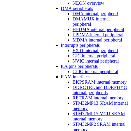
NEON overview
DMA peripherals
DMA internal peripheral
DMAMUX internal
peripheral
HPDMA internal peripheral
LPDMA internal peripheral
MDMA internal peripheral
Interrupts peripherals
EXTI internal peripheral
GIC internal peripheral
NVIC internal peripheral
IOs pins peripherals
GPIO internal peripheral
RAM interfaces
BKPSRAM internal memory
DDRCTRL and DDRPHYC
internal peripherals
RETRAM internal memory
STM32MP13 SRAM internal
memory
STM32MP15 MCU SRAM
internal memory
STM32MP2 SRAM internal
memory