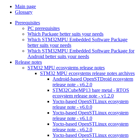
Main page
Glossary
Prerequisites
PC prerequisites
Which Package better suits your needs
Which STM32MPU Embedded Software Package
better suits your needs
Which STM32MPU Embedded Software Package for
Android better suits your needs
Release notes
STM32 MPU ecosystems release notes
STM32 MPU ecosystems release notes archives
Android-based OpenSTDroid ecosystem
release note - v6.2.0
STM32CubeMP13 bare metal - RTOS
ecosystem release note - v1.2.0
Yocto-based OpenSTLinux ecosystem
release note - v6.0.0
Yocto-based OpenSTLinux ecosystem
release note - v6.1.0
Yocto-based OpenSTLinux ecosystem
release note - v6.2.0
Yocto-based OpenSTLinux ecosystem