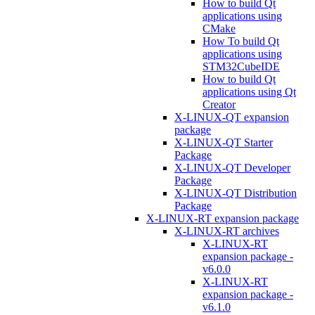
How to build Qt
applications using
CMake
How To build Qt
applications using
STM32CubeIDE
How to build Qt
applications using Qt
Creator
X-LINUX-QT expansion
package
X-LINUX-QT Starter
Package
X-LINUX-QT Developer
Package
X-LINUX-QT Distribution
Package
X-LINUX-RT expansion package
X-LINUX-RT archives
X-LINUX-RT
expansion package -
v6.0.0
X-LINUX-RT
expansion package -
v6.1.0