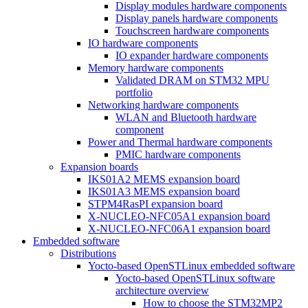
Display modules hardware components
Display panels hardware components
Touchscreen hardware components
IO hardware components
IO expander hardware components
Memory hardware components
Validated DRAM on STM32 MPU
portfolio
Networking hardware components
WLAN and Bluetooth hardware
component
Power and Thermal hardware components
PMIC hardware components
Expansion boards
IKS01A2 MEMS expansion board
IKS01A3 MEMS expansion board
STPM4RasPI expansion board
X-NUCLEO-NFC05A1 expansion board
X-NUCLEO-NFC06A1 expansion board
Embedded software
Distributions
Yocto-based OpenSTLinux embedded software
Yocto-based OpenSTLinux software
architecture overview
How to choose the STM32MP2