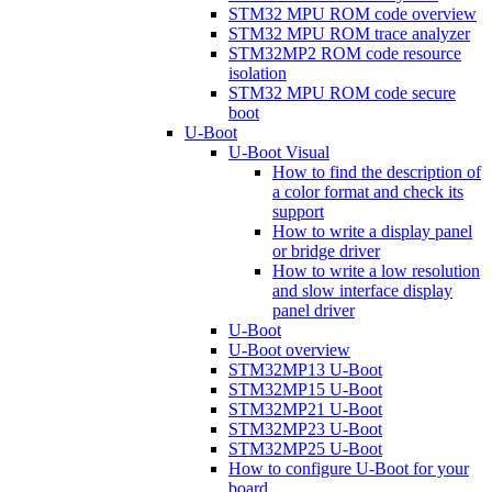
STM32 MPU ROM code overview
STM32 MPU ROM trace analyzer
STM32MP2 ROM code resource
isolation
STM32 MPU ROM code secure
boot
U-Boot
U-Boot Visual
How to find the description of
a color format and check its
support
How to write a display panel
or bridge driver
How to write a low resolution
and slow interface display
panel driver
U-Boot
U-Boot overview
STM32MP13 U-Boot
STM32MP15 U-Boot
STM32MP21 U-Boot
STM32MP23 U-Boot
STM32MP25 U-Boot
How to configure U-Boot for your
board