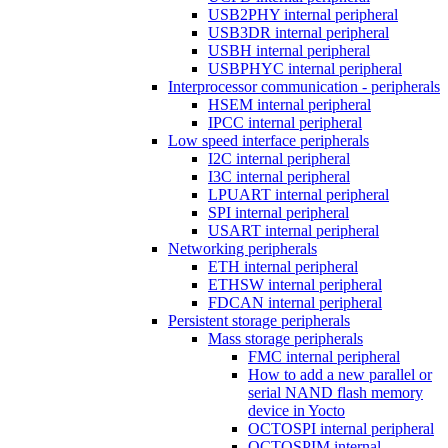
USB2PHY internal peripheral
USB3DR internal peripheral
USBH internal peripheral
USBPHYC internal peripheral
Interprocessor communication - peripherals
HSEM internal peripheral
IPCC internal peripheral
Low speed interface peripherals
I2C internal peripheral
I3C internal peripheral
LPUART internal peripheral
SPI internal peripheral
USART internal peripheral
Networking peripherals
ETH internal peripheral
ETHSW internal peripheral
FDCAN internal peripheral
Persistent storage peripherals
Mass storage peripherals
FMC internal peripheral
How to add a new parallel or
serial NAND flash memory
device in Yocto
OCTOSPI internal peripheral
OCTOSPIM internal