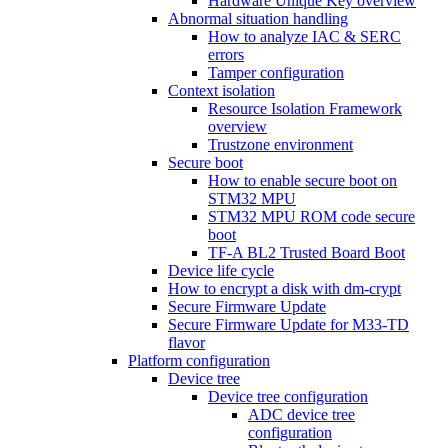
Hardware Unique Key overview
Abnormal situation handling
How to analyze IAC & SERC
errors
Tamper configuration
Context isolation
Resource Isolation Framework
overview
Trustzone environment
Secure boot
How to enable secure boot on
STM32 MPU
STM32 MPU ROM code secure
boot
TF-A BL2 Trusted Board Boot
Device life cycle
How to encrypt a disk with dm-crypt
Secure Firmware Update
Secure Firmware Update for M33-TD
flavor
Platform configuration
Device tree
Device tree configuration
ADC device tree
configuration