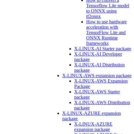
How to convert a
Tensorflow Lite model
to ONNX using
tf2onnx
How to use hardware
acceleration with
TensorFlow Lite and
ONNX Runtime
frameworks
X-LINUX-AI Starter package
X-LINUX-AI Developer
package
X-LINUX-AI Distribution
package
X-LINUX-AWS expansion package
X-LINUX-AWS Expansion
Package
X-LINUX-AWS Starter
package
X-LINUX-AWS Distribution
package
X-LINUX-AZURE expansion
package
X-LINUX-AZURE
expansion package