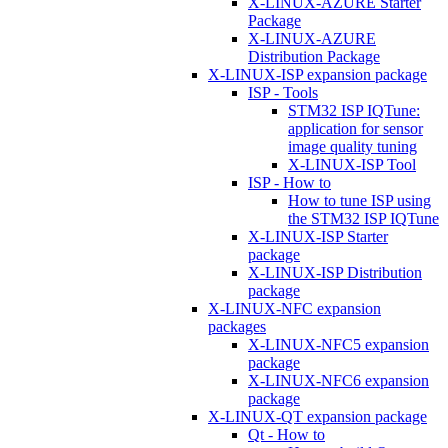
X-LINUX-AZURE Starter
Package
X-LINUX-AZURE
Distribution Package
X-LINUX-ISP expansion package
ISP - Tools
STM32 ISP IQTune:
application for sensor
image quality tuning
X-LINUX-ISP Tool
ISP - How to
How to tune ISP using
the STM32 ISP IQTune
X-LINUX-ISP Starter
package
X-LINUX-ISP Distribution
package
X-LINUX-NFC expansion
packages
X-LINUX-NFC5 expansion
package
X-LINUX-NFC6 expansion
package
X-LINUX-QT expansion package
Qt - How to