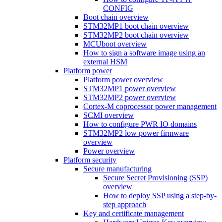
CONFIG
Boot chain overview
STM32MP1 boot chain overview
STM32MP2 boot chain overview
MCUboot overview
How to sign a software image using an
external HSM
Platform power
Platform power overview
STM32MP1 power overview
STM32MP2 power overview
Cortex-M coprocessor power management
SCMI overview
How to configure PWR IO domains
STM32MP2 low power firmware
overview
Power overview
Platform security
Secure manufacturing
Secure Secret Provisioning (SSP)
overview
How to deploy SSP using a step-by-
step approach
Key and certificate management