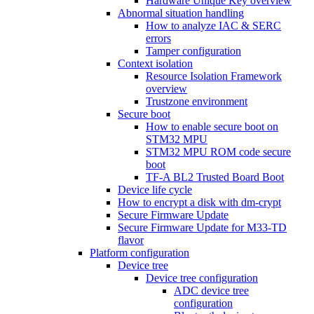
Hardware Unique Key overview
Abnormal situation handling
How to analyze IAC & SERC
errors
Tamper configuration
Context isolation
Resource Isolation Framework
overview
Trustzone environment
Secure boot
How to enable secure boot on
STM32 MPU
STM32 MPU ROM code secure
boot
TF-A BL2 Trusted Board Boot
Device life cycle
How to encrypt a disk with dm-crypt
Secure Firmware Update
Secure Firmware Update for M33-TD
flavor
Platform configuration
Device tree
Device tree configuration
ADC device tree
configuration