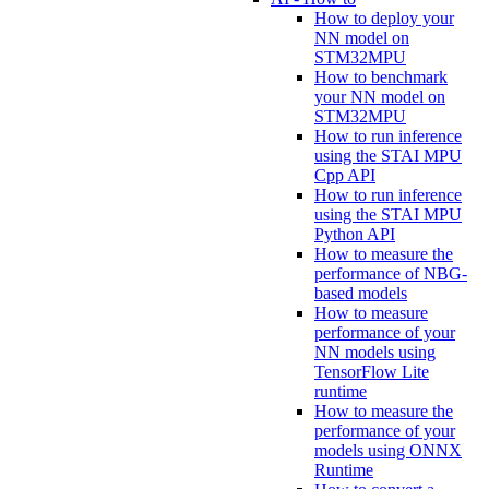
How to deploy your
NN model on
STM32MPU
How to benchmark
your NN model on
STM32MPU
How to run inference
using the STAI MPU
Cpp API
How to run inference
using the STAI MPU
Python API
How to measure the
performance of NBG-
based models
How to measure
performance of your
NN models using
TensorFlow Lite
runtime
How to measure the
performance of your
models using ONNX
Runtime