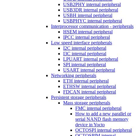
USB2PHY internal peripheral
USB3DR internal peripheral
USBH internal peripheral
USBPHYC internal peripheral
Interprocessor communication - peripherals
HSEM internal peripheral
IPCC internal peripheral
Low speed interface peripherals
I2C internal peripheral
I3C internal peripheral
LPUART internal peripheral
SPI internal peripheral
USART internal peripheral
Networking peripherals
ETH internal peripheral
ETHSW internal peripheral
FDCAN internal peripheral
Persistent storage peripherals
Mass storage peripherals
FMC internal peripheral
How to add a new parallel or
serial NAND flash memory
device in Yocto
OCTOSPI internal peripheral
OCTOSPIM internal