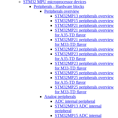
STM32 MPU microprocessor devices
Peripherals - Hardware blocks
Peripherals overview
STM32MP13 peripherals overview
STM32MP15 peripherals overview
STM32MP21 peripherals overview
STM32MP21 peripherals overview
for A35-TD flavor
STM32MP21 peripherals overview
for M33-TD flavor
STM32MP23 peripherals overview
STM32MP23 peripherals overview
for A35-TD flavor
STM32MP23 peripherals overview
for M33-TD flavor
STM32MP25 peripherals overview
STM32MP25 peripherals overview
for A35-TD flavor
STM32MP25 peripherals overview
for M33-TD flavor
Analog peripherals
ADC internal peripheral
STM32MP13 ADC internal
peripheral
STM32MP15 ADC internal