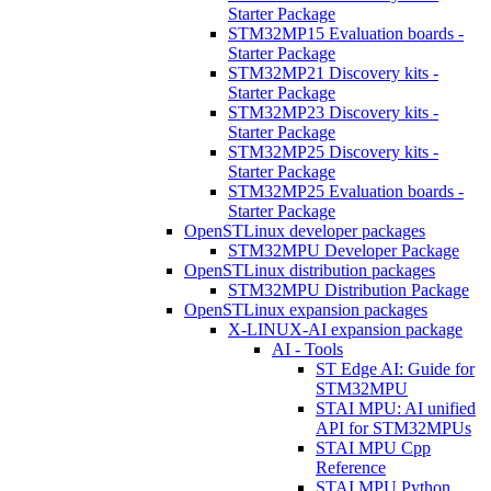
Starter Package
STM32MP15 Evaluation boards -
Starter Package
STM32MP21 Discovery kits -
Starter Package
STM32MP23 Discovery kits -
Starter Package
STM32MP25 Discovery kits -
Starter Package
STM32MP25 Evaluation boards -
Starter Package
OpenSTLinux developer packages
STM32MPU Developer Package
OpenSTLinux distribution packages
STM32MPU Distribution Package
OpenSTLinux expansion packages
X-LINUX-AI expansion package
AI - Tools
ST Edge AI: Guide for
STM32MPU
STAI MPU: AI unified
API for STM32MPUs
STAI MPU Cpp
Reference
STAI MPU Python