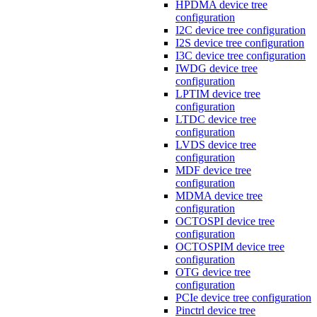
HPDMA device tree
configuration
I2C device tree configuration
I2S device tree configuration
I3C device tree configuration
IWDG device tree
configuration
LPTIM device tree
configuration
LTDC device tree
configuration
LVDS device tree
configuration
MDF device tree
configuration
MDMA device tree
configuration
OCTOSPI device tree
configuration
OCTOSPIM device tree
configuration
OTG device tree
configuration
PCIe device tree configuration
Pinctrl device tree