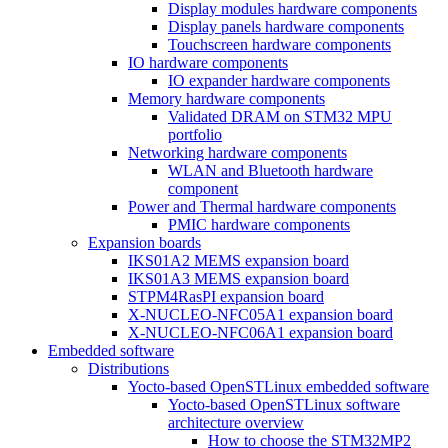
Display modules hardware components
Display panels hardware components
Touchscreen hardware components
IO hardware components
IO expander hardware components
Memory hardware components
Validated DRAM on STM32 MPU
portfolio
Networking hardware components
WLAN and Bluetooth hardware
component
Power and Thermal hardware components
PMIC hardware components
Expansion boards
IKS01A2 MEMS expansion board
IKS01A3 MEMS expansion board
STPM4RasPI expansion board
X-NUCLEO-NFC05A1 expansion board
X-NUCLEO-NFC06A1 expansion board
Embedded software
Distributions
Yocto-based OpenSTLinux embedded software
Yocto-based OpenSTLinux software
architecture overview
How to choose the STM32MP2