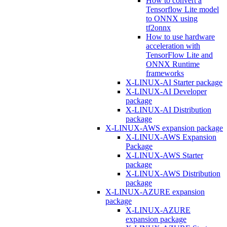
How to convert a
Tensorflow Lite model
to ONNX using
tf2onnx
How to use hardware
acceleration with
TensorFlow Lite and
ONNX Runtime
frameworks
X-LINUX-AI Starter package
X-LINUX-AI Developer
package
X-LINUX-AI Distribution
package
X-LINUX-AWS expansion package
X-LINUX-AWS Expansion
Package
X-LINUX-AWS Starter
package
X-LINUX-AWS Distribution
package
X-LINUX-AZURE expansion
package
X-LINUX-AZURE
expansion package