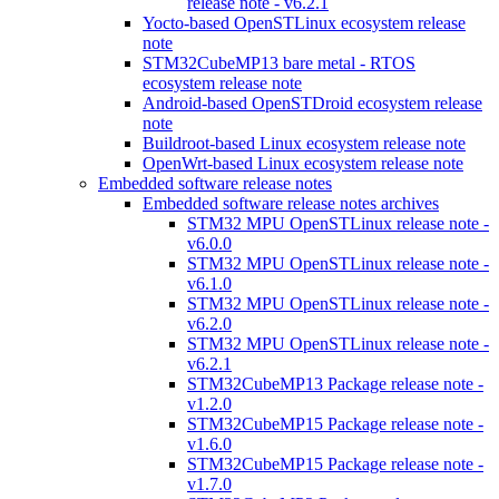
release note - v6.2.1
Yocto-based OpenSTLinux ecosystem release
note
STM32CubeMP13 bare metal - RTOS
ecosystem release note
Android-based OpenSTDroid ecosystem release
note
Buildroot-based Linux ecosystem release note
OpenWrt-based Linux ecosystem release note
Embedded software release notes
Embedded software release notes archives
STM32 MPU OpenSTLinux release note -
v6.0.0
STM32 MPU OpenSTLinux release note -
v6.1.0
STM32 MPU OpenSTLinux release note -
v6.2.0
STM32 MPU OpenSTLinux release note -
v6.2.1
STM32CubeMP13 Package release note -
v1.2.0
STM32CubeMP15 Package release note -
v1.6.0
STM32CubeMP15 Package release note -
v1.7.0