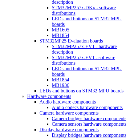
description
STM32MP257x-DKx - software
distributions
LEDs and buttons on STM32 MPU
boards
MB1605
MB1854
STM32MP25 Evaluation boards
STM32MP257x-EV1 - hardware
description
STM32MP257x-EV1 - software
distributions
LEDs and buttons on STM32 MPU
boards
MB1854
MB1936
LEDs and buttons on STM32 MPU boards
Hardware components
Audio hardware components
Audio codecs hardware components
Camera hardware components
Camera bridges hardware components
Camera sensors hardware components
Display hardware components
Display bridges hardware components