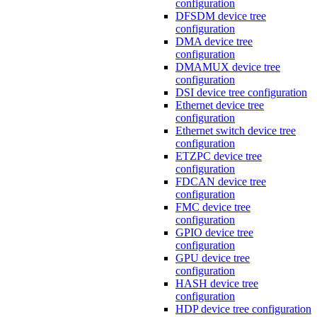
configuration
DFSDM device tree
configuration
DMA device tree
configuration
DMAMUX device tree
configuration
DSI device tree configuration
Ethernet device tree
configuration
Ethernet switch device tree
configuration
ETZPC device tree
configuration
FDCAN device tree
configuration
FMC device tree
configuration
GPIO device tree
configuration
GPU device tree
configuration
HASH device tree
configuration
HDP device tree configuration