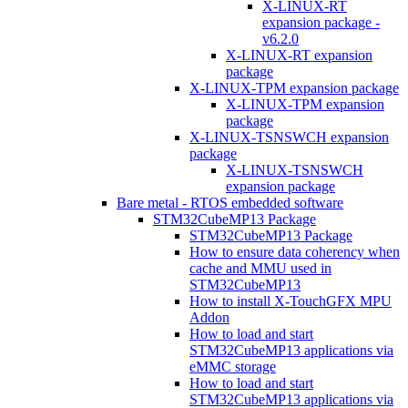
X-LINUX-RT
expansion package -
v6.2.0
X-LINUX-RT expansion
package
X-LINUX-TPM expansion package
X-LINUX-TPM expansion
package
X-LINUX-TSNSWCH expansion
package
X-LINUX-TSNSWCH
expansion package
Bare metal - RTOS embedded software
STM32CubeMP13 Package
STM32CubeMP13 Package
How to ensure data coherency when
cache and MMU used in
STM32CubeMP13
How to install X-TouchGFX MPU
Addon
How to load and start
STM32CubeMP13 applications via
eMMC storage
How to load and start
STM32CubeMP13 applications via