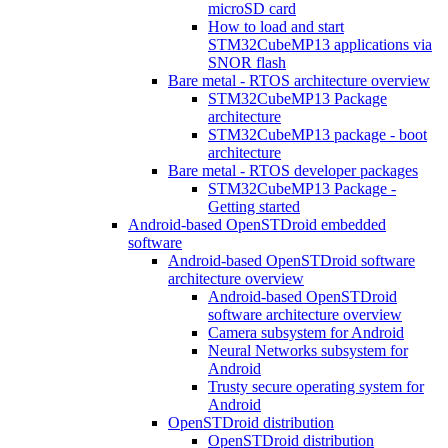
microSD card
How to load and start
STM32CubeMP13 applications via
SNOR flash
Bare metal - RTOS architecture overview
STM32CubeMP13 Package
architecture
STM32CubeMP13 package - boot
architecture
Bare metal - RTOS developer packages
STM32CubeMP13 Package -
Getting started
Android-based OpenSTDroid embedded
software
Android-based OpenSTDroid software
architecture overview
Android-based OpenSTDroid
software architecture overview
Camera subsystem for Android
Neural Networks subsystem for
Android
Trusty secure operating system for
Android
OpenSTDroid distribution
OpenSTDroid distribution