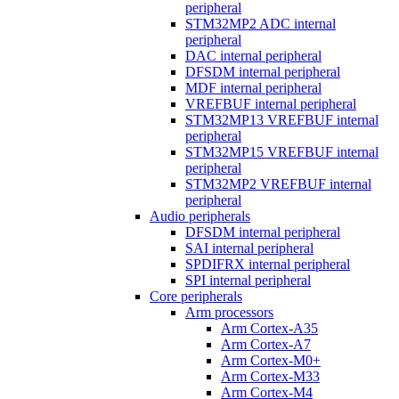
peripheral
STM32MP2 ADC internal
peripheral
DAC internal peripheral
DFSDM internal peripheral
MDF internal peripheral
VREFBUF internal peripheral
STM32MP13 VREFBUF internal
peripheral
STM32MP15 VREFBUF internal
peripheral
STM32MP2 VREFBUF internal
peripheral
Audio peripherals
DFSDM internal peripheral
SAI internal peripheral
SPDIFRX internal peripheral
SPI internal peripheral
Core peripherals
Arm processors
Arm Cortex-A35
Arm Cortex-A7
Arm Cortex-M0+
Arm Cortex-M33
Arm Cortex-M4