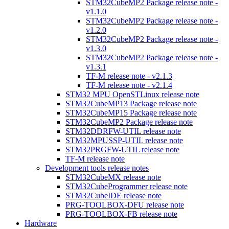
STM32CubeMP2 Package release note -
v1.1.0
STM32CubeMP2 Package release note -
v1.2.0
STM32CubeMP2 Package release note -
v1.3.0
STM32CubeMP2 Package release note -
v1.3.1
TF-M release note - v2.1.3
TF-M release note - v2.1.4
STM32 MPU OpenSTLinux release note
STM32CubeMP13 Package release note
STM32CubeMP15 Package release note
STM32CubeMP2 Package release note
STM32DDRFW-UTIL release note
STM32MPUSSP-UTIL release note
STM32PRGFW-UTIL release note
TF-M release note
Development tools release notes
STM32CubeMX release note
STM32CubeProgrammer release note
STM32CubeIDE release note
PRG-TOOLBOX-DFU release note
PRG-TOOLBOX-FB release note
Hardware