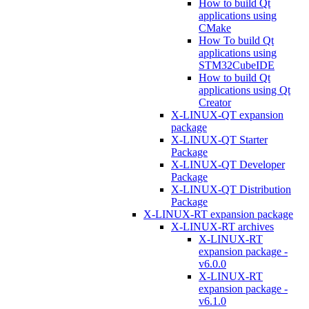
How to build Qt
applications using
CMake
How To build Qt
applications using
STM32CubeIDE
How to build Qt
applications using Qt
Creator
X-LINUX-QT expansion
package
X-LINUX-QT Starter
Package
X-LINUX-QT Developer
Package
X-LINUX-QT Distribution
Package
X-LINUX-RT expansion package
X-LINUX-RT archives
X-LINUX-RT
expansion package -
v6.0.0
X-LINUX-RT
expansion package -
v6.1.0