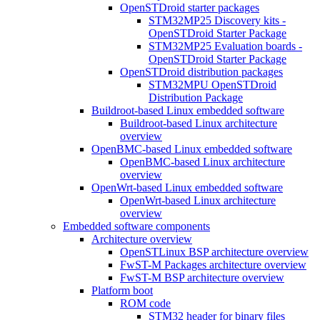
OpenSTDroid starter packages
STM32MP25 Discovery kits -
OpenSTDroid Starter Package
STM32MP25 Evaluation boards -
OpenSTDroid Starter Package
OpenSTDroid distribution packages
STM32MPU OpenSTDroid
Distribution Package
Buildroot-based Linux embedded software
Buildroot-based Linux architecture
overview
OpenBMC-based Linux embedded software
OpenBMC-based Linux architecture
overview
OpenWrt-based Linux embedded software
OpenWrt-based Linux architecture
overview
Embedded software components
Architecture overview
OpenSTLinux BSP architecture overview
FwST-M Packages architecture overview
FwST-M BSP architecture overview
Platform boot
ROM code
STM32 header for binary files