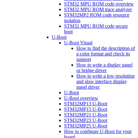
STM32 MPU ROM code overview
STM32 MPU ROM trace analyzer
STM32MP2 ROM code resource
isolation
STM32 MPU ROM code secure
boot
U-Boot
U-Boot Visual
How to find the description of
a color format and check its
support
How to write a display panel
or bridge driver
How to write a low resolution
and slow interface display
panel driver
U-Boot
U-Boot overview
STM32MP13 U-Boot
STM32MP15 U-Boot
STM32MP21 U-Boot
STM32MP23 U-Boot
STM32MP25 U-Boot
How to configure U-Boot for your
board