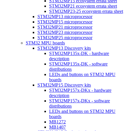
STM32MP15 ecosystem errata sheet
STM32MP21 ecosystem errata sheet
STM32MP23-25 ecosystem errata sheet
STM32MP13 microprocessor
STM32MP15 microprocessor
STM32MP21 microprocessor
STM32MP23 microprocessor
STM32MP25 microprocessor
STM32 MPU boards
STM32MP13 Discovery kits
STM32MP135x-DK - hardware
description
STM32MP135x-DK - software
distributions
LEDs and buttons on STM32 MPU
boards
STM32MP15 Discovery kits
STM32MP157x-DKx - hardware
description
STM32MP157x-DKx - software
distributions
LEDs and buttons on STM32 MPU
boards
MB1272
MB1407