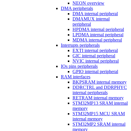
NEON overview
DMA peripherals
DMA internal peripheral
DMAMUX internal
peripheral
HPDMA internal peripheral
LPDMA internal peripheral
MDMA internal peripheral
Interrupts peripherals
EXTI internal peripheral
GIC internal peripheral
NVIC internal peripheral
IOs pins peripherals
GPIO internal peripheral
RAM interfaces
BKPSRAM internal memory
DDRCTRL and DDRPHYC
internal peripherals
RETRAM internal memory
STM32MP13 SRAM internal
memory
STM32MP15 MCU SRAM
internal memory
STM32MP2 SRAM internal
memory