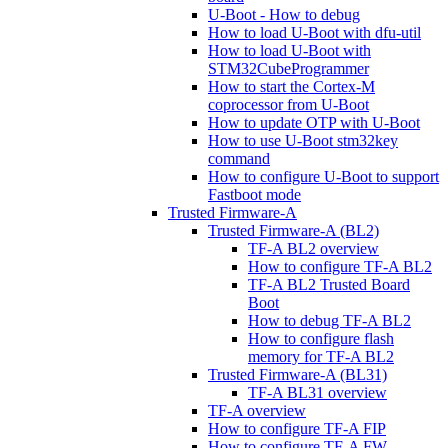
U-Boot - How to debug
How to load U-Boot with dfu-util
How to load U-Boot with
STM32CubeProgrammer
How to start the Cortex-M
coprocessor from U-Boot
How to update OTP with U-Boot
How to use U-Boot stm32key
command
How to configure U-Boot to support
Fastboot mode
Trusted Firmware-A
Trusted Firmware-A (BL2)
TF-A BL2 overview
How to configure TF-A BL2
TF-A BL2 Trusted Board
Boot
How to debug TF-A BL2
How to configure flash
memory for TF-A BL2
Trusted Firmware-A (BL31)
TF-A BL31 overview
TF-A overview
How to configure TF-A FIP
How to configure TF-A FW