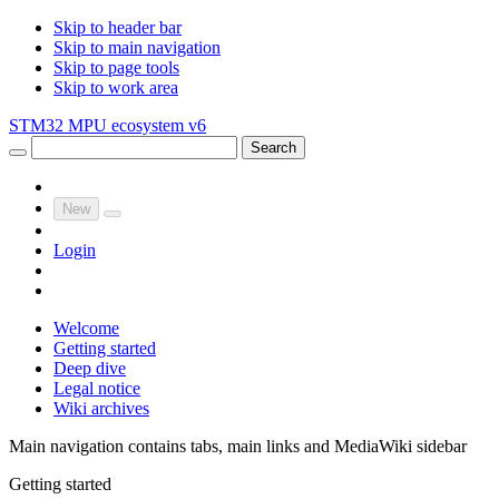
Skip to header bar
Skip to main navigation
Skip to page tools
Skip to work area
STM32 MPU ecosystem v6
Search
New
Login
Welcome
Getting started
Deep dive
Legal notice
Wiki archives
Main navigation contains tabs, main links and MediaWiki sidebar
Getting started