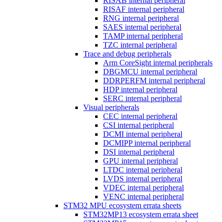
RISAB internal peripheral
RISAF internal peripheral
RNG internal peripheral
SAES internal peripheral
TAMP internal peripheral
TZC internal peripheral
Trace and debug peripherals
Arm CoreSight internal peripherals
DBGMCU internal peripheral
DDRPERFM internal peripheral
HDP internal peripheral
SERC internal peripheral
Visual peripherals
CEC internal peripheral
CSI internal peripheral
DCMI internal peripheral
DCMIPP internal peripheral
DSI internal peripheral
GPU internal peripheral
LTDC internal peripheral
LVDS internal peripheral
VDEC internal peripheral
VENC internal peripheral
STM32 MPU ecosystem errata sheets
STM32MP13 ecosystem errata sheet