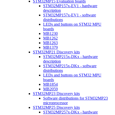
STM32MP15 Evaluation boards
STM32MP157x-EV1 - hardware
description
STM32MP157x-EV1 - software
distributions
LEDs and buttons on STM32 MPU
boards
MB1230
MB1262
MB1263
MB1379
STM32MP21 Discovery kits
STM32MP215x-DKx - hardware
description
STM32MP215x-DKx - software
distributions
LEDs and buttons on STM32 MPU
boards
MB1854
MB2059
STM32MP23 Discovery kits
Software distributions for STM32MP23
microprocessor
STM32MP25 Discovery kits
STM32MP257x-DKx - hardware