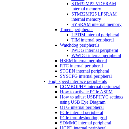
STM32MP2 VDERAM
internal memory
STM32MP25 LPSRAM
internal memory
SYSRAM internal memory
Timers peripherals
LPTIM internal peripheral
TIM internal peripheral
Watchdog peripherals
IWDG internal peripheral
WWDG internal peripheral
HSEM internal peripheral
RTC internal peripheral
STGEN internal peripheral
SYSCFG internal peripheral
High speed interface peripherals
COMBOPHY internal peripheral
How to activate PCIe ASPM
How to adjust USBPHYC settings
using USB Eye Diagram
OTG internal peripheral
PCIe internal peripheral
PCIe troubleshooting grid
SDMMC internal peripheral
UCPD internal peripheral