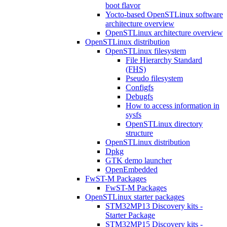
boot flavor
Yocto-based OpenSTLinux software
architecture overview
OpenSTLinux architecture overview
OpenSTLinux distribution
OpenSTLinux filesystem
File Hierarchy Standard
(FHS)
Pseudo filesystem
Configfs
Debugfs
How to access information in
sysfs
OpenSTLinux directory
structure
OpenSTLinux distribution
Dpkg
GTK demo launcher
OpenEmbedded
FwST-M Packages
FwST-M Packages
OpenSTLinux starter packages
STM32MP13 Discovery kits -
Starter Package
STM32MP15 Discovery kits -