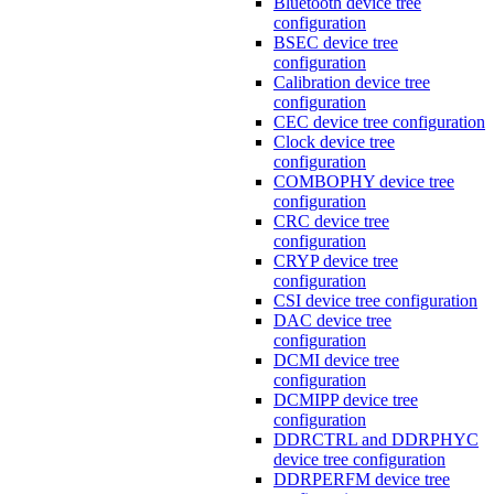
Bluetooth device tree
configuration
BSEC device tree
configuration
Calibration device tree
configuration
CEC device tree configuration
Clock device tree
configuration
COMBOPHY device tree
configuration
CRC device tree
configuration
CRYP device tree
configuration
CSI device tree configuration
DAC device tree
configuration
DCMI device tree
configuration
DCMIPP device tree
configuration
DDRCTRL and DDRPHYC
device tree configuration
DDRPERFM device tree