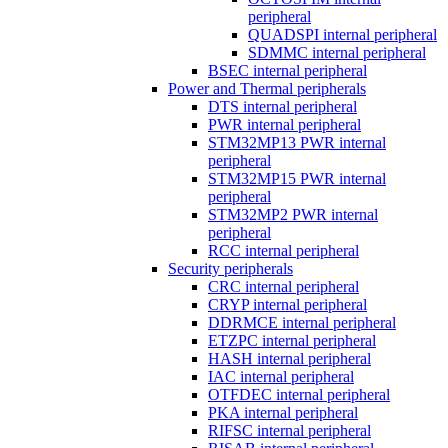
peripheral
QUADSPI internal peripheral
SDMMC internal peripheral
BSEC internal peripheral
Power and Thermal peripherals
DTS internal peripheral
PWR internal peripheral
STM32MP13 PWR internal
peripheral
STM32MP15 PWR internal
peripheral
STM32MP2 PWR internal
peripheral
RCC internal peripheral
Security peripherals
CRC internal peripheral
CRYP internal peripheral
DDRMCE internal peripheral
ETZPC internal peripheral
HASH internal peripheral
IAC internal peripheral
OTFDEC internal peripheral
PKA internal peripheral
RIFSC internal peripheral