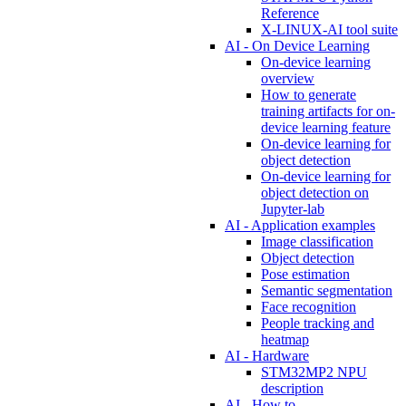
Reference
X-LINUX-AI tool suite
AI - On Device Learning
On-device learning
overview
How to generate
training artifacts for on-
device learning feature
On-device learning for
object detection
On-device learning for
object detection on
Jupyter-lab
AI - Application examples
Image classification
Object detection
Pose estimation
Semantic segmentation
Face recognition
People tracking and
heatmap
AI - Hardware
STM32MP2 NPU
description
AI - How to