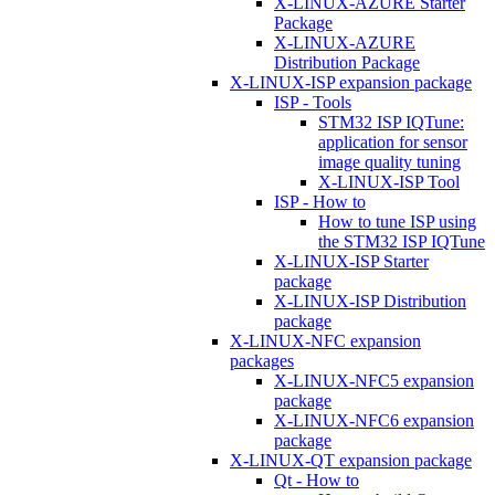
X-LINUX-AZURE Starter
Package
X-LINUX-AZURE
Distribution Package
X-LINUX-ISP expansion package
ISP - Tools
STM32 ISP IQTune:
application for sensor
image quality tuning
X-LINUX-ISP Tool
ISP - How to
How to tune ISP using
the STM32 ISP IQTune
X-LINUX-ISP Starter
package
X-LINUX-ISP Distribution
package
X-LINUX-NFC expansion
packages
X-LINUX-NFC5 expansion
package
X-LINUX-NFC6 expansion
package
X-LINUX-QT expansion package
Qt - How to