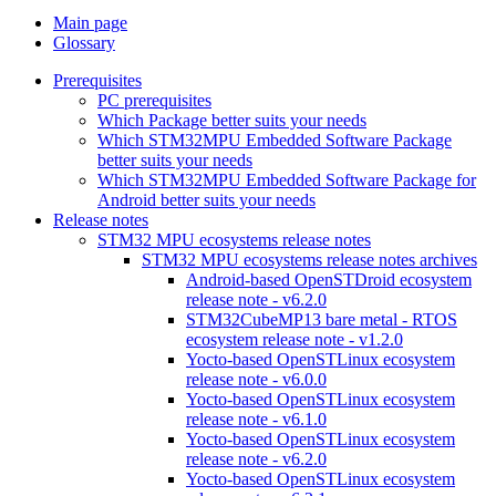
Main page
Glossary
Prerequisites
PC prerequisites
Which Package better suits your needs
Which STM32MPU Embedded Software Package
better suits your needs
Which STM32MPU Embedded Software Package for
Android better suits your needs
Release notes
STM32 MPU ecosystems release notes
STM32 MPU ecosystems release notes archives
Android-based OpenSTDroid ecosystem
release note - v6.2.0
STM32CubeMP13 bare metal - RTOS
ecosystem release note - v1.2.0
Yocto-based OpenSTLinux ecosystem
release note - v6.0.0
Yocto-based OpenSTLinux ecosystem
release note - v6.1.0
Yocto-based OpenSTLinux ecosystem
release note - v6.2.0
Yocto-based OpenSTLinux ecosystem