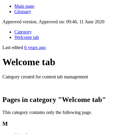
Main page
Glossary
Approved version. Approved on: 09:46, 11 June 2020
Category
Welcome tab
Last edited
6 years ago
Welcome tab
Category created for content tab management
Pages in category "Welcome tab"
This category contains only the following page.
M