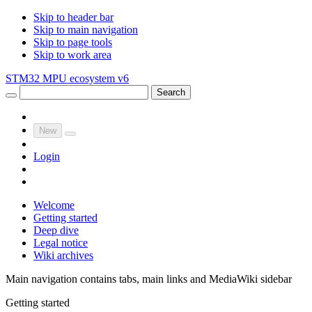
Skip to header bar
Skip to main navigation
Skip to page tools
Skip to work area
STM32 MPU ecosystem v6
Search
New
Login
Welcome
Getting started
Deep dive
Legal notice
Wiki archives
Main navigation contains tabs, main links and MediaWiki sidebar
Getting started