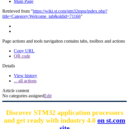
Main Page
Retrieved from "
https://wiki.st.com/stm32mpu/index.php?
title=Category:Welcome_tab&oldid=71166
"
Page actions and tools navigaiton contains tabs, toolbox and actions
Copy URL
QR code
Details
View history
... all actions
Article content
No categories assigned
Edit
Discover STM32 application processors
and get ready with industry 4.0
on st.com
site