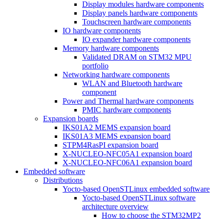
Display modules hardware components
Display panels hardware components
Touchscreen hardware components
IO hardware components
IO expander hardware components
Memory hardware components
Validated DRAM on STM32 MPU
portfolio
Networking hardware components
WLAN and Bluetooth hardware
component
Power and Thermal hardware components
PMIC hardware components
Expansion boards
IKS01A2 MEMS expansion board
IKS01A3 MEMS expansion board
STPM4RasPI expansion board
X-NUCLEO-NFC05A1 expansion board
X-NUCLEO-NFC06A1 expansion board
Embedded software
Distributions
Yocto-based OpenSTLinux embedded software
Yocto-based OpenSTLinux software
architecture overview
How to choose the STM32MP2