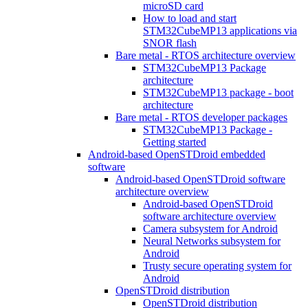
microSD card
How to load and start
STM32CubeMP13 applications via
SNOR flash
Bare metal - RTOS architecture overview
STM32CubeMP13 Package
architecture
STM32CubeMP13 package - boot
architecture
Bare metal - RTOS developer packages
STM32CubeMP13 Package -
Getting started
Android-based OpenSTDroid embedded
software
Android-based OpenSTDroid software
architecture overview
Android-based OpenSTDroid
software architecture overview
Camera subsystem for Android
Neural Networks subsystem for
Android
Trusty secure operating system for
Android
OpenSTDroid distribution
OpenSTDroid distribution