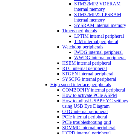
STM32MP2 VDERAM
internal memory
STM32MP25 LPSRAM
internal memory
SYSRAM internal memory
Timers peripherals
LPTIM internal peripheral
TIM internal peripheral
Watchdog peripherals
IWDG internal peripheral
WWDG internal peripheral
HSEM internal peripheral
RTC internal peripheral
STGEN internal peripheral
SYSCFG internal peripheral
High speed interface peripherals
COMBOPHY internal peripheral
How to activate PCIe ASPM
How to adjust USBPHYC settings
using USB Eye Diagram
OTG internal peripheral
PCIe internal peripheral
PCIe troubleshooting grid
SDMMC internal peripheral
UCPD internal peripheral