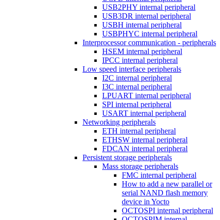
USB2PHY internal peripheral
USB3DR internal peripheral
USBH internal peripheral
USBPHYC internal peripheral
Interprocessor communication - peripherals
HSEM internal peripheral
IPCC internal peripheral
Low speed interface peripherals
I2C internal peripheral
I3C internal peripheral
LPUART internal peripheral
SPI internal peripheral
USART internal peripheral
Networking peripherals
ETH internal peripheral
ETHSW internal peripheral
FDCAN internal peripheral
Persistent storage peripherals
Mass storage peripherals
FMC internal peripheral
How to add a new parallel or
serial NAND flash memory
device in Yocto
OCTOSPI internal peripheral
OCTOSPIM internal