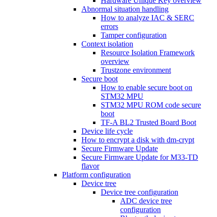
Hardware Unique Key overview
Abnormal situation handling
How to analyze IAC & SERC
errors
Tamper configuration
Context isolation
Resource Isolation Framework
overview
Trustzone environment
Secure boot
How to enable secure boot on
STM32 MPU
STM32 MPU ROM code secure
boot
TF-A BL2 Trusted Board Boot
Device life cycle
How to encrypt a disk with dm-crypt
Secure Firmware Update
Secure Firmware Update for M33-TD
flavor
Platform configuration
Device tree
Device tree configuration
ADC device tree
configuration