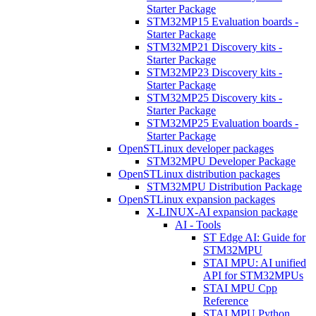
Starter Package
STM32MP15 Evaluation boards -
Starter Package
STM32MP21 Discovery kits -
Starter Package
STM32MP23 Discovery kits -
Starter Package
STM32MP25 Discovery kits -
Starter Package
STM32MP25 Evaluation boards -
Starter Package
OpenSTLinux developer packages
STM32MPU Developer Package
OpenSTLinux distribution packages
STM32MPU Distribution Package
OpenSTLinux expansion packages
X-LINUX-AI expansion package
AI - Tools
ST Edge AI: Guide for
STM32MPU
STAI MPU: AI unified
API for STM32MPUs
STAI MPU Cpp
Reference
STAI MPU Python