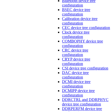
Bluetooth device tree
configuration
BSEC device tree
configuration
Calibration device tree
configuration
CEC device tree configuration
Clock device tree
configuration
COMBOPHY device tree
configuration
CRC device tree
configuration
CRYP device tree
configuration
CSI device tree configuration
DAC device tree
configuration
DCMI device tree
configuration
DCMIPP device tree
configuration
DDRCTRL and DDRPHYC
device tree configuration
DDRPERFM device tree