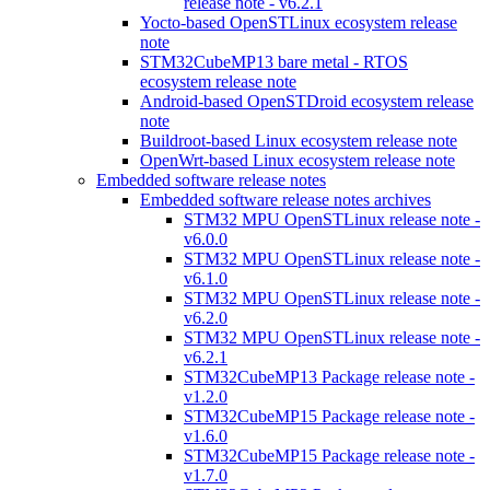
release note - v6.2.1
Yocto-based OpenSTLinux ecosystem release
note
STM32CubeMP13 bare metal - RTOS
ecosystem release note
Android-based OpenSTDroid ecosystem release
note
Buildroot-based Linux ecosystem release note
OpenWrt-based Linux ecosystem release note
Embedded software release notes
Embedded software release notes archives
STM32 MPU OpenSTLinux release note -
v6.0.0
STM32 MPU OpenSTLinux release note -
v6.1.0
STM32 MPU OpenSTLinux release note -
v6.2.0
STM32 MPU OpenSTLinux release note -
v6.2.1
STM32CubeMP13 Package release note -
v1.2.0
STM32CubeMP15 Package release note -
v1.6.0
STM32CubeMP15 Package release note -
v1.7.0