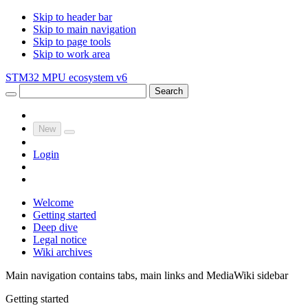
Skip to header bar
Skip to main navigation
Skip to page tools
Skip to work area
STM32 MPU ecosystem v6
Search
New
Login
Welcome
Getting started
Deep dive
Legal notice
Wiki archives
Main navigation contains tabs, main links and MediaWiki sidebar
Getting started