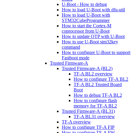
U-Boot - How to debug
How to load U-Boot with dfu-util
How to load U-Boot with
STM32CubeProgrammer
How to start the Cortex-M
coprocessor from U-Boot
How to update OTP with U-Boot
How to use U-Boot stm32key
command
How to configure U-Boot to support
Fastboot mode
Trusted Firmware-A
Trusted Firmware-A (BL2)
TF-A BL2 overview
How to configure TF-A BL2
TF-A BL2 Trusted Board
Boot
How to debug TF-A BL2
How to configure flash
memory for TF-A BL2
Trusted Firmware-A (BL31)
TF-A BL31 overview
TF-A overview
How to configure TF-A FIP
How to configure TF-A FW