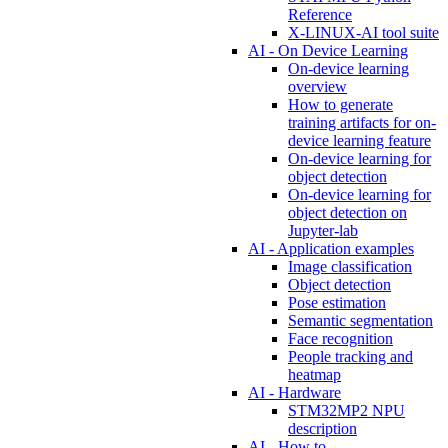
Reference
X-LINUX-AI tool suite
AI - On Device Learning
On-device learning
overview
How to generate
training artifacts for on-
device learning feature
On-device learning for
object detection
On-device learning for
object detection on
Jupyter-lab
AI - Application examples
Image classification
Object detection
Pose estimation
Semantic segmentation
Face recognition
People tracking and
heatmap
AI - Hardware
STM32MP2 NPU
description
AI - How to