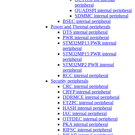
peripheral
QUADSPI internal peripheral
SDMMC internal peripheral
BSEC internal peripheral
Power and Thermal peripherals
DTS internal peripheral
PWR internal peripheral
STM32MP13 PWR internal
peripheral
STM32MP15 PWR internal
peripheral
STM32MP2 PWR internal
peripheral
RCC internal peripheral
Security peripherals
CRC internal peripheral
CRYP internal peripheral
DDRMCE internal peripheral
ETZPC internal peripheral
HASH internal peripheral
IAC internal peripheral
OTFDEC internal peripheral
PKA internal peripheral
RIFSC internal peripheral