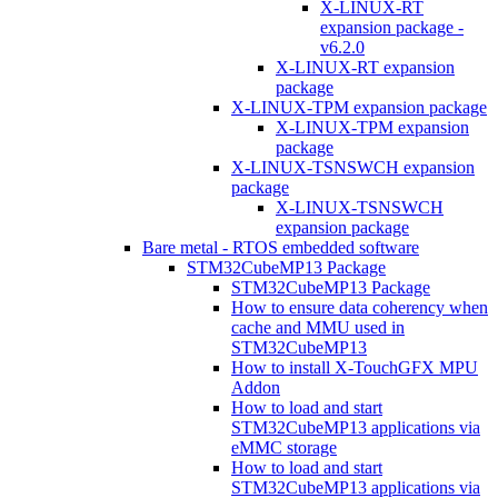
X-LINUX-RT
expansion package -
v6.2.0
X-LINUX-RT expansion
package
X-LINUX-TPM expansion package
X-LINUX-TPM expansion
package
X-LINUX-TSNSWCH expansion
package
X-LINUX-TSNSWCH
expansion package
Bare metal - RTOS embedded software
STM32CubeMP13 Package
STM32CubeMP13 Package
How to ensure data coherency when
cache and MMU used in
STM32CubeMP13
How to install X-TouchGFX MPU
Addon
How to load and start
STM32CubeMP13 applications via
eMMC storage
How to load and start
STM32CubeMP13 applications via