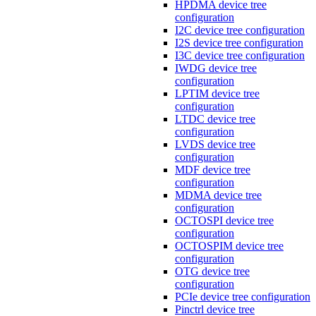
HPDMA device tree
configuration
I2C device tree configuration
I2S device tree configuration
I3C device tree configuration
IWDG device tree
configuration
LPTIM device tree
configuration
LTDC device tree
configuration
LVDS device tree
configuration
MDF device tree
configuration
MDMA device tree
configuration
OCTOSPI device tree
configuration
OCTOSPIM device tree
configuration
OTG device tree
configuration
PCIe device tree configuration
Pinctrl device tree