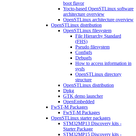
boot flavor
Yocto-based OpenSTLinux software
architecture overview
OpenSTLinux architecture overview
OpenSTLinux distribution
OpenSTLinux filesystem
File Hierarchy Standard
(FHS)
Pseudo filesystem
Configfs
Debugfs
How to access information in
sysfs
OpenSTLinux directory
structure
OpenSTLinux distribution
Dpkg
GTK demo launcher
OpenEmbedded
FwST-M Packages
FwST-M Packages
OpenSTLinux starter packages
STM32MP13 Discovery kits -
Starter Package
STM32MP15 Discovery kits -