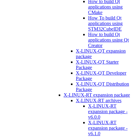
How to build Qt
applications using
CMake
How To build Qt
applications using
STM32CubeIDE
How to build Qt
applications using Qt
Creator
X-LINUX-QT expansion
package
X-LINUX-QT Starter
Package
X-LINUX-QT Developer
Package
X-LINUX-QT Distribution
Package
X-LINUX-RT expansion package
X-LINUX-RT archives
X-LINUX-RT
expansion package -
v6.0.0
X-LINUX-RT
expansion package -
v6.1.0