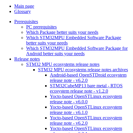
Main page
Glossary
Prerequisites
PC prerequisites
Which Package better suits your needs
Which STM32MPU Embedded Software Package
better suits your needs
Which STM32MPU Embedded Software Package for
Android better suits your needs
Release notes
STM32 MPU ecosystems release notes
STM32 MPU ecosystems release notes archives
Android-based OpenSTDroid ecosystem
release note - v6.2.0
STM32CubeMP13 bare metal - RTOS
ecosystem release note - v1.2.0
Yocto-based OpenSTLinux ecosystem
release note - v6.0.0
Yocto-based OpenSTLinux ecosystem
release note - v6.1.0
Yocto-based OpenSTLinux ecosystem
release note - v6.2.0
Yocto-based OpenSTLinux ecosystem