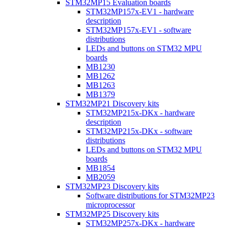
STM32MP15 Evaluation boards
STM32MP157x-EV1 - hardware
description
STM32MP157x-EV1 - software
distributions
LEDs and buttons on STM32 MPU
boards
MB1230
MB1262
MB1263
MB1379
STM32MP21 Discovery kits
STM32MP215x-DKx - hardware
description
STM32MP215x-DKx - software
distributions
LEDs and buttons on STM32 MPU
boards
MB1854
MB2059
STM32MP23 Discovery kits
Software distributions for STM32MP23
microprocessor
STM32MP25 Discovery kits
STM32MP257x-DKx - hardware