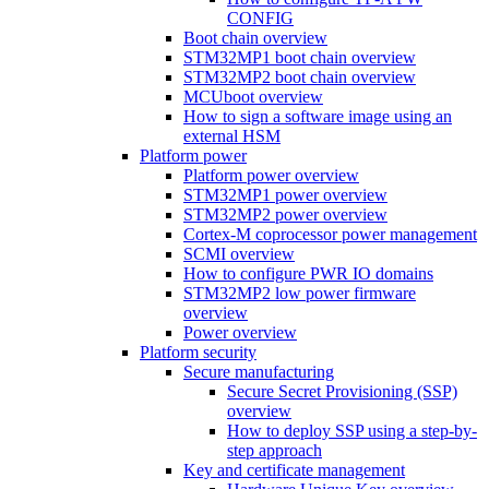
CONFIG
Boot chain overview
STM32MP1 boot chain overview
STM32MP2 boot chain overview
MCUboot overview
How to sign a software image using an
external HSM
Platform power
Platform power overview
STM32MP1 power overview
STM32MP2 power overview
Cortex-M coprocessor power management
SCMI overview
How to configure PWR IO domains
STM32MP2 low power firmware
overview
Power overview
Platform security
Secure manufacturing
Secure Secret Provisioning (SSP)
overview
How to deploy SSP using a step-by-
step approach
Key and certificate management