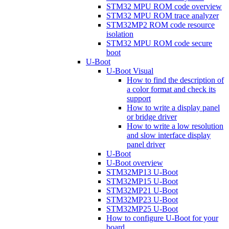
STM32 MPU ROM code overview
STM32 MPU ROM trace analyzer
STM32MP2 ROM code resource
isolation
STM32 MPU ROM code secure
boot
U-Boot
U-Boot Visual
How to find the description of
a color format and check its
support
How to write a display panel
or bridge driver
How to write a low resolution
and slow interface display
panel driver
U-Boot
U-Boot overview
STM32MP13 U-Boot
STM32MP15 U-Boot
STM32MP21 U-Boot
STM32MP23 U-Boot
STM32MP25 U-Boot
How to configure U-Boot for your
board