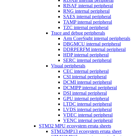
RISAB internal peripheral
RISAF internal peripheral
RNG internal peripheral
SAES internal peripheral
TAMP internal peripheral
TZC internal peripheral
Trace and debug peripherals
Arm CoreSight internal peripherals
DBGMCU internal peripheral
DDRPERFM internal peripheral
HDP internal peripheral
SERC internal peripheral
Visual peripherals
CEC internal peripheral
CSI internal peripheral
DCMI internal peripheral
DCMIPP internal peripheral
DSI internal peripheral
GPU internal peripheral
LTDC internal peripheral
LVDS internal peripheral
VDEC internal peripheral
VENC internal peripheral
STM32 MPU ecosystem errata sheets
STM32MP13 ecosystem errata sheet