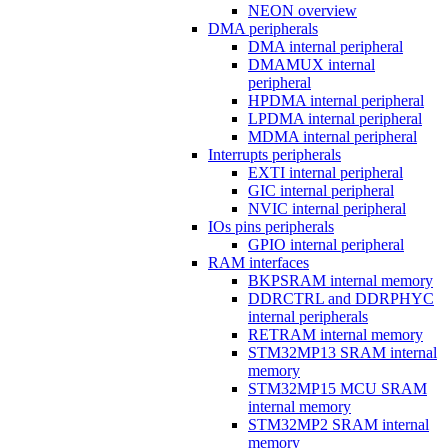
NEON overview
DMA peripherals
DMA internal peripheral
DMAMUX internal
peripheral
HPDMA internal peripheral
LPDMA internal peripheral
MDMA internal peripheral
Interrupts peripherals
EXTI internal peripheral
GIC internal peripheral
NVIC internal peripheral
IOs pins peripherals
GPIO internal peripheral
RAM interfaces
BKPSRAM internal memory
DDRCTRL and DDRPHYC
internal peripherals
RETRAM internal memory
STM32MP13 SRAM internal
memory
STM32MP15 MCU SRAM
internal memory
STM32MP2 SRAM internal
memory