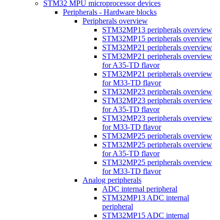
STM32 MPU microprocessor devices
Peripherals - Hardware blocks
Peripherals overview
STM32MP13 peripherals overview
STM32MP15 peripherals overview
STM32MP21 peripherals overview
STM32MP21 peripherals overview
for A35-TD flavor
STM32MP21 peripherals overview
for M33-TD flavor
STM32MP23 peripherals overview
STM32MP23 peripherals overview
for A35-TD flavor
STM32MP23 peripherals overview
for M33-TD flavor
STM32MP25 peripherals overview
STM32MP25 peripherals overview
for A35-TD flavor
STM32MP25 peripherals overview
for M33-TD flavor
Analog peripherals
ADC internal peripheral
STM32MP13 ADC internal
peripheral
STM32MP15 ADC internal