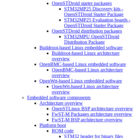
OpenSTDroid starter packages
STM32MP25 Discovery kits -
OpenSTDroid Starter Package
STM32MP25 Evaluation boards -
OpenSTDroid Starter Package
OpenSTDroid distribution packages
STM32MPU OpenSTDroid
Distribution Package
Buildroot-based Linux embedded software
Buildroot-based Linux architecture
overview
OpenBMC-based Linux embedded software
OpenBMC-based Linux architecture
overview
OpenWrt-based Linux embedded software
OpenWrt-based Linux architecture
overview
Embedded software components
Architecture overview
OpenSTLinux BSP architecture overview
FwST-M Packages architecture overview
FwST-M BSP architecture overview
Platform boot
ROM code
STM32 header for binary files