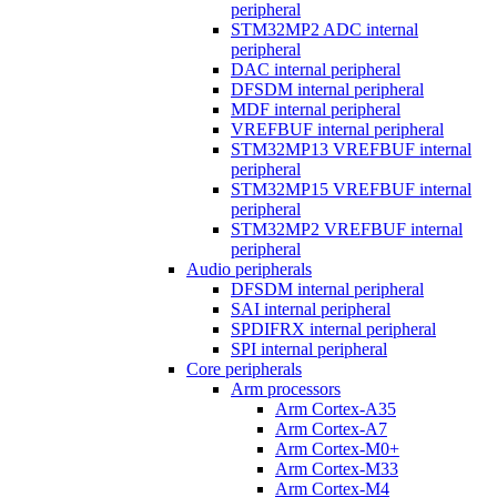
peripheral
STM32MP2 ADC internal
peripheral
DAC internal peripheral
DFSDM internal peripheral
MDF internal peripheral
VREFBUF internal peripheral
STM32MP13 VREFBUF internal
peripheral
STM32MP15 VREFBUF internal
peripheral
STM32MP2 VREFBUF internal
peripheral
Audio peripherals
DFSDM internal peripheral
SAI internal peripheral
SPDIFRX internal peripheral
SPI internal peripheral
Core peripherals
Arm processors
Arm Cortex-A35
Arm Cortex-A7
Arm Cortex-M0+
Arm Cortex-M33
Arm Cortex-M4