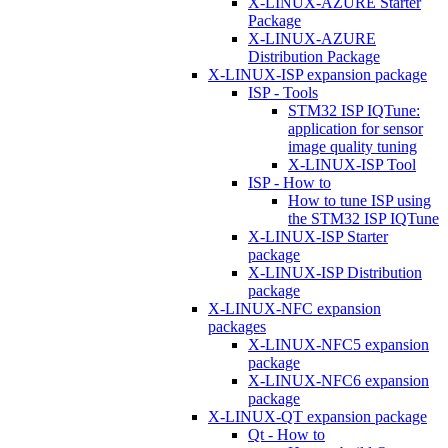
X-LINUX-AZURE Starter
Package
X-LINUX-AZURE
Distribution Package
X-LINUX-ISP expansion package
ISP - Tools
STM32 ISP IQTune:
application for sensor
image quality tuning
X-LINUX-ISP Tool
ISP - How to
How to tune ISP using
the STM32 ISP IQTune
X-LINUX-ISP Starter
package
X-LINUX-ISP Distribution
package
X-LINUX-NFC expansion
packages
X-LINUX-NFC5 expansion
package
X-LINUX-NFC6 expansion
package
X-LINUX-QT expansion package
Qt - How to