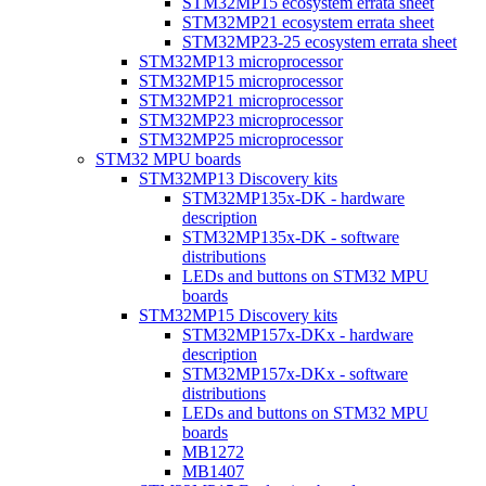
STM32MP15 ecosystem errata sheet
STM32MP21 ecosystem errata sheet
STM32MP23-25 ecosystem errata sheet
STM32MP13 microprocessor
STM32MP15 microprocessor
STM32MP21 microprocessor
STM32MP23 microprocessor
STM32MP25 microprocessor
STM32 MPU boards
STM32MP13 Discovery kits
STM32MP135x-DK - hardware
description
STM32MP135x-DK - software
distributions
LEDs and buttons on STM32 MPU
boards
STM32MP15 Discovery kits
STM32MP157x-DKx - hardware
description
STM32MP157x-DKx - software
distributions
LEDs and buttons on STM32 MPU
boards
MB1272
MB1407