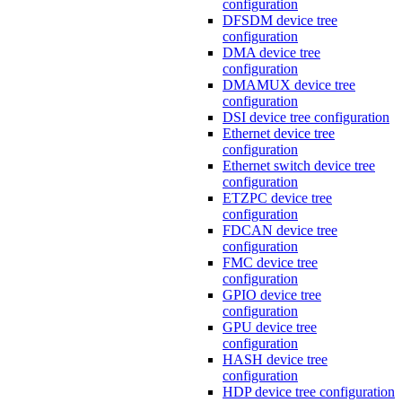
configuration
DFSDM device tree
configuration
DMA device tree
configuration
DMAMUX device tree
configuration
DSI device tree configuration
Ethernet device tree
configuration
Ethernet switch device tree
configuration
ETZPC device tree
configuration
FDCAN device tree
configuration
FMC device tree
configuration
GPIO device tree
configuration
GPU device tree
configuration
HASH device tree
configuration
HDP device tree configuration