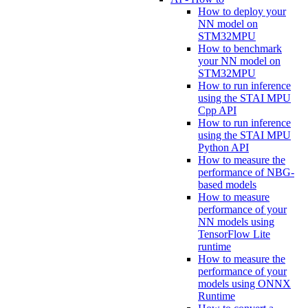
How to deploy your
NN model on
STM32MPU
How to benchmark
your NN model on
STM32MPU
How to run inference
using the STAI MPU
Cpp API
How to run inference
using the STAI MPU
Python API
How to measure the
performance of NBG-
based models
How to measure
performance of your
NN models using
TensorFlow Lite
runtime
How to measure the
performance of your
models using ONNX
Runtime