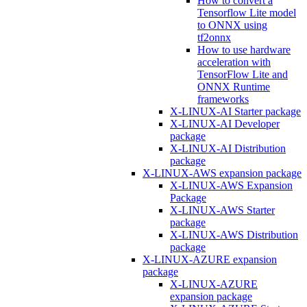
How to convert a
Tensorflow Lite model
to ONNX using
tf2onnx
How to use hardware
acceleration with
TensorFlow Lite and
ONNX Runtime
frameworks
X-LINUX-AI Starter package
X-LINUX-AI Developer
package
X-LINUX-AI Distribution
package
X-LINUX-AWS expansion package
X-LINUX-AWS Expansion
Package
X-LINUX-AWS Starter
package
X-LINUX-AWS Distribution
package
X-LINUX-AZURE expansion
package
X-LINUX-AZURE
expansion package