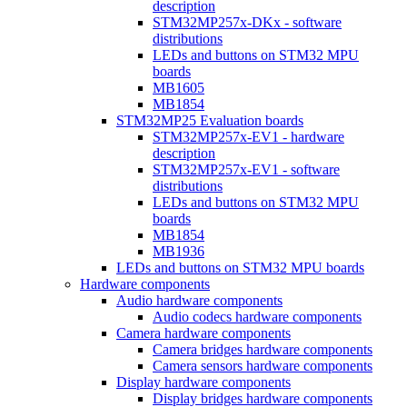
description
STM32MP257x-DKx - software
distributions
LEDs and buttons on STM32 MPU
boards
MB1605
MB1854
STM32MP25 Evaluation boards
STM32MP257x-EV1 - hardware
description
STM32MP257x-EV1 - software
distributions
LEDs and buttons on STM32 MPU
boards
MB1854
MB1936
LEDs and buttons on STM32 MPU boards
Hardware components
Audio hardware components
Audio codecs hardware components
Camera hardware components
Camera bridges hardware components
Camera sensors hardware components
Display hardware components
Display bridges hardware components