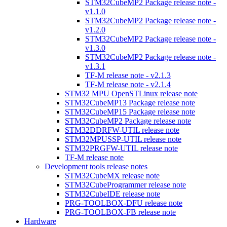
STM32CubeMP2 Package release note -
v1.1.0
STM32CubeMP2 Package release note -
v1.2.0
STM32CubeMP2 Package release note -
v1.3.0
STM32CubeMP2 Package release note -
v1.3.1
TF-M release note - v2.1.3
TF-M release note - v2.1.4
STM32 MPU OpenSTLinux release note
STM32CubeMP13 Package release note
STM32CubeMP15 Package release note
STM32CubeMP2 Package release note
STM32DDRFW-UTIL release note
STM32MPUSSP-UTIL release note
STM32PRGFW-UTIL release note
TF-M release note
Development tools release notes
STM32CubeMX release note
STM32CubeProgrammer release note
STM32CubeIDE release note
PRG-TOOLBOX-DFU release note
PRG-TOOLBOX-FB release note
Hardware