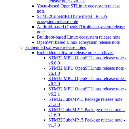
release note - v6.2.1
Yocto-based OpenSTLinux ecosystem release
note
STM32CubeMP13 bare metal - RTOS
ecosystem release note
Android-based OpenSTDroid ecosystem release
note
Buildroot-based Linux ecosystem release note
OpenWrt-based Linux ecosystem release note
Embedded software release notes
Embedded software release notes archives
STM32 MPU OpenSTLinux release note -
v6.0.0
STM32 MPU OpenSTLinux release note -
v6.1.0
STM32 MPU OpenSTLinux release note -
v6.2.0
STM32 MPU OpenSTLinux release note -
v6.2.1
STM32CubeMP13 Package release note -
v1.2.0
STM32CubeMP15 Package release note -
v1.6.0
STM32CubeMP15 Package release note -
v1.7.0