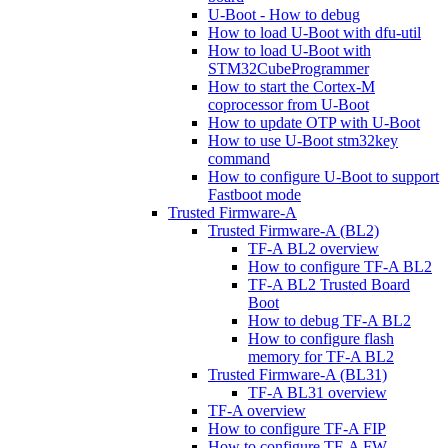
U-Boot - How to debug
How to load U-Boot with dfu-util
How to load U-Boot with
STM32CubeProgrammer
How to start the Cortex-M
coprocessor from U-Boot
How to update OTP with U-Boot
How to use U-Boot stm32key
command
How to configure U-Boot to support
Fastboot mode
Trusted Firmware-A
Trusted Firmware-A (BL2)
TF-A BL2 overview
How to configure TF-A BL2
TF-A BL2 Trusted Board
Boot
How to debug TF-A BL2
How to configure flash
memory for TF-A BL2
Trusted Firmware-A (BL31)
TF-A BL31 overview
TF-A overview
How to configure TF-A FIP
How to configure TF-A FW