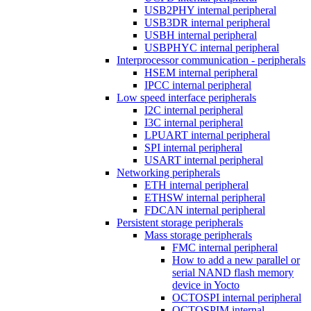
USB2PHY internal peripheral
USB3DR internal peripheral
USBH internal peripheral
USBPHYC internal peripheral
Interprocessor communication - peripherals
HSEM internal peripheral
IPCC internal peripheral
Low speed interface peripherals
I2C internal peripheral
I3C internal peripheral
LPUART internal peripheral
SPI internal peripheral
USART internal peripheral
Networking peripherals
ETH internal peripheral
ETHSW internal peripheral
FDCAN internal peripheral
Persistent storage peripherals
Mass storage peripherals
FMC internal peripheral
How to add a new parallel or
serial NAND flash memory
device in Yocto
OCTOSPI internal peripheral
OCTOSPIM internal