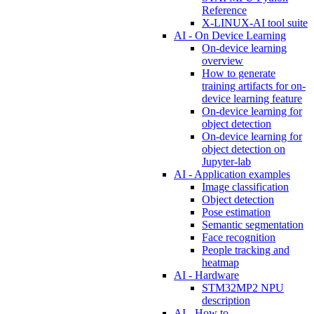
Reference
X-LINUX-AI tool suite
AI - On Device Learning
On-device learning
overview
How to generate
training artifacts for on-
device learning feature
On-device learning for
object detection
On-device learning for
object detection on
Jupyter-lab
AI - Application examples
Image classification
Object detection
Pose estimation
Semantic segmentation
Face recognition
People tracking and
heatmap
AI - Hardware
STM32MP2 NPU
description
AI - How to