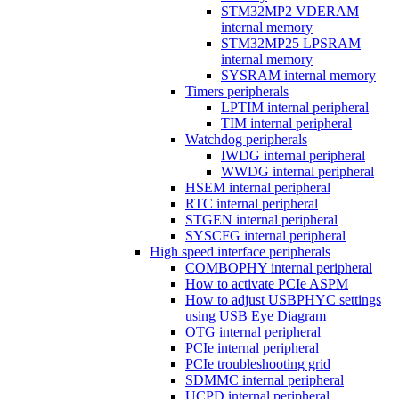
STM32MP2 VDERAM
internal memory
STM32MP25 LPSRAM
internal memory
SYSRAM internal memory
Timers peripherals
LPTIM internal peripheral
TIM internal peripheral
Watchdog peripherals
IWDG internal peripheral
WWDG internal peripheral
HSEM internal peripheral
RTC internal peripheral
STGEN internal peripheral
SYSCFG internal peripheral
High speed interface peripherals
COMBOPHY internal peripheral
How to activate PCIe ASPM
How to adjust USBPHYC settings
using USB Eye Diagram
OTG internal peripheral
PCIe internal peripheral
PCIe troubleshooting grid
SDMMC internal peripheral
UCPD internal peripheral