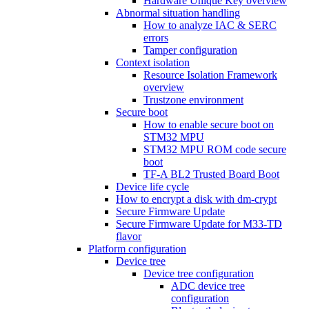
Hardware Unique Key overview
Abnormal situation handling
How to analyze IAC & SERC
errors
Tamper configuration
Context isolation
Resource Isolation Framework
overview
Trustzone environment
Secure boot
How to enable secure boot on
STM32 MPU
STM32 MPU ROM code secure
boot
TF-A BL2 Trusted Board Boot
Device life cycle
How to encrypt a disk with dm-crypt
Secure Firmware Update
Secure Firmware Update for M33-TD
flavor
Platform configuration
Device tree
Device tree configuration
ADC device tree
configuration