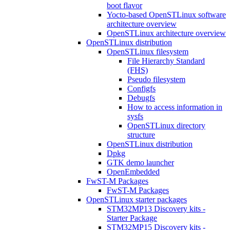
boot flavor
Yocto-based OpenSTLinux software
architecture overview
OpenSTLinux architecture overview
OpenSTLinux distribution
OpenSTLinux filesystem
File Hierarchy Standard
(FHS)
Pseudo filesystem
Configfs
Debugfs
How to access information in
sysfs
OpenSTLinux directory
structure
OpenSTLinux distribution
Dpkg
GTK demo launcher
OpenEmbedded
FwST-M Packages
FwST-M Packages
OpenSTLinux starter packages
STM32MP13 Discovery kits -
Starter Package
STM32MP15 Discovery kits -