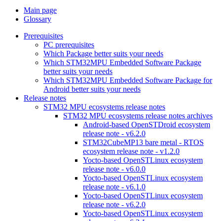
Main page
Glossary
Prerequisites
PC prerequisites
Which Package better suits your needs
Which STM32MPU Embedded Software Package
better suits your needs
Which STM32MPU Embedded Software Package for
Android better suits your needs
Release notes
STM32 MPU ecosystems release notes
STM32 MPU ecosystems release notes archives
Android-based OpenSTDroid ecosystem
release note - v6.2.0
STM32CubeMP13 bare metal - RTOS
ecosystem release note - v1.2.0
Yocto-based OpenSTLinux ecosystem
release note - v6.0.0
Yocto-based OpenSTLinux ecosystem
release note - v6.1.0
Yocto-based OpenSTLinux ecosystem
release note - v6.2.0
Yocto-based OpenSTLinux ecosystem