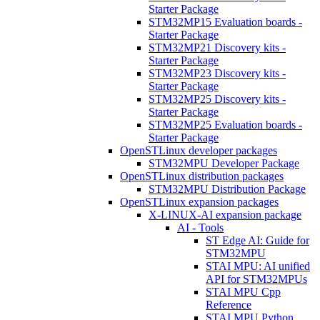
Starter Package
STM32MP15 Evaluation boards -
Starter Package
STM32MP21 Discovery kits -
Starter Package
STM32MP23 Discovery kits -
Starter Package
STM32MP25 Discovery kits -
Starter Package
STM32MP25 Evaluation boards -
Starter Package
OpenSTLinux developer packages
STM32MPU Developer Package
OpenSTLinux distribution packages
STM32MPU Distribution Package
OpenSTLinux expansion packages
X-LINUX-AI expansion package
AI - Tools
ST Edge AI: Guide for
STM32MPU
STAI MPU: AI unified
API for STM32MPUs
STAI MPU Cpp
Reference
STAI MPU Python