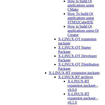
How to build Qt
applications using
CMake
How To build Qt
applications using
STM32CubeIDE
How to build Qt
applications using Qt
Creator
X-LINUX-QT expansion
package
X-LINUX-QT Starter
Package
X-LINUX-QT Developer
Package
X-LINUX-QT Distribution
Package
X-LINUX-RT expansion package
X-LINUX-RT archives
X-LINUX-RT
expansion package -
v6.0.0
X-LINUX-RT
expansion package -
v6.1.0