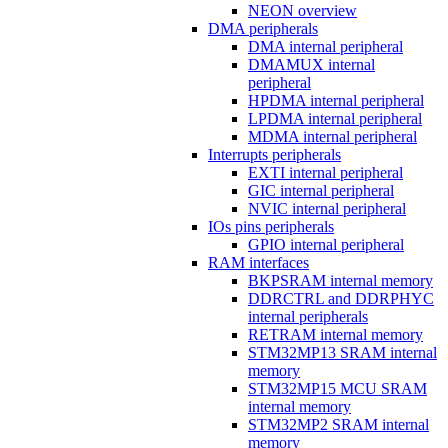
NEON overview
DMA peripherals
DMA internal peripheral
DMAMUX internal
peripheral
HPDMA internal peripheral
LPDMA internal peripheral
MDMA internal peripheral
Interrupts peripherals
EXTI internal peripheral
GIC internal peripheral
NVIC internal peripheral
IOs pins peripherals
GPIO internal peripheral
RAM interfaces
BKPSRAM internal memory
DDRCTRL and DDRPHYC
internal peripherals
RETRAM internal memory
STM32MP13 SRAM internal
memory
STM32MP15 MCU SRAM
internal memory
STM32MP2 SRAM internal
memory