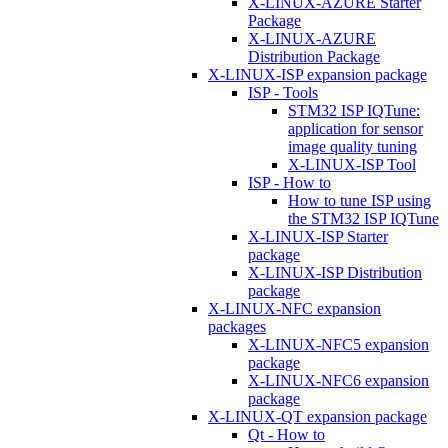
X-LINUX-AZURE Starter
Package
X-LINUX-AZURE
Distribution Package
X-LINUX-ISP expansion package
ISP - Tools
STM32 ISP IQTune:
application for sensor
image quality tuning
X-LINUX-ISP Tool
ISP - How to
How to tune ISP using
the STM32 ISP IQTune
X-LINUX-ISP Starter
package
X-LINUX-ISP Distribution
package
X-LINUX-NFC expansion
packages
X-LINUX-NFC5 expansion
package
X-LINUX-NFC6 expansion
package
X-LINUX-QT expansion package
Qt - How to