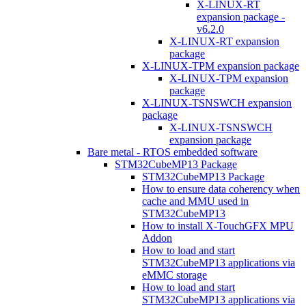
X-LINUX-RT
expansion package -
v6.2.0
X-LINUX-RT expansion
package
X-LINUX-TPM expansion package
X-LINUX-TPM expansion
package
X-LINUX-TSNSWCH expansion
package
X-LINUX-TSNSWCH
expansion package
Bare metal - RTOS embedded software
STM32CubeMP13 Package
STM32CubeMP13 Package
How to ensure data coherency when
cache and MMU used in
STM32CubeMP13
How to install X-TouchGFX MPU
Addon
How to load and start
STM32CubeMP13 applications via
eMMC storage
How to load and start
STM32CubeMP13 applications via