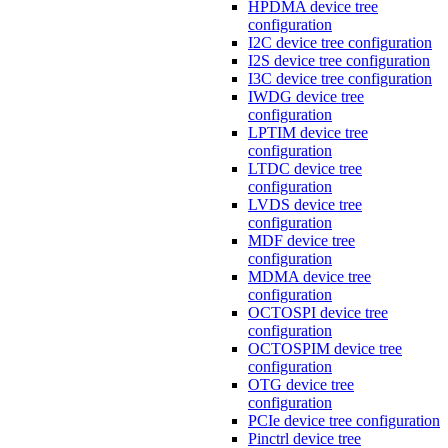
HPDMA device tree
configuration
I2C device tree configuration
I2S device tree configuration
I3C device tree configuration
IWDG device tree
configuration
LPTIM device tree
configuration
LTDC device tree
configuration
LVDS device tree
configuration
MDF device tree
configuration
MDMA device tree
configuration
OCTOSPI device tree
configuration
OCTOSPIM device tree
configuration
OTG device tree
configuration
PCIe device tree configuration
Pinctrl device tree