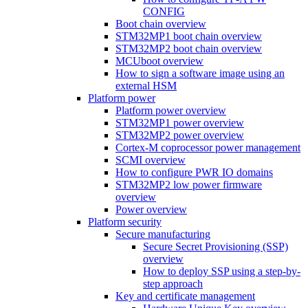
CONFIG
Boot chain overview
STM32MP1 boot chain overview
STM32MP2 boot chain overview
MCUboot overview
How to sign a software image using an
external HSM
Platform power
Platform power overview
STM32MP1 power overview
STM32MP2 power overview
Cortex-M coprocessor power management
SCMI overview
How to configure PWR IO domains
STM32MP2 low power firmware
overview
Power overview
Platform security
Secure manufacturing
Secure Secret Provisioning (SSP)
overview
How to deploy SSP using a step-by-
step approach
Key and certificate management