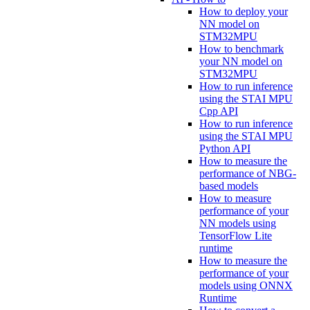
How to deploy your
NN model on
STM32MPU
How to benchmark
your NN model on
STM32MPU
How to run inference
using the STAI MPU
Cpp API
How to run inference
using the STAI MPU
Python API
How to measure the
performance of NBG-
based models
How to measure
performance of your
NN models using
TensorFlow Lite
runtime
How to measure the
performance of your
models using ONNX
Runtime