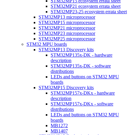
STM32MP15 ecosystem errata sheet
STM32MP21 ecosystem errata sheet
STM32MP23-25 ecosystem errata sheet
STM32MP13 microprocessor
STM32MP15 microprocessor
STM32MP21 microprocessor
STM32MP23 microprocessor
STM32MP25 microprocessor
STM32 MPU boards
STM32MP13 Discovery kits
STM32MP135x-DK - hardware
description
STM32MP135x-DK - software
distributions
LEDs and buttons on STM32 MPU
boards
STM32MP15 Discovery kits
STM32MP157x-DKx - hardware
description
STM32MP157x-DKx - software
distributions
LEDs and buttons on STM32 MPU
boards
MB1272
MB1407