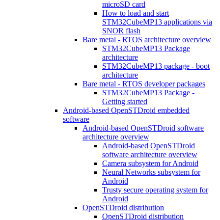
microSD card
How to load and start
STM32CubeMP13 applications via
SNOR flash
Bare metal - RTOS architecture overview
STM32CubeMP13 Package
architecture
STM32CubeMP13 package - boot
architecture
Bare metal - RTOS developer packages
STM32CubeMP13 Package -
Getting started
Android-based OpenSTDroid embedded
software
Android-based OpenSTDroid software
architecture overview
Android-based OpenSTDroid
software architecture overview
Camera subsystem for Android
Neural Networks subsystem for
Android
Trusty secure operating system for
Android
OpenSTDroid distribution
OpenSTDroid distribution