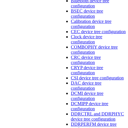
Bluetooth device tree
configuration
BSEC device tree
configuration
Calibration device tree
configuration
CEC device tree configuration
Clock device tree
configuration
COMBOPHY device tree
configuration
CRC device tree
configuration
CRYP device tree
configuration
CSI device tree configuration
DAC device tree
configuration
DCMI device tree
configuration
DCMIPP device tree
configuration
DDRCTRL and DDRPHYC
device tree configuration
DDRPERFM device tree