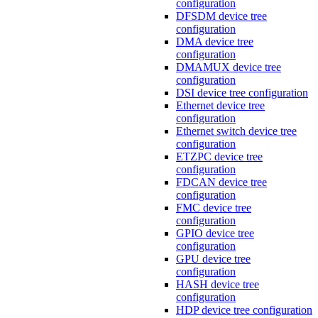
configuration
DFSDM device tree
configuration
DMA device tree
configuration
DMAMUX device tree
configuration
DSI device tree configuration
Ethernet device tree
configuration
Ethernet switch device tree
configuration
ETZPC device tree
configuration
FDCAN device tree
configuration
FMC device tree
configuration
GPIO device tree
configuration
GPU device tree
configuration
HASH device tree
configuration
HDP device tree configuration