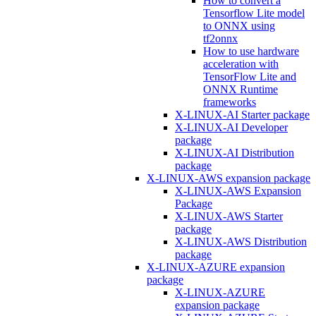
How to convert a
Tensorflow Lite model
to ONNX using
tf2onnx
How to use hardware
acceleration with
TensorFlow Lite and
ONNX Runtime
frameworks
X-LINUX-AI Starter package
X-LINUX-AI Developer
package
X-LINUX-AI Distribution
package
X-LINUX-AWS expansion package
X-LINUX-AWS Expansion
Package
X-LINUX-AWS Starter
package
X-LINUX-AWS Distribution
package
X-LINUX-AZURE expansion
package
X-LINUX-AZURE
expansion package