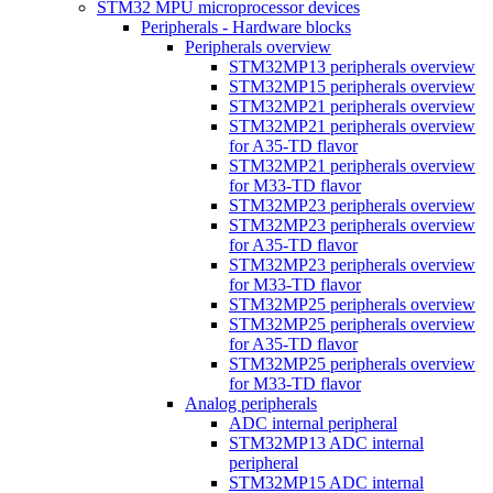
STM32 MPU microprocessor devices
Peripherals - Hardware blocks
Peripherals overview
STM32MP13 peripherals overview
STM32MP15 peripherals overview
STM32MP21 peripherals overview
STM32MP21 peripherals overview
for A35-TD flavor
STM32MP21 peripherals overview
for M33-TD flavor
STM32MP23 peripherals overview
STM32MP23 peripherals overview
for A35-TD flavor
STM32MP23 peripherals overview
for M33-TD flavor
STM32MP25 peripherals overview
STM32MP25 peripherals overview
for A35-TD flavor
STM32MP25 peripherals overview
for M33-TD flavor
Analog peripherals
ADC internal peripheral
STM32MP13 ADC internal
peripheral
STM32MP15 ADC internal