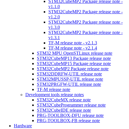
STM32CubeMP2 Package release note -
v1.1.0
STM32CubeMP2 Package release note -
v1.2.0
STM32CubeMP2 Package release note -
v1.3.0
STM32CubeMP2 Package release note -
v1.3.1
TF-M release note - v2.1.3
TF-M release note - v2.1.4
STM32 MPU OpenSTLinux release note
STM32CubeMP13 Package release note
STM32CubeMP15 Package release note
STM32CubeMP2 Package release note
STM32DDRFW-UTIL release note
STM32MPUSSP-UTIL release note
STM32PRGFW-UTIL release note
TF-M release note
Development tools release notes
STM32CubeMX release note
STM32CubeProgrammer release note
STM32CubeIDE release note
PRG-TOOLBOX-DFU release note
PRG-TOOLBOX-FB release note
Hardware