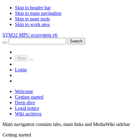
Skip to header bar
Skip to main navigation
Skip to page tools
Skip to work area
STM32 MPU ecosystem v6
Search
New
Login
Welcome
Getting started
Deep dive
Legal notice
Wiki archives
Main navigation contains tabs, main links and MediaWiki sidebar
Getting started