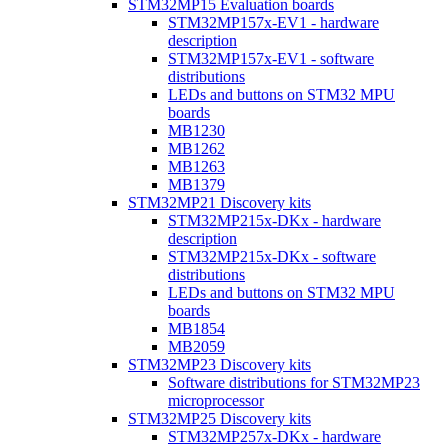
STM32MP15 Evaluation boards
STM32MP157x-EV1 - hardware
description
STM32MP157x-EV1 - software
distributions
LEDs and buttons on STM32 MPU
boards
MB1230
MB1262
MB1263
MB1379
STM32MP21 Discovery kits
STM32MP215x-DKx - hardware
description
STM32MP215x-DKx - software
distributions
LEDs and buttons on STM32 MPU
boards
MB1854
MB2059
STM32MP23 Discovery kits
Software distributions for STM32MP23
microprocessor
STM32MP25 Discovery kits
STM32MP257x-DKx - hardware