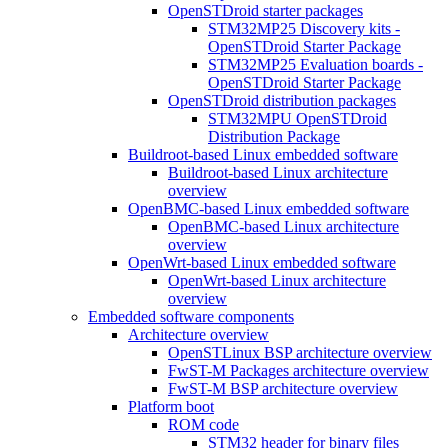
OpenSTDroid starter packages
STM32MP25 Discovery kits -
OpenSTDroid Starter Package
STM32MP25 Evaluation boards -
OpenSTDroid Starter Package
OpenSTDroid distribution packages
STM32MPU OpenSTDroid
Distribution Package
Buildroot-based Linux embedded software
Buildroot-based Linux architecture
overview
OpenBMC-based Linux embedded software
OpenBMC-based Linux architecture
overview
OpenWrt-based Linux embedded software
OpenWrt-based Linux architecture
overview
Embedded software components
Architecture overview
OpenSTLinux BSP architecture overview
FwST-M Packages architecture overview
FwST-M BSP architecture overview
Platform boot
ROM code
STM32 header for binary files