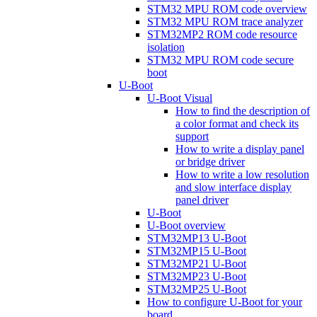
STM32 MPU ROM code overview
STM32 MPU ROM trace analyzer
STM32MP2 ROM code resource
isolation
STM32 MPU ROM code secure
boot
U-Boot
U-Boot Visual
How to find the description of
a color format and check its
support
How to write a display panel
or bridge driver
How to write a low resolution
and slow interface display
panel driver
U-Boot
U-Boot overview
STM32MP13 U-Boot
STM32MP15 U-Boot
STM32MP21 U-Boot
STM32MP23 U-Boot
STM32MP25 U-Boot
How to configure U-Boot for your
board