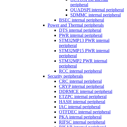
peripheral
QUADSPI internal peripheral
SDMMC internal peripheral
BSEC internal peripheral
Power and Thermal peripherals
DTS internal peripheral
PWR internal peripheral
STM32MP13 PWR internal
peripheral
STM32MP15 PWR internal
peripheral
STM32MP2 PWR internal
peripheral
RCC internal peripheral
Security peripherals
CRC internal peripheral
CRYP internal peripheral
DDRMCE internal peripheral
ETZPC internal peripheral
HASH internal peripheral
IAC internal peripheral
OTFDEC internal peripheral
PKA internal peripheral
RIFSC internal peripheral