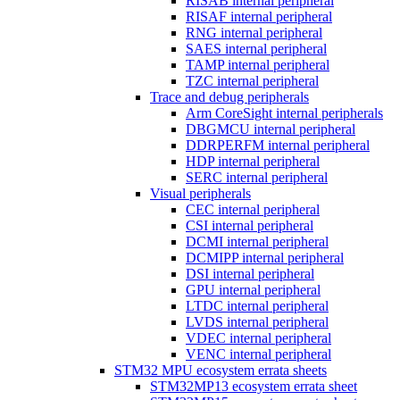
RISAB internal peripheral
RISAF internal peripheral
RNG internal peripheral
SAES internal peripheral
TAMP internal peripheral
TZC internal peripheral
Trace and debug peripherals
Arm CoreSight internal peripherals
DBGMCU internal peripheral
DDRPERFM internal peripheral
HDP internal peripheral
SERC internal peripheral
Visual peripherals
CEC internal peripheral
CSI internal peripheral
DCMI internal peripheral
DCMIPP internal peripheral
DSI internal peripheral
GPU internal peripheral
LTDC internal peripheral
LVDS internal peripheral
VDEC internal peripheral
VENC internal peripheral
STM32 MPU ecosystem errata sheets
STM32MP13 ecosystem errata sheet