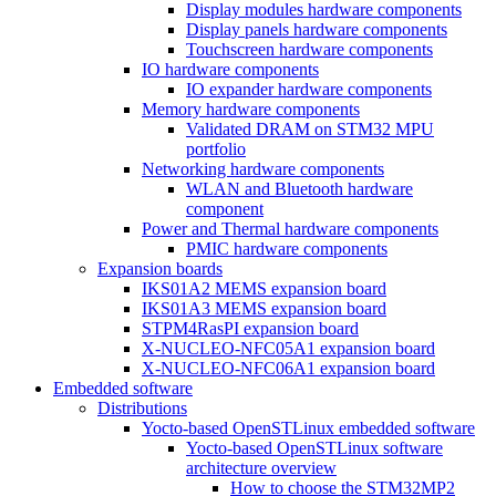
Display modules hardware components
Display panels hardware components
Touchscreen hardware components
IO hardware components
IO expander hardware components
Memory hardware components
Validated DRAM on STM32 MPU
portfolio
Networking hardware components
WLAN and Bluetooth hardware
component
Power and Thermal hardware components
PMIC hardware components
Expansion boards
IKS01A2 MEMS expansion board
IKS01A3 MEMS expansion board
STPM4RasPI expansion board
X-NUCLEO-NFC05A1 expansion board
X-NUCLEO-NFC06A1 expansion board
Embedded software
Distributions
Yocto-based OpenSTLinux embedded software
Yocto-based OpenSTLinux software
architecture overview
How to choose the STM32MP2