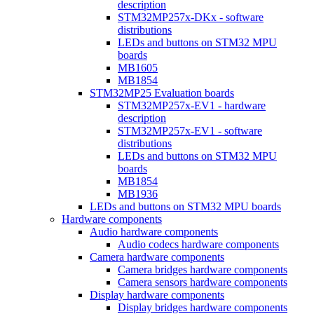
description
STM32MP257x-DKx - software
distributions
LEDs and buttons on STM32 MPU
boards
MB1605
MB1854
STM32MP25 Evaluation boards
STM32MP257x-EV1 - hardware
description
STM32MP257x-EV1 - software
distributions
LEDs and buttons on STM32 MPU
boards
MB1854
MB1936
LEDs and buttons on STM32 MPU boards
Hardware components
Audio hardware components
Audio codecs hardware components
Camera hardware components
Camera bridges hardware components
Camera sensors hardware components
Display hardware components
Display bridges hardware components