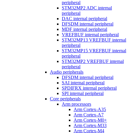
peripheral
STM32MP2 ADC internal
peripheral
DAC internal peripheral
DFSDM internal peripheral
MDF internal peripheral
VREFBUF internal peripheral
STM32MP13 VREFBUF internal
peripheral
STM32MP15 VREFBUF internal
peripheral
STM32MP2 VREFBUF internal
peripheral
Audio peripherals
DFSDM internal peripheral
SAI internal peripheral
SPDIFRX internal peripheral
SPI internal peripheral
Core peripherals
Arm processors
Arm Cortex-A35
Arm Cortex-A7
Arm Cortex-M0+
Arm Cortex-M33
Arm Cortex-M4