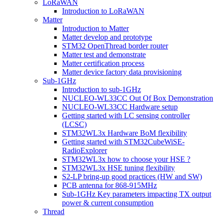
LoRaWAN
Introduction to LoRaWAN
Matter
Introduction to Matter
Matter develop and prototype
STM32 OpenThread border router
Matter test and demonstrate
Matter certification process
Matter device factory data provisioning
Sub-1GHz
Introduction to sub-1GHz
NUCLEO-WL33CC Out Of Box Demonstration
NUCLEO-WL33CC Hardware setup
Getting started with LC sensing controller
(LCSC)
STM32WL3x Hardware BoM flexibility
Getting started with STM32CubeWiSE-
RadioExplorer
STM32WL3x how to choose your HSE ?
STM32WL3x HSE tuning flexibility
S2-LP bring-up good practices (HW and SW)
PCB antenna for 868-915MHz
Sub-1GHz Key parameters impacting TX output
power & current consumption
Thread