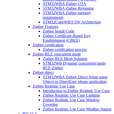
STM32WBA Zigbee OTA
STM32WBA Zigbee Rejoining
STM32WBA Zigbee memory
requirements
STM32CubeWBA SW Architecture
Zigbee Features
Zigbee Install Code
Zigbee Certificate-Based Key
Establishment (CBKE)
Zigbee certification
Zigbee certification process
Zigbee-BLE concurrent mode
Zigbee BLE Mesh Solution
STM32WB Dynamic concurrent mode
BLE-Zigbee
Zigbee direct
STM32WBA Zigbee Direct Setup using
Ubisys or DirectEasy phone application
Zigbee Realistic Use Case
Introduction to Zigbee Realistic Use Case
Zigbee Realistic Use Case Lighting
Zigbee Realistic Use Case Window
Covering
Zigbee Realistic Use Case Weather Station
802 15 4