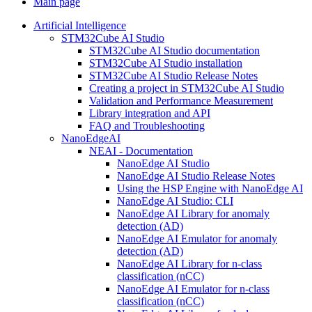
Main page
Artificial Intelligence
STM32Cube AI Studio
STM32Cube AI Studio documentation
STM32Cube AI Studio installation
STM32Cube AI Studio Release Notes
Creating a project in STM32Cube AI Studio
Validation and Performance Measurement
Library integration and API
FAQ and Troubleshooting
NanoEdgeAI
NEAI - Documentation
NanoEdge AI Studio
NanoEdge AI Studio Release Notes
Using the HSP Engine with NanoEdge AI
NanoEdge AI Studio: CLI
NanoEdge AI Library for anomaly
detection (AD)
NanoEdge AI Emulator for anomaly
detection (AD)
NanoEdge AI Library for n-class
classification (nCC)
NanoEdge AI Emulator for n-class
classification (nCC)