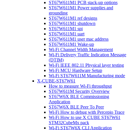
ST67W611M1 PCB stack-up options
ST67W611M1 Power supplies and
grounding
ST67W611M1 ref designs
ST67W611M1 shutdown
ST67W611M1 spi
ST67W611M1 uart
ST67W611M1 user mac address
ST67W611M1 Wake-up
Wi-Fi Channel Width Management
Wi-Fi Delivery Traffic Indication Message
(DTIM)
Wi-Fi IEEE 802.11 Physical layer testing
Wi-Fi MCU Hardware Setup
Wi-Fi ST67W611M Manufacturing mode
X-CUBE-ST67W61
How to measure Wi-Fi throughput
ST67W611M Security Overview
ST67W6X BLE Commissioning
Application
ST67W6X BLE Peer To Peer
Wi-Fi How to debug with Percepio Trace
Wi-Fi How to use X CUBE ST67W61
STM32CubeMx pack
Wi-Fi ST67W6X CLI Application