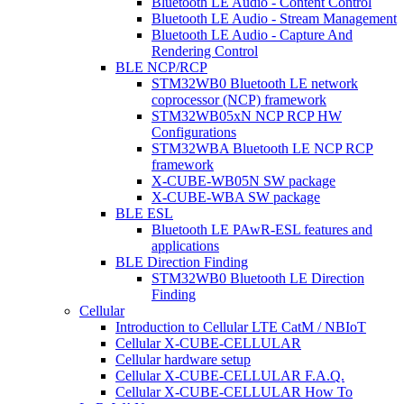
Bluetooth LE Audio - Content Control
Bluetooth LE Audio - Stream Management
Bluetooth LE Audio - Capture And
Rendering Control
BLE NCP/RCP
STM32WB0 Bluetooth LE network
coprocessor (NCP) framework
STM32WB05xN NCP RCP HW
Configurations
STM32WBA Bluetooth LE NCP RCP
framework
X-CUBE-WB05N SW package
X-CUBE-WBA SW package
BLE ESL
Bluetooth LE PAwR-ESL features and
applications
BLE Direction Finding
STM32WB0 Bluetooth LE Direction
Finding
Cellular
Introduction to Cellular LTE CatM / NBIoT
Cellular X-CUBE-CELLULAR
Cellular hardware setup
Cellular X-CUBE-CELLULAR F.A.Q.
Cellular X-CUBE-CELLULAR How To