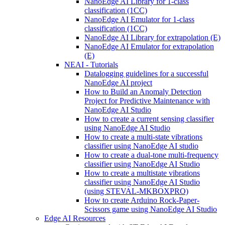
NanoEdge AI Library for 1-class
classification (1CC)
NanoEdge AI Emulator for 1-class
classification (1CC)
NanoEdge AI Library for extrapolation (E)
NanoEdge AI Emulator for extrapolation
(E)
NEAI - Tutorials
Datalogging guidelines for a successful
NanoEdge AI project
How to Build an Anomaly Detection
Project for Predictive Maintenance with
NanoEdge AI Studio
How to create a current sensing classifier
using NanoEdge AI Studio
How to create a multi-state vibrations
classifier using NanoEdge AI studio
How to create a dual-tone multi-frequency
classifier using NanoEdge AI Studio
How to create a multistate vibrations
classifier using NanoEdge AI Studio
(using STEVAL-MKBOXPRO)
How to create Arduino Rock-Paper-
Scissors game using NanoEdge AI Studio
Edge AI Resources