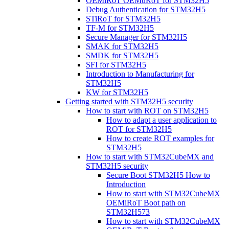
OEMiRoT OEMuRoT for STM32H5
Debug Authentication for STM32H5
STiRoT for STM32H5
TF-M for STM32H5
Secure Manager for STM32H5
SMAK for STM32H5
SMDK for STM32H5
SFI for STM32H5
Introduction to Manufacturing for
STM32H5
KW for STM32H5
Getting started with STM32H5 security
How to start with ROT on STM32H5
How to adapt a user application to
ROT for STM32H5
How to create ROT examples for
STM32H5
How to start with STM32CubeMX and
STM32H5 security
Secure Boot STM32H5 How to
Introduction
How to start with STM32CubeMX
OEMiRoT Boot path on
STM32H573
How to start with STM32CubeMX