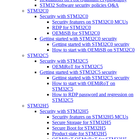
STM32 Software security policies Q&A
STM32C0
Security with STM32C0
Security features on STM32C0 MCUs
RDP for STM32C0
OEMiSB for STM32C0
Getting started with STM32C0 security
Getting started with STM32C0 security
How to start with OEMiSB on STM32C0
STM32C5
Security with STM32C5
OEMiRoT for STM32C5
Getting started with STM32C5 security
Getting started with STM32C5 security
How to start with OEMiRoT on
STM32C5
How to RDP password and regression on
STM32C5
STM32H5
Security with STM32H5
Security features on STM32H5 MCUs
Secure Storage for STM32H5
Secure Boot for STM32H5
Product state for STM32H5