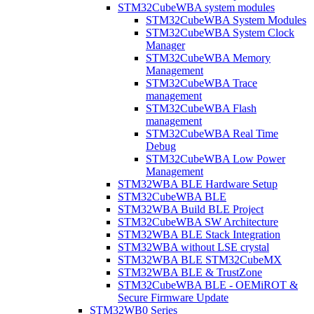
STM32CubeWBA system modules
STM32CubeWBA System Modules
STM32CubeWBA System Clock
Manager
STM32CubeWBA Memory
Management
STM32CubeWBA Trace
management
STM32CubeWBA Flash
management
STM32CubeWBA Real Time
Debug
STM32CubeWBA Low Power
Management
STM32WBA BLE Hardware Setup
STM32CubeWBA BLE
STM32WBA Build BLE Project
STM32CubeWBA SW Architecture
STM32WBA BLE Stack Integration
STM32WBA without LSE crystal
STM32WBA BLE STM32CubeMX
STM32WBA BLE & TrustZone
STM32CubeWBA BLE - OEMiROT &
Secure Firmware Update
STM32WB0 Series