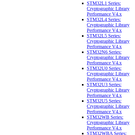
STM32L1 Series:
Cryptographic Library
Performance V4.x
STM32L4 Series:
Cryptographic Library
Performance V4.x
STM32L5 Series:
Cryptographic Library
Performance V4.x
STM32N6 Series:
Cryptographic Library
Performance V4.x
STM32U0 Series:
Cryptographic Library
Performance V4.x
STM32U3 Series:
Cryptographic Library
Performance V4.x
STM32U5 Series:
Cryptographic Library
Performance V4.x
STM32WB Series:
Cryptographic Library
Performance V4.x
STM32WBA Series: