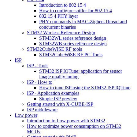
Introduction to 802 15 4
How to configure sniffer for 802.15.4
802 15 4 PHY layer
PHY commands in MAC-Zigbee-Thread and
concurrent binaries
STM32 Wireless Reference Design
STM32WL series reference design
STM32WB series reference design
STM32CubeWISE RF tools
STM32CubeWiSE RF PC Tools
ISP
ISP - Tools
STM32 ISP IQTune: application for sensor
image quality tuning
ISP - How to
How to tune ISP using the STM32 ISP IQTune
ISP - Application examples
Simple ISP preview
Getting started with X-CUBE-ISP
ISP middleware
Low power
Introduction to Low power with STM32
How to optimize power consumption on STM32
MCUs