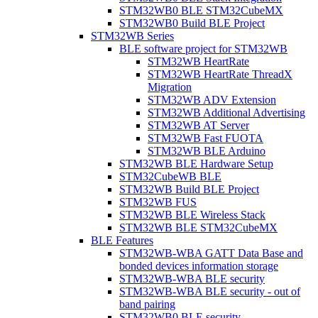
STM32WB0 BLE STM32CubeMX
STM32WB0 Build BLE Project
STM32WB Series
BLE software project for STM32WB
STM32WB HeartRate
STM32WB HeartRate ThreadX
Migration
STM32WB ADV Extension
STM32WB Additional Advertising
STM32WB AT Server
STM32WB Fast FUOTA
STM32WB BLE Arduino
STM32WB BLE Hardware Setup
STM32CubeWB BLE
STM32WB Build BLE Project
STM32WB FUS
STM32WB BLE Wireless Stack
STM32WB BLE STM32CubeMX
BLE Features
STM32WB-WBA GATT Data Base and
bonded devices information storage
STM32WB-WBA BLE security
STM32WB-WBA BLE security - out of
band pairing
STM32WB0 BLE security