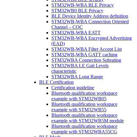
STM32WB-WBA BLE Privacy
STM32WB0 BLE Privacy
BLE Device Identity Address definition
STM32WB-WBA Connection Oriented
Channel – COC
STM32WB-WBA EATT
STM32WB-WBA Encrypted Advertising
(EAD)
STM32WB-WBA Filter Accept List
STM32WB-WBA GATT caching
STM32WBA Connection Subrating
STM32WBA LE Gatt Levels
characteristic
STM32WBA Long Range
BLE Certification
Certification guideline
Bluetooth qualification workspace
example with STM32WB05
Bluetooth qualification workspace
example with STM32WB55
Bluetooth qualification workspace
example with STM32WB5M module
Bluetooth qualification workspace
example with STM32WBA55CG