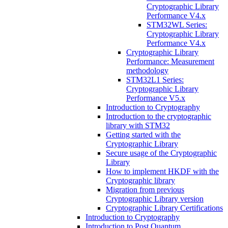
Cryptographic Library
Performance V4.x
STM32WL Series:
Cryptographic Library
Performance V4.x
Cryptographic Library
Performance: Measurement
methodology
STM32L1 Series:
Cryptographic Library
Performance V5.x
Introduction to Cryptography
Introduction to the cryptographic
library with STM32
Getting started with the
Cryptographic Library
Secure usage of the Cryptographic
Library
How to implement HKDF with the
Cryptographic library
Migration from previous
Cryptographic Library version
Cryptographic Library Certifications
Introduction to Cryptography
Introduction to Post Quantum