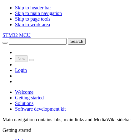
Skip to header bar
Skip to main navigation
Skip to page tools
Skip to work area
STM32 MCU
Search
New
Login
Welcome
Getting started
Solutions
Software development kit
Main navigation contains tabs, main links and MediaWiki sidebar
Getting started