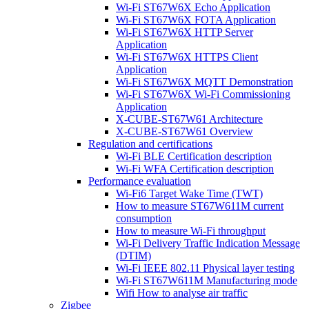
Wi-Fi ST67W6X Echo Application
Wi-Fi ST67W6X FOTA Application
Wi-Fi ST67W6X HTTP Server
Application
Wi-Fi ST67W6X HTTPS Client
Application
Wi-Fi ST67W6X MQTT Demonstration
Wi-Fi ST67W6X Wi-Fi Commissioning
Application
X-CUBE-ST67W61 Architecture
X-CUBE-ST67W61 Overview
Regulation and certifications
Wi-Fi BLE Certification description
Wi-Fi WFA Certification description
Performance evaluation
Wi-Fi6 Target Wake Time (TWT)
How to measure ST67W611M current
consumption
How to measure Wi-Fi throughput
Wi-Fi Delivery Traffic Indication Message
(DTIM)
Wi-Fi IEEE 802.11 Physical layer testing
Wi-Fi ST67W611M Manufacturing mode
Wifi How to analyse air traffic
Zigbee