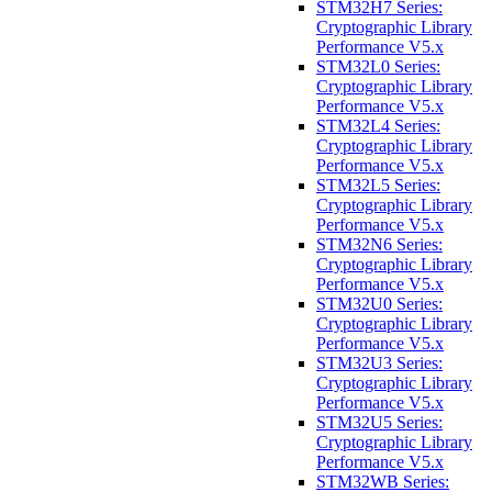
STM32H7 Series:
Cryptographic Library
Performance V5.x
STM32L0 Series:
Cryptographic Library
Performance V5.x
STM32L4 Series:
Cryptographic Library
Performance V5.x
STM32L5 Series:
Cryptographic Library
Performance V5.x
STM32N6 Series:
Cryptographic Library
Performance V5.x
STM32U0 Series:
Cryptographic Library
Performance V5.x
STM32U3 Series:
Cryptographic Library
Performance V5.x
STM32U5 Series:
Cryptographic Library
Performance V5.x
STM32WB Series: