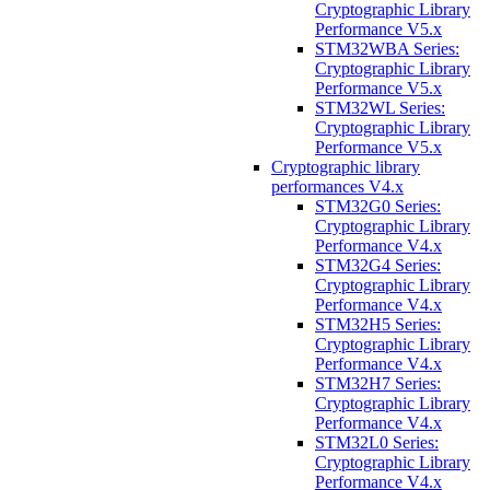
Cryptographic Library
Performance V5.x
STM32WBA Series:
Cryptographic Library
Performance V5.x
STM32WL Series:
Cryptographic Library
Performance V5.x
Cryptographic library
performances V4.x
STM32G0 Series:
Cryptographic Library
Performance V4.x
STM32G4 Series:
Cryptographic Library
Performance V4.x
STM32H5 Series:
Cryptographic Library
Performance V4.x
STM32H7 Series:
Cryptographic Library
Performance V4.x
STM32L0 Series:
Cryptographic Library
Performance V4.x