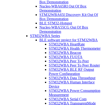
Box Demonstration
Nucleo-WBA65RI Out Of Box
Demonstration
STM32WBA65I Discovery Kit Out Of
Box Demonstration
BLE STM32-Hotspot
Nucleo-WBA55CG Out Of Box
Demonstration
STM32WBA Series
BLE software project for STM32WBA
STM32WBA HeartRate
STM32WBA Health Thermometer
STM32WBA Beacon
STM32WBA FUOTA
STM32WBA Peer To Peer
STM32WBA Peer To Peer Router
STM32WBA BLE RF Output
Power Configuration
STM32WBA Data Throughput
STM32WBA Human Interface
Device
STM32WBA Power Consumption
Measurement
STM32WBA Serial Com
STM32WBA TransparentMode