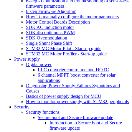
6-step - Optimization and troubleshooting of sensor-less
firmware parameters
6-step Firmware Algorithm
How To manually configure the motor parameters
Motor Control Boards Description
SDK AC induction motor
SDK discontinuous PWM
SDK Overmodulation
Single Shunt Phase Shift
STM32 MC Motor Pilot - Start-up guide
STM32 MC Motor Profiler - Start-up guide
Power supply
Digital power
LLC converter control method HOTC
6 channel MPPT boost converter for solar
applications
Diagnosing Power Supply Failures Symptoms and
Causes
Basics of power supply design for MCU
How to monitor power supply with STM32 peripherals
Security
Security functions
Secure boot and Secure firmware update
Introduction to Secure boot and Secure
firmware update