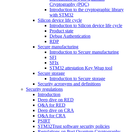
Cryptography (PQC)
Introduction to the cryptographic library
with STM32
Silicon device life cycle
Introduction to Silicon device life cycle
Product state
Debug Authentication
RDP
Secure manufacturing
Introduction to Secure manufacturing
SFI
SFIx
STM32 attestation Key Wrap tool
Secure storage
Introduction to Secure storage
Security acronyms and definitions
Security regulations
Introduction
Deep dive on RED
Q&A for RED
Deep dive on CRA
Q&A for CRA
PSIRT
STM32Trust software security policies
Regulations on Post Quantum Cryptography