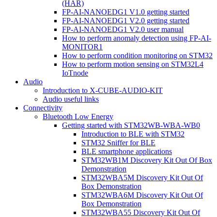
(HAR)
FP-AI-NANOEDG1 V1.0 getting started
FP-AI-NANOEDG1 V2.0 getting started
FP-AI-NANOEDG1 V2.0 user manual
How to perform anomaly detection using FP-AI-
MONITOR1
How to perform condition monitoring on STM32
How to perform motion sensing on STM32L4
IoTnode
Audio
Introduction to X-CUBE-AUDIO-KIT
Audio useful links
Connectivity
Bluetooth Low Energy
Getting started with STM32WB-WBA-WB0
Introduction to BLE with STM32
STM32 Sniffer for BLE
BLE smartphone applications
STM32WB1M Discovery Kit Out Of Box
Demonstration
STM32WBA5M Discovery Kit Out Of
Box Demonstration
STM32WBA6M Discovery Kit Out Of
Box Demonstration
STM32WBA55 Discovery Kit Out Of