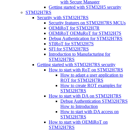
with Secure Manager
Getting started with STM32H5 security
STM32H7RS
Security with STM32H7RS
Security features on STM32H7RS MCUs
OEMiRoT for STM32H7R
OEMiRoT OEMuRoT for STM32H7S
Debug Authentication for STM32H7RS
STiRoT for STM32H7S
SFI for STM32H7RS
Introduction to Manufacturing for
STM32H7RS
Getting started with STM32H7RS security
How to start with RoT on STM32H7RS
How to adapt a user application to
ROT for STM32H7RS
How to create ROT examples for
STM32H7RS
How to start with DA on STM32H7RS
Debug Authentication STM32H7RS
How to Introduction
How to start with DA access on
STM32H7RS
How to start with OEMiRoT on
STM32H7RS