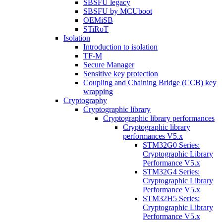
SBSFU legacy
SBSFU by MCUboot
OEMiSB
STiRoT
Isolation
Introduction to isolation
TF-M
Secure Manager
Sensitive key protection
Coupling and Chaining Bridge (CCB) key
wrapping
Cryptography
Cryptographic library
Cryptographic library performances
Cryptographic library
performances V5.x
STM32G0 Series:
Cryptographic Library
Performance V5.x
STM32G4 Series:
Cryptographic Library
Performance V5.x
STM32H5 Series:
Cryptographic Library
Performance V5.x