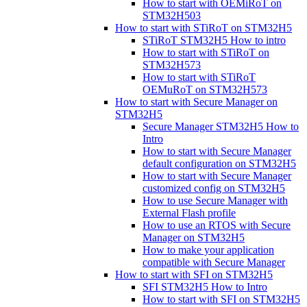
How to start with OEMiRoT on
STM32H503
How to start with STiRoT on STM32H5
STiRoT STM32H5 How to intro
How to start with STiRoT on
STM32H573
How to start with STiRoT
OEMuRoT on STM32H573
How to start with Secure Manager on
STM32H5
Secure Manager STM32H5 How to
Intro
How to start with Secure Manager
default configuration on STM32H5
How to start with Secure Manager
customized config on STM32H5
How to use Secure Manager with
External Flash profile
How to use an RTOS with Secure
Manager on STM32H5
How to make your application
compatible with Secure Manager
How to start with SFI on STM32H5
SFI STM32H5 How to Intro
How to start with SFI on STM32H5