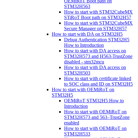
OEMiRoT Boot path on
STM32H563
How to start with STM32CubeMX
STiRoT Boot path on STM32H57
How to start with STM32CubeMX
Secure Manager on STM32H57
How to start with DA on STM32H5
Debug Authentication STM32H5
How to Introduction
How to start with DA access on
STM32H573 and H563-TrustZone
disabled - stm32mcu
How to start with DA access on
STM32H503
How to start with certificate linked
to SOC class and ID on STM32H5
How to start with OEMiRoT on
STM32H5
OEMiRoT STM32H5 How to
Introduction
How to start with OEMiRoT on
STM32H573 and 563–TrustZone
enabled
How to start with OEMiRoT on
STM32H533