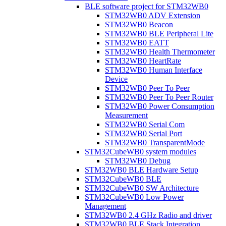
BLE software project for STM32WB0
STM32WB0 ADV Extension
STM32WB0 Beacon
STM32WB0 BLE Peripheral Lite
STM32WB0 EATT
STM32WB0 Health Thermometer
STM32WB0 HeartRate
STM32WB0 Human Interface
Device
STM32WB0 Peer To Peer
STM32WB0 Peer To Peer Router
STM32WB0 Power Consumption
Measurement
STM32WB0 Serial Com
STM32WB0 Serial Port
STM32WB0 TransparentMode
STM32CubeWB0 system modules
STM32WB0 Debug
STM32WB0 BLE Hardware Setup
STM32CubeWB0 BLE
STM32CubeWB0 SW Architecture
STM32CubeWB0 Low Power
Management
STM32WB0 2.4 GHz Radio and driver
STM32WB0 BLE Stack Integration