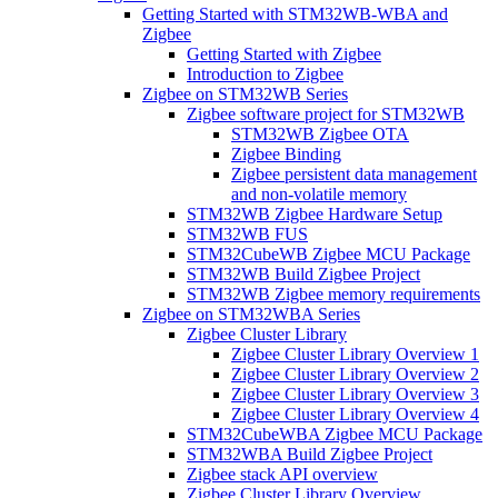
Getting Started with STM32WB-WBA and
Zigbee
Getting Started with Zigbee
Introduction to Zigbee
Zigbee on STM32WB Series
Zigbee software project for STM32WB
STM32WB Zigbee OTA
Zigbee Binding
Zigbee persistent data management
and non-volatile memory
STM32WB Zigbee Hardware Setup
STM32WB FUS
STM32CubeWB Zigbee MCU Package
STM32WB Build Zigbee Project
STM32WB Zigbee memory requirements
Zigbee on STM32WBA Series
Zigbee Cluster Library
Zigbee Cluster Library Overview 1
Zigbee Cluster Library Overview 2
Zigbee Cluster Library Overview 3
Zigbee Cluster Library Overview 4
STM32CubeWBA Zigbee MCU Package
STM32WBA Build Zigbee Project
Zigbee stack API overview
Zigbee Cluster Library Overview