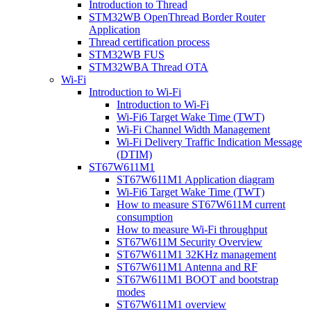
Introduction to Thread
STM32WB OpenThread Border Router
Application
Thread certification process
STM32WB FUS
STM32WBA Thread OTA
Wi-Fi
Introduction to Wi-Fi
Introduction to Wi-Fi
Wi-Fi6 Target Wake Time (TWT)
Wi-Fi Channel Width Management
Wi-Fi Delivery Traffic Indication Message
(DTIM)
ST67W611M1
ST67W611M1 Application diagram
Wi-Fi6 Target Wake Time (TWT)
How to measure ST67W611M current
consumption
How to measure Wi-Fi throughput
ST67W611M Security Overview
ST67W611M1 32KHz management
ST67W611M1 Antenna and RF
ST67W611M1 BOOT and bootstrap
modes
ST67W611M1 overview