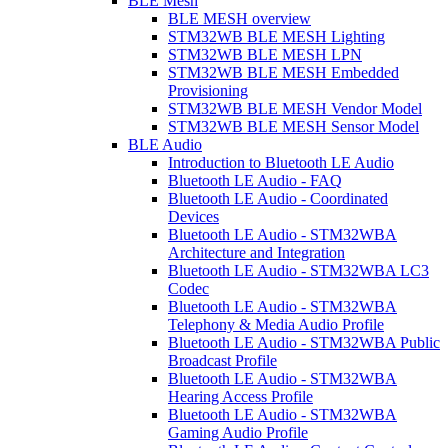
BLE Mesh
BLE MESH overview
STM32WB BLE MESH Lighting
STM32WB BLE MESH LPN
STM32WB BLE MESH Embedded
Provisioning
STM32WB BLE MESH Vendor Model
STM32WB BLE MESH Sensor Model
BLE Audio
Introduction to Bluetooth LE Audio
Bluetooth LE Audio - FAQ
Bluetooth LE Audio - Coordinated
Devices
Bluetooth LE Audio - STM32WBA
Architecture and Integration
Bluetooth LE Audio - STM32WBA LC3
Codec
Bluetooth LE Audio - STM32WBA
Telephony & Media Audio Profile
Bluetooth LE Audio - STM32WBA Public
Broadcast Profile
Bluetooth LE Audio - STM32WBA
Hearing Access Profile
Bluetooth LE Audio - STM32WBA
Gaming Audio Profile