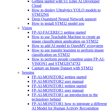
Getting started with ST Edge AI Developer
Cloud
How to deploy Ultralytics YOLO models to
STM32N6
Deep Quantized Neural Network support
How to install STM32 model zoo
Vision
FP-AI-FACEREC1 getting started
How to use Teachable Machine to create an
image classification application on STM32
How to add AI model to OpenMV ecosystem
How to use transfer learning to perform image
classification on STM32
How to perform people counting using FP-AI-
VISION1 and STM32H747XI
Capture an Image Dataset with STM32
Sensing
FP-AI-MONITOR2 getting started
FP-AI-MONITOR2 user manual
FP-AI-MONITOR1 getting started
FP-AI-MONITOR1 user manual
FP-AI-MONITOR1 an introduction to the
technology behind
FP-AI-MONITOR1 how to integrate a different
AI Model for Human Activity Recognition