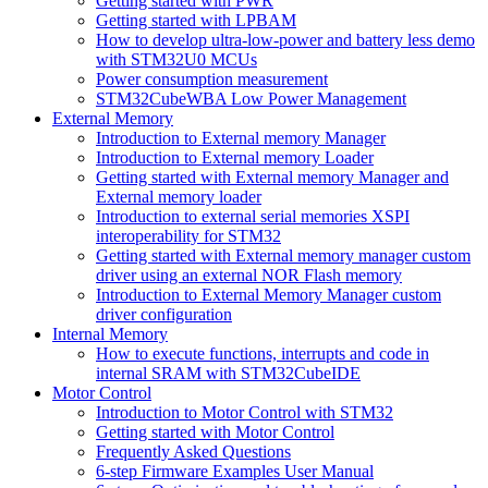
Getting started with PWR
Getting started with LPBAM
How to develop ultra-low-power and battery less demo
with STM32U0 MCUs
Power consumption measurement
STM32CubeWBA Low Power Management
External Memory
Introduction to External memory Manager
Introduction to External memory Loader
Getting started with External memory Manager and
External memory loader
Introduction to external serial memories XSPI
interoperability for STM32
Getting started with External memory manager custom
driver using an external NOR Flash memory
Introduction to External Memory Manager custom
driver configuration
Internal Memory
How to execute functions, interrupts and code in
internal SRAM with STM32CubeIDE
Motor Control
Introduction to Motor Control with STM32
Getting started with Motor Control
Frequently Asked Questions
6-step Firmware Examples User Manual