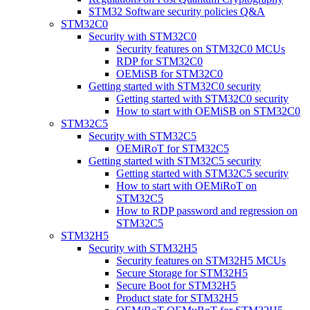
STM32 Software security policies Q&A
STM32C0
Security with STM32C0
Security features on STM32C0 MCUs
RDP for STM32C0
OEMiSB for STM32C0
Getting started with STM32C0 security
Getting started with STM32C0 security
How to start with OEMiSB on STM32C0
STM32C5
Security with STM32C5
OEMiRoT for STM32C5
Getting started with STM32C5 security
Getting started with STM32C5 security
How to start with OEMiRoT on
STM32C5
How to RDP password and regression on
STM32C5
STM32H5
Security with STM32H5
Security features on STM32H5 MCUs
Secure Storage for STM32H5
Secure Boot for STM32H5
Product state for STM32H5