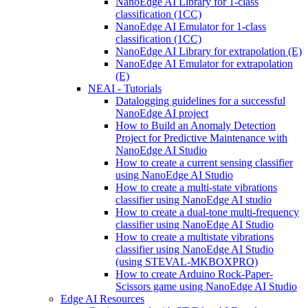
NanoEdge AI Library for 1-class
classification (1CC)
NanoEdge AI Emulator for 1-class
classification (1CC)
NanoEdge AI Library for extrapolation (E)
NanoEdge AI Emulator for extrapolation
(E)
NEAI - Tutorials
Datalogging guidelines for a successful
NanoEdge AI project
How to Build an Anomaly Detection
Project for Predictive Maintenance with
NanoEdge AI Studio
How to create a current sensing classifier
using NanoEdge AI Studio
How to create a multi-state vibrations
classifier using NanoEdge AI studio
How to create a dual-tone multi-frequency
classifier using NanoEdge AI Studio
How to create a multistate vibrations
classifier using NanoEdge AI Studio
(using STEVAL-MKBOXPRO)
How to create Arduino Rock-Paper-
Scissors game using NanoEdge AI Studio
Edge AI Resources