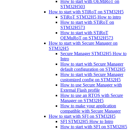
How to start with OEMiRoT on
STM32H503
How to start with STiRoT on STM32H5
STiRoT STM32H5 How to intro
How to start with STiRoT on
STM32H573
How to start with STiRoT
OEMuRoT on STM32H573
How to start with Secure Manager on
STM32H5
Secure Manager STM32H5 How to
Intro
How to start with Secure Manager
default configuration on STM32H5
How to start with Secure Manager
customized config on STM32H5
How to use Secure Manager with
External Flash profile
How to use an RTOS with Secure
Manager on STM32H5
How to make your application
compatible with Secure Manager
How to start with SFI on STM32H5
SFI STM32H5 How to Intro
How to start with SFI on STM32H5