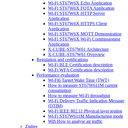
Wi-Fi ST67W6X Echo Application
Wi-Fi ST67W6X FOTA Application
Wi-Fi ST67W6X HTTP Server
Application
Wi-Fi ST67W6X HTTPS Client
Application
Wi-Fi ST67W6X MQTT Demonstration
Wi-Fi ST67W6X Wi-Fi Commissioning
Application
X-CUBE-ST67W61 Architecture
X-CUBE-ST67W61 Overview
Regulation and certifications
Wi-Fi BLE Certification description
Wi-Fi WFA Certification description
Performance evaluation
Wi-Fi6 Target Wake Time (TWT)
How to measure ST67W611M current
consumption
How to measure Wi-Fi throughput
Wi-Fi Delivery Traffic Indication Message
(DTIM)
Wi-Fi IEEE 802.11 Physical layer testing
Wi-Fi ST67W611M Manufacturing mode
Wifi How to analyse air traffic
Zigbee