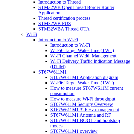
Introduction to Thread
STM32WB OpenThread Border Router
Application
Thread certification process
STM32WB FUS
STM32WBA Thread OTA
Wi-Fi
Introduction to Wi-Fi
Introduction to Wi-Fi
Wi-Fi6 Target Wake Time (TWT)
Wi-Fi Channel Width Management
Wi-Fi Delivery Traffic Indication Message
(DTIM)
ST67W611M1
ST67W611M1 Application diagram
Wi-Fi6 Target Wake Time (TWT)
How to measure ST67W611M current
consumption
How to measure Wi-Fi throughput
ST67W611M Security Overview
ST67W611M1 32KHz management
ST67W611M1 Antenna and RF
ST67W611M1 BOOT and bootstrap
modes
ST67W611M1 overview