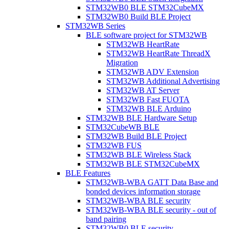
STM32WB0 BLE STM32CubeMX
STM32WB0 Build BLE Project
STM32WB Series
BLE software project for STM32WB
STM32WB HeartRate
STM32WB HeartRate ThreadX
Migration
STM32WB ADV Extension
STM32WB Additional Advertising
STM32WB AT Server
STM32WB Fast FUOTA
STM32WB BLE Arduino
STM32WB BLE Hardware Setup
STM32CubeWB BLE
STM32WB Build BLE Project
STM32WB FUS
STM32WB BLE Wireless Stack
STM32WB BLE STM32CubeMX
BLE Features
STM32WB-WBA GATT Data Base and
bonded devices information storage
STM32WB-WBA BLE security
STM32WB-WBA BLE security - out of
band pairing
STM32WB0 BLE security