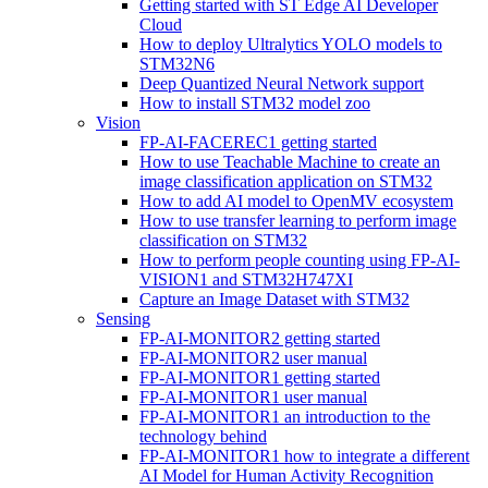
Getting started with ST Edge AI Developer
Cloud
How to deploy Ultralytics YOLO models to
STM32N6
Deep Quantized Neural Network support
How to install STM32 model zoo
Vision
FP-AI-FACEREC1 getting started
How to use Teachable Machine to create an
image classification application on STM32
How to add AI model to OpenMV ecosystem
How to use transfer learning to perform image
classification on STM32
How to perform people counting using FP-AI-
VISION1 and STM32H747XI
Capture an Image Dataset with STM32
Sensing
FP-AI-MONITOR2 getting started
FP-AI-MONITOR2 user manual
FP-AI-MONITOR1 getting started
FP-AI-MONITOR1 user manual
FP-AI-MONITOR1 an introduction to the
technology behind
FP-AI-MONITOR1 how to integrate a different
AI Model for Human Activity Recognition