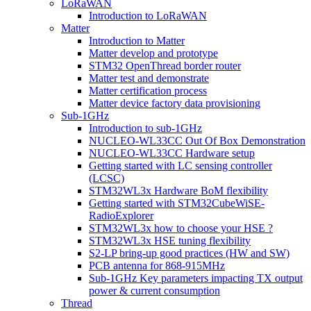
LoRaWAN
Introduction to LoRaWAN
Matter
Introduction to Matter
Matter develop and prototype
STM32 OpenThread border router
Matter test and demonstrate
Matter certification process
Matter device factory data provisioning
Sub-1GHz
Introduction to sub-1GHz
NUCLEO-WL33CC Out Of Box Demonstration
NUCLEO-WL33CC Hardware setup
Getting started with LC sensing controller
(LCSC)
STM32WL3x Hardware BoM flexibility
Getting started with STM32CubeWiSE-
RadioExplorer
STM32WL3x how to choose your HSE ?
STM32WL3x HSE tuning flexibility
S2-LP bring-up good practices (HW and SW)
PCB antenna for 868-915MHz
Sub-1GHz Key parameters impacting TX output
power & current consumption
Thread