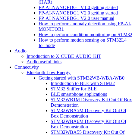
(HAR)
FP-AI-NANOEDG1 V1.0 getting started
FP-AI-NANOEDG1 V2.0 getting started
FP-AI-NANOEDG1 V2.0 user manual
How to perform anomaly detection using FP-AI-
MONITOR1
How to perform condition monitoring on STM32
How to perform motion sensing on STM32L4
IoTnode
Audio
Introduction to X-CUBE-AUDIO-KIT
Audio useful links
Connectivity
Bluetooth Low Energy
Getting started with STM32WB-WBA-WB0
Introduction to BLE with STM32
STM32 Sniffer for BLE
BLE smartphone applications
STM32WB1M Discovery Kit Out Of Box
Demonstration
STM32WBA5M Discovery Kit Out Of
Box Demonstration
STM32WBA6M Discovery Kit Out Of
Box Demonstration
STM32WBA55 Discovery Kit Out Of