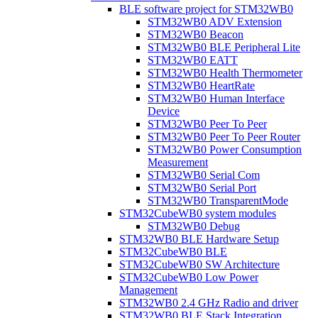
BLE software project for STM32WB0
STM32WB0 ADV Extension
STM32WB0 Beacon
STM32WB0 BLE Peripheral Lite
STM32WB0 EATT
STM32WB0 Health Thermometer
STM32WB0 HeartRate
STM32WB0 Human Interface
Device
STM32WB0 Peer To Peer
STM32WB0 Peer To Peer Router
STM32WB0 Power Consumption
Measurement
STM32WB0 Serial Com
STM32WB0 Serial Port
STM32WB0 TransparentMode
STM32CubeWB0 system modules
STM32WB0 Debug
STM32WB0 BLE Hardware Setup
STM32CubeWB0 BLE
STM32CubeWB0 SW Architecture
STM32CubeWB0 Low Power
Management
STM32WB0 2.4 GHz Radio and driver
STM32WB0 BLE Stack Integration