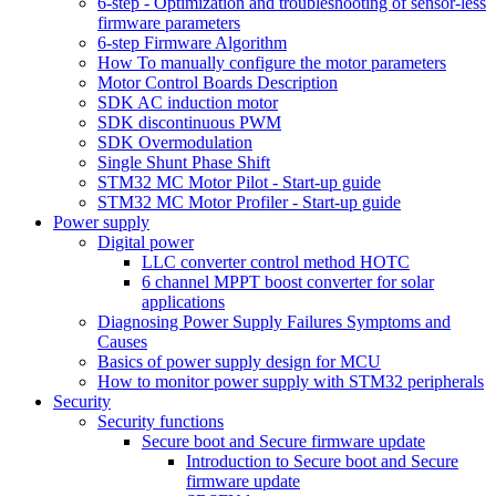
6-step - Optimization and troubleshooting of sensor-less
firmware parameters
6-step Firmware Algorithm
How To manually configure the motor parameters
Motor Control Boards Description
SDK AC induction motor
SDK discontinuous PWM
SDK Overmodulation
Single Shunt Phase Shift
STM32 MC Motor Pilot - Start-up guide
STM32 MC Motor Profiler - Start-up guide
Power supply
Digital power
LLC converter control method HOTC
6 channel MPPT boost converter for solar
applications
Diagnosing Power Supply Failures Symptoms and
Causes
Basics of power supply design for MCU
How to monitor power supply with STM32 peripherals
Security
Security functions
Secure boot and Secure firmware update
Introduction to Secure boot and Secure
firmware update