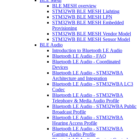
BLE Mesh
BLE MESH overview
STM32WB BLE MESH Lighting
STM32WB BLE MESH LPN
STM32WB BLE MESH Embedded
Provisioning
STM32WB BLE MESH Vendor Model
STM32WB BLE MESH Sensor Model
BLE Audio
Introduction to Bluetooth LE Audio
Bluetooth LE Audio - FAQ
Bluetooth LE Audio - Coordinated
Devices
Bluetooth LE Audio - STM32WBA
Architecture and Integration
Bluetooth LE Audio - STM32WBA LC3
Codec
Bluetooth LE Audio - STM32WBA
Telephony & Media Audio Profile
Bluetooth LE Audio - STM32WBA Public
Broadcast Profile
Bluetooth LE Audio - STM32WBA
Hearing Access Profile
Bluetooth LE Audio - STM32WBA
Gaming Audio Profile