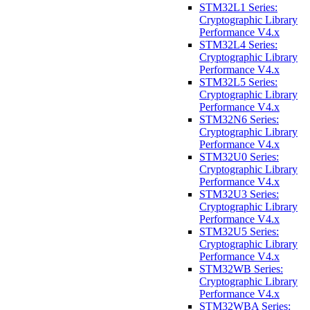
STM32L1 Series:
Cryptographic Library
Performance V4.x
STM32L4 Series:
Cryptographic Library
Performance V4.x
STM32L5 Series:
Cryptographic Library
Performance V4.x
STM32N6 Series:
Cryptographic Library
Performance V4.x
STM32U0 Series:
Cryptographic Library
Performance V4.x
STM32U3 Series:
Cryptographic Library
Performance V4.x
STM32U5 Series:
Cryptographic Library
Performance V4.x
STM32WB Series:
Cryptographic Library
Performance V4.x
STM32WBA Series: