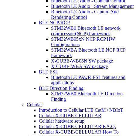
Bluetooth LE Audio - Content Control
Bluetooth LE Audio - Stream Management
Bluetooth LE Audio - Capture And
Rendering Control
BLE NCP/RCP
STM32WB0 Bluetooth LE network
coprocessor (NCP) framework
STM32WB05xN NCP RCP HW
Configurations
STM32WBA Bluetooth LE NCP RCP
framework
X-CUBE-WB05N SW package
X-CUBE-WBA SW package
BLE ESL
Bluetooth LE PAwR-ESL features and
applications
BLE Direction Finding
STM32WB0 Bluetooth LE Direction
Finding
Cellular
Introduction to Cellular LTE CatM / NBIoT
Cellular X-CUBE-CELLULAR
Cellular hardware setup
Cellular X-CUBE-CELLULAR F.A.Q.
Cellular X-CUBE-CELLULAR How To