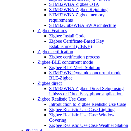
STM32WBA Zigbee OTA
STM32WBA Zigbee Rejoining
STM32WBA Zigbee memory
requirements
STM32CubeWBA SW Architecture
Zigbee Features
Zigbee Install Code
Zigbee Certificate-Based Key
Establishment (CBKE)
Zigbee certification
Zigbee certification process
Zigbee-BLE concurrent mode
Zigbee BLE Mesh Solution
STM32WB Dynamic concurrent mode
BLE-Zigbee
Zigbee direct
STM32WBA Zigbee Direct Setup using
Ubisys or DirectEasy phone application
Zigbee Realistic Use Case
Introduction to Zigbee Realistic Use Case
Zigbee Realistic Use Case Lighting
Zigbee Realistic Use Case Window
Covering
Zigbee Realistic Use Case Weather Station
802 15 4