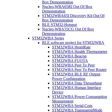
Box Demonstration
Nucleo-WBA65RI Out Of Box
Demonstration
STM32WBA65I Discovery Kit Out Of
Box Demonstration
BLE STM32-Hotspot
Nucleo-WBA55CG Out Of Box
Demonstration
STM32WBA Series
BLE software project for STM32WBA
STM32WBA HeartRate
STM32WBA Health Thermometer
STM32WBA Beacon
STM32WBA FUOTA
STM32WBA Peer To Peer
STM32WBA Peer To Peer Router
STM32WBA BLE RF Output
Power Configuration
STM32WBA Data Throughput
STM32WBA Human Interface
Device
STM32WBA Power Consumption
Measurement
STM32WBA Serial Com
STM32WBA TransparentMode