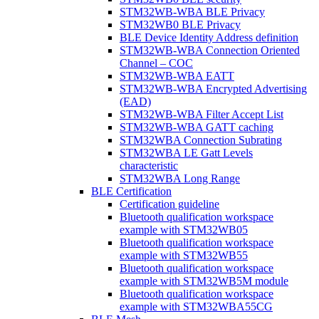
STM32WB-WBA BLE Privacy
STM32WB0 BLE Privacy
BLE Device Identity Address definition
STM32WB-WBA Connection Oriented
Channel – COC
STM32WB-WBA EATT
STM32WB-WBA Encrypted Advertising
(EAD)
STM32WB-WBA Filter Accept List
STM32WB-WBA GATT caching
STM32WBA Connection Subrating
STM32WBA LE Gatt Levels
characteristic
STM32WBA Long Range
BLE Certification
Certification guideline
Bluetooth qualification workspace
example with STM32WB05
Bluetooth qualification workspace
example with STM32WB55
Bluetooth qualification workspace
example with STM32WB5M module
Bluetooth qualification workspace
example with STM32WBA55CG