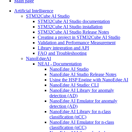
Main page
Artificial Intelligence
STM32Cube AI Studio
STM32Cube AI Studio documentation
STM32Cube AI Studio installation
STM32Cube AI Studio Release Notes
Creating a project in STM32Cube AI Studio
Validation and Performance Measurement
Library integration and API
FAQ and Troubleshooting
NanoEdgeAI
NEAI - Documentation
NanoEdge AI Studio
NanoEdge AI Studio Release Notes
Using the HSP Engine with NanoEdge AI
NanoEdge AI Studio: CLI
NanoEdge AI Library for anomaly
detection (AD)
NanoEdge AI Emulator for anomaly
detection (AD)
NanoEdge AI Library for n-class
classification (nCC)
NanoEdge AI Emulator for n-class
classification (nCC)