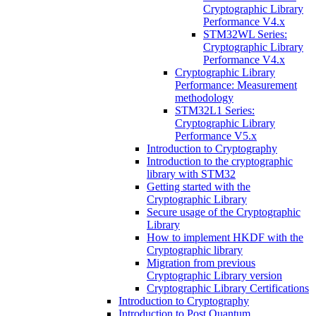
Cryptographic Library
Performance V4.x
STM32WL Series:
Cryptographic Library
Performance V4.x
Cryptographic Library
Performance: Measurement
methodology
STM32L1 Series:
Cryptographic Library
Performance V5.x
Introduction to Cryptography
Introduction to the cryptographic
library with STM32
Getting started with the
Cryptographic Library
Secure usage of the Cryptographic
Library
How to implement HKDF with the
Cryptographic library
Migration from previous
Cryptographic Library version
Cryptographic Library Certifications
Introduction to Cryptography
Introduction to Post Quantum