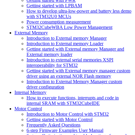
Getting started with PWR
Getting started with LPBAM
How to develop ultra-low-power and battery less demo
with STM32U0 MCUs
Power consumption measurement
STM32CubeWBA Low Power Management
External Memory
Introduction to External memory Manager
Introduction to External memory Loader
Getting started with External memory Manager and
External memory loader
Introduction to external serial memories XSPI
interoperability for STM32
Getting started with External memory manager custom
driver using an external NOR Flash memory
Introduction to External Memory Manager custom
driver configuration
Internal Memory
How to execute functions, interrupts and code in
internal SRAM with STM32CubeIDE
Motor Control
Introduction to Motor Control with STM32
Getting started with Motor Control
Frequently Asked Questions
6-step Firmware Examples User Manual