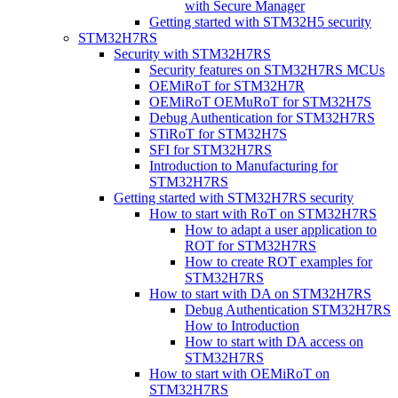
with Secure Manager
Getting started with STM32H5 security
STM32H7RS
Security with STM32H7RS
Security features on STM32H7RS MCUs
OEMiRoT for STM32H7R
OEMiRoT OEMuRoT for STM32H7S
Debug Authentication for STM32H7RS
STiRoT for STM32H7S
SFI for STM32H7RS
Introduction to Manufacturing for
STM32H7RS
Getting started with STM32H7RS security
How to start with RoT on STM32H7RS
How to adapt a user application to
ROT for STM32H7RS
How to create ROT examples for
STM32H7RS
How to start with DA on STM32H7RS
Debug Authentication STM32H7RS
How to Introduction
How to start with DA access on
STM32H7RS
How to start with OEMiRoT on
STM32H7RS