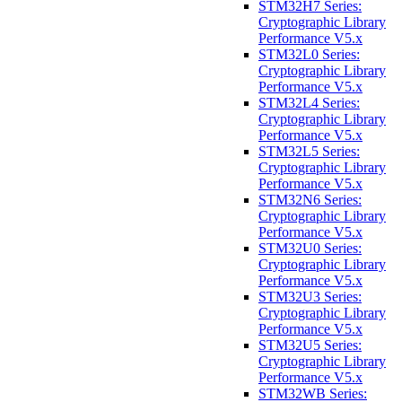
STM32H7 Series:
Cryptographic Library
Performance V5.x
STM32L0 Series:
Cryptographic Library
Performance V5.x
STM32L4 Series:
Cryptographic Library
Performance V5.x
STM32L5 Series:
Cryptographic Library
Performance V5.x
STM32N6 Series:
Cryptographic Library
Performance V5.x
STM32U0 Series:
Cryptographic Library
Performance V5.x
STM32U3 Series:
Cryptographic Library
Performance V5.x
STM32U5 Series:
Cryptographic Library
Performance V5.x
STM32WB Series: