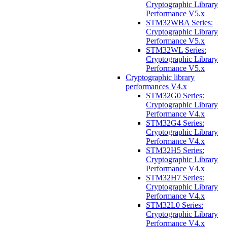
Cryptographic Library
Performance V5.x
STM32WBA Series:
Cryptographic Library
Performance V5.x
STM32WL Series:
Cryptographic Library
Performance V5.x
Cryptographic library
performances V4.x
STM32G0 Series:
Cryptographic Library
Performance V4.x
STM32G4 Series:
Cryptographic Library
Performance V4.x
STM32H5 Series:
Cryptographic Library
Performance V4.x
STM32H7 Series:
Cryptographic Library
Performance V4.x
STM32L0 Series:
Cryptographic Library
Performance V4.x