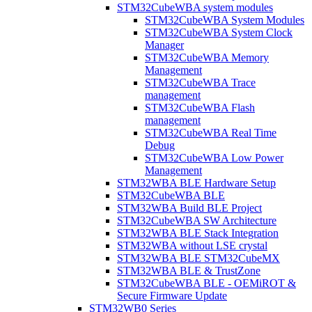
STM32CubeWBA system modules
STM32CubeWBA System Modules
STM32CubeWBA System Clock
Manager
STM32CubeWBA Memory
Management
STM32CubeWBA Trace
management
STM32CubeWBA Flash
management
STM32CubeWBA Real Time
Debug
STM32CubeWBA Low Power
Management
STM32WBA BLE Hardware Setup
STM32CubeWBA BLE
STM32WBA Build BLE Project
STM32CubeWBA SW Architecture
STM32WBA BLE Stack Integration
STM32WBA without LSE crystal
STM32WBA BLE STM32CubeMX
STM32WBA BLE & TrustZone
STM32CubeWBA BLE - OEMiROT &
Secure Firmware Update
STM32WB0 Series