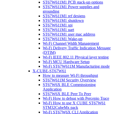
ST67W611M1 PCB stack-up options
ST67W611M1 Power supplies and
grounding
ST67W611M1 ref designs
ST67W611M1 shutdown
ST67W611M1 spi
ST67W611M1 uart
ST67W611M1 user mac address
ST67W611M1 Wake-up
Wi-Fi Channel Width Management
Wi-Fi Delivery Traffic Indication Message
(DTIM)
Wi-Fi IEEE 802.11 Physical layer testing
Wi-Fi MCU Hardware Setup
Wi-Fi ST67W611M Manufacturing mode
X-CUBE-ST67W61
How to measure Wi-Fi throughput
ST67W611M Security Overview
ST67W6X BLE Commissioning
Application
ST67W6X BLE Peer To Peer
Wi-Fi How to debug with Percepio Trace
Wi-Fi How to use X CUBE ST67W61
STM32CubeMx pack
Wi-Fi ST67W6X CLI Application