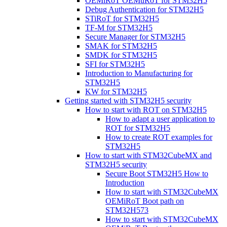
OEMiRoT OEMuRoT for STM32H5
Debug Authentication for STM32H5
STiRoT for STM32H5
TF-M for STM32H5
Secure Manager for STM32H5
SMAK for STM32H5
SMDK for STM32H5
SFI for STM32H5
Introduction to Manufacturing for
STM32H5
KW for STM32H5
Getting started with STM32H5 security
How to start with ROT on STM32H5
How to adapt a user application to
ROT for STM32H5
How to create ROT examples for
STM32H5
How to start with STM32CubeMX and
STM32H5 security
Secure Boot STM32H5 How to
Introduction
How to start with STM32CubeMX
OEMiRoT Boot path on
STM32H573
How to start with STM32CubeMX