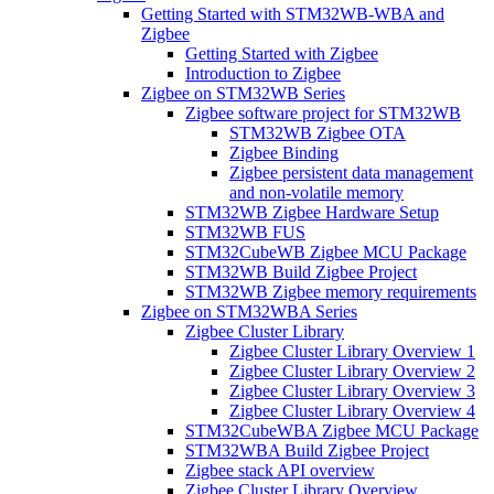
Getting Started with STM32WB-WBA and
Zigbee
Getting Started with Zigbee
Introduction to Zigbee
Zigbee on STM32WB Series
Zigbee software project for STM32WB
STM32WB Zigbee OTA
Zigbee Binding
Zigbee persistent data management
and non-volatile memory
STM32WB Zigbee Hardware Setup
STM32WB FUS
STM32CubeWB Zigbee MCU Package
STM32WB Build Zigbee Project
STM32WB Zigbee memory requirements
Zigbee on STM32WBA Series
Zigbee Cluster Library
Zigbee Cluster Library Overview 1
Zigbee Cluster Library Overview 2
Zigbee Cluster Library Overview 3
Zigbee Cluster Library Overview 4
STM32CubeWBA Zigbee MCU Package
STM32WBA Build Zigbee Project
Zigbee stack API overview
Zigbee Cluster Library Overview