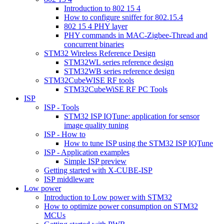
Introduction to 802 15 4
How to configure sniffer for 802.15.4
802 15 4 PHY layer
PHY commands in MAC-Zigbee-Thread and
concurrent binaries
STM32 Wireless Reference Design
STM32WL series reference design
STM32WB series reference design
STM32CubeWISE RF tools
STM32CubeWiSE RF PC Tools
ISP
ISP - Tools
STM32 ISP IQTune: application for sensor
image quality tuning
ISP - How to
How to tune ISP using the STM32 ISP IQTune
ISP - Application examples
Simple ISP preview
Getting started with X-CUBE-ISP
ISP middleware
Low power
Introduction to Low power with STM32
How to optimize power consumption on STM32
MCUs