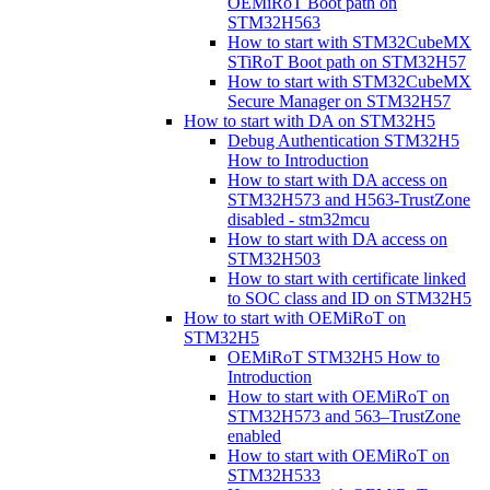
OEMiRoT Boot path on
STM32H563
How to start with STM32CubeMX
STiRoT Boot path on STM32H57
How to start with STM32CubeMX
Secure Manager on STM32H57
How to start with DA on STM32H5
Debug Authentication STM32H5
How to Introduction
How to start with DA access on
STM32H573 and H563-TrustZone
disabled - stm32mcu
How to start with DA access on
STM32H503
How to start with certificate linked
to SOC class and ID on STM32H5
How to start with OEMiRoT on
STM32H5
OEMiRoT STM32H5 How to
Introduction
How to start with OEMiRoT on
STM32H573 and 563–TrustZone
enabled
How to start with OEMiRoT on
STM32H533