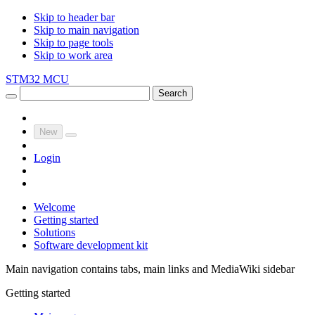
Skip to header bar
Skip to main navigation
Skip to page tools
Skip to work area
STM32 MCU
Search
New
Login
Welcome
Getting started
Solutions
Software development kit
Main navigation contains tabs, main links and MediaWiki sidebar
Getting started