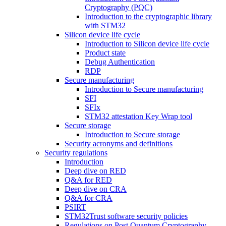
Cryptography (PQC)
Introduction to the cryptographic library
with STM32
Silicon device life cycle
Introduction to Silicon device life cycle
Product state
Debug Authentication
RDP
Secure manufacturing
Introduction to Secure manufacturing
SFI
SFIx
STM32 attestation Key Wrap tool
Secure storage
Introduction to Secure storage
Security acronyms and definitions
Security regulations
Introduction
Deep dive on RED
Q&A for RED
Deep dive on CRA
Q&A for CRA
PSIRT
STM32Trust software security policies
Regulations on Post Quantum Cryptography