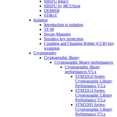
SBSFU legacy
SBSFU by MCUboot
OEMiSB
STiRoT
Isolation
Introduction to isolation
TF-M
Secure Manager
Sensitive key protection
Coupling and Chaining Bridge (CCB) key
wrapping
Cryptography
Cryptographic library
Cryptographic library performances
Cryptographic library
performances V5.x
STM32G0 Series:
Cryptographic Library
Performance V5.x
STM32G4 Series:
Cryptographic Library
Performance V5.x
STM32H5 Series:
Cryptographic Library
Performance V5.x