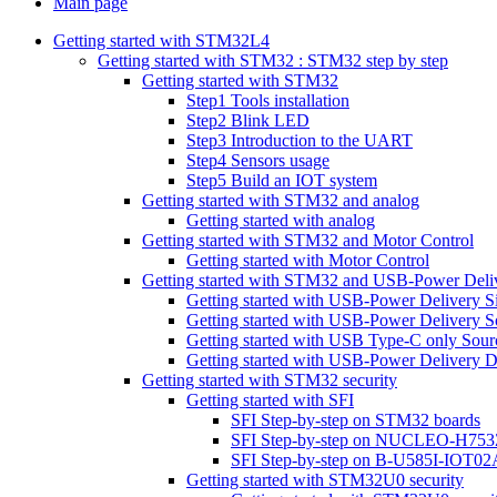
Main page
Getting started with STM32L4
Getting started with STM32 : STM32 step by step
Getting started with STM32
Step1 Tools installation
Step2 Blink LED
Step3 Introduction to the UART
Step4 Sensors usage
Step5 Build an IOT system
Getting started with STM32 and analog
Getting started with analog
Getting started with STM32 and Motor Control
Getting started with Motor Control
Getting started with STM32 and USB-Power Deli
Getting started with USB-Power Delivery S
Getting started with USB-Power Delivery S
Getting started with USB Type-C only Sour
Getting started with USB-Power Delivery D
Getting started with STM32 security
Getting started with SFI
SFI Step-by-step on STM32 boards
SFI Step-by-step on NUCLEO-H753
SFI Step-by-step on B-U585I-IOT02
Getting started with STM32U0 security