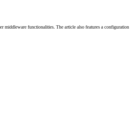
 middleware functionalities. The article also features a configuration