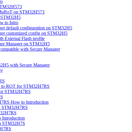
ro
 STM32H573
OEMuRoT on STM32H573
on STM32H5
 to Intro
ger default configuration on STM32H5
ager customized config on STM32H5
 External Flash profile
cure Manager on STM32H5
compatible with Secure Manager
32H5 with Secure Manager
ty
7RS
ion to ROT for STM32H7RS
 for STM32H7RS
RS
7RS How to Introduction
 on STM32H7RS
TM32H7RS
ntroduction
 on STM32H7S
32H7RS