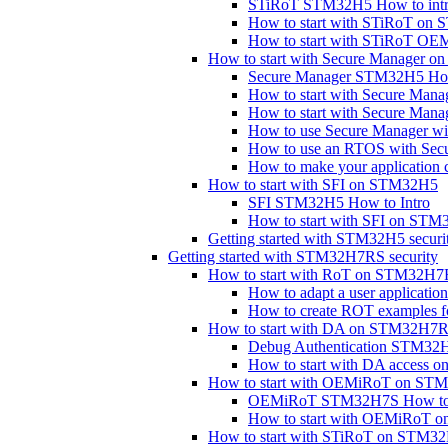
STiRoT STM32H5 How to int
How to start with STiRoT on
How to start with STiRoT 
How to start with Secure Manager 
Secure Manager STM32H5 How
How to start with Secure Mana
How to start with Secure Man
How to use Secure Manager with
How to use an RTOS with Se
How to make your application 
How to start with SFI on STM32H5
SFI STM32H5 How to Intro
How to start with SFI on STM
Getting started with STM32H5 securi
Getting started with STM32H7RS security
How to start with RoT on STM32H
How to adapt a user applicat
How to create ROT examples
How to start with DA on STM32H7
Debug Authentication STM32H
How to start with DA access
How to start with OEMiRoT on S
OEMiRoT STM32H7S How to I
How to start with OEMiRoT
How to start with STiRoT on STM