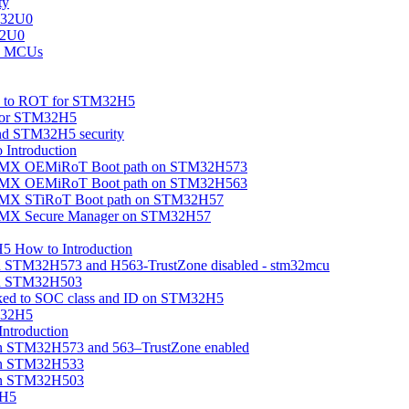
ty
M32U0
32U0
U0 MCUs
ion to ROT for STM32H5
 for STM32H5
nd STM32H5 security
Introduction
beMX OEMiRoT Boot path on STM32H573
beMX OEMiRoT Boot path on STM32H563
eMX STiRoT Boot path on STM32H57
beMX Secure Manager on STM32H57
5 How to Introduction
on STM32H573 and H563-TrustZone disabled - stm32mcu
 on STM32H503
linked to SOC class and ID on STM32H5
M32H5
troduction
n STM32H573 and 563–TrustZone enabled
on STM32H533
on STM32H503
2H5