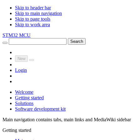
Skip to header bar
Skip to main navigation
Skip to page tools
Skip to work area
STM32 MCU
Search
New
Login
Welcome
Getting started
Solutions
Software development kit
Main navigation contains tabs, main links and MediaWiki sidebar
Getting started