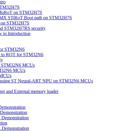
tro
n STM32H7S
OEMuRoT on STM32H7S
eMX STiRoT Boot path on STM32H7S
ity on STM32H7S
nd STM32H7RS security
to Introduction
 for STM32N6
ion to ROT for STM32N6
ty
on on STM32N6 MCUs
TM32N6 MCUs
6 MCUs
tion using ST Neural-ART NPU on STM32N6 MCUs
ger and External memory loader
emonstration
Demonstration
Demonstration
tion
Demonstration