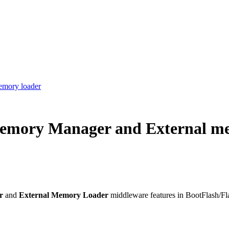
emory loader
 memory Manager and External m
er
and
External Memory Loader
middleware features in BootFlash/