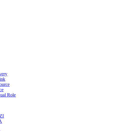
very
ink
ource
ce
ual Role
ZI
A