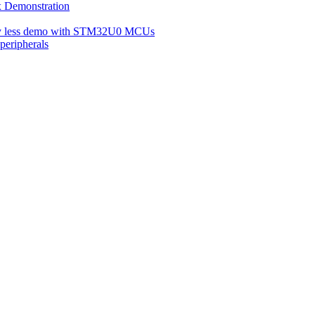
Demonstration
ery less demo with STM32U0 MCUs
eripherals