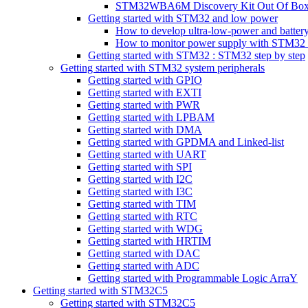
STM32WBA6M Discovery Kit Out Of Box 
Getting started with STM32 and low power
How to develop ultra-low-power and batt
How to monitor power supply with STM32 p
Getting started with STM32 : STM32 step by step
Getting started with STM32 system peripherals
Getting started with GPIO
Getting started with EXTI
Getting started with PWR
Getting started with LPBAM
Getting started with DMA
Getting started with GPDMA and Linked-list
Getting started with UART
Getting started with SPI
Getting started with I2C
Getting started with I3C
Getting started with TIM
Getting started with RTC
Getting started with WDG
Getting started with HRTIM
Getting started with DAC
Getting started with ADC
Getting started with Programmable Logic ArraY
Getting started with STM32C5
Getting started with STM32C5