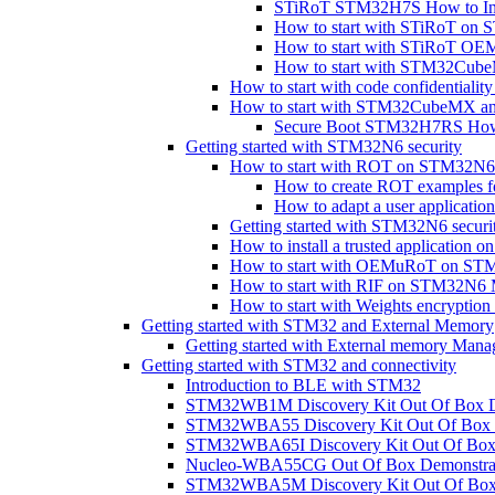
STiRoT STM32H7S How to In
How to start with STiRoT o
How to start with STiRoT 
How to start with STM32Cub
How to start with code confidential
How to start with STM32CubeMX a
Secure Boot STM32H7RS How 
Getting started with STM32N6 security
How to start with ROT on STM32N6
How to create ROT examples
How to adapt a user applicat
Getting started with STM32N6 securi
How to install a trusted applicati
How to start with OEMuRoT on S
How to start with RIF on STM32N
How to start with Weights encryp
Getting started with STM32 and External Memory
Getting started with External memory Mana
Getting started with STM32 and connectivity
Introduction to BLE with STM32
STM32WB1M Discovery Kit Out Of Box D
STM32WBA55 Discovery Kit Out Of Box 
STM32WBA65I Discovery Kit Out Of Box 
Nucleo-WBA55CG Out Of Box Demonstra
STM32WBA5M Discovery Kit Out Of Box 