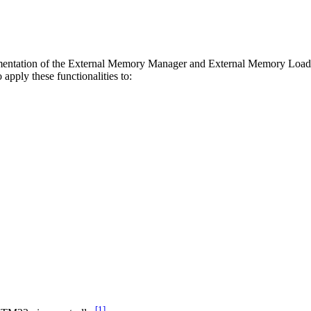
plementation of the External Memory Manager and External Memory Loader
pply these functionalities to:
[1]