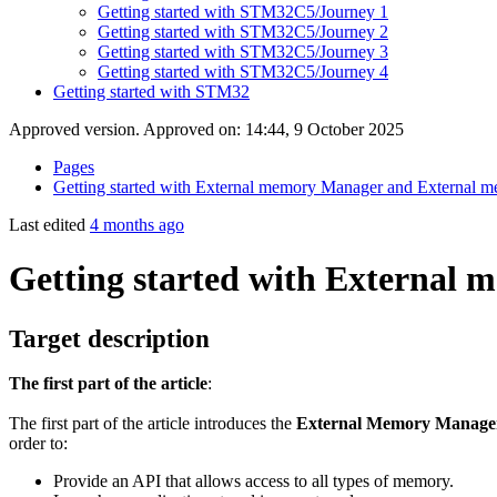
Getting started with STM32C5/Journey 1
Getting started with STM32C5/Journey 2
Getting started with STM32C5/Journey 3
Getting started with STM32C5/Journey 4
Getting started with STM32
Approved version. Approved on: 14:44, 9 October 2025
Pages
Getting started with External memory Manager and External m
Last edited
4 months ago
Getting started with External
Target description
The first part of the article
:
The first part of the article introduces the
External Memory Manag
order to:
Provide an API that allows access to all types of memory.