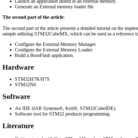
Launch an application stored in an external memory.
Generate an External memory loader file
The second part of the article
:
The second part of the article presents a detailed tutorial on the im
sample utilizing STM32CubeMX, which can be used as a reference to a
Configure the External Memory Manager.
Configure the External Memory Loader.
Build a BootFlash application.
Hardware
STM32H7R/H7S
STM32N6
Software
An IDE (IAR Systems®, Keil®, STM32CubeIDE).
Software tool for STM32 products programming.
Literature