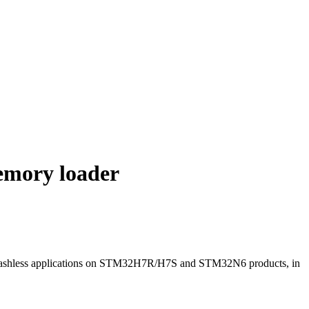
emory loader
Flashless applications on STM32H7R/H7S and STM32N6 products, in