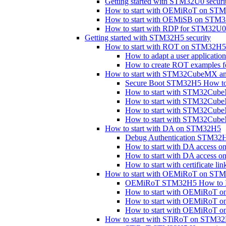
Getting started with STM32U0 securi
How to start with OEMiRoT on ST
How to start with OEMiSB on STM
How to start with RDP for STM32
Getting started with STM32H5 security
How to start with ROT on STM32H5
How to adapt a user applicat
How to create ROT examples
How to start with STM32CubeMX a
Secure Boot STM32H5 How to 
How to start with STM32Cu
How to start with STM32Cu
How to start with STM32Cub
How to start with STM32Cu
How to start with DA on STM32H5
Debug Authentication STM32H
How to start with DA access 
How to start with DA access
How to start with certificate 
How to start with OEMiRoT on ST
OEMiRoT STM32H5 How to In
How to start with OEMiRoT o
How to start with OEMiRoT 
How to start with OEMiRoT 
How to start with STiRoT on STM3