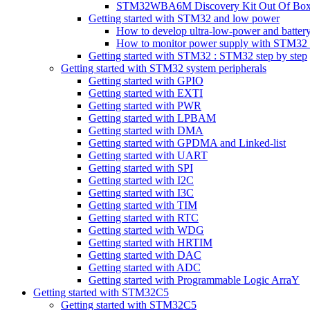
STM32WBA6M Discovery Kit Out Of Box 
Getting started with STM32 and low power
How to develop ultra-low-power and batt
How to monitor power supply with STM32 p
Getting started with STM32 : STM32 step by step
Getting started with STM32 system peripherals
Getting started with GPIO
Getting started with EXTI
Getting started with PWR
Getting started with LPBAM
Getting started with DMA
Getting started with GPDMA and Linked-list
Getting started with UART
Getting started with SPI
Getting started with I2C
Getting started with I3C
Getting started with TIM
Getting started with RTC
Getting started with WDG
Getting started with HRTIM
Getting started with DAC
Getting started with ADC
Getting started with Programmable Logic ArraY
Getting started with STM32C5
Getting started with STM32C5