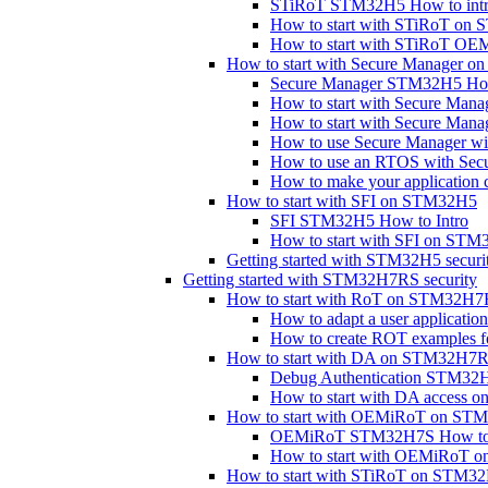
STiRoT STM32H5 How to int
How to start with STiRoT on
How to start with STiRoT 
How to start with Secure Manager 
Secure Manager STM32H5 How
How to start with Secure Mana
How to start with Secure Man
How to use Secure Manager with
How to use an RTOS with Se
How to make your application 
How to start with SFI on STM32H5
SFI STM32H5 How to Intro
How to start with SFI on STM
Getting started with STM32H5 securi
Getting started with STM32H7RS security
How to start with RoT on STM32H
How to adapt a user applicat
How to create ROT examples
How to start with DA on STM32H7
Debug Authentication STM32H
How to start with DA access
How to start with OEMiRoT on S
OEMiRoT STM32H7S How to I
How to start with OEMiRoT
How to start with STiRoT on STM