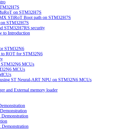
tro
n STM32H7S
OEMuRoT on STM32H7S
eMX STiRoT Boot path on STM32H7S
ity on STM32H7S
nd STM32H7RS security
to Introduction
 for STM32N6
ion to ROT for STM32N6
ty
on on STM32N6 MCUs
TM32N6 MCUs
6 MCUs
tion using ST Neural-ART NPU on STM32N6 MCUs
ger and External memory loader
emonstration
Demonstration
Demonstration
tion
Demonstration