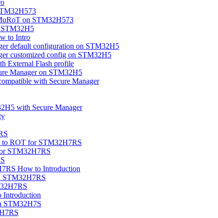
ro
 STM32H573
OEMuRoT on STM32H573
on STM32H5
 to Intro
ger default configuration on STM32H5
ager customized config on STM32H5
 External Flash profile
cure Manager on STM32H5
compatible with Secure Manager
32H5 with Secure Manager
ty
7RS
ion to ROT for STM32H7RS
 for STM32H7RS
RS
7RS How to Introduction
 on STM32H7RS
TM32H7RS
ntroduction
 on STM32H7S
32H7RS