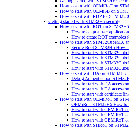
Getting started with STM32U0 securi
How to start with OEMiRoT on ST
How to start with OEMiSB on STM
How to start with RDP for STM32
Getting started with STM32H5 security
How to start with ROT on STM32H5
How to adapt a user applicat
How to create ROT examples
How to start with STM32CubeMX a
Secure Boot STM32H5 How to 
How to start with STM32Cu
How to start with STM32Cu
How to start with STM32Cub
How to start with STM32Cu
How to start with DA on STM32H5
Debug Authentication STM32H
How to start with DA access 
How to start with DA access
How to start with certificate 
How to start with OEMiRoT on ST
OEMiRoT STM32H5 How to In
How to start with OEMiRoT o
How to start with OEMiRoT 
How to start with OEMiRoT 
How to start with STiRoT on STM3