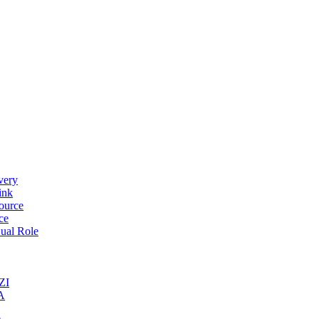
very
ink
ource
ce
ual Role
ZI
A