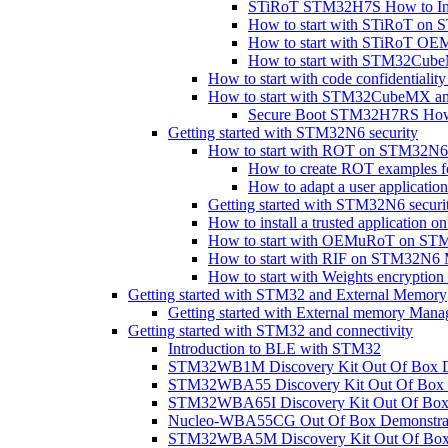
STiRoT STM32H7S How to In
How to start with STiRoT o
How to start with STiRoT 
How to start with STM32Cub
How to start with code confidential
How to start with STM32CubeMX a
Secure Boot STM32H7RS How 
Getting started with STM32N6 security
How to start with ROT on STM32N6
How to create ROT examples
How to adapt a user applicat
Getting started with STM32N6 securi
How to install a trusted applicati
How to start with OEMuRoT on S
How to start with RIF on STM32N
How to start with Weights encryp
Getting started with STM32 and External Memory
Getting started with External memory Mana
Getting started with STM32 and connectivity
Introduction to BLE with STM32
STM32WB1M Discovery Kit Out Of Box D
STM32WBA55 Discovery Kit Out Of Box 
STM32WBA65I Discovery Kit Out Of Box 
Nucleo-WBA55CG Out Of Box Demonstra
STM32WBA5M Discovery Kit Out Of Box 