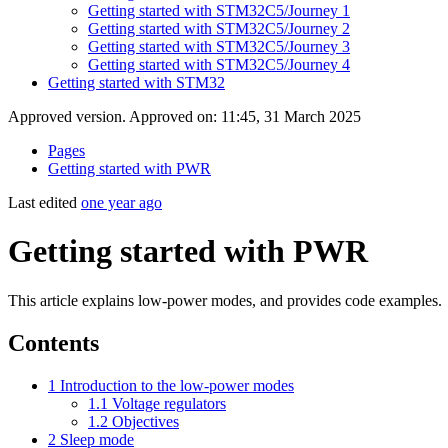
Getting started with STM32C5/Journey 1
Getting started with STM32C5/Journey 2
Getting started with STM32C5/Journey 3
Getting started with STM32C5/Journey 4
Getting started with STM32
Approved version. Approved on: 11:45, 31 March 2025
Pages
Getting started with PWR
Last edited
one year ago
Getting started with PWR
This article explains low-power modes, and provides code examples.
Contents
1
Introduction to the low-power modes
1.1
Voltage regulators
1.2
Objectives
2
Sleep mode