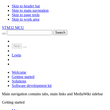
Skip to header bar
Skip to main navigation
Skip to page tools
Skip to work area
STM32 MCU
Search
New
Login
Welcome
Getting started
Solutions
Software development kit
Main navigation contains tabs, main links and MediaWiki sidebar
Getting started