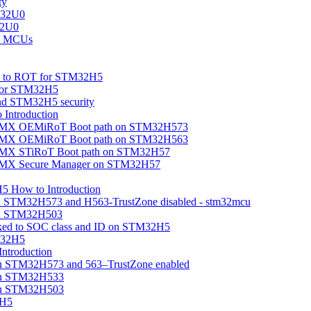
ty
M32U0
32U0
U0 MCUs
ion to ROT for STM32H5
 for STM32H5
nd STM32H5 security
Introduction
beMX OEMiRoT Boot path on STM32H573
beMX OEMiRoT Boot path on STM32H563
eMX STiRoT Boot path on STM32H57
beMX Secure Manager on STM32H57
5 How to Introduction
on STM32H573 and H563-TrustZone disabled - stm32mcu
 on STM32H503
linked to SOC class and ID on STM32H5
M32H5
troduction
n STM32H573 and 563–TrustZone enabled
on STM32H533
on STM32H503
2H5