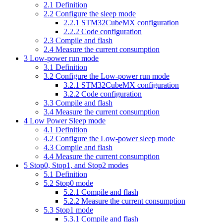
2.1
Definition
2.2
Configure the sleep mode
2.2.1
STM32CubeMX configuration
2.2.2
Code configuration
2.3
Compile and flash
2.4
Measure the current consumption
3
Low-power run mode
3.1
Definition
3.2
Configure the Low-power run mode
3.2.1
STM32CubeMX configuration
3.2.2
Code configuration
3.3
Compile and flash
3.4
Measure the current consumption
4
Low Power Sleep mode
4.1
Definition
4.2
Configure the Low-power sleep mode
4.3
Compile and flash
4.4
Measure the current consumption
5
Stop0, Stop1, and Stop2 modes
5.1
Definition
5.2
Stop0 mode
5.2.1
Compile and flash
5.2.2
Measure the current consumption
5.3
Stop1 mode
5.3.1
Compile and flash