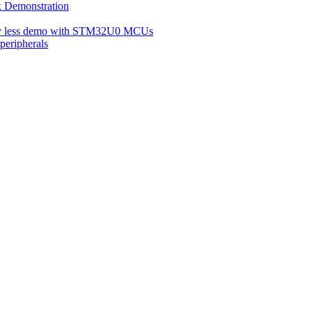
Demonstration
ery less demo with STM32U0 MCUs
eripherals