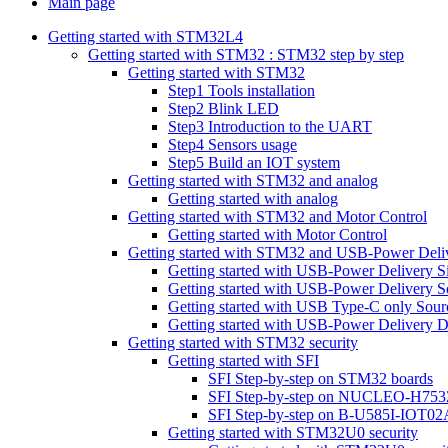
Main page
Getting started with STM32L4
Getting started with STM32 : STM32 step by step
Getting started with STM32
Step1 Tools installation
Step2 Blink LED
Step3 Introduction to the UART
Step4 Sensors usage
Step5 Build an IOT system
Getting started with STM32 and analog
Getting started with analog
Getting started with STM32 and Motor Control
Getting started with Motor Control
Getting started with STM32 and USB-Power Deli
Getting started with USB-Power Delivery S
Getting started with USB-Power Delivery S
Getting started with USB Type-C only Sour
Getting started with USB-Power Delivery D
Getting started with STM32 security
Getting started with SFI
SFI Step-by-step on STM32 boards
SFI Step-by-step on NUCLEO-H753
SFI Step-by-step on B-U585I-IOT02
Getting started with STM32U0 security