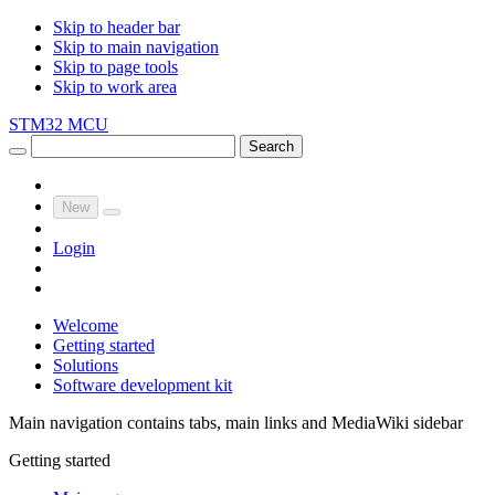
Skip to header bar
Skip to main navigation
Skip to page tools
Skip to work area
STM32 MCU
Search
New
Login
Welcome
Getting started
Solutions
Software development kit
Main navigation contains tabs, main links and MediaWiki sidebar
Getting started