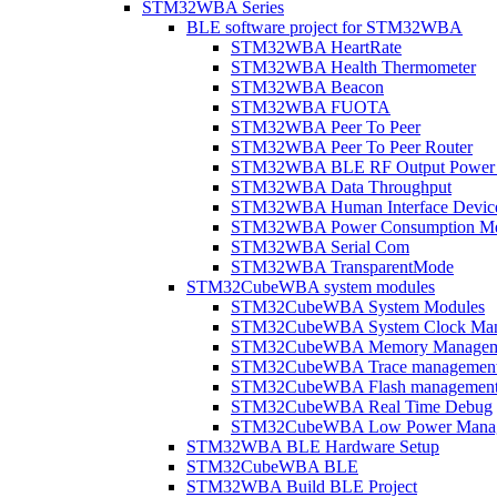
STM32WBA Series
BLE software project for STM32WBA
STM32WBA HeartRate
STM32WBA Health Thermometer
STM32WBA Beacon
STM32WBA FUOTA
STM32WBA Peer To Peer
STM32WBA Peer To Peer Router
STM32WBA BLE RF Output Power C
STM32WBA Data Throughput
STM32WBA Human Interface Devic
STM32WBA Power Consumption Me
STM32WBA Serial Com
STM32WBA TransparentMode
STM32CubeWBA system modules
STM32CubeWBA System Modules
STM32CubeWBA System Clock Man
STM32CubeWBA Memory Managem
STM32CubeWBA Trace managemen
STM32CubeWBA Flash managemen
STM32CubeWBA Real Time Debug
STM32CubeWBA Low Power Mana
STM32WBA BLE Hardware Setup
STM32CubeWBA BLE
STM32WBA Build BLE Project