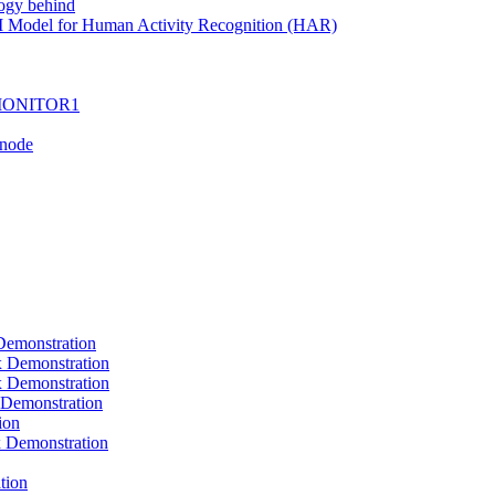
ogy behind
I Model for Human Activity Recognition (HAR)
I-MONITOR1
Tnode
emonstration
Demonstration
Demonstration
Demonstration
ion
Demonstration
tion