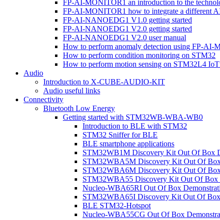
FP-AI-MONITOR1 an introduction to the technol
FP-AI-MONITOR1 how to integrate a different A
FP-AI-NANOEDG1 V1.0 getting started
FP-AI-NANOEDG1 V2.0 getting started
FP-AI-NANOEDG1 V2.0 user manual
How to perform anomaly detection using FP-A
How to perform condition monitoring on STM32
How to perform motion sensing on STM32L4 Io
Audio
Introduction to X-CUBE-AUDIO-KIT
Audio useful links
Connectivity
Bluetooth Low Energy
Getting started with STM32WB-WBA-WB0
Introduction to BLE with STM32
STM32 Sniffer for BLE
BLE smartphone applications
STM32WB1M Discovery Kit Out Of Box D
STM32WBA5M Discovery Kit Out Of Box 
STM32WBA6M Discovery Kit Out Of Box 
STM32WBA55 Discovery Kit Out Of Box 
Nucleo-WBA65RI Out Of Box Demonstrat
STM32WBA65I Discovery Kit Out Of Box 
BLE STM32-Hotspot
Nucleo-WBA55CG Out Of Box Demonstra