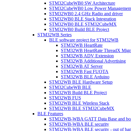
STM32CubeWB0 SW Architecture
STM32CubeWB0 Low Power Managemen
STM32WB0 2.4 GHz Radio and driver
STM32WB0 BLE Stack Integration
STM32WB0 BLE STM32CubeMX
STM32WB0 Build BLE Project
STM32WB Series
BLE software project for STM32WB
STM32WB HeartRate
STM32WB HeartRate ThreadX Migra
STM32WB ADV Extension
STM32WB Additional Advertising
STM32WB AT Server
STM32WB Fast FUOTA
STM32WB BLE Arduino
STM32WB BLE Hardware Setup
STM32CubeWB BLE
STM32WB Build BLE Project
STM32WB FUS
STM32WB BLE Wireless Stack
STM32WB BLE STM32CubeMX
BLE Features
STM32WB-WBA GATT Data Base and bonded
STM32WB-WBA BLE security
STM32WB-WBA BLE security - out of band