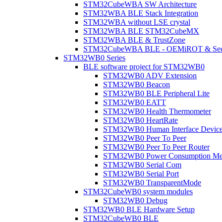
STM32CubeWBA SW Architecture
STM32WBA BLE Stack Integration
STM32WBA without LSE crystal
STM32WBA BLE STM32CubeMX
STM32WBA BLE & TrustZone
STM32CubeWBA BLE - OEMiROT & Secur
STM32WB0 Series
BLE software project for STM32WB0
STM32WB0 ADV Extension
STM32WB0 Beacon
STM32WB0 BLE Peripheral Lite
STM32WB0 EATT
STM32WB0 Health Thermometer
STM32WB0 HeartRate
STM32WB0 Human Interface Devic
STM32WB0 Peer To Peer
STM32WB0 Peer To Peer Router
STM32WB0 Power Consumption Me
STM32WB0 Serial Com
STM32WB0 Serial Port
STM32WB0 TransparentMode
STM32CubeWB0 system modules
STM32WB0 Debug
STM32WB0 BLE Hardware Setup
STM32CubeWB0 BLE