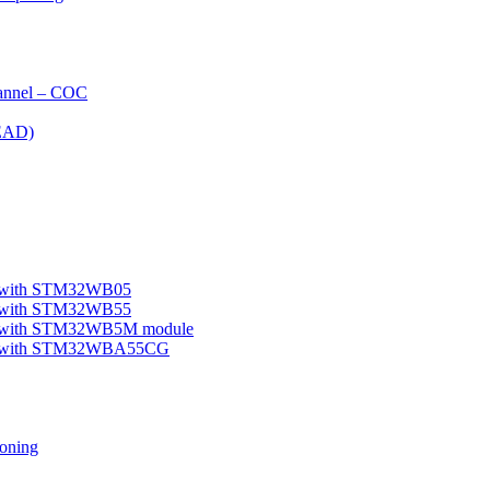
nnel – COC
EAD)
le with STM32WB05
le with STM32WB55
ple with STM32WB5M module
mple with STM32WBA55CG
oning