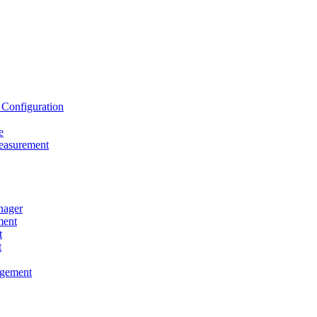
onfiguration
e
asurement
ager
ent
t
t
gement