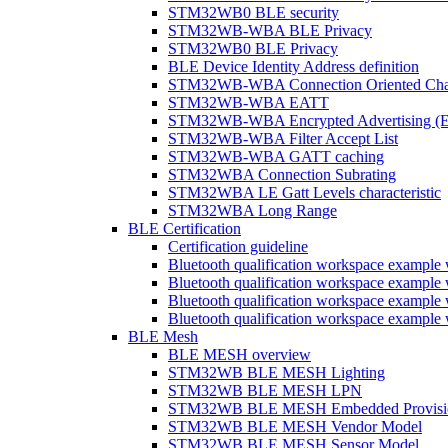
STM32WB0 BLE security
STM32WB-WBA BLE Privacy
STM32WB0 BLE Privacy
BLE Device Identity Address definition
STM32WB-WBA Connection Oriented Cha
STM32WB-WBA EATT
STM32WB-WBA Encrypted Advertising (
STM32WB-WBA Filter Accept List
STM32WB-WBA GATT caching
STM32WBA Connection Subrating
STM32WBA LE Gatt Levels characteristic
STM32WBA Long Range
BLE Certification
Certification guideline
Bluetooth qualification workspace examp
Bluetooth qualification workspace examp
Bluetooth qualification workspace exam
Bluetooth qualification workspace exa
BLE Mesh
BLE MESH overview
STM32WB BLE MESH Lighting
STM32WB BLE MESH LPN
STM32WB BLE MESH Embedded Provisi
STM32WB BLE MESH Vendor Model
STM32WB BLE MESH Sensor Model