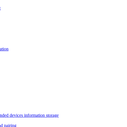
t
tion
 devices information storage
 pairing