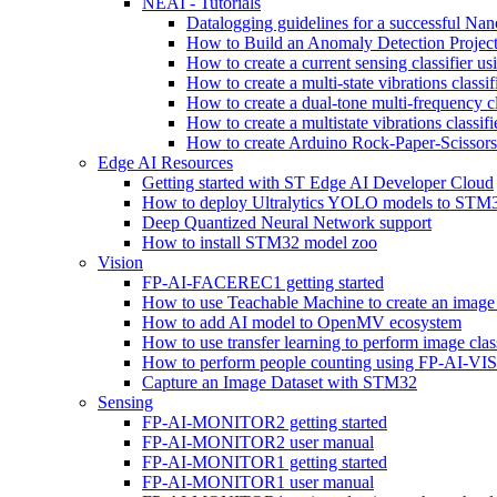
NEAI - Tutorials
Datalogging guidelines for a successful Na
How to Build an Anomaly Detection Project
How to create a current sensing classifier 
How to create a multi-state vibrations class
How to create a dual-tone multi-frequency c
How to create a multistate vibrations cl
How to create Arduino Rock-Paper-Scissor
Edge AI Resources
Getting started with ST Edge AI Developer Cloud
How to deploy Ultralytics YOLO models to ST
Deep Quantized Neural Network support
How to install STM32 model zoo
Vision
FP-AI-FACEREC1 getting started
How to use Teachable Machine to create an image 
How to add AI model to OpenMV ecosystem
How to use transfer learning to perform image cla
How to perform people counting using FP-AI-
Capture an Image Dataset with STM32
Sensing
FP-AI-MONITOR2 getting started
FP-AI-MONITOR2 user manual
FP-AI-MONITOR1 getting started
FP-AI-MONITOR1 user manual