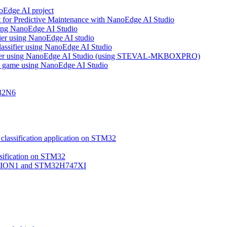
noEdge AI project
 for Predictive Maintenance with NanoEdge AI Studio
using NanoEdge AI Studio
ifier using NanoEdge AI studio
lassifier using NanoEdge AI Studio
assifier using NanoEdge AI Studio (using STEVAL-MKBOXPRO)
s game using NanoEdge AI Studio
M32N6
classification application on STM32
ssification on STM32
VISION1 and STM32H747XI