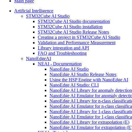
Main page
Artificial Intelligence
STM32Cube AI Studio
STM32Cube AI Studio documentation
STM32Cube AI Studio installation
STM32Cube AI Studio Release Notes
Creating a project in STM32Cube AI Studio
Validation and Performance Measurement
Library integration and API
FAQ and Troubleshooting
NanoEdgeAI
NEAI - Documentation
NanoEdge AI Studio
NanoEdge AI Studio Release Notes
Using the HSP Engine with NanoEdge AI
NanoEdge AI Studio: CLI
NanoEdge AI Library for anomaly detectio
NanoEdge AI Emulator for anomaly detecti
NanoEdge AI Library for n-class classificat
NanoEdge AI Emulator for n-class classific
NanoEdge AI Library for 1-class classificat
NanoEdge AI Emulator for 1-class classific
NanoEdge AI Library for extrapolation (E)
NanoEdge AI Emulator for extrapolation (E