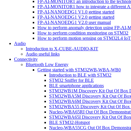
FP-AI-MONITOR1 an introduction to the technol
FP-AI-MONITOR1 how to integrate a different A
FP-AI-NANOEDG1 V1.0 getting started
FP-AI-NANOEDG1 V2.0 getting started
FP-AI-NANOEDG1 V2.0 user manual
How to perform anomaly detection using FP-A
How to perform condition monitoring on STM32
How to perform motion sensing on STM32L4 Io
Audio
Introduction to X-CUBE-AUDIO-KIT
Audio useful links
Connectivity
Bluetooth Low Energy
Getting started with STM32WB-WBA-WB0
Introduction to BLE with STM32
STM32 Sniffer for BLE
BLE smartphone applications
STM32WB1M Discovery Kit Out Of Box D
STM32WBA5M Discovery Kit Out Of Box 
STM32WBA6M Discovery Kit Out Of Box 
STM32WBA55 Discovery Kit Out Of Box 
Nucleo-WBA65RI Out Of Box Demonstrat
STM32WBA65I Discovery Kit Out Of Box 
BLE STM32-Hotspot
Nucleo-WBA55CG Out Of Box Demonstra