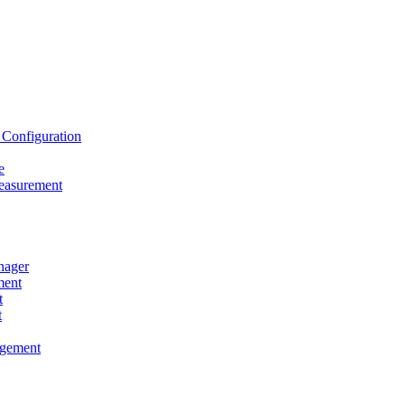
onfiguration
e
asurement
ager
ent
t
t
gement