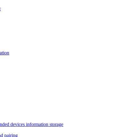
t
tion
 devices information storage
 pairing