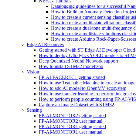
NEAI - Tutorials
Datalogging guidelines for a successful Na
How to Build an Anomaly Detection Project
How to create a current sensing classifier 
How to create a multi-state vibrations class
How to create a dual-tone multi-frequency c
How to create a multistate vibrations cl
How to create Arduino Rock-Paper-Scissor
Edge AI Resources
Getting started with ST Edge AI Developer Cloud
How to deploy Ultralytics YOLO models to ST
Deep Quantized Neural Network support
How to install STM32 model zoo
Vision
FP-AI-FACEREC1 getting started
How to use Teachable Machine to create an image 
How to add AI model to OpenMV ecosystem
How to use transfer learning to perform image cla
How to perform people counting using FP-AI-
Capture an Image Dataset with STM32
Sensing
FP-AI-MONITOR2 getting started
FP-AI-MONITOR2 user manual
FP-AI-MONITOR1 getting started
FP-AI-MONITOR1 user manual