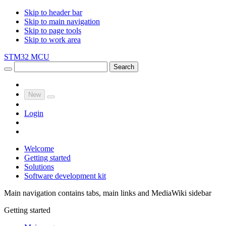
Skip to header bar
Skip to main navigation
Skip to page tools
Skip to work area
STM32 MCU
Search
New
Login
Welcome
Getting started
Solutions
Software development kit
Main navigation contains tabs, main links and MediaWiki sidebar
Getting started