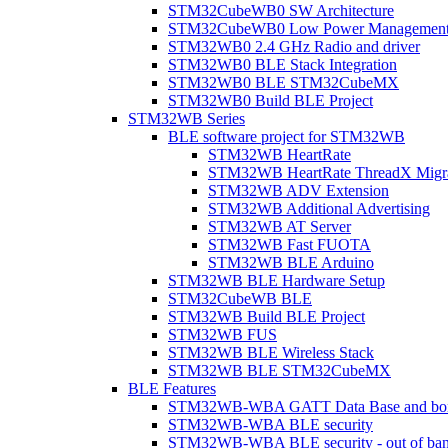
STM32CubeWB0 SW Architecture
STM32CubeWB0 Low Power Managemen
STM32WB0 2.4 GHz Radio and driver
STM32WB0 BLE Stack Integration
STM32WB0 BLE STM32CubeMX
STM32WB0 Build BLE Project
STM32WB Series
BLE software project for STM32WB
STM32WB HeartRate
STM32WB HeartRate ThreadX Migra
STM32WB ADV Extension
STM32WB Additional Advertising
STM32WB AT Server
STM32WB Fast FUOTA
STM32WB BLE Arduino
STM32WB BLE Hardware Setup
STM32CubeWB BLE
STM32WB Build BLE Project
STM32WB FUS
STM32WB BLE Wireless Stack
STM32WB BLE STM32CubeMX
BLE Features
STM32WB-WBA GATT Data Base and bonded
STM32WB-WBA BLE security
STM32WB-WBA BLE security - out of band