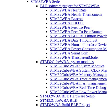
STM32WBA Series
BLE software project for STM32WBA
STM32WBA HeartRate
STM32WBA Health Thermometer
STM32WBA Beacon
STM32WBA FUOTA
STM32WBA Peer To Peer
STM32WBA Peer To Peer Router
STM32WBA BLE RF Output Power C
STM32WBA Data Throughput
STM32WBA Human Interface Devic
STM32WBA Power Consumption Me
STM32WBA Serial Com
STM32WBA TransparentMode
STM32CubeWBA system modules
STM32CubeWBA System Modules
STM32CubeWBA System Clock Man
STM32CubeWBA Memory Managem
STM32CubeWBA Trace managemen
STM32CubeWBA Flash managemen
STM32CubeWBA Real Time Debug
STM32CubeWBA Low Power Mana
STM32WBA BLE Hardware Setup
STM32CubeWBA BLE
STM32WBA Build BLE Project