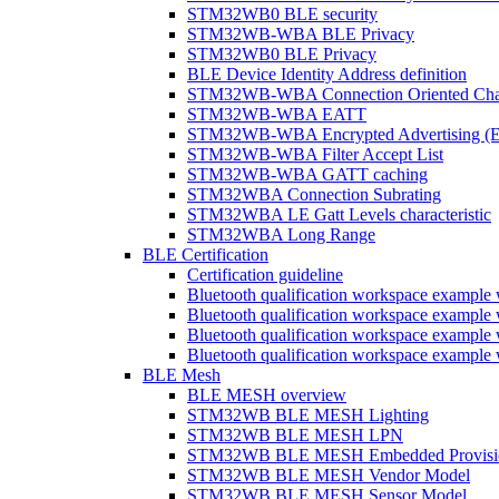
STM32WB0 BLE security
STM32WB-WBA BLE Privacy
STM32WB0 BLE Privacy
BLE Device Identity Address definition
STM32WB-WBA Connection Oriented Cha
STM32WB-WBA EATT
STM32WB-WBA Encrypted Advertising (
STM32WB-WBA Filter Accept List
STM32WB-WBA GATT caching
STM32WBA Connection Subrating
STM32WBA LE Gatt Levels characteristic
STM32WBA Long Range
BLE Certification
Certification guideline
Bluetooth qualification workspace examp
Bluetooth qualification workspace examp
Bluetooth qualification workspace exam
Bluetooth qualification workspace exa
BLE Mesh
BLE MESH overview
STM32WB BLE MESH Lighting
STM32WB BLE MESH LPN
STM32WB BLE MESH Embedded Provisi
STM32WB BLE MESH Vendor Model
STM32WB BLE MESH Sensor Model