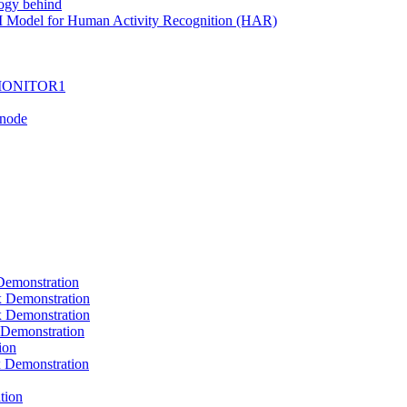
ogy behind
I Model for Human Activity Recognition (HAR)
I-MONITOR1
Tnode
emonstration
Demonstration
Demonstration
Demonstration
ion
Demonstration
tion