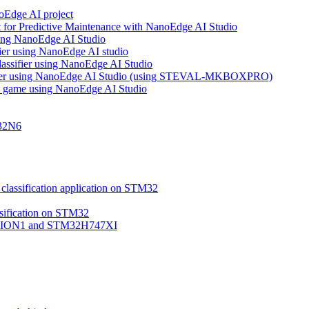
noEdge AI project
 for Predictive Maintenance with NanoEdge AI Studio
using NanoEdge AI Studio
ifier using NanoEdge AI studio
lassifier using NanoEdge AI Studio
assifier using NanoEdge AI Studio (using STEVAL-MKBOXPRO)
s game using NanoEdge AI Studio
M32N6
classification application on STM32
ssification on STM32
VISION1 and STM32H747XI