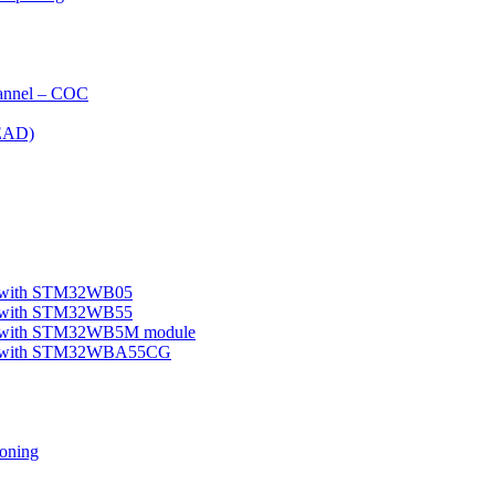
nnel – COC
EAD)
le with STM32WB05
le with STM32WB55
ple with STM32WB5M module
mple with STM32WBA55CG
oning