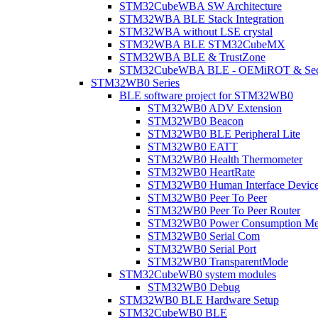
STM32CubeWBA SW Architecture
STM32WBA BLE Stack Integration
STM32WBA without LSE crystal
STM32WBA BLE STM32CubeMX
STM32WBA BLE & TrustZone
STM32CubeWBA BLE - OEMiROT & Secur
STM32WB0 Series
BLE software project for STM32WB0
STM32WB0 ADV Extension
STM32WB0 Beacon
STM32WB0 BLE Peripheral Lite
STM32WB0 EATT
STM32WB0 Health Thermometer
STM32WB0 HeartRate
STM32WB0 Human Interface Devic
STM32WB0 Peer To Peer
STM32WB0 Peer To Peer Router
STM32WB0 Power Consumption Me
STM32WB0 Serial Com
STM32WB0 Serial Port
STM32WB0 TransparentMode
STM32CubeWB0 system modules
STM32WB0 Debug
STM32WB0 BLE Hardware Setup
STM32CubeWB0 BLE