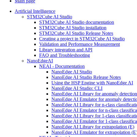
Main page
Artificial Intelligence
STM32Cube AI Studio
STM32Cube AI Studio documentation
STM32Cube AI Studio installation
STM32Cube AI Studio Release Notes
Creating a project in STM32Cube AI Studio
Validation and Performance Measurement
Library integration and API
FAQ and Troubleshooting
NanoEdgeAI
NEAI - Documentation
NanoEdge AI Studio
NanoEdge AI Studio Release Notes
Using the HSP Engine with NanoEdge AI
NanoEdge AI Studio: CLI
NanoEdge AI Library for anomaly detectio
NanoEdge AI Emulator for anomaly detecti
NanoEdge AI Library for n-class classificat
NanoEdge AI Emulator for n-class classific
NanoEdge AI Library for 1-class classificat
NanoEdge AI Emulator for 1-class classific
NanoEdge AI Library for extrapolation (E)
NanoEdge AI Emulator for extrapolation (E