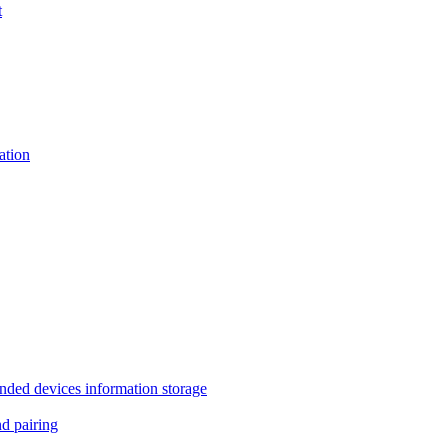
t
tion
 devices information storage
 pairing