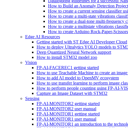
Datalogging guidelines for a successful Na
How to Build an Anomaly Detection Project
How to create a current sensing classifier 
How to create a multi-state vibrations class
How to create a dual-tone multi-frequency c
How to create a multistate vibrations cl
How to create Arduino Rock-Paper-Scissor
Edge AI Resources
Getting started with ST Edge AI Developer Cloud
How to deploy Ultralytics YOLO models to ST
Deep Quantized Neural Network support
How to install STM32 model zoo
Vision
FP-AI-FACEREC1 getting started
How to use Teachable Machine to create an image 
How to add AI model to OpenMV ecosystem
How to use transfer learning to perform image cla
How to perform people counting using FP-AI-
Capture an Image Dataset with STM32
Sensing
FP-AI-MONITOR2 getting started
FP-AI-MONITOR2 user manual
FP-AI-MONITOR1 getting started
FP-AI-MONITOR1 user manual
FP-AI-MONITOR1 an introduction to the technol