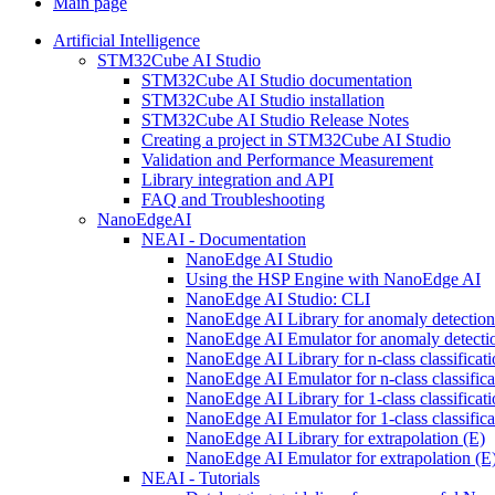
Main page
Artificial Intelligence
STM32Cube AI Studio
STM32Cube AI Studio documentation
STM32Cube AI Studio installation
STM32Cube AI Studio Release Notes
Creating a project in STM32Cube AI Studio
Validation and Performance Measurement
Library integration and API
FAQ and Troubleshooting
NanoEdgeAI
NEAI - Documentation
NanoEdge AI Studio
Using the HSP Engine with NanoEdge AI
NanoEdge AI Studio: CLI
NanoEdge AI Library for anomaly detectio
NanoEdge AI Emulator for anomaly detecti
NanoEdge AI Library for n-class classificat
NanoEdge AI Emulator for n-class classific
NanoEdge AI Library for 1-class classificat
NanoEdge AI Emulator for 1-class classific
NanoEdge AI Library for extrapolation (E)
NanoEdge AI Emulator for extrapolation (E
NEAI - Tutorials