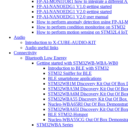
FP-AI-MONITOR1 how to integrate a different A
FP-AI-NANOEDG1 V1.0 getting started
FP-AI-NANOEDG1 V2.0 getting started
FP-AI-NANOEDG1 V2.0 user manual
How to perform anomaly detection using FP-A
How to perform condition monitoring on STM32
How to perform motion sensing on STM32L4 Io
Audio
Introduction to X-CUBE-AUDIO-KIT
Audio useful links
Connectivity
Bluetooth Low Energy
Getting started with STM32WB-WBA-WB0
Introduction to BLE with STM32
STM32 Sniffer for BLE
BLE smartphone applications
STM32WB1M Discovery Kit Out Of Box D
STM32WBA5M Discovery Kit Out Of Box 
STM32WBA6M Discovery Kit Out Of Box 
STM32WBA55 Discovery Kit Out Of Box 
Nucleo-WBA65RI Out Of Box Demonstrat
STM32WBA65I Discovery Kit Out Of Box 
BLE STM32-Hotspot
Nucleo-WBA55CG Out Of Box Demonstra
STM32WBA Series