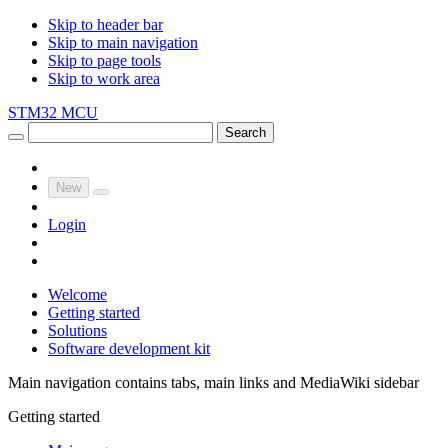
Skip to header bar
Skip to main navigation
Skip to page tools
Skip to work area
STM32 MCU
Search
New
Login
Welcome
Getting started
Solutions
Software development kit
Main navigation contains tabs, main links and MediaWiki sidebar
Getting started