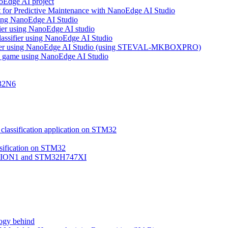
noEdge AI project
 for Predictive Maintenance with NanoEdge AI Studio
using NanoEdge AI Studio
ifier using NanoEdge AI studio
lassifier using NanoEdge AI Studio
assifier using NanoEdge AI Studio (using STEVAL-MKBOXPRO)
s game using NanoEdge AI Studio
M32N6
classification application on STM32
ssification on STM32
VISION1 and STM32H747XI
ogy behind