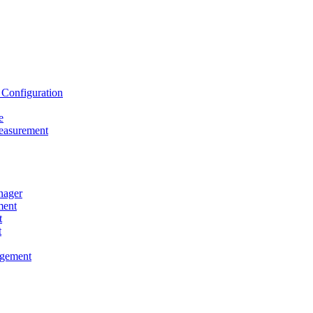
onfiguration
e
asurement
ager
ent
t
t
gement