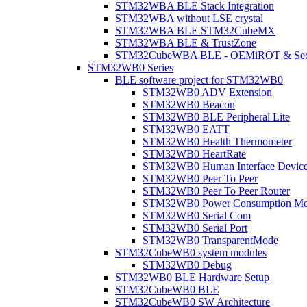
STM32WBA BLE Stack Integration
STM32WBA without LSE crystal
STM32WBA BLE STM32CubeMX
STM32WBA BLE & TrustZone
STM32CubeWBA BLE - OEMiROT & Secur
STM32WB0 Series
BLE software project for STM32WB0
STM32WB0 ADV Extension
STM32WB0 Beacon
STM32WB0 BLE Peripheral Lite
STM32WB0 EATT
STM32WB0 Health Thermometer
STM32WB0 HeartRate
STM32WB0 Human Interface Devic
STM32WB0 Peer To Peer
STM32WB0 Peer To Peer Router
STM32WB0 Power Consumption Me
STM32WB0 Serial Com
STM32WB0 Serial Port
STM32WB0 TransparentMode
STM32CubeWB0 system modules
STM32WB0 Debug
STM32WB0 BLE Hardware Setup
STM32CubeWB0 BLE
STM32CubeWB0 SW Architecture