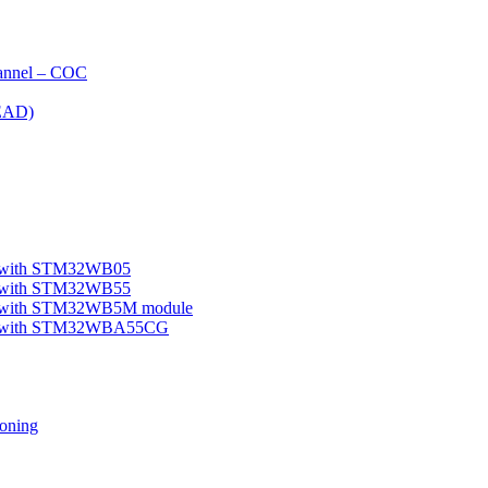
nnel – COC
EAD)
le with STM32WB05
le with STM32WB55
ple with STM32WB5M module
mple with STM32WBA55CG
oning