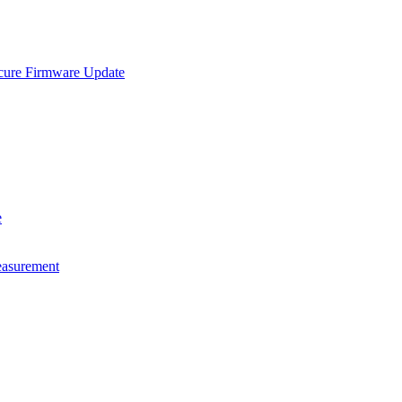
e Firmware Update
e
asurement