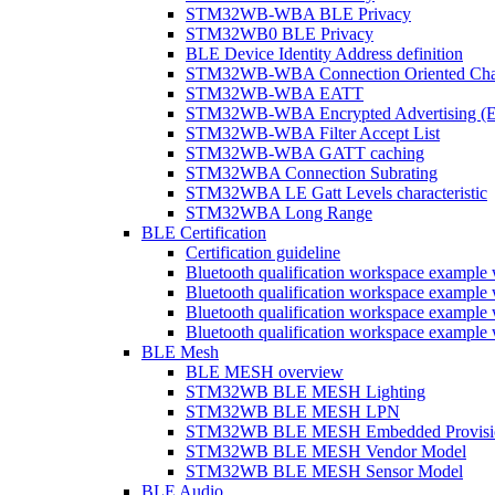
STM32WB-WBA BLE Privacy
STM32WB0 BLE Privacy
BLE Device Identity Address definition
STM32WB-WBA Connection Oriented Cha
STM32WB-WBA EATT
STM32WB-WBA Encrypted Advertising (
STM32WB-WBA Filter Accept List
STM32WB-WBA GATT caching
STM32WBA Connection Subrating
STM32WBA LE Gatt Levels characteristic
STM32WBA Long Range
BLE Certification
Certification guideline
Bluetooth qualification workspace examp
Bluetooth qualification workspace examp
Bluetooth qualification workspace exam
Bluetooth qualification workspace exa
BLE Mesh
BLE MESH overview
STM32WB BLE MESH Lighting
STM32WB BLE MESH LPN
STM32WB BLE MESH Embedded Provisi
STM32WB BLE MESH Vendor Model
STM32WB BLE MESH Sensor Model
BLE Audio