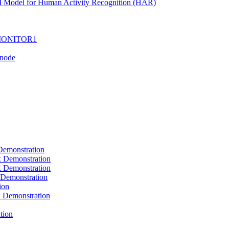
I Model for Human Activity Recognition (HAR)
I-MONITOR1
Tnode
emonstration
Demonstration
Demonstration
Demonstration
ion
Demonstration
tion