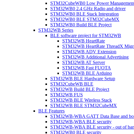
STM32CubeWB0 Low Power Managemen
STM32WB0 2.4 GHz Radio and driver
STM32WB0 BLE Stack Integration
STM32WB0 BLE STM32CubeMX
STM32WB0 Build BLE Project
STM32WB Series
BLE software project for STM32WB
STM32WB HeartRate
STM32WB HeartRate ThreadX Migra
STM32WB ADV Extension
STM32WB Additional Advertising
STM32WB AT Server
STM32WB Fast FUOTA
STM32WB BLE Arduino
STM32WB BLE Hardware Setup
STM32CubeWB BLE
STM32WB Build BLE Project
STM32WB FUS
STM32WB BLE Wireless Stack
STM32WB BLE STM32CubeMX
BLE Features
STM32WB-WBA GATT Data Base and bonded
STM32WB-WBA BLE security
STM32WB-WBA BLE security - out of band
STM32WB0 BLE security