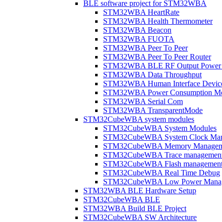
BLE software project for STM32WBA
STM32WBA HeartRate
STM32WBA Health Thermometer
STM32WBA Beacon
STM32WBA FUOTA
STM32WBA Peer To Peer
STM32WBA Peer To Peer Router
STM32WBA BLE RF Output Power C
STM32WBA Data Throughput
STM32WBA Human Interface Devic
STM32WBA Power Consumption Me
STM32WBA Serial Com
STM32WBA TransparentMode
STM32CubeWBA system modules
STM32CubeWBA System Modules
STM32CubeWBA System Clock Man
STM32CubeWBA Memory Managem
STM32CubeWBA Trace managemen
STM32CubeWBA Flash managemen
STM32CubeWBA Real Time Debug
STM32CubeWBA Low Power Mana
STM32WBA BLE Hardware Setup
STM32CubeWBA BLE
STM32WBA Build BLE Project
STM32CubeWBA SW Architecture