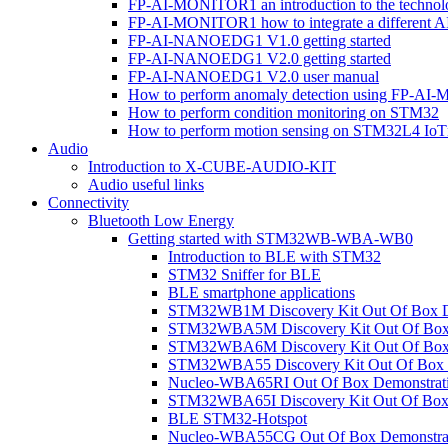
FP-AI-MONITOR1 an introduction to the technol
FP-AI-MONITOR1 how to integrate a different A
FP-AI-NANOEDG1 V1.0 getting started
FP-AI-NANOEDG1 V2.0 getting started
FP-AI-NANOEDG1 V2.0 user manual
How to perform anomaly detection using FP-A
How to perform condition monitoring on STM32
How to perform motion sensing on STM32L4 Io
Audio
Introduction to X-CUBE-AUDIO-KIT
Audio useful links
Connectivity
Bluetooth Low Energy
Getting started with STM32WB-WBA-WB0
Introduction to BLE with STM32
STM32 Sniffer for BLE
BLE smartphone applications
STM32WB1M Discovery Kit Out Of Box D
STM32WBA5M Discovery Kit Out Of Box 
STM32WBA6M Discovery Kit Out Of Box 
STM32WBA55 Discovery Kit Out Of Box 
Nucleo-WBA65RI Out Of Box Demonstrat
STM32WBA65I Discovery Kit Out Of Box 
BLE STM32-Hotspot
Nucleo-WBA55CG Out Of Box Demonstra