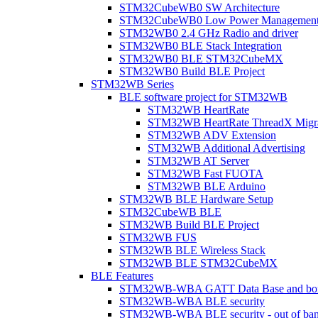
STM32CubeWB0 SW Architecture
STM32CubeWB0 Low Power Managemen
STM32WB0 2.4 GHz Radio and driver
STM32WB0 BLE Stack Integration
STM32WB0 BLE STM32CubeMX
STM32WB0 Build BLE Project
STM32WB Series
BLE software project for STM32WB
STM32WB HeartRate
STM32WB HeartRate ThreadX Migra
STM32WB ADV Extension
STM32WB Additional Advertising
STM32WB AT Server
STM32WB Fast FUOTA
STM32WB BLE Arduino
STM32WB BLE Hardware Setup
STM32CubeWB BLE
STM32WB Build BLE Project
STM32WB FUS
STM32WB BLE Wireless Stack
STM32WB BLE STM32CubeMX
BLE Features
STM32WB-WBA GATT Data Base and bonded
STM32WB-WBA BLE security
STM32WB-WBA BLE security - out of band