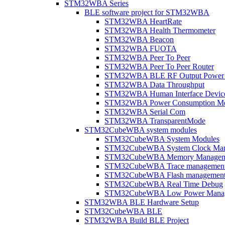
STM32WBA Series
BLE software project for STM32WBA
STM32WBA HeartRate
STM32WBA Health Thermometer
STM32WBA Beacon
STM32WBA FUOTA
STM32WBA Peer To Peer
STM32WBA Peer To Peer Router
STM32WBA BLE RF Output Power C
STM32WBA Data Throughput
STM32WBA Human Interface Devic
STM32WBA Power Consumption Me
STM32WBA Serial Com
STM32WBA TransparentMode
STM32CubeWBA system modules
STM32CubeWBA System Modules
STM32CubeWBA System Clock Man
STM32CubeWBA Memory Managem
STM32CubeWBA Trace managemen
STM32CubeWBA Flash managemen
STM32CubeWBA Real Time Debug
STM32CubeWBA Low Power Mana
STM32WBA BLE Hardware Setup
STM32CubeWBA BLE
STM32WBA Build BLE Project