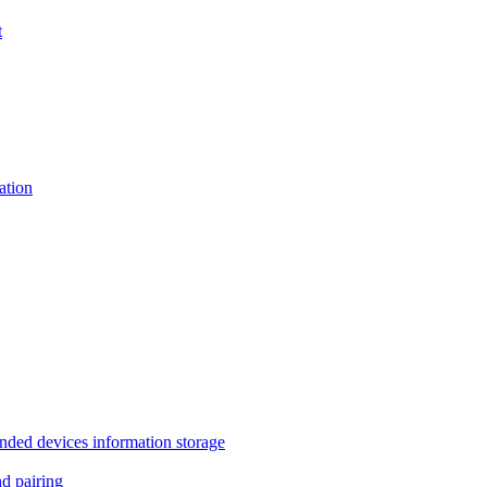
t
tion
 devices information storage
 pairing