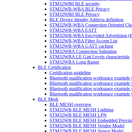
STM32WB0 BLE security
STM32WB-WBA BLE Privacy
STM32WB0 BLE Privacy
BLE Device Identity Address definition
STM32WB-WBA Connection Oriented Cha
STM32WB-WBA EATT
STM32WB-WBA Encrypted Advertising (
STM32WB-WBA Filter Accept List
STM32WB-WBA GATT caching
STM32WBA Connection Subrating
STM32WBA LE Gatt Levels characteristic
STM32WBA Long Range
BLE Certification
Certification guideline
Bluetooth qualification workspace examp
Bluetooth qualification workspace examp
Bluetooth qualification workspace exam
Bluetooth qualification workspace exa
BLE Mesh
BLE MESH overview
STM32WB BLE MESH Lighting
STM32WB BLE MESH LPN
STM32WB BLE MESH Embedded Provisi
STM32WB BLE MESH Vendor Model
STM32WB BLE MESH Sensor Model