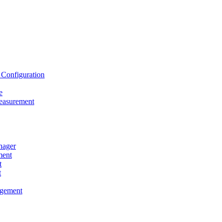
onfiguration
e
asurement
ager
ent
t
t
gement