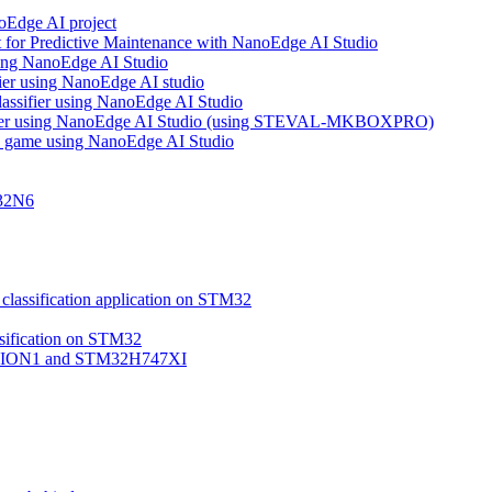
noEdge AI project
 for Predictive Maintenance with NanoEdge AI Studio
using NanoEdge AI Studio
ifier using NanoEdge AI studio
lassifier using NanoEdge AI Studio
assifier using NanoEdge AI Studio (using STEVAL-MKBOXPRO)
s game using NanoEdge AI Studio
M32N6
classification application on STM32
ssification on STM32
VISION1 and STM32H747XI