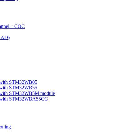
nnel – COC
EAD)
le with STM32WB05
le with STM32WB55
ple with STM32WB5M module
mple with STM32WBA55CG
oning