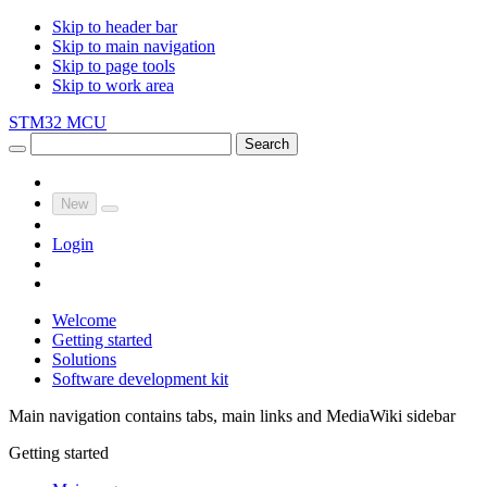
Skip to header bar
Skip to main navigation
Skip to page tools
Skip to work area
STM32 MCU
Search
New
Login
Welcome
Getting started
Solutions
Software development kit
Main navigation contains tabs, main links and MediaWiki sidebar
Getting started