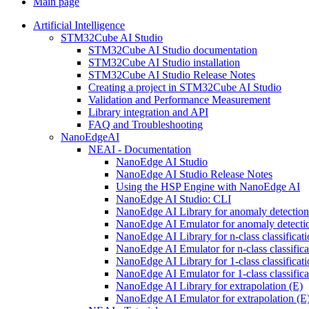
Main page
Artificial Intelligence
STM32Cube AI Studio
STM32Cube AI Studio documentation
STM32Cube AI Studio installation
STM32Cube AI Studio Release Notes
Creating a project in STM32Cube AI Studio
Validation and Performance Measurement
Library integration and API
FAQ and Troubleshooting
NanoEdgeAI
NEAI - Documentation
NanoEdge AI Studio
NanoEdge AI Studio Release Notes
Using the HSP Engine with NanoEdge AI
NanoEdge AI Studio: CLI
NanoEdge AI Library for anomaly detectio
NanoEdge AI Emulator for anomaly detecti
NanoEdge AI Library for n-class classificat
NanoEdge AI Emulator for n-class classific
NanoEdge AI Library for 1-class classificat
NanoEdge AI Emulator for 1-class classific
NanoEdge AI Library for extrapolation (E)
NanoEdge AI Emulator for extrapolation (E