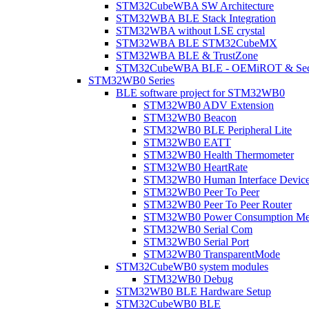
STM32CubeWBA SW Architecture
STM32WBA BLE Stack Integration
STM32WBA without LSE crystal
STM32WBA BLE STM32CubeMX
STM32WBA BLE & TrustZone
STM32CubeWBA BLE - OEMiROT & Secur
STM32WB0 Series
BLE software project for STM32WB0
STM32WB0 ADV Extension
STM32WB0 Beacon
STM32WB0 BLE Peripheral Lite
STM32WB0 EATT
STM32WB0 Health Thermometer
STM32WB0 HeartRate
STM32WB0 Human Interface Devic
STM32WB0 Peer To Peer
STM32WB0 Peer To Peer Router
STM32WB0 Power Consumption Me
STM32WB0 Serial Com
STM32WB0 Serial Port
STM32WB0 TransparentMode
STM32CubeWB0 system modules
STM32WB0 Debug
STM32WB0 BLE Hardware Setup
STM32CubeWB0 BLE