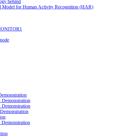
ogy behind
I Model for Human Activity Recognition (HAR)
I-MONITOR1
Tnode
emonstration
Demonstration
Demonstration
Demonstration
ion
Demonstration
tion