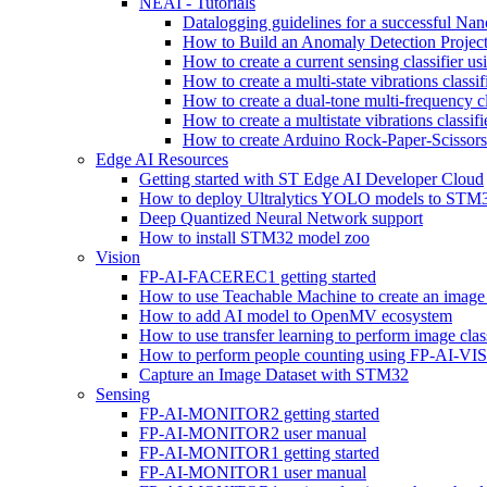
NEAI - Tutorials
Datalogging guidelines for a successful Na
How to Build an Anomaly Detection Project
How to create a current sensing classifier 
How to create a multi-state vibrations class
How to create a dual-tone multi-frequency c
How to create a multistate vibrations cl
How to create Arduino Rock-Paper-Scissor
Edge AI Resources
Getting started with ST Edge AI Developer Cloud
How to deploy Ultralytics YOLO models to ST
Deep Quantized Neural Network support
How to install STM32 model zoo
Vision
FP-AI-FACEREC1 getting started
How to use Teachable Machine to create an image 
How to add AI model to OpenMV ecosystem
How to use transfer learning to perform image cla
How to perform people counting using FP-AI-
Capture an Image Dataset with STM32
Sensing
FP-AI-MONITOR2 getting started
FP-AI-MONITOR2 user manual
FP-AI-MONITOR1 getting started
FP-AI-MONITOR1 user manual