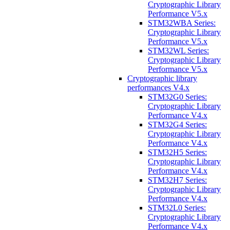
Cryptographic Library
Performance V5.x
STM32WBA Series:
Cryptographic Library
Performance V5.x
STM32WL Series:
Cryptographic Library
Performance V5.x
Cryptographic library
performances V4.x
STM32G0 Series:
Cryptographic Library
Performance V4.x
STM32G4 Series:
Cryptographic Library
Performance V4.x
STM32H5 Series:
Cryptographic Library
Performance V4.x
STM32H7 Series:
Cryptographic Library
Performance V4.x
STM32L0 Series:
Cryptographic Library
Performance V4.x