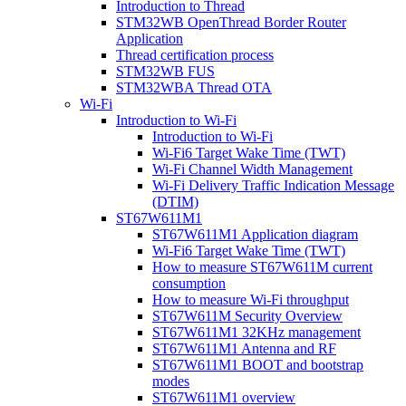
Introduction to Thread
STM32WB OpenThread Border Router
Application
Thread certification process
STM32WB FUS
STM32WBA Thread OTA
Wi-Fi
Introduction to Wi-Fi
Introduction to Wi-Fi
Wi-Fi6 Target Wake Time (TWT)
Wi-Fi Channel Width Management
Wi-Fi Delivery Traffic Indication Message
(DTIM)
ST67W611M1
ST67W611M1 Application diagram
Wi-Fi6 Target Wake Time (TWT)
How to measure ST67W611M current
consumption
How to measure Wi-Fi throughput
ST67W611M Security Overview
ST67W611M1 32KHz management
ST67W611M1 Antenna and RF
ST67W611M1 BOOT and bootstrap
modes
ST67W611M1 overview