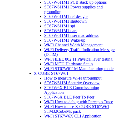
ST67W611M1 PCB stack-up options
ST67W611M1 Power supplies and
grounding
ST67W611M1 ref designs
ST67W611M1 shutdown
ST67W611M1 spi
ST67W611M1 uart
ST67W611M1 user mac address
ST67W611M1 Wake-up
Wi-Fi Channel Width Management
Wi-Fi Delivery Traffic Indication Message
(DTIM)
Wi-Fi IEEE 802.11 Physical layer testing
Wi-Fi MCU Hardware Setup
Wi-Fi ST67W611M Manufacturing mode
X-CUBE-ST67W61
How to measure Wi-Fi throughput
ST67W611M Security Overview
ST67W6X BLE Commissioning
Application
ST67W6X BLE Peer To Peer
Wi-Fi How to debug with Percepio Trace
Wi-Fi How to use X CUBE ST67W61
STM32CubeMx pack
Wi-Fi ST67W6X CLI Application