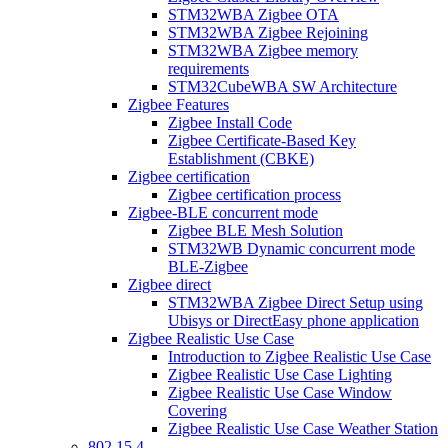
STM32WBA Zigbee OTA
STM32WBA Zigbee Rejoining
STM32WBA Zigbee memory
requirements
STM32CubeWBA SW Architecture
Zigbee Features
Zigbee Install Code
Zigbee Certificate-Based Key
Establishment (CBKE)
Zigbee certification
Zigbee certification process
Zigbee-BLE concurrent mode
Zigbee BLE Mesh Solution
STM32WB Dynamic concurrent mode
BLE-Zigbee
Zigbee direct
STM32WBA Zigbee Direct Setup using
Ubisys or DirectEasy phone application
Zigbee Realistic Use Case
Introduction to Zigbee Realistic Use Case
Zigbee Realistic Use Case Lighting
Zigbee Realistic Use Case Window
Covering
Zigbee Realistic Use Case Weather Station
802 15 4