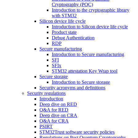
Cryptography (PQC)
Introduction to the cryptographic library
with STM32
Silicon device life cycle
Introduction to Silicon device life cycle
Product state
Debug Authentication
RDP
Secure manufacturing
Introduction to Secure manufacturing
SFI
SFIx
STM32 attestation Key Wrap tool
Secure storage
Introduction to Secure storage
Security acronyms and definitions
Security regulations
Introduction
Deep dive on RED
Q&A for RED
Deep dive on CRA
Q&A for CRA
PSIRT
STM32Trust software security policies
Regulations on Post Quantum Cryptography