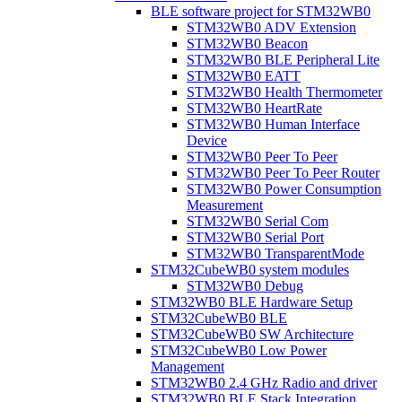
BLE software project for STM32WB0
STM32WB0 ADV Extension
STM32WB0 Beacon
STM32WB0 BLE Peripheral Lite
STM32WB0 EATT
STM32WB0 Health Thermometer
STM32WB0 HeartRate
STM32WB0 Human Interface
Device
STM32WB0 Peer To Peer
STM32WB0 Peer To Peer Router
STM32WB0 Power Consumption
Measurement
STM32WB0 Serial Com
STM32WB0 Serial Port
STM32WB0 TransparentMode
STM32CubeWB0 system modules
STM32WB0 Debug
STM32WB0 BLE Hardware Setup
STM32CubeWB0 BLE
STM32CubeWB0 SW Architecture
STM32CubeWB0 Low Power
Management
STM32WB0 2.4 GHz Radio and driver
STM32WB0 BLE Stack Integration