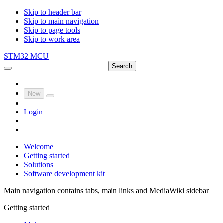
Skip to header bar
Skip to main navigation
Skip to page tools
Skip to work area
STM32 MCU
Search
New
Login
Welcome
Getting started
Solutions
Software development kit
Main navigation contains tabs, main links and MediaWiki sidebar
Getting started