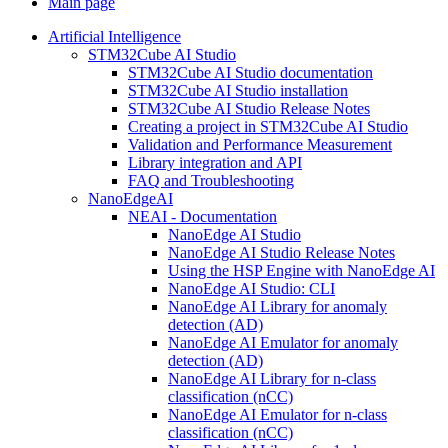
Main page
Artificial Intelligence
STM32Cube AI Studio
STM32Cube AI Studio documentation
STM32Cube AI Studio installation
STM32Cube AI Studio Release Notes
Creating a project in STM32Cube AI Studio
Validation and Performance Measurement
Library integration and API
FAQ and Troubleshooting
NanoEdgeAI
NEAI - Documentation
NanoEdge AI Studio
NanoEdge AI Studio Release Notes
Using the HSP Engine with NanoEdge AI
NanoEdge AI Studio: CLI
NanoEdge AI Library for anomaly
detection (AD)
NanoEdge AI Emulator for anomaly
detection (AD)
NanoEdge AI Library for n-class
classification (nCC)
NanoEdge AI Emulator for n-class
classification (nCC)