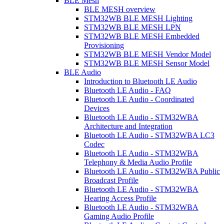
BLE Mesh
BLE MESH overview
STM32WB BLE MESH Lighting
STM32WB BLE MESH LPN
STM32WB BLE MESH Embedded
Provisioning
STM32WB BLE MESH Vendor Model
STM32WB BLE MESH Sensor Model
BLE Audio
Introduction to Bluetooth LE Audio
Bluetooth LE Audio - FAQ
Bluetooth LE Audio - Coordinated
Devices
Bluetooth LE Audio - STM32WBA
Architecture and Integration
Bluetooth LE Audio - STM32WBA LC3
Codec
Bluetooth LE Audio - STM32WBA
Telephony & Media Audio Profile
Bluetooth LE Audio - STM32WBA Public
Broadcast Profile
Bluetooth LE Audio - STM32WBA
Hearing Access Profile
Bluetooth LE Audio - STM32WBA
Gaming Audio Profile