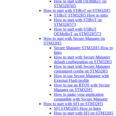
How to start with OEMiRoT on
STM32H503
How to start with STiRoT on STM32H5
STiRoT STM32H5 How to intro
How to start with STiRoT on
STM32H573
How to start with STiRoT
OEMuRoT on STM32H573
How to start with Secure Manager on
STM32H5
Secure Manager STM32H5 How to
Intro
How to start with Secure Manager
default configuration on STM32H5
How to start with Secure Manager
customized config on STM32H5
How to use Secure Manager with
External Flash profile
How to use an RTOS with Secure
Manager on STM32H5
How to make your application
compatible with Secure Manager
How to start with SFI on STM32H5
SFI STM32H5 How to Intro
How to start with SFI on STM32H5