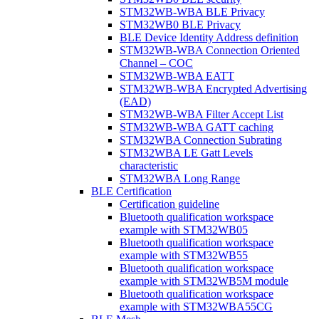
STM32WB-WBA BLE Privacy
STM32WB0 BLE Privacy
BLE Device Identity Address definition
STM32WB-WBA Connection Oriented
Channel – COC
STM32WB-WBA EATT
STM32WB-WBA Encrypted Advertising
(EAD)
STM32WB-WBA Filter Accept List
STM32WB-WBA GATT caching
STM32WBA Connection Subrating
STM32WBA LE Gatt Levels
characteristic
STM32WBA Long Range
BLE Certification
Certification guideline
Bluetooth qualification workspace
example with STM32WB05
Bluetooth qualification workspace
example with STM32WB55
Bluetooth qualification workspace
example with STM32WB5M module
Bluetooth qualification workspace
example with STM32WBA55CG