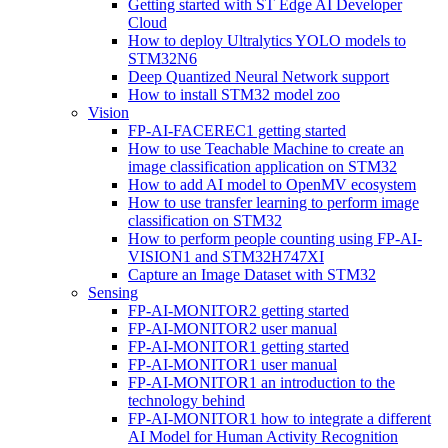
Getting started with ST Edge AI Developer
Cloud
How to deploy Ultralytics YOLO models to
STM32N6
Deep Quantized Neural Network support
How to install STM32 model zoo
Vision
FP-AI-FACEREC1 getting started
How to use Teachable Machine to create an
image classification application on STM32
How to add AI model to OpenMV ecosystem
How to use transfer learning to perform image
classification on STM32
How to perform people counting using FP-AI-
VISION1 and STM32H747XI
Capture an Image Dataset with STM32
Sensing
FP-AI-MONITOR2 getting started
FP-AI-MONITOR2 user manual
FP-AI-MONITOR1 getting started
FP-AI-MONITOR1 user manual
FP-AI-MONITOR1 an introduction to the
technology behind
FP-AI-MONITOR1 how to integrate a different
AI Model for Human Activity Recognition