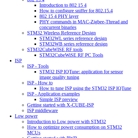
Introduction to 802 15 4
How to configure sniffer for 802.15.4
802 15 4 PHY layer
PHY commands in MAC-Zigbee-Thread and
concurrent binaries
STM32 Wireless Reference Design
STM32WL series reference design
STM32WB series reference design
STM32CubeWISE RF tools
STM32CubeWiSE RF PC Tools
ISP
ISP - Tools
STM32 ISP IQTune: application for sensor
image quality tuning
ISP - How to
How to tune ISP using the STM32 ISP IQTune
ISP - Application examples
Simple ISP preview
Getting started with X-CUBE-ISP
ISP middleware
Low power
Introduction to Low power with STM32
How to optimize power consumption on STM32
MCUs