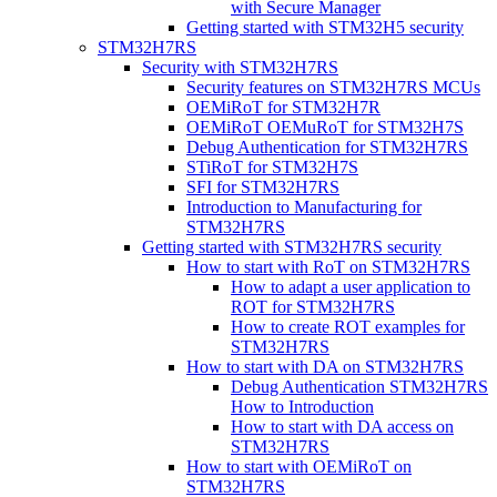
with Secure Manager
Getting started with STM32H5 security
STM32H7RS
Security with STM32H7RS
Security features on STM32H7RS MCUs
OEMiRoT for STM32H7R
OEMiRoT OEMuRoT for STM32H7S
Debug Authentication for STM32H7RS
STiRoT for STM32H7S
SFI for STM32H7RS
Introduction to Manufacturing for
STM32H7RS
Getting started with STM32H7RS security
How to start with RoT on STM32H7RS
How to adapt a user application to
ROT for STM32H7RS
How to create ROT examples for
STM32H7RS
How to start with DA on STM32H7RS
Debug Authentication STM32H7RS
How to Introduction
How to start with DA access on
STM32H7RS
How to start with OEMiRoT on
STM32H7RS