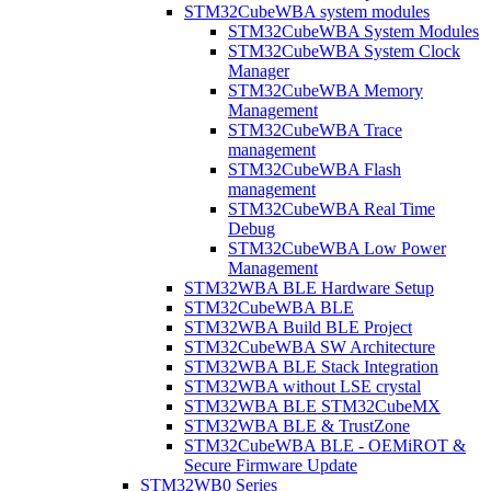
STM32CubeWBA system modules
STM32CubeWBA System Modules
STM32CubeWBA System Clock
Manager
STM32CubeWBA Memory
Management
STM32CubeWBA Trace
management
STM32CubeWBA Flash
management
STM32CubeWBA Real Time
Debug
STM32CubeWBA Low Power
Management
STM32WBA BLE Hardware Setup
STM32CubeWBA BLE
STM32WBA Build BLE Project
STM32CubeWBA SW Architecture
STM32WBA BLE Stack Integration
STM32WBA without LSE crystal
STM32WBA BLE STM32CubeMX
STM32WBA BLE & TrustZone
STM32CubeWBA BLE - OEMiROT &
Secure Firmware Update
STM32WB0 Series