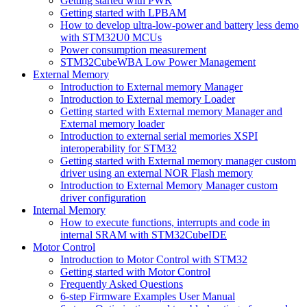
Getting started with PWR
Getting started with LPBAM
How to develop ultra-low-power and battery less demo
with STM32U0 MCUs
Power consumption measurement
STM32CubeWBA Low Power Management
External Memory
Introduction to External memory Manager
Introduction to External memory Loader
Getting started with External memory Manager and
External memory loader
Introduction to external serial memories XSPI
interoperability for STM32
Getting started with External memory manager custom
driver using an external NOR Flash memory
Introduction to External Memory Manager custom
driver configuration
Internal Memory
How to execute functions, interrupts and code in
internal SRAM with STM32CubeIDE
Motor Control
Introduction to Motor Control with STM32
Getting started with Motor Control
Frequently Asked Questions
6-step Firmware Examples User Manual