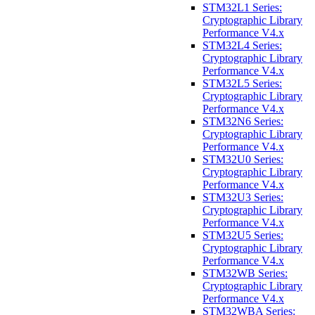
STM32L1 Series:
Cryptographic Library
Performance V4.x
STM32L4 Series:
Cryptographic Library
Performance V4.x
STM32L5 Series:
Cryptographic Library
Performance V4.x
STM32N6 Series:
Cryptographic Library
Performance V4.x
STM32U0 Series:
Cryptographic Library
Performance V4.x
STM32U3 Series:
Cryptographic Library
Performance V4.x
STM32U5 Series:
Cryptographic Library
Performance V4.x
STM32WB Series:
Cryptographic Library
Performance V4.x
STM32WBA Series: