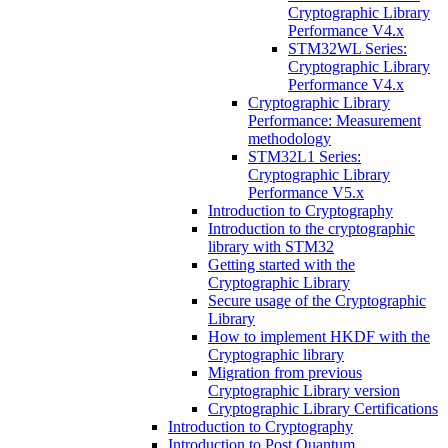
Cryptographic Library
Performance V4.x
STM32WL Series:
Cryptographic Library
Performance V4.x
Cryptographic Library
Performance: Measurement
methodology
STM32L1 Series:
Cryptographic Library
Performance V5.x
Introduction to Cryptography
Introduction to the cryptographic
library with STM32
Getting started with the
Cryptographic Library
Secure usage of the Cryptographic
Library
How to implement HKDF with the
Cryptographic library
Migration from previous
Cryptographic Library version
Cryptographic Library Certifications
Introduction to Cryptography
Introduction to Post Quantum