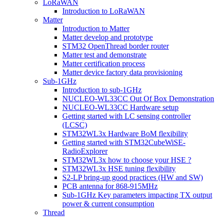
LoRaWAN
Introduction to LoRaWAN
Matter
Introduction to Matter
Matter develop and prototype
STM32 OpenThread border router
Matter test and demonstrate
Matter certification process
Matter device factory data provisioning
Sub-1GHz
Introduction to sub-1GHz
NUCLEO-WL33CC Out Of Box Demonstration
NUCLEO-WL33CC Hardware setup
Getting started with LC sensing controller
(LCSC)
STM32WL3x Hardware BoM flexibility
Getting started with STM32CubeWiSE-
RadioExplorer
STM32WL3x how to choose your HSE ?
STM32WL3x HSE tuning flexibility
S2-LP bring-up good practices (HW and SW)
PCB antenna for 868-915MHz
Sub-1GHz Key parameters impacting TX output
power & current consumption
Thread