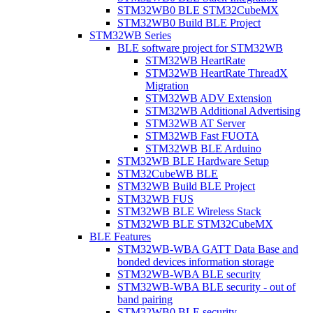
STM32WB0 BLE STM32CubeMX
STM32WB0 Build BLE Project
STM32WB Series
BLE software project for STM32WB
STM32WB HeartRate
STM32WB HeartRate ThreadX
Migration
STM32WB ADV Extension
STM32WB Additional Advertising
STM32WB AT Server
STM32WB Fast FUOTA
STM32WB BLE Arduino
STM32WB BLE Hardware Setup
STM32CubeWB BLE
STM32WB Build BLE Project
STM32WB FUS
STM32WB BLE Wireless Stack
STM32WB BLE STM32CubeMX
BLE Features
STM32WB-WBA GATT Data Base and
bonded devices information storage
STM32WB-WBA BLE security
STM32WB-WBA BLE security - out of
band pairing
STM32WB0 BLE security