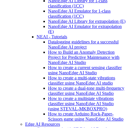
NanoEdge AI Library for 1-class
classification (1CC)
NanoEdge AI Emulator for 1-class
classification (1CC)
NanoEdge AI Library for extrapolation (E)
NanoEdge AI Emulator for extrapolation
(E)
NEAI - Tutorials
Datalogging guidelines for a successful
NanoEdge AI project
How to Build an Anomaly Detection
Project for Predictive Maintenance with
NanoEdge AI Studio
How to create a current sensing classifier
using NanoEdge AI Studio
How to create a multi-state vibrations
classifier using NanoEdge AI studio
How to create a dual-tone multi-frequency
classifier using NanoEdge AI Studio
How to create a multistate vibrations
classifier using NanoEdge AI Studio
(using STEVAL-MKBOXPRO)
How to create Arduino Rock-Paper-
Scissors game using NanoEdge AI Studio
Edge AI Resources