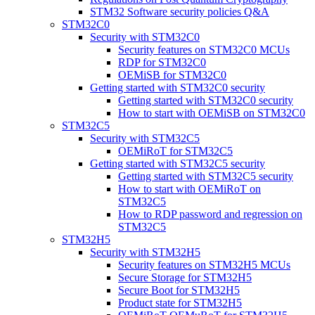
STM32 Software security policies Q&A
STM32C0
Security with STM32C0
Security features on STM32C0 MCUs
RDP for STM32C0
OEMiSB for STM32C0
Getting started with STM32C0 security
Getting started with STM32C0 security
How to start with OEMiSB on STM32C0
STM32C5
Security with STM32C5
OEMiRoT for STM32C5
Getting started with STM32C5 security
Getting started with STM32C5 security
How to start with OEMiRoT on
STM32C5
How to RDP password and regression on
STM32C5
STM32H5
Security with STM32H5
Security features on STM32H5 MCUs
Secure Storage for STM32H5
Secure Boot for STM32H5
Product state for STM32H5