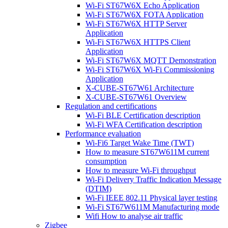
Wi-Fi ST67W6X Echo Application
Wi-Fi ST67W6X FOTA Application
Wi-Fi ST67W6X HTTP Server
Application
Wi-Fi ST67W6X HTTPS Client
Application
Wi-Fi ST67W6X MQTT Demonstration
Wi-Fi ST67W6X Wi-Fi Commissioning
Application
X-CUBE-ST67W61 Architecture
X-CUBE-ST67W61 Overview
Regulation and certifications
Wi-Fi BLE Certification description
Wi-Fi WFA Certification description
Performance evaluation
Wi-Fi6 Target Wake Time (TWT)
How to measure ST67W611M current
consumption
How to measure Wi-Fi throughput
Wi-Fi Delivery Traffic Indication Message
(DTIM)
Wi-Fi IEEE 802.11 Physical layer testing
Wi-Fi ST67W611M Manufacturing mode
Wifi How to analyse air traffic
Zigbee