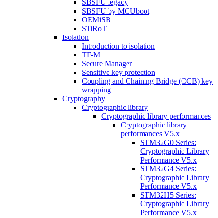
SBSFU legacy
SBSFU by MCUboot
OEMiSB
STiRoT
Isolation
Introduction to isolation
TF-M
Secure Manager
Sensitive key protection
Coupling and Chaining Bridge (CCB) key
wrapping
Cryptography
Cryptographic library
Cryptographic library performances
Cryptographic library
performances V5.x
STM32G0 Series:
Cryptographic Library
Performance V5.x
STM32G4 Series:
Cryptographic Library
Performance V5.x
STM32H5 Series:
Cryptographic Library
Performance V5.x