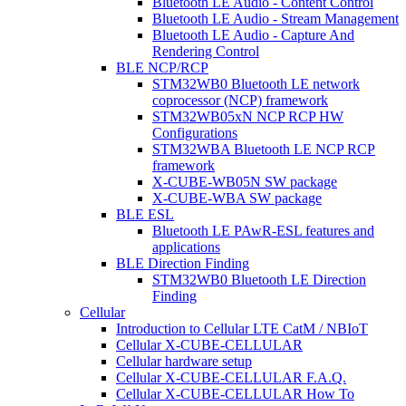
Bluetooth LE Audio - Content Control
Bluetooth LE Audio - Stream Management
Bluetooth LE Audio - Capture And
Rendering Control
BLE NCP/RCP
STM32WB0 Bluetooth LE network
coprocessor (NCP) framework
STM32WB05xN NCP RCP HW
Configurations
STM32WBA Bluetooth LE NCP RCP
framework
X-CUBE-WB05N SW package
X-CUBE-WBA SW package
BLE ESL
Bluetooth LE PAwR-ESL features and
applications
BLE Direction Finding
STM32WB0 Bluetooth LE Direction
Finding
Cellular
Introduction to Cellular LTE CatM / NBIoT
Cellular X-CUBE-CELLULAR
Cellular hardware setup
Cellular X-CUBE-CELLULAR F.A.Q.
Cellular X-CUBE-CELLULAR How To