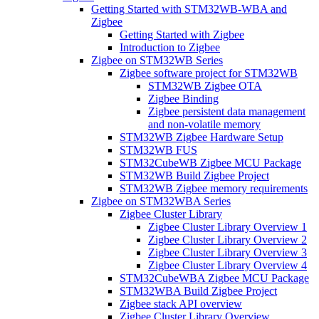
Getting Started with STM32WB-WBA and
Zigbee
Getting Started with Zigbee
Introduction to Zigbee
Zigbee on STM32WB Series
Zigbee software project for STM32WB
STM32WB Zigbee OTA
Zigbee Binding
Zigbee persistent data management
and non-volatile memory
STM32WB Zigbee Hardware Setup
STM32WB FUS
STM32CubeWB Zigbee MCU Package
STM32WB Build Zigbee Project
STM32WB Zigbee memory requirements
Zigbee on STM32WBA Series
Zigbee Cluster Library
Zigbee Cluster Library Overview 1
Zigbee Cluster Library Overview 2
Zigbee Cluster Library Overview 3
Zigbee Cluster Library Overview 4
STM32CubeWBA Zigbee MCU Package
STM32WBA Build Zigbee Project
Zigbee stack API overview
Zigbee Cluster Library Overview