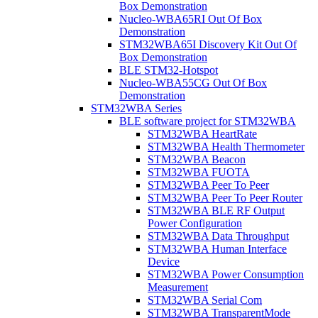
Box Demonstration
Nucleo-WBA65RI Out Of Box
Demonstration
STM32WBA65I Discovery Kit Out Of
Box Demonstration
BLE STM32-Hotspot
Nucleo-WBA55CG Out Of Box
Demonstration
STM32WBA Series
BLE software project for STM32WBA
STM32WBA HeartRate
STM32WBA Health Thermometer
STM32WBA Beacon
STM32WBA FUOTA
STM32WBA Peer To Peer
STM32WBA Peer To Peer Router
STM32WBA BLE RF Output
Power Configuration
STM32WBA Data Throughput
STM32WBA Human Interface
Device
STM32WBA Power Consumption
Measurement
STM32WBA Serial Com
STM32WBA TransparentMode