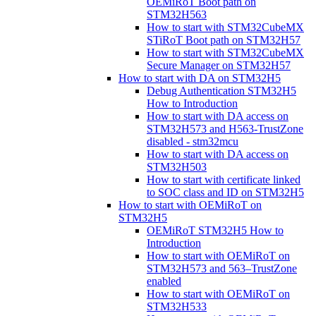
OEMiRoT Boot path on
STM32H563
How to start with STM32CubeMX
STiRoT Boot path on STM32H57
How to start with STM32CubeMX
Secure Manager on STM32H57
How to start with DA on STM32H5
Debug Authentication STM32H5
How to Introduction
How to start with DA access on
STM32H573 and H563-TrustZone
disabled - stm32mcu
How to start with DA access on
STM32H503
How to start with certificate linked
to SOC class and ID on STM32H5
How to start with OEMiRoT on
STM32H5
OEMiRoT STM32H5 How to
Introduction
How to start with OEMiRoT on
STM32H573 and 563–TrustZone
enabled
How to start with OEMiRoT on
STM32H533