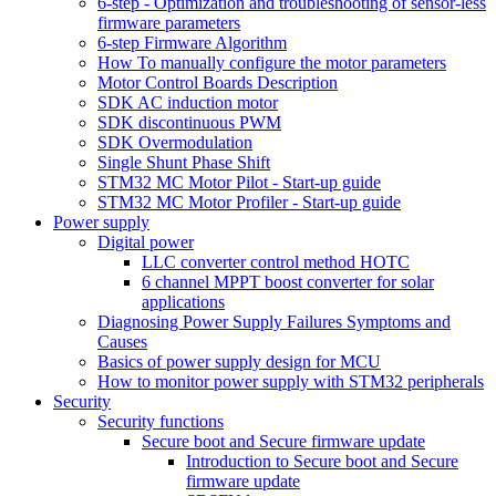
6-step - Optimization and troubleshooting of sensor-less
firmware parameters
6-step Firmware Algorithm
How To manually configure the motor parameters
Motor Control Boards Description
SDK AC induction motor
SDK discontinuous PWM
SDK Overmodulation
Single Shunt Phase Shift
STM32 MC Motor Pilot - Start-up guide
STM32 MC Motor Profiler - Start-up guide
Power supply
Digital power
LLC converter control method HOTC
6 channel MPPT boost converter for solar
applications
Diagnosing Power Supply Failures Symptoms and
Causes
Basics of power supply design for MCU
How to monitor power supply with STM32 peripherals
Security
Security functions
Secure boot and Secure firmware update
Introduction to Secure boot and Secure
firmware update