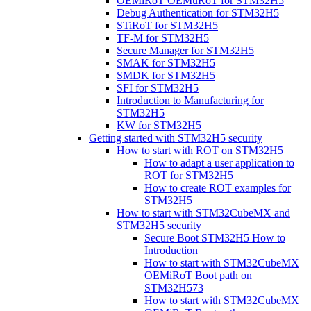
OEMiRoT OEMuRoT for STM32H5
Debug Authentication for STM32H5
STiRoT for STM32H5
TF-M for STM32H5
Secure Manager for STM32H5
SMAK for STM32H5
SMDK for STM32H5
SFI for STM32H5
Introduction to Manufacturing for
STM32H5
KW for STM32H5
Getting started with STM32H5 security
How to start with ROT on STM32H5
How to adapt a user application to
ROT for STM32H5
How to create ROT examples for
STM32H5
How to start with STM32CubeMX and
STM32H5 security
Secure Boot STM32H5 How to
Introduction
How to start with STM32CubeMX
OEMiRoT Boot path on
STM32H573
How to start with STM32CubeMX