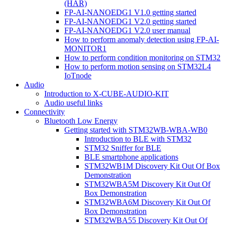
(HAR)
FP-AI-NANOEDG1 V1.0 getting started
FP-AI-NANOEDG1 V2.0 getting started
FP-AI-NANOEDG1 V2.0 user manual
How to perform anomaly detection using FP-AI-
MONITOR1
How to perform condition monitoring on STM32
How to perform motion sensing on STM32L4
IoTnode
Audio
Introduction to X-CUBE-AUDIO-KIT
Audio useful links
Connectivity
Bluetooth Low Energy
Getting started with STM32WB-WBA-WB0
Introduction to BLE with STM32
STM32 Sniffer for BLE
BLE smartphone applications
STM32WB1M Discovery Kit Out Of Box
Demonstration
STM32WBA5M Discovery Kit Out Of
Box Demonstration
STM32WBA6M Discovery Kit Out Of
Box Demonstration
STM32WBA55 Discovery Kit Out Of