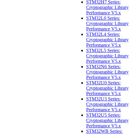
STM32H7 Series:
Cryptographic Library
Performance V5.x
STM32L0 Series:
Cryptographic Library
Performance V5.x
STM32L4 Series:
Cryptographic Library
Performance V5.x
STM32L5 Series:
Cryptographic Library
Performance V5.x
STM32N6 Series:
Cryptographic Library
Performance V5.x
STM32U0 Series:
Cryptographic Library
Performance V5.x
STM32U3 Series:
Cryptographic Library
Performance V5.x
STM32U5 Series:
Cryptographic Library
Performance V5.x
STM32WB Series: