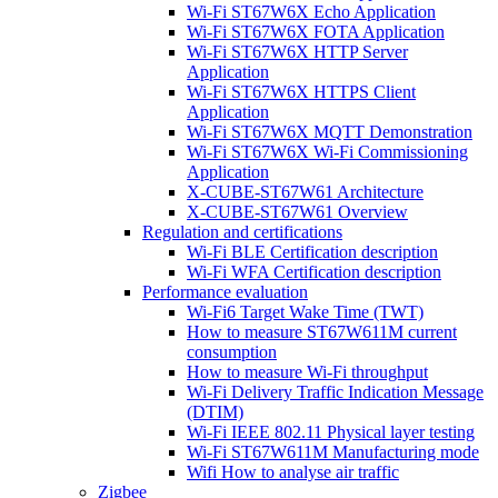
Wi-Fi ST67W6X Echo Application
Wi-Fi ST67W6X FOTA Application
Wi-Fi ST67W6X HTTP Server
Application
Wi-Fi ST67W6X HTTPS Client
Application
Wi-Fi ST67W6X MQTT Demonstration
Wi-Fi ST67W6X Wi-Fi Commissioning
Application
X-CUBE-ST67W61 Architecture
X-CUBE-ST67W61 Overview
Regulation and certifications
Wi-Fi BLE Certification description
Wi-Fi WFA Certification description
Performance evaluation
Wi-Fi6 Target Wake Time (TWT)
How to measure ST67W611M current
consumption
How to measure Wi-Fi throughput
Wi-Fi Delivery Traffic Indication Message
(DTIM)
Wi-Fi IEEE 802.11 Physical layer testing
Wi-Fi ST67W611M Manufacturing mode
Wifi How to analyse air traffic
Zigbee