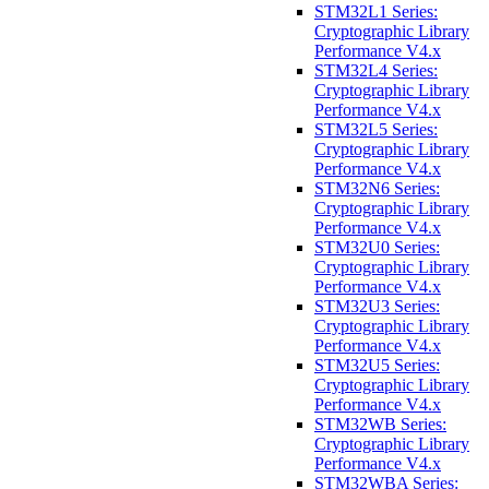
STM32L1 Series:
Cryptographic Library
Performance V4.x
STM32L4 Series:
Cryptographic Library
Performance V4.x
STM32L5 Series:
Cryptographic Library
Performance V4.x
STM32N6 Series:
Cryptographic Library
Performance V4.x
STM32U0 Series:
Cryptographic Library
Performance V4.x
STM32U3 Series:
Cryptographic Library
Performance V4.x
STM32U5 Series:
Cryptographic Library
Performance V4.x
STM32WB Series:
Cryptographic Library
Performance V4.x
STM32WBA Series: