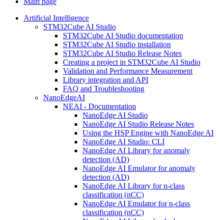
Main page
Artificial Intelligence
STM32Cube AI Studio
STM32Cube AI Studio documentation
STM32Cube AI Studio installation
STM32Cube AI Studio Release Notes
Creating a project in STM32Cube AI Studio
Validation and Performance Measurement
Library integration and API
FAQ and Troubleshooting
NanoEdgeAI
NEAI - Documentation
NanoEdge AI Studio
NanoEdge AI Studio Release Notes
Using the HSP Engine with NanoEdge AI
NanoEdge AI Studio: CLI
NanoEdge AI Library for anomaly
detection (AD)
NanoEdge AI Emulator for anomaly
detection (AD)
NanoEdge AI Library for n-class
classification (nCC)
NanoEdge AI Emulator for n-class
classification (nCC)