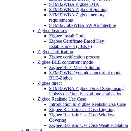
STM32WBA Zigbee OTA
STM32WBA Zigbee Rejoining
STM32WBA Zigbee memory
requirements
STM32CubeWBA SW Architecture
Zigbee Features
Zigbee Install Code
Zigbee Certificate-Based Key
Establishment (CBKE)
Zigbee certification
Zigbee certification process
Zigbee-BLE concurrent mode
Zigbee BLE Mesh Solution
STM32WB Dynamic concurrent mode
BLE-Zigbee
Zigbee direct
STM32WBA Zigbee Direct Setup using
Ubisys or DirectEasy phone application
Zigbee Realistic Use Case
Introduction to Zigbee Realistic Use Case
Zigbee Realistic Use Case Lighting
Zigbee Realistic Use Case Window
Covering
Zigbee Realistic Use Case Weather Station
802 15 4