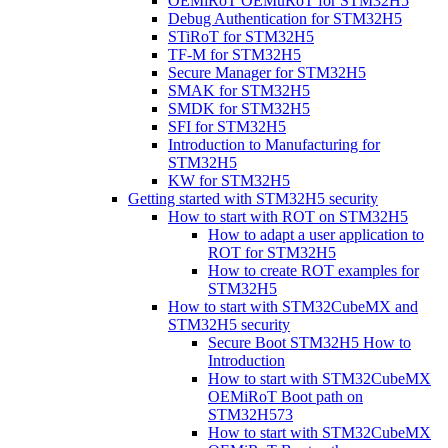
OEMiRoT OEMuRoT for STM32H5
Debug Authentication for STM32H5
STiRoT for STM32H5
TF-M for STM32H5
Secure Manager for STM32H5
SMAK for STM32H5
SMDK for STM32H5
SFI for STM32H5
Introduction to Manufacturing for
STM32H5
KW for STM32H5
Getting started with STM32H5 security
How to start with ROT on STM32H5
How to adapt a user application to
ROT for STM32H5
How to create ROT examples for
STM32H5
How to start with STM32CubeMX and
STM32H5 security
Secure Boot STM32H5 How to
Introduction
How to start with STM32CubeMX
OEMiRoT Boot path on
STM32H573
How to start with STM32CubeMX