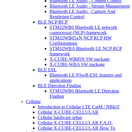
Bluetooth LE Audio - Content Control
Bluetooth LE Audio - Stream Management
Bluetooth LE Audio - Capture And
Rendering Control
BLE NCP/RCP
STM32WB0 Bluetooth LE network
coprocessor (NCP) framework
STM32WB05xN NCP RCP HW
Configurations
STM32WBA Bluetooth LE NCP RCP
framework
X-CUBE-WB05N SW package
X-CUBE-WBA SW package
BLE ESL
Bluetooth LE PAwR-ESL features and
applications
BLE Direction Finding
STM32WB0 Bluetooth LE Direction
Finding
Cellular
Introduction to Cellular LTE CatM / NBIoT
Cellular X-CUBE-CELLULAR
Cellular hardware setup
Cellular X-CUBE-CELLULAR F.A.Q.
Cellular X-CUBE-CELLULAR How To