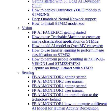
Getting started with ST Edge AI Developer
Cloud
How to deploy Ultralytics YOLO models to
STM32N6
Deep Quantized Neural Network support
How to install STM32 model zoo
Vision
FP-AI-FACEREC1 getting started
How to use Teachable Machine to create an
image classification application on STM32
How to add AI model to OpenMV ecosystem
How to use transfer learning to perform image
classification on STM32
How to perform people counting using FP-AI-
VISION1 and STM32H747XI
Capture an Image Dataset with STM32
Sensing
FP-AI-MONITOR2 getting started
FP-AI-MONITOR2 user manual
FP-AI-MONITOR1 getting started
FP-AI-MONITOR1 user manual
FP-AI-MONITOR1 an introduction to the
technology behind
FP-AI-MONITOR1 how to integrate a different
AI Model for Human Activity Recognition