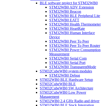
BLE software project for STM32WB0
STM32WB0 ADV Extension
STM32WB0 Beacon
STM32WB0 BLE Peripheral Lite
STM32WB0 EATT
STM32WB0 Health Thermometer
STM32WB0 HeartRate
STM32WB0 Human Interface
Device
STM32WB0 Peer To Peer
STM32WB0 Peer To Peer Router
STM32WB0 Power Consumption
Measurement
STM32WB0 Serial Com
STM32WB0 Serial Port
STM32WB0 TransparentMode
STM32CubeWB0 system modules
STM32WB0 Debug
STM32WB0 BLE Hardware Setup
STM32CubeWB0 BLE
STM32CubeWB0 SW Architecture
STM32CubeWB0 Low Power
Management
STM32WB0 2.4 GHz Radio and driver
STM32WB0 BLE Stack Integration