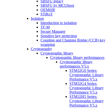
SBSFU legacy
SBSFU by MCUboot
OEMiSB
STiRoT
Isolation
Introduction to isolation
TF-M
Secure Manager
Sensitive key protection
Coupling and Chaining Bridge (CCB) key
wrapping
Cryptography
Cryptographic library
Cryptographic library performances
Cryptographic library
performances V5.x
STM32G0 Series:
Cryptographic Library
Performance V5.x
STM32G4 Series:
Cryptographic Library
Performance V5.x
STM32H5 Series:
Cryptographic Library
Performance V5.x