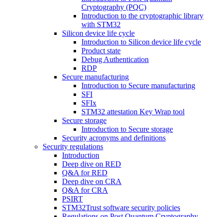
Cryptography (PQC)
Introduction to the cryptographic library
with STM32
Silicon device life cycle
Introduction to Silicon device life cycle
Product state
Debug Authentication
RDP
Secure manufacturing
Introduction to Secure manufacturing
SFI
SFIx
STM32 attestation Key Wrap tool
Secure storage
Introduction to Secure storage
Security acronyms and definitions
Security regulations
Introduction
Deep dive on RED
Q&A for RED
Deep dive on CRA
Q&A for CRA
PSIRT
STM32Trust software security policies
Regulations on Post Quantum Cryptography