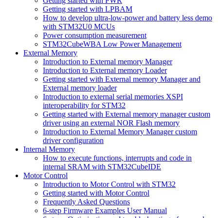
Getting started with PWR
Getting started with LPBAM
How to develop ultra-low-power and battery less demo
with STM32U0 MCUs
Power consumption measurement
STM32CubeWBA Low Power Management
External Memory
Introduction to External memory Manager
Introduction to External memory Loader
Getting started with External memory Manager and
External memory loader
Introduction to external serial memories XSPI
interoperability for STM32
Getting started with External memory manager custom
driver using an external NOR Flash memory
Introduction to External Memory Manager custom
driver configuration
Internal Memory
How to execute functions, interrupts and code in
internal SRAM with STM32CubeIDE
Motor Control
Introduction to Motor Control with STM32
Getting started with Motor Control
Frequently Asked Questions
6-step Firmware Examples User Manual