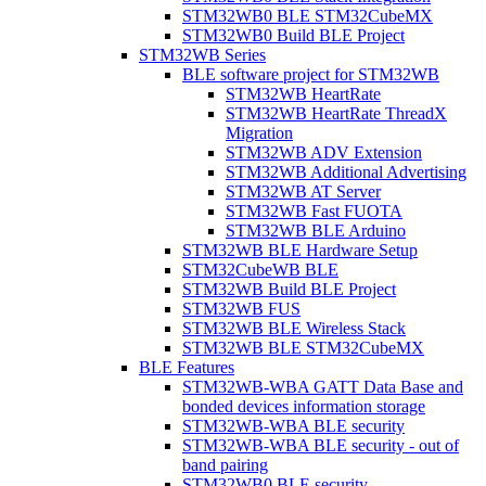
STM32WB0 BLE STM32CubeMX
STM32WB0 Build BLE Project
STM32WB Series
BLE software project for STM32WB
STM32WB HeartRate
STM32WB HeartRate ThreadX
Migration
STM32WB ADV Extension
STM32WB Additional Advertising
STM32WB AT Server
STM32WB Fast FUOTA
STM32WB BLE Arduino
STM32WB BLE Hardware Setup
STM32CubeWB BLE
STM32WB Build BLE Project
STM32WB FUS
STM32WB BLE Wireless Stack
STM32WB BLE STM32CubeMX
BLE Features
STM32WB-WBA GATT Data Base and
bonded devices information storage
STM32WB-WBA BLE security
STM32WB-WBA BLE security - out of
band pairing
STM32WB0 BLE security