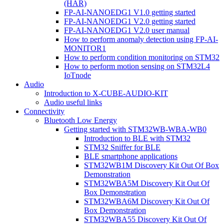
(HAR)
FP-AI-NANOEDG1 V1.0 getting started
FP-AI-NANOEDG1 V2.0 getting started
FP-AI-NANOEDG1 V2.0 user manual
How to perform anomaly detection using FP-AI-
MONITOR1
How to perform condition monitoring on STM32
How to perform motion sensing on STM32L4
IoTnode
Audio
Introduction to X-CUBE-AUDIO-KIT
Audio useful links
Connectivity
Bluetooth Low Energy
Getting started with STM32WB-WBA-WB0
Introduction to BLE with STM32
STM32 Sniffer for BLE
BLE smartphone applications
STM32WB1M Discovery Kit Out Of Box
Demonstration
STM32WBA5M Discovery Kit Out Of
Box Demonstration
STM32WBA6M Discovery Kit Out Of
Box Demonstration
STM32WBA55 Discovery Kit Out Of