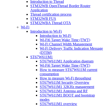
Introduction to Thread
STM32WB OpenThread Border Router
Application
Thread certification process
STM32WB FUS
STM32WBA Thread OTA
Wi-Fi
Introduction to Wi-Fi
Introduction to Wi-Fi
Wi-Fi6 Target Wake Time (TWT)
Wi-Fi Channel Width Management
Wi-Fi Delivery Traffic Indication Message
(DTIM)
ST67W611M1
ST67W611M1 Application diagram
Wi-Fi6 Target Wake Time (TWT)
How to measure ST67W611M current
consumption
How to measure Wi-Fi throughput
ST67W611M Security Overview
ST67W611M1 32KHz management
ST67W611M1 Antenna and RF
ST67W611M1 BOOT and bootstrap
modes
ST67W611M1 overview