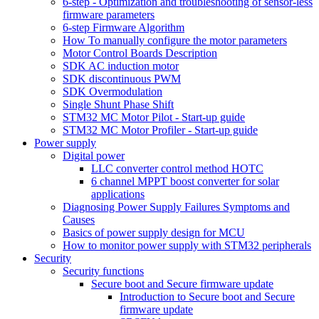
6-step - Optimization and troubleshooting of sensor-less
firmware parameters
6-step Firmware Algorithm
How To manually configure the motor parameters
Motor Control Boards Description
SDK AC induction motor
SDK discontinuous PWM
SDK Overmodulation
Single Shunt Phase Shift
STM32 MC Motor Pilot - Start-up guide
STM32 MC Motor Profiler - Start-up guide
Power supply
Digital power
LLC converter control method HOTC
6 channel MPPT boost converter for solar
applications
Diagnosing Power Supply Failures Symptoms and
Causes
Basics of power supply design for MCU
How to monitor power supply with STM32 peripherals
Security
Security functions
Secure boot and Secure firmware update
Introduction to Secure boot and Secure
firmware update