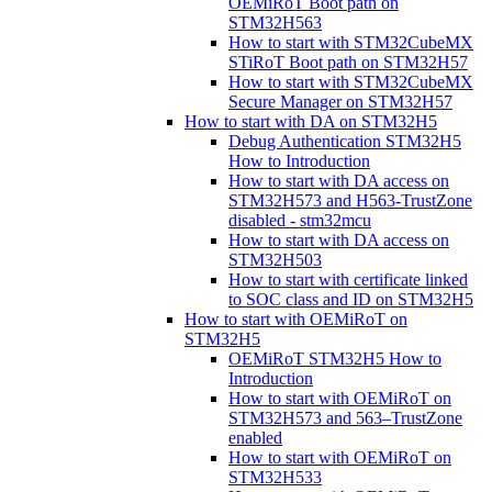
OEMiRoT Boot path on
STM32H563
How to start with STM32CubeMX
STiRoT Boot path on STM32H57
How to start with STM32CubeMX
Secure Manager on STM32H57
How to start with DA on STM32H5
Debug Authentication STM32H5
How to Introduction
How to start with DA access on
STM32H573 and H563-TrustZone
disabled - stm32mcu
How to start with DA access on
STM32H503
How to start with certificate linked
to SOC class and ID on STM32H5
How to start with OEMiRoT on
STM32H5
OEMiRoT STM32H5 How to
Introduction
How to start with OEMiRoT on
STM32H573 and 563–TrustZone
enabled
How to start with OEMiRoT on
STM32H533