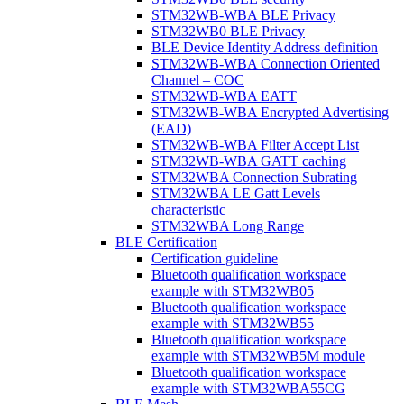
STM32WB-WBA BLE Privacy
STM32WB0 BLE Privacy
BLE Device Identity Address definition
STM32WB-WBA Connection Oriented
Channel – COC
STM32WB-WBA EATT
STM32WB-WBA Encrypted Advertising
(EAD)
STM32WB-WBA Filter Accept List
STM32WB-WBA GATT caching
STM32WBA Connection Subrating
STM32WBA LE Gatt Levels
characteristic
STM32WBA Long Range
BLE Certification
Certification guideline
Bluetooth qualification workspace
example with STM32WB05
Bluetooth qualification workspace
example with STM32WB55
Bluetooth qualification workspace
example with STM32WB5M module
Bluetooth qualification workspace
example with STM32WBA55CG