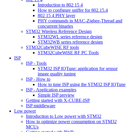
Introduction to 802 15 4
How to configure sniffer for 802.15.4
802 15 4 PHY layer
PHY commands in MAC-Zigbee-Thread and
concurrent binaries
STM32 Wireless Reference Design
STM32WL series reference design
STM32WB series reference design
STM32CubeWISE RF tools
STM32CubeWiSE RF PC Tools
ISP
ISP - Tools
STM32 ISP IQTune: application for sensor
image quality tuning
ISP - How to
How to tune ISP using the STM32 ISP IQTune
ISP - Application examples
Simple ISP preview
Getting started with X-CUBE-ISP
ISP middleware
Low power
Introduction to Low power with STM32
How to optimize power consumption on STM32
MCUs