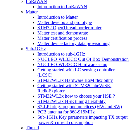
LoRaWAN
Introduction to LoRaWAN
Matter
Introduction to Matter
Matter develop and prototype
STM32 OpenThread border router
Matter test and demonstrate
Matter certification process
Matter device factory data provisioning
Sub-1GHz
Introduction to sub-1GHz
NUCLEO-WL33CC Out Of Box Demonstration
NUCLEO-WL33CC Hardware setup
Getting started with LC sensing controller
(LCSC)
STM32WL3x Hardware BoM flexibility
Getting started with STM32CubeWiSE-
RadioExplorer
STM32WL3x how to choose your HSE ?
STM32WL3x HSE tuning flexibility
S2-LP bring-up good practices (HW and SW)
PCB antenna for 868-915MHz
Sub-1GHz Key parameters impacting TX output
power & current consumption
Thread