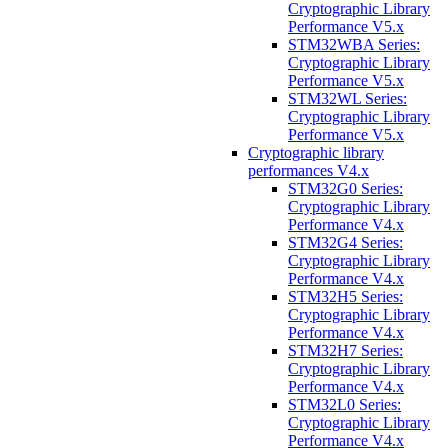
Cryptographic Library
Performance V5.x
STM32WBA Series:
Cryptographic Library
Performance V5.x
STM32WL Series:
Cryptographic Library
Performance V5.x
Cryptographic library
performances V4.x
STM32G0 Series:
Cryptographic Library
Performance V4.x
STM32G4 Series:
Cryptographic Library
Performance V4.x
STM32H5 Series:
Cryptographic Library
Performance V4.x
STM32H7 Series:
Cryptographic Library
Performance V4.x
STM32L0 Series:
Cryptographic Library
Performance V4.x