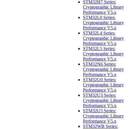
STM32H7 Series:
Cryptographic Library
Performance V5.x
STM32L0 Series:
Cryptographic Library
Performance V5.x
STM32L4 Series:
Cryptographic Library
Performance V5.x
STM32L5 Series:
Cryptographic Library
Performance V5.x
STM32N6 Series:
Cryptographic Library
Performance V5.x
STM32U0 Series:
Cryptographic Library
Performance V5.x
STM32U3 Series:
Cryptographic Library
Performance V5.x
STM32U5 Series:
Cryptographic Library
Performance V5.x
STM32WB Series: