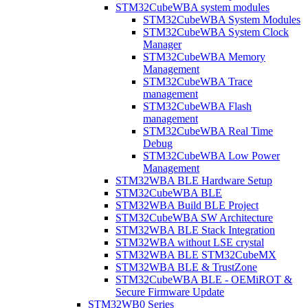
STM32CubeWBA system modules
STM32CubeWBA System Modules
STM32CubeWBA System Clock
Manager
STM32CubeWBA Memory
Management
STM32CubeWBA Trace
management
STM32CubeWBA Flash
management
STM32CubeWBA Real Time
Debug
STM32CubeWBA Low Power
Management
STM32WBA BLE Hardware Setup
STM32CubeWBA BLE
STM32WBA Build BLE Project
STM32CubeWBA SW Architecture
STM32WBA BLE Stack Integration
STM32WBA without LSE crystal
STM32WBA BLE STM32CubeMX
STM32WBA BLE & TrustZone
STM32CubeWBA BLE - OEMiROT &
Secure Firmware Update
STM32WB0 Series