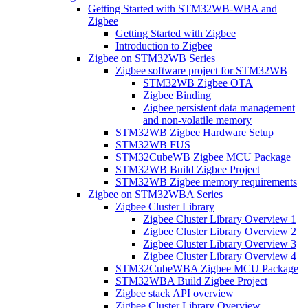
Getting Started with STM32WB-WBA and
Zigbee
Getting Started with Zigbee
Introduction to Zigbee
Zigbee on STM32WB Series
Zigbee software project for STM32WB
STM32WB Zigbee OTA
Zigbee Binding
Zigbee persistent data management
and non-volatile memory
STM32WB Zigbee Hardware Setup
STM32WB FUS
STM32CubeWB Zigbee MCU Package
STM32WB Build Zigbee Project
STM32WB Zigbee memory requirements
Zigbee on STM32WBA Series
Zigbee Cluster Library
Zigbee Cluster Library Overview 1
Zigbee Cluster Library Overview 2
Zigbee Cluster Library Overview 3
Zigbee Cluster Library Overview 4
STM32CubeWBA Zigbee MCU Package
STM32WBA Build Zigbee Project
Zigbee stack API overview
Zigbee Cluster Library Overview