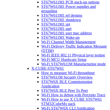
ST67W611M1 PCB stack-up options
ST67W611M1 Power supplies and
grounding
ST67W611M1 ref designs
ST67W611M1 shutdown
ST67W611M1 spi
ST67W611M1 uart
ST67W611M1 user mac address
ST67W611M1 Wake-up
Wi-Fi Channel Width Management
Wi-Fi Delivery Traffic Indication Message
(DTIM)
Wi-Fi IEEE 802.11 Physical layer testing
Wi-Fi MCU Hardware Setup
Wi-Fi ST67W611M Manufacturing mode
X-CUBE-ST67W61
How to measure Wi-Fi throughput
ST67W611M Security Overview
ST67W6X BLE Commissioning
Application
ST67W6X BLE Peer To Peer
Wi-Fi How to debug with Percepio Trace
Wi-Fi How to use X CUBE ST67W61
STM32CubeMx pack
Wi-Fi ST67W6X CLI Application