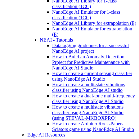
NanoEdge AI Library for 1-class
classification (1CC)
NanoEdge AI Emulator for 1-class
classification (1CC)
NanoEdge AI Library for extrapolation (E)
NanoEdge AI Emulator for extrapolation
(E)
NEAI - Tutorials
Datalogging guidelines for a successful
NanoEdge AI project
How to Build an Anomaly Detection
Project for Predictive Maintenance with
NanoEdge AI Studio
How to create a current sensing classifier
using NanoEdge AI Studio
How to create a multi-state vibrations
classifier using NanoEdge AI studio
How to create a dual-tone multi-frequency
classifier using NanoEdge AI Studio
How to create a multistate vibrations
classifier using NanoEdge AI Studio
(using STEVAL-MKBOXPRO)
How to create Arduino Rock-Paper-
Scissors game using NanoEdge AI Studio
Edge AI Resources