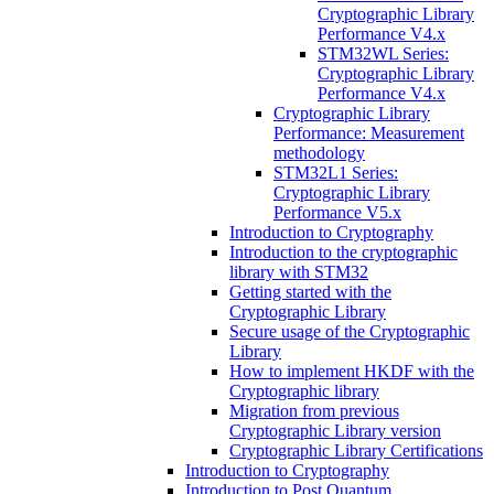
Cryptographic Library
Performance V4.x
STM32WL Series:
Cryptographic Library
Performance V4.x
Cryptographic Library
Performance: Measurement
methodology
STM32L1 Series:
Cryptographic Library
Performance V5.x
Introduction to Cryptography
Introduction to the cryptographic
library with STM32
Getting started with the
Cryptographic Library
Secure usage of the Cryptographic
Library
How to implement HKDF with the
Cryptographic library
Migration from previous
Cryptographic Library version
Cryptographic Library Certifications
Introduction to Cryptography
Introduction to Post Quantum