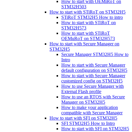
How to start with OEMiRoT on
STM32H503
How to start with STiRoT on STM32H5
STiRoT STM32H5 How to intro
How to start with STiRoT on
STM32H573
How to start with STiRoT
OEMuRoT on STM32H573
How to start with Secure Manager on
STM32H5
Secure Manager STM32H5 How to
Intro
How to start with Secure Manager
default configuration on STM32H5
How to start with Secure Manager
customized config on STM32H5
How to use Secure Manager with
External Flash profile
How to use an RTOS with Secure
Manager on STM32H5
How to make your application
compatible with Secure Manager
How to start with SFI on STM32H5
SFI STM32H5 How to Intro
How to start with SFI on STM32H5