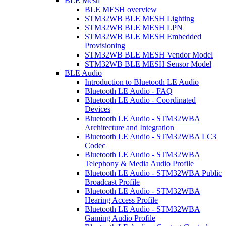
BLE Mesh
BLE MESH overview
STM32WB BLE MESH Lighting
STM32WB BLE MESH LPN
STM32WB BLE MESH Embedded
Provisioning
STM32WB BLE MESH Vendor Model
STM32WB BLE MESH Sensor Model
BLE Audio
Introduction to Bluetooth LE Audio
Bluetooth LE Audio - FAQ
Bluetooth LE Audio - Coordinated
Devices
Bluetooth LE Audio - STM32WBA
Architecture and Integration
Bluetooth LE Audio - STM32WBA LC3
Codec
Bluetooth LE Audio - STM32WBA
Telephony & Media Audio Profile
Bluetooth LE Audio - STM32WBA Public
Broadcast Profile
Bluetooth LE Audio - STM32WBA
Hearing Access Profile
Bluetooth LE Audio - STM32WBA
Gaming Audio Profile