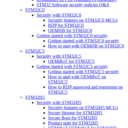
STM32 Software security policies Q&A
STM32C0
Security with STM32C0
Security features on STM32C0 MCUs
RDP for STM32C0
OEMiSB for STM32C0
Getting started with STM32C0 security
Getting started with STM32C0 security
How to start with OEMiSB on STM32C0
STM32C5
Security with STM32C5
OEMiRoT for STM32C5
Getting started with STM32C5 security
Getting started with STM32C5 security
How to start with OEMiRoT on
STM32C5
How to RDP password and regression on
STM32C5
STM32H5
Security with STM32H5
Security features on STM32H5 MCUs
Secure Storage for STM32H5
Secure Boot for STM32H5
Product state for STM32H5