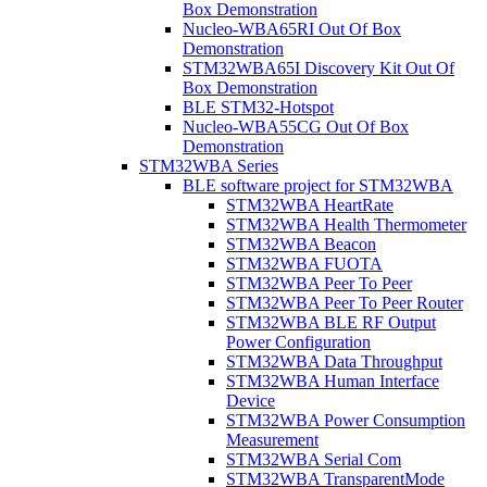
Box Demonstration
Nucleo-WBA65RI Out Of Box
Demonstration
STM32WBA65I Discovery Kit Out Of
Box Demonstration
BLE STM32-Hotspot
Nucleo-WBA55CG Out Of Box
Demonstration
STM32WBA Series
BLE software project for STM32WBA
STM32WBA HeartRate
STM32WBA Health Thermometer
STM32WBA Beacon
STM32WBA FUOTA
STM32WBA Peer To Peer
STM32WBA Peer To Peer Router
STM32WBA BLE RF Output
Power Configuration
STM32WBA Data Throughput
STM32WBA Human Interface
Device
STM32WBA Power Consumption
Measurement
STM32WBA Serial Com
STM32WBA TransparentMode