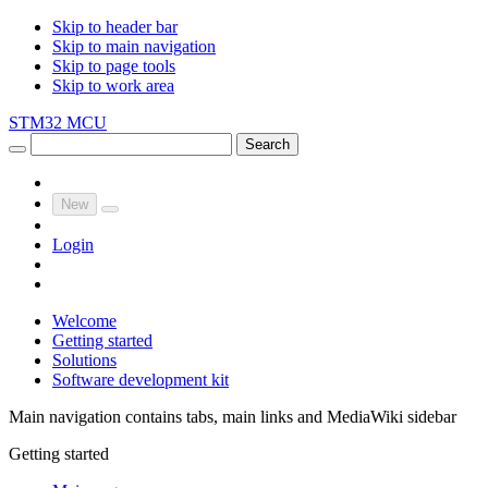
Skip to header bar
Skip to main navigation
Skip to page tools
Skip to work area
STM32 MCU
Search
New
Login
Welcome
Getting started
Solutions
Software development kit
Main navigation contains tabs, main links and MediaWiki sidebar
Getting started