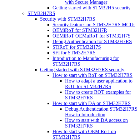
with Secure Manager
Getting started with STM32H5 security
STM32H7RS
Security with STM32H7RS
Security features on STM32H7RS MCUs
OEMiRoT for STM32H7R
OEMiRoT OEMuRoT for STM32H7S
Debug Authentication for STM32H7RS
STiRoT for STM32H7S
SFI for STM32H7RS
Introduction to Manufacturing for
STM32H7RS
Getting started with STM32H7RS security
How to start with RoT on STM32H7RS
How to adapt a user application to
ROT for STM32H7RS
How to create ROT examples for
STM32H7RS
How to start with DA on STM32H7RS
Debug Authentication STM32H7RS
How to Introduction
How to start with DA access on
STM32H7RS
How to start with OEMiRoT on
STM32H7RS