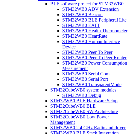
BLE software project for STM32WB0
STM32WB0 ADV Extension
STM32WB0 Beacon
STM32WB0 BLE Peripheral Lite
STM32WB0 EATT
STM32WB0 Health Thermometer
STM32WB0 HeartRate
STM32WB0 Human Interface
Device
STM32WB0 Peer To Peer
STM32WB0 Peer To Peer Router
STM32WB0 Power Consumption
Measurement
STM32WB0 Serial Com
STM32WB0 Serial Port
STM32WB0 TransparentMode
STM32CubeWB0 system modules
STM32WB0 Debug
STM32WB0 BLE Hardware Setup
STM32CubeWB0 BLE
STM32CubeWB0 SW Architecture
STM32CubeWB0 Low Power
Management
STM32WB0 2.4 GHz Radio and driver
STM32WB0 BLE Stack Integration