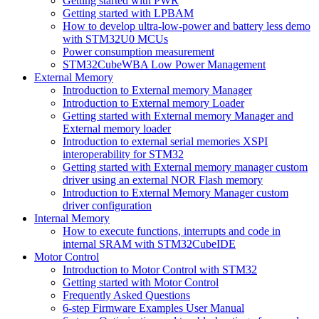
Getting started with PWR
Getting started with LPBAM
How to develop ultra-low-power and battery less demo
with STM32U0 MCUs
Power consumption measurement
STM32CubeWBA Low Power Management
External Memory
Introduction to External memory Manager
Introduction to External memory Loader
Getting started with External memory Manager and
External memory loader
Introduction to external serial memories XSPI
interoperability for STM32
Getting started with External memory manager custom
driver using an external NOR Flash memory
Introduction to External Memory Manager custom
driver configuration
Internal Memory
How to execute functions, interrupts and code in
internal SRAM with STM32CubeIDE
Motor Control
Introduction to Motor Control with STM32
Getting started with Motor Control
Frequently Asked Questions
6-step Firmware Examples User Manual