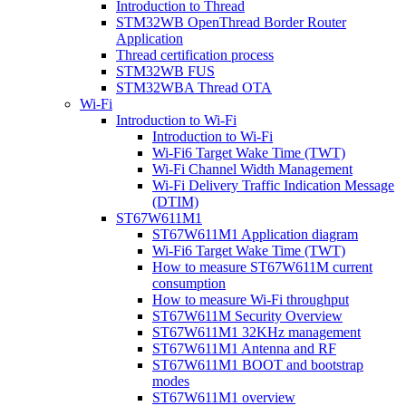
Introduction to Thread
STM32WB OpenThread Border Router
Application
Thread certification process
STM32WB FUS
STM32WBA Thread OTA
Wi-Fi
Introduction to Wi-Fi
Introduction to Wi-Fi
Wi-Fi6 Target Wake Time (TWT)
Wi-Fi Channel Width Management
Wi-Fi Delivery Traffic Indication Message
(DTIM)
ST67W611M1
ST67W611M1 Application diagram
Wi-Fi6 Target Wake Time (TWT)
How to measure ST67W611M current
consumption
How to measure Wi-Fi throughput
ST67W611M Security Overview
ST67W611M1 32KHz management
ST67W611M1 Antenna and RF
ST67W611M1 BOOT and bootstrap
modes
ST67W611M1 overview