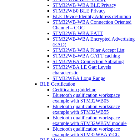
STM32WB-WBA BLE Privacy
STM32WB0 BLE Privacy
BLE Device Identity Address definition
STM32WB-WBA Connection Oriented
Channel – COC
STM32WB-WBA EATT
STM32WB-WBA Encrypted Advertising
(EAD)
STM32WB-WBA Filter Accept List
STM32WB-WBA GATT caching
STM32WBA Connection Subrating
STM32WBA LE Gatt Levels
characteristic
STM32WBA Long Range
BLE Certification
Certification guideline
Bluetooth qualification workspace
example with STM32WB05
Bluetooth qualification workspace
example with STM32WB55
Bluetooth qualification workspace
example with STM32WB5M module
Bluetooth qualification workspace
example with STM32WBA55CG