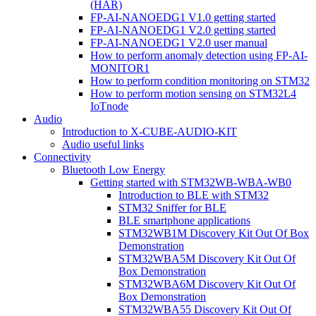
(HAR)
FP-AI-NANOEDG1 V1.0 getting started
FP-AI-NANOEDG1 V2.0 getting started
FP-AI-NANOEDG1 V2.0 user manual
How to perform anomaly detection using FP-AI-
MONITOR1
How to perform condition monitoring on STM32
How to perform motion sensing on STM32L4
IoTnode
Audio
Introduction to X-CUBE-AUDIO-KIT
Audio useful links
Connectivity
Bluetooth Low Energy
Getting started with STM32WB-WBA-WB0
Introduction to BLE with STM32
STM32 Sniffer for BLE
BLE smartphone applications
STM32WB1M Discovery Kit Out Of Box
Demonstration
STM32WBA5M Discovery Kit Out Of
Box Demonstration
STM32WBA6M Discovery Kit Out Of
Box Demonstration
STM32WBA55 Discovery Kit Out Of