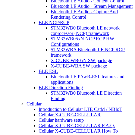
Bluetooth LE Audio - Content Control
Bluetooth LE Audio - Stream Management
Bluetooth LE Audio - Capture And
Rendering Control
BLE NCP/RCP
STM32WB0 Bluetooth LE network
coprocessor (NCP) framework
STM32WB05xN NCP RCP HW
Configurations
STM32WBA Bluetooth LE NCP RCP
framework
X-CUBE-WB05N SW package
X-CUBE-WBA SW package
BLE ESL
Bluetooth LE PAwR-ESL features and
applications
BLE Direction Finding
STM32WB0 Bluetooth LE Direction
Finding
Cellular
Introduction to Cellular LTE CatM / NBIoT
Cellular X-CUBE-CELLULAR
Cellular hardware setup
Cellular X-CUBE-CELLULAR F.A.Q.
Cellular X-CUBE-CELLULAR How To