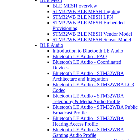
BLE Mesh
BLE MESH overview
STM32WB BLE MESH Lighting
STM32WB BLE MESH LPN
STM32WB BLE MESH Embedded
Provisioning
STM32WB BLE MESH Vendor Model
STM32WB BLE MESH Sensor Model
BLE Audio
Introduction to Bluetooth LE Audio
Bluetooth LE Audio - FAQ
Bluetooth LE Audio - Coordinated
Devices
Bluetooth LE Audio - STM32WBA
Architecture and Integration
Bluetooth LE Audio - STM32WBA LC3
Codec
Bluetooth LE Audio - STM32WBA
Telephony & Media Audio Profile
Bluetooth LE Audio - STM32WBA Public
Broadcast Profile
Bluetooth LE Audio - STM32WBA
Hearing Access Profile
Bluetooth LE Audio - STM32WBA
Gaming Audio Profile