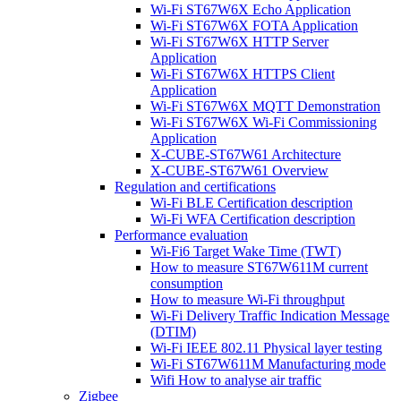
Wi-Fi ST67W6X Echo Application
Wi-Fi ST67W6X FOTA Application
Wi-Fi ST67W6X HTTP Server
Application
Wi-Fi ST67W6X HTTPS Client
Application
Wi-Fi ST67W6X MQTT Demonstration
Wi-Fi ST67W6X Wi-Fi Commissioning
Application
X-CUBE-ST67W61 Architecture
X-CUBE-ST67W61 Overview
Regulation and certifications
Wi-Fi BLE Certification description
Wi-Fi WFA Certification description
Performance evaluation
Wi-Fi6 Target Wake Time (TWT)
How to measure ST67W611M current
consumption
How to measure Wi-Fi throughput
Wi-Fi Delivery Traffic Indication Message
(DTIM)
Wi-Fi IEEE 802.11 Physical layer testing
Wi-Fi ST67W611M Manufacturing mode
Wifi How to analyse air traffic
Zigbee