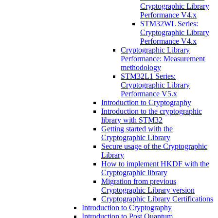
Cryptographic Library
Performance V4.x
STM32WL Series:
Cryptographic Library
Performance V4.x
Cryptographic Library
Performance: Measurement
methodology
STM32L1 Series:
Cryptographic Library
Performance V5.x
Introduction to Cryptography
Introduction to the cryptographic
library with STM32
Getting started with the
Cryptographic Library
Secure usage of the Cryptographic
Library
How to implement HKDF with the
Cryptographic library
Migration from previous
Cryptographic Library version
Cryptographic Library Certifications
Introduction to Cryptography
Introduction to Post Quantum