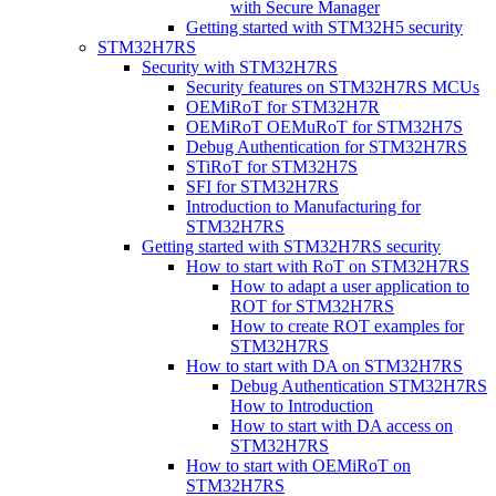
with Secure Manager
Getting started with STM32H5 security
STM32H7RS
Security with STM32H7RS
Security features on STM32H7RS MCUs
OEMiRoT for STM32H7R
OEMiRoT OEMuRoT for STM32H7S
Debug Authentication for STM32H7RS
STiRoT for STM32H7S
SFI for STM32H7RS
Introduction to Manufacturing for
STM32H7RS
Getting started with STM32H7RS security
How to start with RoT on STM32H7RS
How to adapt a user application to
ROT for STM32H7RS
How to create ROT examples for
STM32H7RS
How to start with DA on STM32H7RS
Debug Authentication STM32H7RS
How to Introduction
How to start with DA access on
STM32H7RS
How to start with OEMiRoT on
STM32H7RS