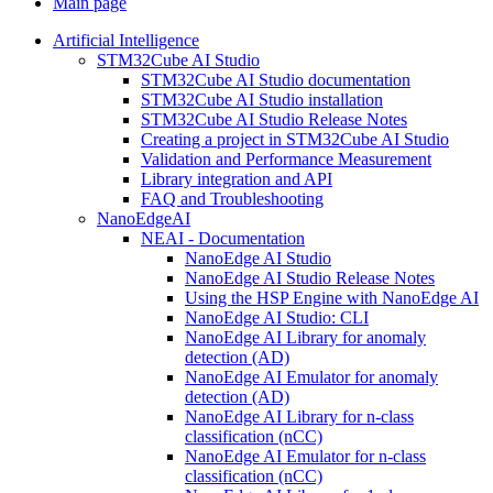
Main page
Artificial Intelligence
STM32Cube AI Studio
STM32Cube AI Studio documentation
STM32Cube AI Studio installation
STM32Cube AI Studio Release Notes
Creating a project in STM32Cube AI Studio
Validation and Performance Measurement
Library integration and API
FAQ and Troubleshooting
NanoEdgeAI
NEAI - Documentation
NanoEdge AI Studio
NanoEdge AI Studio Release Notes
Using the HSP Engine with NanoEdge AI
NanoEdge AI Studio: CLI
NanoEdge AI Library for anomaly
detection (AD)
NanoEdge AI Emulator for anomaly
detection (AD)
NanoEdge AI Library for n-class
classification (nCC)
NanoEdge AI Emulator for n-class
classification (nCC)