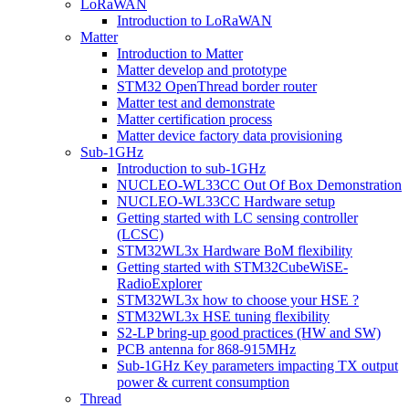
LoRaWAN
Introduction to LoRaWAN
Matter
Introduction to Matter
Matter develop and prototype
STM32 OpenThread border router
Matter test and demonstrate
Matter certification process
Matter device factory data provisioning
Sub-1GHz
Introduction to sub-1GHz
NUCLEO-WL33CC Out Of Box Demonstration
NUCLEO-WL33CC Hardware setup
Getting started with LC sensing controller
(LCSC)
STM32WL3x Hardware BoM flexibility
Getting started with STM32CubeWiSE-
RadioExplorer
STM32WL3x how to choose your HSE ?
STM32WL3x HSE tuning flexibility
S2-LP bring-up good practices (HW and SW)
PCB antenna for 868-915MHz
Sub-1GHz Key parameters impacting TX output
power & current consumption
Thread