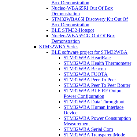
Box Demonstration
Nucleo-WBA65RI Out Of Box
Demonstration
STM32WBA65I Discovery Kit Out Of
Box Demonstration
BLE STM32-Hotspot
Nucleo-WBA55CG Out Of Box
Demonstration
STM32WBA Series
BLE software project for STM32WBA
STM32WBA HeartRate
STM32WBA Health Thermometer
STM32WBA Beacon
STM32WBA FUOTA
STM32WBA Peer To Peer
STM32WBA Peer To Peer Router
STM32WBA BLE RF Output
Power Configuration
STM32WBA Data Throughput
STM32WBA Human Interface
Device
STM32WBA Power Consumption
Measurement
STM32WBA Serial Com
STM32WBA TransparentMode