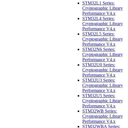
STM32L1 Series:
Cryptographic Library
Performance V4.x
STM32L4 Series:
Cryptographic Library
Performance V4.x
STM32L5 Series:
Cryptographic Library
Performance V4.x
STM32N6 Series:
Cryptographic Library
Performance V4.x
STM32U0 Series:
Cryptographic Library
Performance V4.x
STM32U3 Series:
Cryptographic Library
Performance V4.x
STM32U5 Series:
Cryptographic Library
Performance V4.x
STM32WB Series:
Cryptographic Library
Performance V4.x
STM32WBA Series: