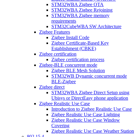
STM32WBA Zigbee OTA
STM32WBA Zigbee Rejoining
STM32WBA Zigbee memory
requirements
STM32CubeWBA SW Architecture
Zigbee Features
Zigbee Install Code
Zigbee Certificate-Based Key
Establishment (CBKE)
Zigbee certification
Zigbee certification process
Zigbee-BLE concurrent mode
Zigbee BLE Mesh Solution
STM32WB Dynamic concurrent mode
BLE-Zigbee
Zigbee direct
STM32WBA Zigbee Direct Setup using
Ubisys or DirectEasy phone application
Zigbee Realistic Use Case
Introduction to Zigbee Realistic Use Case
Zigbee Realistic Use Case Lighting
Zigbee Realistic Use Case Window
Covering
Zigbee Realistic Use Case Weather Station
802 15 4