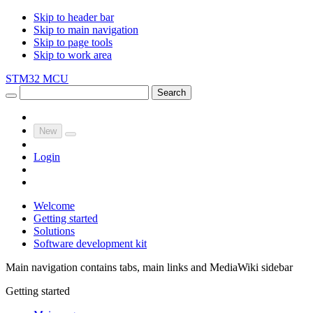
Skip to header bar
Skip to main navigation
Skip to page tools
Skip to work area
STM32 MCU
Search
New
Login
Welcome
Getting started
Solutions
Software development kit
Main navigation contains tabs, main links and MediaWiki sidebar
Getting started