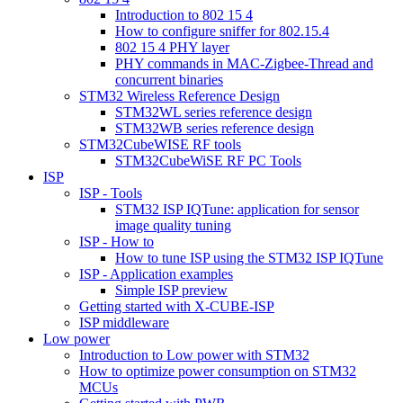
Introduction to 802 15 4
How to configure sniffer for 802.15.4
802 15 4 PHY layer
PHY commands in MAC-Zigbee-Thread and
concurrent binaries
STM32 Wireless Reference Design
STM32WL series reference design
STM32WB series reference design
STM32CubeWISE RF tools
STM32CubeWiSE RF PC Tools
ISP
ISP - Tools
STM32 ISP IQTune: application for sensor
image quality tuning
ISP - How to
How to tune ISP using the STM32 ISP IQTune
ISP - Application examples
Simple ISP preview
Getting started with X-CUBE-ISP
ISP middleware
Low power
Introduction to Low power with STM32
How to optimize power consumption on STM32
MCUs