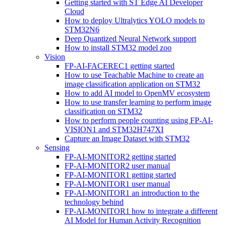
Getting started with ST Edge AI Developer
Cloud
How to deploy Ultralytics YOLO models to
STM32N6
Deep Quantized Neural Network support
How to install STM32 model zoo
Vision
FP-AI-FACEREC1 getting started
How to use Teachable Machine to create an
image classification application on STM32
How to add AI model to OpenMV ecosystem
How to use transfer learning to perform image
classification on STM32
How to perform people counting using FP-AI-
VISION1 and STM32H747XI
Capture an Image Dataset with STM32
Sensing
FP-AI-MONITOR2 getting started
FP-AI-MONITOR2 user manual
FP-AI-MONITOR1 getting started
FP-AI-MONITOR1 user manual
FP-AI-MONITOR1 an introduction to the
technology behind
FP-AI-MONITOR1 how to integrate a different
AI Model for Human Activity Recognition