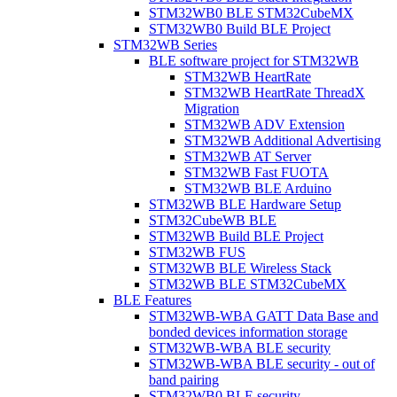
STM32WB0 BLE STM32CubeMX
STM32WB0 Build BLE Project
STM32WB Series
BLE software project for STM32WB
STM32WB HeartRate
STM32WB HeartRate ThreadX
Migration
STM32WB ADV Extension
STM32WB Additional Advertising
STM32WB AT Server
STM32WB Fast FUOTA
STM32WB BLE Arduino
STM32WB BLE Hardware Setup
STM32CubeWB BLE
STM32WB Build BLE Project
STM32WB FUS
STM32WB BLE Wireless Stack
STM32WB BLE STM32CubeMX
BLE Features
STM32WB-WBA GATT Data Base and
bonded devices information storage
STM32WB-WBA BLE security
STM32WB-WBA BLE security - out of
band pairing
STM32WB0 BLE security