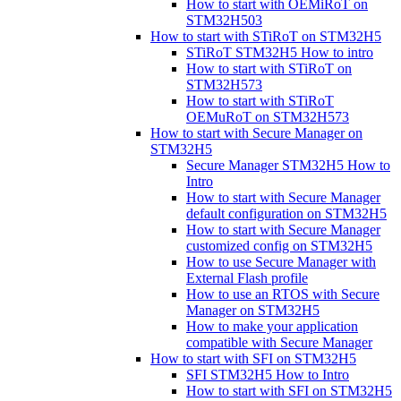
How to start with OEMiRoT on
STM32H503
How to start with STiRoT on STM32H5
STiRoT STM32H5 How to intro
How to start with STiRoT on
STM32H573
How to start with STiRoT
OEMuRoT on STM32H573
How to start with Secure Manager on
STM32H5
Secure Manager STM32H5 How to
Intro
How to start with Secure Manager
default configuration on STM32H5
How to start with Secure Manager
customized config on STM32H5
How to use Secure Manager with
External Flash profile
How to use an RTOS with Secure
Manager on STM32H5
How to make your application
compatible with Secure Manager
How to start with SFI on STM32H5
SFI STM32H5 How to Intro
How to start with SFI on STM32H5