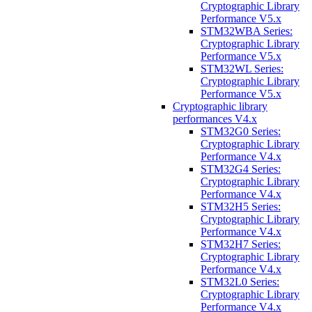
Cryptographic Library
Performance V5.x
STM32WBA Series:
Cryptographic Library
Performance V5.x
STM32WL Series:
Cryptographic Library
Performance V5.x
Cryptographic library
performances V4.x
STM32G0 Series:
Cryptographic Library
Performance V4.x
STM32G4 Series:
Cryptographic Library
Performance V4.x
STM32H5 Series:
Cryptographic Library
Performance V4.x
STM32H7 Series:
Cryptographic Library
Performance V4.x
STM32L0 Series:
Cryptographic Library
Performance V4.x