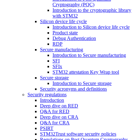
Cryptography (PQC)
Introduction to the cryptographic library
with STM32
Silicon device life cycle
Introduction to Silicon device life cycle
Product state
Debug Authentication
RDP
Secure manufacturing
Introduction to Secure manufacturing
SFI
SFIx
STM32 attestation Key Wrap tool
Secure storage
Introduction to Secure storage
Security acronyms and definitions
Security regulations
Introduction
Deep dive on RED
Q&A for RED
Deep dive on CRA
Q&A for CRA
PSIRT
STM32Trust software security policies
Regulations on Post Quantum Cryptography