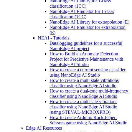
NanoEdge AI Library for 1-class
classification (1CC)
NanoEdge AI Emulator for 1-class
classification (1CC)
NanoEdge AI Library for extrapolation (E)
NanoEdge AI Emulator for extrapolation
(E)
NEAI - Tutorials
Datalogging guidelines for a successful
NanoEdge AI project
How to Build an Anomaly Detection
Project for Predictive Maintenance with
NanoEdge AI Studio
How to create a current sensing classifier
using NanoEdge AI Studio
How to create a multi-state vibrations
classifier using NanoEdge AI studio
How to create a dual-tone multi-frequency
classifier using NanoEdge AI Studio
How to create a multistate vibrations
classifier using NanoEdge AI Studio
(using STEVAL-MKBOXPRO)
How to create Arduino Rock-Paper-
Scissors game using NanoEdge AI Studio
Edge AI Resources