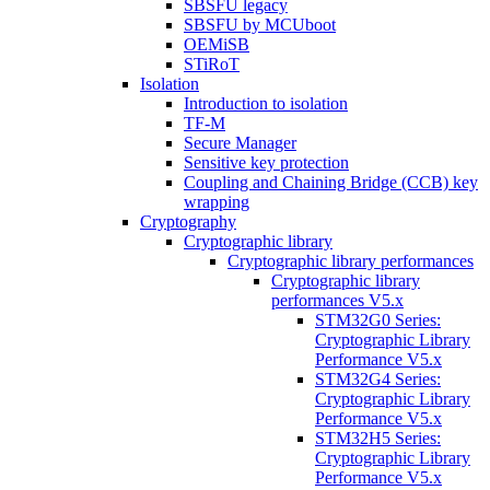
SBSFU legacy
SBSFU by MCUboot
OEMiSB
STiRoT
Isolation
Introduction to isolation
TF-M
Secure Manager
Sensitive key protection
Coupling and Chaining Bridge (CCB) key
wrapping
Cryptography
Cryptographic library
Cryptographic library performances
Cryptographic library
performances V5.x
STM32G0 Series:
Cryptographic Library
Performance V5.x
STM32G4 Series:
Cryptographic Library
Performance V5.x
STM32H5 Series:
Cryptographic Library
Performance V5.x