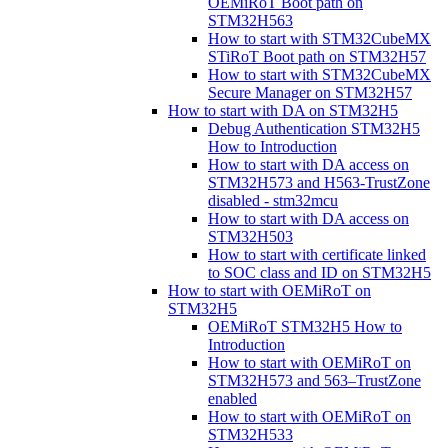
OEMiRoT Boot path on
STM32H563
How to start with STM32CubeMX
STiRoT Boot path on STM32H57
How to start with STM32CubeMX
Secure Manager on STM32H57
How to start with DA on STM32H5
Debug Authentication STM32H5
How to Introduction
How to start with DA access on
STM32H573 and H563-TrustZone
disabled - stm32mcu
How to start with DA access on
STM32H503
How to start with certificate linked
to SOC class and ID on STM32H5
How to start with OEMiRoT on
STM32H5
OEMiRoT STM32H5 How to
Introduction
How to start with OEMiRoT on
STM32H573 and 563–TrustZone
enabled
How to start with OEMiRoT on
STM32H533