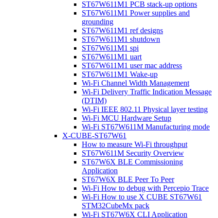
ST67W611M1 PCB stack-up options
ST67W611M1 Power supplies and
grounding
ST67W611M1 ref designs
ST67W611M1 shutdown
ST67W611M1 spi
ST67W611M1 uart
ST67W611M1 user mac address
ST67W611M1 Wake-up
Wi-Fi Channel Width Management
Wi-Fi Delivery Traffic Indication Message
(DTIM)
Wi-Fi IEEE 802.11 Physical layer testing
Wi-Fi MCU Hardware Setup
Wi-Fi ST67W611M Manufacturing mode
X-CUBE-ST67W61
How to measure Wi-Fi throughput
ST67W611M Security Overview
ST67W6X BLE Commissioning
Application
ST67W6X BLE Peer To Peer
Wi-Fi How to debug with Percepio Trace
Wi-Fi How to use X CUBE ST67W61
STM32CubeMx pack
Wi-Fi ST67W6X CLI Application