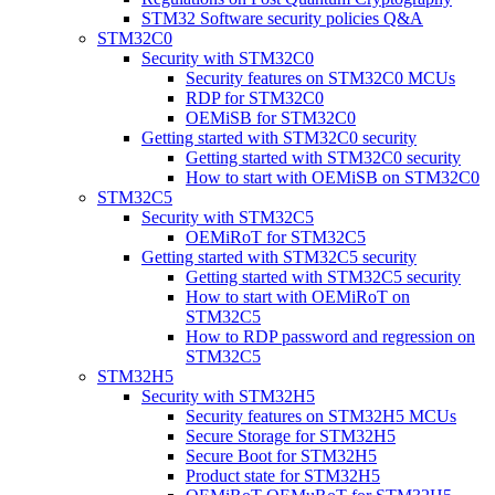
STM32 Software security policies Q&A
STM32C0
Security with STM32C0
Security features on STM32C0 MCUs
RDP for STM32C0
OEMiSB for STM32C0
Getting started with STM32C0 security
Getting started with STM32C0 security
How to start with OEMiSB on STM32C0
STM32C5
Security with STM32C5
OEMiRoT for STM32C5
Getting started with STM32C5 security
Getting started with STM32C5 security
How to start with OEMiRoT on
STM32C5
How to RDP password and regression on
STM32C5
STM32H5
Security with STM32H5
Security features on STM32H5 MCUs
Secure Storage for STM32H5
Secure Boot for STM32H5
Product state for STM32H5