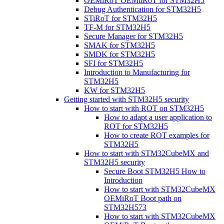
OEMiRoT OEMuRoT for STM32H5
Debug Authentication for STM32H5
STiRoT for STM32H5
TF-M for STM32H5
Secure Manager for STM32H5
SMAK for STM32H5
SMDK for STM32H5
SFI for STM32H5
Introduction to Manufacturing for
STM32H5
KW for STM32H5
Getting started with STM32H5 security
How to start with ROT on STM32H5
How to adapt a user application to
ROT for STM32H5
How to create ROT examples for
STM32H5
How to start with STM32CubeMX and
STM32H5 security
Secure Boot STM32H5 How to
Introduction
How to start with STM32CubeMX
OEMiRoT Boot path on
STM32H573
How to start with STM32CubeMX