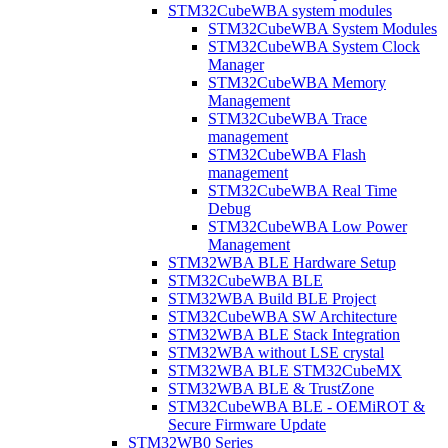
STM32CubeWBA system modules
STM32CubeWBA System Modules
STM32CubeWBA System Clock
Manager
STM32CubeWBA Memory
Management
STM32CubeWBA Trace
management
STM32CubeWBA Flash
management
STM32CubeWBA Real Time
Debug
STM32CubeWBA Low Power
Management
STM32WBA BLE Hardware Setup
STM32CubeWBA BLE
STM32WBA Build BLE Project
STM32CubeWBA SW Architecture
STM32WBA BLE Stack Integration
STM32WBA without LSE crystal
STM32WBA BLE STM32CubeMX
STM32WBA BLE & TrustZone
STM32CubeWBA BLE - OEMiROT &
Secure Firmware Update
STM32WB0 Series