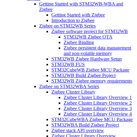
Getting Started with STM32WB-WBA and
Zigbee
Getting Started with Zigbee
Introduction to Zigbee
Zigbee on STM32WB Series
Zigbee software project for STM32WB
STM32WB Zigbee OTA
Zigbee Binding
Zigbee persistent data management
and non-volatile memory
STM32WB Zigbee Hardware Setup
STM32WB FUS
STM32CubeWB Zigbee MCU Package
STM32WB Build Zigbee Project
STM32WB Zigbee memory requirements
Zigbee on STM32WBA Series
Zigbee Cluster Library
Zigbee Cluster Library Overview 1
Zigbee Cluster Library Overview 2
Zigbee Cluster Library Overview 3
Zigbee Cluster Library Overview 4
STM32CubeWBA Zigbee MCU Package
STM32WBA Build Zigbee Project
Zigbee stack API overview
Zigbee Cluster Library Overview