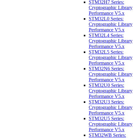
STM32H7 Series:
Cryptographic Library
Performance V5.x
STM32L0 Series:
Cryptographic Library
Performance V5.x
STM32L4 Series:
Cryptographic Library
Performance V5.x
STM32L5 Series:
Cryptographic Library
Performance V5.x
STM32N6 Series:
Cryptographic Library
Performance V5.x
STM32U0 Series:
Cryptographic Library
Performance V5.x
STM32U3 Series:
Cryptographic Library
Performance V5.x
STM32U5 Series:
Cryptographic Library
Performance V5.x
STM32WB Series: