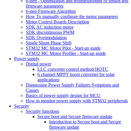
6-step - Optimization and troubleshooting of sensor-less
firmware parameters
6-step Firmware Algorithm
How To manually configure the motor parameters
Motor Control Boards Description
SDK AC induction motor
SDK discontinuous PWM
SDK Overmodulation
Single Shunt Phase Shift
STM32 MC Motor Pilot - Start-up guide
STM32 MC Motor Profiler - Start-up guide
Power supply
Digital power
LLC converter control method HOTC
6 channel MPPT boost converter for solar
applications
Diagnosing Power Supply Failures Symptoms and
Causes
Basics of power supply design for MCU
How to monitor power supply with STM32 peripherals
Security
Security functions
Secure boot and Secure firmware update
Introduction to Secure boot and Secure
firmware update