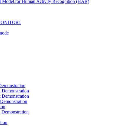
I Model for Human Activity Recognition (HAR)
I-MONITOR1
Tnode
emonstration
Demonstration
Demonstration
Demonstration
ion
Demonstration
tion