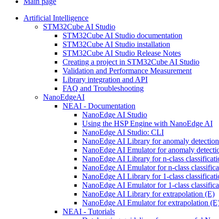
Main page
Artificial Intelligence
STM32Cube AI Studio
STM32Cube AI Studio documentation
STM32Cube AI Studio installation
STM32Cube AI Studio Release Notes
Creating a project in STM32Cube AI Studio
Validation and Performance Measurement
Library integration and API
FAQ and Troubleshooting
NanoEdgeAI
NEAI - Documentation
NanoEdge AI Studio
Using the HSP Engine with NanoEdge AI
NanoEdge AI Studio: CLI
NanoEdge AI Library for anomaly detectio
NanoEdge AI Emulator for anomaly detecti
NanoEdge AI Library for n-class classificat
NanoEdge AI Emulator for n-class classific
NanoEdge AI Library for 1-class classificat
NanoEdge AI Emulator for 1-class classific
NanoEdge AI Library for extrapolation (E)
NanoEdge AI Emulator for extrapolation (E
NEAI - Tutorials