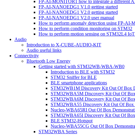
FP-AI-MONITOR1 how to integrate a different A
FP-AI-NANOEDG1 V1.0 getting started
FP-AI-NANOEDG1 V2.0 getting started
FP-AI-NANOEDG1 V2.0 user manual
How to perform anomaly detection using FP-A
How to perform condition monitoring on STM32
How to perform motion sensing on STM32L4 Io
Audio
Introduction to X-CUBE-AUDIO-KIT
Audio useful links
Connectivity
Bluetooth Low Energy
Getting started with STM32WB-WBA-WB0
Introduction to BLE with STM32
STM32 Sniffer for BLE
BLE smartphone applications
STM32WB1M Discovery Kit Out Of Box D
STM32WBA5M Discovery Kit Out Of Box 
STM32WBA6M Discovery Kit Out Of Box 
STM32WBA55 Discovery Kit Out Of Box 
Nucleo-WBA65RI Out Of Box Demonstrat
STM32WBA65I Discovery Kit Out Of Box 
BLE STM32-Hotspot
Nucleo-WBA55CG Out Of Box Demonstra
STM32WBA Series