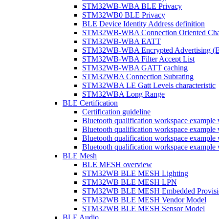
STM32WB-WBA BLE Privacy
STM32WB0 BLE Privacy
BLE Device Identity Address definition
STM32WB-WBA Connection Oriented Cha
STM32WB-WBA EATT
STM32WB-WBA Encrypted Advertising (
STM32WB-WBA Filter Accept List
STM32WB-WBA GATT caching
STM32WBA Connection Subrating
STM32WBA LE Gatt Levels characteristic
STM32WBA Long Range
BLE Certification
Certification guideline
Bluetooth qualification workspace examp
Bluetooth qualification workspace examp
Bluetooth qualification workspace exam
Bluetooth qualification workspace exa
BLE Mesh
BLE MESH overview
STM32WB BLE MESH Lighting
STM32WB BLE MESH LPN
STM32WB BLE MESH Embedded Provisi
STM32WB BLE MESH Vendor Model
STM32WB BLE MESH Sensor Model
BLE Audio