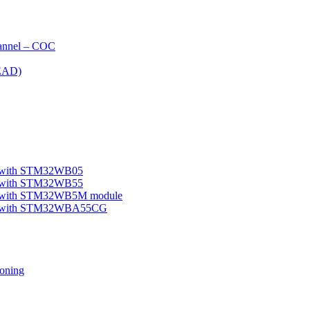
nnel – COC
EAD)
le with STM32WB05
le with STM32WB55
ple with STM32WB5M module
mple with STM32WBA55CG
oning