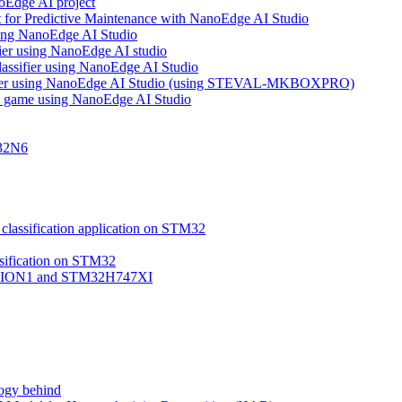
noEdge AI project
 for Predictive Maintenance with NanoEdge AI Studio
using NanoEdge AI Studio
ifier using NanoEdge AI studio
lassifier using NanoEdge AI Studio
assifier using NanoEdge AI Studio (using STEVAL-MKBOXPRO)
s game using NanoEdge AI Studio
M32N6
classification application on STM32
ssification on STM32
VISION1 and STM32H747XI
ogy behind