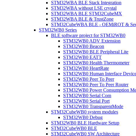
STM32WBA BLE Stack Integration
STM32WBA without LSE crystal
STM32WBA BLE STM32CubeMX
STM32WBA BLE & TrustZone
STM32CubeWBA BLE - OEMiROT & Secur
STM32WB0 Series
BLE software project for STM32WB0
STM32WB0 ADV Extension
STM32WB0 Beacon
STM32WB0 BLE Peripheral Lite
STM32WB0 EATT
STM32WB0 Health Thermometer
STM32WB0 HeartRate
STM32WB0 Human Interface Devic
STM32WB0 Peer To Peer
STM32WB0 Peer To Peer Router
STM32WB0 Power Consumption Me
STM32WB0 Serial Com
STM32WB0 Serial Port
STM32WB0 TransparentMode
STM32CubeWB0 system modules
STM32WB0 Debug
STM32WB0 BLE Hardware Setup
STM32CubeWB0 BLE
STM32CubeWB0 SW Architecture