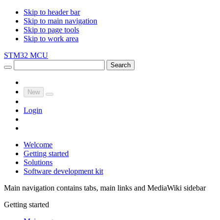
Skip to header bar
Skip to main navigation
Skip to page tools
Skip to work area
STM32 MCU
Search
New
Login
Welcome
Getting started
Solutions
Software development kit
Main navigation contains tabs, main links and MediaWiki sidebar
Getting started