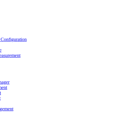
onfiguration
e
asurement
ager
ent
t
t
gement