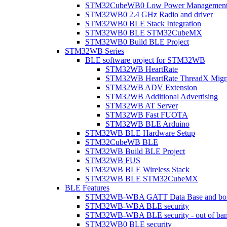
STM32CubeWB0 Low Power Managemen
STM32WB0 2.4 GHz Radio and driver
STM32WB0 BLE Stack Integration
STM32WB0 BLE STM32CubeMX
STM32WB0 Build BLE Project
STM32WB Series
BLE software project for STM32WB
STM32WB HeartRate
STM32WB HeartRate ThreadX Migra
STM32WB ADV Extension
STM32WB Additional Advertising
STM32WB AT Server
STM32WB Fast FUOTA
STM32WB BLE Arduino
STM32WB BLE Hardware Setup
STM32CubeWB BLE
STM32WB Build BLE Project
STM32WB FUS
STM32WB BLE Wireless Stack
STM32WB BLE STM32CubeMX
BLE Features
STM32WB-WBA GATT Data Base and bonded
STM32WB-WBA BLE security
STM32WB-WBA BLE security - out of band
STM32WB0 BLE security