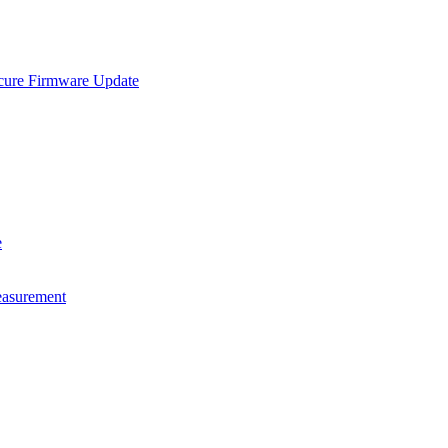
e Firmware Update
e
asurement