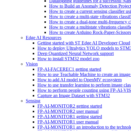
Datalogging guidelines for a successful Na
How to Build an Anomaly Detection Project
How to create a current sensing classifier 
How to create a multi-state vibrations class
How to create a dual-tone multi-frequency c
How to create a multistate vibrations cl
How to create Arduino Rock-Paper-Scissor
Edge AI Resources
Getting started with ST Edge AI Developer Cloud
How to deploy Ultralytics YOLO models to ST
Deep Quantized Neural Network support
How to install STM32 model zoo
Vision
FP-AI-FACEREC1 getting started
How to use Teachable Machine to create an image 
How to add AI model to OpenMV ecosystem
How to use transfer learning to perform image cla
How to perform people counting using FP-AI-
Capture an Image Dataset with STM32
Sensing
FP-AI-MONITOR2 getting started
FP-AI-MONITOR2 user manual
FP-AI-MONITOR1 getting started
FP-AI-MONITOR1 user manual
FP-AI-MONITOR1 an introduction to the technol