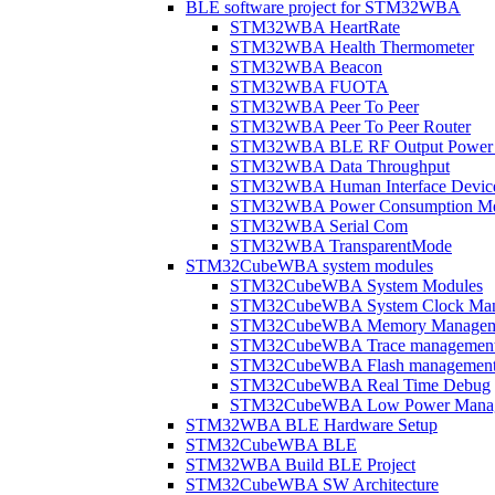
BLE software project for STM32WBA
STM32WBA HeartRate
STM32WBA Health Thermometer
STM32WBA Beacon
STM32WBA FUOTA
STM32WBA Peer To Peer
STM32WBA Peer To Peer Router
STM32WBA BLE RF Output Power C
STM32WBA Data Throughput
STM32WBA Human Interface Devic
STM32WBA Power Consumption Me
STM32WBA Serial Com
STM32WBA TransparentMode
STM32CubeWBA system modules
STM32CubeWBA System Modules
STM32CubeWBA System Clock Man
STM32CubeWBA Memory Managem
STM32CubeWBA Trace managemen
STM32CubeWBA Flash managemen
STM32CubeWBA Real Time Debug
STM32CubeWBA Low Power Mana
STM32WBA BLE Hardware Setup
STM32CubeWBA BLE
STM32WBA Build BLE Project
STM32CubeWBA SW Architecture