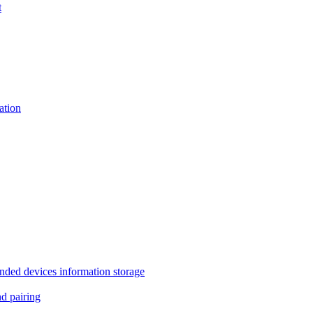
t
tion
 devices information storage
 pairing