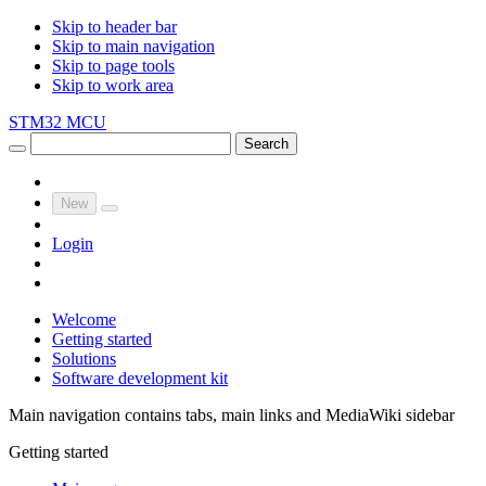
Skip to header bar
Skip to main navigation
Skip to page tools
Skip to work area
STM32 MCU
Search
New
Login
Welcome
Getting started
Solutions
Software development kit
Main navigation contains tabs, main links and MediaWiki sidebar
Getting started