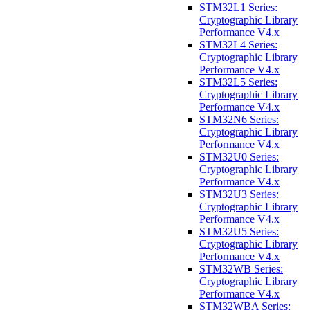
STM32L1 Series:
Cryptographic Library
Performance V4.x
STM32L4 Series:
Cryptographic Library
Performance V4.x
STM32L5 Series:
Cryptographic Library
Performance V4.x
STM32N6 Series:
Cryptographic Library
Performance V4.x
STM32U0 Series:
Cryptographic Library
Performance V4.x
STM32U3 Series:
Cryptographic Library
Performance V4.x
STM32U5 Series:
Cryptographic Library
Performance V4.x
STM32WB Series:
Cryptographic Library
Performance V4.x
STM32WBA Series: