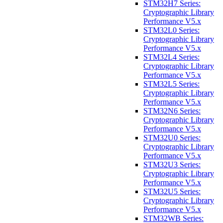
STM32H7 Series:
Cryptographic Library
Performance V5.x
STM32L0 Series:
Cryptographic Library
Performance V5.x
STM32L4 Series:
Cryptographic Library
Performance V5.x
STM32L5 Series:
Cryptographic Library
Performance V5.x
STM32N6 Series:
Cryptographic Library
Performance V5.x
STM32U0 Series:
Cryptographic Library
Performance V5.x
STM32U3 Series:
Cryptographic Library
Performance V5.x
STM32U5 Series:
Cryptographic Library
Performance V5.x
STM32WB Series: