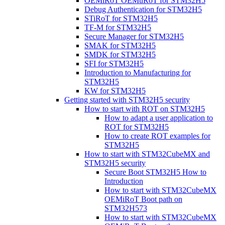
OEMiRoT OEMuRoT for STM32H5
Debug Authentication for STM32H5
STiRoT for STM32H5
TF-M for STM32H5
Secure Manager for STM32H5
SMAK for STM32H5
SMDK for STM32H5
SFI for STM32H5
Introduction to Manufacturing for
STM32H5
KW for STM32H5
Getting started with STM32H5 security
How to start with ROT on STM32H5
How to adapt a user application to
ROT for STM32H5
How to create ROT examples for
STM32H5
How to start with STM32CubeMX and
STM32H5 security
Secure Boot STM32H5 How to
Introduction
How to start with STM32CubeMX
OEMiRoT Boot path on
STM32H573
How to start with STM32CubeMX