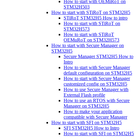
How to start with OEMiRoT on
STM32H503
How to start with STiRoT on STM32H5
STiRoT STM32H5 How to intro
How to start with STiRoT on
STM32H573
How to start with STiRoT
OEMuRoT on STM32H573
How to start with Secure Manager on
STM32H5
Secure Manager STM32H5 How to
Intro
How to start with Secure Manager
default configuration on STM32H5
How to start with Secure Manager
customized config on STM32H5
How to use Secure Manager with
External Flash profile
How to use an RTOS with Secure
Manager on STM32H5
How to make your application
compatible with Secure Manager
How to start with SFI on STM32H5
SFI STM32H5 How to Intro
How to start with SFI on STM32H5