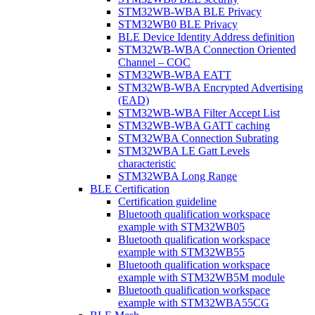
STM32WB-WBA BLE Privacy
STM32WB0 BLE Privacy
BLE Device Identity Address definition
STM32WB-WBA Connection Oriented
Channel – COC
STM32WB-WBA EATT
STM32WB-WBA Encrypted Advertising
(EAD)
STM32WB-WBA Filter Accept List
STM32WB-WBA GATT caching
STM32WBA Connection Subrating
STM32WBA LE Gatt Levels
characteristic
STM32WBA Long Range
BLE Certification
Certification guideline
Bluetooth qualification workspace
example with STM32WB05
Bluetooth qualification workspace
example with STM32WB55
Bluetooth qualification workspace
example with STM32WB5M module
Bluetooth qualification workspace
example with STM32WBA55CG