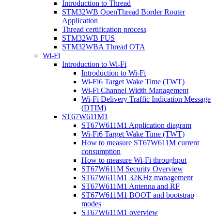
Introduction to Thread
STM32WB OpenThread Border Router
Application
Thread certification process
STM32WB FUS
STM32WBA Thread OTA
Wi-Fi
Introduction to Wi-Fi
Introduction to Wi-Fi
Wi-Fi6 Target Wake Time (TWT)
Wi-Fi Channel Width Management
Wi-Fi Delivery Traffic Indication Message
(DTIM)
ST67W611M1
ST67W611M1 Application diagram
Wi-Fi6 Target Wake Time (TWT)
How to measure ST67W611M current
consumption
How to measure Wi-Fi throughput
ST67W611M Security Overview
ST67W611M1 32KHz management
ST67W611M1 Antenna and RF
ST67W611M1 BOOT and bootstrap
modes
ST67W611M1 overview