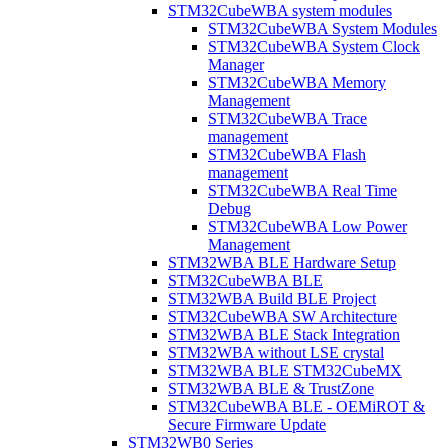
STM32CubeWBA system modules
STM32CubeWBA System Modules
STM32CubeWBA System Clock
Manager
STM32CubeWBA Memory
Management
STM32CubeWBA Trace
management
STM32CubeWBA Flash
management
STM32CubeWBA Real Time
Debug
STM32CubeWBA Low Power
Management
STM32WBA BLE Hardware Setup
STM32CubeWBA BLE
STM32WBA Build BLE Project
STM32CubeWBA SW Architecture
STM32WBA BLE Stack Integration
STM32WBA without LSE crystal
STM32WBA BLE STM32CubeMX
STM32WBA BLE & TrustZone
STM32CubeWBA BLE - OEMiROT &
Secure Firmware Update
STM32WB0 Series