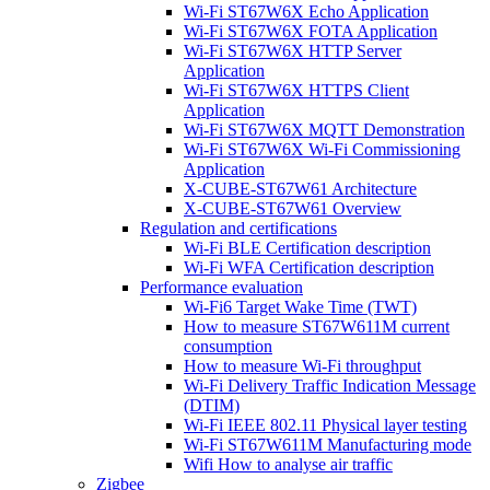
Wi-Fi ST67W6X Echo Application
Wi-Fi ST67W6X FOTA Application
Wi-Fi ST67W6X HTTP Server
Application
Wi-Fi ST67W6X HTTPS Client
Application
Wi-Fi ST67W6X MQTT Demonstration
Wi-Fi ST67W6X Wi-Fi Commissioning
Application
X-CUBE-ST67W61 Architecture
X-CUBE-ST67W61 Overview
Regulation and certifications
Wi-Fi BLE Certification description
Wi-Fi WFA Certification description
Performance evaluation
Wi-Fi6 Target Wake Time (TWT)
How to measure ST67W611M current
consumption
How to measure Wi-Fi throughput
Wi-Fi Delivery Traffic Indication Message
(DTIM)
Wi-Fi IEEE 802.11 Physical layer testing
Wi-Fi ST67W611M Manufacturing mode
Wifi How to analyse air traffic
Zigbee