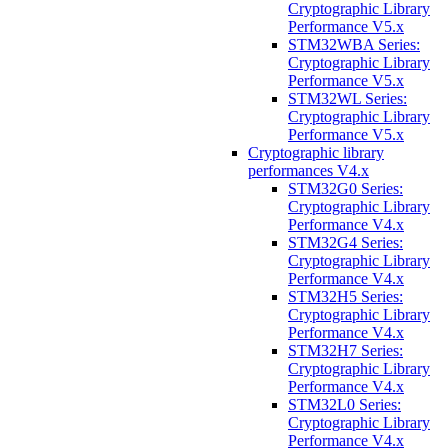
Cryptographic Library
Performance V5.x
STM32WBA Series:
Cryptographic Library
Performance V5.x
STM32WL Series:
Cryptographic Library
Performance V5.x
Cryptographic library
performances V4.x
STM32G0 Series:
Cryptographic Library
Performance V4.x
STM32G4 Series:
Cryptographic Library
Performance V4.x
STM32H5 Series:
Cryptographic Library
Performance V4.x
STM32H7 Series:
Cryptographic Library
Performance V4.x
STM32L0 Series:
Cryptographic Library
Performance V4.x