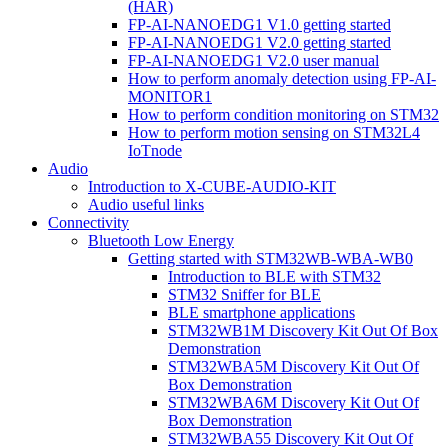
(HAR)
FP-AI-NANOEDG1 V1.0 getting started
FP-AI-NANOEDG1 V2.0 getting started
FP-AI-NANOEDG1 V2.0 user manual
How to perform anomaly detection using FP-AI-
MONITOR1
How to perform condition monitoring on STM32
How to perform motion sensing on STM32L4
IoTnode
Audio
Introduction to X-CUBE-AUDIO-KIT
Audio useful links
Connectivity
Bluetooth Low Energy
Getting started with STM32WB-WBA-WB0
Introduction to BLE with STM32
STM32 Sniffer for BLE
BLE smartphone applications
STM32WB1M Discovery Kit Out Of Box
Demonstration
STM32WBA5M Discovery Kit Out Of
Box Demonstration
STM32WBA6M Discovery Kit Out Of
Box Demonstration
STM32WBA55 Discovery Kit Out Of