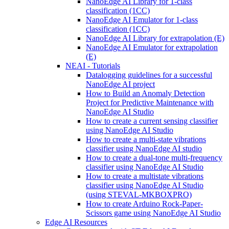
NanoEdge AI Library for 1-class
classification (1CC)
NanoEdge AI Emulator for 1-class
classification (1CC)
NanoEdge AI Library for extrapolation (E)
NanoEdge AI Emulator for extrapolation
(E)
NEAI - Tutorials
Datalogging guidelines for a successful
NanoEdge AI project
How to Build an Anomaly Detection
Project for Predictive Maintenance with
NanoEdge AI Studio
How to create a current sensing classifier
using NanoEdge AI Studio
How to create a multi-state vibrations
classifier using NanoEdge AI studio
How to create a dual-tone multi-frequency
classifier using NanoEdge AI Studio
How to create a multistate vibrations
classifier using NanoEdge AI Studio
(using STEVAL-MKBOXPRO)
How to create Arduino Rock-Paper-
Scissors game using NanoEdge AI Studio
Edge AI Resources