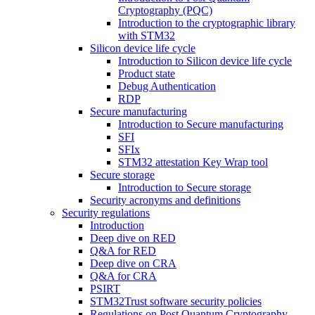
Cryptography (PQC)
Introduction to the cryptographic library
with STM32
Silicon device life cycle
Introduction to Silicon device life cycle
Product state
Debug Authentication
RDP
Secure manufacturing
Introduction to Secure manufacturing
SFI
SFIx
STM32 attestation Key Wrap tool
Secure storage
Introduction to Secure storage
Security acronyms and definitions
Security regulations
Introduction
Deep dive on RED
Q&A for RED
Deep dive on CRA
Q&A for CRA
PSIRT
STM32Trust software security policies
Regulations on Post Quantum Cryptography