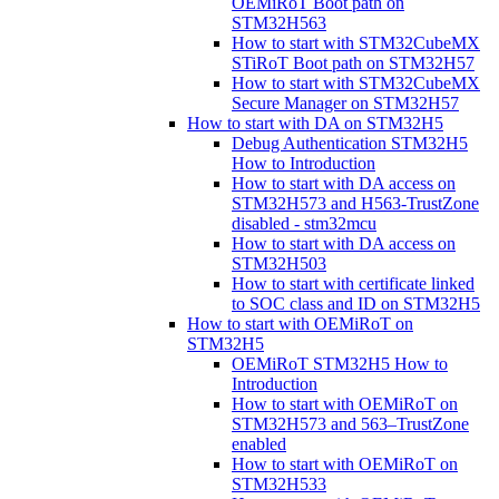
OEMiRoT Boot path on
STM32H563
How to start with STM32CubeMX
STiRoT Boot path on STM32H57
How to start with STM32CubeMX
Secure Manager on STM32H57
How to start with DA on STM32H5
Debug Authentication STM32H5
How to Introduction
How to start with DA access on
STM32H573 and H563-TrustZone
disabled - stm32mcu
How to start with DA access on
STM32H503
How to start with certificate linked
to SOC class and ID on STM32H5
How to start with OEMiRoT on
STM32H5
OEMiRoT STM32H5 How to
Introduction
How to start with OEMiRoT on
STM32H573 and 563–TrustZone
enabled
How to start with OEMiRoT on
STM32H533