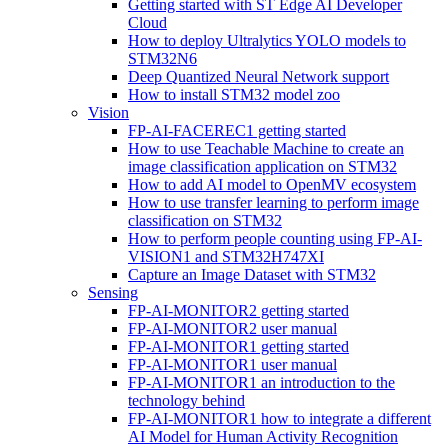
Getting started with ST Edge AI Developer
Cloud
How to deploy Ultralytics YOLO models to
STM32N6
Deep Quantized Neural Network support
How to install STM32 model zoo
Vision
FP-AI-FACEREC1 getting started
How to use Teachable Machine to create an
image classification application on STM32
How to add AI model to OpenMV ecosystem
How to use transfer learning to perform image
classification on STM32
How to perform people counting using FP-AI-
VISION1 and STM32H747XI
Capture an Image Dataset with STM32
Sensing
FP-AI-MONITOR2 getting started
FP-AI-MONITOR2 user manual
FP-AI-MONITOR1 getting started
FP-AI-MONITOR1 user manual
FP-AI-MONITOR1 an introduction to the
technology behind
FP-AI-MONITOR1 how to integrate a different
AI Model for Human Activity Recognition