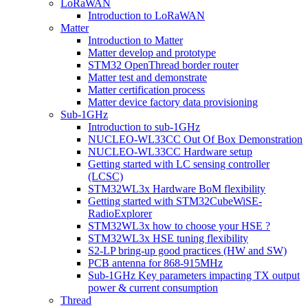
LoRaWAN
Introduction to LoRaWAN
Matter
Introduction to Matter
Matter develop and prototype
STM32 OpenThread border router
Matter test and demonstrate
Matter certification process
Matter device factory data provisioning
Sub-1GHz
Introduction to sub-1GHz
NUCLEO-WL33CC Out Of Box Demonstration
NUCLEO-WL33CC Hardware setup
Getting started with LC sensing controller
(LCSC)
STM32WL3x Hardware BoM flexibility
Getting started with STM32CubeWiSE-
RadioExplorer
STM32WL3x how to choose your HSE ?
STM32WL3x HSE tuning flexibility
S2-LP bring-up good practices (HW and SW)
PCB antenna for 868-915MHz
Sub-1GHz Key parameters impacting TX output
power & current consumption
Thread