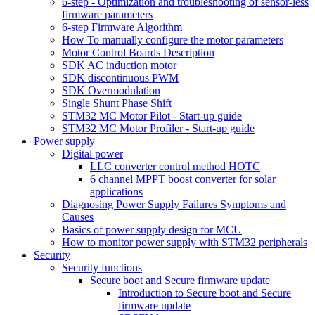
6-step - Optimization and troubleshooting of sensor-less
firmware parameters
6-step Firmware Algorithm
How To manually configure the motor parameters
Motor Control Boards Description
SDK AC induction motor
SDK discontinuous PWM
SDK Overmodulation
Single Shunt Phase Shift
STM32 MC Motor Pilot - Start-up guide
STM32 MC Motor Profiler - Start-up guide
Power supply
Digital power
LLC converter control method HOTC
6 channel MPPT boost converter for solar
applications
Diagnosing Power Supply Failures Symptoms and
Causes
Basics of power supply design for MCU
How to monitor power supply with STM32 peripherals
Security
Security functions
Secure boot and Secure firmware update
Introduction to Secure boot and Secure
firmware update