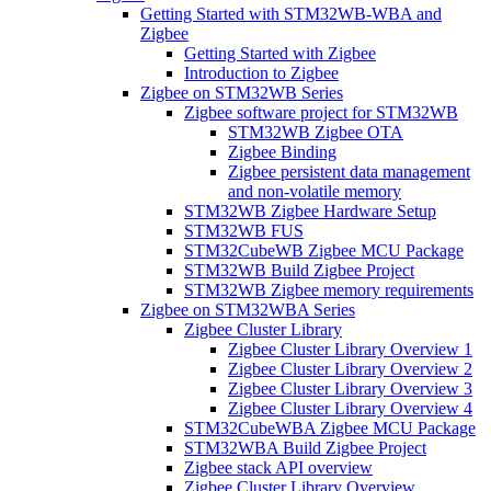
Getting Started with STM32WB-WBA and
Zigbee
Getting Started with Zigbee
Introduction to Zigbee
Zigbee on STM32WB Series
Zigbee software project for STM32WB
STM32WB Zigbee OTA
Zigbee Binding
Zigbee persistent data management
and non-volatile memory
STM32WB Zigbee Hardware Setup
STM32WB FUS
STM32CubeWB Zigbee MCU Package
STM32WB Build Zigbee Project
STM32WB Zigbee memory requirements
Zigbee on STM32WBA Series
Zigbee Cluster Library
Zigbee Cluster Library Overview 1
Zigbee Cluster Library Overview 2
Zigbee Cluster Library Overview 3
Zigbee Cluster Library Overview 4
STM32CubeWBA Zigbee MCU Package
STM32WBA Build Zigbee Project
Zigbee stack API overview
Zigbee Cluster Library Overview