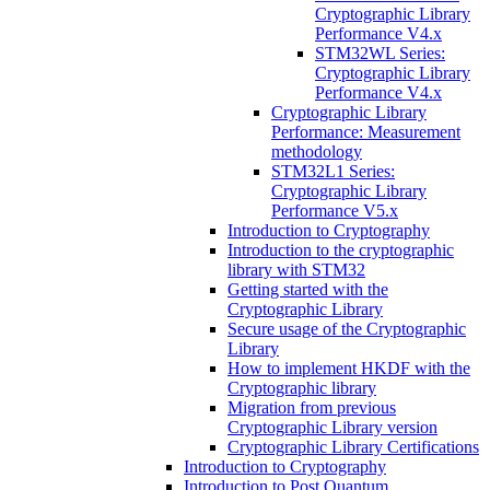
Cryptographic Library
Performance V4.x
STM32WL Series:
Cryptographic Library
Performance V4.x
Cryptographic Library
Performance: Measurement
methodology
STM32L1 Series:
Cryptographic Library
Performance V5.x
Introduction to Cryptography
Introduction to the cryptographic
library with STM32
Getting started with the
Cryptographic Library
Secure usage of the Cryptographic
Library
How to implement HKDF with the
Cryptographic library
Migration from previous
Cryptographic Library version
Cryptographic Library Certifications
Introduction to Cryptography
Introduction to Post Quantum