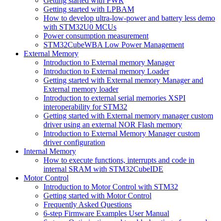
Getting started with PWR
Getting started with LPBAM
How to develop ultra-low-power and battery less demo
with STM32U0 MCUs
Power consumption measurement
STM32CubeWBA Low Power Management
External Memory
Introduction to External memory Manager
Introduction to External memory Loader
Getting started with External memory Manager and
External memory loader
Introduction to external serial memories XSPI
interoperability for STM32
Getting started with External memory manager custom
driver using an external NOR Flash memory
Introduction to External Memory Manager custom
driver configuration
Internal Memory
How to execute functions, interrupts and code in
internal SRAM with STM32CubeIDE
Motor Control
Introduction to Motor Control with STM32
Getting started with Motor Control
Frequently Asked Questions
6-step Firmware Examples User Manual