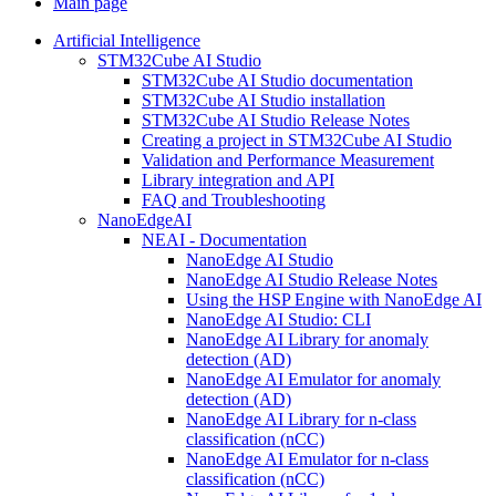
Main page
Artificial Intelligence
STM32Cube AI Studio
STM32Cube AI Studio documentation
STM32Cube AI Studio installation
STM32Cube AI Studio Release Notes
Creating a project in STM32Cube AI Studio
Validation and Performance Measurement
Library integration and API
FAQ and Troubleshooting
NanoEdgeAI
NEAI - Documentation
NanoEdge AI Studio
NanoEdge AI Studio Release Notes
Using the HSP Engine with NanoEdge AI
NanoEdge AI Studio: CLI
NanoEdge AI Library for anomaly
detection (AD)
NanoEdge AI Emulator for anomaly
detection (AD)
NanoEdge AI Library for n-class
classification (nCC)
NanoEdge AI Emulator for n-class
classification (nCC)