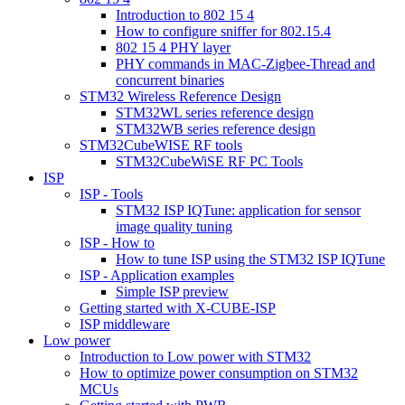
Introduction to 802 15 4
How to configure sniffer for 802.15.4
802 15 4 PHY layer
PHY commands in MAC-Zigbee-Thread and
concurrent binaries
STM32 Wireless Reference Design
STM32WL series reference design
STM32WB series reference design
STM32CubeWISE RF tools
STM32CubeWiSE RF PC Tools
ISP
ISP - Tools
STM32 ISP IQTune: application for sensor
image quality tuning
ISP - How to
How to tune ISP using the STM32 ISP IQTune
ISP - Application examples
Simple ISP preview
Getting started with X-CUBE-ISP
ISP middleware
Low power
Introduction to Low power with STM32
How to optimize power consumption on STM32
MCUs