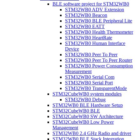
BLE software project for STM32WB0
STM32WB0 ADV Extension
STM32WB0 Beacon
STM32WB0 BLE Peripheral Lite
STM32WB0 EATT
STM32WB0 Health Thermometer
STM32WB0 HeartRate
STM32WB0 Human Interface
Device
STM32WB0 Peer To Peer
STM32WB0 Peer To Peer Router
STM32WB0 Power Consumption
Measurement
STM32WB0 Serial Com
STM32WB0 Serial Port
STM32WB0 TransparentMode
STM32CubeWB0 system modules
STM32WB0 Debug
STM32WB0 BLE Hardware Setup
STM32CubeWB0 BLE
STM32CubeWB0 SW Architecture
STM32CubeWB0 Low Power
Management
STM32WB0 2.4 GHz Radio and driver
STM32WB0 BLE Stack Integration