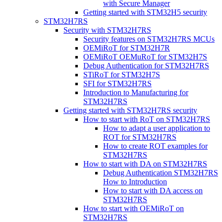
with Secure Manager
Getting started with STM32H5 security
STM32H7RS
Security with STM32H7RS
Security features on STM32H7RS MCUs
OEMiRoT for STM32H7R
OEMiRoT OEMuRoT for STM32H7S
Debug Authentication for STM32H7RS
STiRoT for STM32H7S
SFI for STM32H7RS
Introduction to Manufacturing for
STM32H7RS
Getting started with STM32H7RS security
How to start with RoT on STM32H7RS
How to adapt a user application to
ROT for STM32H7RS
How to create ROT examples for
STM32H7RS
How to start with DA on STM32H7RS
Debug Authentication STM32H7RS
How to Introduction
How to start with DA access on
STM32H7RS
How to start with OEMiRoT on
STM32H7RS