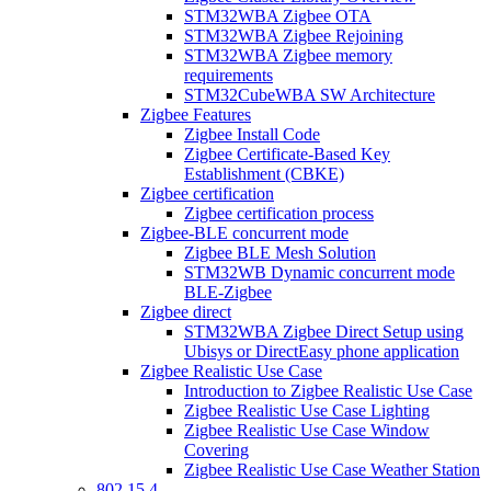
STM32WBA Zigbee OTA
STM32WBA Zigbee Rejoining
STM32WBA Zigbee memory
requirements
STM32CubeWBA SW Architecture
Zigbee Features
Zigbee Install Code
Zigbee Certificate-Based Key
Establishment (CBKE)
Zigbee certification
Zigbee certification process
Zigbee-BLE concurrent mode
Zigbee BLE Mesh Solution
STM32WB Dynamic concurrent mode
BLE-Zigbee
Zigbee direct
STM32WBA Zigbee Direct Setup using
Ubisys or DirectEasy phone application
Zigbee Realistic Use Case
Introduction to Zigbee Realistic Use Case
Zigbee Realistic Use Case Lighting
Zigbee Realistic Use Case Window
Covering
Zigbee Realistic Use Case Weather Station
802 15 4