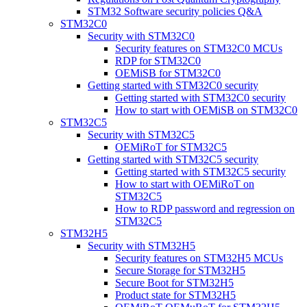
STM32 Software security policies Q&A
STM32C0
Security with STM32C0
Security features on STM32C0 MCUs
RDP for STM32C0
OEMiSB for STM32C0
Getting started with STM32C0 security
Getting started with STM32C0 security
How to start with OEMiSB on STM32C0
STM32C5
Security with STM32C5
OEMiRoT for STM32C5
Getting started with STM32C5 security
Getting started with STM32C5 security
How to start with OEMiRoT on
STM32C5
How to RDP password and regression on
STM32C5
STM32H5
Security with STM32H5
Security features on STM32H5 MCUs
Secure Storage for STM32H5
Secure Boot for STM32H5
Product state for STM32H5