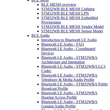
BLE Mesh
BLE MESH overview
STM32WB BLE MESH Lighting
STM32WB BLE MESH LPN
STM32WB BLE MESH Embedded
Provisioning
STM32WB BLE MESH Vendor Model
STM32WB BLE MESH Sensor Model
BLE Audio
Introduction to Bluetooth LE Audio
Bluetooth LE Audio - FAQ
Bluetooth LE Audio - Coordinated
Devices
Bluetooth LE Audio - STM32WBA
Architecture and Integration
Bluetooth LE Audio - STM32WBA LC3
Codec
Bluetooth LE Audio - STM32WBA
Telephony & Media Audio Profile
Bluetooth LE Audio - STM32WBA Public
Broadcast Profile
Bluetooth LE Audio - STM32WBA
Hearing Access Profile
Bluetooth LE Audio - STM32WBA
Gaming Audio Profile