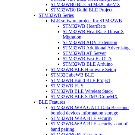
STM32WB0 BLE STM32CubeMX
STM32WB0 Build BLE Project
STM32WB Series
BLE software project for STM32WB
STM32WB HeartRate
STM32WB HeartRate ThreadX
Migration
STM32WB ADV Extension
STM32WB Additional Advertising
STM32WB AT Server
STM32WB Fast FUOTA
STM32WB BLE Arduino
STM32WB BLE Hardware Setup
STM32CubeWB BLE
STM32WB Build BLE Project
STM32WB FUS
STM32WB BLE Wireless Stack
STM32WB BLE STM32CubeMX
BLE Features
STM32WB-WBA GATT Data Base and
bonded devices information storage
STM32WB-WBA BLE security
STM32WB-WBA BLE security - out of
band pairing
STM32WB0 BLE security