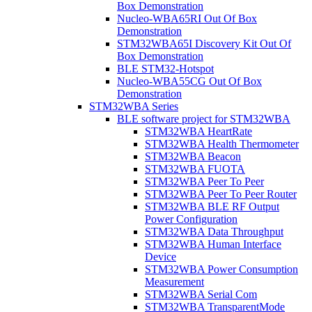
Box Demonstration
Nucleo-WBA65RI Out Of Box
Demonstration
STM32WBA65I Discovery Kit Out Of
Box Demonstration
BLE STM32-Hotspot
Nucleo-WBA55CG Out Of Box
Demonstration
STM32WBA Series
BLE software project for STM32WBA
STM32WBA HeartRate
STM32WBA Health Thermometer
STM32WBA Beacon
STM32WBA FUOTA
STM32WBA Peer To Peer
STM32WBA Peer To Peer Router
STM32WBA BLE RF Output
Power Configuration
STM32WBA Data Throughput
STM32WBA Human Interface
Device
STM32WBA Power Consumption
Measurement
STM32WBA Serial Com
STM32WBA TransparentMode