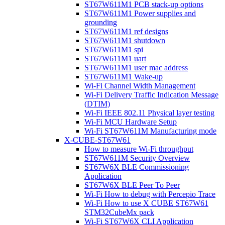
ST67W611M1 PCB stack-up options
ST67W611M1 Power supplies and
grounding
ST67W611M1 ref designs
ST67W611M1 shutdown
ST67W611M1 spi
ST67W611M1 uart
ST67W611M1 user mac address
ST67W611M1 Wake-up
Wi-Fi Channel Width Management
Wi-Fi Delivery Traffic Indication Message
(DTIM)
Wi-Fi IEEE 802.11 Physical layer testing
Wi-Fi MCU Hardware Setup
Wi-Fi ST67W611M Manufacturing mode
X-CUBE-ST67W61
How to measure Wi-Fi throughput
ST67W611M Security Overview
ST67W6X BLE Commissioning
Application
ST67W6X BLE Peer To Peer
Wi-Fi How to debug with Percepio Trace
Wi-Fi How to use X CUBE ST67W61
STM32CubeMx pack
Wi-Fi ST67W6X CLI Application