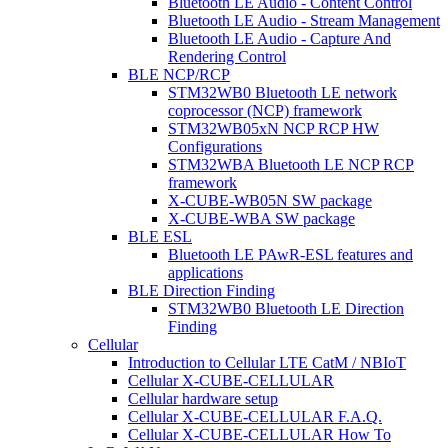
Bluetooth LE Audio - Content Control
Bluetooth LE Audio - Stream Management
Bluetooth LE Audio - Capture And
Rendering Control
BLE NCP/RCP
STM32WB0 Bluetooth LE network
coprocessor (NCP) framework
STM32WB05xN NCP RCP HW
Configurations
STM32WBA Bluetooth LE NCP RCP
framework
X-CUBE-WB05N SW package
X-CUBE-WBA SW package
BLE ESL
Bluetooth LE PAwR-ESL features and
applications
BLE Direction Finding
STM32WB0 Bluetooth LE Direction
Finding
Cellular
Introduction to Cellular LTE CatM / NBIoT
Cellular X-CUBE-CELLULAR
Cellular hardware setup
Cellular X-CUBE-CELLULAR F.A.Q.
Cellular X-CUBE-CELLULAR How To