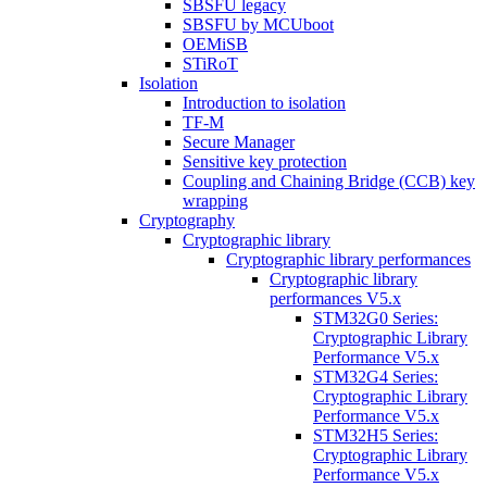
SBSFU legacy
SBSFU by MCUboot
OEMiSB
STiRoT
Isolation
Introduction to isolation
TF-M
Secure Manager
Sensitive key protection
Coupling and Chaining Bridge (CCB) key
wrapping
Cryptography
Cryptographic library
Cryptographic library performances
Cryptographic library
performances V5.x
STM32G0 Series:
Cryptographic Library
Performance V5.x
STM32G4 Series:
Cryptographic Library
Performance V5.x
STM32H5 Series:
Cryptographic Library
Performance V5.x