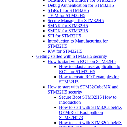
OEMiRoT OEMuRoT for STM32H5
Debug Authentication for STM32H5
STiRoT for STM32H5
TF-M for STM32H5
Secure Manager for STM32H5
SMAK for STM32H5
SMDK for STM32H5
SFI for STM32H5
Introduction to Manufacturing for
STM32H5
KW for STM32H5
Getting started with STM32H5 security
How to start with ROT on STM32H5
How to adapt a user application to
ROT for STM32H5
How to create ROT examples for
STM32H5
How to start with STM32CubeMX and
STM32H5 security
Secure Boot STM32H5 How to
Introduction
How to start with STM32CubeMX
OEMiRoT Boot path on
STM32H573
How to start with STM32CubeMX