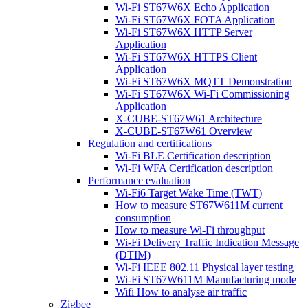
Wi-Fi ST67W6X Echo Application
Wi-Fi ST67W6X FOTA Application
Wi-Fi ST67W6X HTTP Server
Application
Wi-Fi ST67W6X HTTPS Client
Application
Wi-Fi ST67W6X MQTT Demonstration
Wi-Fi ST67W6X Wi-Fi Commissioning
Application
X-CUBE-ST67W61 Architecture
X-CUBE-ST67W61 Overview
Regulation and certifications
Wi-Fi BLE Certification description
Wi-Fi WFA Certification description
Performance evaluation
Wi-Fi6 Target Wake Time (TWT)
How to measure ST67W611M current
consumption
How to measure Wi-Fi throughput
Wi-Fi Delivery Traffic Indication Message
(DTIM)
Wi-Fi IEEE 802.11 Physical layer testing
Wi-Fi ST67W611M Manufacturing mode
Wifi How to analyse air traffic
Zigbee