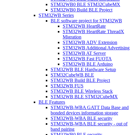
STM32WB0 BLE STM32CubeMX
STM32WB0 Build BLE Project
STM32WB Series
BLE software project for STM32WB
STM32WB HeartRate
STM32WB HeartRate ThreadX
Migration
STM32WB ADV Extension
STM32WB Additional Advertising
STM32WB AT Server
STM32WB Fast FUOTA
STM32WB BLE Arduino
STM32WB BLE Hardware Setup
STM32CubeWB BLE
STM32WB Build BLE Project
STM32WB FUS
STM32WB BLE Wireless Stack
STM32WB BLE STM32CubeMX
BLE Features
STM32WB-WBA GATT Data Base and
bonded devices information storage
STM32WB-WBA BLE security
STM32WB-WBA BLE security - out of
band pairing
STM32WB0 BLE security