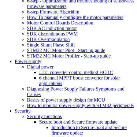
6-step - Optimization and troubleshooting of sensor-less
firmware parameters
6-step Firmware Algorithm
How To manually configure the motor parameters
Motor Control Boards Description
SDK AC induction motor
SDK discontinuous PWM
SDK Overmodulation
Single Shunt Phase Shift
STM32 MC Motor Pilot - Start-up guide
STM32 MC Motor Profiler - Start-up guide
Power supply
Digital power
LLC converter control method HOTC
6 channel MPPT boost converter for solar
applications
Diagnosing Power Supply Failures Symptoms and
Causes
Basics of power supply design for MCU
How to monitor power supply with STM32 peripherals
Security
Security functions
Secure boot and Secure firmware update
Introduction to Secure boot and Secure
firmware update