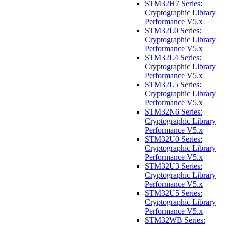
STM32H7 Series:
Cryptographic Library
Performance V5.x
STM32L0 Series:
Cryptographic Library
Performance V5.x
STM32L4 Series:
Cryptographic Library
Performance V5.x
STM32L5 Series:
Cryptographic Library
Performance V5.x
STM32N6 Series:
Cryptographic Library
Performance V5.x
STM32U0 Series:
Cryptographic Library
Performance V5.x
STM32U3 Series:
Cryptographic Library
Performance V5.x
STM32U5 Series:
Cryptographic Library
Performance V5.x
STM32WB Series: