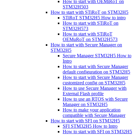
How to start with OEMiRoT on
STM32H503
How to start with STiRoT on STM32H5
STiRoT STM32H5 How to intro
How to start with STiRoT on
STM32H573
How to start with STiRoT
OEMuRoT on STM32H573
How to start with Secure Manager on
STM32H5
Secure Manager STM32H5 How to
Intro
How to start with Secure Manager
default configuration on STM32H5
How to start with Secure Manager
customized config on STM32H5
How to use Secure Manager with
External Flash profile
How to use an RTOS with Secure
Manager on STM32H5
How to make your application
compatible with Secure Manager
How to start with SFI on STM32H5
SFI STM32H5 How to Intro
How to start with SFI on STM32H5