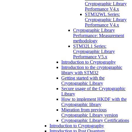
Cryptographic Library
Performance V4.x
STM32WL Series:
Cryptographic Library
Performance V4.x
Cryptographic Library
Performance: Measurement
methodology
STM32L1 Series:
Cryptographic Library
Performance V5.x
Introduction to Cryptography
Introduction to the cryptographic
library with STM32
Getting started with the
Cryptographic Library
Secure usage of the Cryptographic
Library
How to implement HKDF with the
Cryptographic library
Migration from previous
Cryptographic Library version
Cryptographic Library Certifications
Introduction to Cryptography
Introduction to Post Quantum