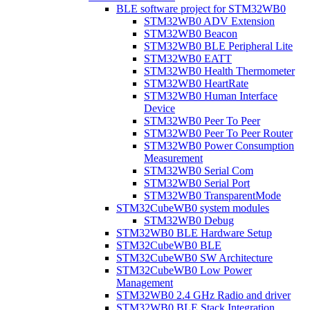
BLE software project for STM32WB0
STM32WB0 ADV Extension
STM32WB0 Beacon
STM32WB0 BLE Peripheral Lite
STM32WB0 EATT
STM32WB0 Health Thermometer
STM32WB0 HeartRate
STM32WB0 Human Interface
Device
STM32WB0 Peer To Peer
STM32WB0 Peer To Peer Router
STM32WB0 Power Consumption
Measurement
STM32WB0 Serial Com
STM32WB0 Serial Port
STM32WB0 TransparentMode
STM32CubeWB0 system modules
STM32WB0 Debug
STM32WB0 BLE Hardware Setup
STM32CubeWB0 BLE
STM32CubeWB0 SW Architecture
STM32CubeWB0 Low Power
Management
STM32WB0 2.4 GHz Radio and driver
STM32WB0 BLE Stack Integration