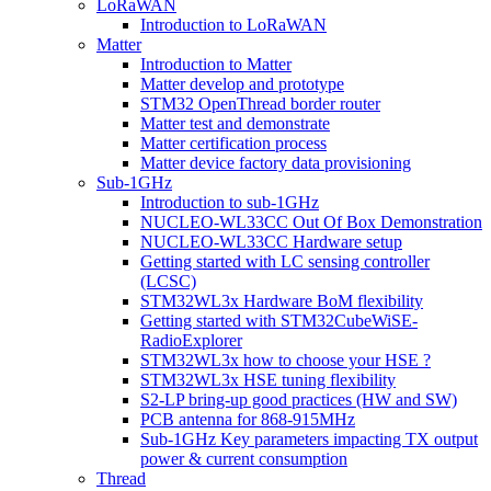
LoRaWAN
Introduction to LoRaWAN
Matter
Introduction to Matter
Matter develop and prototype
STM32 OpenThread border router
Matter test and demonstrate
Matter certification process
Matter device factory data provisioning
Sub-1GHz
Introduction to sub-1GHz
NUCLEO-WL33CC Out Of Box Demonstration
NUCLEO-WL33CC Hardware setup
Getting started with LC sensing controller
(LCSC)
STM32WL3x Hardware BoM flexibility
Getting started with STM32CubeWiSE-
RadioExplorer
STM32WL3x how to choose your HSE ?
STM32WL3x HSE tuning flexibility
S2-LP bring-up good practices (HW and SW)
PCB antenna for 868-915MHz
Sub-1GHz Key parameters impacting TX output
power & current consumption
Thread