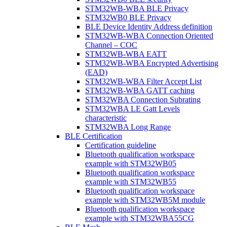
STM32WB-WBA BLE Privacy
STM32WB0 BLE Privacy
BLE Device Identity Address definition
STM32WB-WBA Connection Oriented
Channel – COC
STM32WB-WBA EATT
STM32WB-WBA Encrypted Advertising
(EAD)
STM32WB-WBA Filter Accept List
STM32WB-WBA GATT caching
STM32WBA Connection Subrating
STM32WBA LE Gatt Levels
characteristic
STM32WBA Long Range
BLE Certification
Certification guideline
Bluetooth qualification workspace
example with STM32WB05
Bluetooth qualification workspace
example with STM32WB55
Bluetooth qualification workspace
example with STM32WB5M module
Bluetooth qualification workspace
example with STM32WBA55CG