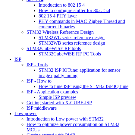
Introduction to 802 15 4
How to configure sniffer for 802.15.4
802 15 4 PHY layer
PHY commands in MAC-Zigbee-Thread and
concurrent binaries
STM32 Wireless Reference Design
STM32WL series reference design
STM32WB series reference design
STM32CubeWISE RF tools
STM32CubeWiSE RF PC Tools
ISP
ISP - Tools
STM32 ISP IQTune: application for sensor
image quality tuning
ISP - How to
How to tune ISP using the STM32 ISP IQTune
ISP - Application examples
Simple ISP preview
Getting started with X-CUBE-ISP
ISP middleware
Low power
Introduction to Low power with STM32
How to optimize power consumption on STM32
MCUs