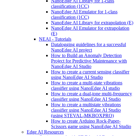
NanoEdge AI Library for 1-class
classification (1CC)
NanoEdge AI Emulator for 1-class
classification (1CC)
NanoEdge AI Library for extrapolation (E)
NanoEdge AI Emulator for extrapolation
(E)
NEAI - Tutorials
Datalogging guidelines for a successful
NanoEdge AI project
How to Build an Anomaly Detection
Project for Predictive Maintenance with
NanoEdge AI Studio
How to create a current sensing classifier
using NanoEdge AI Studio
How to create a multi-state vibrations
classifier using NanoEdge AI studio
How to create a dual-tone multi-frequency
classifier using NanoEdge AI Studio
How to create a multistate vibrations
classifier using NanoEdge AI Studio
(using STEVAL-MKBOXPRO)
How to create Arduino Rock-Paper-
Scissors game using NanoEdge AI Studio
Edge AI Resources