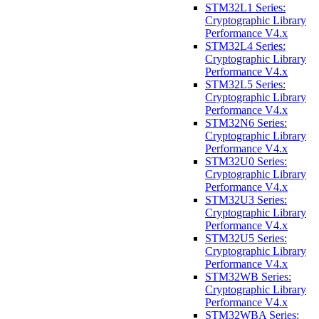
STM32L1 Series:
Cryptographic Library
Performance V4.x
STM32L4 Series:
Cryptographic Library
Performance V4.x
STM32L5 Series:
Cryptographic Library
Performance V4.x
STM32N6 Series:
Cryptographic Library
Performance V4.x
STM32U0 Series:
Cryptographic Library
Performance V4.x
STM32U3 Series:
Cryptographic Library
Performance V4.x
STM32U5 Series:
Cryptographic Library
Performance V4.x
STM32WB Series:
Cryptographic Library
Performance V4.x
STM32WBA Series: