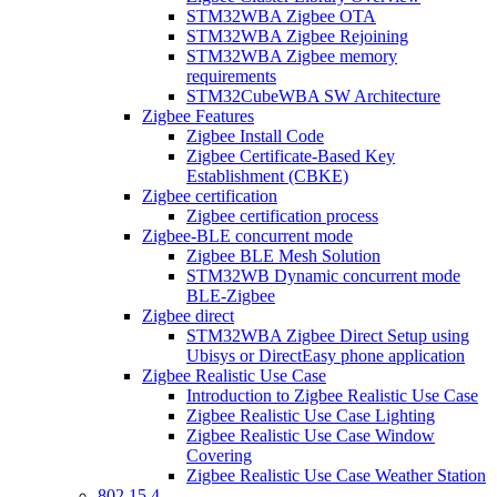
STM32WBA Zigbee OTA
STM32WBA Zigbee Rejoining
STM32WBA Zigbee memory
requirements
STM32CubeWBA SW Architecture
Zigbee Features
Zigbee Install Code
Zigbee Certificate-Based Key
Establishment (CBKE)
Zigbee certification
Zigbee certification process
Zigbee-BLE concurrent mode
Zigbee BLE Mesh Solution
STM32WB Dynamic concurrent mode
BLE-Zigbee
Zigbee direct
STM32WBA Zigbee Direct Setup using
Ubisys or DirectEasy phone application
Zigbee Realistic Use Case
Introduction to Zigbee Realistic Use Case
Zigbee Realistic Use Case Lighting
Zigbee Realistic Use Case Window
Covering
Zigbee Realistic Use Case Weather Station
802 15 4