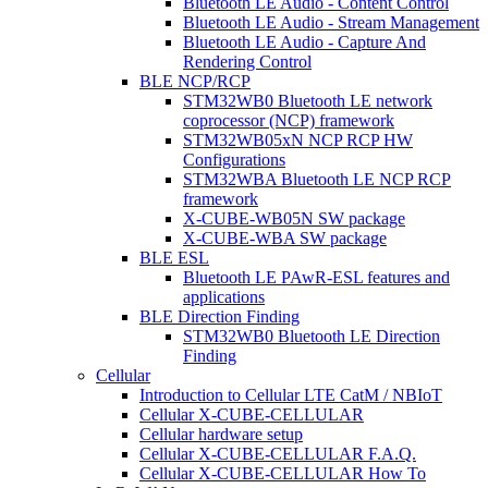
Bluetooth LE Audio - Content Control
Bluetooth LE Audio - Stream Management
Bluetooth LE Audio - Capture And
Rendering Control
BLE NCP/RCP
STM32WB0 Bluetooth LE network
coprocessor (NCP) framework
STM32WB05xN NCP RCP HW
Configurations
STM32WBA Bluetooth LE NCP RCP
framework
X-CUBE-WB05N SW package
X-CUBE-WBA SW package
BLE ESL
Bluetooth LE PAwR-ESL features and
applications
BLE Direction Finding
STM32WB0 Bluetooth LE Direction
Finding
Cellular
Introduction to Cellular LTE CatM / NBIoT
Cellular X-CUBE-CELLULAR
Cellular hardware setup
Cellular X-CUBE-CELLULAR F.A.Q.
Cellular X-CUBE-CELLULAR How To