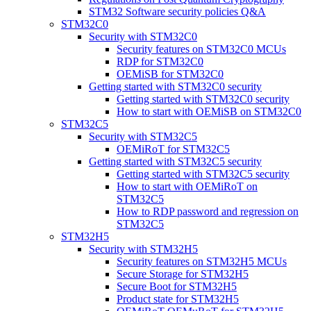
STM32 Software security policies Q&A
STM32C0
Security with STM32C0
Security features on STM32C0 MCUs
RDP for STM32C0
OEMiSB for STM32C0
Getting started with STM32C0 security
Getting started with STM32C0 security
How to start with OEMiSB on STM32C0
STM32C5
Security with STM32C5
OEMiRoT for STM32C5
Getting started with STM32C5 security
Getting started with STM32C5 security
How to start with OEMiRoT on
STM32C5
How to RDP password and regression on
STM32C5
STM32H5
Security with STM32H5
Security features on STM32H5 MCUs
Secure Storage for STM32H5
Secure Boot for STM32H5
Product state for STM32H5