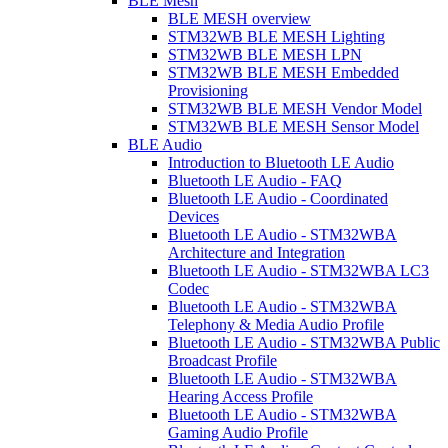
BLE Mesh
BLE MESH overview
STM32WB BLE MESH Lighting
STM32WB BLE MESH LPN
STM32WB BLE MESH Embedded
Provisioning
STM32WB BLE MESH Vendor Model
STM32WB BLE MESH Sensor Model
BLE Audio
Introduction to Bluetooth LE Audio
Bluetooth LE Audio - FAQ
Bluetooth LE Audio - Coordinated
Devices
Bluetooth LE Audio - STM32WBA
Architecture and Integration
Bluetooth LE Audio - STM32WBA LC3
Codec
Bluetooth LE Audio - STM32WBA
Telephony & Media Audio Profile
Bluetooth LE Audio - STM32WBA Public
Broadcast Profile
Bluetooth LE Audio - STM32WBA
Hearing Access Profile
Bluetooth LE Audio - STM32WBA
Gaming Audio Profile