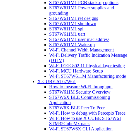
ST67W611M1 PCB stack-up options
ST67W611M1 Power supplies and
grounding
ST67W611M1 ref designs
ST67W611M1 shutdown
ST67W611M1 spi
ST67W611M1 uart
ST67W611M1 user mac address
ST67W611M1 Wake-up
Wi-Fi Channel Width Management
Wi-Fi Delivery Traffic Indication Message
(DTIM)
Wi-Fi IEEE 802.11 Physical layer testing
Wi-Fi MCU Hardware Setup
Wi-Fi ST67W611M Manufacturing mode
X-CUBE-ST67W61
How to measure Wi-Fi throughput
ST67W611M Security Overview
ST67W6X BLE Commissioning
Application
ST67W6X BLE Peer To Peer
Wi-Fi How to debug with Percepio Trace
Wi-Fi How to use X CUBE ST67W61
STM32CubeMx pack
Wi-Fi ST67W6X CLI Application