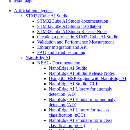
Main page
Artificial Intelligence
STM32Cube AI Studio
STM32Cube AI Studio documentation
STM32Cube AI Studio installation
STM32Cube AI Studio Release Notes
Creating a project in STM32Cube AI Studio
Validation and Performance Measurement
Library integration and API
FAQ and Troubleshooting
NanoEdgeAI
NEAI - Documentation
NanoEdge AI Studio
NanoEdge AI Studio Release Notes
Using the HSP Engine with NanoEdge AI
NanoEdge AI Studio: CLI
NanoEdge AI Library for anomaly
detection (AD)
NanoEdge AI Emulator for anomaly
detection (AD)
NanoEdge AI Library for n-class
classification (nCC)
NanoEdge AI Emulator for n-class
classification (nCC)