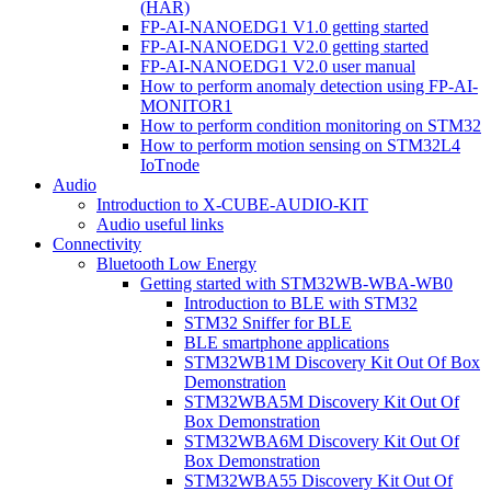
(HAR)
FP-AI-NANOEDG1 V1.0 getting started
FP-AI-NANOEDG1 V2.0 getting started
FP-AI-NANOEDG1 V2.0 user manual
How to perform anomaly detection using FP-AI-
MONITOR1
How to perform condition monitoring on STM32
How to perform motion sensing on STM32L4
IoTnode
Audio
Introduction to X-CUBE-AUDIO-KIT
Audio useful links
Connectivity
Bluetooth Low Energy
Getting started with STM32WB-WBA-WB0
Introduction to BLE with STM32
STM32 Sniffer for BLE
BLE smartphone applications
STM32WB1M Discovery Kit Out Of Box
Demonstration
STM32WBA5M Discovery Kit Out Of
Box Demonstration
STM32WBA6M Discovery Kit Out Of
Box Demonstration
STM32WBA55 Discovery Kit Out Of