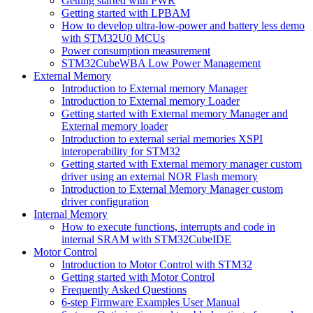
Getting started with PWR
Getting started with LPBAM
How to develop ultra-low-power and battery less demo
with STM32U0 MCUs
Power consumption measurement
STM32CubeWBA Low Power Management
External Memory
Introduction to External memory Manager
Introduction to External memory Loader
Getting started with External memory Manager and
External memory loader
Introduction to external serial memories XSPI
interoperability for STM32
Getting started with External memory manager custom
driver using an external NOR Flash memory
Introduction to External Memory Manager custom
driver configuration
Internal Memory
How to execute functions, interrupts and code in
internal SRAM with STM32CubeIDE
Motor Control
Introduction to Motor Control with STM32
Getting started with Motor Control
Frequently Asked Questions
6-step Firmware Examples User Manual