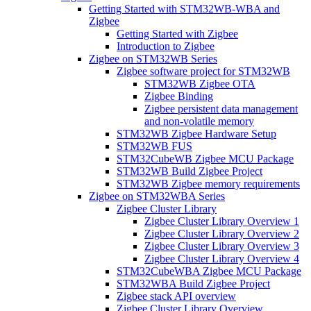
Getting Started with STM32WB-WBA and
Zigbee
Getting Started with Zigbee
Introduction to Zigbee
Zigbee on STM32WB Series
Zigbee software project for STM32WB
STM32WB Zigbee OTA
Zigbee Binding
Zigbee persistent data management
and non-volatile memory
STM32WB Zigbee Hardware Setup
STM32WB FUS
STM32CubeWB Zigbee MCU Package
STM32WB Build Zigbee Project
STM32WB Zigbee memory requirements
Zigbee on STM32WBA Series
Zigbee Cluster Library
Zigbee Cluster Library Overview 1
Zigbee Cluster Library Overview 2
Zigbee Cluster Library Overview 3
Zigbee Cluster Library Overview 4
STM32CubeWBA Zigbee MCU Package
STM32WBA Build Zigbee Project
Zigbee stack API overview
Zigbee Cluster Library Overview