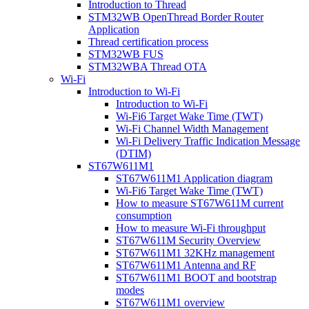
Introduction to Thread
STM32WB OpenThread Border Router
Application
Thread certification process
STM32WB FUS
STM32WBA Thread OTA
Wi-Fi
Introduction to Wi-Fi
Introduction to Wi-Fi
Wi-Fi6 Target Wake Time (TWT)
Wi-Fi Channel Width Management
Wi-Fi Delivery Traffic Indication Message
(DTIM)
ST67W611M1
ST67W611M1 Application diagram
Wi-Fi6 Target Wake Time (TWT)
How to measure ST67W611M current
consumption
How to measure Wi-Fi throughput
ST67W611M Security Overview
ST67W611M1 32KHz management
ST67W611M1 Antenna and RF
ST67W611M1 BOOT and bootstrap
modes
ST67W611M1 overview