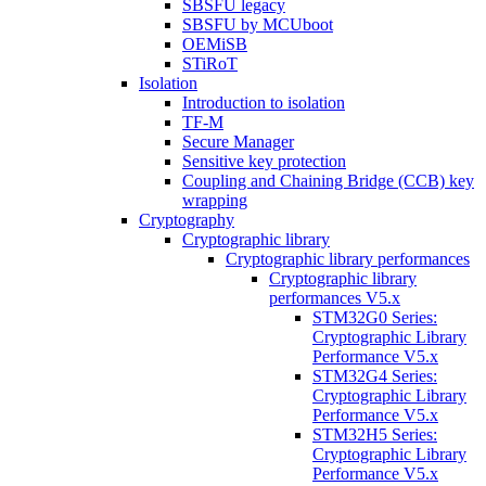
SBSFU legacy
SBSFU by MCUboot
OEMiSB
STiRoT
Isolation
Introduction to isolation
TF-M
Secure Manager
Sensitive key protection
Coupling and Chaining Bridge (CCB) key
wrapping
Cryptography
Cryptographic library
Cryptographic library performances
Cryptographic library
performances V5.x
STM32G0 Series:
Cryptographic Library
Performance V5.x
STM32G4 Series:
Cryptographic Library
Performance V5.x
STM32H5 Series:
Cryptographic Library
Performance V5.x