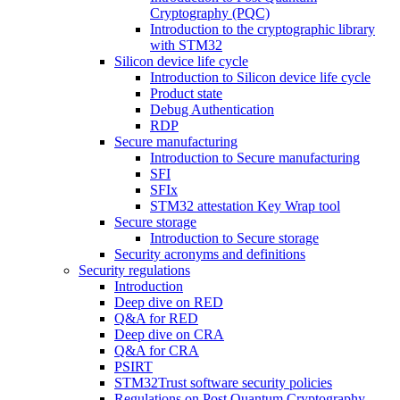
Cryptography (PQC)
Introduction to the cryptographic library
with STM32
Silicon device life cycle
Introduction to Silicon device life cycle
Product state
Debug Authentication
RDP
Secure manufacturing
Introduction to Secure manufacturing
SFI
SFIx
STM32 attestation Key Wrap tool
Secure storage
Introduction to Secure storage
Security acronyms and definitions
Security regulations
Introduction
Deep dive on RED
Q&A for RED
Deep dive on CRA
Q&A for CRA
PSIRT
STM32Trust software security policies
Regulations on Post Quantum Cryptography