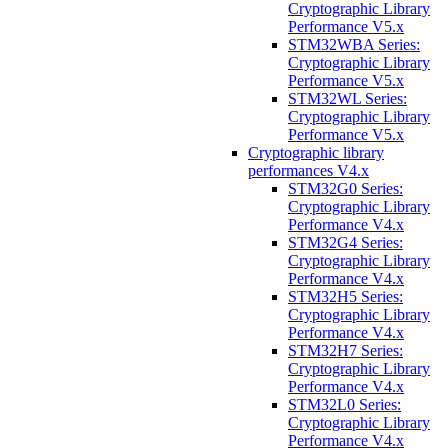
Cryptographic Library
Performance V5.x
STM32WBA Series:
Cryptographic Library
Performance V5.x
STM32WL Series:
Cryptographic Library
Performance V5.x
Cryptographic library
performances V4.x
STM32G0 Series:
Cryptographic Library
Performance V4.x
STM32G4 Series:
Cryptographic Library
Performance V4.x
STM32H5 Series:
Cryptographic Library
Performance V4.x
STM32H7 Series:
Cryptographic Library
Performance V4.x
STM32L0 Series:
Cryptographic Library
Performance V4.x