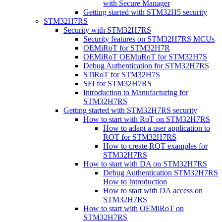
with Secure Manager
Getting started with STM32H5 security
STM32H7RS
Security with STM32H7RS
Security features on STM32H7RS MCUs
OEMiRoT for STM32H7R
OEMiRoT OEMuRoT for STM32H7S
Debug Authentication for STM32H7RS
STiRoT for STM32H7S
SFI for STM32H7RS
Introduction to Manufacturing for
STM32H7RS
Getting started with STM32H7RS security
How to start with RoT on STM32H7RS
How to adapt a user application to
ROT for STM32H7RS
How to create ROT examples for
STM32H7RS
How to start with DA on STM32H7RS
Debug Authentication STM32H7RS
How to Introduction
How to start with DA access on
STM32H7RS
How to start with OEMiRoT on
STM32H7RS