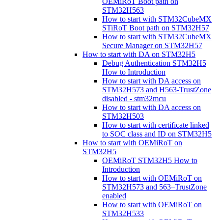
OEMiRoT Boot path on
STM32H563
How to start with STM32CubeMX
STiRoT Boot path on STM32H57
How to start with STM32CubeMX
Secure Manager on STM32H57
How to start with DA on STM32H5
Debug Authentication STM32H5
How to Introduction
How to start with DA access on
STM32H573 and H563-TrustZone
disabled - stm32mcu
How to start with DA access on
STM32H503
How to start with certificate linked
to SOC class and ID on STM32H5
How to start with OEMiRoT on
STM32H5
OEMiRoT STM32H5 How to
Introduction
How to start with OEMiRoT on
STM32H573 and 563–TrustZone
enabled
How to start with OEMiRoT on
STM32H533