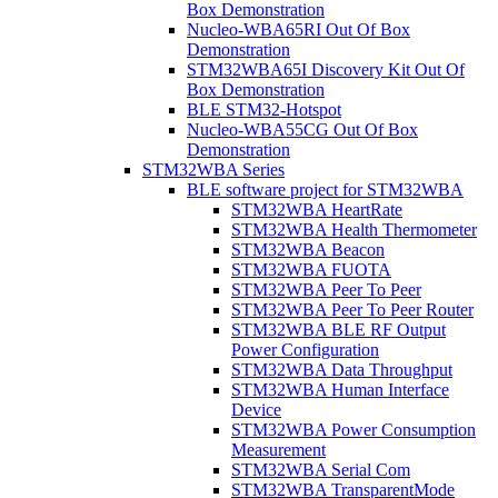
Box Demonstration
Nucleo-WBA65RI Out Of Box
Demonstration
STM32WBA65I Discovery Kit Out Of
Box Demonstration
BLE STM32-Hotspot
Nucleo-WBA55CG Out Of Box
Demonstration
STM32WBA Series
BLE software project for STM32WBA
STM32WBA HeartRate
STM32WBA Health Thermometer
STM32WBA Beacon
STM32WBA FUOTA
STM32WBA Peer To Peer
STM32WBA Peer To Peer Router
STM32WBA BLE RF Output
Power Configuration
STM32WBA Data Throughput
STM32WBA Human Interface
Device
STM32WBA Power Consumption
Measurement
STM32WBA Serial Com
STM32WBA TransparentMode