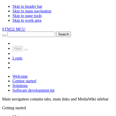
Skip to header bar
Skip to main navigation
Skip to page tools
Skip to work area
STM32 MCU
Search
New
Login
Welcome
Getting started
Solutions
Software development kit
Main navigation contains tabs, main links and MediaWiki sidebar
Getting started