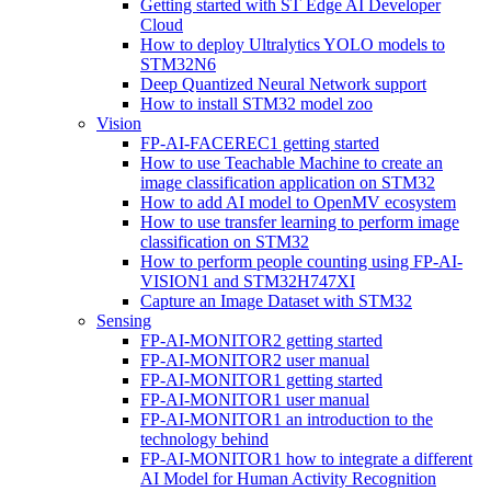
Getting started with ST Edge AI Developer
Cloud
How to deploy Ultralytics YOLO models to
STM32N6
Deep Quantized Neural Network support
How to install STM32 model zoo
Vision
FP-AI-FACEREC1 getting started
How to use Teachable Machine to create an
image classification application on STM32
How to add AI model to OpenMV ecosystem
How to use transfer learning to perform image
classification on STM32
How to perform people counting using FP-AI-
VISION1 and STM32H747XI
Capture an Image Dataset with STM32
Sensing
FP-AI-MONITOR2 getting started
FP-AI-MONITOR2 user manual
FP-AI-MONITOR1 getting started
FP-AI-MONITOR1 user manual
FP-AI-MONITOR1 an introduction to the
technology behind
FP-AI-MONITOR1 how to integrate a different
AI Model for Human Activity Recognition