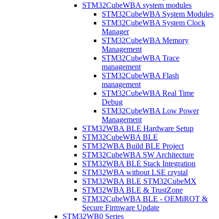
STM32CubeWBA system modules
STM32CubeWBA System Modules
STM32CubeWBA System Clock
Manager
STM32CubeWBA Memory
Management
STM32CubeWBA Trace
management
STM32CubeWBA Flash
management
STM32CubeWBA Real Time
Debug
STM32CubeWBA Low Power
Management
STM32WBA BLE Hardware Setup
STM32CubeWBA BLE
STM32WBA Build BLE Project
STM32CubeWBA SW Architecture
STM32WBA BLE Stack Integration
STM32WBA without LSE crystal
STM32WBA BLE STM32CubeMX
STM32WBA BLE & TrustZone
STM32CubeWBA BLE - OEMiROT &
Secure Firmware Update
STM32WB0 Series