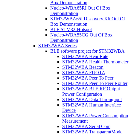
Box Demonstration
Nucleo-WBA65RI Out Of Box
Demonstration
STM32WBA65I Discovery Kit Out Of
Box Demonstration
BLE STM32-Hotspot
Nucleo-WBA55CG Out Of Box
Demonstration
STM32WBA Series
BLE software project for STM32WBA
STM32WBA HeartRate
STM32WBA Health Thermometer
STM32WBA Beacon
STM32WBA FUOTA
STM32WBA Peer To Peer
STM32WBA Peer To Peer Router
STM32WBA BLE RF Output
Power Configuration
STM32WBA Data Throughput
STM32WBA Human Interface
Device
STM32WBA Power Consumption
Measurement
STM32WBA Serial Com
STM32WBA TransparentMode