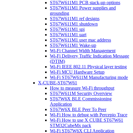
ST67W611M1 PCB stack-up options
ST67W611M1 Power supplies and
grounding
ST67W611M1 ref designs
ST67W611M1 shutdown
ST67W611M1 spi
ST67W611M1 uart
ST67W611M1 user mac address
ST67W611M1 Wake-up
Wi-Fi Channel Width Management
Wi-Fi Delivery Traffic Indication Message
(DTIM)
Wi-Fi IEEE 802.11 Physical layer testing
Wi-Fi MCU Hardware Setup
Wi-Fi ST67W611M Manufacturing mode
X-CUBE-ST67W61
How to measure Wi-Fi throughput
ST67W611M Security Overview
ST67W6X BLE Commissioning
Application
ST67W6X BLE Peer To Peer
Wi-Fi How to debug with Percepio Trace
Wi-Fi How to use X CUBE ST67W61
STM32CubeMx pack
Wi-Fi ST67W6X CLI Application