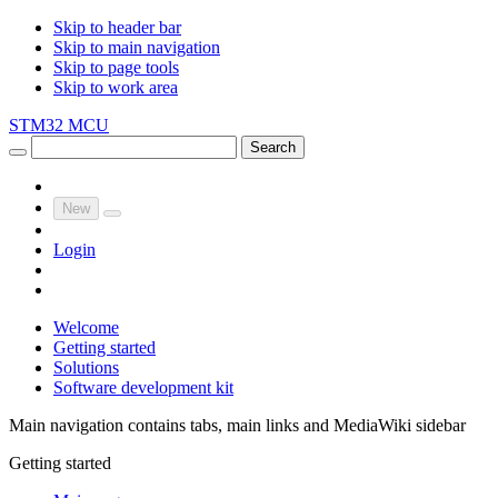
Skip to header bar
Skip to main navigation
Skip to page tools
Skip to work area
STM32 MCU
Search
New
Login
Welcome
Getting started
Solutions
Software development kit
Main navigation contains tabs, main links and MediaWiki sidebar
Getting started