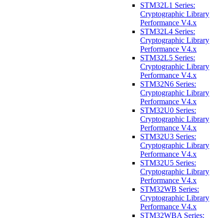
STM32L1 Series:
Cryptographic Library
Performance V4.x
STM32L4 Series:
Cryptographic Library
Performance V4.x
STM32L5 Series:
Cryptographic Library
Performance V4.x
STM32N6 Series:
Cryptographic Library
Performance V4.x
STM32U0 Series:
Cryptographic Library
Performance V4.x
STM32U3 Series:
Cryptographic Library
Performance V4.x
STM32U5 Series:
Cryptographic Library
Performance V4.x
STM32WB Series:
Cryptographic Library
Performance V4.x
STM32WBA Series: