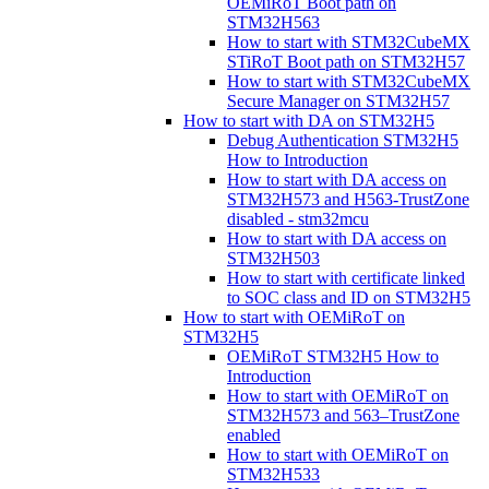
OEMiRoT Boot path on
STM32H563
How to start with STM32CubeMX
STiRoT Boot path on STM32H57
How to start with STM32CubeMX
Secure Manager on STM32H57
How to start with DA on STM32H5
Debug Authentication STM32H5
How to Introduction
How to start with DA access on
STM32H573 and H563-TrustZone
disabled - stm32mcu
How to start with DA access on
STM32H503
How to start with certificate linked
to SOC class and ID on STM32H5
How to start with OEMiRoT on
STM32H5
OEMiRoT STM32H5 How to
Introduction
How to start with OEMiRoT on
STM32H573 and 563–TrustZone
enabled
How to start with OEMiRoT on
STM32H533