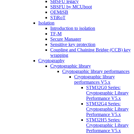
SBSFU legacy
SBSFU by MCUboot
OEMiSB
STiRoT
Isolation
Introduction to isolation
TF-M
Secure Manager
Sensitive key protection
Coupling and Chaining Bridge (CCB) key
wrapping
Cryptography
Cryptographic library
Cryptographic library performances
Cryptographic library
performances V5.x
STM32G0 Series:
Cryptographic Library
Performance V5.x
STM32G4 Series:
Cryptographic Library
Performance V5.x
STM32H5 Series:
Cryptographic Library
Performance V5.x