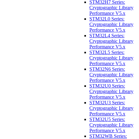
STM32H7 Series:
Cryptographic Library
Performance V5.x
STM32L0 Series:
Cryptographic Library
Performance V5.x
STM32L4 Series:
Cryptographic Library
Performance V5.x
STM32L5 Series:
Cryptographic Library
Performance V5.x
STM32N6 Series:
Cryptographic Library
Performance V5.x
STM32U0 Series:
Cryptographic Library
Performance V5.x
STM32U3 Series:
Cryptographic Library
Performance V5.x
STM32U5 Series:
Cryptographic Library
Performance V5.x
STM32WB Series: