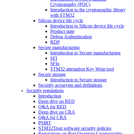
Cryptography (PQC)
Introduction to the cryptographic library
with STM32
Silicon device life cycle
Introduction to Silicon device life cycle
Product state
Debug Authentication
RDP
Secure manufacturing
Introduction to Secure manufacturing
SFI
SFIx
STM32 attestation Key Wrap tool
Secure storage
Introduction to Secure storage
Security acronyms and definitions
Security regulations
Introduction
Deep dive on RED
Q&A for RED
Deep dive on CRA
Q&A for CRA
PSIRT
STM32Trust software security policies
Regulations on Post Quantum Cryptography