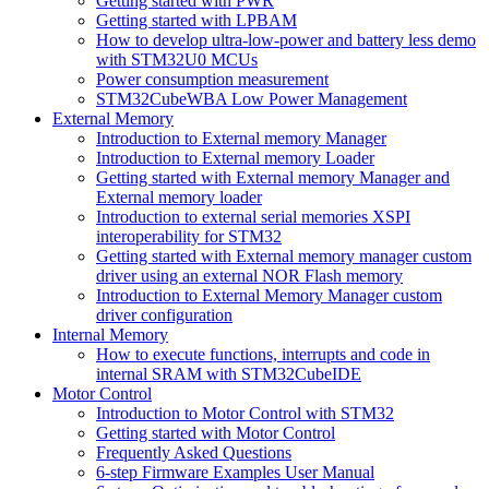
Getting started with PWR
Getting started with LPBAM
How to develop ultra-low-power and battery less demo
with STM32U0 MCUs
Power consumption measurement
STM32CubeWBA Low Power Management
External Memory
Introduction to External memory Manager
Introduction to External memory Loader
Getting started with External memory Manager and
External memory loader
Introduction to external serial memories XSPI
interoperability for STM32
Getting started with External memory manager custom
driver using an external NOR Flash memory
Introduction to External Memory Manager custom
driver configuration
Internal Memory
How to execute functions, interrupts and code in
internal SRAM with STM32CubeIDE
Motor Control
Introduction to Motor Control with STM32
Getting started with Motor Control
Frequently Asked Questions
6-step Firmware Examples User Manual