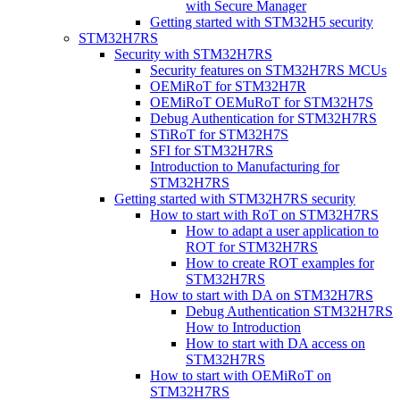
with Secure Manager
Getting started with STM32H5 security
STM32H7RS
Security with STM32H7RS
Security features on STM32H7RS MCUs
OEMiRoT for STM32H7R
OEMiRoT OEMuRoT for STM32H7S
Debug Authentication for STM32H7RS
STiRoT for STM32H7S
SFI for STM32H7RS
Introduction to Manufacturing for
STM32H7RS
Getting started with STM32H7RS security
How to start with RoT on STM32H7RS
How to adapt a user application to
ROT for STM32H7RS
How to create ROT examples for
STM32H7RS
How to start with DA on STM32H7RS
Debug Authentication STM32H7RS
How to Introduction
How to start with DA access on
STM32H7RS
How to start with OEMiRoT on
STM32H7RS