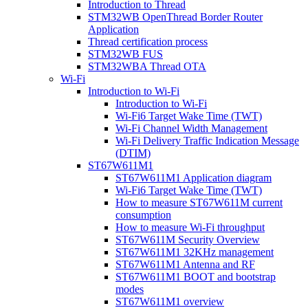
Introduction to Thread
STM32WB OpenThread Border Router
Application
Thread certification process
STM32WB FUS
STM32WBA Thread OTA
Wi-Fi
Introduction to Wi-Fi
Introduction to Wi-Fi
Wi-Fi6 Target Wake Time (TWT)
Wi-Fi Channel Width Management
Wi-Fi Delivery Traffic Indication Message
(DTIM)
ST67W611M1
ST67W611M1 Application diagram
Wi-Fi6 Target Wake Time (TWT)
How to measure ST67W611M current
consumption
How to measure Wi-Fi throughput
ST67W611M Security Overview
ST67W611M1 32KHz management
ST67W611M1 Antenna and RF
ST67W611M1 BOOT and bootstrap
modes
ST67W611M1 overview