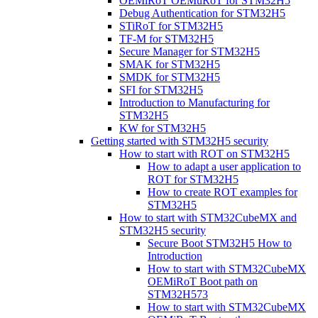
OEMiRoT OEMuRoT for STM32H5
Debug Authentication for STM32H5
STiRoT for STM32H5
TF-M for STM32H5
Secure Manager for STM32H5
SMAK for STM32H5
SMDK for STM32H5
SFI for STM32H5
Introduction to Manufacturing for
STM32H5
KW for STM32H5
Getting started with STM32H5 security
How to start with ROT on STM32H5
How to adapt a user application to
ROT for STM32H5
How to create ROT examples for
STM32H5
How to start with STM32CubeMX and
STM32H5 security
Secure Boot STM32H5 How to
Introduction
How to start with STM32CubeMX
OEMiRoT Boot path on
STM32H573
How to start with STM32CubeMX