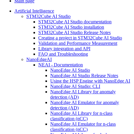
Main page
Artificial Intelligence
STM32Cube AI Studio
STM32Cube AI Studio documentation
STM32Cube AI Studio installation
STM32Cube AI Studio Release Notes
Creating a project in STM32Cube AI Studio
Validation and Performance Measurement
Library integration and API
FAQ and Troubleshooting
NanoEdgeAI
NEAI - Documentation
NanoEdge AI Studio
NanoEdge AI Studio Release Notes
Using the HSP Engine with NanoEdge AI
NanoEdge AI Studio: CLI
NanoEdge AI Library for anomaly
detection (AD)
NanoEdge AI Emulator for anomaly
detection (AD)
NanoEdge AI Library for n-class
classification (nCC)
NanoEdge AI Emulator for n-class
classification (nCC)