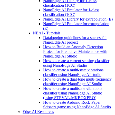
NanoEdge AI Library for 1-class
classification (1CC)
NanoEdge AI Emulator for 1-class
classification (1CC)
NanoEdge AI Library for extrapolation (E)
NanoEdge AI Emulator for extrapolation
(E)
NEAI - Tutorials
Datalogging guidelines for a successful
NanoEdge AI project
How to Build an Anomaly Detection
Project for Predictive Maintenance with
NanoEdge AI Studio
How to create a current sensing classifier
using NanoEdge AI Studio
How to create a multi-state vibrations
classifier using NanoEdge AI studio
How to create a dual-tone multi-frequency
classifier using NanoEdge AI Studio
How to create a multistate vibrations
classifier using NanoEdge AI Studio
(using STEVAL-MKBOXPRO)
How to create Arduino Rock-Paper-
Scissors game using NanoEdge AI Studio
Edge AI Resources