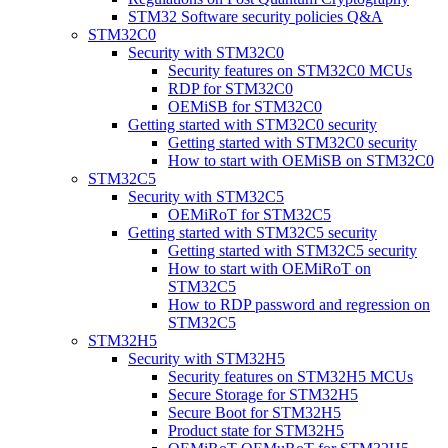
STM32 Software security policies Q&A
STM32C0
Security with STM32C0
Security features on STM32C0 MCUs
RDP for STM32C0
OEMiSB for STM32C0
Getting started with STM32C0 security
Getting started with STM32C0 security
How to start with OEMiSB on STM32C0
STM32C5
Security with STM32C5
OEMiRoT for STM32C5
Getting started with STM32C5 security
Getting started with STM32C5 security
How to start with OEMiRoT on
STM32C5
How to RDP password and regression on
STM32C5
STM32H5
Security with STM32H5
Security features on STM32H5 MCUs
Secure Storage for STM32H5
Secure Boot for STM32H5
Product state for STM32H5