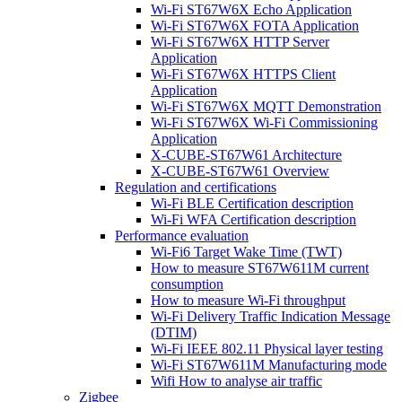
Wi-Fi ST67W6X Echo Application
Wi-Fi ST67W6X FOTA Application
Wi-Fi ST67W6X HTTP Server
Application
Wi-Fi ST67W6X HTTPS Client
Application
Wi-Fi ST67W6X MQTT Demonstration
Wi-Fi ST67W6X Wi-Fi Commissioning
Application
X-CUBE-ST67W61 Architecture
X-CUBE-ST67W61 Overview
Regulation and certifications
Wi-Fi BLE Certification description
Wi-Fi WFA Certification description
Performance evaluation
Wi-Fi6 Target Wake Time (TWT)
How to measure ST67W611M current
consumption
How to measure Wi-Fi throughput
Wi-Fi Delivery Traffic Indication Message
(DTIM)
Wi-Fi IEEE 802.11 Physical layer testing
Wi-Fi ST67W611M Manufacturing mode
Wifi How to analyse air traffic
Zigbee