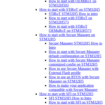
How to start with OEMiRoT on
STM32H503
How to start with STiRoT on STM32H5
STiRoT STM32H5 How to intro
How to start with STiRoT on
STM32H573
How to start with STiRoT
OEMuRoT on STM32H573
How to start with Secure Manager on
STM32H5
Secure Manager STM32H5 How to
Intro
How to start with Secure Manager
default configuration on STM32H5
How to start with Secure Manager
customized config on STM32H5
How to use Secure Manager with
External Flash profile
How to use an RTOS with Secure
Manager on STM32H5
How to make your application
compatible with Secure Manager
How to start with SFI on STM32H5
SFI STM32H5 How to Intro
How to start with SFI on STM32H5