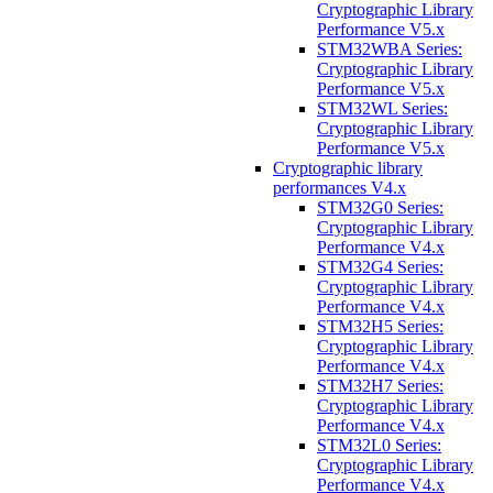
Cryptographic Library
Performance V5.x
STM32WBA Series:
Cryptographic Library
Performance V5.x
STM32WL Series:
Cryptographic Library
Performance V5.x
Cryptographic library
performances V4.x
STM32G0 Series:
Cryptographic Library
Performance V4.x
STM32G4 Series:
Cryptographic Library
Performance V4.x
STM32H5 Series:
Cryptographic Library
Performance V4.x
STM32H7 Series:
Cryptographic Library
Performance V4.x
STM32L0 Series:
Cryptographic Library
Performance V4.x