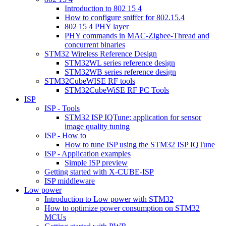
Introduction to 802 15 4
How to configure sniffer for 802.15.4
802 15 4 PHY layer
PHY commands in MAC-Zigbee-Thread and
concurrent binaries
STM32 Wireless Reference Design
STM32WL series reference design
STM32WB series reference design
STM32CubeWISE RF tools
STM32CubeWiSE RF PC Tools
ISP
ISP - Tools
STM32 ISP IQTune: application for sensor
image quality tuning
ISP - How to
How to tune ISP using the STM32 ISP IQTune
ISP - Application examples
Simple ISP preview
Getting started with X-CUBE-ISP
ISP middleware
Low power
Introduction to Low power with STM32
How to optimize power consumption on STM32
MCUs