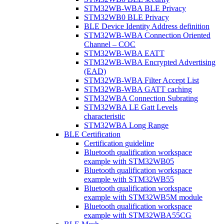
STM32WB-WBA BLE Privacy
STM32WB0 BLE Privacy
BLE Device Identity Address definition
STM32WB-WBA Connection Oriented
Channel – COC
STM32WB-WBA EATT
STM32WB-WBA Encrypted Advertising
(EAD)
STM32WB-WBA Filter Accept List
STM32WB-WBA GATT caching
STM32WBA Connection Subrating
STM32WBA LE Gatt Levels
characteristic
STM32WBA Long Range
BLE Certification
Certification guideline
Bluetooth qualification workspace
example with STM32WB05
Bluetooth qualification workspace
example with STM32WB55
Bluetooth qualification workspace
example with STM32WB5M module
Bluetooth qualification workspace
example with STM32WBA55CG