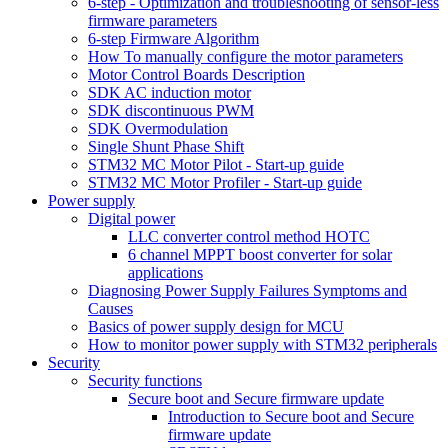
6-step - Optimization and troubleshooting of sensor-less
firmware parameters
6-step Firmware Algorithm
How To manually configure the motor parameters
Motor Control Boards Description
SDK AC induction motor
SDK discontinuous PWM
SDK Overmodulation
Single Shunt Phase Shift
STM32 MC Motor Pilot - Start-up guide
STM32 MC Motor Profiler - Start-up guide
Power supply
Digital power
LLC converter control method HOTC
6 channel MPPT boost converter for solar
applications
Diagnosing Power Supply Failures Symptoms and
Causes
Basics of power supply design for MCU
How to monitor power supply with STM32 peripherals
Security
Security functions
Secure boot and Secure firmware update
Introduction to Secure boot and Secure
firmware update