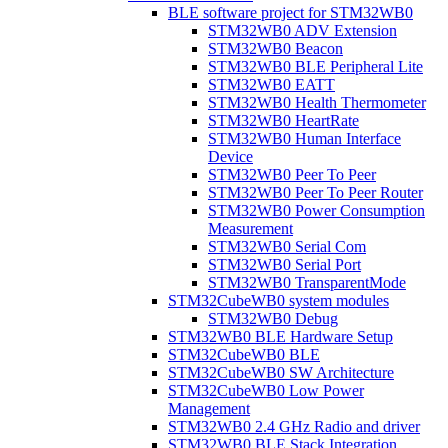
BLE software project for STM32WB0
STM32WB0 ADV Extension
STM32WB0 Beacon
STM32WB0 BLE Peripheral Lite
STM32WB0 EATT
STM32WB0 Health Thermometer
STM32WB0 HeartRate
STM32WB0 Human Interface
Device
STM32WB0 Peer To Peer
STM32WB0 Peer To Peer Router
STM32WB0 Power Consumption
Measurement
STM32WB0 Serial Com
STM32WB0 Serial Port
STM32WB0 TransparentMode
STM32CubeWB0 system modules
STM32WB0 Debug
STM32WB0 BLE Hardware Setup
STM32CubeWB0 BLE
STM32CubeWB0 SW Architecture
STM32CubeWB0 Low Power
Management
STM32WB0 2.4 GHz Radio and driver
STM32WB0 BLE Stack Integration