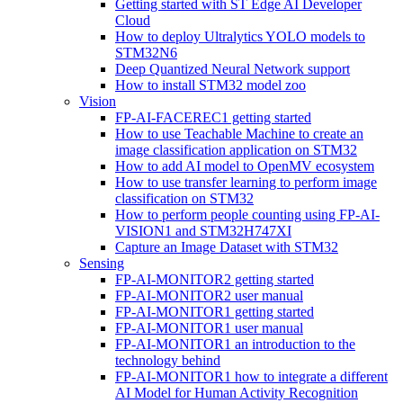
Getting started with ST Edge AI Developer
Cloud
How to deploy Ultralytics YOLO models to
STM32N6
Deep Quantized Neural Network support
How to install STM32 model zoo
Vision
FP-AI-FACEREC1 getting started
How to use Teachable Machine to create an
image classification application on STM32
How to add AI model to OpenMV ecosystem
How to use transfer learning to perform image
classification on STM32
How to perform people counting using FP-AI-
VISION1 and STM32H747XI
Capture an Image Dataset with STM32
Sensing
FP-AI-MONITOR2 getting started
FP-AI-MONITOR2 user manual
FP-AI-MONITOR1 getting started
FP-AI-MONITOR1 user manual
FP-AI-MONITOR1 an introduction to the
technology behind
FP-AI-MONITOR1 how to integrate a different
AI Model for Human Activity Recognition