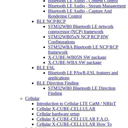
Bluetooth LE Audio - Content Control
Bluetooth LE Audio - Stream Management
Bluetooth LE Audio - Capture And
Rendering Control
BLE NCP/RCP
STM32WB0 Bluetooth LE network
coprocessor (NCP) framework
STM32WB05xN NCP RCP HW
Configurations
STM32WBA Bluetooth LE NCP RCP
framework
X-CUBE-WB05N SW package
X-CUBE-WBA SW package
BLE ESL
Bluetooth LE PAwR-ESL features and
applications
BLE Direction Finding
STM32WB0 Bluetooth LE Direction
Finding
Cellular
Introduction to Cellular LTE CatM / NBIoT
Cellular X-CUBE-CELLULAR
Cellular hardware setup
Cellular X-CUBE-CELLULAR F.A.Q.
Cellular X-CUBE-CELLULAR How To