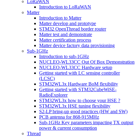
LoRaWAN
Introduction to LoRaWAN
Matter
Introduction to Matter
Matter develop and prototype
STM32 OpenThread border router
Matter test and demonstrate
Matter certification process
Matter device factory data provisioning
Sub-1GHz
Introduction to sub-1GHz
NUCLEO-WL33CC Out Of Box Demonstration
NUCLEO-WL33CC Hardware setup
Getting started with LC sensing controller
(LCSC)
STM32WL3x Hardware BoM flexibility
Getting started with STM32CubeWiSE-
RadioExplorer
STM32WL3x how to choose your HSE ?
STM32WL3x HSE tuning flexibility
S2-LP bring-up good practices (HW and SW)
PCB antenna for 868-915MHz
Sub-1GHz Key parameters impacting TX output
power & current consumption
Thread