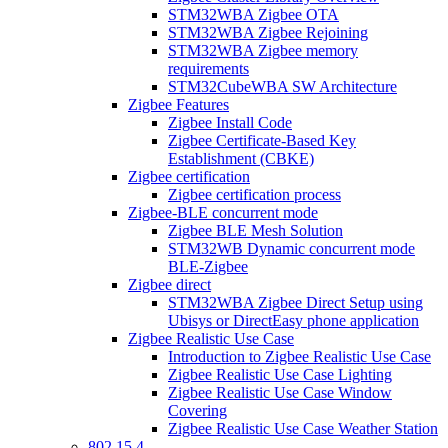
STM32WBA Zigbee OTA
STM32WBA Zigbee Rejoining
STM32WBA Zigbee memory
requirements
STM32CubeWBA SW Architecture
Zigbee Features
Zigbee Install Code
Zigbee Certificate-Based Key
Establishment (CBKE)
Zigbee certification
Zigbee certification process
Zigbee-BLE concurrent mode
Zigbee BLE Mesh Solution
STM32WB Dynamic concurrent mode
BLE-Zigbee
Zigbee direct
STM32WBA Zigbee Direct Setup using
Ubisys or DirectEasy phone application
Zigbee Realistic Use Case
Introduction to Zigbee Realistic Use Case
Zigbee Realistic Use Case Lighting
Zigbee Realistic Use Case Window
Covering
Zigbee Realistic Use Case Weather Station
802 15 4