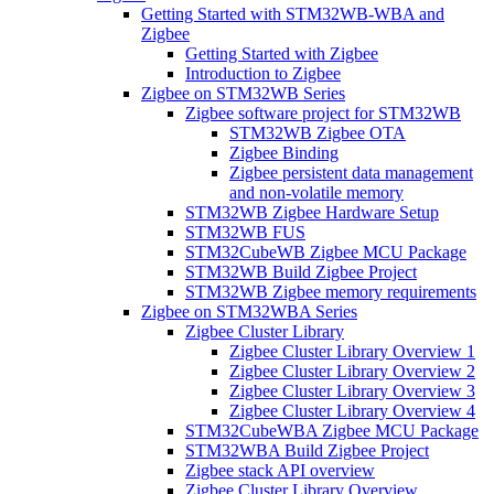
Getting Started with STM32WB-WBA and
Zigbee
Getting Started with Zigbee
Introduction to Zigbee
Zigbee on STM32WB Series
Zigbee software project for STM32WB
STM32WB Zigbee OTA
Zigbee Binding
Zigbee persistent data management
and non-volatile memory
STM32WB Zigbee Hardware Setup
STM32WB FUS
STM32CubeWB Zigbee MCU Package
STM32WB Build Zigbee Project
STM32WB Zigbee memory requirements
Zigbee on STM32WBA Series
Zigbee Cluster Library
Zigbee Cluster Library Overview 1
Zigbee Cluster Library Overview 2
Zigbee Cluster Library Overview 3
Zigbee Cluster Library Overview 4
STM32CubeWBA Zigbee MCU Package
STM32WBA Build Zigbee Project
Zigbee stack API overview
Zigbee Cluster Library Overview