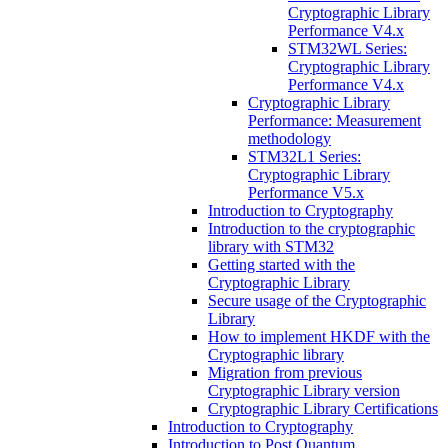
Cryptographic Library
Performance V4.x
STM32WL Series:
Cryptographic Library
Performance V4.x
Cryptographic Library
Performance: Measurement
methodology
STM32L1 Series:
Cryptographic Library
Performance V5.x
Introduction to Cryptography
Introduction to the cryptographic
library with STM32
Getting started with the
Cryptographic Library
Secure usage of the Cryptographic
Library
How to implement HKDF with the
Cryptographic library
Migration from previous
Cryptographic Library version
Cryptographic Library Certifications
Introduction to Cryptography
Introduction to Post Quantum