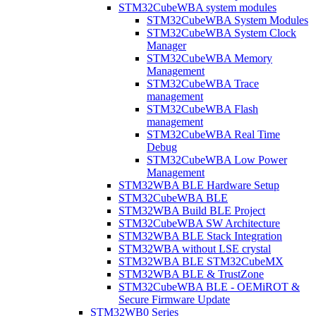
STM32CubeWBA system modules
STM32CubeWBA System Modules
STM32CubeWBA System Clock
Manager
STM32CubeWBA Memory
Management
STM32CubeWBA Trace
management
STM32CubeWBA Flash
management
STM32CubeWBA Real Time
Debug
STM32CubeWBA Low Power
Management
STM32WBA BLE Hardware Setup
STM32CubeWBA BLE
STM32WBA Build BLE Project
STM32CubeWBA SW Architecture
STM32WBA BLE Stack Integration
STM32WBA without LSE crystal
STM32WBA BLE STM32CubeMX
STM32WBA BLE & TrustZone
STM32CubeWBA BLE - OEMiROT &
Secure Firmware Update
STM32WB0 Series