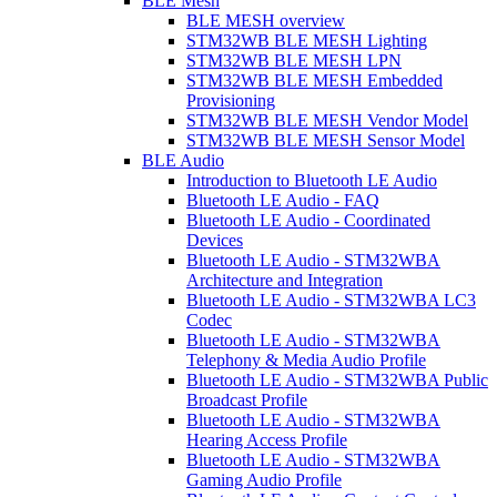
BLE Mesh
BLE MESH overview
STM32WB BLE MESH Lighting
STM32WB BLE MESH LPN
STM32WB BLE MESH Embedded
Provisioning
STM32WB BLE MESH Vendor Model
STM32WB BLE MESH Sensor Model
BLE Audio
Introduction to Bluetooth LE Audio
Bluetooth LE Audio - FAQ
Bluetooth LE Audio - Coordinated
Devices
Bluetooth LE Audio - STM32WBA
Architecture and Integration
Bluetooth LE Audio - STM32WBA LC3
Codec
Bluetooth LE Audio - STM32WBA
Telephony & Media Audio Profile
Bluetooth LE Audio - STM32WBA Public
Broadcast Profile
Bluetooth LE Audio - STM32WBA
Hearing Access Profile
Bluetooth LE Audio - STM32WBA
Gaming Audio Profile