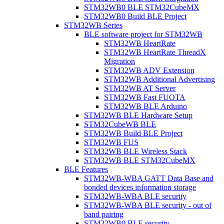
STM32WB0 BLE STM32CubeMX
STM32WB0 Build BLE Project
STM32WB Series
BLE software project for STM32WB
STM32WB HeartRate
STM32WB HeartRate ThreadX
Migration
STM32WB ADV Extension
STM32WB Additional Advertising
STM32WB AT Server
STM32WB Fast FUOTA
STM32WB BLE Arduino
STM32WB BLE Hardware Setup
STM32CubeWB BLE
STM32WB Build BLE Project
STM32WB FUS
STM32WB BLE Wireless Stack
STM32WB BLE STM32CubeMX
BLE Features
STM32WB-WBA GATT Data Base and
bonded devices information storage
STM32WB-WBA BLE security
STM32WB-WBA BLE security - out of
band pairing
STM32WB0 BLE security