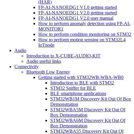
(HAR)
FP-AI-NANOEDG1 V1.0 getting started
FP-AI-NANOEDG1 V2.0 getting started
FP-AI-NANOEDG1 V2.0 user manual
How to perform anomaly detection using FP-AI-
MONITOR1
How to perform condition monitoring on STM32
How to perform motion sensing on STM32L4
IoTnode
Audio
Introduction to X-CUBE-AUDIO-KIT
Audio useful links
Connectivity
Bluetooth Low Energy
Getting started with STM32WB-WBA-WB0
Introduction to BLE with STM32
STM32 Sniffer for BLE
BLE smartphone applications
STM32WB1M Discovery Kit Out Of Box
Demonstration
STM32WBA5M Discovery Kit Out Of
Box Demonstration
STM32WBA6M Discovery Kit Out Of
Box Demonstration
STM32WBA55 Discovery Kit Out Of