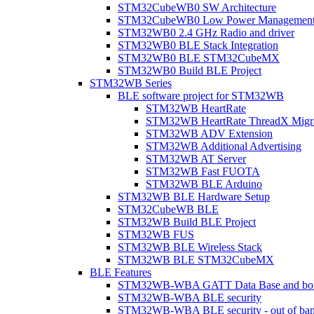
STM32CubeWB0 SW Architecture
STM32CubeWB0 Low Power Managemen
STM32WB0 2.4 GHz Radio and driver
STM32WB0 BLE Stack Integration
STM32WB0 BLE STM32CubeMX
STM32WB0 Build BLE Project
STM32WB Series
BLE software project for STM32WB
STM32WB HeartRate
STM32WB HeartRate ThreadX Migra
STM32WB ADV Extension
STM32WB Additional Advertising
STM32WB AT Server
STM32WB Fast FUOTA
STM32WB BLE Arduino
STM32WB BLE Hardware Setup
STM32CubeWB BLE
STM32WB Build BLE Project
STM32WB FUS
STM32WB BLE Wireless Stack
STM32WB BLE STM32CubeMX
BLE Features
STM32WB-WBA GATT Data Base and bonded
STM32WB-WBA BLE security
STM32WB-WBA BLE security - out of band