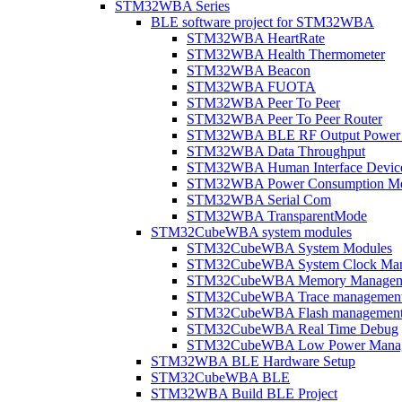
STM32WBA Series
BLE software project for STM32WBA
STM32WBA HeartRate
STM32WBA Health Thermometer
STM32WBA Beacon
STM32WBA FUOTA
STM32WBA Peer To Peer
STM32WBA Peer To Peer Router
STM32WBA BLE RF Output Power C
STM32WBA Data Throughput
STM32WBA Human Interface Devic
STM32WBA Power Consumption Me
STM32WBA Serial Com
STM32WBA TransparentMode
STM32CubeWBA system modules
STM32CubeWBA System Modules
STM32CubeWBA System Clock Man
STM32CubeWBA Memory Managem
STM32CubeWBA Trace managemen
STM32CubeWBA Flash managemen
STM32CubeWBA Real Time Debug
STM32CubeWBA Low Power Mana
STM32WBA BLE Hardware Setup
STM32CubeWBA BLE
STM32WBA Build BLE Project