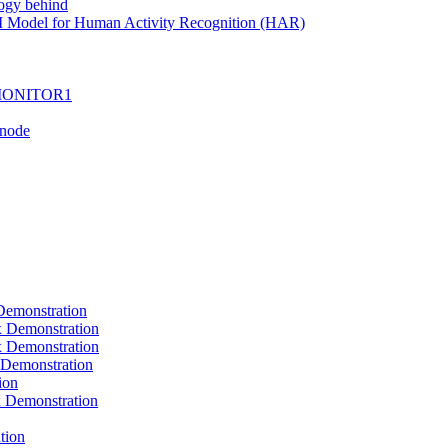
ogy behind
I Model for Human Activity Recognition (HAR)
I-MONITOR1
Tnode
emonstration
Demonstration
Demonstration
Demonstration
ion
Demonstration
tion