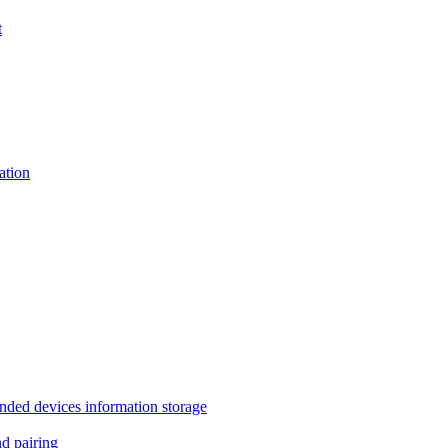
t
tion
 devices information storage
 pairing