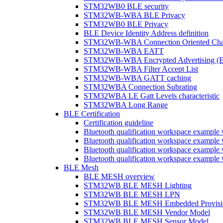
STM32WB0 BLE security
STM32WB-WBA BLE Privacy
STM32WB0 BLE Privacy
BLE Device Identity Address definition
STM32WB-WBA Connection Oriented Cha
STM32WB-WBA EATT
STM32WB-WBA Encrypted Advertising (
STM32WB-WBA Filter Accept List
STM32WB-WBA GATT caching
STM32WBA Connection Subrating
STM32WBA LE Gatt Levels characteristic
STM32WBA Long Range
BLE Certification
Certification guideline
Bluetooth qualification workspace examp
Bluetooth qualification workspace examp
Bluetooth qualification workspace exam
Bluetooth qualification workspace exa
BLE Mesh
BLE MESH overview
STM32WB BLE MESH Lighting
STM32WB BLE MESH LPN
STM32WB BLE MESH Embedded Provisi
STM32WB BLE MESH Vendor Model
STM32WB BLE MESH Sensor Model