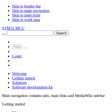
Skip to header bar
Skip to main navigation
Skip to page tools
Skip to work area
STM32 MCU
Search
New
Login
Welcome
Getting started
Solutions
Software development kit
Main navigation contains tabs, main links and MediaWiki sidebar
Getting started