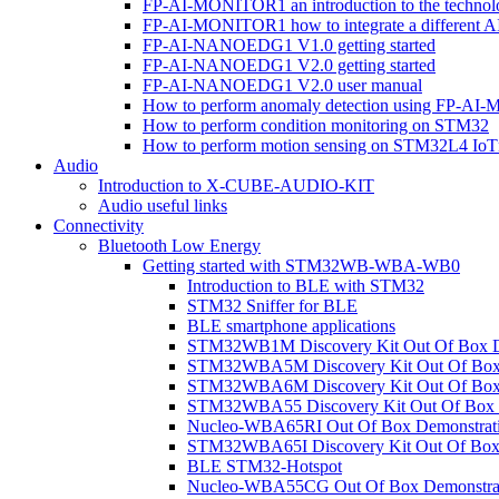
FP-AI-MONITOR1 an introduction to the technol
FP-AI-MONITOR1 how to integrate a different A
FP-AI-NANOEDG1 V1.0 getting started
FP-AI-NANOEDG1 V2.0 getting started
FP-AI-NANOEDG1 V2.0 user manual
How to perform anomaly detection using FP-A
How to perform condition monitoring on STM32
How to perform motion sensing on STM32L4 Io
Audio
Introduction to X-CUBE-AUDIO-KIT
Audio useful links
Connectivity
Bluetooth Low Energy
Getting started with STM32WB-WBA-WB0
Introduction to BLE with STM32
STM32 Sniffer for BLE
BLE smartphone applications
STM32WB1M Discovery Kit Out Of Box D
STM32WBA5M Discovery Kit Out Of Box 
STM32WBA6M Discovery Kit Out Of Box 
STM32WBA55 Discovery Kit Out Of Box 
Nucleo-WBA65RI Out Of Box Demonstrat
STM32WBA65I Discovery Kit Out Of Box 
BLE STM32-Hotspot
Nucleo-WBA55CG Out Of Box Demonstra