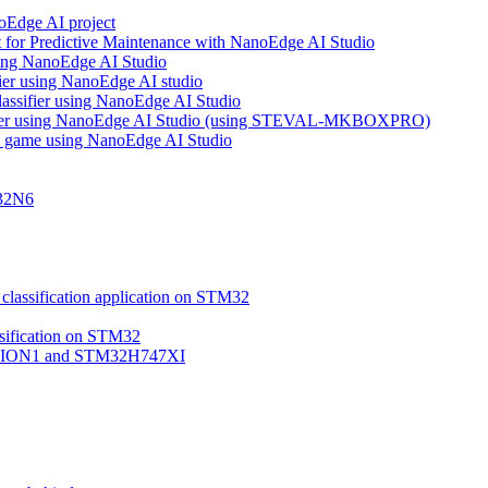
noEdge AI project
 for Predictive Maintenance with NanoEdge AI Studio
using NanoEdge AI Studio
ifier using NanoEdge AI studio
lassifier using NanoEdge AI Studio
assifier using NanoEdge AI Studio (using STEVAL-MKBOXPRO)
s game using NanoEdge AI Studio
M32N6
classification application on STM32
ssification on STM32
VISION1 and STM32H747XI