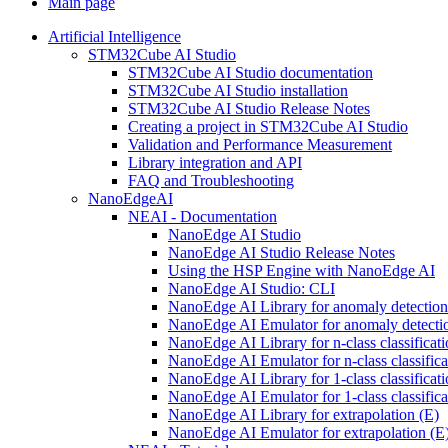
Main page
Artificial Intelligence
STM32Cube AI Studio
STM32Cube AI Studio documentation
STM32Cube AI Studio installation
STM32Cube AI Studio Release Notes
Creating a project in STM32Cube AI Studio
Validation and Performance Measurement
Library integration and API
FAQ and Troubleshooting
NanoEdgeAI
NEAI - Documentation
NanoEdge AI Studio
NanoEdge AI Studio Release Notes
Using the HSP Engine with NanoEdge AI
NanoEdge AI Studio: CLI
NanoEdge AI Library for anomaly detectio
NanoEdge AI Emulator for anomaly detecti
NanoEdge AI Library for n-class classificat
NanoEdge AI Emulator for n-class classific
NanoEdge AI Library for 1-class classificat
NanoEdge AI Emulator for 1-class classific
NanoEdge AI Library for extrapolation (E)
NanoEdge AI Emulator for extrapolation (E