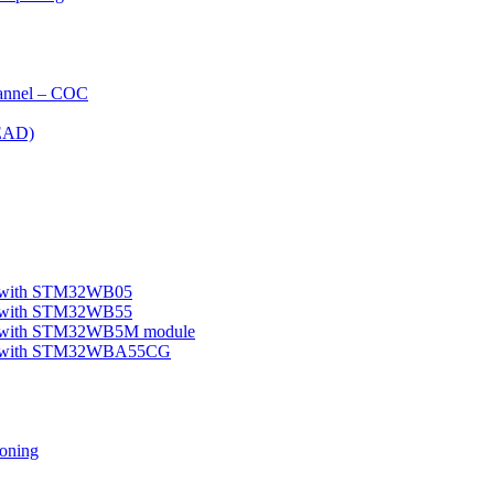
nnel – COC
EAD)
le with STM32WB05
le with STM32WB55
ple with STM32WB5M module
mple with STM32WBA55CG
oning