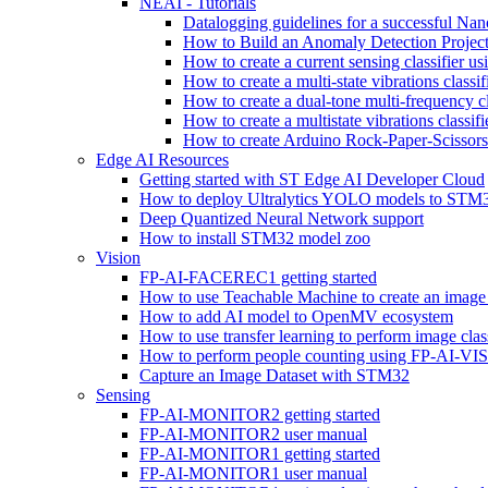
NEAI - Tutorials
Datalogging guidelines for a successful Na
How to Build an Anomaly Detection Project
How to create a current sensing classifier 
How to create a multi-state vibrations class
How to create a dual-tone multi-frequency c
How to create a multistate vibrations cl
How to create Arduino Rock-Paper-Scissor
Edge AI Resources
Getting started with ST Edge AI Developer Cloud
How to deploy Ultralytics YOLO models to ST
Deep Quantized Neural Network support
How to install STM32 model zoo
Vision
FP-AI-FACEREC1 getting started
How to use Teachable Machine to create an image 
How to add AI model to OpenMV ecosystem
How to use transfer learning to perform image cla
How to perform people counting using FP-AI-
Capture an Image Dataset with STM32
Sensing
FP-AI-MONITOR2 getting started
FP-AI-MONITOR2 user manual
FP-AI-MONITOR1 getting started
FP-AI-MONITOR1 user manual