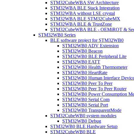
STM32CubeWBA SW Architecture
STM32WBA BLE Stack Integration
STM32WBA without LSE crystal
STM32WBA BLE STM32CubeMX
STM32WBA BLE & TrustZone
STM32CubeWBA BLE - OEMiROT & Secur
STM32WB0 Series
BLE software project for STM32WB0
STM32WB0 ADV Extension
STM32WB0 Beacon
STM32WB0 BLE Peripheral Lite
STM32WB0 EATT
STM32WB0 Health Thermometer
STM32WB0 HeartRate
STM32WB0 Human Interface Devic
STM32WB0 Peer To Peer
STM32WB0 Peer To Peer Router
STM32WB0 Power Consumption Me
STM32WB0 Serial Com
STM32WB0 Serial Port
STM32WB0 TransparentMode
STM32CubeWB0 system modules
STM32WB0 Debug
STM32WB0 BLE Hardware Setup
STM32CubeWB0 BLE