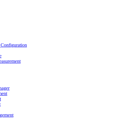
onfiguration
e
asurement
ager
ent
t
t
gement