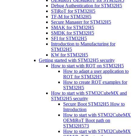
OEMiRoT OEMuRoT for STM32H5
Debug Authentication for STM32H5
STiRoT for STM32H5
TF-M for STM32H5
Secure Manager for STM32H5
SMAK for STM32H5
SMDK for STM32H5
SFI for STM32H5
Introduction to Manufacturing for
STM32H5
KW for STM32H5
Getting started with STM32H5 security
How to start with ROT on STM32H5
How to adapt a user application to
ROT for STM32H5
How to create ROT examples for
STM32H5
How to start with STM32CubeMX and
STM32H5 security
Secure Boot STM32H5 How to
Introduction
How to start with STM32CubeMX
OEMiRoT Boot path on
STM32H573
How to start with STM32CubeMX