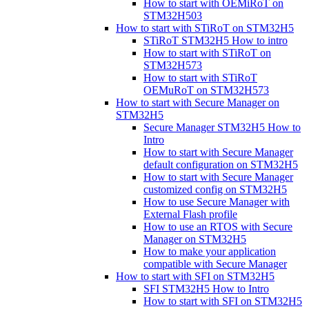
How to start with OEMiRoT on
STM32H503
How to start with STiRoT on STM32H5
STiRoT STM32H5 How to intro
How to start with STiRoT on
STM32H573
How to start with STiRoT
OEMuRoT on STM32H573
How to start with Secure Manager on
STM32H5
Secure Manager STM32H5 How to
Intro
How to start with Secure Manager
default configuration on STM32H5
How to start with Secure Manager
customized config on STM32H5
How to use Secure Manager with
External Flash profile
How to use an RTOS with Secure
Manager on STM32H5
How to make your application
compatible with Secure Manager
How to start with SFI on STM32H5
SFI STM32H5 How to Intro
How to start with SFI on STM32H5