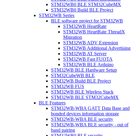
STM32WB0 BLE STM32CubeMX
STM32WB0 Build BLE Project
STM32WB Series
BLE software project for STM32WB
STM32WB HeartRate
STM32WB HeartRate ThreadX
Migration
STM32WB ADV Extension
STM32WB Additional Advertising
STM32WB AT Server
STM32WB Fast FUOTA
STM32WB BLE Arduino
STM32WB BLE Hardware Setup
STM32CubeWB BLE
STM32WB Build BLE Project
STM32WB FUS
STM32WB BLE Wireless Stack
STM32WB BLE STM32CubeMX
BLE Features
STM32WB-WBA GATT Data Base and
bonded devices information storage
STM32WB-WBA BLE security
STM32WB-WBA BLE security - out of
band pairing
STM32WB0 BLE security