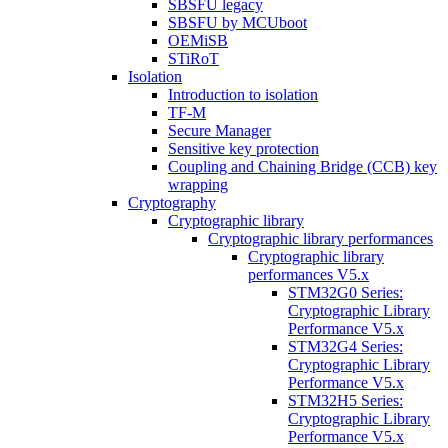
SBSFU legacy
SBSFU by MCUboot
OEMiSB
STiRoT
Isolation
Introduction to isolation
TF-M
Secure Manager
Sensitive key protection
Coupling and Chaining Bridge (CCB) key
wrapping
Cryptography
Cryptographic library
Cryptographic library performances
Cryptographic library
performances V5.x
STM32G0 Series:
Cryptographic Library
Performance V5.x
STM32G4 Series:
Cryptographic Library
Performance V5.x
STM32H5 Series:
Cryptographic Library
Performance V5.x