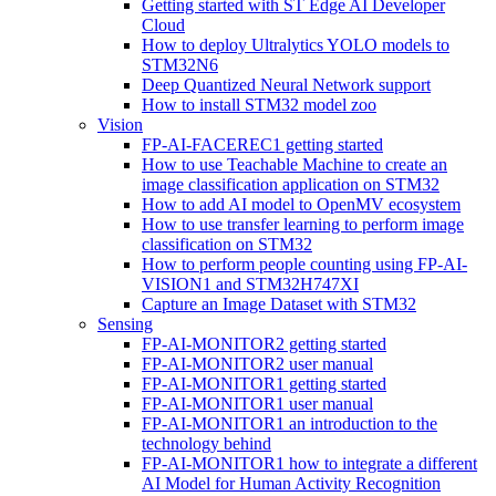
Getting started with ST Edge AI Developer
Cloud
How to deploy Ultralytics YOLO models to
STM32N6
Deep Quantized Neural Network support
How to install STM32 model zoo
Vision
FP-AI-FACEREC1 getting started
How to use Teachable Machine to create an
image classification application on STM32
How to add AI model to OpenMV ecosystem
How to use transfer learning to perform image
classification on STM32
How to perform people counting using FP-AI-
VISION1 and STM32H747XI
Capture an Image Dataset with STM32
Sensing
FP-AI-MONITOR2 getting started
FP-AI-MONITOR2 user manual
FP-AI-MONITOR1 getting started
FP-AI-MONITOR1 user manual
FP-AI-MONITOR1 an introduction to the
technology behind
FP-AI-MONITOR1 how to integrate a different
AI Model for Human Activity Recognition