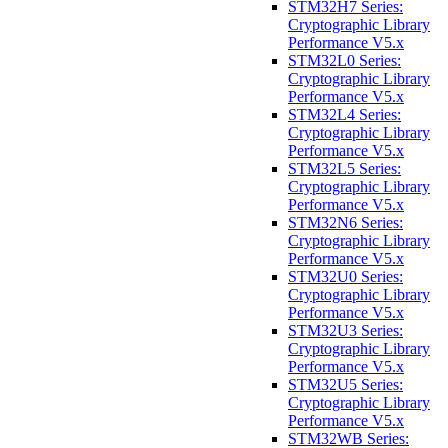
STM32H7 Series:
Cryptographic Library
Performance V5.x
STM32L0 Series:
Cryptographic Library
Performance V5.x
STM32L4 Series:
Cryptographic Library
Performance V5.x
STM32L5 Series:
Cryptographic Library
Performance V5.x
STM32N6 Series:
Cryptographic Library
Performance V5.x
STM32U0 Series:
Cryptographic Library
Performance V5.x
STM32U3 Series:
Cryptographic Library
Performance V5.x
STM32U5 Series:
Cryptographic Library
Performance V5.x
STM32WB Series: