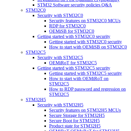
STM32 Software security policies Q&A
STM32C0
Security with STM32C0
Security features on STM32C0 MCUs
RDP for STM32C0
OEMiSB for STM32C0
Getting started with STM32C0 security
Getting started with STM32C0 security
How to start with OEMiSB on STM32C0
STM32C5
Security with STM32C5
OEMiRoT for STM32C5
Getting started with STM32C5 security
Getting started with STM32C5 security
How to start with OEMiRoT on
STM32C5
How to RDP password and regression on
STM32C5
STM32H5
Security with STM32H5
Security features on STM32H5 MCUs
Secure Storage for STM32H5
Secure Boot for STM32H5
Product state for STM32H5