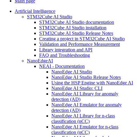
Main page
Artificial Intelligence
STM32Cube AI Studio
STM32Cube AI Studio documentation
STM32Cube AI Studio installation
STM32Cube AI Studio Release Notes
Creating a project in STM32Cube AI Studio
Validation and Performance Measurement
Library integration and API
FAQ and Troubleshooting
NanoEdgeAI
NEAI - Documentation
NanoEdge AI Studio
NanoEdge AI Studio Release Notes
Using the HSP Engine with NanoEdge AI
NanoEdge AI Studio: CLI
NanoEdge AI Library for anomaly
detection (AD)
NanoEdge AI Emulator for anomaly
detection (AD)
NanoEdge AI Library for n-class
classification (nCC)
NanoEdge AI Emulator for n-class
classification (nCC)