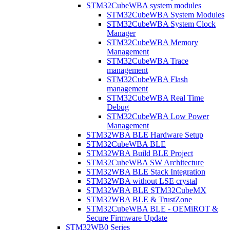
STM32CubeWBA system modules
STM32CubeWBA System Modules
STM32CubeWBA System Clock
Manager
STM32CubeWBA Memory
Management
STM32CubeWBA Trace
management
STM32CubeWBA Flash
management
STM32CubeWBA Real Time
Debug
STM32CubeWBA Low Power
Management
STM32WBA BLE Hardware Setup
STM32CubeWBA BLE
STM32WBA Build BLE Project
STM32CubeWBA SW Architecture
STM32WBA BLE Stack Integration
STM32WBA without LSE crystal
STM32WBA BLE STM32CubeMX
STM32WBA BLE & TrustZone
STM32CubeWBA BLE - OEMiROT &
Secure Firmware Update
STM32WB0 Series