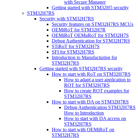
with Secure Manager
Getting started with STM32H5 security
STM32H7RS
Security with STM32H7RS
Security features on STM32H7RS MCUs
OEMiRoT for STM32H7R
OEMiRoT OEMuRoT for STM32H7S
Debug Authentication for STM32H7RS
STiRoT for STM32H7S
SFI for STM32H7RS
Introduction to Manufacturing for
STM32H7RS
Getting started with STM32H7RS security
How to start with RoT on STM32H7RS
How to adapt a user application to
ROT for STM32H7RS
How to create ROT examples for
STM32H7RS
How to start with DA on STM32H7RS
Debug Authentication STM32H7RS
How to Introduction
How to start with DA access on
STM32H7RS
How to start with OEMiRoT on
STM32H7RS