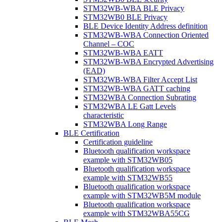
STM32WB-WBA BLE Privacy
STM32WB0 BLE Privacy
BLE Device Identity Address definition
STM32WB-WBA Connection Oriented
Channel – COC
STM32WB-WBA EATT
STM32WB-WBA Encrypted Advertising
(EAD)
STM32WB-WBA Filter Accept List
STM32WB-WBA GATT caching
STM32WBA Connection Subrating
STM32WBA LE Gatt Levels
characteristic
STM32WBA Long Range
BLE Certification
Certification guideline
Bluetooth qualification workspace
example with STM32WB05
Bluetooth qualification workspace
example with STM32WB55
Bluetooth qualification workspace
example with STM32WB5M module
Bluetooth qualification workspace
example with STM32WBA55CG