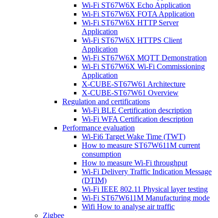
Wi-Fi ST67W6X Echo Application
Wi-Fi ST67W6X FOTA Application
Wi-Fi ST67W6X HTTP Server
Application
Wi-Fi ST67W6X HTTPS Client
Application
Wi-Fi ST67W6X MQTT Demonstration
Wi-Fi ST67W6X Wi-Fi Commissioning
Application
X-CUBE-ST67W61 Architecture
X-CUBE-ST67W61 Overview
Regulation and certifications
Wi-Fi BLE Certification description
Wi-Fi WFA Certification description
Performance evaluation
Wi-Fi6 Target Wake Time (TWT)
How to measure ST67W611M current
consumption
How to measure Wi-Fi throughput
Wi-Fi Delivery Traffic Indication Message
(DTIM)
Wi-Fi IEEE 802.11 Physical layer testing
Wi-Fi ST67W611M Manufacturing mode
Wifi How to analyse air traffic
Zigbee