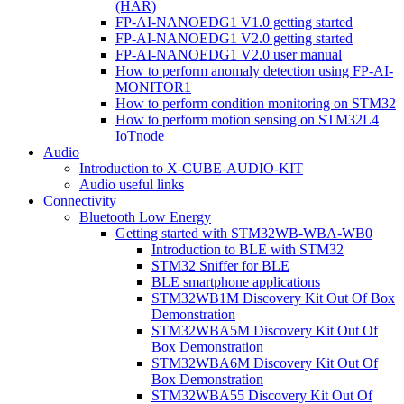
(HAR)
FP-AI-NANOEDG1 V1.0 getting started
FP-AI-NANOEDG1 V2.0 getting started
FP-AI-NANOEDG1 V2.0 user manual
How to perform anomaly detection using FP-AI-
MONITOR1
How to perform condition monitoring on STM32
How to perform motion sensing on STM32L4
IoTnode
Audio
Introduction to X-CUBE-AUDIO-KIT
Audio useful links
Connectivity
Bluetooth Low Energy
Getting started with STM32WB-WBA-WB0
Introduction to BLE with STM32
STM32 Sniffer for BLE
BLE smartphone applications
STM32WB1M Discovery Kit Out Of Box
Demonstration
STM32WBA5M Discovery Kit Out Of
Box Demonstration
STM32WBA6M Discovery Kit Out Of
Box Demonstration
STM32WBA55 Discovery Kit Out Of