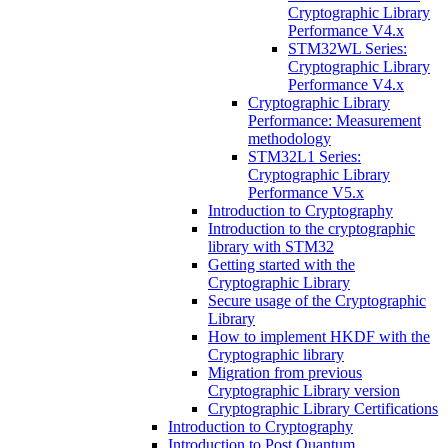
Cryptographic Library
Performance V4.x
STM32WL Series:
Cryptographic Library
Performance V4.x
Cryptographic Library
Performance: Measurement
methodology
STM32L1 Series:
Cryptographic Library
Performance V5.x
Introduction to Cryptography
Introduction to the cryptographic
library with STM32
Getting started with the
Cryptographic Library
Secure usage of the Cryptographic
Library
How to implement HKDF with the
Cryptographic library
Migration from previous
Cryptographic Library version
Cryptographic Library Certifications
Introduction to Cryptography
Introduction to Post Quantum