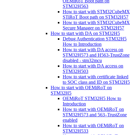
OEMiRoT Boot path on
STM32H563
How to start with STM32CubeMX
STiRoT Boot path on STM32H57
How to start with STM32CubeMX
Secure Manager on STM32H57
How to start with DA on STM32H5
Debug Authentication STM32H5
How to Introduction
How to start with DA access on
STM32H573 and H563-TrustZone
disabled - stm32mcu
How to start with DA access on
STM32H503
How to start with certificate linked
to SOC class and ID on STM32H5
How to start with OEMiRoT on
STM32H5
OEMiRoT STM32H5 How to
Introduction
How to start with OEMiRoT on
STM32H573 and 563–TrustZone
enabled
How to start with OEMiRoT on
STM32H533