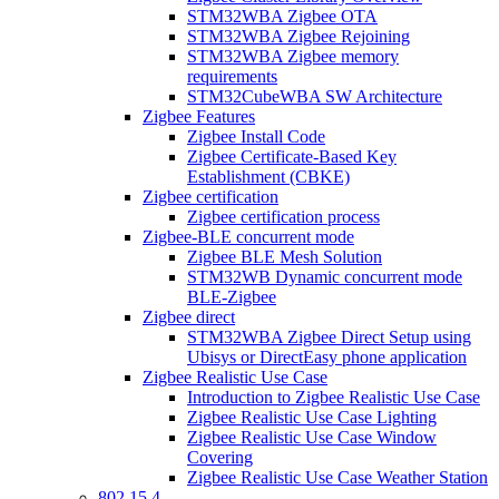
STM32WBA Zigbee OTA
STM32WBA Zigbee Rejoining
STM32WBA Zigbee memory
requirements
STM32CubeWBA SW Architecture
Zigbee Features
Zigbee Install Code
Zigbee Certificate-Based Key
Establishment (CBKE)
Zigbee certification
Zigbee certification process
Zigbee-BLE concurrent mode
Zigbee BLE Mesh Solution
STM32WB Dynamic concurrent mode
BLE-Zigbee
Zigbee direct
STM32WBA Zigbee Direct Setup using
Ubisys or DirectEasy phone application
Zigbee Realistic Use Case
Introduction to Zigbee Realistic Use Case
Zigbee Realistic Use Case Lighting
Zigbee Realistic Use Case Window
Covering
Zigbee Realistic Use Case Weather Station
802 15 4