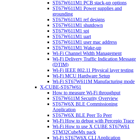
ST67W611M1 PCB stack-up options
ST67W611M1 Power supplies and
grounding
ST67W611M1 ref designs
ST67W611M1 shutdown
ST67W611M1 spi
ST67W611M1 uart
ST67W611M1 user mac address
ST67W611M1 Wake-up
Wi-Fi Channel Width Management
Wi-Fi Delivery Traffic Indication Message
(DTIM)
Wi-Fi IEEE 802.11 Physical layer testing
Wi-Fi MCU Hardware Setup
Wi-Fi ST67W611M Manufacturing mode
X-CUBE-ST67W61
How to measure Wi-Fi throughput
ST67W611M Security Overview
ST67W6X BLE Commissioning
Application
ST67W6X BLE Peer To Peer
Wi-Fi How to debug with Percepio Trace
Wi-Fi How to use X CUBE ST67W61
STM32CubeMx pack
Wi-Fi ST67W6X CLI Application