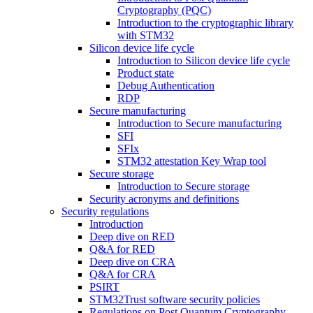
Cryptography (PQC)
Introduction to the cryptographic library
with STM32
Silicon device life cycle
Introduction to Silicon device life cycle
Product state
Debug Authentication
RDP
Secure manufacturing
Introduction to Secure manufacturing
SFI
SFIx
STM32 attestation Key Wrap tool
Secure storage
Introduction to Secure storage
Security acronyms and definitions
Security regulations
Introduction
Deep dive on RED
Q&A for RED
Deep dive on CRA
Q&A for CRA
PSIRT
STM32Trust software security policies
Regulations on Post Quantum Cryptography