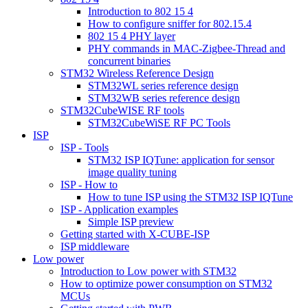
Introduction to 802 15 4
How to configure sniffer for 802.15.4
802 15 4 PHY layer
PHY commands in MAC-Zigbee-Thread and
concurrent binaries
STM32 Wireless Reference Design
STM32WL series reference design
STM32WB series reference design
STM32CubeWISE RF tools
STM32CubeWiSE RF PC Tools
ISP
ISP - Tools
STM32 ISP IQTune: application for sensor
image quality tuning
ISP - How to
How to tune ISP using the STM32 ISP IQTune
ISP - Application examples
Simple ISP preview
Getting started with X-CUBE-ISP
ISP middleware
Low power
Introduction to Low power with STM32
How to optimize power consumption on STM32
MCUs