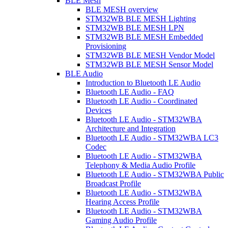
BLE Mesh
BLE MESH overview
STM32WB BLE MESH Lighting
STM32WB BLE MESH LPN
STM32WB BLE MESH Embedded
Provisioning
STM32WB BLE MESH Vendor Model
STM32WB BLE MESH Sensor Model
BLE Audio
Introduction to Bluetooth LE Audio
Bluetooth LE Audio - FAQ
Bluetooth LE Audio - Coordinated
Devices
Bluetooth LE Audio - STM32WBA
Architecture and Integration
Bluetooth LE Audio - STM32WBA LC3
Codec
Bluetooth LE Audio - STM32WBA
Telephony & Media Audio Profile
Bluetooth LE Audio - STM32WBA Public
Broadcast Profile
Bluetooth LE Audio - STM32WBA
Hearing Access Profile
Bluetooth LE Audio - STM32WBA
Gaming Audio Profile