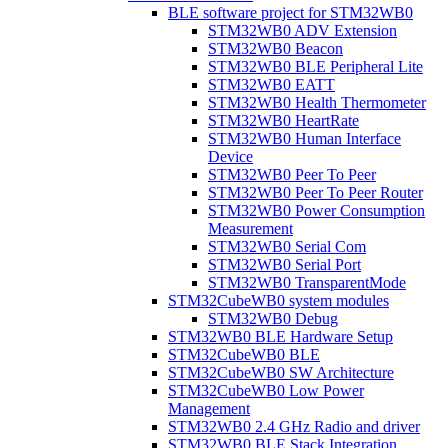
BLE software project for STM32WB0
STM32WB0 ADV Extension
STM32WB0 Beacon
STM32WB0 BLE Peripheral Lite
STM32WB0 EATT
STM32WB0 Health Thermometer
STM32WB0 HeartRate
STM32WB0 Human Interface
Device
STM32WB0 Peer To Peer
STM32WB0 Peer To Peer Router
STM32WB0 Power Consumption
Measurement
STM32WB0 Serial Com
STM32WB0 Serial Port
STM32WB0 TransparentMode
STM32CubeWB0 system modules
STM32WB0 Debug
STM32WB0 BLE Hardware Setup
STM32CubeWB0 BLE
STM32CubeWB0 SW Architecture
STM32CubeWB0 Low Power
Management
STM32WB0 2.4 GHz Radio and driver
STM32WB0 BLE Stack Integration