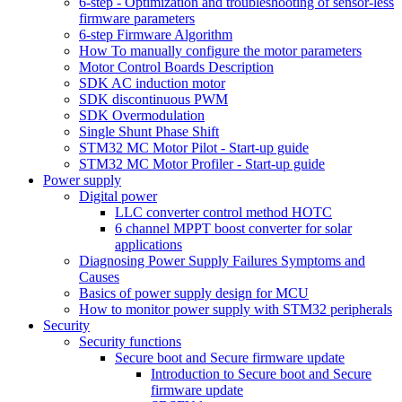
6-step - Optimization and troubleshooting of sensor-less
firmware parameters
6-step Firmware Algorithm
How To manually configure the motor parameters
Motor Control Boards Description
SDK AC induction motor
SDK discontinuous PWM
SDK Overmodulation
Single Shunt Phase Shift
STM32 MC Motor Pilot - Start-up guide
STM32 MC Motor Profiler - Start-up guide
Power supply
Digital power
LLC converter control method HOTC
6 channel MPPT boost converter for solar
applications
Diagnosing Power Supply Failures Symptoms and
Causes
Basics of power supply design for MCU
How to monitor power supply with STM32 peripherals
Security
Security functions
Secure boot and Secure firmware update
Introduction to Secure boot and Secure
firmware update