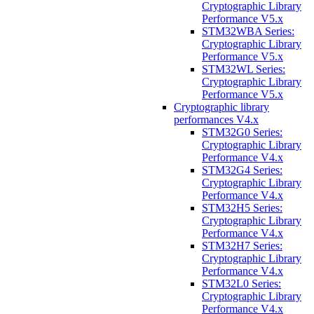
Cryptographic Library
Performance V5.x
STM32WBA Series:
Cryptographic Library
Performance V5.x
STM32WL Series:
Cryptographic Library
Performance V5.x
Cryptographic library
performances V4.x
STM32G0 Series:
Cryptographic Library
Performance V4.x
STM32G4 Series:
Cryptographic Library
Performance V4.x
STM32H5 Series:
Cryptographic Library
Performance V4.x
STM32H7 Series:
Cryptographic Library
Performance V4.x
STM32L0 Series:
Cryptographic Library
Performance V4.x