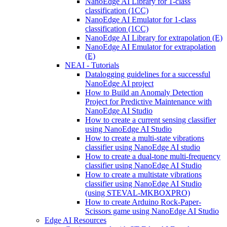
NanoEdge AI Library for 1-class
classification (1CC)
NanoEdge AI Emulator for 1-class
classification (1CC)
NanoEdge AI Library for extrapolation (E)
NanoEdge AI Emulator for extrapolation
(E)
NEAI - Tutorials
Datalogging guidelines for a successful
NanoEdge AI project
How to Build an Anomaly Detection
Project for Predictive Maintenance with
NanoEdge AI Studio
How to create a current sensing classifier
using NanoEdge AI Studio
How to create a multi-state vibrations
classifier using NanoEdge AI studio
How to create a dual-tone multi-frequency
classifier using NanoEdge AI Studio
How to create a multistate vibrations
classifier using NanoEdge AI Studio
(using STEVAL-MKBOXPRO)
How to create Arduino Rock-Paper-
Scissors game using NanoEdge AI Studio
Edge AI Resources