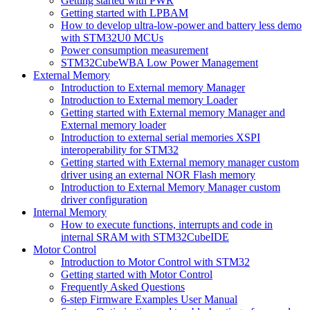
Getting started with PWR
Getting started with LPBAM
How to develop ultra-low-power and battery less demo
with STM32U0 MCUs
Power consumption measurement
STM32CubeWBA Low Power Management
External Memory
Introduction to External memory Manager
Introduction to External memory Loader
Getting started with External memory Manager and
External memory loader
Introduction to external serial memories XSPI
interoperability for STM32
Getting started with External memory manager custom
driver using an external NOR Flash memory
Introduction to External Memory Manager custom
driver configuration
Internal Memory
How to execute functions, interrupts and code in
internal SRAM with STM32CubeIDE
Motor Control
Introduction to Motor Control with STM32
Getting started with Motor Control
Frequently Asked Questions
6-step Firmware Examples User Manual