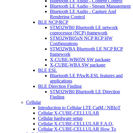
Bluetooth LE Audio - Content Control
Bluetooth LE Audio - Stream Management
Bluetooth LE Audio - Capture And
Rendering Control
BLE NCP/RCP
STM32WB0 Bluetooth LE network
coprocessor (NCP) framework
STM32WB05xN NCP RCP HW
Configurations
STM32WBA Bluetooth LE NCP RCP
framework
X-CUBE-WB05N SW package
X-CUBE-WBA SW package
BLE ESL
Bluetooth LE PAwR-ESL features and
applications
BLE Direction Finding
STM32WB0 Bluetooth LE Direction
Finding
Cellular
Introduction to Cellular LTE CatM / NBIoT
Cellular X-CUBE-CELLULAR
Cellular hardware setup
Cellular X-CUBE-CELLULAR F.A.Q.
Cellular X-CUBE-CELLULAR How To