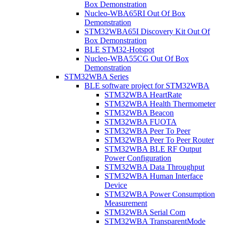
Box Demonstration
Nucleo-WBA65RI Out Of Box
Demonstration
STM32WBA65I Discovery Kit Out Of
Box Demonstration
BLE STM32-Hotspot
Nucleo-WBA55CG Out Of Box
Demonstration
STM32WBA Series
BLE software project for STM32WBA
STM32WBA HeartRate
STM32WBA Health Thermometer
STM32WBA Beacon
STM32WBA FUOTA
STM32WBA Peer To Peer
STM32WBA Peer To Peer Router
STM32WBA BLE RF Output
Power Configuration
STM32WBA Data Throughput
STM32WBA Human Interface
Device
STM32WBA Power Consumption
Measurement
STM32WBA Serial Com
STM32WBA TransparentMode