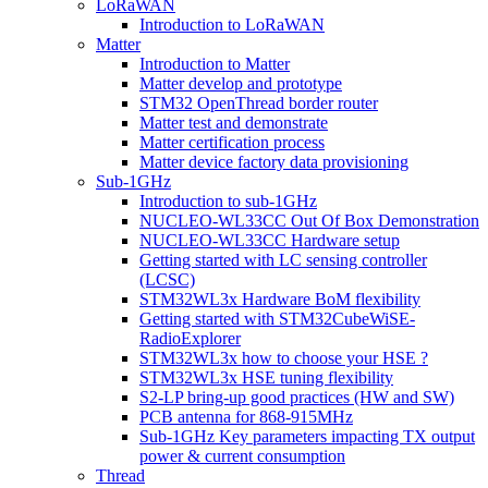
LoRaWAN
Introduction to LoRaWAN
Matter
Introduction to Matter
Matter develop and prototype
STM32 OpenThread border router
Matter test and demonstrate
Matter certification process
Matter device factory data provisioning
Sub-1GHz
Introduction to sub-1GHz
NUCLEO-WL33CC Out Of Box Demonstration
NUCLEO-WL33CC Hardware setup
Getting started with LC sensing controller
(LCSC)
STM32WL3x Hardware BoM flexibility
Getting started with STM32CubeWiSE-
RadioExplorer
STM32WL3x how to choose your HSE ?
STM32WL3x HSE tuning flexibility
S2-LP bring-up good practices (HW and SW)
PCB antenna for 868-915MHz
Sub-1GHz Key parameters impacting TX output
power & current consumption
Thread