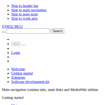
Skip to header bar
Skip to main navigation
Skip to page tools
Skip to work area
STM32 MCU
Search
New
Login
Welcome
Getting started
Solutions
Software development kit
Main navigation contains tabs, main links and MediaWiki sidebar
Getting started