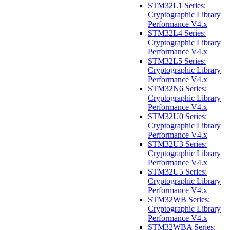
STM32L1 Series:
Cryptographic Library
Performance V4.x
STM32L4 Series:
Cryptographic Library
Performance V4.x
STM32L5 Series:
Cryptographic Library
Performance V4.x
STM32N6 Series:
Cryptographic Library
Performance V4.x
STM32U0 Series:
Cryptographic Library
Performance V4.x
STM32U3 Series:
Cryptographic Library
Performance V4.x
STM32U5 Series:
Cryptographic Library
Performance V4.x
STM32WB Series:
Cryptographic Library
Performance V4.x
STM32WBA Series: