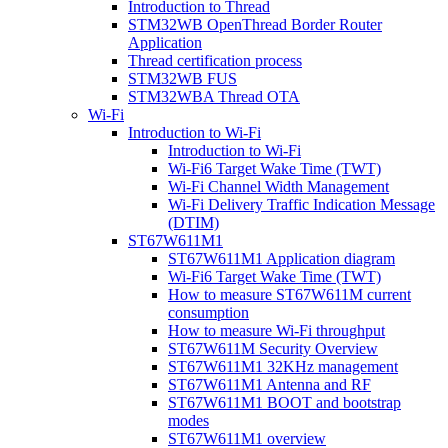
Introduction to Thread
STM32WB OpenThread Border Router
Application
Thread certification process
STM32WB FUS
STM32WBA Thread OTA
Wi-Fi
Introduction to Wi-Fi
Introduction to Wi-Fi
Wi-Fi6 Target Wake Time (TWT)
Wi-Fi Channel Width Management
Wi-Fi Delivery Traffic Indication Message
(DTIM)
ST67W611M1
ST67W611M1 Application diagram
Wi-Fi6 Target Wake Time (TWT)
How to measure ST67W611M current
consumption
How to measure Wi-Fi throughput
ST67W611M Security Overview
ST67W611M1 32KHz management
ST67W611M1 Antenna and RF
ST67W611M1 BOOT and bootstrap
modes
ST67W611M1 overview