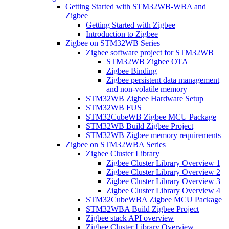
Getting Started with STM32WB-WBA and
Zigbee
Getting Started with Zigbee
Introduction to Zigbee
Zigbee on STM32WB Series
Zigbee software project for STM32WB
STM32WB Zigbee OTA
Zigbee Binding
Zigbee persistent data management
and non-volatile memory
STM32WB Zigbee Hardware Setup
STM32WB FUS
STM32CubeWB Zigbee MCU Package
STM32WB Build Zigbee Project
STM32WB Zigbee memory requirements
Zigbee on STM32WBA Series
Zigbee Cluster Library
Zigbee Cluster Library Overview 1
Zigbee Cluster Library Overview 2
Zigbee Cluster Library Overview 3
Zigbee Cluster Library Overview 4
STM32CubeWBA Zigbee MCU Package
STM32WBA Build Zigbee Project
Zigbee stack API overview
Zigbee Cluster Library Overview