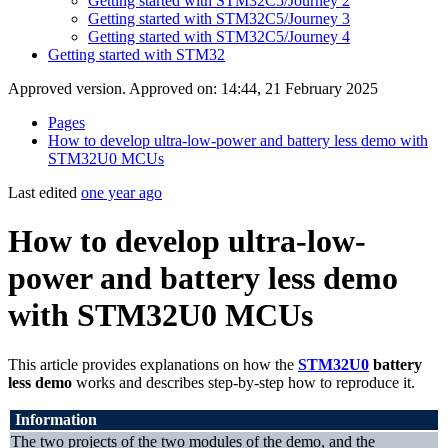
Getting started with STM32C5/Journey 2
Getting started with STM32C5/Journey 3
Getting started with STM32C5/Journey 4
Getting started with STM32
Approved version. Approved on: 14:44, 21 February 2025
Pages
How to develop ultra-low-power and battery less demo with
STM32U0 MCUs
Last edited
one year ago
How to develop ultra-low-
power and battery less demo
with STM32U0 MCUs
This article provides explanations on how the
STM32U0
battery
less demo
works and describes step-by-step how to reproduce it.
Information
The two projects of the two modules of the demo, and the