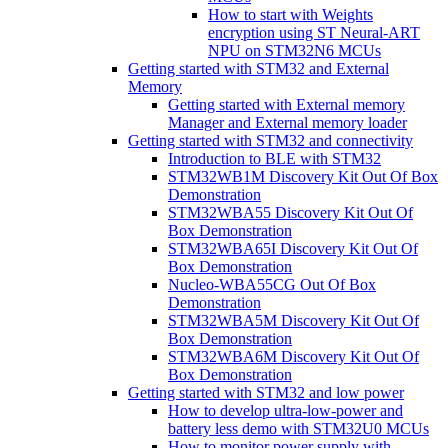
How to start with Weights
encryption using ST Neural-ART
NPU on STM32N6 MCUs
Getting started with STM32 and External
Memory
Getting started with External memory
Manager and External memory loader
Getting started with STM32 and connectivity
Introduction to BLE with STM32
STM32WB1M Discovery Kit Out Of Box
Demonstration
STM32WBA55 Discovery Kit Out Of
Box Demonstration
STM32WBA65I Discovery Kit Out Of
Box Demonstration
Nucleo-WBA55CG Out Of Box
Demonstration
STM32WBA5M Discovery Kit Out Of
Box Demonstration
STM32WBA6M Discovery Kit Out Of
Box Demonstration
Getting started with STM32 and low power
How to develop ultra-low-power and
battery less demo with STM32U0 MCUs
How to monitor power supply with