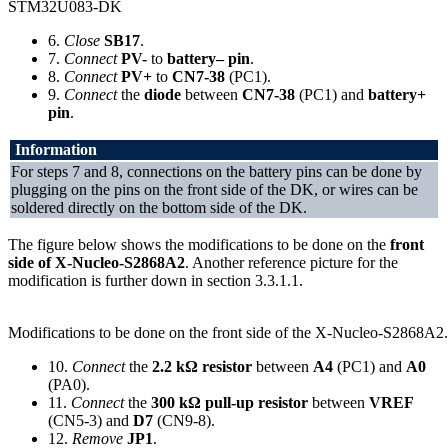
STM32U083-DK
6.
Close
SB17
.
7.
Connect
PV-
to
battery– pin
.
8.
Connect
PV+
to
CN7-38
(PC1).
9.
Connect
the
diode
between
CN7-38
(PC1) and
battery+
pin
.
Information
For steps 7 and 8, connections on the battery pins can be done by
plugging on the pins on the front side of the DK, or wires can be
soldered directly on the bottom side of the DK.
The figure below shows the modifications to be done on the
front
side of X-Nucleo-S2868A2
. Another reference picture for the
modification is further down in section 3.3.1.1.
Modifications to be done on the front side of the X-Nucleo-S2868A2.
10.
Connect
the
2.2 kΩ resistor
between
A4
(PC1) and
A0
(PA0).
11.
Connect
the
300 kΩ pull-up resistor
between
VREF
(CN5-3) and
D7
(CN9-8).
12.
Remove
JP1
.