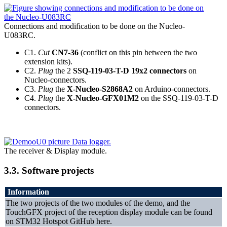
Connections and modification to be done on the Nucleo-
U083RC.
C1.
Cut
CN7-36
(conflict on this pin between the two
extension kits).
C2.
Plug
the 2
SSQ-119-03-T-D 19x2 connectors
on
Nucleo-connectors.
C3.
Plug
the
X-Nucleo-S2868A2
on Arduino-connectors.
C4.
Plug
the
X-Nucleo-GFX01M2
on the SSQ-119-03-T-D
connectors.
The receiver & Display module.
3.3.
Software projects
Information
The two projects of the two modules of the demo, and the
TouchGFX project of the reception display module can be found
on STM32 Hotspot GitHub here.