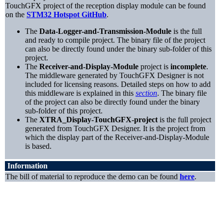
TouchGFX project of the reception display module can be found
on the
STM32 Hotspot GitHub
.
The
Data-Logger-and-Transmission-Module
is the full
and ready to compile project. The binary file of the project
can also be directly found under the binary sub-folder of this
project.
The
Receiver-and-Display-Module
project is
incomplete
.
The middleware generated by TouchGFX Designer is not
included for licensing reasons. Detailed steps on how to add
this middleware is explained in this
section
. The binary file
of the project can also be directly found under the binary
sub-folder of this project.
The
XTRA_Display-TouchGFX-project
is the full project
generated from TouchGFX Designer. It is the project from
which the display part of the Receiver-and-Display-Module
is based.
Information
The bill of material to reproduce the demo can be found
here
.