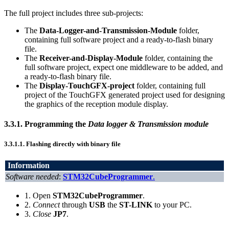
The full project includes three sub-projects:
The
Data-Logger-and-Transmission-Module
folder,
containing full software project and a ready-to-flash binary
file.
The
Receiver-and-Display-Module
folder, containing the
full software project, expect one middleware to be added, and
a ready-to-flash binary file.
The
Display-TouchGFX-project
folder, containing full
project of the TouchGFX generated project used for designing
the graphics of the reception module display.
3.3.1.
Programming the
Data logger & Transmission module
3.3.1.1.
Flashing directly with binary file
Information
Software needed
:
STM32CubeProgrammer
.
1. Open
STM32CubeProgrammer
.
2.
Connect
through
USB
the
ST-LINK
to your PC.
3.
Close
JP7
.