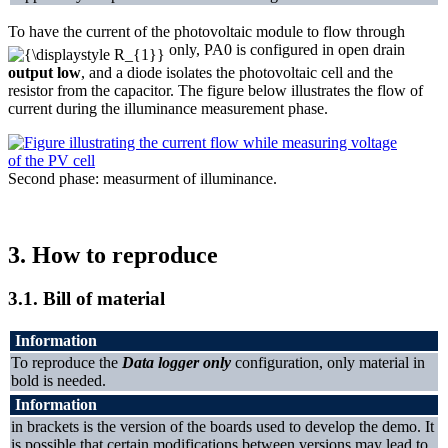
To have the current of the photovoltaic module to flow through
only, PA0 is configured in open drain
output low
, and a diode isolates the photovoltaic cell and the
resistor from the capacitor. The figure below illustrates the flow of
current during the illuminance measurement phase.
Second phase: measurment of illuminance.
3.
How to reproduce
3.1.
Bill of material
Information
To reproduce the
Data logger only
configuration, only material in
bold is needed.
Information
in brackets is the version of the boards used to develop the demo. It
is possible that certain modifications between versions may lead to