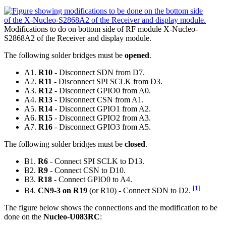
Modifications to do on bottom side of RF module X-Nucleo-
S2868A2 of the Receiver and display module.
The following solder bridges must be
opened
.
A1.
R10
- Disconnect SDN from D7.
A2.
R11
- Disconnect SPI SCLK from D3.
A3.
R12
- Disconnect GPIO0 from A0.
A4.
R13
- Disconnect CSN from A1.
A5.
R14
- Disconnect GPIO1 from A2.
A6.
R15
- Disconnect GPIO2 from A3.
A7.
R16
- Disconnect GPIO3 from A5.
The following solder bridges must be
closed
.
B1.
R6
- Connect SPI SCLK to D13.
B2.
R9
- Connect CSN to D10.
B3.
R18
- Connect GPIO0 to A4.
[1]
B4.
CN9-3 on R19
(or R10) - Connect SDN to D2.
The figure below shows the connections and the modification to be
done on the
Nucleo-U083RC
: