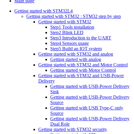
Main page
Getting started with STM32L4
Getting started with STM32 : STM32 step by step
Getting started with STM32
Step1 Tools installation
Step2 Blink LED
Step3 Introduction to the UART
Step4 Sensors usage
Step5 Build an IOT system
Getting started with STM32 and analog
Getting started with analog
Getting started with STM32 and Motor Control
Getting started with Motor Control
Getting started with STM32 and USB-Power
Delivery
Getting started with USB-Power Delivery
Sink
Getting started with USB-Power Delivery
Source
Getting started with USB Type-C only
Source
Getting started with USB-Power Delivery
Dual Role
Getting started with STM32 security