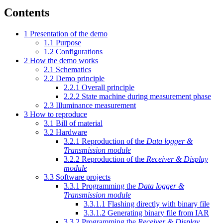
Contents
1
Presentation of the demo
1.1
Purpose
1.2
Configurations
2
How the demo works
2.1
Schematics
2.2
Demo principle
2.2.1
Overall principle
2.2.2
State machine during measurement phase
2.3
Illuminance measurement
3
How to reproduce
3.1
Bill of material
3.2
Hardware
3.2.1
Reproduction of the
Data logger &
Transmission module
3.2.2
Reproduction of the
Receiver & Display
module
3.3
Software projects
3.3.1
Programming the
Data logger &
Transmission module
3.3.1.1
Flashing directly with binary file
3.3.1.2
Generating binary file from IAR
3.3.2
Programming the
Receiver & Display