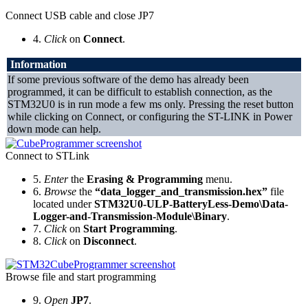
Connect USB cable and close JP7
4.
Click
on
Connect
.
Information
If some previous software of the demo has already been
programmed, it can be difficult to establish connection, as the
STM32U0 is in run mode a few ms only. Pressing the reset button
while clicking on Connect, or configuring the ST-LINK in Power
down mode can help.
Connect to STLink
5.
Enter
the
Erasing & Programming
menu.
6.
Browse
the
“data_logger_and_transmission.hex”
file
located under
STM32U0-ULP-BatteryLess-Demo\Data-
Logger-and-Transmission-Module\Binary
.
7.
Click
on
Start Programming
.
8.
Click
on
Disconnect
.
Browse file and start programming
9.
Open
JP7
.