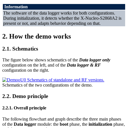
Information
The software of the data logger works for both configurations.
During initialization, it detects whether the X-Nucleo-S2868A2 is
present or not, and adapts behavior depending on that.
2.
How the demo works
2.1.
Schematics
The figure below shows schematics of the
Data logger only
configuration on the left, and of the
Data logger & RF
configuration on the right.
Schematics of the two configurations of the demo.
2.2.
Demo principle
2.2.1.
Overall principle
The following flowchart and graph describe the three main phases
of the
Data logger
module: the
boot
phase, the
initialization
phase,