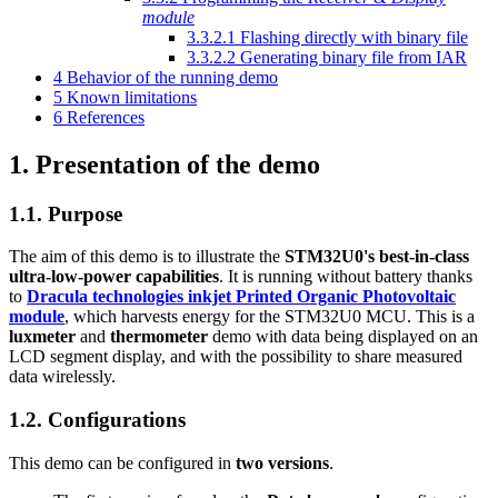
module
3.3.2.1
Flashing directly with binary file
3.3.2.2
Generating binary file from IAR
4
Behavior of the running demo
5
Known limitations
6
References
1.
Presentation of the demo
1.1.
Purpose
The aim of this demo is to illustrate the
STM32U0's best-in-class
ultra-low-power capabilities
. It is running without battery thanks
to
Dracula technologies inkjet Printed Organic Photovoltaic
module
, which harvests energy for the STM32U0 MCU. This is a
luxmeter
and
thermometer
demo with data being displayed on an
LCD segment display, and with the possibility to share measured
data wirelessly.
1.2.
Configurations
This demo can be configured in
two versions
.