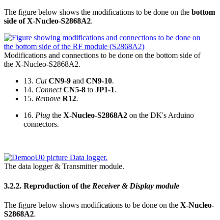
The figure below shows the modifications to be done on the
bottom
side of X-Nucleo-S2868A2
.
Modifications and connections to be done on the bottom side of
the X-Nucleo-S2868A2.
13.
Cut
CN9-9
and
CN9-10
.
14.
Connect
CN5-8
to
JP1-1
.
15.
Remove
R12
.
16.
Plug
the
X-Nucleo-S2868A2
on the DK's Arduino
connectors.
The data logger & Transmitter module.
3.2.2.
Reproduction of the
Receiver & Display module
The figure below shows modifications to be done on the
X-Nucleo-
S2868A2
.