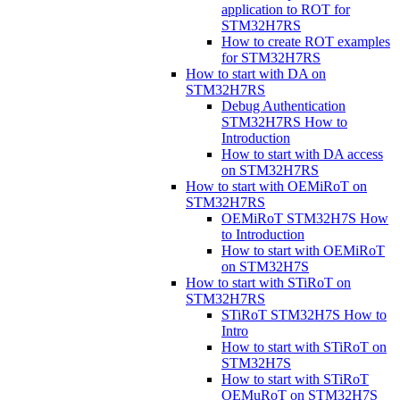
application to ROT for
STM32H7RS
How to create ROT examples
for STM32H7RS
How to start with DA on
STM32H7RS
Debug Authentication
STM32H7RS How to
Introduction
How to start with DA access
on STM32H7RS
How to start with OEMiRoT on
STM32H7RS
OEMiRoT STM32H7S How
to Introduction
How to start with OEMiRoT
on STM32H7S
How to start with STiRoT on
STM32H7RS
STiRoT STM32H7S How to
Intro
How to start with STiRoT on
STM32H7S
How to start with STiRoT
OEMuRoT on STM32H7S