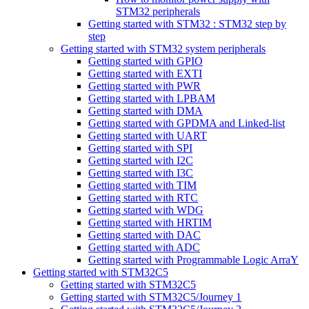
STM32 peripherals
Getting started with STM32 : STM32 step by
step
Getting started with STM32 system peripherals
Getting started with GPIO
Getting started with EXTI
Getting started with PWR
Getting started with LPBAM
Getting started with DMA
Getting started with GPDMA and Linked-list
Getting started with UART
Getting started with SPI
Getting started with I2C
Getting started with I3C
Getting started with TIM
Getting started with RTC
Getting started with WDG
Getting started with HRTIM
Getting started with DAC
Getting started with ADC
Getting started with Programmable Logic ArraY
Getting started with STM32C5
Getting started with STM32C5
Getting started with STM32C5/Journey 1