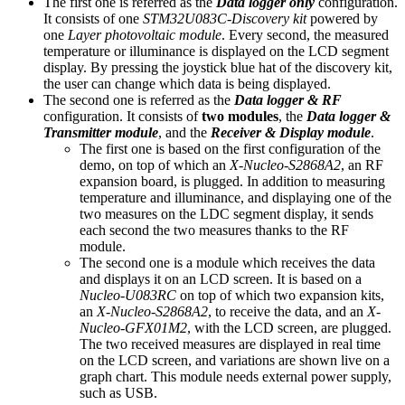
The first one is referred as the
Data logger only
configuration.
It consists of one
STM32U083C-Discovery kit
powered by
one
Layer photovoltaic module
. Every second, the measured
temperature or illuminance is displayed on the LCD segment
display. By pressing the joystick blue hat of the discovery kit,
the user can change which data is being displayed.
The second one is referred as the
Data logger & RF
configuration. It consists of
two modules
, the
Data logger &
Transmitter module
, and the
Receiver & Display module
.
The first one is based on the first configuration of the
demo, on top of which an
X-Nucleo-S2868A2
, an RF
expansion board, is plugged. In addition to measuring
temperature and illuminance, and displaying one of the
two measures on the LDC segment display, it sends
each second the two measures thanks to the RF
module.
The second one is a module which receives the data
and displays it on an LCD screen. It is based on a
Nucleo-U083RC
on top of which two expansion kits,
an
X-Nucleo-S2868A2
, to receive the data, and an
X-
Nucleo-GFX01M2
, with the LCD screen, are plugged.
The two received measures are displayed in real time
on the LCD screen, and variations are shown live on a
graph chart. This module needs external power supply,
such as USB.