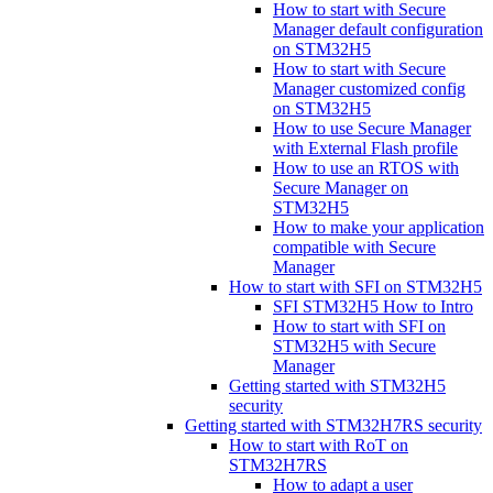
How to start with Secure
Manager default configuration
on STM32H5
How to start with Secure
Manager customized config
on STM32H5
How to use Secure Manager
with External Flash profile
How to use an RTOS with
Secure Manager on
STM32H5
How to make your application
compatible with Secure
Manager
How to start with SFI on STM32H5
SFI STM32H5 How to Intro
How to start with SFI on
STM32H5 with Secure
Manager
Getting started with STM32H5
security
Getting started with STM32H7RS security
How to start with RoT on
STM32H7RS
How to adapt a user