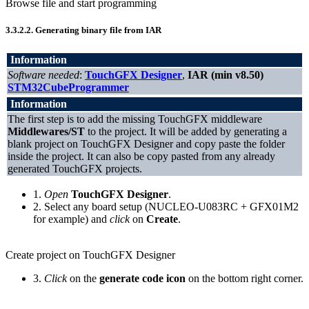
Browse file and start programming
3.3.2.2.
Generating binary file from IAR
Information
Software needed
:
TouchGFX Designer
,
IAR (min v8.50)
STM32CubeProgrammer
Information
The first step is to add the missing TouchGFX middleware
Middlewares/ST
to the project. It will be added by generating a
blank project on TouchGFX Designer and copy paste the folder
inside the project. It can also be copy pasted from any already
generated TouchGFX projects.
1.
Open
TouchGFX Designer
.
2. Select any board setup (NUCLEO-U083RC + GFX01M2
for example) and
click
on
Create
.
Create project on TouchGFX Designer
3.
Click
on the
generate code icon
on the bottom right corner.