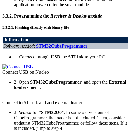
application powered by the solar module.
3.3.2.
Programming the
Receiver & Display module
3.3.2.1.
Flashing directly with binary file
Information
Software needed
:
STM32CubeProgrammer
1.
Connect
through
USB
the
STLink
to your PC.
Connect USB on Nucleo
2. Open
STM32CubeProgrammer
, and
open
the
External
loaders
menu.
Connect to STLink and add external loader
3.
Search
for “
STM32U0
”. In some old versions of
CubeProgrammer, the loader is not included. Then, consider
updating STM32CubeProgrammer, or follow these steps. If it
is included, jump to step 4.