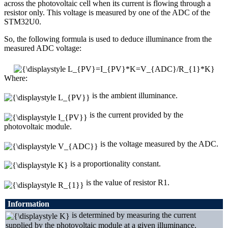
across the photovoltaic cell when its current is flowing through a
resistor only. This voltage is measured by one of the ADC of the
STM32U0.
So, the following formula is used to deduce illuminance from the
measured ADC voltage:
Where:
is the ambient illuminance.
is the current provided by the
photovoltaic module.
is the voltage measured by the ADC.
is a proportionality constant.
is the value of resistor R1.
Information
is determined by measuring the current
supplied by the photovoltaic module at a given illuminance.