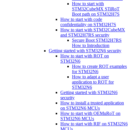
How to start with
STM32CubeMX STiRoT
Boot path on STM32H7S
How to start with code
confidentiality on STM32H7S
How to start with STM32CubeMX
and STM32H7RS security
Secure Boot STM32H7RS
How to Introduction
Getting started with STM32N6 security
How to start with ROT on
STM32N6
How to create ROT examples
for STM32N6
How to adapt a user
application to ROT for
STM32N6
Getting started with STM32N6
security
How to install a trusted application
on STM32N6 MCUs
How to start with OEMuRoT on
STM32N6 MCUs
How to start with RIF on STM32N6
MCUs