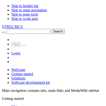
Skip to header bar
Skip to main navigation
Skip to page tools
Skip to work area
STM32 MCU
Search
New
Login
Welcome
Getting started
Solutions
Software development kit
Main navigation contains tabs, main links and MediaWiki sidebar
Getting started