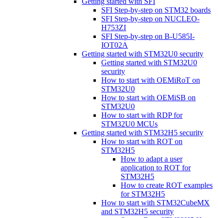
Getting started with SFI
SFI Step-by-step on STM32 boards
SFI Step-by-step on NUCLEO-
H753ZI
SFI Step-by-step on B-U585I-
IOT02A
Getting started with STM32U0 security
Getting started with STM32U0
security
How to start with OEMiRoT on
STM32U0
How to start with OEMiSB on
STM32U0
How to start with RDP for
STM32U0 MCUs
Getting started with STM32H5 security
How to start with ROT on
STM32H5
How to adapt a user
application to ROT for
STM32H5
How to create ROT examples
for STM32H5
How to start with STM32CubeMX
and STM32H5 security