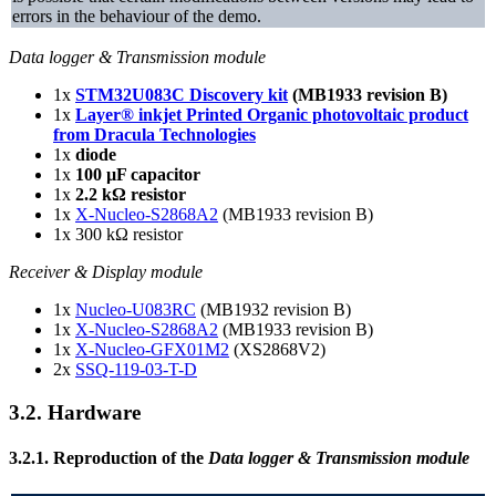
errors in the behaviour of the demo.
Data logger & Transmission module
1x
STM32U083C Discovery kit
(MB1933 revision B)
1x
Layer® inkjet Printed Organic photovoltaic product
from Dracula Technologies
1x
diode
1x
100 µF capacitor
1x
2.2 kΩ resistor
1x
X-Nucleo-S2868A2
(MB1933 revision B)
1x 300 kΩ resistor
Receiver & Display module
1x
Nucleo-U083RC
(MB1932 revision B)
1x
X-Nucleo-S2868A2
(MB1933 revision B)
1x
X-Nucleo-GFX01M2
(XS2868V2)
2x
SSQ-119-03-T-D
3.2.
Hardware
3.2.1.
Reproduction of the
Data logger & Transmission module