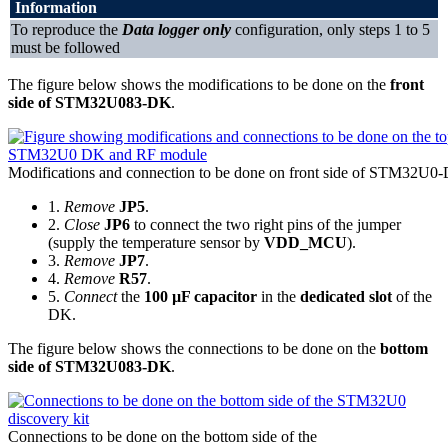
Information
To reproduce the
Data logger only
configuration, only steps 1 to 5
must be followed
The figure below shows the modifications to be done on the
front
side of STM32U083-DK
.
Modifications and connection to be done on front side of STM32U0
1.
Remove
JP5
.
2.
Close
JP6
to connect the two right pins of the jumper
(supply the temperature sensor by
VDD_MCU
).
3.
Remove
JP7
.
4.
Remove
R57
.
5.
Connect
the
100 µF capacitor
in the
dedicated slot
of the
DK.
The figure below shows the connections to be done on the
bottom
side of STM32U083-DK
.
Connections to be done on the bottom side of the