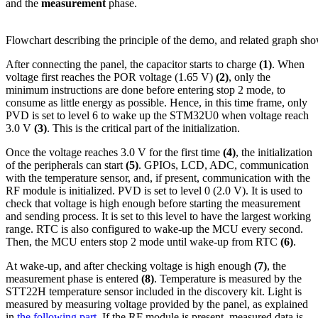
and the
measurement
phase.
Flowchart describing the principle of the demo, and related graph 
After connecting the panel, the capacitor starts to charge
(1)
. When
voltage first reaches the POR voltage (1.65 V)
(2)
, only the
minimum instructions are done before entering stop 2 mode, to
consume as little energy as possible. Hence, in this time frame, only
PVD is set to level 6 to wake up the STM32U0 when voltage reach
3.0 V
(3)
. This is the critical part of the initialization.
Once the voltage reaches 3.0 V for the first time
(4)
, the initialization
of the peripherals can start
(5)
. GPIOs, LCD, ADC, communication
with the temperature sensor, and, if present, communication with the
RF module is initialized. PVD is set to level 0 (2.0 V). It is used to
check that voltage is high enough before starting the measurement
and sending process. It is set to this level to have the largest working
range. RTC is also configured to wake-up the MCU every second.
Then, the MCU enters stop 2 mode until wake-up from RTC
(6)
.
At wake-up, and after checking voltage is high enough
(7)
, the
measurement phase is entered
(8)
. Temperature is measured by the
STT22H temperature sensor included in the discovery kit. Light is
measured by measuring voltage provided by the panel, as explained
in
the following part
. If the RF module is present, measured data is