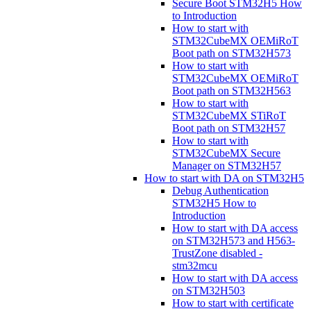
Secure Boot STM32H5 How
to Introduction
How to start with
STM32CubeMX OEMiRoT
Boot path on STM32H573
How to start with
STM32CubeMX OEMiRoT
Boot path on STM32H563
How to start with
STM32CubeMX STiRoT
Boot path on STM32H57
How to start with
STM32CubeMX Secure
Manager on STM32H57
How to start with DA on STM32H5
Debug Authentication
STM32H5 How to
Introduction
How to start with DA access
on STM32H573 and H563-
TrustZone disabled -
stm32mcu
How to start with DA access
on STM32H503
How to start with certificate