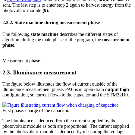
sent. The last step is to enter stop 2 again to harvest energy from the
photovoltaic module
(9)
.
2.2.2.
State machine during measurement phase
The following
state machine
describes the different states of
algorithm during the main phase of the program, the
measurement
phase
.
Measurement phase.
2.3.
Illuminance measurement
The figure below illustrates the flow of current outside of the
illuminance measurement phase. PA0 is in open drain
output high
configuration, so current flows to the capacitor and the STM32U0.
First phase: charge of the capacitor.
The illuminance is deduced from the current supplied by the
photovoltaic module as both are proportional. The current supplied
by the photovoltaic module is deduced by measuring the voltage