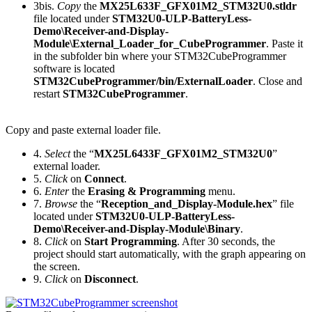
3bis.
Copy
the
MX25L633F_GFX01M2_STM32U0.stldr
file located under
STM32U0-ULP-BatteryLess-
Demo\Receiver-and-Display-
Module\External_Loader_for_CubeProgrammer
. Paste it
in the subfolder bin where your STM32CubeProgrammer
software is located
STM32CubeProgrammer/bin/ExternalLoader
. Close and
restart
STM32CubeProgrammer
.
Copy and paste external loader file.
4.
Select
the “
MX25L6433F_GFX01M2_STM32U0
”
external loader.
5.
Click
on
Connect
.
6.
Enter
the
Erasing & Programming
menu.
7.
Browse
the “
Reception_and_Display-Module.hex
” file
located under
STM32U0-ULP-BatteryLess-
Demo\Receiver-and-Display-Module\Binary
.
8.
Click
on
Start Programming
. After 30 seconds, the
project should start automatically, with the graph appearing on
the screen.
9.
Click
on
Disconnect
.