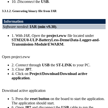
10.
Disconnect
the
USB
.
3.3.1.2.
Generating binary file from IAR
Information
Software needed
:
IAR (min v9.30)
.
1. With
IAR
,
Open
the
project.eww
file located under
STM32U0-ULP-BatteryLess-Demo\Data-Logger-and-
Transmission-Module\EWARM
.
Open project.eww
2.
Connect
through
USB
the
ST-LINK
to your PC.
3.
Close
JP7
.
4. Click on
Project/Download/Download active
application
.
Download active application
5. Press the
reset button
on the board to start the application.
The application should start.
6.
Open
JP7
and
disconnect
the
USB
cable to run the