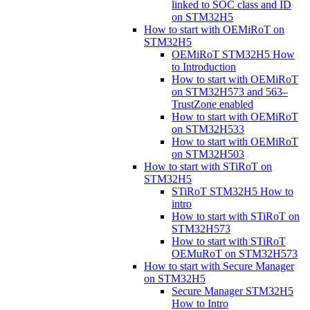
linked to SOC class and ID
on STM32H5
How to start with OEMiRoT on
STM32H5
OEMiRoT STM32H5 How
to Introduction
How to start with OEMiRoT
on STM32H573 and 563–
TrustZone enabled
How to start with OEMiRoT
on STM32H533
How to start with OEMiRoT
on STM32H503
How to start with STiRoT on
STM32H5
STiRoT STM32H5 How to
intro
How to start with STiRoT on
STM32H573
How to start with STiRoT
OEMuRoT on STM32H573
How to start with Secure Manager
on STM32H5
Secure Manager STM32H5
How to Intro