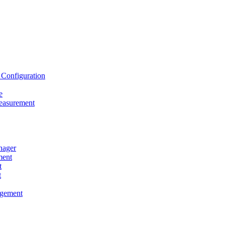
onfiguration
e
asurement
ager
ent
t
t
gement