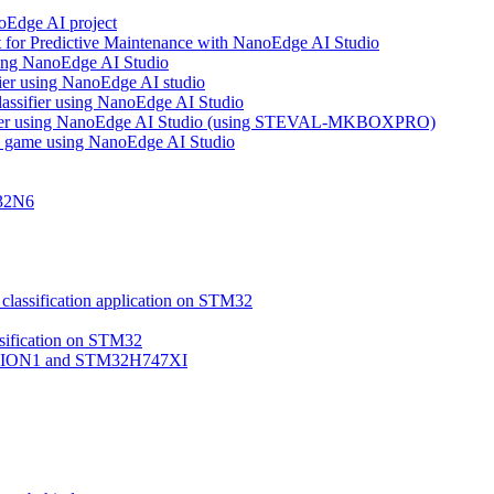
noEdge AI project
 for Predictive Maintenance with NanoEdge AI Studio
using NanoEdge AI Studio
ifier using NanoEdge AI studio
lassifier using NanoEdge AI Studio
assifier using NanoEdge AI Studio (using STEVAL-MKBOXPRO)
s game using NanoEdge AI Studio
M32N6
classification application on STM32
ssification on STM32
VISION1 and STM32H747XI