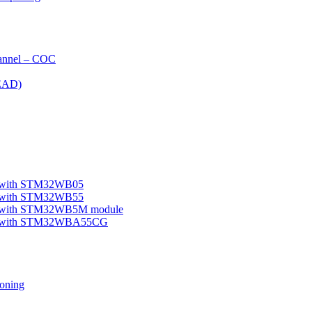
nnel – COC
EAD)
le with STM32WB05
le with STM32WB55
ple with STM32WB5M module
mple with STM32WBA55CG
oning