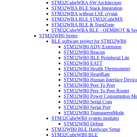
STM32CubeWBA SW Architecture
STM32WBA BLE Stack Integration
STM32WBA without LSE crystal
STM32WBA BLE STM32CubeMX
STM32WBA BLE & TrustZone
STM32CubeWBA BLE - OEMiROT & Secur
STM32WB0 Series
BLE software project for STM32WB0
STM32WB0 ADV Extension
STM32WB0 Beacon
STM32WB0 BLE Peripheral Lite
STM32WB0 EATT
STM32WB0 Health Thermometer
STM32WB0 HeartRate
STM32WB0 Human Interface Devic
STM32WB0 Peer To Peer
STM32WB0 Peer To Peer Router
STM32WB0 Power Consumption Me
STM32WB0 Serial Com
STM32WB0 Serial Port
STM32WB0 TransparentMode
STM32CubeWB0 system modules
STM32WB0 Debug
STM32WB0 BLE Hardware Setup
STM32CubeWB0 BLE