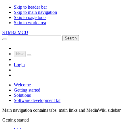
Skip to header bar
Skip to main navigation
Skip to page tools
Skip to work area
STM32 MCU
Search
New
Login
Welcome
Getting started
Solutions
Software development kit
Main navigation contains tabs, main links and MediaWiki sidebar
Getting started