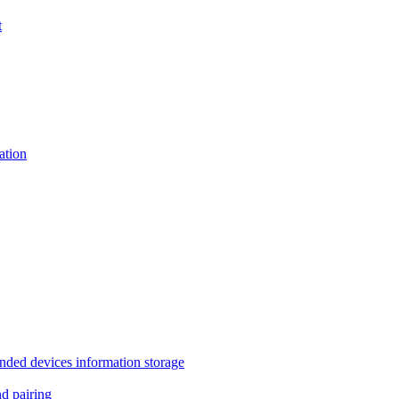
t
tion
 devices information storage
 pairing