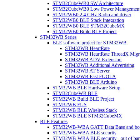
STM32CubeWB0 SW Architecture
STM32CubeWB0 Low Power Managemen
STM32WB0 2.4 GHz Radio and driver
STM32WB0 BLE Stack Integration
STM32WB0 BLE STM32CubeMX
STM32WB0 Build BLE Project
STM32WB Series
BLE software project for STM32WB
STM32WB HeartRate
STM32WB HeartRate ThreadX Migra
STM32WB ADV Extension
STM32WB Additional Advertising
STM32WB AT Server
STM32WB Fast FUOTA
STM32WB BLE Arduino
STM32WB BLE Hardware Setup
STM32CubeWB BLE
STM32WB Build BLE Project
STM32WB FUS
STM32WB BLE Wireless Stack
STM32WB BLE STM32CubeMX
BLE Features
STM32WB-WBA GATT Data Base and bonded
STM32WB-WBA BLE security
STM32WB-WBA BLE security - out of band