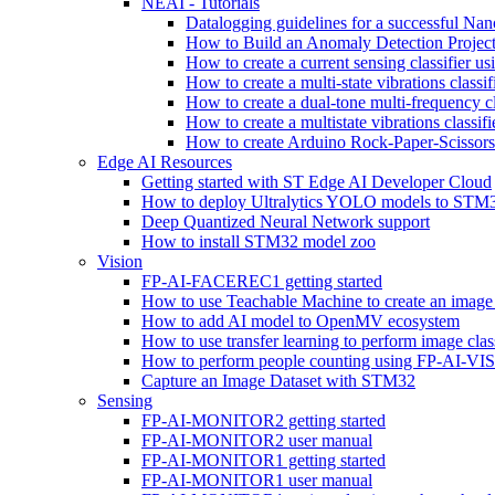
NEAI - Tutorials
Datalogging guidelines for a successful Na
How to Build an Anomaly Detection Project
How to create a current sensing classifier 
How to create a multi-state vibrations class
How to create a dual-tone multi-frequency c
How to create a multistate vibrations cl
How to create Arduino Rock-Paper-Scissor
Edge AI Resources
Getting started with ST Edge AI Developer Cloud
How to deploy Ultralytics YOLO models to ST
Deep Quantized Neural Network support
How to install STM32 model zoo
Vision
FP-AI-FACEREC1 getting started
How to use Teachable Machine to create an image 
How to add AI model to OpenMV ecosystem
How to use transfer learning to perform image cla
How to perform people counting using FP-AI-
Capture an Image Dataset with STM32
Sensing
FP-AI-MONITOR2 getting started
FP-AI-MONITOR2 user manual
FP-AI-MONITOR1 getting started
FP-AI-MONITOR1 user manual