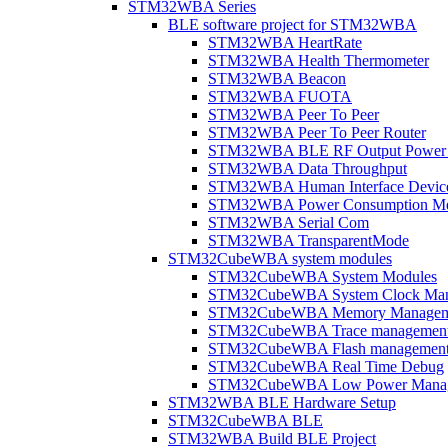
STM32WBA Series
BLE software project for STM32WBA
STM32WBA HeartRate
STM32WBA Health Thermometer
STM32WBA Beacon
STM32WBA FUOTA
STM32WBA Peer To Peer
STM32WBA Peer To Peer Router
STM32WBA BLE RF Output Power C
STM32WBA Data Throughput
STM32WBA Human Interface Devic
STM32WBA Power Consumption Me
STM32WBA Serial Com
STM32WBA TransparentMode
STM32CubeWBA system modules
STM32CubeWBA System Modules
STM32CubeWBA System Clock Man
STM32CubeWBA Memory Managem
STM32CubeWBA Trace managemen
STM32CubeWBA Flash managemen
STM32CubeWBA Real Time Debug
STM32CubeWBA Low Power Mana
STM32WBA BLE Hardware Setup
STM32CubeWBA BLE
STM32WBA Build BLE Project