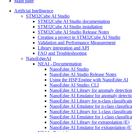
Main page
Artificial Intelligence
STM32Cube AI Studio
STM32Cube AI Studio documentation
STM32Cube AI Studio installation
STM32Cube AI Studio Release Notes
Creating a project in STM32Cube AI Studio
Validation and Performance Measurement
Library integration and API
FAQ and Troubleshooting
NanoEdgeAI
NEAI - Documentation
NanoEdge AI Studio
NanoEdge AI Studio Release Notes
Using the HSP Engine with NanoEdge AI
NanoEdge AI Studio: CLI
NanoEdge AI Library for anomaly detectio
NanoEdge AI Emulator for anomaly detecti
NanoEdge AI Library for n-class classificat
NanoEdge AI Emulator for n-class classific
NanoEdge AI Library for 1-class classificat
NanoEdge AI Emulator for 1-class classific
NanoEdge AI Library for extrapolation (E)
NanoEdge AI Emulator for extrapolation (E