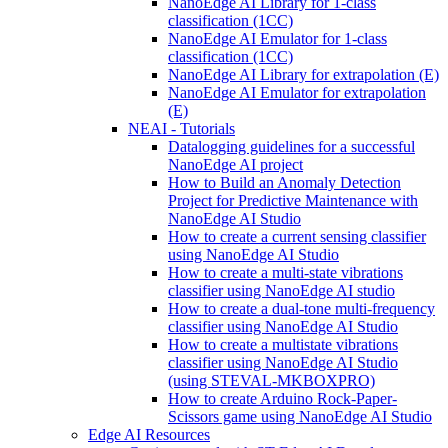
NanoEdge AI Library for 1-class
classification (1CC)
NanoEdge AI Emulator for 1-class
classification (1CC)
NanoEdge AI Library for extrapolation (E)
NanoEdge AI Emulator for extrapolation
(E)
NEAI - Tutorials
Datalogging guidelines for a successful
NanoEdge AI project
How to Build an Anomaly Detection
Project for Predictive Maintenance with
NanoEdge AI Studio
How to create a current sensing classifier
using NanoEdge AI Studio
How to create a multi-state vibrations
classifier using NanoEdge AI studio
How to create a dual-tone multi-frequency
classifier using NanoEdge AI Studio
How to create a multistate vibrations
classifier using NanoEdge AI Studio
(using STEVAL-MKBOXPRO)
How to create Arduino Rock-Paper-
Scissors game using NanoEdge AI Studio
Edge AI Resources