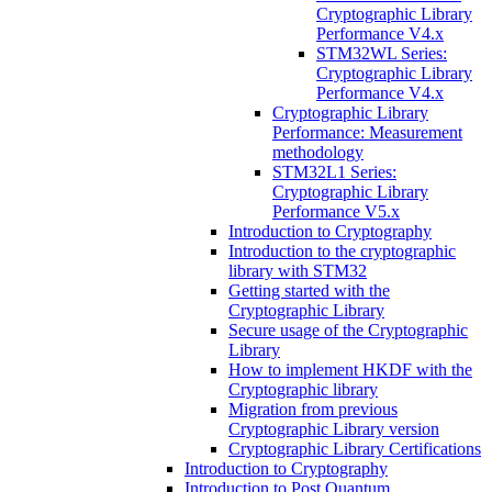
Cryptographic Library
Performance V4.x
STM32WL Series:
Cryptographic Library
Performance V4.x
Cryptographic Library
Performance: Measurement
methodology
STM32L1 Series:
Cryptographic Library
Performance V5.x
Introduction to Cryptography
Introduction to the cryptographic
library with STM32
Getting started with the
Cryptographic Library
Secure usage of the Cryptographic
Library
How to implement HKDF with the
Cryptographic library
Migration from previous
Cryptographic Library version
Cryptographic Library Certifications
Introduction to Cryptography
Introduction to Post Quantum