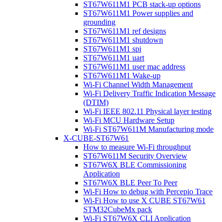
ST67W611M1 PCB stack-up options
ST67W611M1 Power supplies and
grounding
ST67W611M1 ref designs
ST67W611M1 shutdown
ST67W611M1 spi
ST67W611M1 uart
ST67W611M1 user mac address
ST67W611M1 Wake-up
Wi-Fi Channel Width Management
Wi-Fi Delivery Traffic Indication Message
(DTIM)
Wi-Fi IEEE 802.11 Physical layer testing
Wi-Fi MCU Hardware Setup
Wi-Fi ST67W611M Manufacturing mode
X-CUBE-ST67W61
How to measure Wi-Fi throughput
ST67W611M Security Overview
ST67W6X BLE Commissioning
Application
ST67W6X BLE Peer To Peer
Wi-Fi How to debug with Percepio Trace
Wi-Fi How to use X CUBE ST67W61
STM32CubeMx pack
Wi-Fi ST67W6X CLI Application