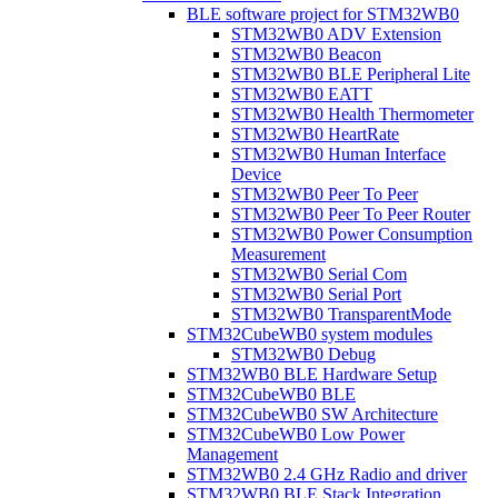
BLE software project for STM32WB0
STM32WB0 ADV Extension
STM32WB0 Beacon
STM32WB0 BLE Peripheral Lite
STM32WB0 EATT
STM32WB0 Health Thermometer
STM32WB0 HeartRate
STM32WB0 Human Interface
Device
STM32WB0 Peer To Peer
STM32WB0 Peer To Peer Router
STM32WB0 Power Consumption
Measurement
STM32WB0 Serial Com
STM32WB0 Serial Port
STM32WB0 TransparentMode
STM32CubeWB0 system modules
STM32WB0 Debug
STM32WB0 BLE Hardware Setup
STM32CubeWB0 BLE
STM32CubeWB0 SW Architecture
STM32CubeWB0 Low Power
Management
STM32WB0 2.4 GHz Radio and driver
STM32WB0 BLE Stack Integration