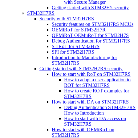
with Secure Manager
Getting started with STM32H5 security
STM32H7RS
Security with STM32H7RS
Security features on STM32H7RS MCUs
OEMiRoT for STM32H7R
OEMiRoT OEMuRoT for STM32H7S
Debug Authentication for STM32H7RS
STiRoT for STM32H7S
SFI for STM32H7RS
Introduction to Manufacturing for
STM32H7RS
Getting started with STM32H7RS security
How to start with RoT on STM32H7RS
How to adapt a user application to
ROT for STM32H7RS
How to create ROT examples for
STM32H7RS
How to start with DA on STM32H7RS
Debug Authentication STM32H7RS
How to Introduction
How to start with DA access on
STM32H7RS
How to start with OEMiRoT on
STM32H7RS