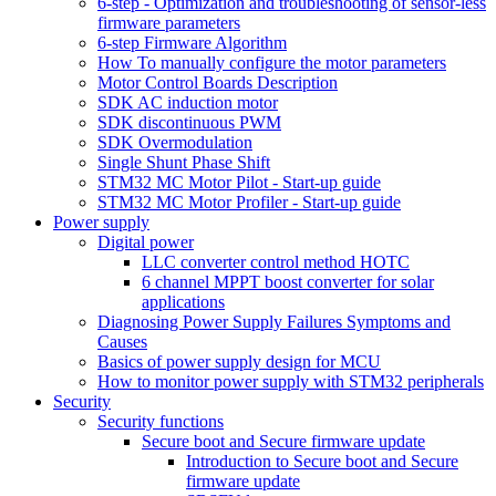
6-step - Optimization and troubleshooting of sensor-less
firmware parameters
6-step Firmware Algorithm
How To manually configure the motor parameters
Motor Control Boards Description
SDK AC induction motor
SDK discontinuous PWM
SDK Overmodulation
Single Shunt Phase Shift
STM32 MC Motor Pilot - Start-up guide
STM32 MC Motor Profiler - Start-up guide
Power supply
Digital power
LLC converter control method HOTC
6 channel MPPT boost converter for solar
applications
Diagnosing Power Supply Failures Symptoms and
Causes
Basics of power supply design for MCU
How to monitor power supply with STM32 peripherals
Security
Security functions
Secure boot and Secure firmware update
Introduction to Secure boot and Secure
firmware update