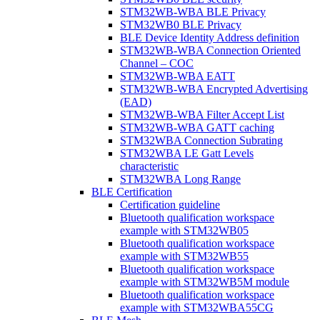
STM32WB-WBA BLE Privacy
STM32WB0 BLE Privacy
BLE Device Identity Address definition
STM32WB-WBA Connection Oriented
Channel – COC
STM32WB-WBA EATT
STM32WB-WBA Encrypted Advertising
(EAD)
STM32WB-WBA Filter Accept List
STM32WB-WBA GATT caching
STM32WBA Connection Subrating
STM32WBA LE Gatt Levels
characteristic
STM32WBA Long Range
BLE Certification
Certification guideline
Bluetooth qualification workspace
example with STM32WB05
Bluetooth qualification workspace
example with STM32WB55
Bluetooth qualification workspace
example with STM32WB5M module
Bluetooth qualification workspace
example with STM32WBA55CG