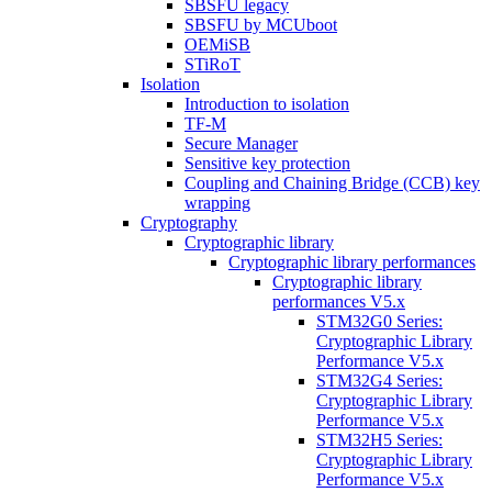
SBSFU legacy
SBSFU by MCUboot
OEMiSB
STiRoT
Isolation
Introduction to isolation
TF-M
Secure Manager
Sensitive key protection
Coupling and Chaining Bridge (CCB) key
wrapping
Cryptography
Cryptographic library
Cryptographic library performances
Cryptographic library
performances V5.x
STM32G0 Series:
Cryptographic Library
Performance V5.x
STM32G4 Series:
Cryptographic Library
Performance V5.x
STM32H5 Series:
Cryptographic Library
Performance V5.x