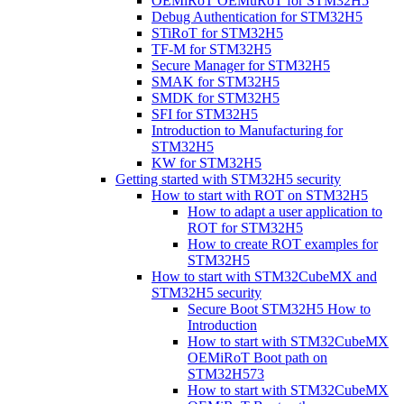
OEMiRoT OEMuRoT for STM32H5
Debug Authentication for STM32H5
STiRoT for STM32H5
TF-M for STM32H5
Secure Manager for STM32H5
SMAK for STM32H5
SMDK for STM32H5
SFI for STM32H5
Introduction to Manufacturing for
STM32H5
KW for STM32H5
Getting started with STM32H5 security
How to start with ROT on STM32H5
How to adapt a user application to
ROT for STM32H5
How to create ROT examples for
STM32H5
How to start with STM32CubeMX and
STM32H5 security
Secure Boot STM32H5 How to
Introduction
How to start with STM32CubeMX
OEMiRoT Boot path on
STM32H573
How to start with STM32CubeMX