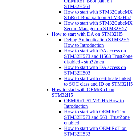
OEMiRoT Boot path on
STM32H563
How to start with STM32CubeMX
STiRoT Boot path on STM32H57
How to start with STM32CubeMX
Secure Manager on STM32H57
How to start with DA on STM32H5
Debug Authentication STM32H5
How to Introduction
How to start with DA access on
STM32H573 and H563-TrustZone
disabled - stm32mcu
How to start with DA access on
STM32H503
How to start with certificate linked
to SOC class and ID on STM32H5
How to start with OEMiRoT on
STM32H5
OEMiRoT STM32H5 How to
Introduction
How to start with OEMiRoT on
STM32H573 and 563–TrustZone
enabled
How to start with OEMiRoT on
STM32H533