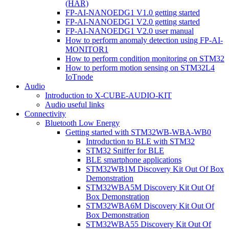
(HAR)
FP-AI-NANOEDG1 V1.0 getting started
FP-AI-NANOEDG1 V2.0 getting started
FP-AI-NANOEDG1 V2.0 user manual
How to perform anomaly detection using FP-AI-
MONITOR1
How to perform condition monitoring on STM32
How to perform motion sensing on STM32L4
IoTnode
Audio
Introduction to X-CUBE-AUDIO-KIT
Audio useful links
Connectivity
Bluetooth Low Energy
Getting started with STM32WB-WBA-WB0
Introduction to BLE with STM32
STM32 Sniffer for BLE
BLE smartphone applications
STM32WB1M Discovery Kit Out Of Box
Demonstration
STM32WBA5M Discovery Kit Out Of
Box Demonstration
STM32WBA6M Discovery Kit Out Of
Box Demonstration
STM32WBA55 Discovery Kit Out Of