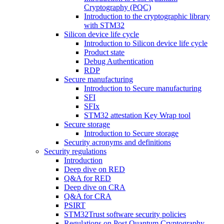
Cryptography (PQC)
Introduction to the cryptographic library
with STM32
Silicon device life cycle
Introduction to Silicon device life cycle
Product state
Debug Authentication
RDP
Secure manufacturing
Introduction to Secure manufacturing
SFI
SFIx
STM32 attestation Key Wrap tool
Secure storage
Introduction to Secure storage
Security acronyms and definitions
Security regulations
Introduction
Deep dive on RED
Q&A for RED
Deep dive on CRA
Q&A for CRA
PSIRT
STM32Trust software security policies
Regulations on Post Quantum Cryptography