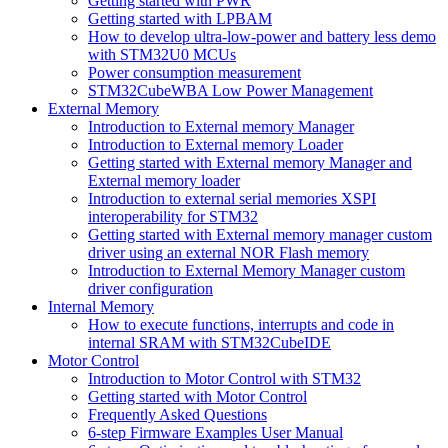
Getting started with PWR
Getting started with LPBAM
How to develop ultra-low-power and battery less demo
with STM32U0 MCUs
Power consumption measurement
STM32CubeWBA Low Power Management
External Memory
Introduction to External memory Manager
Introduction to External memory Loader
Getting started with External memory Manager and
External memory loader
Introduction to external serial memories XSPI
interoperability for STM32
Getting started with External memory manager custom
driver using an external NOR Flash memory
Introduction to External Memory Manager custom
driver configuration
Internal Memory
How to execute functions, interrupts and code in
internal SRAM with STM32CubeIDE
Motor Control
Introduction to Motor Control with STM32
Getting started with Motor Control
Frequently Asked Questions
6-step Firmware Examples User Manual