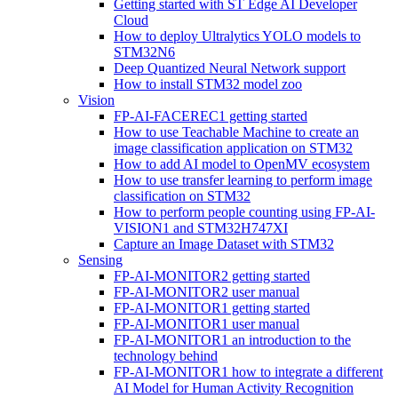
Getting started with ST Edge AI Developer
Cloud
How to deploy Ultralytics YOLO models to
STM32N6
Deep Quantized Neural Network support
How to install STM32 model zoo
Vision
FP-AI-FACEREC1 getting started
How to use Teachable Machine to create an
image classification application on STM32
How to add AI model to OpenMV ecosystem
How to use transfer learning to perform image
classification on STM32
How to perform people counting using FP-AI-
VISION1 and STM32H747XI
Capture an Image Dataset with STM32
Sensing
FP-AI-MONITOR2 getting started
FP-AI-MONITOR2 user manual
FP-AI-MONITOR1 getting started
FP-AI-MONITOR1 user manual
FP-AI-MONITOR1 an introduction to the
technology behind
FP-AI-MONITOR1 how to integrate a different
AI Model for Human Activity Recognition