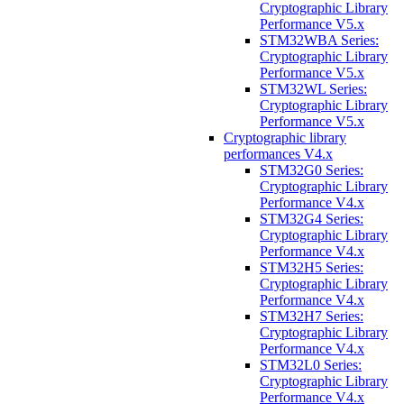
Cryptographic Library
Performance V5.x
STM32WBA Series:
Cryptographic Library
Performance V5.x
STM32WL Series:
Cryptographic Library
Performance V5.x
Cryptographic library
performances V4.x
STM32G0 Series:
Cryptographic Library
Performance V4.x
STM32G4 Series:
Cryptographic Library
Performance V4.x
STM32H5 Series:
Cryptographic Library
Performance V4.x
STM32H7 Series:
Cryptographic Library
Performance V4.x
STM32L0 Series:
Cryptographic Library
Performance V4.x