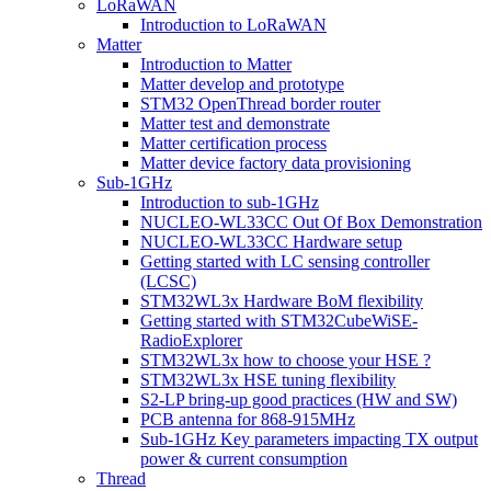
LoRaWAN
Introduction to LoRaWAN
Matter
Introduction to Matter
Matter develop and prototype
STM32 OpenThread border router
Matter test and demonstrate
Matter certification process
Matter device factory data provisioning
Sub-1GHz
Introduction to sub-1GHz
NUCLEO-WL33CC Out Of Box Demonstration
NUCLEO-WL33CC Hardware setup
Getting started with LC sensing controller
(LCSC)
STM32WL3x Hardware BoM flexibility
Getting started with STM32CubeWiSE-
RadioExplorer
STM32WL3x how to choose your HSE ?
STM32WL3x HSE tuning flexibility
S2-LP bring-up good practices (HW and SW)
PCB antenna for 868-915MHz
Sub-1GHz Key parameters impacting TX output
power & current consumption
Thread