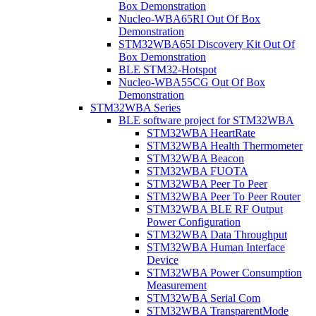
Box Demonstration
Nucleo-WBA65RI Out Of Box
Demonstration
STM32WBA65I Discovery Kit Out Of
Box Demonstration
BLE STM32-Hotspot
Nucleo-WBA55CG Out Of Box
Demonstration
STM32WBA Series
BLE software project for STM32WBA
STM32WBA HeartRate
STM32WBA Health Thermometer
STM32WBA Beacon
STM32WBA FUOTA
STM32WBA Peer To Peer
STM32WBA Peer To Peer Router
STM32WBA BLE RF Output
Power Configuration
STM32WBA Data Throughput
STM32WBA Human Interface
Device
STM32WBA Power Consumption
Measurement
STM32WBA Serial Com
STM32WBA TransparentMode