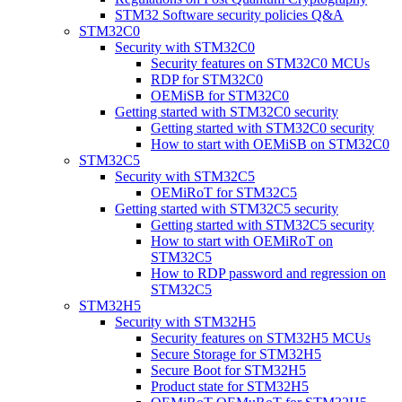
STM32 Software security policies Q&A
STM32C0
Security with STM32C0
Security features on STM32C0 MCUs
RDP for STM32C0
OEMiSB for STM32C0
Getting started with STM32C0 security
Getting started with STM32C0 security
How to start with OEMiSB on STM32C0
STM32C5
Security with STM32C5
OEMiRoT for STM32C5
Getting started with STM32C5 security
Getting started with STM32C5 security
How to start with OEMiRoT on
STM32C5
How to RDP password and regression on
STM32C5
STM32H5
Security with STM32H5
Security features on STM32H5 MCUs
Secure Storage for STM32H5
Secure Boot for STM32H5
Product state for STM32H5