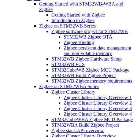
Getting Started with STM32WB-WBA and
Zigbee
Getting Started with Zigbee
Introduction to Zigbee
Zigbee on STM32WB Series
Zigbee software project for STM32WB
STM32WB Zigbee OTA
Zigbee Binding
Zigbee persistent data management
and non-volatile memory
STM32WB Zigbee Hardware Setup
STM32WB FUS
STM32CubeWB Zigbee MCU Package
STM32WB Build Zigbee Project
STM32WB Zigbee memory requirements
Zigbee on STM32WBA Series
Zigbee Cluster Library
Zigbee Cluster Library Overview 1
Zigbee Cluster Library Overview 2
Zigbee Cluster Library Overview 3
Zigbee Cluster Library Overview 4
STM32CubeWBA Zigbee MCU Package
STM32WBA Build Zigbee Project
Zigbee stack API overview
Zigbee Cluster Library Overview