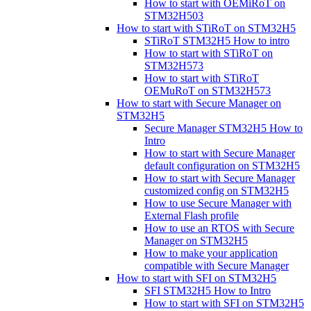
How to start with OEMiRoT on
STM32H503
How to start with STiRoT on STM32H5
STiRoT STM32H5 How to intro
How to start with STiRoT on
STM32H573
How to start with STiRoT
OEMuRoT on STM32H573
How to start with Secure Manager on
STM32H5
Secure Manager STM32H5 How to
Intro
How to start with Secure Manager
default configuration on STM32H5
How to start with Secure Manager
customized config on STM32H5
How to use Secure Manager with
External Flash profile
How to use an RTOS with Secure
Manager on STM32H5
How to make your application
compatible with Secure Manager
How to start with SFI on STM32H5
SFI STM32H5 How to Intro
How to start with SFI on STM32H5