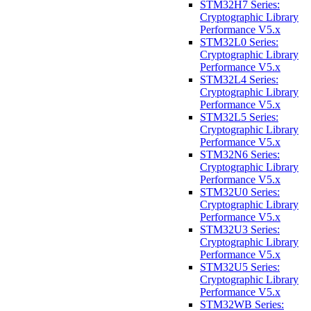
STM32H7 Series:
Cryptographic Library
Performance V5.x
STM32L0 Series:
Cryptographic Library
Performance V5.x
STM32L4 Series:
Cryptographic Library
Performance V5.x
STM32L5 Series:
Cryptographic Library
Performance V5.x
STM32N6 Series:
Cryptographic Library
Performance V5.x
STM32U0 Series:
Cryptographic Library
Performance V5.x
STM32U3 Series:
Cryptographic Library
Performance V5.x
STM32U5 Series:
Cryptographic Library
Performance V5.x
STM32WB Series: