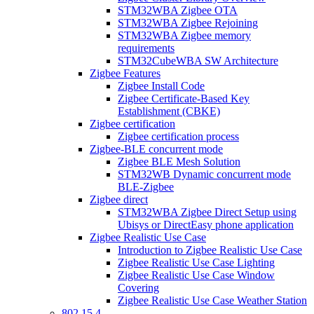
STM32WBA Zigbee OTA
STM32WBA Zigbee Rejoining
STM32WBA Zigbee memory
requirements
STM32CubeWBA SW Architecture
Zigbee Features
Zigbee Install Code
Zigbee Certificate-Based Key
Establishment (CBKE)
Zigbee certification
Zigbee certification process
Zigbee-BLE concurrent mode
Zigbee BLE Mesh Solution
STM32WB Dynamic concurrent mode
BLE-Zigbee
Zigbee direct
STM32WBA Zigbee Direct Setup using
Ubisys or DirectEasy phone application
Zigbee Realistic Use Case
Introduction to Zigbee Realistic Use Case
Zigbee Realistic Use Case Lighting
Zigbee Realistic Use Case Window
Covering
Zigbee Realistic Use Case Weather Station
802 15 4