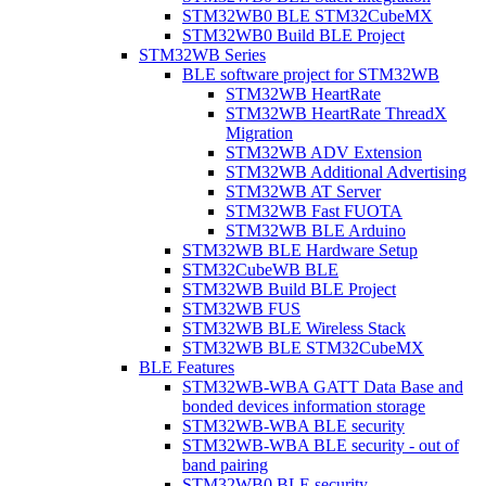
STM32WB0 BLE STM32CubeMX
STM32WB0 Build BLE Project
STM32WB Series
BLE software project for STM32WB
STM32WB HeartRate
STM32WB HeartRate ThreadX
Migration
STM32WB ADV Extension
STM32WB Additional Advertising
STM32WB AT Server
STM32WB Fast FUOTA
STM32WB BLE Arduino
STM32WB BLE Hardware Setup
STM32CubeWB BLE
STM32WB Build BLE Project
STM32WB FUS
STM32WB BLE Wireless Stack
STM32WB BLE STM32CubeMX
BLE Features
STM32WB-WBA GATT Data Base and
bonded devices information storage
STM32WB-WBA BLE security
STM32WB-WBA BLE security - out of
band pairing
STM32WB0 BLE security