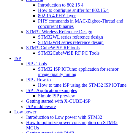
Introduction to 802 15 4
How to configure sniffer for 802.15.4
802 15 4 PHY layer
PHY commands in MAC-Zigbee-Thread and
concurrent binaries
STM32 Wireless Reference Design
STM32WL series reference design
STM32WB series reference design
STM32CubeWISE RF tools
STM32CubeWiSE RF PC Tools
ISP
ISP - Tools
STM32 ISP IQTune: application for sensor
image quality tuning
ISP - How to
How to tune ISP using the STM32 ISP IQTune
ISP - Application examples
Simple ISP preview
Getting started with X-CUBE-ISP
ISP middleware
Low power
Introduction to Low power with STM32
How to optimize power consumption on STM32
MCUs