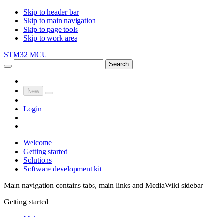
Skip to header bar
Skip to main navigation
Skip to page tools
Skip to work area
STM32 MCU
Search
New
Login
Welcome
Getting started
Solutions
Software development kit
Main navigation contains tabs, main links and MediaWiki sidebar
Getting started