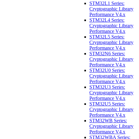
STM32L1 Series:
Cryptographic Library
Performance V4.x
STM32L4 Series:
Cryptographic Library
Performance V4.x
STM32L5 Series:
Cryptographic Library
Performance V4.x
STM32N6 Series:
Cryptographic Library
Performance V4.x
STM32U0 Series:
Cryptographic Library
Performance V4.x
STM32U3 Series:
Cryptographic Library
Performance V4.x
STM32U5 Series:
Cryptographic Library
Performance V4.x
STM32WB Series:
Cryptographic Library
Performance V4.x
STM32WBA Series: