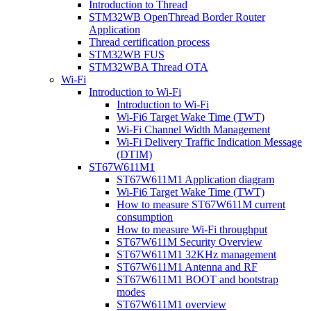
Introduction to Thread
STM32WB OpenThread Border Router
Application
Thread certification process
STM32WB FUS
STM32WBA Thread OTA
Wi-Fi
Introduction to Wi-Fi
Introduction to Wi-Fi
Wi-Fi6 Target Wake Time (TWT)
Wi-Fi Channel Width Management
Wi-Fi Delivery Traffic Indication Message
(DTIM)
ST67W611M1
ST67W611M1 Application diagram
Wi-Fi6 Target Wake Time (TWT)
How to measure ST67W611M current
consumption
How to measure Wi-Fi throughput
ST67W611M Security Overview
ST67W611M1 32KHz management
ST67W611M1 Antenna and RF
ST67W611M1 BOOT and bootstrap
modes
ST67W611M1 overview