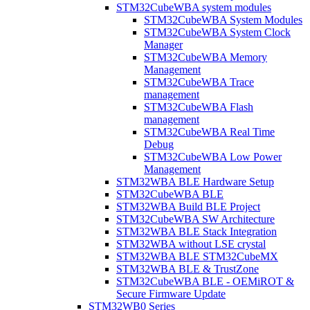
STM32CubeWBA system modules
STM32CubeWBA System Modules
STM32CubeWBA System Clock
Manager
STM32CubeWBA Memory
Management
STM32CubeWBA Trace
management
STM32CubeWBA Flash
management
STM32CubeWBA Real Time
Debug
STM32CubeWBA Low Power
Management
STM32WBA BLE Hardware Setup
STM32CubeWBA BLE
STM32WBA Build BLE Project
STM32CubeWBA SW Architecture
STM32WBA BLE Stack Integration
STM32WBA without LSE crystal
STM32WBA BLE STM32CubeMX
STM32WBA BLE & TrustZone
STM32CubeWBA BLE - OEMiROT &
Secure Firmware Update
STM32WB0 Series