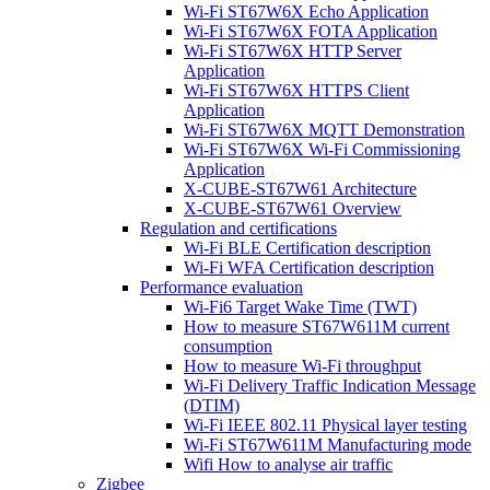
Wi-Fi ST67W6X Echo Application
Wi-Fi ST67W6X FOTA Application
Wi-Fi ST67W6X HTTP Server
Application
Wi-Fi ST67W6X HTTPS Client
Application
Wi-Fi ST67W6X MQTT Demonstration
Wi-Fi ST67W6X Wi-Fi Commissioning
Application
X-CUBE-ST67W61 Architecture
X-CUBE-ST67W61 Overview
Regulation and certifications
Wi-Fi BLE Certification description
Wi-Fi WFA Certification description
Performance evaluation
Wi-Fi6 Target Wake Time (TWT)
How to measure ST67W611M current
consumption
How to measure Wi-Fi throughput
Wi-Fi Delivery Traffic Indication Message
(DTIM)
Wi-Fi IEEE 802.11 Physical layer testing
Wi-Fi ST67W611M Manufacturing mode
Wifi How to analyse air traffic
Zigbee