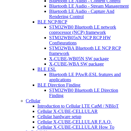
Bluetooth LE Audio - Content Control
Bluetooth LE Audio - Stream Management
Bluetooth LE Audio - Capture And
Rendering Control
BLE NCP/RCP
STM32WB0 Bluetooth LE network
coprocessor (NCP) framework
STM32WB05xN NCP RCP HW
Configurations
STM32WBA Bluetooth LE NCP RCP
framework
X-CUBE-WB05N SW package
X-CUBE-WBA SW package
BLE ESL
Bluetooth LE PAwR-ESL features and
applications
BLE Direction Finding
STM32WB0 Bluetooth LE Direction
Finding
Cellular
Introduction to Cellular LTE CatM / NBIoT
Cellular X-CUBE-CELLULAR
Cellular hardware setup
Cellular X-CUBE-CELLULAR F.A.Q.
Cellular X-CUBE-CELLULAR How To