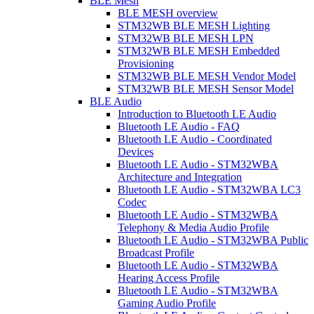
BLE Mesh
BLE MESH overview
STM32WB BLE MESH Lighting
STM32WB BLE MESH LPN
STM32WB BLE MESH Embedded
Provisioning
STM32WB BLE MESH Vendor Model
STM32WB BLE MESH Sensor Model
BLE Audio
Introduction to Bluetooth LE Audio
Bluetooth LE Audio - FAQ
Bluetooth LE Audio - Coordinated
Devices
Bluetooth LE Audio - STM32WBA
Architecture and Integration
Bluetooth LE Audio - STM32WBA LC3
Codec
Bluetooth LE Audio - STM32WBA
Telephony & Media Audio Profile
Bluetooth LE Audio - STM32WBA Public
Broadcast Profile
Bluetooth LE Audio - STM32WBA
Hearing Access Profile
Bluetooth LE Audio - STM32WBA
Gaming Audio Profile