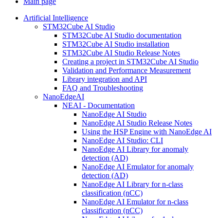
Main page
Artificial Intelligence
STM32Cube AI Studio
STM32Cube AI Studio documentation
STM32Cube AI Studio installation
STM32Cube AI Studio Release Notes
Creating a project in STM32Cube AI Studio
Validation and Performance Measurement
Library integration and API
FAQ and Troubleshooting
NanoEdgeAI
NEAI - Documentation
NanoEdge AI Studio
NanoEdge AI Studio Release Notes
Using the HSP Engine with NanoEdge AI
NanoEdge AI Studio: CLI
NanoEdge AI Library for anomaly
detection (AD)
NanoEdge AI Emulator for anomaly
detection (AD)
NanoEdge AI Library for n-class
classification (nCC)
NanoEdge AI Emulator for n-class
classification (nCC)