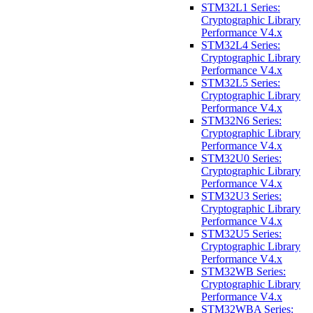
STM32L1 Series:
Cryptographic Library
Performance V4.x
STM32L4 Series:
Cryptographic Library
Performance V4.x
STM32L5 Series:
Cryptographic Library
Performance V4.x
STM32N6 Series:
Cryptographic Library
Performance V4.x
STM32U0 Series:
Cryptographic Library
Performance V4.x
STM32U3 Series:
Cryptographic Library
Performance V4.x
STM32U5 Series:
Cryptographic Library
Performance V4.x
STM32WB Series:
Cryptographic Library
Performance V4.x
STM32WBA Series: