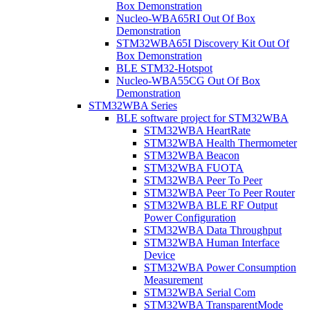
Box Demonstration
Nucleo-WBA65RI Out Of Box
Demonstration
STM32WBA65I Discovery Kit Out Of
Box Demonstration
BLE STM32-Hotspot
Nucleo-WBA55CG Out Of Box
Demonstration
STM32WBA Series
BLE software project for STM32WBA
STM32WBA HeartRate
STM32WBA Health Thermometer
STM32WBA Beacon
STM32WBA FUOTA
STM32WBA Peer To Peer
STM32WBA Peer To Peer Router
STM32WBA BLE RF Output
Power Configuration
STM32WBA Data Throughput
STM32WBA Human Interface
Device
STM32WBA Power Consumption
Measurement
STM32WBA Serial Com
STM32WBA TransparentMode