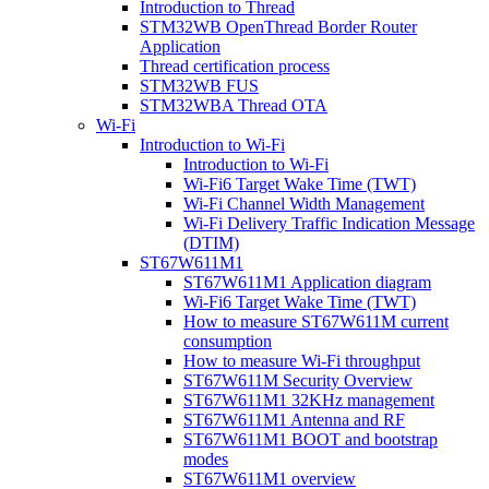
Introduction to Thread
STM32WB OpenThread Border Router
Application
Thread certification process
STM32WB FUS
STM32WBA Thread OTA
Wi-Fi
Introduction to Wi-Fi
Introduction to Wi-Fi
Wi-Fi6 Target Wake Time (TWT)
Wi-Fi Channel Width Management
Wi-Fi Delivery Traffic Indication Message
(DTIM)
ST67W611M1
ST67W611M1 Application diagram
Wi-Fi6 Target Wake Time (TWT)
How to measure ST67W611M current
consumption
How to measure Wi-Fi throughput
ST67W611M Security Overview
ST67W611M1 32KHz management
ST67W611M1 Antenna and RF
ST67W611M1 BOOT and bootstrap
modes
ST67W611M1 overview