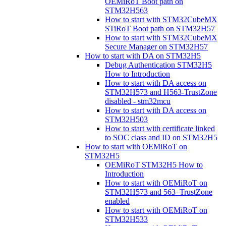
OEMiRoT Boot path on
STM32H563
How to start with STM32CubeMX
STiRoT Boot path on STM32H57
How to start with STM32CubeMX
Secure Manager on STM32H57
How to start with DA on STM32H5
Debug Authentication STM32H5
How to Introduction
How to start with DA access on
STM32H573 and H563-TrustZone
disabled - stm32mcu
How to start with DA access on
STM32H503
How to start with certificate linked
to SOC class and ID on STM32H5
How to start with OEMiRoT on
STM32H5
OEMiRoT STM32H5 How to
Introduction
How to start with OEMiRoT on
STM32H573 and 563–TrustZone
enabled
How to start with OEMiRoT on
STM32H533