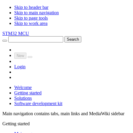
Skip to header bar
Skip to main navigation
Skip to page tools
Skip to work area
STM32 MCU
Search
New
Login
Welcome
Getting started
Solutions
Software development kit
Main navigation contains tabs, main links and MediaWiki sidebar
Getting started