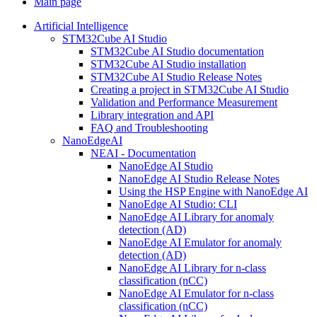
Main page
Artificial Intelligence
STM32Cube AI Studio
STM32Cube AI Studio documentation
STM32Cube AI Studio installation
STM32Cube AI Studio Release Notes
Creating a project in STM32Cube AI Studio
Validation and Performance Measurement
Library integration and API
FAQ and Troubleshooting
NanoEdgeAI
NEAI - Documentation
NanoEdge AI Studio
NanoEdge AI Studio Release Notes
Using the HSP Engine with NanoEdge AI
NanoEdge AI Studio: CLI
NanoEdge AI Library for anomaly
detection (AD)
NanoEdge AI Emulator for anomaly
detection (AD)
NanoEdge AI Library for n-class
classification (nCC)
NanoEdge AI Emulator for n-class
classification (nCC)