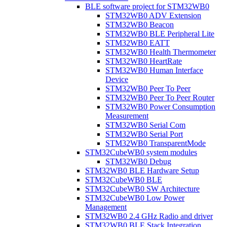
BLE software project for STM32WB0
STM32WB0 ADV Extension
STM32WB0 Beacon
STM32WB0 BLE Peripheral Lite
STM32WB0 EATT
STM32WB0 Health Thermometer
STM32WB0 HeartRate
STM32WB0 Human Interface
Device
STM32WB0 Peer To Peer
STM32WB0 Peer To Peer Router
STM32WB0 Power Consumption
Measurement
STM32WB0 Serial Com
STM32WB0 Serial Port
STM32WB0 TransparentMode
STM32CubeWB0 system modules
STM32WB0 Debug
STM32WB0 BLE Hardware Setup
STM32CubeWB0 BLE
STM32CubeWB0 SW Architecture
STM32CubeWB0 Low Power
Management
STM32WB0 2.4 GHz Radio and driver
STM32WB0 BLE Stack Integration