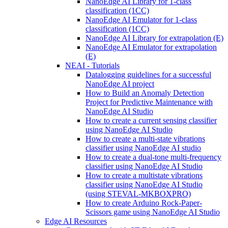
NanoEdge AI Library for 1-class
classification (1CC)
NanoEdge AI Emulator for 1-class
classification (1CC)
NanoEdge AI Library for extrapolation (E)
NanoEdge AI Emulator for extrapolation
(E)
NEAI - Tutorials
Datalogging guidelines for a successful
NanoEdge AI project
How to Build an Anomaly Detection
Project for Predictive Maintenance with
NanoEdge AI Studio
How to create a current sensing classifier
using NanoEdge AI Studio
How to create a multi-state vibrations
classifier using NanoEdge AI studio
How to create a dual-tone multi-frequency
classifier using NanoEdge AI Studio
How to create a multistate vibrations
classifier using NanoEdge AI Studio
(using STEVAL-MKBOXPRO)
How to create Arduino Rock-Paper-
Scissors game using NanoEdge AI Studio
Edge AI Resources