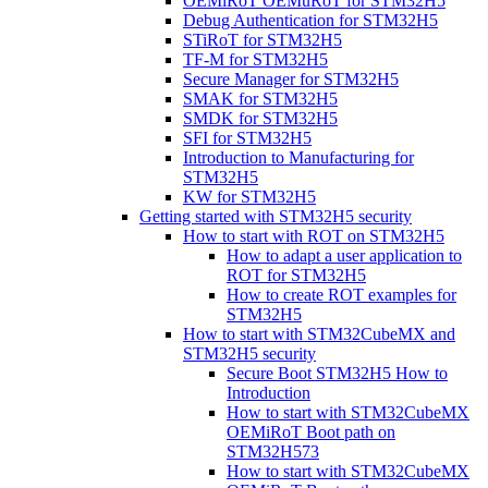
OEMiRoT OEMuRoT for STM32H5
Debug Authentication for STM32H5
STiRoT for STM32H5
TF-M for STM32H5
Secure Manager for STM32H5
SMAK for STM32H5
SMDK for STM32H5
SFI for STM32H5
Introduction to Manufacturing for
STM32H5
KW for STM32H5
Getting started with STM32H5 security
How to start with ROT on STM32H5
How to adapt a user application to
ROT for STM32H5
How to create ROT examples for
STM32H5
How to start with STM32CubeMX and
STM32H5 security
Secure Boot STM32H5 How to
Introduction
How to start with STM32CubeMX
OEMiRoT Boot path on
STM32H573
How to start with STM32CubeMX