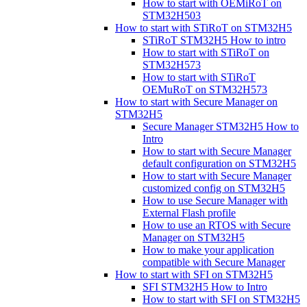
How to start with OEMiRoT on
STM32H503
How to start with STiRoT on STM32H5
STiRoT STM32H5 How to intro
How to start with STiRoT on
STM32H573
How to start with STiRoT
OEMuRoT on STM32H573
How to start with Secure Manager on
STM32H5
Secure Manager STM32H5 How to
Intro
How to start with Secure Manager
default configuration on STM32H5
How to start with Secure Manager
customized config on STM32H5
How to use Secure Manager with
External Flash profile
How to use an RTOS with Secure
Manager on STM32H5
How to make your application
compatible with Secure Manager
How to start with SFI on STM32H5
SFI STM32H5 How to Intro
How to start with SFI on STM32H5