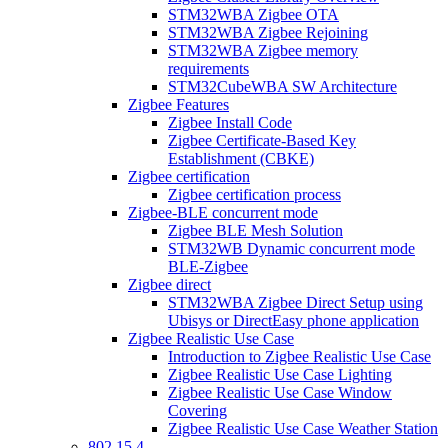
STM32WBA Zigbee OTA
STM32WBA Zigbee Rejoining
STM32WBA Zigbee memory
requirements
STM32CubeWBA SW Architecture
Zigbee Features
Zigbee Install Code
Zigbee Certificate-Based Key
Establishment (CBKE)
Zigbee certification
Zigbee certification process
Zigbee-BLE concurrent mode
Zigbee BLE Mesh Solution
STM32WB Dynamic concurrent mode
BLE-Zigbee
Zigbee direct
STM32WBA Zigbee Direct Setup using
Ubisys or DirectEasy phone application
Zigbee Realistic Use Case
Introduction to Zigbee Realistic Use Case
Zigbee Realistic Use Case Lighting
Zigbee Realistic Use Case Window
Covering
Zigbee Realistic Use Case Weather Station
802 15 4