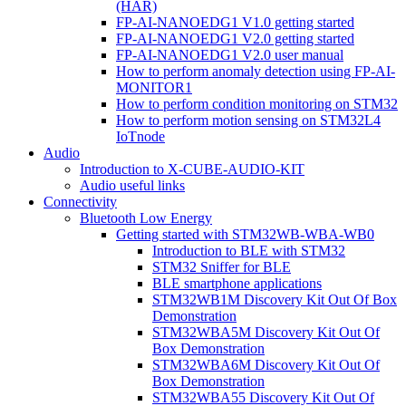
(HAR)
FP-AI-NANOEDG1 V1.0 getting started
FP-AI-NANOEDG1 V2.0 getting started
FP-AI-NANOEDG1 V2.0 user manual
How to perform anomaly detection using FP-AI-
MONITOR1
How to perform condition monitoring on STM32
How to perform motion sensing on STM32L4
IoTnode
Audio
Introduction to X-CUBE-AUDIO-KIT
Audio useful links
Connectivity
Bluetooth Low Energy
Getting started with STM32WB-WBA-WB0
Introduction to BLE with STM32
STM32 Sniffer for BLE
BLE smartphone applications
STM32WB1M Discovery Kit Out Of Box
Demonstration
STM32WBA5M Discovery Kit Out Of
Box Demonstration
STM32WBA6M Discovery Kit Out Of
Box Demonstration
STM32WBA55 Discovery Kit Out Of