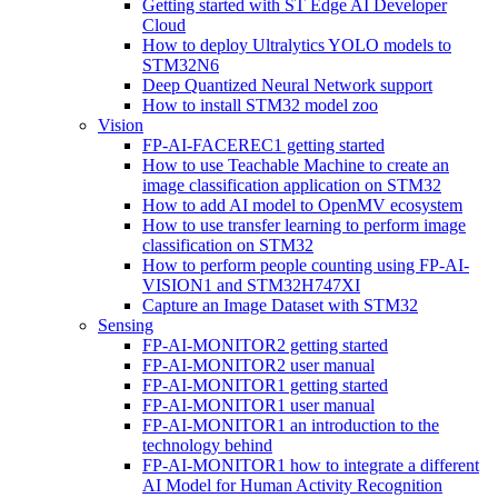
Getting started with ST Edge AI Developer
Cloud
How to deploy Ultralytics YOLO models to
STM32N6
Deep Quantized Neural Network support
How to install STM32 model zoo
Vision
FP-AI-FACEREC1 getting started
How to use Teachable Machine to create an
image classification application on STM32
How to add AI model to OpenMV ecosystem
How to use transfer learning to perform image
classification on STM32
How to perform people counting using FP-AI-
VISION1 and STM32H747XI
Capture an Image Dataset with STM32
Sensing
FP-AI-MONITOR2 getting started
FP-AI-MONITOR2 user manual
FP-AI-MONITOR1 getting started
FP-AI-MONITOR1 user manual
FP-AI-MONITOR1 an introduction to the
technology behind
FP-AI-MONITOR1 how to integrate a different
AI Model for Human Activity Recognition