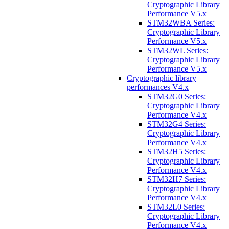
Cryptographic Library
Performance V5.x
STM32WBA Series:
Cryptographic Library
Performance V5.x
STM32WL Series:
Cryptographic Library
Performance V5.x
Cryptographic library
performances V4.x
STM32G0 Series:
Cryptographic Library
Performance V4.x
STM32G4 Series:
Cryptographic Library
Performance V4.x
STM32H5 Series:
Cryptographic Library
Performance V4.x
STM32H7 Series:
Cryptographic Library
Performance V4.x
STM32L0 Series:
Cryptographic Library
Performance V4.x