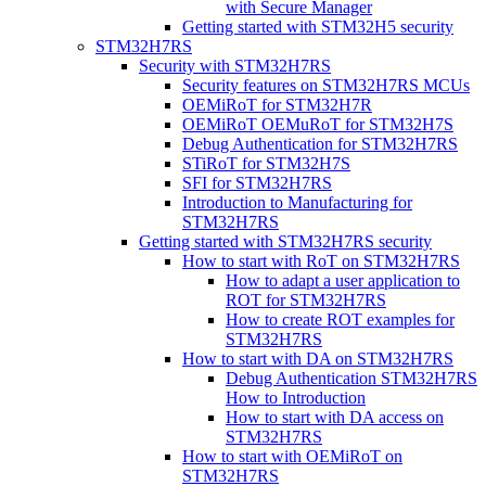
with Secure Manager
Getting started with STM32H5 security
STM32H7RS
Security with STM32H7RS
Security features on STM32H7RS MCUs
OEMiRoT for STM32H7R
OEMiRoT OEMuRoT for STM32H7S
Debug Authentication for STM32H7RS
STiRoT for STM32H7S
SFI for STM32H7RS
Introduction to Manufacturing for
STM32H7RS
Getting started with STM32H7RS security
How to start with RoT on STM32H7RS
How to adapt a user application to
ROT for STM32H7RS
How to create ROT examples for
STM32H7RS
How to start with DA on STM32H7RS
Debug Authentication STM32H7RS
How to Introduction
How to start with DA access on
STM32H7RS
How to start with OEMiRoT on
STM32H7RS