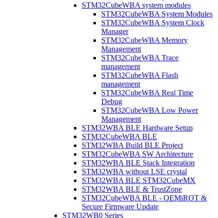
STM32CubeWBA system modules
STM32CubeWBA System Modules
STM32CubeWBA System Clock
Manager
STM32CubeWBA Memory
Management
STM32CubeWBA Trace
management
STM32CubeWBA Flash
management
STM32CubeWBA Real Time
Debug
STM32CubeWBA Low Power
Management
STM32WBA BLE Hardware Setup
STM32CubeWBA BLE
STM32WBA Build BLE Project
STM32CubeWBA SW Architecture
STM32WBA BLE Stack Integration
STM32WBA without LSE crystal
STM32WBA BLE STM32CubeMX
STM32WBA BLE & TrustZone
STM32CubeWBA BLE - OEMiROT &
Secure Firmware Update
STM32WB0 Series