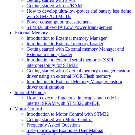
Getting started with PWR
Getting started with LPBAM
How to develop ultra-low-power and battery less demo
with STM32U0 MCUs
Power consumption measurement
STM32CubeWBA Low Power Management
External Memory
Introduction to External memory Manager
Introduction to External memory Loader
Getting started with External memory Manager and
External memory loader
Introduction to external serial memories XSPI
interoperability for STM32
Getting started with External memory manager custom
driver using an external NOR Flash memory
Introduction to External Memory Manager custom
driver configuration
Internal Memory
How to execute functions, interrupts and code in
internal SRAM with STM32CubeIDE
Motor Control
Introduction to Motor Control with STM32
Getting started with Motor Control
Frequently Asked Questions
6-step Firmware Examples User Manual