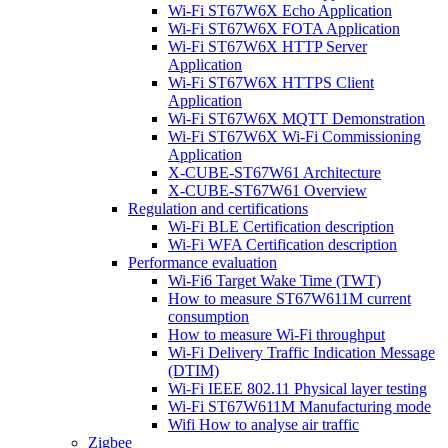
Wi-Fi ST67W6X Echo Application
Wi-Fi ST67W6X FOTA Application
Wi-Fi ST67W6X HTTP Server
Application
Wi-Fi ST67W6X HTTPS Client
Application
Wi-Fi ST67W6X MQTT Demonstration
Wi-Fi ST67W6X Wi-Fi Commissioning
Application
X-CUBE-ST67W61 Architecture
X-CUBE-ST67W61 Overview
Regulation and certifications
Wi-Fi BLE Certification description
Wi-Fi WFA Certification description
Performance evaluation
Wi-Fi6 Target Wake Time (TWT)
How to measure ST67W611M current
consumption
How to measure Wi-Fi throughput
Wi-Fi Delivery Traffic Indication Message
(DTIM)
Wi-Fi IEEE 802.11 Physical layer testing
Wi-Fi ST67W611M Manufacturing mode
Wifi How to analyse air traffic
Zigbee