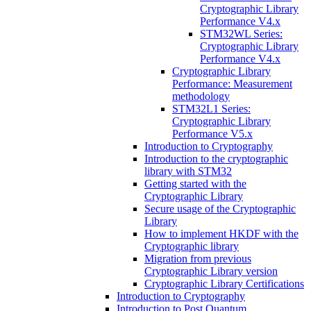
Cryptographic Library
Performance V4.x
STM32WL Series:
Cryptographic Library
Performance V4.x
Cryptographic Library
Performance: Measurement
methodology
STM32L1 Series:
Cryptographic Library
Performance V5.x
Introduction to Cryptography
Introduction to the cryptographic
library with STM32
Getting started with the
Cryptographic Library
Secure usage of the Cryptographic
Library
How to implement HKDF with the
Cryptographic library
Migration from previous
Cryptographic Library version
Cryptographic Library Certifications
Introduction to Cryptography
Introduction to Post Quantum