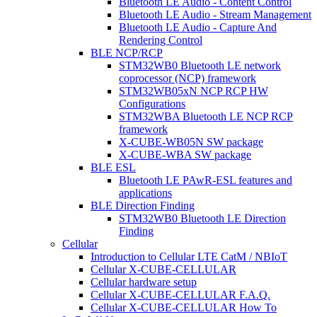
Bluetooth LE Audio - Content Control
Bluetooth LE Audio - Stream Management
Bluetooth LE Audio - Capture And
Rendering Control
BLE NCP/RCP
STM32WB0 Bluetooth LE network
coprocessor (NCP) framework
STM32WB05xN NCP RCP HW
Configurations
STM32WBA Bluetooth LE NCP RCP
framework
X-CUBE-WB05N SW package
X-CUBE-WBA SW package
BLE ESL
Bluetooth LE PAwR-ESL features and
applications
BLE Direction Finding
STM32WB0 Bluetooth LE Direction
Finding
Cellular
Introduction to Cellular LTE CatM / NBIoT
Cellular X-CUBE-CELLULAR
Cellular hardware setup
Cellular X-CUBE-CELLULAR F.A.Q.
Cellular X-CUBE-CELLULAR How To