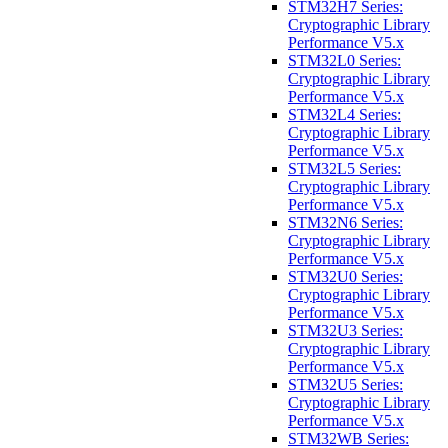
STM32H7 Series:
Cryptographic Library
Performance V5.x
STM32L0 Series:
Cryptographic Library
Performance V5.x
STM32L4 Series:
Cryptographic Library
Performance V5.x
STM32L5 Series:
Cryptographic Library
Performance V5.x
STM32N6 Series:
Cryptographic Library
Performance V5.x
STM32U0 Series:
Cryptographic Library
Performance V5.x
STM32U3 Series:
Cryptographic Library
Performance V5.x
STM32U5 Series:
Cryptographic Library
Performance V5.x
STM32WB Series: