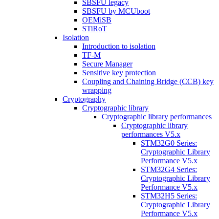
SBSFU legacy
SBSFU by MCUboot
OEMiSB
STiRoT
Isolation
Introduction to isolation
TF-M
Secure Manager
Sensitive key protection
Coupling and Chaining Bridge (CCB) key
wrapping
Cryptography
Cryptographic library
Cryptographic library performances
Cryptographic library
performances V5.x
STM32G0 Series:
Cryptographic Library
Performance V5.x
STM32G4 Series:
Cryptographic Library
Performance V5.x
STM32H5 Series:
Cryptographic Library
Performance V5.x