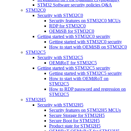
STM32 Software security policies Q&A
STM32C0
Security with STM32C0
Security features on STM32C0 MCUs
RDP for STM32C0
OEMiSB for STM32C0
Getting started with STM32C0 security
Getting started with STM32C0 security
How to start with OEMiSB on STM32C0
STM32C5
Security with STM32C5
OEMiRoT for STM32C5
Getting started with STM32C5 security
Getting started with STM32C5 security
How to start with OEMiRoT on
STM32C5
How to RDP password and regression on
STM32C5
STM32H5
Security with STM32H5
Security features on STM32H5 MCUs
Secure Storage for STM32H5
Secure Boot for STM32H5
Product state for STM32H5