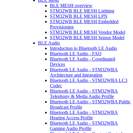
BLE Mesh
BLE MESH overview
STM32WB BLE MESH Lighting
STM32WB BLE MESH LPN
STM32WB BLE MESH Embedded
Provisioning
STM32WB BLE MESH Vendor Model
STM32WB BLE MESH Sensor Model
BLE Audio
Introduction to Bluetooth LE Audio
Bluetooth LE Audio - FAQ
Bluetooth LE Audio - Coordinated
Devices
Bluetooth LE Audio - STM32WBA
Architecture and Integration
Bluetooth LE Audio - STM32WBA LC3
Codec
Bluetooth LE Audio - STM32WBA
Telephony & Media Audio Profile
Bluetooth LE Audio - STM32WBA Public
Broadcast Profile
Bluetooth LE Audio - STM32WBA
Hearing Access Profile
Bluetooth LE Audio - STM32WBA
Gaming Audio Profile