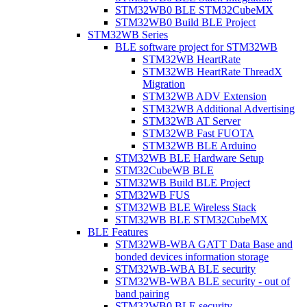
STM32WB0 BLE STM32CubeMX
STM32WB0 Build BLE Project
STM32WB Series
BLE software project for STM32WB
STM32WB HeartRate
STM32WB HeartRate ThreadX
Migration
STM32WB ADV Extension
STM32WB Additional Advertising
STM32WB AT Server
STM32WB Fast FUOTA
STM32WB BLE Arduino
STM32WB BLE Hardware Setup
STM32CubeWB BLE
STM32WB Build BLE Project
STM32WB FUS
STM32WB BLE Wireless Stack
STM32WB BLE STM32CubeMX
BLE Features
STM32WB-WBA GATT Data Base and
bonded devices information storage
STM32WB-WBA BLE security
STM32WB-WBA BLE security - out of
band pairing
STM32WB0 BLE security