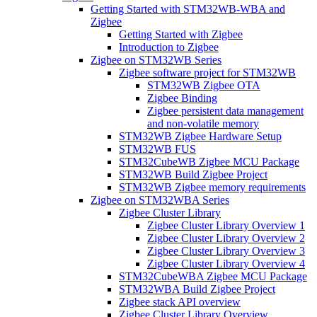
Getting Started with STM32WB-WBA and
Zigbee
Getting Started with Zigbee
Introduction to Zigbee
Zigbee on STM32WB Series
Zigbee software project for STM32WB
STM32WB Zigbee OTA
Zigbee Binding
Zigbee persistent data management
and non-volatile memory
STM32WB Zigbee Hardware Setup
STM32WB FUS
STM32CubeWB Zigbee MCU Package
STM32WB Build Zigbee Project
STM32WB Zigbee memory requirements
Zigbee on STM32WBA Series
Zigbee Cluster Library
Zigbee Cluster Library Overview 1
Zigbee Cluster Library Overview 2
Zigbee Cluster Library Overview 3
Zigbee Cluster Library Overview 4
STM32CubeWBA Zigbee MCU Package
STM32WBA Build Zigbee Project
Zigbee stack API overview
Zigbee Cluster Library Overview