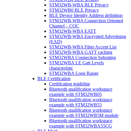
STM32WB-WBA BLE Privacy
STM32WB0 BLE Privacy
BLE Device Identity Address definition
STM32WB-WBA Connection Oriented
Channel – COC
STM32WB-WBA EATT
STM32WB-WBA Encrypted Advertising
(EAD)
STM32WB-WBA Filter Accept List
STM32WB-WBA GATT caching
STM32WBA Connection Subrating
STM32WBA LE Gatt Levels
characteristic
STM32WBA Long Range
BLE Certification
Certification guideline
Bluetooth qualification workspace
example with STM32WB05
Bluetooth qualification workspace
example with STM32WB55
Bluetooth qualification workspace
example with STM32WB5M module
Bluetooth qualification workspace
example with STM32WBA55CG