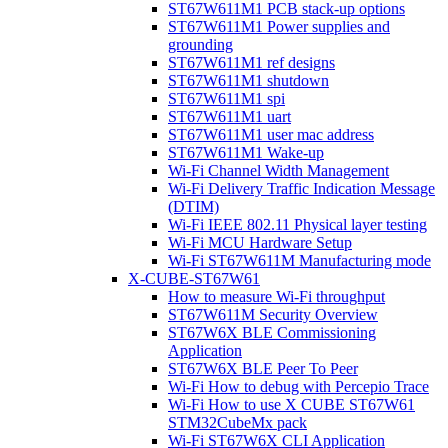
ST67W611M1 PCB stack-up options
ST67W611M1 Power supplies and
grounding
ST67W611M1 ref designs
ST67W611M1 shutdown
ST67W611M1 spi
ST67W611M1 uart
ST67W611M1 user mac address
ST67W611M1 Wake-up
Wi-Fi Channel Width Management
Wi-Fi Delivery Traffic Indication Message
(DTIM)
Wi-Fi IEEE 802.11 Physical layer testing
Wi-Fi MCU Hardware Setup
Wi-Fi ST67W611M Manufacturing mode
X-CUBE-ST67W61
How to measure Wi-Fi throughput
ST67W611M Security Overview
ST67W6X BLE Commissioning
Application
ST67W6X BLE Peer To Peer
Wi-Fi How to debug with Percepio Trace
Wi-Fi How to use X CUBE ST67W61
STM32CubeMx pack
Wi-Fi ST67W6X CLI Application