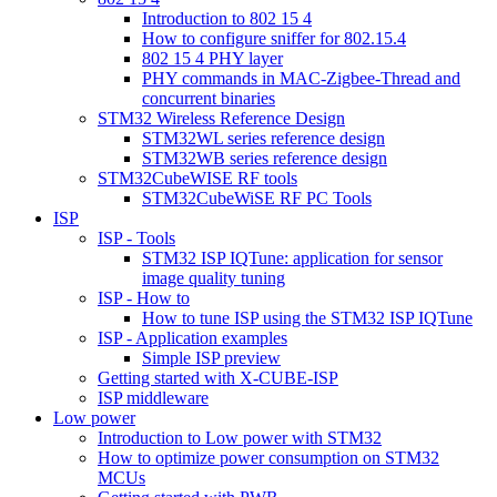
Introduction to 802 15 4
How to configure sniffer for 802.15.4
802 15 4 PHY layer
PHY commands in MAC-Zigbee-Thread and
concurrent binaries
STM32 Wireless Reference Design
STM32WL series reference design
STM32WB series reference design
STM32CubeWISE RF tools
STM32CubeWiSE RF PC Tools
ISP
ISP - Tools
STM32 ISP IQTune: application for sensor
image quality tuning
ISP - How to
How to tune ISP using the STM32 ISP IQTune
ISP - Application examples
Simple ISP preview
Getting started with X-CUBE-ISP
ISP middleware
Low power
Introduction to Low power with STM32
How to optimize power consumption on STM32
MCUs