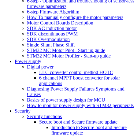
6-step - Optimization and troubleshooting of sensor-less
firmware parameters
6-step Firmware Algorithm
How To manually configure the motor parameters
Motor Control Boards Description
SDK AC induction motor
SDK discontinuous PWM
SDK Overmodulation
Single Shunt Phase Shift
STM32 MC Motor Pilot - Start-up guide
STM32 MC Motor Profiler - Start-up guide
Power supply
Digital power
LLC converter control method HOTC
6 channel MPPT boost converter for solar
applications
Diagnosing Power Supply Failures Symptoms and
Causes
Basics of power supply design for MCU
How to monitor power supply with STM32 peripherals
Security
Security functions
Secure boot and Secure firmware update
Introduction to Secure boot and Secure
firmware update