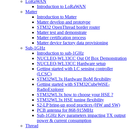
LoRaWAN
Introduction to LoRaWAN
Matter
Introduction to Matter
Matter develop and prototype
STM32 OpenThread border router
Matter test and demonstrate
Matter certification process
Matter device factory data provisioning
Sub-1GHz
Introduction to sub-1GHz
NUCLEO-WL33CC Out Of Box Demonstration
NUCLEO-WL33CC Hardware setup
Getting started with LC sensing controller
(LCSC)
STM32WL3x Hardware BoM flexibility
Getting started with STM32CubeWiSE-
RadioExplorer
STM32WL3x how to choose your HSE ?
STM32WL3x HSE tuning flexibility
S2-LP bring-up good practices (HW and SW)
PCB antenna for 868-915MHz
Sub-1GHz Key parameters impacting TX output
power & current consumption
Thread