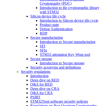
Cryptography (PQC)
Introduction to the cryptographic library
with STM32
Silicon device life cycle
Introduction to Silicon device life cycle
Product state
Debug Authentication
RDP
Secure manufacturing
Introduction to Secure manufacturing
SFI
SFIx
STM32 attestation Key Wrap tool
Secure storage
Introduction to Secure storage
Security acronyms and definitions
Security regulations
Introduction
Deep dive on RED
Q&A for RED
Deep dive on CRA
Q&A for CRA
PSIRT
STM32Trust software security policies
Regulations on Post Quantum Cryptography