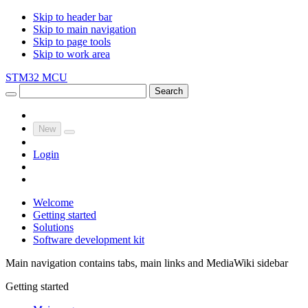
Skip to header bar
Skip to main navigation
Skip to page tools
Skip to work area
STM32 MCU
Search
New
Login
Welcome
Getting started
Solutions
Software development kit
Main navigation contains tabs, main links and MediaWiki sidebar
Getting started