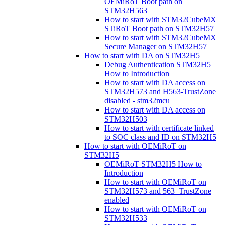
OEMiRoT Boot path on
STM32H563
How to start with STM32CubeMX
STiRoT Boot path on STM32H57
How to start with STM32CubeMX
Secure Manager on STM32H57
How to start with DA on STM32H5
Debug Authentication STM32H5
How to Introduction
How to start with DA access on
STM32H573 and H563-TrustZone
disabled - stm32mcu
How to start with DA access on
STM32H503
How to start with certificate linked
to SOC class and ID on STM32H5
How to start with OEMiRoT on
STM32H5
OEMiRoT STM32H5 How to
Introduction
How to start with OEMiRoT on
STM32H573 and 563–TrustZone
enabled
How to start with OEMiRoT on
STM32H533