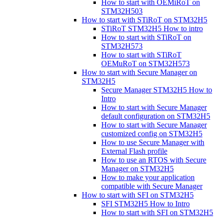
How to start with OEMiRoT on
STM32H503
How to start with STiRoT on STM32H5
STiRoT STM32H5 How to intro
How to start with STiRoT on
STM32H573
How to start with STiRoT
OEMuRoT on STM32H573
How to start with Secure Manager on
STM32H5
Secure Manager STM32H5 How to
Intro
How to start with Secure Manager
default configuration on STM32H5
How to start with Secure Manager
customized config on STM32H5
How to use Secure Manager with
External Flash profile
How to use an RTOS with Secure
Manager on STM32H5
How to make your application
compatible with Secure Manager
How to start with SFI on STM32H5
SFI STM32H5 How to Intro
How to start with SFI on STM32H5