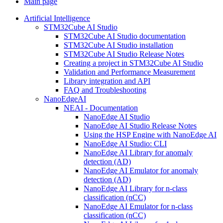
Main page
Artificial Intelligence
STM32Cube AI Studio
STM32Cube AI Studio documentation
STM32Cube AI Studio installation
STM32Cube AI Studio Release Notes
Creating a project in STM32Cube AI Studio
Validation and Performance Measurement
Library integration and API
FAQ and Troubleshooting
NanoEdgeAI
NEAI - Documentation
NanoEdge AI Studio
NanoEdge AI Studio Release Notes
Using the HSP Engine with NanoEdge AI
NanoEdge AI Studio: CLI
NanoEdge AI Library for anomaly
detection (AD)
NanoEdge AI Emulator for anomaly
detection (AD)
NanoEdge AI Library for n-class
classification (nCC)
NanoEdge AI Emulator for n-class
classification (nCC)