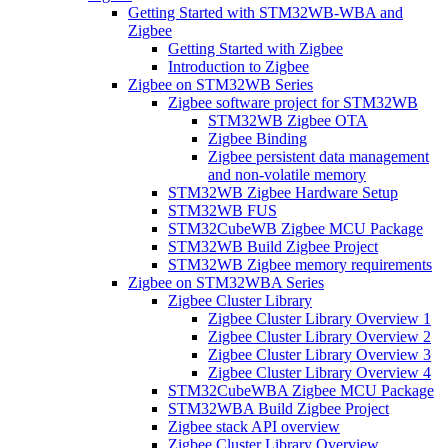
Getting Started with STM32WB-WBA and
Zigbee
Getting Started with Zigbee
Introduction to Zigbee
Zigbee on STM32WB Series
Zigbee software project for STM32WB
STM32WB Zigbee OTA
Zigbee Binding
Zigbee persistent data management
and non-volatile memory
STM32WB Zigbee Hardware Setup
STM32WB FUS
STM32CubeWB Zigbee MCU Package
STM32WB Build Zigbee Project
STM32WB Zigbee memory requirements
Zigbee on STM32WBA Series
Zigbee Cluster Library
Zigbee Cluster Library Overview 1
Zigbee Cluster Library Overview 2
Zigbee Cluster Library Overview 3
Zigbee Cluster Library Overview 4
STM32CubeWBA Zigbee MCU Package
STM32WBA Build Zigbee Project
Zigbee stack API overview
Zigbee Cluster Library Overview