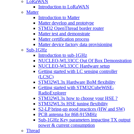
LoRaWAN
Introduction to LoRaWAN
Matter
Introduction to Matter
Matter develop and prototype
STM32 OpenThread border router
Matter test and demonstrate
Matter certification process
Matter device factory data provisioning
Sub-1GHz
Introduction to sub-1GHz
NUCLEO-WL33CC Out Of Box Demonstration
NUCLEO-WL33CC Hardware setup
Getting started with LC sensing controller
(LCSC)
STM32WL3x Hardware BoM flexibility
Getting started with STM32CubeWiSE-
RadioExplorer
STM32WL3x how to choose your HSE ?
STM32WL3x HSE tuning flexibility
S2-LP bring-up good practices (HW and SW)
PCB antenna for 868-915MHz
Sub-1GHz Key parameters impacting TX output
power & current consumption
Thread