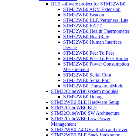
BLE software project for STM32WB0
STM32WB0 ADV Extension
STM32WB0 Beacon
STM32WB0 BLE Peripheral Lite
STM32WB0 EATT
STM32WB0 Health Thermometer
STM32WB0 HeartRate
STM32WB0 Human Interface
Device
STM32WB0 Peer To Peer
STM32WB0 Peer To Peer Router
STM32WB0 Power Consumption
Measurement
STM32WB0 Serial Com
STM32WB0 Serial Port
STM32WB0 TransparentMode
STM32CubeWB0 system modules
STM32WB0 Debug
STM32WB0 BLE Hardware Setup
STM32CubeWB0 BLE
STM32CubeWB0 SW Architecture
STM32CubeWB0 Low Power
Management
STM32WB0 2.4 GHz Radio and driver
STM32WB0 BLE Stack Integration