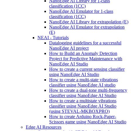
NanoEdge AI Library for 1-class
classification (1CC)
NanoEdge AI Emulator for 1-class
classification (1CC)
NanoEdge AI Library for extrapolation (E)
NanoEdge AI Emulator for extrapolation
(E)
NEAI - Tutorials
Datalogging guidelines for a successful
NanoEdge AI project
How to Build an Anomaly Detection
Project for Predictive Maintenance with
NanoEdge AI Studio
How to create a current sensing classifier
using NanoEdge AI Studio
How to create a multi-state vibrations
classifier using NanoEdge AI studio
How to create a dual-tone multi-frequency
classifier using NanoEdge AI Studio
How to create a multistate vibrations
classifier using NanoEdge AI Studio
(using STEVAL-MKBOXPRO)
How to create Arduino Rock-Paper-
Scissors game using NanoEdge AI Studio
Edge AI Resources