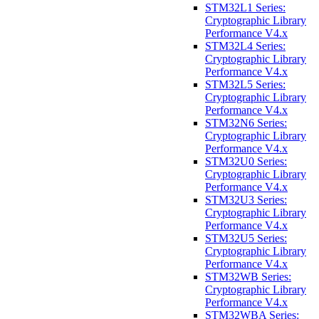
STM32L1 Series:
Cryptographic Library
Performance V4.x
STM32L4 Series:
Cryptographic Library
Performance V4.x
STM32L5 Series:
Cryptographic Library
Performance V4.x
STM32N6 Series:
Cryptographic Library
Performance V4.x
STM32U0 Series:
Cryptographic Library
Performance V4.x
STM32U3 Series:
Cryptographic Library
Performance V4.x
STM32U5 Series:
Cryptographic Library
Performance V4.x
STM32WB Series:
Cryptographic Library
Performance V4.x
STM32WBA Series: