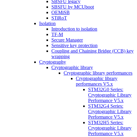
SBSFU legacy
SBSFU by MCUboot
OEMiSB
STiRoT
Isolation
Introduction to isolation
TF-M
Secure Manager
Sensitive key protection
Coupling and Chaining Bridge (CCB) key
wrapping
Cryptography
Cryptographic library
Cryptographic library performances
Cryptographic library
performances V5.x
STM32G0 Series:
Cryptographic Library
Performance V5.x
STM32G4 Series:
Cryptographic Library
Performance V5.x
STM32H5 Series:
Cryptographic Library
Performance V5.x