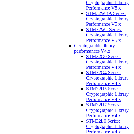
Cryptographic Library
Performance V5.x
STM32WBA Series:
Cryptographic Library
Performance V5.x
STM32WL Series:
Cryptographic Library
Performance V5.x
Cryptographic library
performances V4.x
STM32G0 Series:
Cryptographic Library
Performance V4.x
STM32G4 Series:
Cryptographic Library
Performance V4.x
STM32H5 Series:
Cryptographic Library
Performance V4.x
STM32H7 Series:
Cryptographic Library
Performance V4.x
STM32L0 Series:
Cryptographic Library
Performance V4.x