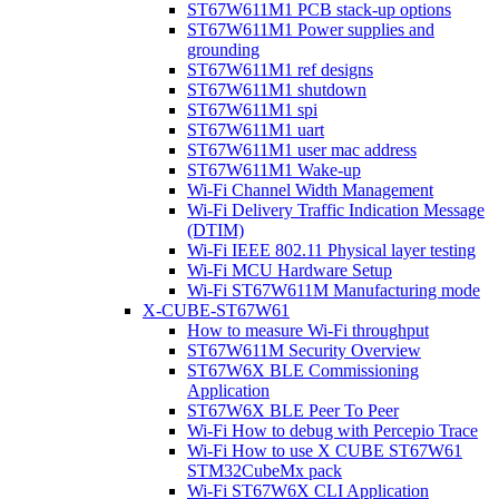
ST67W611M1 PCB stack-up options
ST67W611M1 Power supplies and
grounding
ST67W611M1 ref designs
ST67W611M1 shutdown
ST67W611M1 spi
ST67W611M1 uart
ST67W611M1 user mac address
ST67W611M1 Wake-up
Wi-Fi Channel Width Management
Wi-Fi Delivery Traffic Indication Message
(DTIM)
Wi-Fi IEEE 802.11 Physical layer testing
Wi-Fi MCU Hardware Setup
Wi-Fi ST67W611M Manufacturing mode
X-CUBE-ST67W61
How to measure Wi-Fi throughput
ST67W611M Security Overview
ST67W6X BLE Commissioning
Application
ST67W6X BLE Peer To Peer
Wi-Fi How to debug with Percepio Trace
Wi-Fi How to use X CUBE ST67W61
STM32CubeMx pack
Wi-Fi ST67W6X CLI Application