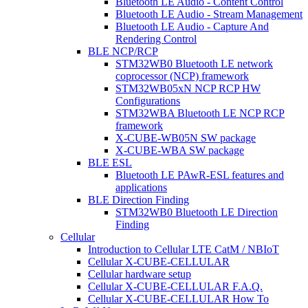
Bluetooth LE Audio - Content Control
Bluetooth LE Audio - Stream Management
Bluetooth LE Audio - Capture And
Rendering Control
BLE NCP/RCP
STM32WB0 Bluetooth LE network
coprocessor (NCP) framework
STM32WB05xN NCP RCP HW
Configurations
STM32WBA Bluetooth LE NCP RCP
framework
X-CUBE-WB05N SW package
X-CUBE-WBA SW package
BLE ESL
Bluetooth LE PAwR-ESL features and
applications
BLE Direction Finding
STM32WB0 Bluetooth LE Direction
Finding
Cellular
Introduction to Cellular LTE CatM / NBIoT
Cellular X-CUBE-CELLULAR
Cellular hardware setup
Cellular X-CUBE-CELLULAR F.A.Q.
Cellular X-CUBE-CELLULAR How To