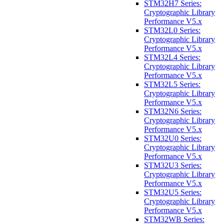
STM32H7 Series:
Cryptographic Library
Performance V5.x
STM32L0 Series:
Cryptographic Library
Performance V5.x
STM32L4 Series:
Cryptographic Library
Performance V5.x
STM32L5 Series:
Cryptographic Library
Performance V5.x
STM32N6 Series:
Cryptographic Library
Performance V5.x
STM32U0 Series:
Cryptographic Library
Performance V5.x
STM32U3 Series:
Cryptographic Library
Performance V5.x
STM32U5 Series:
Cryptographic Library
Performance V5.x
STM32WB Series: