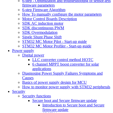
6-step - Optimization and troubleshooting of sensor-less
firmware parameters
6-step Firmware Algorithm
How To manually configure the motor parameters
Motor Control Boards Description
SDK AC induction motor
SDK discontinuous PWM
SDK Overmodulation
Single Shunt Phase Shift
STM32 MC Motor Pilot - Start-up guide
STM32 MC Motor Profiler - Start-up guide
Power supply
Digital power
LLC converter control method HOTC
6 channel MPPT boost converter for solar
applications
Diagnosing Power Supply Failures Symptoms and
Causes
Basics of power supply design for MCU
How to monitor power supply with STM32 peripherals
Security
Security functions
Secure boot and Secure firmware update
Introduction to Secure boot and Secure
firmware update