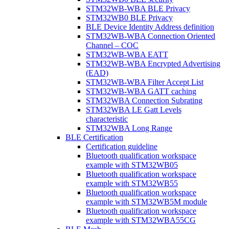
STM32WB-WBA BLE Privacy
STM32WB0 BLE Privacy
BLE Device Identity Address definition
STM32WB-WBA Connection Oriented
Channel – COC
STM32WB-WBA EATT
STM32WB-WBA Encrypted Advertising
(EAD)
STM32WB-WBA Filter Accept List
STM32WB-WBA GATT caching
STM32WBA Connection Subrating
STM32WBA LE Gatt Levels
characteristic
STM32WBA Long Range
BLE Certification
Certification guideline
Bluetooth qualification workspace
example with STM32WB05
Bluetooth qualification workspace
example with STM32WB55
Bluetooth qualification workspace
example with STM32WB5M module
Bluetooth qualification workspace
example with STM32WBA55CG