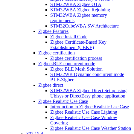
STM32WBA Zigbee OTA
STM32WBA Zigbee Rejoining
STM32WBA Zigbee memory
requirements
STM32CubeWBA SW Architecture
Zigbee Features
Zigbee Install Code
Zigbee Certificate-Based Key
Establishment (CBKE)
Zigbee certification
Zigbee certification process
Zigbee-BLE concurrent mode
Zigbee BLE Mesh Solution
STM32WB Dynamic concurrent mode
BLE-Zigbee
Zigbee direct
STM32WBA Zigbee Direct Setup using
Ubisys or DirectEasy phone application
Zigbee Realistic Use Case
Introduction to Zigbee Realistic Use Case
Zigbee Realistic Use Case Lighting
Zigbee Realistic Use Case Window
Covering
Zigbee Realistic Use Case Weather Station
802 15 4