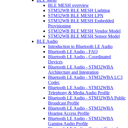
BLE Mesh
BLE MESH overview
STM32WB BLE MESH Lighting
STM32WB BLE MESH LPN
STM32WB BLE MESH Embedded
Provisioning
STM32WB BLE MESH Vendor Model
STM32WB BLE MESH Sensor Model
BLE Audio
Introduction to Bluetooth LE Audio
Bluetooth LE Audio - FAQ
Bluetooth LE Audio - Coordinated
Devices
Bluetooth LE Audio - STM32WBA
Architecture and Integration
Bluetooth LE Audio - STM32WBA LC3
Codec
Bluetooth LE Audio - STM32WBA
Telephony & Media Audio Profile
Bluetooth LE Audio - STM32WBA Public
Broadcast Profile
Bluetooth LE Audio - STM32WBA
Hearing Access Profile
Bluetooth LE Audio - STM32WBA
Gaming Audio Profile