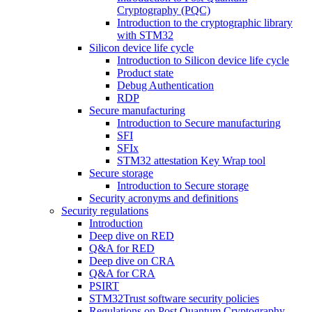
Cryptography (PQC)
Introduction to the cryptographic library
with STM32
Silicon device life cycle
Introduction to Silicon device life cycle
Product state
Debug Authentication
RDP
Secure manufacturing
Introduction to Secure manufacturing
SFI
SFIx
STM32 attestation Key Wrap tool
Secure storage
Introduction to Secure storage
Security acronyms and definitions
Security regulations
Introduction
Deep dive on RED
Q&A for RED
Deep dive on CRA
Q&A for CRA
PSIRT
STM32Trust software security policies
Regulations on Post Quantum Cryptography