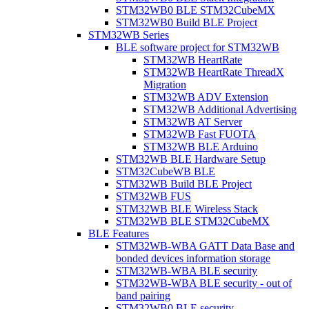
STM32WB0 BLE STM32CubeMX
STM32WB0 Build BLE Project
STM32WB Series
BLE software project for STM32WB
STM32WB HeartRate
STM32WB HeartRate ThreadX
Migration
STM32WB ADV Extension
STM32WB Additional Advertising
STM32WB AT Server
STM32WB Fast FUOTA
STM32WB BLE Arduino
STM32WB BLE Hardware Setup
STM32CubeWB BLE
STM32WB Build BLE Project
STM32WB FUS
STM32WB BLE Wireless Stack
STM32WB BLE STM32CubeMX
BLE Features
STM32WB-WBA GATT Data Base and
bonded devices information storage
STM32WB-WBA BLE security
STM32WB-WBA BLE security - out of
band pairing
STM32WB0 BLE security