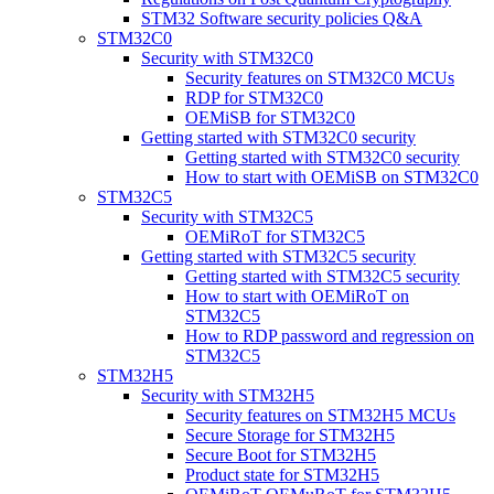
STM32 Software security policies Q&A
STM32C0
Security with STM32C0
Security features on STM32C0 MCUs
RDP for STM32C0
OEMiSB for STM32C0
Getting started with STM32C0 security
Getting started with STM32C0 security
How to start with OEMiSB on STM32C0
STM32C5
Security with STM32C5
OEMiRoT for STM32C5
Getting started with STM32C5 security
Getting started with STM32C5 security
How to start with OEMiRoT on
STM32C5
How to RDP password and regression on
STM32C5
STM32H5
Security with STM32H5
Security features on STM32H5 MCUs
Secure Storage for STM32H5
Secure Boot for STM32H5
Product state for STM32H5