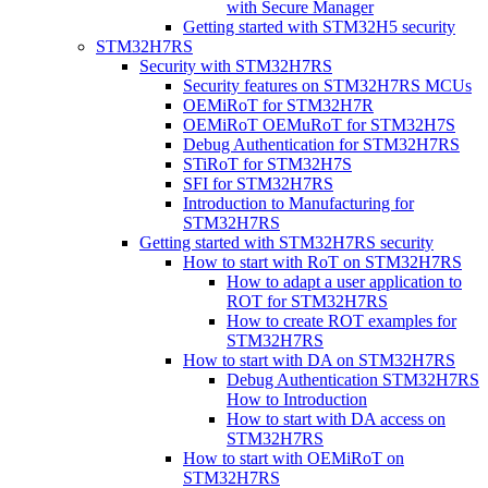
with Secure Manager
Getting started with STM32H5 security
STM32H7RS
Security with STM32H7RS
Security features on STM32H7RS MCUs
OEMiRoT for STM32H7R
OEMiRoT OEMuRoT for STM32H7S
Debug Authentication for STM32H7RS
STiRoT for STM32H7S
SFI for STM32H7RS
Introduction to Manufacturing for
STM32H7RS
Getting started with STM32H7RS security
How to start with RoT on STM32H7RS
How to adapt a user application to
ROT for STM32H7RS
How to create ROT examples for
STM32H7RS
How to start with DA on STM32H7RS
Debug Authentication STM32H7RS
How to Introduction
How to start with DA access on
STM32H7RS
How to start with OEMiRoT on
STM32H7RS