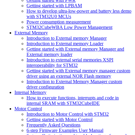
Getting started with PWR
Getting started with LPBAM
How to develop ultra-low-power and battery less demo
with STM32U0 MCUs
Power consumption measurement
STM32CubeWBA Low Power Management
External Memory
Introduction to External memory Manager
Introduction to External memory Loader
Getting started with External memory Manager and
External memory loader
Introduction to external serial memories XSPI
interoperability for STM32
Getting started with External memory manager custom
driver using an external NOR Flash memory
Introduction to External Memory Manager custom
driver configuration
Internal Memory
How to execute functions, interrupts and code in
internal SRAM with STM32CubeIDE
Motor Control
Introduction to Motor Control with STM32
Getting started with Motor Control
Frequently Asked Questions
6-step Firmware Examples User Manual