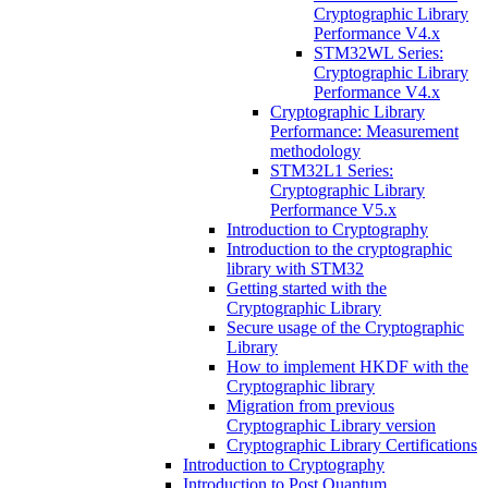
Cryptographic Library
Performance V4.x
STM32WL Series:
Cryptographic Library
Performance V4.x
Cryptographic Library
Performance: Measurement
methodology
STM32L1 Series:
Cryptographic Library
Performance V5.x
Introduction to Cryptography
Introduction to the cryptographic
library with STM32
Getting started with the
Cryptographic Library
Secure usage of the Cryptographic
Library
How to implement HKDF with the
Cryptographic library
Migration from previous
Cryptographic Library version
Cryptographic Library Certifications
Introduction to Cryptography
Introduction to Post Quantum