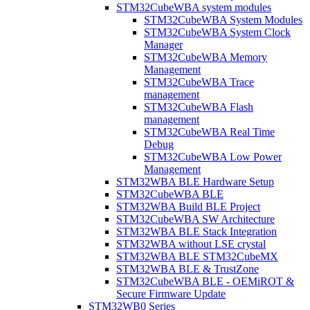
STM32CubeWBA system modules
STM32CubeWBA System Modules
STM32CubeWBA System Clock
Manager
STM32CubeWBA Memory
Management
STM32CubeWBA Trace
management
STM32CubeWBA Flash
management
STM32CubeWBA Real Time
Debug
STM32CubeWBA Low Power
Management
STM32WBA BLE Hardware Setup
STM32CubeWBA BLE
STM32WBA Build BLE Project
STM32CubeWBA SW Architecture
STM32WBA BLE Stack Integration
STM32WBA without LSE crystal
STM32WBA BLE STM32CubeMX
STM32WBA BLE & TrustZone
STM32CubeWBA BLE - OEMiROT &
Secure Firmware Update
STM32WB0 Series