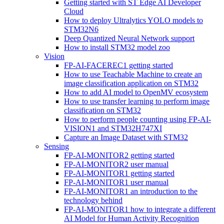
Getting started with ST Edge AI Developer
Cloud
How to deploy Ultralytics YOLO models to
STM32N6
Deep Quantized Neural Network support
How to install STM32 model zoo
Vision
FP-AI-FACEREC1 getting started
How to use Teachable Machine to create an
image classification application on STM32
How to add AI model to OpenMV ecosystem
How to use transfer learning to perform image
classification on STM32
How to perform people counting using FP-AI-
VISION1 and STM32H747XI
Capture an Image Dataset with STM32
Sensing
FP-AI-MONITOR2 getting started
FP-AI-MONITOR2 user manual
FP-AI-MONITOR1 getting started
FP-AI-MONITOR1 user manual
FP-AI-MONITOR1 an introduction to the
technology behind
FP-AI-MONITOR1 how to integrate a different
AI Model for Human Activity Recognition