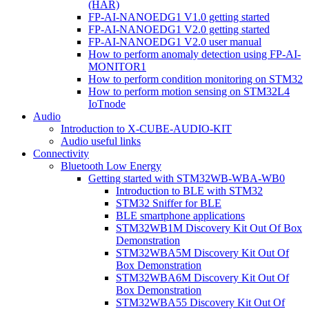
(HAR)
FP-AI-NANOEDG1 V1.0 getting started
FP-AI-NANOEDG1 V2.0 getting started
FP-AI-NANOEDG1 V2.0 user manual
How to perform anomaly detection using FP-AI-
MONITOR1
How to perform condition monitoring on STM32
How to perform motion sensing on STM32L4
IoTnode
Audio
Introduction to X-CUBE-AUDIO-KIT
Audio useful links
Connectivity
Bluetooth Low Energy
Getting started with STM32WB-WBA-WB0
Introduction to BLE with STM32
STM32 Sniffer for BLE
BLE smartphone applications
STM32WB1M Discovery Kit Out Of Box
Demonstration
STM32WBA5M Discovery Kit Out Of
Box Demonstration
STM32WBA6M Discovery Kit Out Of
Box Demonstration
STM32WBA55 Discovery Kit Out Of