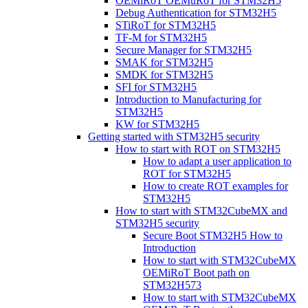
OEMiRoT OEMuRoT for STM32H5
Debug Authentication for STM32H5
STiRoT for STM32H5
TF-M for STM32H5
Secure Manager for STM32H5
SMAK for STM32H5
SMDK for STM32H5
SFI for STM32H5
Introduction to Manufacturing for
STM32H5
KW for STM32H5
Getting started with STM32H5 security
How to start with ROT on STM32H5
How to adapt a user application to
ROT for STM32H5
How to create ROT examples for
STM32H5
How to start with STM32CubeMX and
STM32H5 security
Secure Boot STM32H5 How to
Introduction
How to start with STM32CubeMX
OEMiRoT Boot path on
STM32H573
How to start with STM32CubeMX