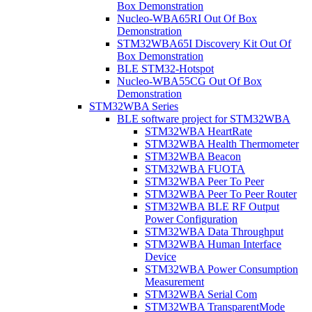
Box Demonstration
Nucleo-WBA65RI Out Of Box
Demonstration
STM32WBA65I Discovery Kit Out Of
Box Demonstration
BLE STM32-Hotspot
Nucleo-WBA55CG Out Of Box
Demonstration
STM32WBA Series
BLE software project for STM32WBA
STM32WBA HeartRate
STM32WBA Health Thermometer
STM32WBA Beacon
STM32WBA FUOTA
STM32WBA Peer To Peer
STM32WBA Peer To Peer Router
STM32WBA BLE RF Output
Power Configuration
STM32WBA Data Throughput
STM32WBA Human Interface
Device
STM32WBA Power Consumption
Measurement
STM32WBA Serial Com
STM32WBA TransparentMode