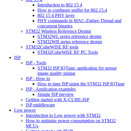
Introduction to 802 15 4
How to configure sniffer for 802.15.4
802 15 4 PHY layer
PHY commands in MAC-Zigbee-Thread and
concurrent binaries
STM32 Wireless Reference Design
STM32WL series reference design
STM32WB series reference design
STM32CubeWISE RF tools
STM32CubeWiSE RF PC Tools
ISP
ISP - Tools
STM32 ISP IQTune: application for sensor
image quality tuning
ISP - How to
How to tune ISP using the STM32 ISP IQTune
ISP - Application examples
Simple ISP preview
Getting started with X-CUBE-ISP
ISP middleware
Low power
Introduction to Low power with STM32
How to optimize power consumption on STM32
MCUs