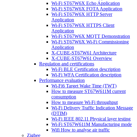
Wi-Fi ST67W6X Echo Application
Wi-Fi ST67W6X FOTA Application
Wi-Fi ST67W6X HTTP Server
Application
Wi-Fi ST67W6X HTTPS Client
Application
Wi-Fi ST67W6X MQTT Demonstration
Wi-Fi ST67W6X Wi-Fi Commissioning
Application
X-CUBE-ST67W61 Architecture
X-CUBE-ST67W61 Overview
Regulation and certifications
Wi-Fi BLE Certification description
Wi-Fi WFA Certification description
Performance evaluation
Wi-Fi6 Target Wake Time (TWT)
How to measure ST67W611M current
consumption
How to measure Wi-Fi throughput
Wi-Fi Delivery Traffic Indication Message
(DTIM)
Wi-Fi IEEE 802.11 Physical layer testing
Wi-Fi ST67W611M Manufacturing mode
Wifi How to analyse air traffic
Zigbee