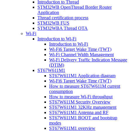
Introduction to Thread
STM32WB OpenThread Border Router
Application
Thread certification process
STM32WB FUS
STM32WBA Thread OTA
Wi-Fi
Introduction to Wi-Fi
Introduction to Wi-Fi
Wi-Fi6 Target Wake Time (TWT)
Wi-Fi Channel Width Management
Wi-Fi Delivery Traffic Indication Message
(DTIM)
ST67W611M1
ST67W611M1 Application diagram
Wi-Fi6 Target Wake Time (TWT)
How to measure ST67W611M current
consumption
How to measure Wi-Fi throughput
ST67W611M Security Overview
ST67W611M1 32KHz management
ST67W611M1 Antenna and RF
ST67W611M1 BOOT and bootstrap
modes
ST67W611M1 overview