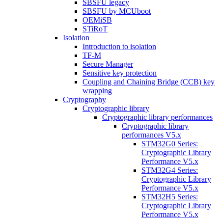
SBSFU legacy
SBSFU by MCUboot
OEMiSB
STiRoT
Isolation
Introduction to isolation
TF-M
Secure Manager
Sensitive key protection
Coupling and Chaining Bridge (CCB) key
wrapping
Cryptography
Cryptographic library
Cryptographic library performances
Cryptographic library
performances V5.x
STM32G0 Series:
Cryptographic Library
Performance V5.x
STM32G4 Series:
Cryptographic Library
Performance V5.x
STM32H5 Series:
Cryptographic Library
Performance V5.x