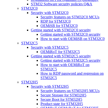
STM32 Software security policies Q&A
STM32C0
Security with STM32C0
Security features on STM32C0 MCUs
RDP for STM32C0
OEMiSB for STM32C0
Getting started with STM32C0 security
Getting started with STM32C0 security
How to start with OEMiSB on STM32C0
STM32C5
Security with STM32C5
OEMiRoT for STM32C5
Getting started with STM32C5 security
Getting started with STM32C5 security
How to start with OEMiRoT on
STM32C5
How to RDP password and regression on
STM32C5
STM32H5
Security with STM32H5
Security features on STM32H5 MCUs
Secure Storage for STM32H5
Secure Boot for STM32H5
Product state for STM32H5