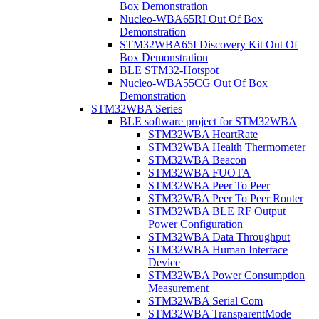
Box Demonstration
Nucleo-WBA65RI Out Of Box
Demonstration
STM32WBA65I Discovery Kit Out Of
Box Demonstration
BLE STM32-Hotspot
Nucleo-WBA55CG Out Of Box
Demonstration
STM32WBA Series
BLE software project for STM32WBA
STM32WBA HeartRate
STM32WBA Health Thermometer
STM32WBA Beacon
STM32WBA FUOTA
STM32WBA Peer To Peer
STM32WBA Peer To Peer Router
STM32WBA BLE RF Output
Power Configuration
STM32WBA Data Throughput
STM32WBA Human Interface
Device
STM32WBA Power Consumption
Measurement
STM32WBA Serial Com
STM32WBA TransparentMode