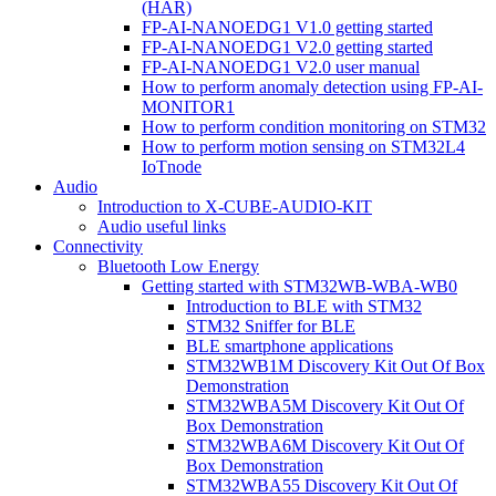
(HAR)
FP-AI-NANOEDG1 V1.0 getting started
FP-AI-NANOEDG1 V2.0 getting started
FP-AI-NANOEDG1 V2.0 user manual
How to perform anomaly detection using FP-AI-
MONITOR1
How to perform condition monitoring on STM32
How to perform motion sensing on STM32L4
IoTnode
Audio
Introduction to X-CUBE-AUDIO-KIT
Audio useful links
Connectivity
Bluetooth Low Energy
Getting started with STM32WB-WBA-WB0
Introduction to BLE with STM32
STM32 Sniffer for BLE
BLE smartphone applications
STM32WB1M Discovery Kit Out Of Box
Demonstration
STM32WBA5M Discovery Kit Out Of
Box Demonstration
STM32WBA6M Discovery Kit Out Of
Box Demonstration
STM32WBA55 Discovery Kit Out Of