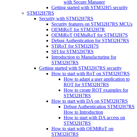
with Secure Manager
Getting started with STM32H5 security
STM32H7RS
Security with STM32H7RS
Security features on STM32H7RS MCUs
OEMiRoT for STM32H7R
OEMiRoT OEMuRoT for STM32H7S
Debug Authentication for STM32H7RS
STiRoT for STM32H7S
SFI for STM32H7RS
Introduction to Manufacturing for
STM32H7RS
Getting started with STM32H7RS security
How to start with RoT on STM32H7RS
How to adapt a user application to
ROT for STM32H7RS
How to create ROT examples for
STM32H7RS
How to start with DA on STM32H7RS
Debug Authentication STM32H7RS
How to Introduction
How to start with DA access on
STM32H7RS
How to start with OEMiRoT on
STM32H7RS