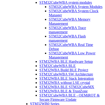
STM32CubeWBA system modules
STM32CubeWBA System Modules
STM32CubeWBA System Clock
Manager
STM32CubeWBA Memory
Management
STM32CubeWBA Trace
management
STM32CubeWBA Flash
management
STM32CubeWBA Real Time
Debug
STM32CubeWBA Low Power
Management
STM32WBA BLE Hardware Setup
STM32CubeWBA BLE
STM32WBA Build BLE Project
STM32CubeWBA SW Architecture
STM32WBA BLE Stack Integration
STM32WBA without LSE crystal
STM32WBA BLE STM32CubeMX
STM32WBA BLE & TrustZone
STM32CubeWBA BLE - OEMiROT &
Secure Firmware Update
STM32WB0 Series