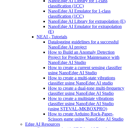
NanoEdge AI Library for 1-class
classification (1CC)
NanoEdge AI Emulator for 1-class
classification (1CC)
NanoEdge AI Library for extrapolation (E)
NanoEdge AI Emulator for extrapolation
(E)
NEAI - Tutorials
Datalogging guidelines for a successful
NanoEdge AI project
How to Build an Anomaly Detection
Project for Predictive Maintenance with
NanoEdge AI Studio
How to create a current sensing classifier
using NanoEdge AI Studio
How to create a multi-state vibrations
classifier using NanoEdge AI studio
How to create a dual-tone multi-frequency
classifier using NanoEdge AI Studio
How to create a multistate vibrations
classifier using NanoEdge AI Studio
(using STEVAL-MKBOXPRO)
How to create Arduino Rock-Paper-
Scissors game using NanoEdge AI Studio
Edge AI Resources