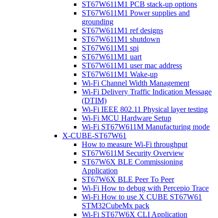
ST67W611M1 PCB stack-up options
ST67W611M1 Power supplies and
grounding
ST67W611M1 ref designs
ST67W611M1 shutdown
ST67W611M1 spi
ST67W611M1 uart
ST67W611M1 user mac address
ST67W611M1 Wake-up
Wi-Fi Channel Width Management
Wi-Fi Delivery Traffic Indication Message
(DTIM)
Wi-Fi IEEE 802.11 Physical layer testing
Wi-Fi MCU Hardware Setup
Wi-Fi ST67W611M Manufacturing mode
X-CUBE-ST67W61
How to measure Wi-Fi throughput
ST67W611M Security Overview
ST67W6X BLE Commissioning
Application
ST67W6X BLE Peer To Peer
Wi-Fi How to debug with Percepio Trace
Wi-Fi How to use X CUBE ST67W61
STM32CubeMx pack
Wi-Fi ST67W6X CLI Application