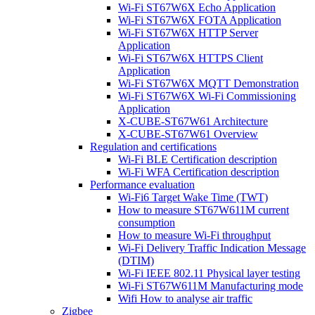
Wi-Fi ST67W6X Echo Application
Wi-Fi ST67W6X FOTA Application
Wi-Fi ST67W6X HTTP Server
Application
Wi-Fi ST67W6X HTTPS Client
Application
Wi-Fi ST67W6X MQTT Demonstration
Wi-Fi ST67W6X Wi-Fi Commissioning
Application
X-CUBE-ST67W61 Architecture
X-CUBE-ST67W61 Overview
Regulation and certifications
Wi-Fi BLE Certification description
Wi-Fi WFA Certification description
Performance evaluation
Wi-Fi6 Target Wake Time (TWT)
How to measure ST67W611M current
consumption
How to measure Wi-Fi throughput
Wi-Fi Delivery Traffic Indication Message
(DTIM)
Wi-Fi IEEE 802.11 Physical layer testing
Wi-Fi ST67W611M Manufacturing mode
Wifi How to analyse air traffic
Zigbee