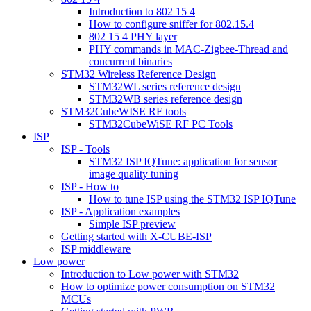
Introduction to 802 15 4
How to configure sniffer for 802.15.4
802 15 4 PHY layer
PHY commands in MAC-Zigbee-Thread and
concurrent binaries
STM32 Wireless Reference Design
STM32WL series reference design
STM32WB series reference design
STM32CubeWISE RF tools
STM32CubeWiSE RF PC Tools
ISP
ISP - Tools
STM32 ISP IQTune: application for sensor
image quality tuning
ISP - How to
How to tune ISP using the STM32 ISP IQTune
ISP - Application examples
Simple ISP preview
Getting started with X-CUBE-ISP
ISP middleware
Low power
Introduction to Low power with STM32
How to optimize power consumption on STM32
MCUs