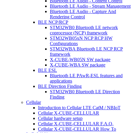
Bluetooth LE Audio - Content Control
Bluetooth LE Audio - Stream Management
Bluetooth LE Audio - Capture And
Rendering Control
BLE NCP/RCP
STM32WB0 Bluetooth LE network
coprocessor (NCP) framework
STM32WB05xN NCP RCP HW
Configurations
STM32WBA Bluetooth LE NCP RCP
framework
X-CUBE-WB05N SW package
X-CUBE-WBA SW package
BLE ESL
Bluetooth LE PAwR-ESL features and
applications
BLE Direction Finding
STM32WB0 Bluetooth LE Direction
Finding
Cellular
Introduction to Cellular LTE CatM / NBIoT
Cellular X-CUBE-CELLULAR
Cellular hardware setup
Cellular X-CUBE-CELLULAR F.A.Q.
Cellular X-CUBE-CELLULAR How To