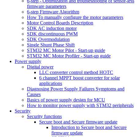
6-step - Optimization and troubleshooting of sensor-less
firmware parameters
6-step Firmware Algorithm
How To manually configure the motor parameters
Motor Control Boards Description
SDK AC induction motor
SDK discontinuous PWM
SDK Overmodulation
Single Shunt Phase Shift
STM32 MC Motor Pilot - Start-up guide
STM32 MC Motor Profiler - Start-up guide
Power supply
Digital power
LLC converter control method HOTC
6 channel MPPT boost converter for solar
applications
Diagnosing Power Supply Failures Symptoms and
Causes
Basics of power supply design for MCU
How to monitor power supply with STM32 peripherals
Security
Security functions
Secure boot and Secure firmware update
Introduction to Secure boot and Secure
firmware update