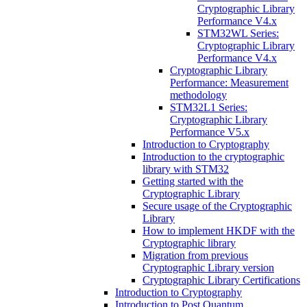
Cryptographic Library
Performance V4.x
STM32WL Series:
Cryptographic Library
Performance V4.x
Cryptographic Library
Performance: Measurement
methodology
STM32L1 Series:
Cryptographic Library
Performance V5.x
Introduction to Cryptography
Introduction to the cryptographic
library with STM32
Getting started with the
Cryptographic Library
Secure usage of the Cryptographic
Library
How to implement HKDF with the
Cryptographic library
Migration from previous
Cryptographic Library version
Cryptographic Library Certifications
Introduction to Cryptography
Introduction to Post Quantum