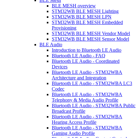
BLE Mesh
BLE MESH overview
STM32WB BLE MESH Lighting
STM32WB BLE MESH LPN
STM32WB BLE MESH Embedded
Provisioning
STM32WB BLE MESH Vendor Model
STM32WB BLE MESH Sensor Model
BLE Audio
Introduction to Bluetooth LE Audio
Bluetooth LE Audio - FAQ
Bluetooth LE Audio - Coordinated
Devices
Bluetooth LE Audio - STM32WBA
Architecture and Integration
Bluetooth LE Audio - STM32WBA LC3
Codec
Bluetooth LE Audio - STM32WBA
Telephony & Media Audio Profile
Bluetooth LE Audio - STM32WBA Public
Broadcast Profile
Bluetooth LE Audio - STM32WBA
Hearing Access Profile
Bluetooth LE Audio - STM32WBA
Gaming Audio Profile