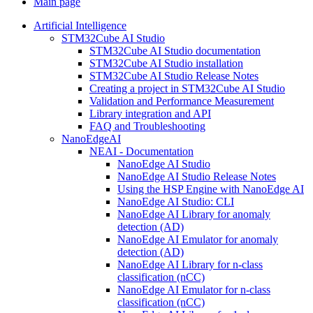
Main page
Artificial Intelligence
STM32Cube AI Studio
STM32Cube AI Studio documentation
STM32Cube AI Studio installation
STM32Cube AI Studio Release Notes
Creating a project in STM32Cube AI Studio
Validation and Performance Measurement
Library integration and API
FAQ and Troubleshooting
NanoEdgeAI
NEAI - Documentation
NanoEdge AI Studio
NanoEdge AI Studio Release Notes
Using the HSP Engine with NanoEdge AI
NanoEdge AI Studio: CLI
NanoEdge AI Library for anomaly
detection (AD)
NanoEdge AI Emulator for anomaly
detection (AD)
NanoEdge AI Library for n-class
classification (nCC)
NanoEdge AI Emulator for n-class
classification (nCC)