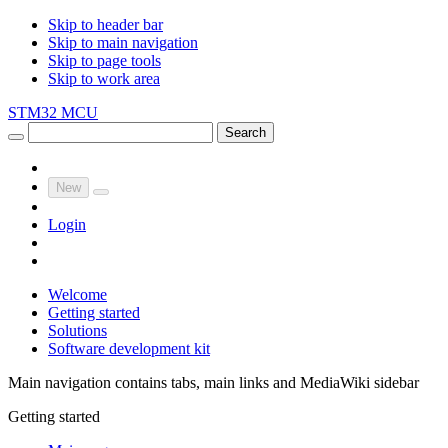
Skip to header bar
Skip to main navigation
Skip to page tools
Skip to work area
STM32 MCU
Search
New
Login
Welcome
Getting started
Solutions
Software development kit
Main navigation contains tabs, main links and MediaWiki sidebar
Getting started