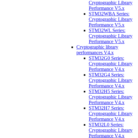
Cryptographic Library
Performance V5.x
STM32WBA Series:
Cryptographic Library
Performance V5.x
STM32WL Series:
Cryptographic Library
Performance V5.x
Cryptographic library
performances V4.x
STM32G0 Series:
Cryptographic Library
Performance V4.x
STM32G4 Series:
Cryptographic Library
Performance V4.x
STM32H5 Series:
Cryptographic Library
Performance V4.x
STM32H7 Series:
Cryptographic Library
Performance V4.x
STM32L0 Series:
Cryptographic Library
Performance V4.x