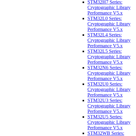
STM32H7 Series:
Cryptographic Library
Performance V5.x
STM32L0 Series:
Cryptographic Library
Performance V5.x
STM32L4 Series:
Cryptographic Library
Performance V5.x
STM32L5 Series:
Cryptographic Library
Performance V5.x
STM32N6 Series:
Cryptographic Library
Performance V5.x
STM32U0 Series:
Cryptographic Library
Performance V5.x
STM32U3 Series:
Cryptographic Library
Performance V5.x
STM32U5 Series:
Cryptographic Library
Performance V5.x
STM32WB Series: