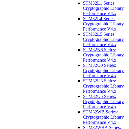
STM32L1 Series:
Cryptographic Library
Performance V4.x
STM32L4 Series:
Cryptographic Library
Performance V4.x
STM32L5 Series:
Cryptographic Library
Performance V4.x
STM32N6 Series:
Cryptographic Library
Performance V4.x
STM32U0 Series:
Cryptographic Library
Performance V4.x
STM32U3 Series:
Cryptographic Library
Performance V4.x
STM32U5 Series:
Cryptographic Library
Performance V4.x
STM32WB Series:
Cryptographic Library
Performance V4.x
STM32WBA Series: