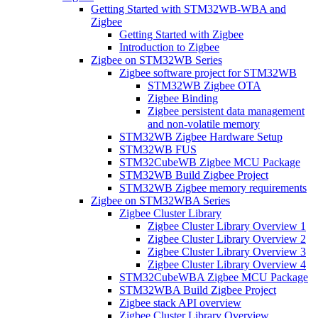
Getting Started with STM32WB-WBA and
Zigbee
Getting Started with Zigbee
Introduction to Zigbee
Zigbee on STM32WB Series
Zigbee software project for STM32WB
STM32WB Zigbee OTA
Zigbee Binding
Zigbee persistent data management
and non-volatile memory
STM32WB Zigbee Hardware Setup
STM32WB FUS
STM32CubeWB Zigbee MCU Package
STM32WB Build Zigbee Project
STM32WB Zigbee memory requirements
Zigbee on STM32WBA Series
Zigbee Cluster Library
Zigbee Cluster Library Overview 1
Zigbee Cluster Library Overview 2
Zigbee Cluster Library Overview 3
Zigbee Cluster Library Overview 4
STM32CubeWBA Zigbee MCU Package
STM32WBA Build Zigbee Project
Zigbee stack API overview
Zigbee Cluster Library Overview