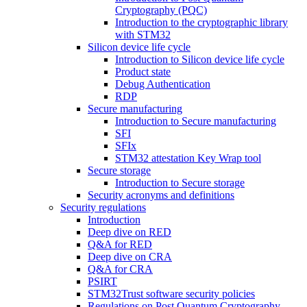
Cryptography (PQC)
Introduction to the cryptographic library
with STM32
Silicon device life cycle
Introduction to Silicon device life cycle
Product state
Debug Authentication
RDP
Secure manufacturing
Introduction to Secure manufacturing
SFI
SFIx
STM32 attestation Key Wrap tool
Secure storage
Introduction to Secure storage
Security acronyms and definitions
Security regulations
Introduction
Deep dive on RED
Q&A for RED
Deep dive on CRA
Q&A for CRA
PSIRT
STM32Trust software security policies
Regulations on Post Quantum Cryptography