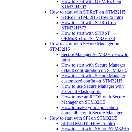
How to start with OEMiRoT on
STM32H503
How to start with STiRoT on STM32H5
STiRoT STM32H5 How to intro
How to start with STiRoT on
STM32H573
How to start with STiRoT
OEMuRoT on STM32H573
How to start with Secure Manager on
STM32H5
Secure Manager STM32H5 How to
Intro
How to start with Secure Manager
default configuration on STM32H5
How to start with Secure Manager
customized config on STM32H5
How to use Secure Manager with
External Flash profile
How to use an RTOS with Secure
Manager on STM32H5
How to make your application
compatible with Secure Manager
How to start with SFI on STM32H5
SFI STM32H5 How to Intro
How to start with SFI on STM32H5