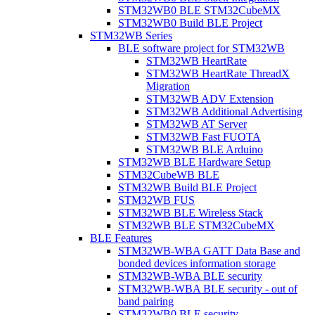
STM32WB0 BLE STM32CubeMX
STM32WB0 Build BLE Project
STM32WB Series
BLE software project for STM32WB
STM32WB HeartRate
STM32WB HeartRate ThreadX
Migration
STM32WB ADV Extension
STM32WB Additional Advertising
STM32WB AT Server
STM32WB Fast FUOTA
STM32WB BLE Arduino
STM32WB BLE Hardware Setup
STM32CubeWB BLE
STM32WB Build BLE Project
STM32WB FUS
STM32WB BLE Wireless Stack
STM32WB BLE STM32CubeMX
BLE Features
STM32WB-WBA GATT Data Base and
bonded devices information storage
STM32WB-WBA BLE security
STM32WB-WBA BLE security - out of
band pairing
STM32WB0 BLE security