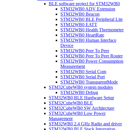
BLE software project for STM32WB0
STM32WB0 ADV Extension
STM32WB0 Beacon
STM32WB0 BLE Peripheral Lite
STM32WB0 EATT
STM32WB0 Health Thermometer
STM32WB0 HeartRate
STM32WB0 Human Interface
Device
STM32WB0 Peer To Peer
STM32WB0 Peer To Peer Router
STM32WB0 Power Consumption
Measurement
STM32WB0 Serial Com
STM32WB0 Serial Port
STM32WB0 TransparentMode
STM32CubeWB0 system modules
STM32WB0 Debug
STM32WB0 BLE Hardware Setup
STM32CubeWB0 BLE
STM32CubeWB0 SW Architecture
STM32CubeWB0 Low Power
Management
STM32WB0 2.4 GHz Radio and driver
STM32WB0 BLE Stack Integration