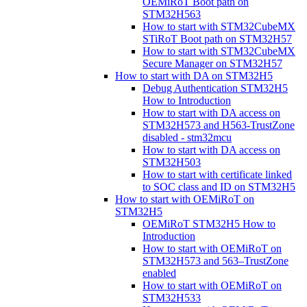
OEMiRoT Boot path on
STM32H563
How to start with STM32CubeMX
STiRoT Boot path on STM32H57
How to start with STM32CubeMX
Secure Manager on STM32H57
How to start with DA on STM32H5
Debug Authentication STM32H5
How to Introduction
How to start with DA access on
STM32H573 and H563-TrustZone
disabled - stm32mcu
How to start with DA access on
STM32H503
How to start with certificate linked
to SOC class and ID on STM32H5
How to start with OEMiRoT on
STM32H5
OEMiRoT STM32H5 How to
Introduction
How to start with OEMiRoT on
STM32H573 and 563–TrustZone
enabled
How to start with OEMiRoT on
STM32H533