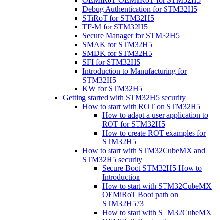
OEMiRoT OEMuRoT for STM32H5
Debug Authentication for STM32H5
STiRoT for STM32H5
TF-M for STM32H5
Secure Manager for STM32H5
SMAK for STM32H5
SMDK for STM32H5
SFI for STM32H5
Introduction to Manufacturing for
STM32H5
KW for STM32H5
Getting started with STM32H5 security
How to start with ROT on STM32H5
How to adapt a user application to
ROT for STM32H5
How to create ROT examples for
STM32H5
How to start with STM32CubeMX and
STM32H5 security
Secure Boot STM32H5 How to
Introduction
How to start with STM32CubeMX
OEMiRoT Boot path on
STM32H573
How to start with STM32CubeMX