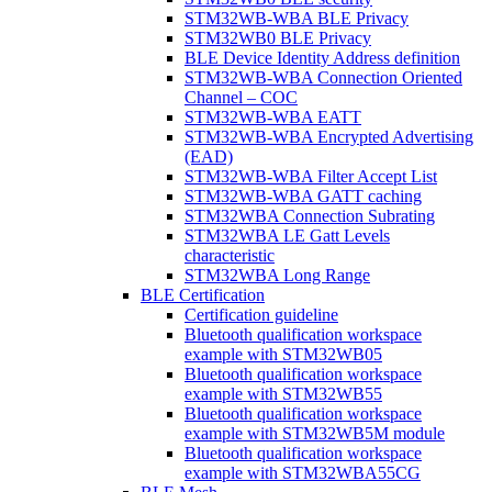
STM32WB-WBA BLE Privacy
STM32WB0 BLE Privacy
BLE Device Identity Address definition
STM32WB-WBA Connection Oriented
Channel – COC
STM32WB-WBA EATT
STM32WB-WBA Encrypted Advertising
(EAD)
STM32WB-WBA Filter Accept List
STM32WB-WBA GATT caching
STM32WBA Connection Subrating
STM32WBA LE Gatt Levels
characteristic
STM32WBA Long Range
BLE Certification
Certification guideline
Bluetooth qualification workspace
example with STM32WB05
Bluetooth qualification workspace
example with STM32WB55
Bluetooth qualification workspace
example with STM32WB5M module
Bluetooth qualification workspace
example with STM32WBA55CG