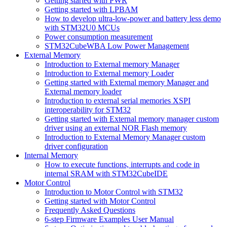
Getting started with PWR
Getting started with LPBAM
How to develop ultra-low-power and battery less demo
with STM32U0 MCUs
Power consumption measurement
STM32CubeWBA Low Power Management
External Memory
Introduction to External memory Manager
Introduction to External memory Loader
Getting started with External memory Manager and
External memory loader
Introduction to external serial memories XSPI
interoperability for STM32
Getting started with External memory manager custom
driver using an external NOR Flash memory
Introduction to External Memory Manager custom
driver configuration
Internal Memory
How to execute functions, interrupts and code in
internal SRAM with STM32CubeIDE
Motor Control
Introduction to Motor Control with STM32
Getting started with Motor Control
Frequently Asked Questions
6-step Firmware Examples User Manual