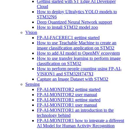
Getting started with ST Edge AI Developer
Cloud
How to deploy Ultralytics YOLO models to
STM32N6
Deep Quantized Neural Network support
How to install STM32 model zoo
Vision
FP-AI-FACEREC1 getting started
How to use Teachable Machine to create an
image classification application on STM32
How to add AI model to OpenMV ecosystem
How to use transfer learning to perform image
classification on STM32
How to perform people counting using FP-AI-
VISION1 and STM32H747XI
Capture an Image Dataset with STM32
Sensing
FP-AI-MONITOR2 getting started
FP-AI-MONITOR2 user manual
FP-AI-MONITOR1 getting started
FP-AI-MONITOR1 user manual
FP-AI-MONITOR1 an introduction to the
technology behind
FP-AI-MONITOR1 how to integrate a different
AI Model for Human Activity Recognition