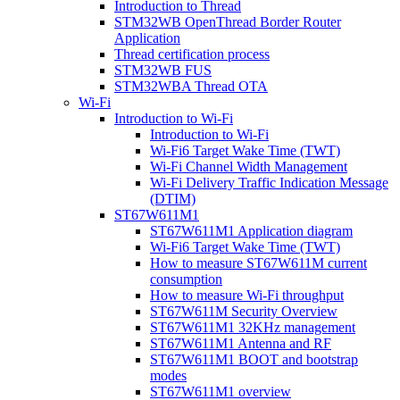
Introduction to Thread
STM32WB OpenThread Border Router
Application
Thread certification process
STM32WB FUS
STM32WBA Thread OTA
Wi-Fi
Introduction to Wi-Fi
Introduction to Wi-Fi
Wi-Fi6 Target Wake Time (TWT)
Wi-Fi Channel Width Management
Wi-Fi Delivery Traffic Indication Message
(DTIM)
ST67W611M1
ST67W611M1 Application diagram
Wi-Fi6 Target Wake Time (TWT)
How to measure ST67W611M current
consumption
How to measure Wi-Fi throughput
ST67W611M Security Overview
ST67W611M1 32KHz management
ST67W611M1 Antenna and RF
ST67W611M1 BOOT and bootstrap
modes
ST67W611M1 overview