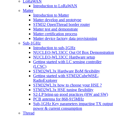
LoRaWAN
Introduction to LoRaWAN
Matter
Introduction to Matter
Matter develop and prototype
STM32 OpenThread border router
Matter test and demonstrate
Matter certification process
Matter device factory data provisioning
Sub-1GHz
Introduction to sub-1GHz
NUCLEO-WL33CC Out Of Box Demonstration
NUCLEO-WL33CC Hardware setup
Getting started with LC sensing controller
(LCSC)
STM32WL3x Hardware BoM flexibility
Getting started with STM32CubeWiSE-
RadioExplorer
STM32WL3x how to choose your HSE ?
STM32WL3x HSE tuning flexibility
S2-LP bring-up good practices (HW and SW)
PCB antenna for 868-915MHz
Sub-1GHz Key parameters impacting TX output
power & current consumption
Thread