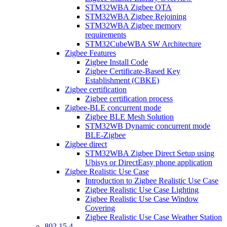
STM32WBA Zigbee OTA
STM32WBA Zigbee Rejoining
STM32WBA Zigbee memory
requirements
STM32CubeWBA SW Architecture
Zigbee Features
Zigbee Install Code
Zigbee Certificate-Based Key
Establishment (CBKE)
Zigbee certification
Zigbee certification process
Zigbee-BLE concurrent mode
Zigbee BLE Mesh Solution
STM32WB Dynamic concurrent mode
BLE-Zigbee
Zigbee direct
STM32WBA Zigbee Direct Setup using
Ubisys or DirectEasy phone application
Zigbee Realistic Use Case
Introduction to Zigbee Realistic Use Case
Zigbee Realistic Use Case Lighting
Zigbee Realistic Use Case Window
Covering
Zigbee Realistic Use Case Weather Station
802 15 4