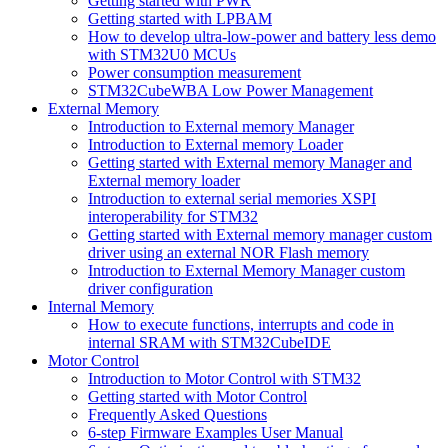
Getting started with PWR
Getting started with LPBAM
How to develop ultra-low-power and battery less demo
with STM32U0 MCUs
Power consumption measurement
STM32CubeWBA Low Power Management
External Memory
Introduction to External memory Manager
Introduction to External memory Loader
Getting started with External memory Manager and
External memory loader
Introduction to external serial memories XSPI
interoperability for STM32
Getting started with External memory manager custom
driver using an external NOR Flash memory
Introduction to External Memory Manager custom
driver configuration
Internal Memory
How to execute functions, interrupts and code in
internal SRAM with STM32CubeIDE
Motor Control
Introduction to Motor Control with STM32
Getting started with Motor Control
Frequently Asked Questions
6-step Firmware Examples User Manual