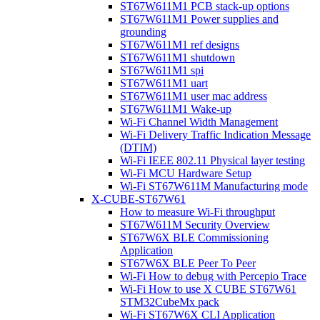
ST67W611M1 PCB stack-up options
ST67W611M1 Power supplies and
grounding
ST67W611M1 ref designs
ST67W611M1 shutdown
ST67W611M1 spi
ST67W611M1 uart
ST67W611M1 user mac address
ST67W611M1 Wake-up
Wi-Fi Channel Width Management
Wi-Fi Delivery Traffic Indication Message
(DTIM)
Wi-Fi IEEE 802.11 Physical layer testing
Wi-Fi MCU Hardware Setup
Wi-Fi ST67W611M Manufacturing mode
X-CUBE-ST67W61
How to measure Wi-Fi throughput
ST67W611M Security Overview
ST67W6X BLE Commissioning
Application
ST67W6X BLE Peer To Peer
Wi-Fi How to debug with Percepio Trace
Wi-Fi How to use X CUBE ST67W61
STM32CubeMx pack
Wi-Fi ST67W6X CLI Application