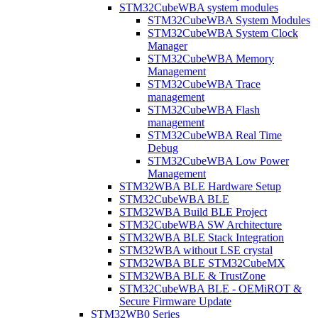
STM32CubeWBA system modules
STM32CubeWBA System Modules
STM32CubeWBA System Clock
Manager
STM32CubeWBA Memory
Management
STM32CubeWBA Trace
management
STM32CubeWBA Flash
management
STM32CubeWBA Real Time
Debug
STM32CubeWBA Low Power
Management
STM32WBA BLE Hardware Setup
STM32CubeWBA BLE
STM32WBA Build BLE Project
STM32CubeWBA SW Architecture
STM32WBA BLE Stack Integration
STM32WBA without LSE crystal
STM32WBA BLE STM32CubeMX
STM32WBA BLE & TrustZone
STM32CubeWBA BLE - OEMiROT &
Secure Firmware Update
STM32WB0 Series