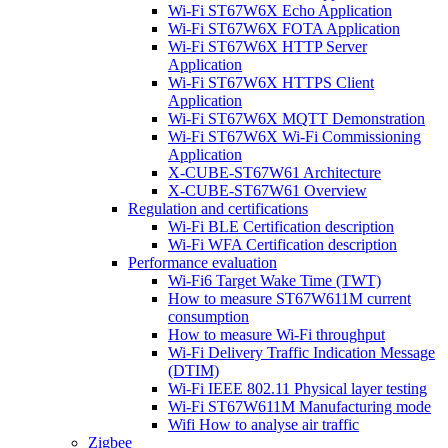
Wi-Fi ST67W6X Echo Application
Wi-Fi ST67W6X FOTA Application
Wi-Fi ST67W6X HTTP Server
Application
Wi-Fi ST67W6X HTTPS Client
Application
Wi-Fi ST67W6X MQTT Demonstration
Wi-Fi ST67W6X Wi-Fi Commissioning
Application
X-CUBE-ST67W61 Architecture
X-CUBE-ST67W61 Overview
Regulation and certifications
Wi-Fi BLE Certification description
Wi-Fi WFA Certification description
Performance evaluation
Wi-Fi6 Target Wake Time (TWT)
How to measure ST67W611M current
consumption
How to measure Wi-Fi throughput
Wi-Fi Delivery Traffic Indication Message
(DTIM)
Wi-Fi IEEE 802.11 Physical layer testing
Wi-Fi ST67W611M Manufacturing mode
Wifi How to analyse air traffic
Zigbee