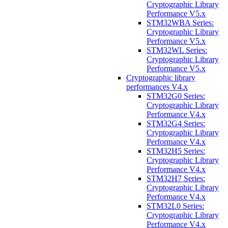
Cryptographic Library
Performance V5.x
STM32WBA Series:
Cryptographic Library
Performance V5.x
STM32WL Series:
Cryptographic Library
Performance V5.x
Cryptographic library
performances V4.x
STM32G0 Series:
Cryptographic Library
Performance V4.x
STM32G4 Series:
Cryptographic Library
Performance V4.x
STM32H5 Series:
Cryptographic Library
Performance V4.x
STM32H7 Series:
Cryptographic Library
Performance V4.x
STM32L0 Series:
Cryptographic Library
Performance V4.x