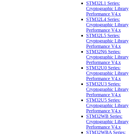
STM32L1 Series:
Cryptographic Library
Performance V4.x
STM32L4 Series:
Cryptographic Library
Performance V4.x
STM32L5 Series:
Cryptographic Library
Performance V4.x
STM32N6 Series:
Cryptographic Library
Performance V4.x
STM32U0 Series:
Cryptographic Library
Performance V4.x
STM32U3 Series:
Cryptographic Library
Performance V4.x
STM32U5 Series:
Cryptographic Library
Performance V4.x
STM32WB Series:
Cryptographic Library
Performance V4.x
STM32WBA Series: