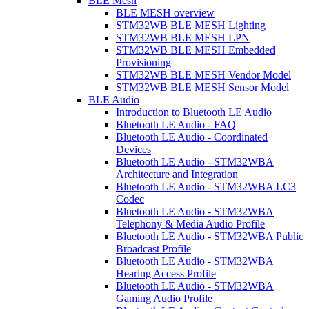
BLE Mesh
BLE MESH overview
STM32WB BLE MESH Lighting
STM32WB BLE MESH LPN
STM32WB BLE MESH Embedded
Provisioning
STM32WB BLE MESH Vendor Model
STM32WB BLE MESH Sensor Model
BLE Audio
Introduction to Bluetooth LE Audio
Bluetooth LE Audio - FAQ
Bluetooth LE Audio - Coordinated
Devices
Bluetooth LE Audio - STM32WBA
Architecture and Integration
Bluetooth LE Audio - STM32WBA LC3
Codec
Bluetooth LE Audio - STM32WBA
Telephony & Media Audio Profile
Bluetooth LE Audio - STM32WBA Public
Broadcast Profile
Bluetooth LE Audio - STM32WBA
Hearing Access Profile
Bluetooth LE Audio - STM32WBA
Gaming Audio Profile