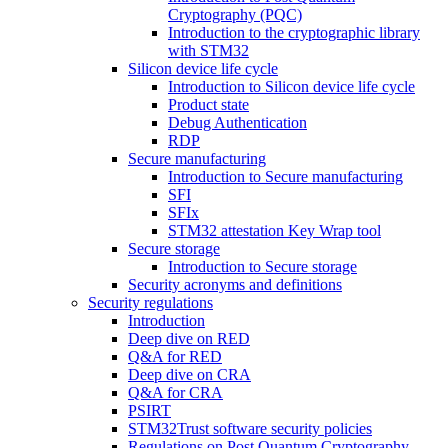
Cryptography (PQC)
Introduction to the cryptographic library
with STM32
Silicon device life cycle
Introduction to Silicon device life cycle
Product state
Debug Authentication
RDP
Secure manufacturing
Introduction to Secure manufacturing
SFI
SFIx
STM32 attestation Key Wrap tool
Secure storage
Introduction to Secure storage
Security acronyms and definitions
Security regulations
Introduction
Deep dive on RED
Q&A for RED
Deep dive on CRA
Q&A for CRA
PSIRT
STM32Trust software security policies
Regulations on Post Quantum Cryptography