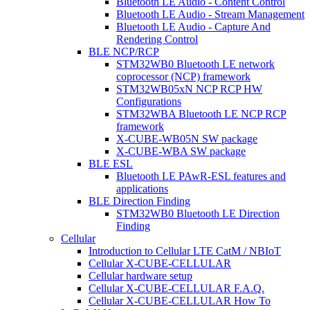
Bluetooth LE Audio - Content Control
Bluetooth LE Audio - Stream Management
Bluetooth LE Audio - Capture And
Rendering Control
BLE NCP/RCP
STM32WB0 Bluetooth LE network
coprocessor (NCP) framework
STM32WB05xN NCP RCP HW
Configurations
STM32WBA Bluetooth LE NCP RCP
framework
X-CUBE-WB05N SW package
X-CUBE-WBA SW package
BLE ESL
Bluetooth LE PAwR-ESL features and
applications
BLE Direction Finding
STM32WB0 Bluetooth LE Direction
Finding
Cellular
Introduction to Cellular LTE CatM / NBIoT
Cellular X-CUBE-CELLULAR
Cellular hardware setup
Cellular X-CUBE-CELLULAR F.A.Q.
Cellular X-CUBE-CELLULAR How To