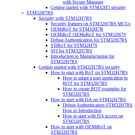
with Secure Manager
Getting started with STM32H5 security
STM32H7RS
Security with STM32H7RS
Security features on STM32H7RS MCUs
OEMiRoT for STM32H7R
OEMiRoT OEMuRoT for STM32H7S
Debug Authentication for STM32H7RS
STiRoT for STM32H7S
SFI for STM32H7RS
Introduction to Manufacturing for
STM32H7RS
Getting started with STM32H7RS security
How to start with RoT on STM32H7RS
How to adapt a user application to
ROT for STM32H7RS
How to create ROT examples for
STM32H7RS
How to start with DA on STM32H7RS
Debug Authentication STM32H7RS
How to Introduction
How to start with DA access on
STM32H7RS
How to start with OEMiRoT on
STM32H7RS