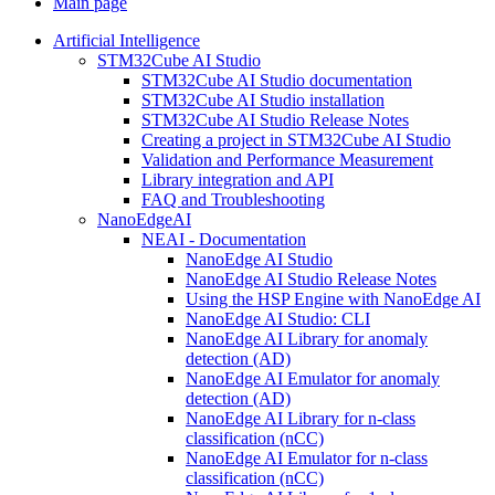
Main page
Artificial Intelligence
STM32Cube AI Studio
STM32Cube AI Studio documentation
STM32Cube AI Studio installation
STM32Cube AI Studio Release Notes
Creating a project in STM32Cube AI Studio
Validation and Performance Measurement
Library integration and API
FAQ and Troubleshooting
NanoEdgeAI
NEAI - Documentation
NanoEdge AI Studio
NanoEdge AI Studio Release Notes
Using the HSP Engine with NanoEdge AI
NanoEdge AI Studio: CLI
NanoEdge AI Library for anomaly
detection (AD)
NanoEdge AI Emulator for anomaly
detection (AD)
NanoEdge AI Library for n-class
classification (nCC)
NanoEdge AI Emulator for n-class
classification (nCC)