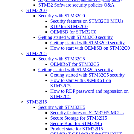
STM32 Software security policies Q&A
STM32C0
Security with STM32C0
Security features on STM32C0 MCUs
RDP for STM32C0
OEMiSB for STM32C0
Getting started with STM32C0 security
Getting started with STM32C0 security
How to start with OEMiSB on STM32C0
STM32C5
Security with STM32C5
OEMiRoT for STM32C5
Getting started with STM32C5 security
Getting started with STM32C5 security
How to start with OEMiRoT on
STM32C5
How to RDP password and regression on
STM32C5
STM32H5
Security with STM32H5
Security features on STM32H5 MCUs
Secure Storage for STM32H5
Secure Boot for STM32H5
Product state for STM32H5