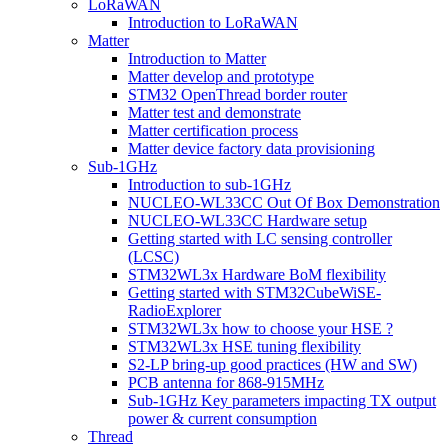
LoRaWAN
Introduction to LoRaWAN
Matter
Introduction to Matter
Matter develop and prototype
STM32 OpenThread border router
Matter test and demonstrate
Matter certification process
Matter device factory data provisioning
Sub-1GHz
Introduction to sub-1GHz
NUCLEO-WL33CC Out Of Box Demonstration
NUCLEO-WL33CC Hardware setup
Getting started with LC sensing controller
(LCSC)
STM32WL3x Hardware BoM flexibility
Getting started with STM32CubeWiSE-
RadioExplorer
STM32WL3x how to choose your HSE ?
STM32WL3x HSE tuning flexibility
S2-LP bring-up good practices (HW and SW)
PCB antenna for 868-915MHz
Sub-1GHz Key parameters impacting TX output
power & current consumption
Thread