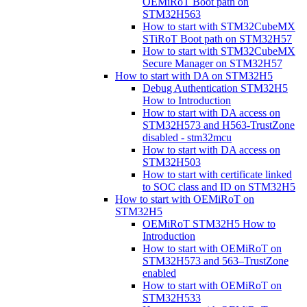
OEMiRoT Boot path on
STM32H563
How to start with STM32CubeMX
STiRoT Boot path on STM32H57
How to start with STM32CubeMX
Secure Manager on STM32H57
How to start with DA on STM32H5
Debug Authentication STM32H5
How to Introduction
How to start with DA access on
STM32H573 and H563-TrustZone
disabled - stm32mcu
How to start with DA access on
STM32H503
How to start with certificate linked
to SOC class and ID on STM32H5
How to start with OEMiRoT on
STM32H5
OEMiRoT STM32H5 How to
Introduction
How to start with OEMiRoT on
STM32H573 and 563–TrustZone
enabled
How to start with OEMiRoT on
STM32H533