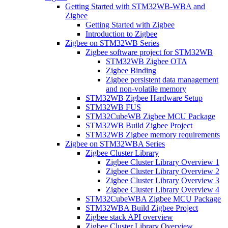
Getting Started with STM32WB-WBA and
Zigbee
Getting Started with Zigbee
Introduction to Zigbee
Zigbee on STM32WB Series
Zigbee software project for STM32WB
STM32WB Zigbee OTA
Zigbee Binding
Zigbee persistent data management
and non-volatile memory
STM32WB Zigbee Hardware Setup
STM32WB FUS
STM32CubeWB Zigbee MCU Package
STM32WB Build Zigbee Project
STM32WB Zigbee memory requirements
Zigbee on STM32WBA Series
Zigbee Cluster Library
Zigbee Cluster Library Overview 1
Zigbee Cluster Library Overview 2
Zigbee Cluster Library Overview 3
Zigbee Cluster Library Overview 4
STM32CubeWBA Zigbee MCU Package
STM32WBA Build Zigbee Project
Zigbee stack API overview
Zigbee Cluster Library Overview