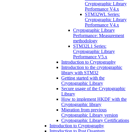
Cryptographic Library
Performance V4.x
STM32WL Series:
Cryptographic Library
Performance V4.x
Cryptographic Library
Performance: Measurement
methodology
STM32L1 Series:
Cryptographic Library
Performance V5.x
Introduction to Cryptography
Introduction to the cryptographic
library with STM32
Getting started with the
Cryptographic Library
Secure usage of the Cryptographic
Library
How to implement HKDF with the
Cryptographic library
Migration from previous
Cryptographic Library version
Cryptographic Library Certifications
Introduction to Cryptography
Introduction to Post Quantum