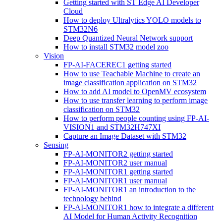
Getting started with ST Edge AI Developer
Cloud
How to deploy Ultralytics YOLO models to
STM32N6
Deep Quantized Neural Network support
How to install STM32 model zoo
Vision
FP-AI-FACEREC1 getting started
How to use Teachable Machine to create an
image classification application on STM32
How to add AI model to OpenMV ecosystem
How to use transfer learning to perform image
classification on STM32
How to perform people counting using FP-AI-
VISION1 and STM32H747XI
Capture an Image Dataset with STM32
Sensing
FP-AI-MONITOR2 getting started
FP-AI-MONITOR2 user manual
FP-AI-MONITOR1 getting started
FP-AI-MONITOR1 user manual
FP-AI-MONITOR1 an introduction to the
technology behind
FP-AI-MONITOR1 how to integrate a different
AI Model for Human Activity Recognition