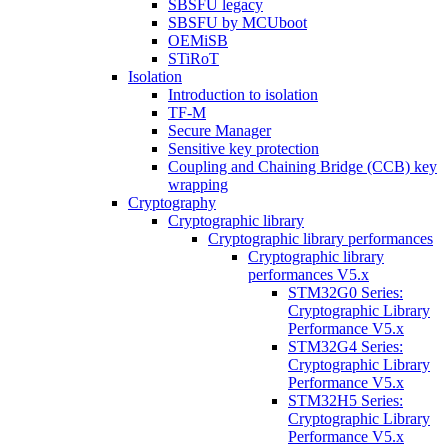
SBSFU legacy
SBSFU by MCUboot
OEMiSB
STiRoT
Isolation
Introduction to isolation
TF-M
Secure Manager
Sensitive key protection
Coupling and Chaining Bridge (CCB) key
wrapping
Cryptography
Cryptographic library
Cryptographic library performances
Cryptographic library
performances V5.x
STM32G0 Series:
Cryptographic Library
Performance V5.x
STM32G4 Series:
Cryptographic Library
Performance V5.x
STM32H5 Series:
Cryptographic Library
Performance V5.x