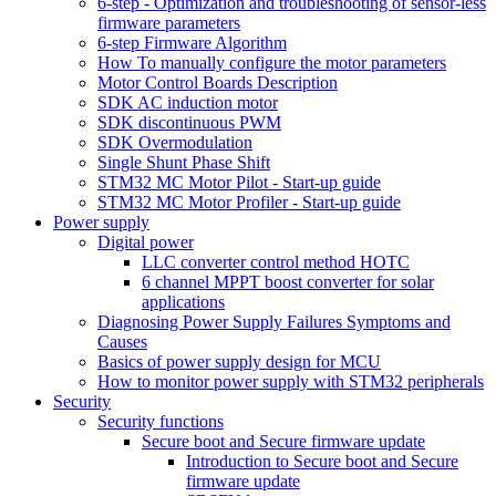
6-step - Optimization and troubleshooting of sensor-less
firmware parameters
6-step Firmware Algorithm
How To manually configure the motor parameters
Motor Control Boards Description
SDK AC induction motor
SDK discontinuous PWM
SDK Overmodulation
Single Shunt Phase Shift
STM32 MC Motor Pilot - Start-up guide
STM32 MC Motor Profiler - Start-up guide
Power supply
Digital power
LLC converter control method HOTC
6 channel MPPT boost converter for solar
applications
Diagnosing Power Supply Failures Symptoms and
Causes
Basics of power supply design for MCU
How to monitor power supply with STM32 peripherals
Security
Security functions
Secure boot and Secure firmware update
Introduction to Secure boot and Secure
firmware update