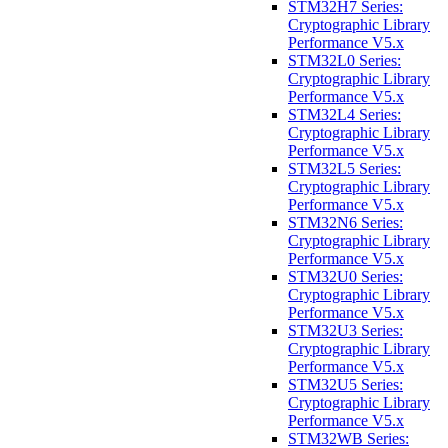
STM32H7 Series:
Cryptographic Library
Performance V5.x
STM32L0 Series:
Cryptographic Library
Performance V5.x
STM32L4 Series:
Cryptographic Library
Performance V5.x
STM32L5 Series:
Cryptographic Library
Performance V5.x
STM32N6 Series:
Cryptographic Library
Performance V5.x
STM32U0 Series:
Cryptographic Library
Performance V5.x
STM32U3 Series:
Cryptographic Library
Performance V5.x
STM32U5 Series:
Cryptographic Library
Performance V5.x
STM32WB Series: