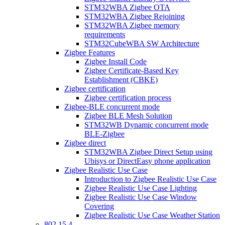
STM32WBA Zigbee OTA
STM32WBA Zigbee Rejoining
STM32WBA Zigbee memory
requirements
STM32CubeWBA SW Architecture
Zigbee Features
Zigbee Install Code
Zigbee Certificate-Based Key
Establishment (CBKE)
Zigbee certification
Zigbee certification process
Zigbee-BLE concurrent mode
Zigbee BLE Mesh Solution
STM32WB Dynamic concurrent mode
BLE-Zigbee
Zigbee direct
STM32WBA Zigbee Direct Setup using
Ubisys or DirectEasy phone application
Zigbee Realistic Use Case
Introduction to Zigbee Realistic Use Case
Zigbee Realistic Use Case Lighting
Zigbee Realistic Use Case Window
Covering
Zigbee Realistic Use Case Weather Station
802 15 4