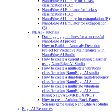
NanoEdge AI Library for 1-class
classification (1CC)
NanoEdge AI Emulator for 1-class
classification (1CC)
NanoEdge AI Library for extrapolation (E)
NanoEdge AI Emulator for extrapolation
(E)
NEAI - Tutorials
Datalogging guidelines for a successful
NanoEdge AI project
How to Build an Anomaly Detection
Project for Predictive Maintenance with
NanoEdge AI Studio
How to create a current sensing classifier
using NanoEdge AI Studio
How to create a multi-state vibrations
classifier using NanoEdge AI studio
How to create a dual-tone multi-frequency
classifier using NanoEdge AI Studio
How to create a multistate vibrations
classifier using NanoEdge AI Studio
(using STEVAL-MKBOXPRO)
How to create Arduino Rock-Paper-
Scissors game using NanoEdge AI Studio
Edge AI Resources