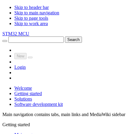
Skip to header bar
Skip to main navigation
Skip to page tools
Skip to work area
STM32 MCU
Search
New
Login
Welcome
Getting started
Solutions
Software development kit
Main navigation contains tabs, main links and MediaWiki sidebar
Getting started