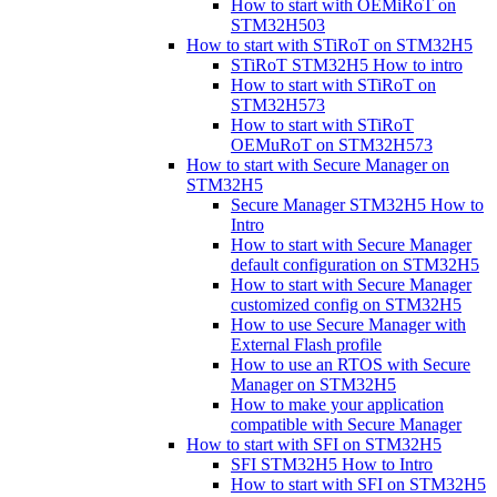
How to start with OEMiRoT on
STM32H503
How to start with STiRoT on STM32H5
STiRoT STM32H5 How to intro
How to start with STiRoT on
STM32H573
How to start with STiRoT
OEMuRoT on STM32H573
How to start with Secure Manager on
STM32H5
Secure Manager STM32H5 How to
Intro
How to start with Secure Manager
default configuration on STM32H5
How to start with Secure Manager
customized config on STM32H5
How to use Secure Manager with
External Flash profile
How to use an RTOS with Secure
Manager on STM32H5
How to make your application
compatible with Secure Manager
How to start with SFI on STM32H5
SFI STM32H5 How to Intro
How to start with SFI on STM32H5