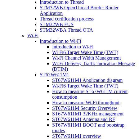
Introduction to Thread
STM32WB OpenThread Border Router
Application
Thread certification process
STM32WB FUS
STM32WBA Thread OTA
Wi-Fi
Introduction to Wi-Fi
Introduction to Wi-Fi
Wi-Fi6 Target Wake Time (TWT)
Wi-Fi Channel Width Management
Wi-Fi Delivery Traffic Indication Message
(DTIM)
ST67W611M1
ST67W611M1 Application diagram
Wi-Fi6 Target Wake Time (TWT)
How to measure ST67W611M current
consumption
How to measure Wi-Fi throughput
ST67W611M Security Overview
ST67W611M1 32KHz management
ST67W611M1 Antenna and RF
ST67W611M1 BOOT and bootstrap
modes
ST67W611M1 overview