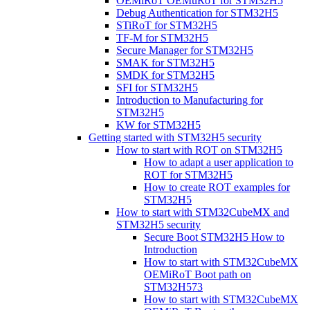
OEMiRoT OEMuRoT for STM32H5
Debug Authentication for STM32H5
STiRoT for STM32H5
TF-M for STM32H5
Secure Manager for STM32H5
SMAK for STM32H5
SMDK for STM32H5
SFI for STM32H5
Introduction to Manufacturing for
STM32H5
KW for STM32H5
Getting started with STM32H5 security
How to start with ROT on STM32H5
How to adapt a user application to
ROT for STM32H5
How to create ROT examples for
STM32H5
How to start with STM32CubeMX and
STM32H5 security
Secure Boot STM32H5 How to
Introduction
How to start with STM32CubeMX
OEMiRoT Boot path on
STM32H573
How to start with STM32CubeMX