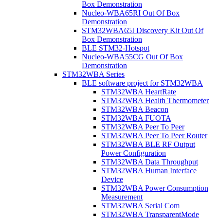
Box Demonstration
Nucleo-WBA65RI Out Of Box
Demonstration
STM32WBA65I Discovery Kit Out Of
Box Demonstration
BLE STM32-Hotspot
Nucleo-WBA55CG Out Of Box
Demonstration
STM32WBA Series
BLE software project for STM32WBA
STM32WBA HeartRate
STM32WBA Health Thermometer
STM32WBA Beacon
STM32WBA FUOTA
STM32WBA Peer To Peer
STM32WBA Peer To Peer Router
STM32WBA BLE RF Output
Power Configuration
STM32WBA Data Throughput
STM32WBA Human Interface
Device
STM32WBA Power Consumption
Measurement
STM32WBA Serial Com
STM32WBA TransparentMode