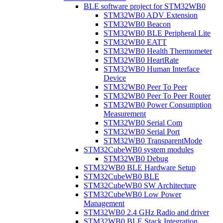
BLE software project for STM32WB0
STM32WB0 ADV Extension
STM32WB0 Beacon
STM32WB0 BLE Peripheral Lite
STM32WB0 EATT
STM32WB0 Health Thermometer
STM32WB0 HeartRate
STM32WB0 Human Interface
Device
STM32WB0 Peer To Peer
STM32WB0 Peer To Peer Router
STM32WB0 Power Consumption
Measurement
STM32WB0 Serial Com
STM32WB0 Serial Port
STM32WB0 TransparentMode
STM32CubeWB0 system modules
STM32WB0 Debug
STM32WB0 BLE Hardware Setup
STM32CubeWB0 BLE
STM32CubeWB0 SW Architecture
STM32CubeWB0 Low Power
Management
STM32WB0 2.4 GHz Radio and driver
STM32WB0 BLE Stack Integration