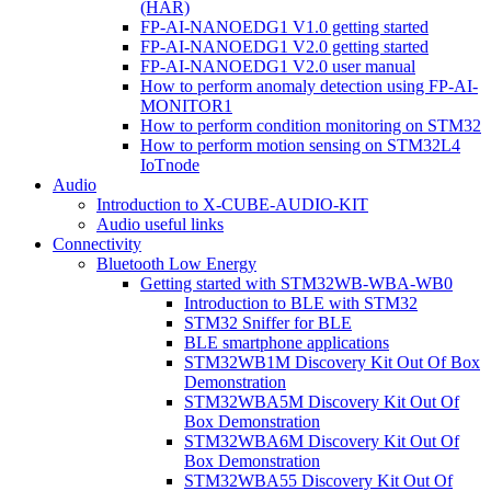
(HAR)
FP-AI-NANOEDG1 V1.0 getting started
FP-AI-NANOEDG1 V2.0 getting started
FP-AI-NANOEDG1 V2.0 user manual
How to perform anomaly detection using FP-AI-
MONITOR1
How to perform condition monitoring on STM32
How to perform motion sensing on STM32L4
IoTnode
Audio
Introduction to X-CUBE-AUDIO-KIT
Audio useful links
Connectivity
Bluetooth Low Energy
Getting started with STM32WB-WBA-WB0
Introduction to BLE with STM32
STM32 Sniffer for BLE
BLE smartphone applications
STM32WB1M Discovery Kit Out Of Box
Demonstration
STM32WBA5M Discovery Kit Out Of
Box Demonstration
STM32WBA6M Discovery Kit Out Of
Box Demonstration
STM32WBA55 Discovery Kit Out Of