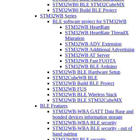
STM32WB0 BLE STM32CubeMX
STM32WB0 Build BLE Project
STM32WB Series
BLE software project for STM32WB
STM32WB HeartRate
STM32WB HeartRate ThreadX
Migration
STM32WB ADV Extension
STM32WB Additional Advertising
STM32WB AT Server
STM32WB Fast FUOTA
STM32WB BLE Arduino
STM32WB BLE Hardware Setup
STM32CubeWB BLE
STM32WB Build BLE Project
STM32WB FUS
STM32WB BLE Wireless Stack
STM32WB BLE STM32CubeMX
BLE Features
STM32WB-WBA GATT Data Base and
bonded devices information storage
STM32WB-WBA BLE security
STM32WB-WBA BLE security - out of
band pairing
STM32WB0 BLE security