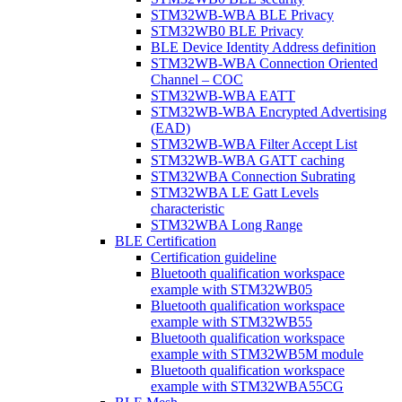
STM32WB-WBA BLE Privacy
STM32WB0 BLE Privacy
BLE Device Identity Address definition
STM32WB-WBA Connection Oriented
Channel – COC
STM32WB-WBA EATT
STM32WB-WBA Encrypted Advertising
(EAD)
STM32WB-WBA Filter Accept List
STM32WB-WBA GATT caching
STM32WBA Connection Subrating
STM32WBA LE Gatt Levels
characteristic
STM32WBA Long Range
BLE Certification
Certification guideline
Bluetooth qualification workspace
example with STM32WB05
Bluetooth qualification workspace
example with STM32WB55
Bluetooth qualification workspace
example with STM32WB5M module
Bluetooth qualification workspace
example with STM32WBA55CG