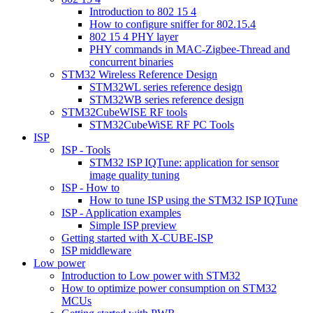
Introduction to 802 15 4
How to configure sniffer for 802.15.4
802 15 4 PHY layer
PHY commands in MAC-Zigbee-Thread and
concurrent binaries
STM32 Wireless Reference Design
STM32WL series reference design
STM32WB series reference design
STM32CubeWISE RF tools
STM32CubeWiSE RF PC Tools
ISP
ISP - Tools
STM32 ISP IQTune: application for sensor
image quality tuning
ISP - How to
How to tune ISP using the STM32 ISP IQTune
ISP - Application examples
Simple ISP preview
Getting started with X-CUBE-ISP
ISP middleware
Low power
Introduction to Low power with STM32
How to optimize power consumption on STM32
MCUs