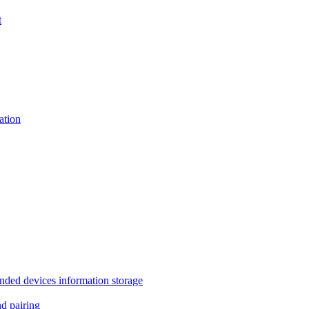
t
tion
 devices information storage
 pairing