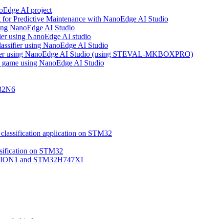
noEdge AI project
 for Predictive Maintenance with NanoEdge AI Studio
using NanoEdge AI Studio
ifier using NanoEdge AI studio
lassifier using NanoEdge AI Studio
assifier using NanoEdge AI Studio (using STEVAL-MKBOXPRO)
s game using NanoEdge AI Studio
M32N6
classification application on STM32
ssification on STM32
VISION1 and STM32H747XI