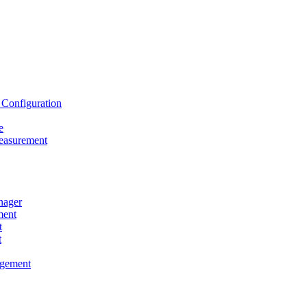
onfiguration
e
asurement
ager
ent
t
t
gement