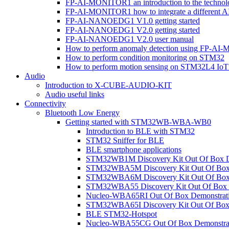
FP-AI-MONITOR1 an introduction to the technol
FP-AI-MONITOR1 how to integrate a different A
FP-AI-NANOEDG1 V1.0 getting started
FP-AI-NANOEDG1 V2.0 getting started
FP-AI-NANOEDG1 V2.0 user manual
How to perform anomaly detection using FP-A
How to perform condition monitoring on STM32
How to perform motion sensing on STM32L4 Io
Audio
Introduction to X-CUBE-AUDIO-KIT
Audio useful links
Connectivity
Bluetooth Low Energy
Getting started with STM32WB-WBA-WB0
Introduction to BLE with STM32
STM32 Sniffer for BLE
BLE smartphone applications
STM32WB1M Discovery Kit Out Of Box D
STM32WBA5M Discovery Kit Out Of Box 
STM32WBA6M Discovery Kit Out Of Box 
STM32WBA55 Discovery Kit Out Of Box 
Nucleo-WBA65RI Out Of Box Demonstrat
STM32WBA65I Discovery Kit Out Of Box 
BLE STM32-Hotspot
Nucleo-WBA55CG Out Of Box Demonstra