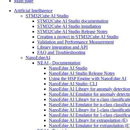
Main page
Artificial Intelligence
STM32Cube AI Studio
STM32Cube AI Studio documentation
STM32Cube AI Studio installation
STM32Cube AI Studio Release Notes
Creating a project in STM32Cube AI Studio
Validation and Performance Measurement
Library integration and API
FAQ and Troubleshooting
NanoEdgeAI
NEAI - Documentation
NanoEdge AI Studio
NanoEdge AI Studio Release Notes
Using the HSP Engine with NanoEdge AI
NanoEdge AI Studio: CLI
NanoEdge AI Library for anomaly detectio
NanoEdge AI Emulator for anomaly detecti
NanoEdge AI Library for n-class classificat
NanoEdge AI Emulator for n-class classific
NanoEdge AI Library for 1-class classificat
NanoEdge AI Emulator for 1-class classific
NanoEdge AI Library for extrapolation (E)
NanoEdge AI Emulator for extrapolation (E