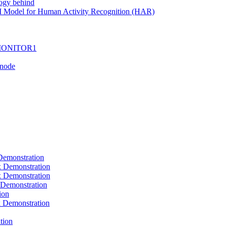
ogy behind
I Model for Human Activity Recognition (HAR)
I-MONITOR1
Tnode
emonstration
Demonstration
Demonstration
Demonstration
ion
Demonstration
tion