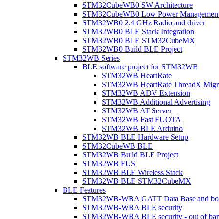
STM32CubeWB0 SW Architecture
STM32CubeWB0 Low Power Managemen
STM32WB0 2.4 GHz Radio and driver
STM32WB0 BLE Stack Integration
STM32WB0 BLE STM32CubeMX
STM32WB0 Build BLE Project
STM32WB Series
BLE software project for STM32WB
STM32WB HeartRate
STM32WB HeartRate ThreadX Migra
STM32WB ADV Extension
STM32WB Additional Advertising
STM32WB AT Server
STM32WB Fast FUOTA
STM32WB BLE Arduino
STM32WB BLE Hardware Setup
STM32CubeWB BLE
STM32WB Build BLE Project
STM32WB FUS
STM32WB BLE Wireless Stack
STM32WB BLE STM32CubeMX
BLE Features
STM32WB-WBA GATT Data Base and bonded
STM32WB-WBA BLE security
STM32WB-WBA BLE security - out of band