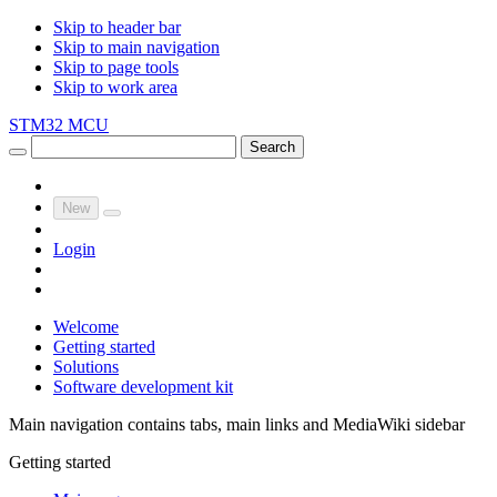
Skip to header bar
Skip to main navigation
Skip to page tools
Skip to work area
STM32 MCU
Search
New
Login
Welcome
Getting started
Solutions
Software development kit
Main navigation contains tabs, main links and MediaWiki sidebar
Getting started