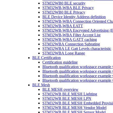
STM32WB0 BLE security
STM32WB-WBA BLE Privacy
STM32WB0 BLE Privacy
BLE Device Identity Address definition
STM32WB-WBA Connection Oriented Cha
STM32WB-WBA EATT
STM32WB-WBA Encrypted Advertising (
STM32WB-WBA Filter Accept List
STM32WB-WBA GATT caching
STM32WBA Connection Subrating
STM32WBA LE Gatt Levels characteristic
STM32WBA Long Range
BLE Certification
Certification guideline
Bluetooth qualification workspace examp
Bluetooth qualification workspace examp
Bluetooth qualification workspace exam
Bluetooth qualification workspace exa
BLE Mesh
BLE MESH overview
STM32WB BLE MESH Lighting
STM32WB BLE MESH LPN
STM32WB BLE MESH Embedded Provisi
STM32WB BLE MESH Vendor Model
STM32WB BLE MESH Sensor Model