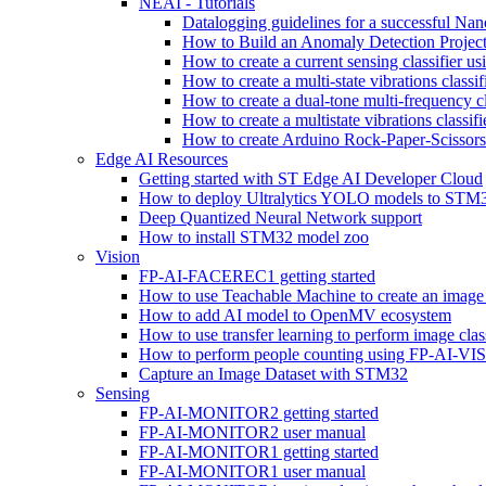
NEAI - Tutorials
Datalogging guidelines for a successful Na
How to Build an Anomaly Detection Project
How to create a current sensing classifier 
How to create a multi-state vibrations class
How to create a dual-tone multi-frequency c
How to create a multistate vibrations cl
How to create Arduino Rock-Paper-Scissor
Edge AI Resources
Getting started with ST Edge AI Developer Cloud
How to deploy Ultralytics YOLO models to ST
Deep Quantized Neural Network support
How to install STM32 model zoo
Vision
FP-AI-FACEREC1 getting started
How to use Teachable Machine to create an image 
How to add AI model to OpenMV ecosystem
How to use transfer learning to perform image cla
How to perform people counting using FP-AI-
Capture an Image Dataset with STM32
Sensing
FP-AI-MONITOR2 getting started
FP-AI-MONITOR2 user manual
FP-AI-MONITOR1 getting started
FP-AI-MONITOR1 user manual