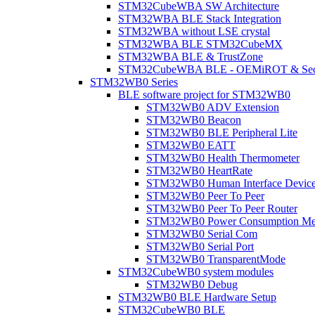
STM32CubeWBA SW Architecture
STM32WBA BLE Stack Integration
STM32WBA without LSE crystal
STM32WBA BLE STM32CubeMX
STM32WBA BLE & TrustZone
STM32CubeWBA BLE - OEMiROT & Secur
STM32WB0 Series
BLE software project for STM32WB0
STM32WB0 ADV Extension
STM32WB0 Beacon
STM32WB0 BLE Peripheral Lite
STM32WB0 EATT
STM32WB0 Health Thermometer
STM32WB0 HeartRate
STM32WB0 Human Interface Devic
STM32WB0 Peer To Peer
STM32WB0 Peer To Peer Router
STM32WB0 Power Consumption Me
STM32WB0 Serial Com
STM32WB0 Serial Port
STM32WB0 TransparentMode
STM32CubeWB0 system modules
STM32WB0 Debug
STM32WB0 BLE Hardware Setup
STM32CubeWB0 BLE