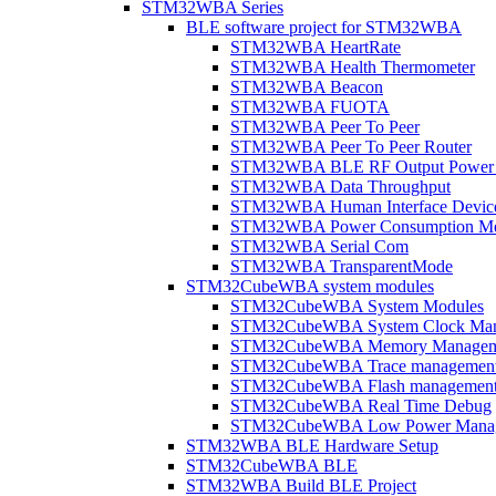
STM32WBA Series
BLE software project for STM32WBA
STM32WBA HeartRate
STM32WBA Health Thermometer
STM32WBA Beacon
STM32WBA FUOTA
STM32WBA Peer To Peer
STM32WBA Peer To Peer Router
STM32WBA BLE RF Output Power C
STM32WBA Data Throughput
STM32WBA Human Interface Devic
STM32WBA Power Consumption Me
STM32WBA Serial Com
STM32WBA TransparentMode
STM32CubeWBA system modules
STM32CubeWBA System Modules
STM32CubeWBA System Clock Man
STM32CubeWBA Memory Managem
STM32CubeWBA Trace managemen
STM32CubeWBA Flash managemen
STM32CubeWBA Real Time Debug
STM32CubeWBA Low Power Mana
STM32WBA BLE Hardware Setup
STM32CubeWBA BLE
STM32WBA Build BLE Project