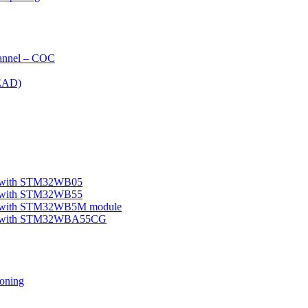
nnel – COC
EAD)
le with STM32WB05
le with STM32WB55
ple with STM32WB5M module
mple with STM32WBA55CG
oning