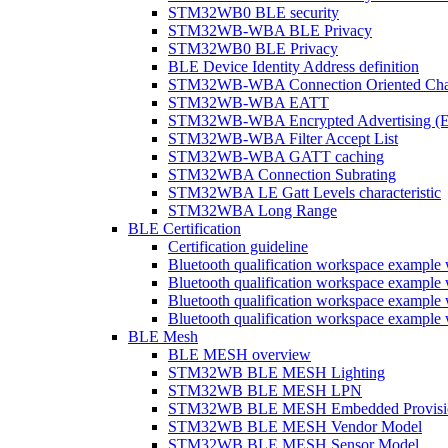
STM32WB0 BLE security
STM32WB-WBA BLE Privacy
STM32WB0 BLE Privacy
BLE Device Identity Address definition
STM32WB-WBA Connection Oriented Cha
STM32WB-WBA EATT
STM32WB-WBA Encrypted Advertising (
STM32WB-WBA Filter Accept List
STM32WB-WBA GATT caching
STM32WBA Connection Subrating
STM32WBA LE Gatt Levels characteristic
STM32WBA Long Range
BLE Certification
Certification guideline
Bluetooth qualification workspace examp
Bluetooth qualification workspace examp
Bluetooth qualification workspace exam
Bluetooth qualification workspace exa
BLE Mesh
BLE MESH overview
STM32WB BLE MESH Lighting
STM32WB BLE MESH LPN
STM32WB BLE MESH Embedded Provisi
STM32WB BLE MESH Vendor Model
STM32WB BLE MESH Sensor Model