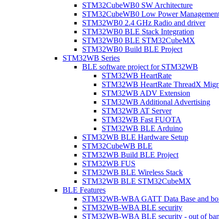
STM32CubeWB0 SW Architecture
STM32CubeWB0 Low Power Managemen
STM32WB0 2.4 GHz Radio and driver
STM32WB0 BLE Stack Integration
STM32WB0 BLE STM32CubeMX
STM32WB0 Build BLE Project
STM32WB Series
BLE software project for STM32WB
STM32WB HeartRate
STM32WB HeartRate ThreadX Migra
STM32WB ADV Extension
STM32WB Additional Advertising
STM32WB AT Server
STM32WB Fast FUOTA
STM32WB BLE Arduino
STM32WB BLE Hardware Setup
STM32CubeWB BLE
STM32WB Build BLE Project
STM32WB FUS
STM32WB BLE Wireless Stack
STM32WB BLE STM32CubeMX
BLE Features
STM32WB-WBA GATT Data Base and bonded
STM32WB-WBA BLE security
STM32WB-WBA BLE security - out of band