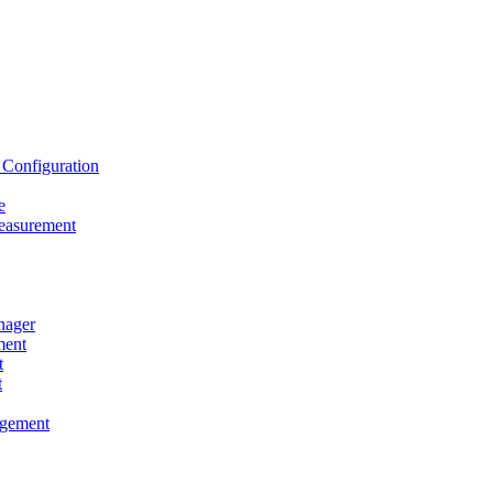
onfiguration
e
asurement
ager
ent
t
t
gement