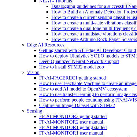
NEAI - Tutorials
Datalogging guidelines for a successful Na
How to Build an Anomaly Detection Project
How to create a current sensing classifier 
How to create a multi-state vibrations class
How to create a dual-tone multi-frequency c
How to create a multistate vibrations cl
How to create Arduino Rock-Paper-Scissor
Edge AI Resources
Getting started with ST Edge AI Developer Cloud
How to deploy Ultralytics YOLO models to ST
Deep Quantized Neural Network support
How to install STM32 model zoo
Vision
FP-AI-FACEREC1 getting started
How to use Teachable Machine to create an image 
How to add AI model to OpenMV ecosystem
How to use transfer learning to perform image cla
How to perform people counting using FP-AI-
Capture an Image Dataset with STM32
Sensing
FP-AI-MONITOR2 getting started
FP-AI-MONITOR2 user manual
FP-AI-MONITOR1 getting started
FP-AI-MONITOR1 user manual