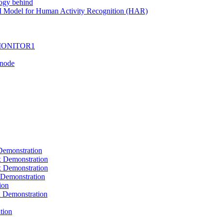
ogy behind
I Model for Human Activity Recognition (HAR)
I-MONITOR1
Tnode
emonstration
Demonstration
Demonstration
Demonstration
ion
Demonstration
tion