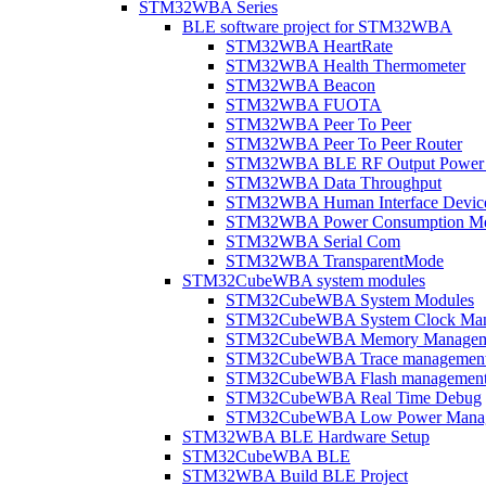
STM32WBA Series
BLE software project for STM32WBA
STM32WBA HeartRate
STM32WBA Health Thermometer
STM32WBA Beacon
STM32WBA FUOTA
STM32WBA Peer To Peer
STM32WBA Peer To Peer Router
STM32WBA BLE RF Output Power C
STM32WBA Data Throughput
STM32WBA Human Interface Devic
STM32WBA Power Consumption Me
STM32WBA Serial Com
STM32WBA TransparentMode
STM32CubeWBA system modules
STM32CubeWBA System Modules
STM32CubeWBA System Clock Man
STM32CubeWBA Memory Managem
STM32CubeWBA Trace managemen
STM32CubeWBA Flash managemen
STM32CubeWBA Real Time Debug
STM32CubeWBA Low Power Mana
STM32WBA BLE Hardware Setup
STM32CubeWBA BLE
STM32WBA Build BLE Project