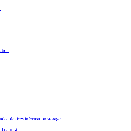
t
tion
 devices information storage
 pairing