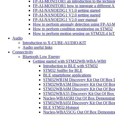
FP-AI-MONITOR1 an introduction to the technol
FP-AI-MONITOR1 how to integrate a different A
FP-AI-NANOEDG1 V1.0 getting started
FP-AI-NANOEDG1 V2.0 getting started
FP-AI-NANOEDG1 V2.0 user manual
How to perform anomaly detection using FP-A
How to perform condition monitoring on STM32
How to perform motion sensing on STM32L4 Io
Audio
Introduction to X-CUBE-AUDIO-KIT
Audio useful links
Connectivity
Bluetooth Low Energy
Getting started with STM32WB-WBA-WB0
Introduction to BLE with STM32
STM32 Sniffer for BLE
BLE smartphone applications
STM32WB1M Discovery Kit Out Of Box D
STM32WBA5M Discovery Kit Out Of Box 
STM32WBA6M Discovery Kit Out Of Box 
STM32WBA55 Discovery Kit Out Of Box 
Nucleo-WBA65RI Out Of Box Demonstrat
STM32WBA65I Discovery Kit Out Of Box 
BLE STM32-Hotspot
Nucleo-WBA55CG Out Of Box Demonstra