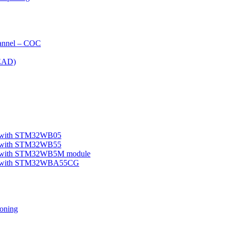
nnel – COC
EAD)
le with STM32WB05
le with STM32WB55
ple with STM32WB5M module
mple with STM32WBA55CG
oning