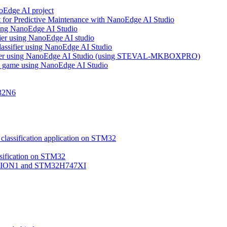
noEdge AI project
 for Predictive Maintenance with NanoEdge AI Studio
using NanoEdge AI Studio
ifier using NanoEdge AI studio
lassifier using NanoEdge AI Studio
assifier using NanoEdge AI Studio (using STEVAL-MKBOXPRO)
s game using NanoEdge AI Studio
M32N6
classification application on STM32
ssification on STM32
VISION1 and STM32H747XI