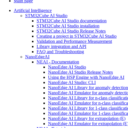
Main page
Artificial Intelligence
STM32Cube AI Studio
STM32Cube AI Studio documentation
STM32Cube AI Studio installation
STM32Cube AI Studio Release Notes
Creating a project in STM32Cube AI Studio
Validation and Performance Measurement
Library integration and API
FAQ and Troubleshooting
NanoEdgeAI
NEAI - Documentation
NanoEdge AI Studio
NanoEdge AI Studio Release Notes
Using the HSP Engine with NanoEdge AI
NanoEdge AI Studio: CLI
NanoEdge AI Library for anomaly detectio
NanoEdge AI Emulator for anomaly detecti
NanoEdge AI Library for n-class classificat
NanoEdge AI Emulator for n-class classific
NanoEdge AI Library for 1-class classificat
NanoEdge AI Emulator for 1-class classific
NanoEdge AI Library for extrapolation (E)
NanoEdge AI Emulator for extrapolation (E