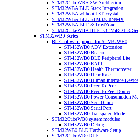
STM32CubeWBA SW Architecture
STM32WBA BLE Stack Integration
STM32WBA without LSE crystal
STM32WBA BLE STM32CubeMX
STM32WBA BLE & TrustZone
STM32CubeWBA BLE - OEMiROT & Secur
STM32WB0 Series
BLE software project for STM32WB0
STM32WB0 ADV Extension
STM32WB0 Beacon
STM32WB0 BLE Peripheral Lite
STM32WB0 EATT
STM32WB0 Health Thermometer
STM32WB0 HeartRate
STM32WB0 Human Interface Devic
STM32WB0 Peer To Peer
STM32WB0 Peer To Peer Router
STM32WB0 Power Consumption Me
STM32WB0 Serial Com
STM32WB0 Serial Port
STM32WB0 TransparentMode
STM32CubeWB0 system modules
STM32WB0 Debug
STM32WB0 BLE Hardware Setup
STM32CubeWB0 BLE