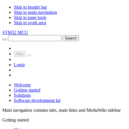
Skip to header bar
Skip to main navigation
Skip to page tools
Skip to work area
STM32 MCU
Search
New
Login
Welcome
Getting started
Solutions
Software development kit
Main navigation contains tabs, main links and MediaWiki sidebar
Getting started