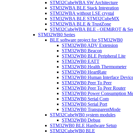
STM32CubeWBA SW Architecture
STM32WBA BLE Stack Integration
STM32WBA without LSE crystal
STM32WBA BLE STM32CubeMX
STM32WBA BLE & TrustZone
STM32CubeWBA BLE - OEMiROT & Secur
STM32WB0 Series
BLE software project for STM32WB0
STM32WB0 ADV Extension
STM32WB0 Beacon
STM32WB0 BLE Peripheral Lite
STM32WB0 EATT
STM32WB0 Health Thermometer
STM32WB0 HeartRate
STM32WB0 Human Interface Devic
STM32WB0 Peer To Peer
STM32WB0 Peer To Peer Router
STM32WB0 Power Consumption Me
STM32WB0 Serial Com
STM32WB0 Serial Port
STM32WB0 TransparentMode
STM32CubeWB0 system modules
STM32WB0 Debug
STM32WB0 BLE Hardware Setup
STM32CubeWB0 BLE