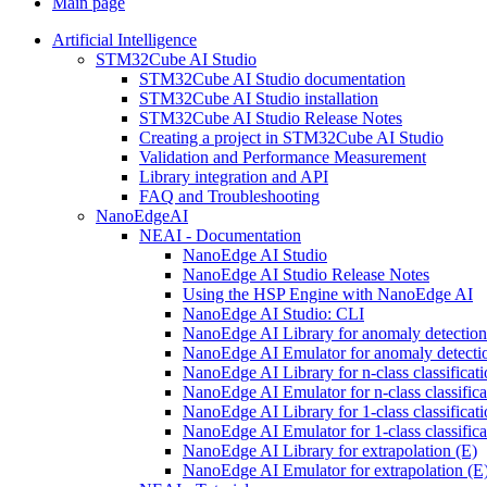
Main page
Artificial Intelligence
STM32Cube AI Studio
STM32Cube AI Studio documentation
STM32Cube AI Studio installation
STM32Cube AI Studio Release Notes
Creating a project in STM32Cube AI Studio
Validation and Performance Measurement
Library integration and API
FAQ and Troubleshooting
NanoEdgeAI
NEAI - Documentation
NanoEdge AI Studio
NanoEdge AI Studio Release Notes
Using the HSP Engine with NanoEdge AI
NanoEdge AI Studio: CLI
NanoEdge AI Library for anomaly detectio
NanoEdge AI Emulator for anomaly detecti
NanoEdge AI Library for n-class classificat
NanoEdge AI Emulator for n-class classific
NanoEdge AI Library for 1-class classificat
NanoEdge AI Emulator for 1-class classific
NanoEdge AI Library for extrapolation (E)
NanoEdge AI Emulator for extrapolation (E