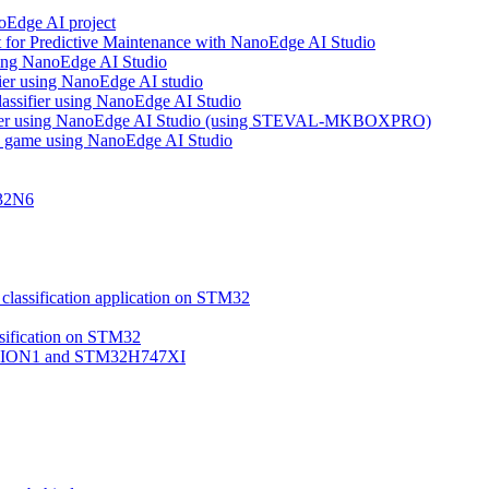
noEdge AI project
 for Predictive Maintenance with NanoEdge AI Studio
using NanoEdge AI Studio
ifier using NanoEdge AI studio
lassifier using NanoEdge AI Studio
assifier using NanoEdge AI Studio (using STEVAL-MKBOXPRO)
s game using NanoEdge AI Studio
M32N6
classification application on STM32
ssification on STM32
VISION1 and STM32H747XI