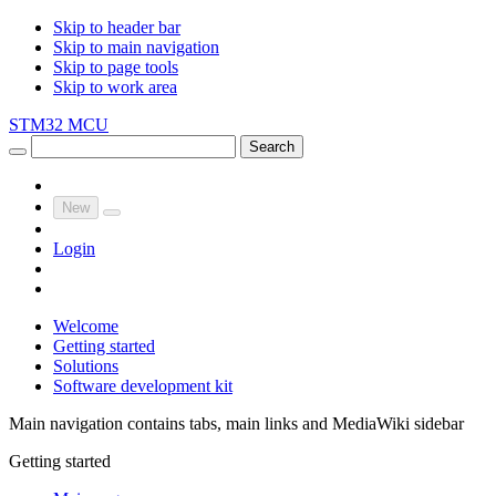
Skip to header bar
Skip to main navigation
Skip to page tools
Skip to work area
STM32 MCU
Search
New
Login
Welcome
Getting started
Solutions
Software development kit
Main navigation contains tabs, main links and MediaWiki sidebar
Getting started