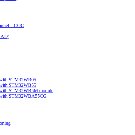
nnel – COC
EAD)
le with STM32WB05
le with STM32WB55
ple with STM32WB5M module
mple with STM32WBA55CG
oning