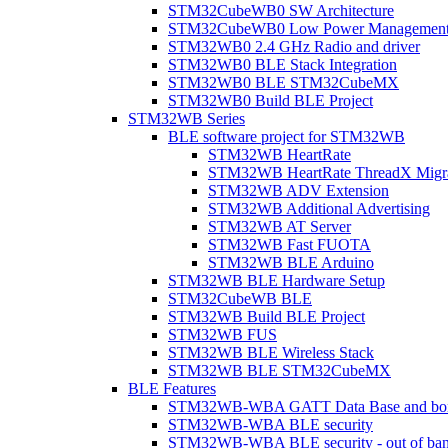
STM32CubeWB0 SW Architecture
STM32CubeWB0 Low Power Managemen
STM32WB0 2.4 GHz Radio and driver
STM32WB0 BLE Stack Integration
STM32WB0 BLE STM32CubeMX
STM32WB0 Build BLE Project
STM32WB Series
BLE software project for STM32WB
STM32WB HeartRate
STM32WB HeartRate ThreadX Migra
STM32WB ADV Extension
STM32WB Additional Advertising
STM32WB AT Server
STM32WB Fast FUOTA
STM32WB BLE Arduino
STM32WB BLE Hardware Setup
STM32CubeWB BLE
STM32WB Build BLE Project
STM32WB FUS
STM32WB BLE Wireless Stack
STM32WB BLE STM32CubeMX
BLE Features
STM32WB-WBA GATT Data Base and bonded
STM32WB-WBA BLE security
STM32WB-WBA BLE security - out of band