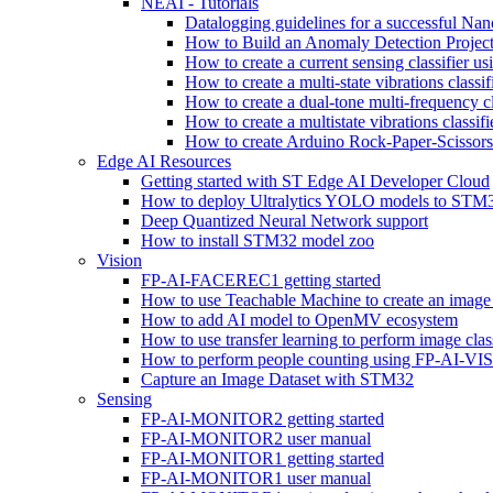
NEAI - Tutorials
Datalogging guidelines for a successful Na
How to Build an Anomaly Detection Project
How to create a current sensing classifier 
How to create a multi-state vibrations class
How to create a dual-tone multi-frequency c
How to create a multistate vibrations cl
How to create Arduino Rock-Paper-Scissor
Edge AI Resources
Getting started with ST Edge AI Developer Cloud
How to deploy Ultralytics YOLO models to ST
Deep Quantized Neural Network support
How to install STM32 model zoo
Vision
FP-AI-FACEREC1 getting started
How to use Teachable Machine to create an image 
How to add AI model to OpenMV ecosystem
How to use transfer learning to perform image cla
How to perform people counting using FP-AI-
Capture an Image Dataset with STM32
Sensing
FP-AI-MONITOR2 getting started
FP-AI-MONITOR2 user manual
FP-AI-MONITOR1 getting started
FP-AI-MONITOR1 user manual