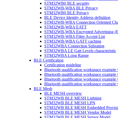
STM32WB0 BLE security
STM32WB-WBA BLE Privacy
STM32WB0 BLE Privacy
BLE Device Identity Address definition
STM32WB-WBA Connection Oriented Cha
STM32WB-WBA EATT
STM32WB-WBA Encrypted Advertising (
STM32WB-WBA Filter Accept List
STM32WB-WBA GATT caching
STM32WBA Connection Subrating
STM32WBA LE Gatt Levels characteristic
STM32WBA Long Range
BLE Certification
Certification guideline
Bluetooth qualification workspace examp
Bluetooth qualification workspace examp
Bluetooth qualification workspace exam
Bluetooth qualification workspace exa
BLE Mesh
BLE MESH overview
STM32WB BLE MESH Lighting
STM32WB BLE MESH LPN
STM32WB BLE MESH Embedded Provisi
STM32WB BLE MESH Vendor Model
STM32WB BLE MESH Sensor Model