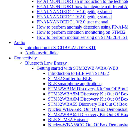
FP-AI-MONITOR1 an introduction to the technol
FP-AI-MONITOR1 how to integrate a different A
FP-AI-NANOEDG1 V1.0 getting started
FP-AI-NANOEDG1 V2.0 getting started
FP-AI-NANOEDG1 V2.0 user manual
How to perform anomaly detection using FP-A
How to perform condition monitoring on STM32
How to perform motion sensing on STM32L4 Io
Audio
Introduction to X-CUBE-AUDIO-KIT
Audio useful links
Connectivity
Bluetooth Low Energy
Getting started with STM32WB-WBA-WB0
Introduction to BLE with STM32
STM32 Sniffer for BLE
BLE smartphone applications
STM32WB1M Discovery Kit Out Of Box D
STM32WBA5M Discovery Kit Out Of Box 
STM32WBA6M Discovery Kit Out Of Box 
STM32WBA55 Discovery Kit Out Of Box 
Nucleo-WBA65RI Out Of Box Demonstrat
STM32WBA65I Discovery Kit Out Of Box 
BLE STM32-Hotspot
Nucleo-WBA55CG Out Of Box Demonstra