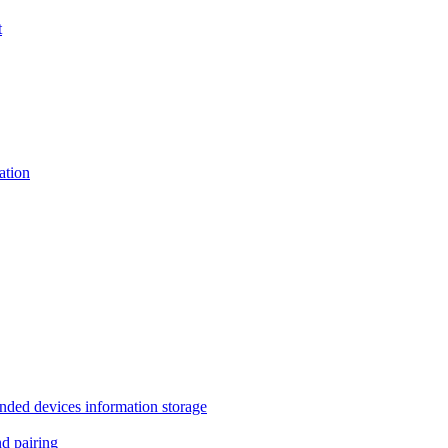
t
tion
 devices information storage
 pairing