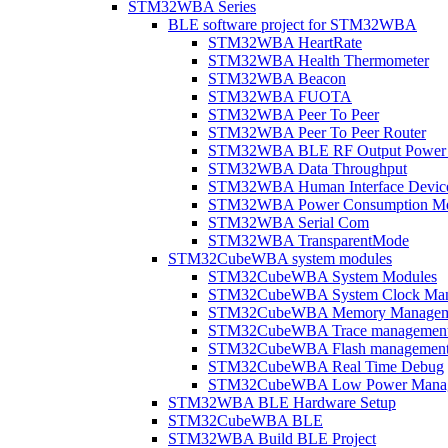
STM32WBA Series
BLE software project for STM32WBA
STM32WBA HeartRate
STM32WBA Health Thermometer
STM32WBA Beacon
STM32WBA FUOTA
STM32WBA Peer To Peer
STM32WBA Peer To Peer Router
STM32WBA BLE RF Output Power C
STM32WBA Data Throughput
STM32WBA Human Interface Devic
STM32WBA Power Consumption Me
STM32WBA Serial Com
STM32WBA TransparentMode
STM32CubeWBA system modules
STM32CubeWBA System Modules
STM32CubeWBA System Clock Man
STM32CubeWBA Memory Managem
STM32CubeWBA Trace managemen
STM32CubeWBA Flash managemen
STM32CubeWBA Real Time Debug
STM32CubeWBA Low Power Mana
STM32WBA BLE Hardware Setup
STM32CubeWBA BLE
STM32WBA Build BLE Project