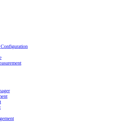
onfiguration
e
asurement
ager
ent
t
t
gement