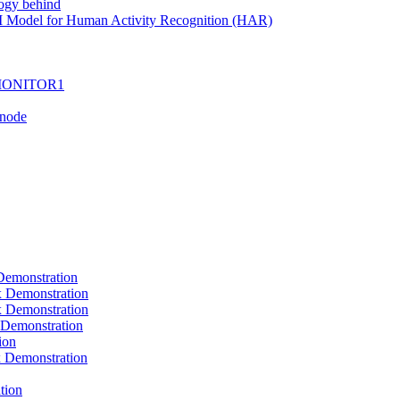
ogy behind
I Model for Human Activity Recognition (HAR)
I-MONITOR1
Tnode
emonstration
Demonstration
Demonstration
Demonstration
ion
Demonstration
tion