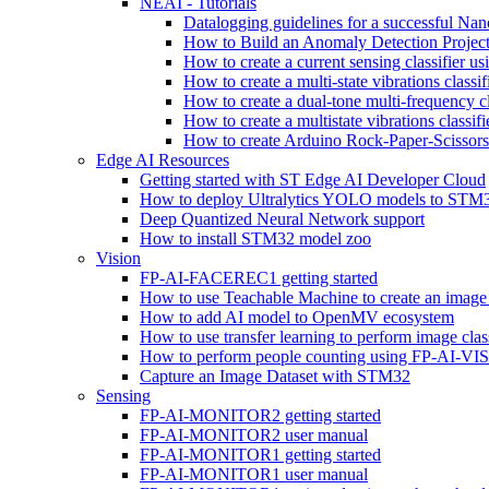
NEAI - Tutorials
Datalogging guidelines for a successful Na
How to Build an Anomaly Detection Project
How to create a current sensing classifier 
How to create a multi-state vibrations class
How to create a dual-tone multi-frequency c
How to create a multistate vibrations cl
How to create Arduino Rock-Paper-Scissor
Edge AI Resources
Getting started with ST Edge AI Developer Cloud
How to deploy Ultralytics YOLO models to ST
Deep Quantized Neural Network support
How to install STM32 model zoo
Vision
FP-AI-FACEREC1 getting started
How to use Teachable Machine to create an image 
How to add AI model to OpenMV ecosystem
How to use transfer learning to perform image cla
How to perform people counting using FP-AI-
Capture an Image Dataset with STM32
Sensing
FP-AI-MONITOR2 getting started
FP-AI-MONITOR2 user manual
FP-AI-MONITOR1 getting started
FP-AI-MONITOR1 user manual