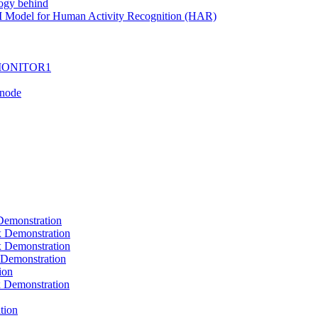
ogy behind
I Model for Human Activity Recognition (HAR)
I-MONITOR1
Tnode
emonstration
Demonstration
Demonstration
Demonstration
ion
Demonstration
tion