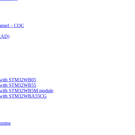
nnel – COC
EAD)
le with STM32WB05
le with STM32WB55
ple with STM32WB5M module
mple with STM32WBA55CG
oning