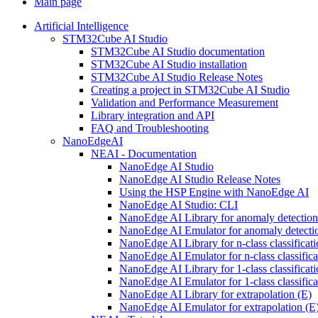
Main page
Artificial Intelligence
STM32Cube AI Studio
STM32Cube AI Studio documentation
STM32Cube AI Studio installation
STM32Cube AI Studio Release Notes
Creating a project in STM32Cube AI Studio
Validation and Performance Measurement
Library integration and API
FAQ and Troubleshooting
NanoEdgeAI
NEAI - Documentation
NanoEdge AI Studio
NanoEdge AI Studio Release Notes
Using the HSP Engine with NanoEdge AI
NanoEdge AI Studio: CLI
NanoEdge AI Library for anomaly detectio
NanoEdge AI Emulator for anomaly detecti
NanoEdge AI Library for n-class classificat
NanoEdge AI Emulator for n-class classific
NanoEdge AI Library for 1-class classificat
NanoEdge AI Emulator for 1-class classific
NanoEdge AI Library for extrapolation (E)
NanoEdge AI Emulator for extrapolation (E