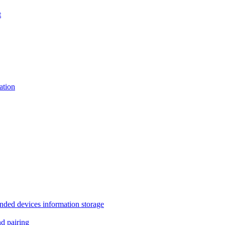
t
tion
 devices information storage
 pairing