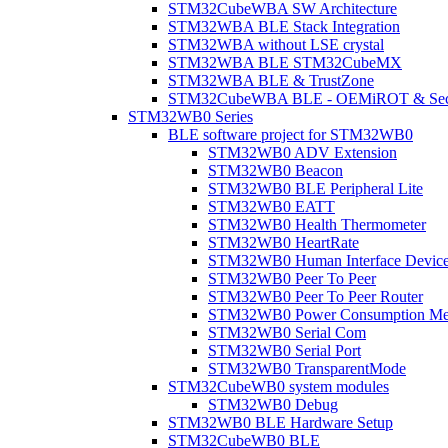
STM32CubeWBA SW Architecture
STM32WBA BLE Stack Integration
STM32WBA without LSE crystal
STM32WBA BLE STM32CubeMX
STM32WBA BLE & TrustZone
STM32CubeWBA BLE - OEMiROT & Secur
STM32WB0 Series
BLE software project for STM32WB0
STM32WB0 ADV Extension
STM32WB0 Beacon
STM32WB0 BLE Peripheral Lite
STM32WB0 EATT
STM32WB0 Health Thermometer
STM32WB0 HeartRate
STM32WB0 Human Interface Devic
STM32WB0 Peer To Peer
STM32WB0 Peer To Peer Router
STM32WB0 Power Consumption Me
STM32WB0 Serial Com
STM32WB0 Serial Port
STM32WB0 TransparentMode
STM32CubeWB0 system modules
STM32WB0 Debug
STM32WB0 BLE Hardware Setup
STM32CubeWB0 BLE