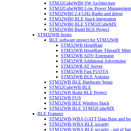
STM32CubeWB0 SW Architecture
STM32CubeWB0 Low Power Managemen
STM32WB0 2.4 GHz Radio and driver
STM32WB0 BLE Stack Integration
STM32WB0 BLE STM32CubeMX
STM32WB0 Build BLE Project
STM32WB Series
BLE software project for STM32WB
STM32WB HeartRate
STM32WB HeartRate ThreadX Migra
STM32WB ADV Extension
STM32WB Additional Advertising
STM32WB AT Server
STM32WB Fast FUOTA
STM32WB BLE Arduino
STM32WB BLE Hardware Setup
STM32CubeWB BLE
STM32WB Build BLE Project
STM32WB FUS
STM32WB BLE Wireless Stack
STM32WB BLE STM32CubeMX
BLE Features
STM32WB-WBA GATT Data Base and bonded
STM32WB-WBA BLE security
STM32WB-WBA BLE security - out of band