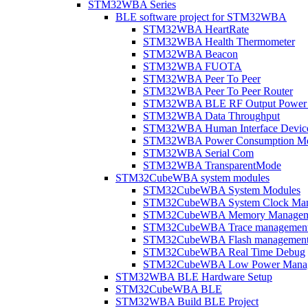
STM32WBA Series
BLE software project for STM32WBA
STM32WBA HeartRate
STM32WBA Health Thermometer
STM32WBA Beacon
STM32WBA FUOTA
STM32WBA Peer To Peer
STM32WBA Peer To Peer Router
STM32WBA BLE RF Output Power C
STM32WBA Data Throughput
STM32WBA Human Interface Devic
STM32WBA Power Consumption Me
STM32WBA Serial Com
STM32WBA TransparentMode
STM32CubeWBA system modules
STM32CubeWBA System Modules
STM32CubeWBA System Clock Man
STM32CubeWBA Memory Managem
STM32CubeWBA Trace managemen
STM32CubeWBA Flash managemen
STM32CubeWBA Real Time Debug
STM32CubeWBA Low Power Mana
STM32WBA BLE Hardware Setup
STM32CubeWBA BLE
STM32WBA Build BLE Project