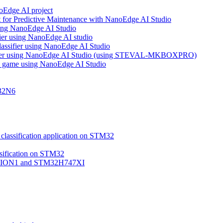
noEdge AI project
 for Predictive Maintenance with NanoEdge AI Studio
using NanoEdge AI Studio
ifier using NanoEdge AI studio
lassifier using NanoEdge AI Studio
assifier using NanoEdge AI Studio (using STEVAL-MKBOXPRO)
s game using NanoEdge AI Studio
M32N6
classification application on STM32
ssification on STM32
VISION1 and STM32H747XI