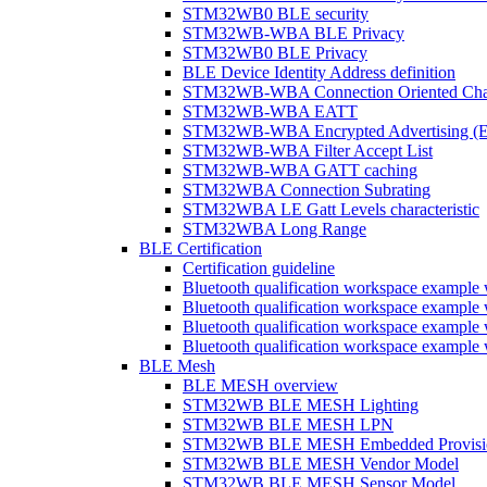
STM32WB0 BLE security
STM32WB-WBA BLE Privacy
STM32WB0 BLE Privacy
BLE Device Identity Address definition
STM32WB-WBA Connection Oriented Cha
STM32WB-WBA EATT
STM32WB-WBA Encrypted Advertising (
STM32WB-WBA Filter Accept List
STM32WB-WBA GATT caching
STM32WBA Connection Subrating
STM32WBA LE Gatt Levels characteristic
STM32WBA Long Range
BLE Certification
Certification guideline
Bluetooth qualification workspace examp
Bluetooth qualification workspace examp
Bluetooth qualification workspace exam
Bluetooth qualification workspace exa
BLE Mesh
BLE MESH overview
STM32WB BLE MESH Lighting
STM32WB BLE MESH LPN
STM32WB BLE MESH Embedded Provisi
STM32WB BLE MESH Vendor Model
STM32WB BLE MESH Sensor Model