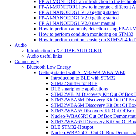
FP-AI-MONITOR1 an introduction to the technol
FP-AI-MONITOR1 how to integrate a different A
FP-AI-NANOEDG1 V1.0 getting started
FP-AI-NANOEDG1 V2.0 getting started
FP-AI-NANOEDG1 V2.0 user manual
How to perform anomaly detection using FP-A
How to perform condition monitoring on STM32
How to perform motion sensing on STM32L4 Io
Audio
Introduction to X-CUBE-AUDIO-KIT
Audio useful links
Connectivity
Bluetooth Low Energy
Getting started with STM32WB-WBA-WB0
Introduction to BLE with STM32
STM32 Sniffer for BLE
BLE smartphone applications
STM32WB1M Discovery Kit Out Of Box D
STM32WBA5M Discovery Kit Out Of Box 
STM32WBA6M Discovery Kit Out Of Box 
STM32WBA55 Discovery Kit Out Of Box 
Nucleo-WBA65RI Out Of Box Demonstrat
STM32WBA65I Discovery Kit Out Of Box 
BLE STM32-Hotspot
Nucleo-WBA55CG Out Of Box Demonstra