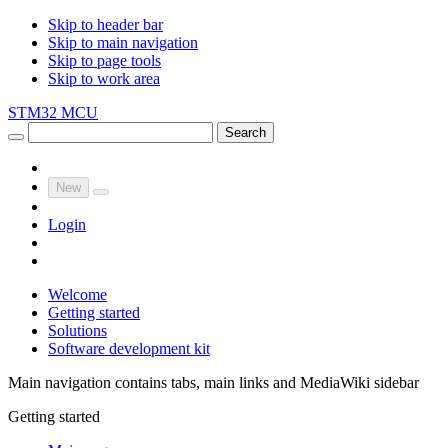
Skip to header bar
Skip to main navigation
Skip to page tools
Skip to work area
STM32 MCU
Search
New
Login
Welcome
Getting started
Solutions
Software development kit
Main navigation contains tabs, main links and MediaWiki sidebar
Getting started