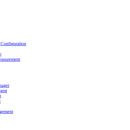
onfiguration
e
asurement
ager
ent
t
t
gement