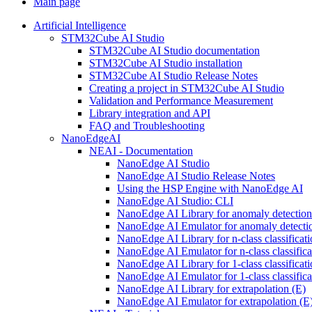
Main page
Artificial Intelligence
STM32Cube AI Studio
STM32Cube AI Studio documentation
STM32Cube AI Studio installation
STM32Cube AI Studio Release Notes
Creating a project in STM32Cube AI Studio
Validation and Performance Measurement
Library integration and API
FAQ and Troubleshooting
NanoEdgeAI
NEAI - Documentation
NanoEdge AI Studio
NanoEdge AI Studio Release Notes
Using the HSP Engine with NanoEdge AI
NanoEdge AI Studio: CLI
NanoEdge AI Library for anomaly detectio
NanoEdge AI Emulator for anomaly detecti
NanoEdge AI Library for n-class classificat
NanoEdge AI Emulator for n-class classific
NanoEdge AI Library for 1-class classificat
NanoEdge AI Emulator for 1-class classific
NanoEdge AI Library for extrapolation (E)
NanoEdge AI Emulator for extrapolation (E