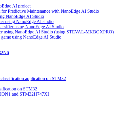
noEdge AI project
 for Predictive Maintenance with NanoEdge AI Studio
using NanoEdge AI Studio
ifier using NanoEdge AI studio
lassifier using NanoEdge AI Studio
assifier using NanoEdge AI Studio (using STEVAL-MKBOXPRO)
s game using NanoEdge AI Studio
M32N6
classification application on STM32
ssification on STM32
VISION1 and STM32H747XI