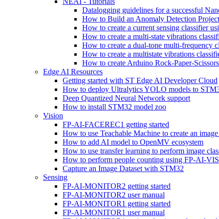
NEAI - Tutorials
Datalogging guidelines for a successful Na
How to Build an Anomaly Detection Project
How to create a current sensing classifier 
How to create a multi-state vibrations class
How to create a dual-tone multi-frequency c
How to create a multistate vibrations cl
How to create Arduino Rock-Paper-Scissor
Edge AI Resources
Getting started with ST Edge AI Developer Cloud
How to deploy Ultralytics YOLO models to ST
Deep Quantized Neural Network support
How to install STM32 model zoo
Vision
FP-AI-FACEREC1 getting started
How to use Teachable Machine to create an image 
How to add AI model to OpenMV ecosystem
How to use transfer learning to perform image cla
How to perform people counting using FP-AI-
Capture an Image Dataset with STM32
Sensing
FP-AI-MONITOR2 getting started
FP-AI-MONITOR2 user manual
FP-AI-MONITOR1 getting started
FP-AI-MONITOR1 user manual