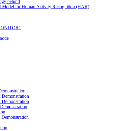
ogy behind
I Model for Human Activity Recognition (HAR)
I-MONITOR1
Tnode
emonstration
Demonstration
Demonstration
Demonstration
ion
Demonstration
tion