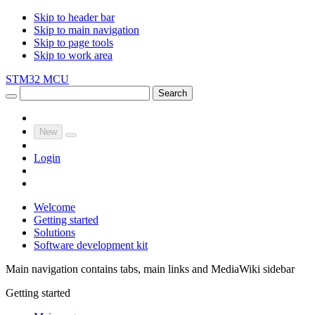
Skip to header bar
Skip to main navigation
Skip to page tools
Skip to work area
STM32 MCU
Search
New
Login
Welcome
Getting started
Solutions
Software development kit
Main navigation contains tabs, main links and MediaWiki sidebar
Getting started