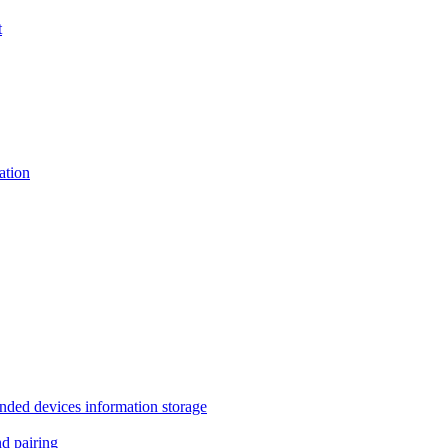
t
tion
 devices information storage
 pairing