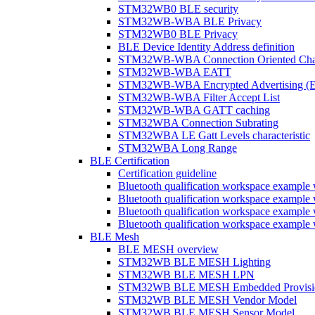
STM32WB0 BLE security
STM32WB-WBA BLE Privacy
STM32WB0 BLE Privacy
BLE Device Identity Address definition
STM32WB-WBA Connection Oriented Cha
STM32WB-WBA EATT
STM32WB-WBA Encrypted Advertising (
STM32WB-WBA Filter Accept List
STM32WB-WBA GATT caching
STM32WBA Connection Subrating
STM32WBA LE Gatt Levels characteristic
STM32WBA Long Range
BLE Certification
Certification guideline
Bluetooth qualification workspace examp
Bluetooth qualification workspace examp
Bluetooth qualification workspace exam
Bluetooth qualification workspace exa
BLE Mesh
BLE MESH overview
STM32WB BLE MESH Lighting
STM32WB BLE MESH LPN
STM32WB BLE MESH Embedded Provisi
STM32WB BLE MESH Vendor Model
STM32WB BLE MESH Sensor Model