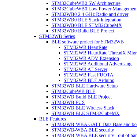
STM32CubeWB0 SW Architecture
STM32CubeWB0 Low Power Managemen
STM32WB0 2.4 GHz Radio and driver
STM32WB0 BLE Stack Integration
STM32WB0 BLE STM32CubeMX
STM32WB0 Build BLE Project
STM32WB Series
BLE software project for STM32WB
STM32WB HeartRate
STM32WB HeartRate ThreadX Migra
STM32WB ADV Extension
STM32WB Additional Advertising
STM32WB AT Server
STM32WB Fast FUOTA
STM32WB BLE Arduino
STM32WB BLE Hardware Setup
STM32CubeWB BLE
STM32WB Build BLE Project
STM32WB FUS
STM32WB BLE Wireless Stack
STM32WB BLE STM32CubeMX
BLE Features
STM32WB-WBA GATT Data Base and bonded
STM32WB-WBA BLE security
STM32WB-WBA BLE security - out of band