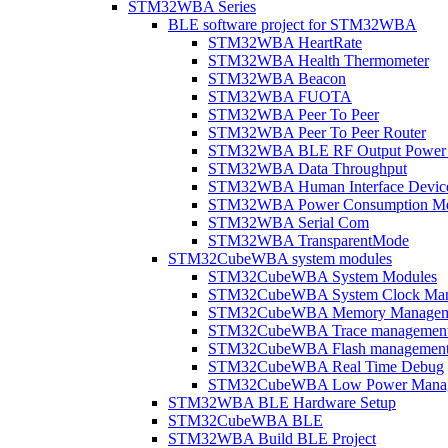
STM32WBA Series
BLE software project for STM32WBA
STM32WBA HeartRate
STM32WBA Health Thermometer
STM32WBA Beacon
STM32WBA FUOTA
STM32WBA Peer To Peer
STM32WBA Peer To Peer Router
STM32WBA BLE RF Output Power C
STM32WBA Data Throughput
STM32WBA Human Interface Devic
STM32WBA Power Consumption Me
STM32WBA Serial Com
STM32WBA TransparentMode
STM32CubeWBA system modules
STM32CubeWBA System Modules
STM32CubeWBA System Clock Man
STM32CubeWBA Memory Managem
STM32CubeWBA Trace managemen
STM32CubeWBA Flash managemen
STM32CubeWBA Real Time Debug
STM32CubeWBA Low Power Mana
STM32WBA BLE Hardware Setup
STM32CubeWBA BLE
STM32WBA Build BLE Project