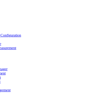
onfiguration
e
asurement
ager
ent
t
t
gement