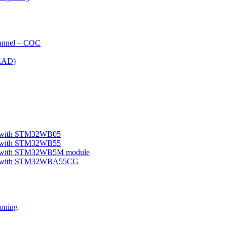
nnel – COC
EAD)
le with STM32WB05
le with STM32WB55
ple with STM32WB5M module
mple with STM32WBA55CG
oning