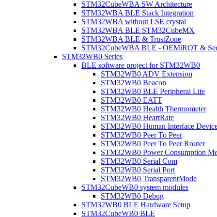
STM32CubeWBA SW Architecture
STM32WBA BLE Stack Integration
STM32WBA without LSE crystal
STM32WBA BLE STM32CubeMX
STM32WBA BLE & TrustZone
STM32CubeWBA BLE - OEMiROT & Secur
STM32WB0 Series
BLE software project for STM32WB0
STM32WB0 ADV Extension
STM32WB0 Beacon
STM32WB0 BLE Peripheral Lite
STM32WB0 EATT
STM32WB0 Health Thermometer
STM32WB0 HeartRate
STM32WB0 Human Interface Devic
STM32WB0 Peer To Peer
STM32WB0 Peer To Peer Router
STM32WB0 Power Consumption Me
STM32WB0 Serial Com
STM32WB0 Serial Port
STM32WB0 TransparentMode
STM32CubeWB0 system modules
STM32WB0 Debug
STM32WB0 BLE Hardware Setup
STM32CubeWB0 BLE