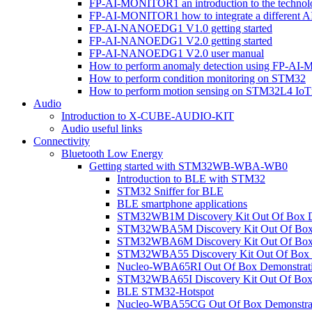
FP-AI-MONITOR1 an introduction to the technol
FP-AI-MONITOR1 how to integrate a different A
FP-AI-NANOEDG1 V1.0 getting started
FP-AI-NANOEDG1 V2.0 getting started
FP-AI-NANOEDG1 V2.0 user manual
How to perform anomaly detection using FP-A
How to perform condition monitoring on STM32
How to perform motion sensing on STM32L4 Io
Audio
Introduction to X-CUBE-AUDIO-KIT
Audio useful links
Connectivity
Bluetooth Low Energy
Getting started with STM32WB-WBA-WB0
Introduction to BLE with STM32
STM32 Sniffer for BLE
BLE smartphone applications
STM32WB1M Discovery Kit Out Of Box D
STM32WBA5M Discovery Kit Out Of Box 
STM32WBA6M Discovery Kit Out Of Box 
STM32WBA55 Discovery Kit Out Of Box 
Nucleo-WBA65RI Out Of Box Demonstrat
STM32WBA65I Discovery Kit Out Of Box 
BLE STM32-Hotspot
Nucleo-WBA55CG Out Of Box Demonstra