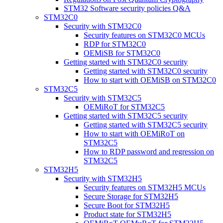
STM32 Software security policies Q&A
STM32C0
Security with STM32C0
Security features on STM32C0 MCUs
RDP for STM32C0
OEMiSB for STM32C0
Getting started with STM32C0 security
Getting started with STM32C0 security
How to start with OEMiSB on STM32C0
STM32C5
Security with STM32C5
OEMiRoT for STM32C5
Getting started with STM32C5 security
Getting started with STM32C5 security
How to start with OEMiRoT on
STM32C5
How to RDP password and regression on
STM32C5
STM32H5
Security with STM32H5
Security features on STM32H5 MCUs
Secure Storage for STM32H5
Secure Boot for STM32H5
Product state for STM32H5