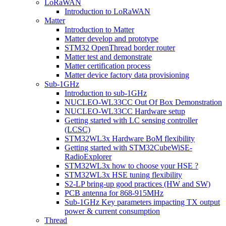
LoRaWAN
Introduction to LoRaWAN
Matter
Introduction to Matter
Matter develop and prototype
STM32 OpenThread border router
Matter test and demonstrate
Matter certification process
Matter device factory data provisioning
Sub-1GHz
Introduction to sub-1GHz
NUCLEO-WL33CC Out Of Box Demonstration
NUCLEO-WL33CC Hardware setup
Getting started with LC sensing controller
(LCSC)
STM32WL3x Hardware BoM flexibility
Getting started with STM32CubeWiSE-
RadioExplorer
STM32WL3x how to choose your HSE ?
STM32WL3x HSE tuning flexibility
S2-LP bring-up good practices (HW and SW)
PCB antenna for 868-915MHz
Sub-1GHz Key parameters impacting TX output
power & current consumption
Thread