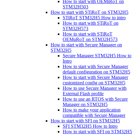
How to start with OEMiRoT on
STM32H503
How to start with STiRoT on STM32H5
STiRoT STM32H5 How to intro
How to start with STiRoT on
STM32H573
How to start with STiRoT
OEMuRoT on STM32H573
How to start with Secure Manager on
STM32H5
Secure Manager STM32H5 How to
Intro
How to start with Secure Manager
default configuration on STM32H5
How to start with Secure Manager
customized config on STM32H5
How to use Secure Manager with
External Flash profile
How to use an RTOS with Secure
Manager on STM32H5
How to make your application
compatible with Secure Manager
How to start with SFI on STM32H5
SFI STM32H5 How to Intro
How to start with SFI on STM32H5