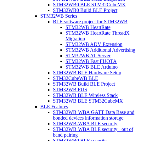
STM32WB0 BLE STM32CubeMX
STM32WB0 Build BLE Project
STM32WB Series
BLE software project for STM32WB
STM32WB HeartRate
STM32WB HeartRate ThreadX
Migration
STM32WB ADV Extension
STM32WB Additional Advertising
STM32WB AT Server
STM32WB Fast FUOTA
STM32WB BLE Arduino
STM32WB BLE Hardware Setup
STM32CubeWB BLE
STM32WB Build BLE Project
STM32WB FUS
STM32WB BLE Wireless Stack
STM32WB BLE STM32CubeMX
BLE Features
STM32WB-WBA GATT Data Base and
bonded devices information storage
STM32WB-WBA BLE security
STM32WB-WBA BLE security - out of
band pairing
STM32WB0 BLE security