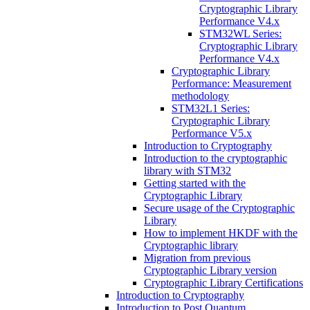
Cryptographic Library
Performance V4.x
STM32WL Series:
Cryptographic Library
Performance V4.x
Cryptographic Library
Performance: Measurement
methodology
STM32L1 Series:
Cryptographic Library
Performance V5.x
Introduction to Cryptography
Introduction to the cryptographic
library with STM32
Getting started with the
Cryptographic Library
Secure usage of the Cryptographic
Library
How to implement HKDF with the
Cryptographic library
Migration from previous
Cryptographic Library version
Cryptographic Library Certifications
Introduction to Cryptography
Introduction to Post Quantum