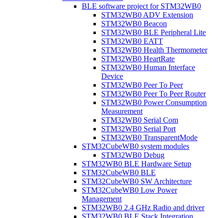
BLE software project for STM32WB0
STM32WB0 ADV Extension
STM32WB0 Beacon
STM32WB0 BLE Peripheral Lite
STM32WB0 EATT
STM32WB0 Health Thermometer
STM32WB0 HeartRate
STM32WB0 Human Interface
Device
STM32WB0 Peer To Peer
STM32WB0 Peer To Peer Router
STM32WB0 Power Consumption
Measurement
STM32WB0 Serial Com
STM32WB0 Serial Port
STM32WB0 TransparentMode
STM32CubeWB0 system modules
STM32WB0 Debug
STM32WB0 BLE Hardware Setup
STM32CubeWB0 BLE
STM32CubeWB0 SW Architecture
STM32CubeWB0 Low Power
Management
STM32WB0 2.4 GHz Radio and driver
STM32WB0 BLE Stack Integration