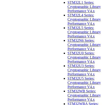
STM32L1 Series:
Cryptographic Library
Performance V4.x
STM32L4 Series:
Cryptographic Library
Performance V4.x
STM32L5 Series:
Cryptographic Library
Performance V4.x
STM32N6 Series:
Cryptographic Library
Performance V4.x
STM32U0 Series:
Cryptographic Library
Performance V4.x
STM32U3 Series:
Cryptographic Library
Performance V4.x
STM32U5 Series:
Cryptographic Library
Performance V4.x
STM32WB Series:
Cryptographic Library
Performance V4.x
STM32WBA Series: