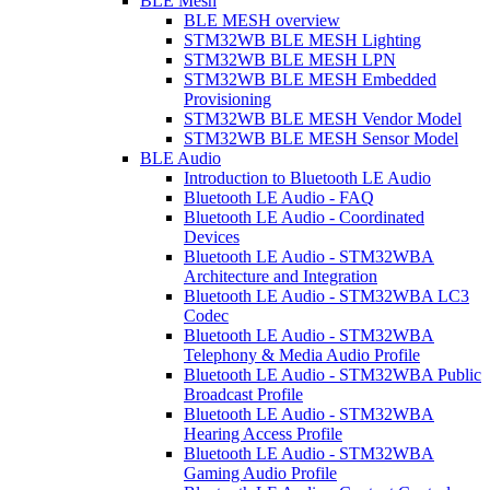
BLE Mesh
BLE MESH overview
STM32WB BLE MESH Lighting
STM32WB BLE MESH LPN
STM32WB BLE MESH Embedded
Provisioning
STM32WB BLE MESH Vendor Model
STM32WB BLE MESH Sensor Model
BLE Audio
Introduction to Bluetooth LE Audio
Bluetooth LE Audio - FAQ
Bluetooth LE Audio - Coordinated
Devices
Bluetooth LE Audio - STM32WBA
Architecture and Integration
Bluetooth LE Audio - STM32WBA LC3
Codec
Bluetooth LE Audio - STM32WBA
Telephony & Media Audio Profile
Bluetooth LE Audio - STM32WBA Public
Broadcast Profile
Bluetooth LE Audio - STM32WBA
Hearing Access Profile
Bluetooth LE Audio - STM32WBA
Gaming Audio Profile