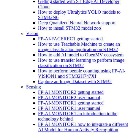
Getting started with ST Edge AI Developer
Cloud
How to deploy Ultralytics YOLO models to
STM32N6
Deep Quantized Neural Network support
How to install STM32 model zoo
Vision
FP-AI-FACEREC1 getting started
How to use Teachable Machine to create an
image classification application on STM32
How to add AI model to OpenMV ecosystem
How to use transfer learning to perform image
classification on STM32
How to perform people counting using FP-AI-
VISION1 and STM32H747XI
Capture an Image Dataset with STM32
Sensing
FP-AI-MONITOR2 getting started
FP-AI-MONITOR2 user manual
FP-AI-MONITOR1 getting started
FP-AI-MONITOR1 user manual
FP-AI-MONITOR1 an introduction to the
technology behind
FP-AI-MONITOR1 how to integrate a different
AI Model for Human Activity Recognition