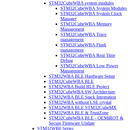
STM32CubeWBA system modules
STM32CubeWBA System Modules
STM32CubeWBA System Clock
Manager
STM32CubeWBA Memory
Management
STM32CubeWBA Trace
management
STM32CubeWBA Flash
management
STM32CubeWBA Real Time
Debug
STM32CubeWBA Low Power
Management
STM32WBA BLE Hardware Setup
STM32CubeWBA BLE
STM32WBA Build BLE Project
STM32CubeWBA SW Architecture
STM32WBA BLE Stack Integration
STM32WBA without LSE crystal
STM32WBA BLE STM32CubeMX
STM32WBA BLE & TrustZone
STM32CubeWBA BLE - OEMiROT &
Secure Firmware Update
STM32WB0 Series