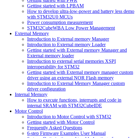
Getting started with PWR
Getting started with LPBAM
How to develop ultra-low-power and battery less demo
with STM32U0 MCUs
Power consumption measurement
STM32CubeWBA Low Power Management
External Memory
Introduction to External memory Manager
Introduction to External memory Loader
Getting started with External memory Manager and
External memory loader
Introduction to external serial memories XSPI
interoperability for STM32
Getting started with External memory manager custom
driver using an external NOR Flash memory
Introduction to External Memory Manager custom
driver configuration
Internal Memory
How to execute functions, interrupts and code in
internal SRAM with STM32CubeIDE
Motor Control
Introduction to Motor Control with STM32
Getting started with Motor Control
Frequently Asked Questions
6-step Firmware Examples User Manual