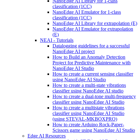
NanoEdge AI Library for 1-class
classification (1CC)
NanoEdge AI Emulator for 1-class
classification (1CC)
NanoEdge AI Library for extrapolation (E)
NanoEdge AI Emulator for extrapolation
(E)
NEAI - Tutorials
Datalogging guidelines for a successful
NanoEdge AI project
How to Build an Anomaly Detection
Project for Predictive Maintenance with
NanoEdge AI Studio
How to create a current sensing classifier
using NanoEdge AI Studio
How to create a multi-state vibrations
classifier using NanoEdge AI studio
How to create a dual-tone multi-frequency
classifier using NanoEdge AI Studio
How to create a multistate vibrations
classifier using NanoEdge AI Studio
(using STEVAL-MKBOXPRO)
How to create Arduino Rock-Paper-
Scissors game using NanoEdge AI Studio
Edge AI Resources