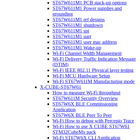
ST67W611M1 PCB stack-up options
ST67W611M1 Power supplies and
grounding
ST67W611M1 ref designs
ST67W611M1 shutdown
ST67W611M1 spi
ST67W611M1 uart
ST67W611M1 user mac address
ST67W611M1 Wake-up
Wi-Fi Channel Width Management
Wi-Fi Delivery Traffic Indication Message
(DTIM)
Wi-Fi IEEE 802.11 Physical layer testing
Wi-Fi MCU Hardware Setup
Wi-Fi ST67W611M Manufacturing mode
X-CUBE-ST67W61
How to measure Wi-Fi throughput
ST67W611M Security Overview
ST67W6X BLE Commissioning
Application
ST67W6X BLE Peer To Peer
Wi-Fi How to debug with Percepio Trace
Wi-Fi How to use X CUBE ST67W61
STM32CubeMx pack
Wi-Fi ST67W6X CLI Application