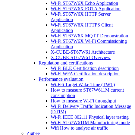
Wi-Fi ST67W6X Echo Application
Wi-Fi ST67W6X FOTA Application
Wi-Fi ST67W6X HTTP Server
Application
Wi-Fi ST67W6X HTTPS Client
Application
Wi-Fi ST67W6X MQTT Demonstration
Wi-Fi ST67W6X Wi-Fi Commissioning
Application
X-CUBE-ST67W61 Architecture
X-CUBE-ST67W61 Overview
Regulation and certifications
Wi-Fi BLE Certification description
Wi-Fi WFA Certification description
Performance evaluation
Wi-Fi6 Target Wake Time (TWT)
How to measure ST67W611M current
consumption
How to measure Wi-Fi throughput
Wi-Fi Delivery Traffic Indication Message
(DTIM)
Wi-Fi IEEE 802.11 Physical layer testing
Wi-Fi ST67W611M Manufacturing mode
Wifi How to analyse air traffic
Zigbee