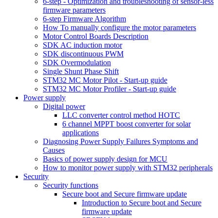
6-step - Optimization and troubleshooting of sensor-less
firmware parameters
6-step Firmware Algorithm
How To manually configure the motor parameters
Motor Control Boards Description
SDK AC induction motor
SDK discontinuous PWM
SDK Overmodulation
Single Shunt Phase Shift
STM32 MC Motor Pilot - Start-up guide
STM32 MC Motor Profiler - Start-up guide
Power supply
Digital power
LLC converter control method HOTC
6 channel MPPT boost converter for solar
applications
Diagnosing Power Supply Failures Symptoms and
Causes
Basics of power supply design for MCU
How to monitor power supply with STM32 peripherals
Security
Security functions
Secure boot and Secure firmware update
Introduction to Secure boot and Secure
firmware update