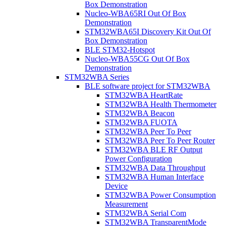
Box Demonstration
Nucleo-WBA65RI Out Of Box
Demonstration
STM32WBA65I Discovery Kit Out Of
Box Demonstration
BLE STM32-Hotspot
Nucleo-WBA55CG Out Of Box
Demonstration
STM32WBA Series
BLE software project for STM32WBA
STM32WBA HeartRate
STM32WBA Health Thermometer
STM32WBA Beacon
STM32WBA FUOTA
STM32WBA Peer To Peer
STM32WBA Peer To Peer Router
STM32WBA BLE RF Output
Power Configuration
STM32WBA Data Throughput
STM32WBA Human Interface
Device
STM32WBA Power Consumption
Measurement
STM32WBA Serial Com
STM32WBA TransparentMode