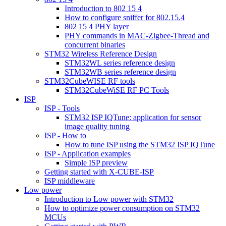
Introduction to 802 15 4
How to configure sniffer for 802.15.4
802 15 4 PHY layer
PHY commands in MAC-Zigbee-Thread and
concurrent binaries
STM32 Wireless Reference Design
STM32WL series reference design
STM32WB series reference design
STM32CubeWISE RF tools
STM32CubeWiSE RF PC Tools
ISP
ISP - Tools
STM32 ISP IQTune: application for sensor
image quality tuning
ISP - How to
How to tune ISP using the STM32 ISP IQTune
ISP - Application examples
Simple ISP preview
Getting started with X-CUBE-ISP
ISP middleware
Low power
Introduction to Low power with STM32
How to optimize power consumption on STM32
MCUs