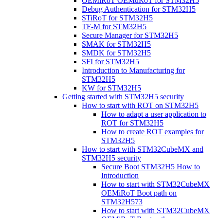
OEMiRoT OEMuRoT for STM32H5
Debug Authentication for STM32H5
STiRoT for STM32H5
TF-M for STM32H5
Secure Manager for STM32H5
SMAK for STM32H5
SMDK for STM32H5
SFI for STM32H5
Introduction to Manufacturing for
STM32H5
KW for STM32H5
Getting started with STM32H5 security
How to start with ROT on STM32H5
How to adapt a user application to
ROT for STM32H5
How to create ROT examples for
STM32H5
How to start with STM32CubeMX and
STM32H5 security
Secure Boot STM32H5 How to
Introduction
How to start with STM32CubeMX
OEMiRoT Boot path on
STM32H573
How to start with STM32CubeMX