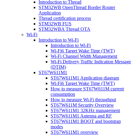
Introduction to Thread
STM32WB OpenThread Border Router
Application
Thread certification process
STM32WB FUS
STM32WBA Thread OTA
Wi-Fi
Introduction to Wi-Fi
Introduction to Wi-Fi
Wi-Fi6 Target Wake Time (TWT)
Wi-Fi Channel Width Management
Wi-Fi Delivery Traffic Indication Message
(DTIM)
ST67W611M1
ST67W611M1 Application diagram
Wi-Fi6 Target Wake Time (TWT)
How to measure ST67W611M current
consumption
How to measure Wi-Fi throughput
ST67W611M Security Overview
ST67W611M1 32KHz management
ST67W611M1 Antenna and RF
ST67W611M1 BOOT and bootstrap
modes
ST67W611M1 overview