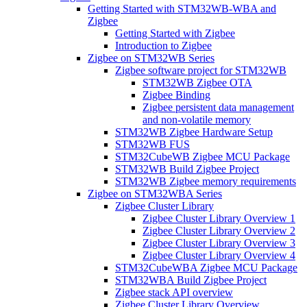
Getting Started with STM32WB-WBA and
Zigbee
Getting Started with Zigbee
Introduction to Zigbee
Zigbee on STM32WB Series
Zigbee software project for STM32WB
STM32WB Zigbee OTA
Zigbee Binding
Zigbee persistent data management
and non-volatile memory
STM32WB Zigbee Hardware Setup
STM32WB FUS
STM32CubeWB Zigbee MCU Package
STM32WB Build Zigbee Project
STM32WB Zigbee memory requirements
Zigbee on STM32WBA Series
Zigbee Cluster Library
Zigbee Cluster Library Overview 1
Zigbee Cluster Library Overview 2
Zigbee Cluster Library Overview 3
Zigbee Cluster Library Overview 4
STM32CubeWBA Zigbee MCU Package
STM32WBA Build Zigbee Project
Zigbee stack API overview
Zigbee Cluster Library Overview