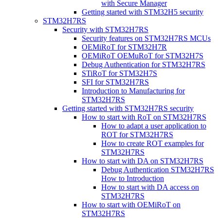
with Secure Manager
Getting started with STM32H5 security
STM32H7RS
Security with STM32H7RS
Security features on STM32H7RS MCUs
OEMiRoT for STM32H7R
OEMiRoT OEMuRoT for STM32H7S
Debug Authentication for STM32H7RS
STiRoT for STM32H7S
SFI for STM32H7RS
Introduction to Manufacturing for
STM32H7RS
Getting started with STM32H7RS security
How to start with RoT on STM32H7RS
How to adapt a user application to
ROT for STM32H7RS
How to create ROT examples for
STM32H7RS
How to start with DA on STM32H7RS
Debug Authentication STM32H7RS
How to Introduction
How to start with DA access on
STM32H7RS
How to start with OEMiRoT on
STM32H7RS