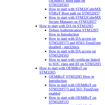
OEMiRoT Boot path on
STM32H563
How to start with STM32CubeMX
STiRoT Boot path on STM32H57
How to start with STM32CubeMX
Secure Manager on STM32H57
How to start with DA on STM32H5
Debug Authentication STM32H5
How to Introduction
How to start with DA access on
STM32H573 and H563-TrustZone
disabled - stm32mcu
How to start with DA access on
STM32H503
How to start with certificate linked
to SOC class and ID on STM32H5
How to start with OEMiRoT on
STM32H5
OEMiRoT STM32H5 How to
Introduction
How to start with OEMiRoT on
STM32H573 and 563–TrustZone
enabled
How to start with OEMiRoT on
STM32H533