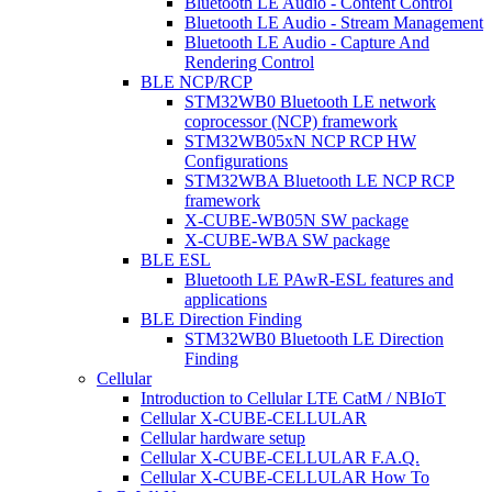
Bluetooth LE Audio - Content Control
Bluetooth LE Audio - Stream Management
Bluetooth LE Audio - Capture And
Rendering Control
BLE NCP/RCP
STM32WB0 Bluetooth LE network
coprocessor (NCP) framework
STM32WB05xN NCP RCP HW
Configurations
STM32WBA Bluetooth LE NCP RCP
framework
X-CUBE-WB05N SW package
X-CUBE-WBA SW package
BLE ESL
Bluetooth LE PAwR-ESL features and
applications
BLE Direction Finding
STM32WB0 Bluetooth LE Direction
Finding
Cellular
Introduction to Cellular LTE CatM / NBIoT
Cellular X-CUBE-CELLULAR
Cellular hardware setup
Cellular X-CUBE-CELLULAR F.A.Q.
Cellular X-CUBE-CELLULAR How To