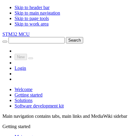
Skip to header bar
Skip to main navigation
Skip to page tools
Skip to work area
STM32 MCU
Search
New
Login
Welcome
Getting started
Solutions
Software development kit
Main navigation contains tabs, main links and MediaWiki sidebar
Getting started