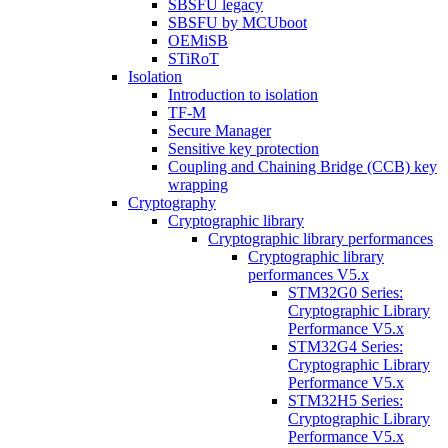
SBSFU legacy
SBSFU by MCUboot
OEMiSB
STiRoT
Isolation
Introduction to isolation
TF-M
Secure Manager
Sensitive key protection
Coupling and Chaining Bridge (CCB) key
wrapping
Cryptography
Cryptographic library
Cryptographic library performances
Cryptographic library
performances V5.x
STM32G0 Series:
Cryptographic Library
Performance V5.x
STM32G4 Series:
Cryptographic Library
Performance V5.x
STM32H5 Series:
Cryptographic Library
Performance V5.x