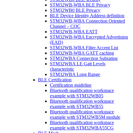
STM32WB-WBA BLE Privacy
STM32WB0 BLE Privacy
BLE Device Identity Address definition
STM32WB-WBA Connection Oriented
Channel – COC
STM32WB-WBA EATT
STM32WB-WBA Encrypted Advertising
(EAD)
STM32WB-WBA Filter Accept List
STM32WB-WBA GATT caching
STM32WBA Connection Subrating
STM32WBA LE Gatt Levels
characteristic
STM32WBA Long Range
BLE Certification
Certification guideline
Bluetooth qualification workspace
example with STM32WB05
Bluetooth qualification workspace
example with STM32WB55
Bluetooth qualification workspace
example with STM32WB5M module
Bluetooth qualification workspace
example with STM32WBA55CG