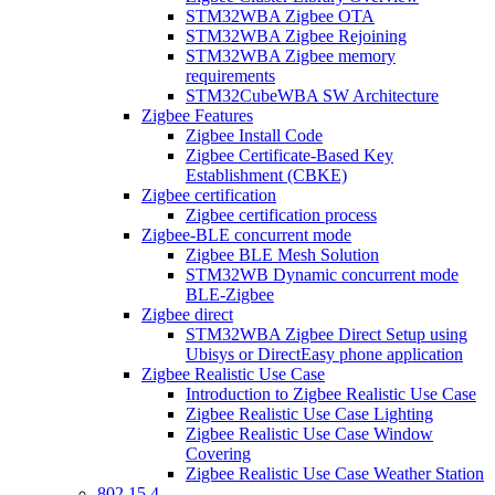
STM32WBA Zigbee OTA
STM32WBA Zigbee Rejoining
STM32WBA Zigbee memory
requirements
STM32CubeWBA SW Architecture
Zigbee Features
Zigbee Install Code
Zigbee Certificate-Based Key
Establishment (CBKE)
Zigbee certification
Zigbee certification process
Zigbee-BLE concurrent mode
Zigbee BLE Mesh Solution
STM32WB Dynamic concurrent mode
BLE-Zigbee
Zigbee direct
STM32WBA Zigbee Direct Setup using
Ubisys or DirectEasy phone application
Zigbee Realistic Use Case
Introduction to Zigbee Realistic Use Case
Zigbee Realistic Use Case Lighting
Zigbee Realistic Use Case Window
Covering
Zigbee Realistic Use Case Weather Station
802 15 4