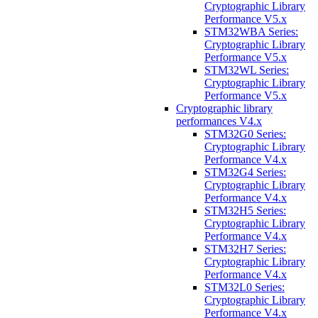
Cryptographic Library
Performance V5.x
STM32WBA Series:
Cryptographic Library
Performance V5.x
STM32WL Series:
Cryptographic Library
Performance V5.x
Cryptographic library
performances V4.x
STM32G0 Series:
Cryptographic Library
Performance V4.x
STM32G4 Series:
Cryptographic Library
Performance V4.x
STM32H5 Series:
Cryptographic Library
Performance V4.x
STM32H7 Series:
Cryptographic Library
Performance V4.x
STM32L0 Series:
Cryptographic Library
Performance V4.x