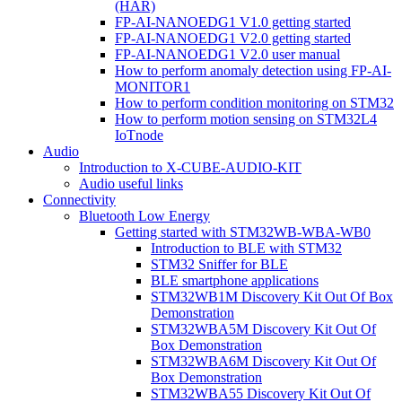
(HAR)
FP-AI-NANOEDG1 V1.0 getting started
FP-AI-NANOEDG1 V2.0 getting started
FP-AI-NANOEDG1 V2.0 user manual
How to perform anomaly detection using FP-AI-
MONITOR1
How to perform condition monitoring on STM32
How to perform motion sensing on STM32L4
IoTnode
Audio
Introduction to X-CUBE-AUDIO-KIT
Audio useful links
Connectivity
Bluetooth Low Energy
Getting started with STM32WB-WBA-WB0
Introduction to BLE with STM32
STM32 Sniffer for BLE
BLE smartphone applications
STM32WB1M Discovery Kit Out Of Box
Demonstration
STM32WBA5M Discovery Kit Out Of
Box Demonstration
STM32WBA6M Discovery Kit Out Of
Box Demonstration
STM32WBA55 Discovery Kit Out Of