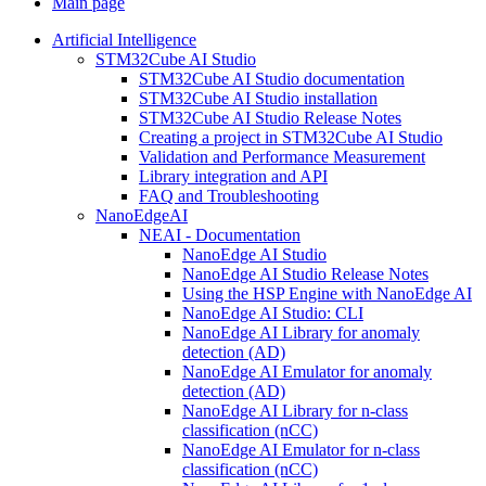
Main page
Artificial Intelligence
STM32Cube AI Studio
STM32Cube AI Studio documentation
STM32Cube AI Studio installation
STM32Cube AI Studio Release Notes
Creating a project in STM32Cube AI Studio
Validation and Performance Measurement
Library integration and API
FAQ and Troubleshooting
NanoEdgeAI
NEAI - Documentation
NanoEdge AI Studio
NanoEdge AI Studio Release Notes
Using the HSP Engine with NanoEdge AI
NanoEdge AI Studio: CLI
NanoEdge AI Library for anomaly
detection (AD)
NanoEdge AI Emulator for anomaly
detection (AD)
NanoEdge AI Library for n-class
classification (nCC)
NanoEdge AI Emulator for n-class
classification (nCC)