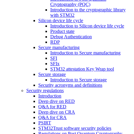
Cryptography (PQC)
Introduction to the cryptographic library
with STM32
Silicon device life cycle
Introduction to Silicon device life cycle
Product state
Debug Authentication
RDP
Secure manufacturing
Introduction to Secure manufacturing
SFI
SFIx
STM32 attestation Key Wrap tool
Secure storage
Introduction to Secure storage
Security acronyms and definitions
Security regulations
Introduction
Deep dive on RED
Q&A for RED
Deep dive on CRA
Q&A for CRA
PSIRT
STM32Trust software security policies
Regulations on Post Quantum Cryptography