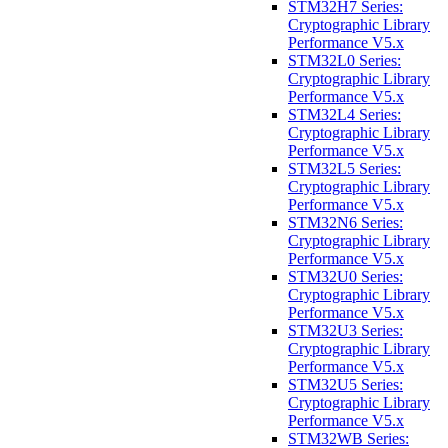
STM32H7 Series:
Cryptographic Library
Performance V5.x
STM32L0 Series:
Cryptographic Library
Performance V5.x
STM32L4 Series:
Cryptographic Library
Performance V5.x
STM32L5 Series:
Cryptographic Library
Performance V5.x
STM32N6 Series:
Cryptographic Library
Performance V5.x
STM32U0 Series:
Cryptographic Library
Performance V5.x
STM32U3 Series:
Cryptographic Library
Performance V5.x
STM32U5 Series:
Cryptographic Library
Performance V5.x
STM32WB Series: