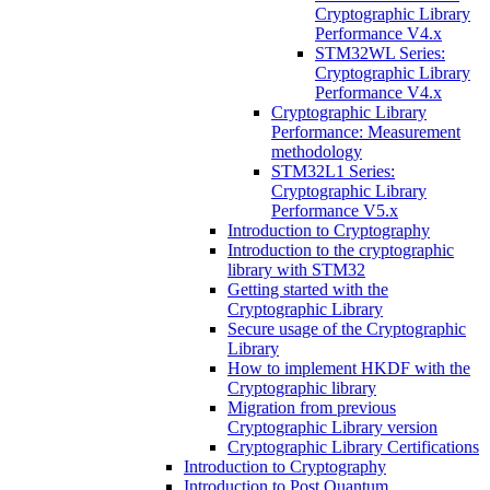
Cryptographic Library
Performance V4.x
STM32WL Series:
Cryptographic Library
Performance V4.x
Cryptographic Library
Performance: Measurement
methodology
STM32L1 Series:
Cryptographic Library
Performance V5.x
Introduction to Cryptography
Introduction to the cryptographic
library with STM32
Getting started with the
Cryptographic Library
Secure usage of the Cryptographic
Library
How to implement HKDF with the
Cryptographic library
Migration from previous
Cryptographic Library version
Cryptographic Library Certifications
Introduction to Cryptography
Introduction to Post Quantum