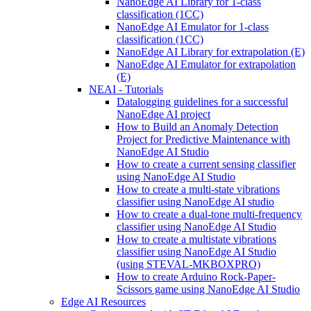
NanoEdge AI Library for 1-class
classification (1CC)
NanoEdge AI Emulator for 1-class
classification (1CC)
NanoEdge AI Library for extrapolation (E)
NanoEdge AI Emulator for extrapolation
(E)
NEAI - Tutorials
Datalogging guidelines for a successful
NanoEdge AI project
How to Build an Anomaly Detection
Project for Predictive Maintenance with
NanoEdge AI Studio
How to create a current sensing classifier
using NanoEdge AI Studio
How to create a multi-state vibrations
classifier using NanoEdge AI studio
How to create a dual-tone multi-frequency
classifier using NanoEdge AI Studio
How to create a multistate vibrations
classifier using NanoEdge AI Studio
(using STEVAL-MKBOXPRO)
How to create Arduino Rock-Paper-
Scissors game using NanoEdge AI Studio
Edge AI Resources