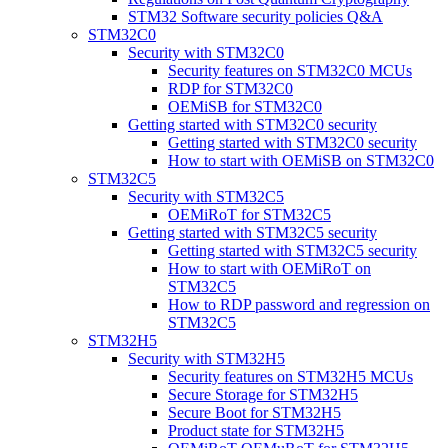
STM32 Software security policies Q&A
STM32C0
Security with STM32C0
Security features on STM32C0 MCUs
RDP for STM32C0
OEMiSB for STM32C0
Getting started with STM32C0 security
Getting started with STM32C0 security
How to start with OEMiSB on STM32C0
STM32C5
Security with STM32C5
OEMiRoT for STM32C5
Getting started with STM32C5 security
Getting started with STM32C5 security
How to start with OEMiRoT on
STM32C5
How to RDP password and regression on
STM32C5
STM32H5
Security with STM32H5
Security features on STM32H5 MCUs
Secure Storage for STM32H5
Secure Boot for STM32H5
Product state for STM32H5