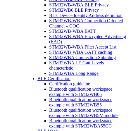
STM32WB-WBA BLE Privacy
STM32WB0 BLE Privacy
BLE Device Identity Address definition
STM32WB-WBA Connection Oriented
Channel – COC
STM32WB-WBA EATT
STM32WB-WBA Encrypted Advertising
(EAD)
STM32WB-WBA Filter Accept List
STM32WB-WBA GATT caching
STM32WBA Connection Subrating
STM32WBA LE Gatt Levels
characteristic
STM32WBA Long Range
BLE Certification
Certification guideline
Bluetooth qualification workspace
example with STM32WB05
Bluetooth qualification workspace
example with STM32WB55
Bluetooth qualification workspace
example with STM32WB5M module
Bluetooth qualification workspace
example with STM32WBA55CG