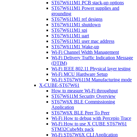
ST67W611M1 PCB stack-up options
ST67W611M1 Power supplies and
grounding
ST67W611M1 ref designs
ST67W611M1 shutdown
ST67W611M1 spi
ST67W611M1 uart
ST67W611M1 user mac address
ST67W611M1 Wake-up
Wi-Fi Channel Width Management
Wi-Fi Delivery Traffic Indication Message
(DTIM)
Wi-Fi IEEE 802.11 Physical layer testing
Wi-Fi MCU Hardware Setup
Wi-Fi ST67W611M Manufacturing mode
X-CUBE-ST67W61
How to measure Wi-Fi throughput
ST67W611M Security Overview
ST67W6X BLE Commissioning
Application
ST67W6X BLE Peer To Peer
Wi-Fi How to debug with Percepio Trace
Wi-Fi How to use X CUBE ST67W61
STM32CubeMx pack
Wi-Fi ST67W6X CLI Application