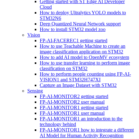
Getting started with ST Edge AI Developer
Cloud
How to deploy Ultralytics YOLO models to
STM32N6
Deep Quantized Neural Network support
How to install STM32 model zoo
Vision
FP-AI-FACEREC1 getting started
How to use Teachable Machine to create an
image classification application on STM32
How to add AI model to OpenMV ecosystem
How to use transfer learning to perform image
classification on STM32
How to perform people counting using FP-AI-
VISION1 and STM32H747XI
Capture an Image Dataset with STM32
Sensing
FP-AI-MONITOR2 getting started
FP-AI-MONITOR2 user manual
FP-AI-MONITOR1 getting started
FP-AI-MONITOR1 user manual
FP-AI-MONITOR1 an introduction to the
technology behind
FP-AI-MONITOR1 how to integrate a different
AI Model for Human Activity Recognition