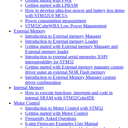
Getting started with PWR
Getting started with LPBAM
How to develop ultra-low-power and battery less demo
with STM32U0 MCUs
Power consumption measurement
STM32CubeWBA Low Power Management
External Memory
Introduction to External memory Manager
Introduction to External memory Loader
Getting started with External memory Manager and
External memory loader
Introduction to external serial memories XSPI
interoperability for STM32
Getting started with External memory manager custom
driver using an external NOR Flash memory
Introduction to External Memory Manager custom
driver configuration
Internal Memory
How to execute functions, interrupts and code in
internal SRAM with STM32CubeIDE
Motor Control
Introduction to Motor Control with STM32
Getting started with Motor Control
Frequently Asked Questions
6-step Firmware Examples User Manual