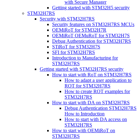
with Secure Manager
Getting started with STM32H5 security
STM32H7RS
Security with STM32H7RS
Security features on STM32H7RS MCUs
OEMiRoT for STM32H7R
OEMiRoT OEMuRoT for STM32H7S
Debug Authentication for STM32H7RS
STiRoT for STM32H7S
SFI for STM32H7RS
Introduction to Manufacturing for
STM32H7RS
Getting started with STM32H7RS security
How to start with RoT on STM32H7RS
How to adapt a user application to
ROT for STM32H7RS
How to create ROT examples for
STM32H7RS
How to start with DA on STM32H7RS
Debug Authentication STM32H7RS
How to Introduction
How to start with DA access on
STM32H7RS
How to start with OEMiRoT on
STM32H7RS