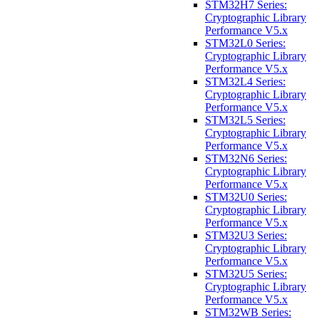
STM32H7 Series:
Cryptographic Library
Performance V5.x
STM32L0 Series:
Cryptographic Library
Performance V5.x
STM32L4 Series:
Cryptographic Library
Performance V5.x
STM32L5 Series:
Cryptographic Library
Performance V5.x
STM32N6 Series:
Cryptographic Library
Performance V5.x
STM32U0 Series:
Cryptographic Library
Performance V5.x
STM32U3 Series:
Cryptographic Library
Performance V5.x
STM32U5 Series:
Cryptographic Library
Performance V5.x
STM32WB Series: