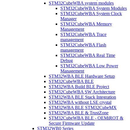
STM32CubeWBA system modules
STM32CubeWBA System Modules
STM32CubeWBA System Clock
Manager
STM32CubeWBA Memory
Management
STM32CubeWBA Trace
management
STM32CubeWBA Flash
management
STM32CubeWBA Real Time
Debug
STM32CubeWBA Low Power
Management
STM32WBA BLE Hardware Setup
STM32CubeWBA BLE
STM32WBA Build BLE Project
STM32CubeWBA SW Architecture
STM32WBA BLE Stack Integration
STM32WBA without LSE crystal
STM32WBA BLE STM32CubeMX
STM32WBA BLE & TrustZone
STM32CubeWBA BLE - OEMiROT &
Secure Firmware Update
STM32WB0 Series