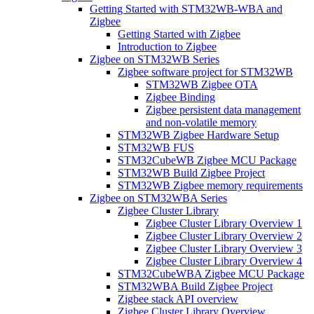
Getting Started with STM32WB-WBA and
Zigbee
Getting Started with Zigbee
Introduction to Zigbee
Zigbee on STM32WB Series
Zigbee software project for STM32WB
STM32WB Zigbee OTA
Zigbee Binding
Zigbee persistent data management
and non-volatile memory
STM32WB Zigbee Hardware Setup
STM32WB FUS
STM32CubeWB Zigbee MCU Package
STM32WB Build Zigbee Project
STM32WB Zigbee memory requirements
Zigbee on STM32WBA Series
Zigbee Cluster Library
Zigbee Cluster Library Overview 1
Zigbee Cluster Library Overview 2
Zigbee Cluster Library Overview 3
Zigbee Cluster Library Overview 4
STM32CubeWBA Zigbee MCU Package
STM32WBA Build Zigbee Project
Zigbee stack API overview
Zigbee Cluster Library Overview