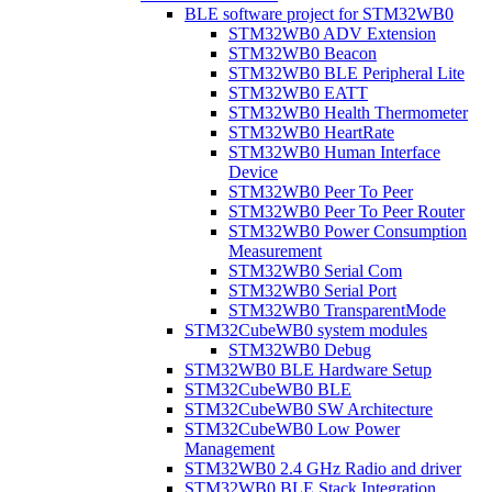
BLE software project for STM32WB0
STM32WB0 ADV Extension
STM32WB0 Beacon
STM32WB0 BLE Peripheral Lite
STM32WB0 EATT
STM32WB0 Health Thermometer
STM32WB0 HeartRate
STM32WB0 Human Interface
Device
STM32WB0 Peer To Peer
STM32WB0 Peer To Peer Router
STM32WB0 Power Consumption
Measurement
STM32WB0 Serial Com
STM32WB0 Serial Port
STM32WB0 TransparentMode
STM32CubeWB0 system modules
STM32WB0 Debug
STM32WB0 BLE Hardware Setup
STM32CubeWB0 BLE
STM32CubeWB0 SW Architecture
STM32CubeWB0 Low Power
Management
STM32WB0 2.4 GHz Radio and driver
STM32WB0 BLE Stack Integration