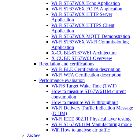
Wi-Fi ST67W6X Echo Application
Wi-Fi ST67W6X FOTA Application
Wi-Fi ST67W6X HTTP Server
Application
Wi-Fi ST67W6X HTTPS Client
Application
Wi-Fi ST67W6X MQTT Demonstration
Wi-Fi ST67W6X Wi-Fi Commissioning
Application
X-CUBE-ST67W61 Architecture
X-CUBE-ST67W61 Overview
Regulation and certifications
Wi-Fi BLE Certification description
Wi-Fi WFA Certification description
Performance evaluation
Wi-Fi6 Target Wake Time (TWT)
How to measure ST67W611M current
consumption
How to measure Wi-Fi throughput
Wi-Fi Delivery Traffic Indication Message
(DTIM)
Wi-Fi IEEE 802.11 Physical layer testing
Wi-Fi ST67W611M Manufacturing mode
Wifi How to analyse air traffic
Zigbee