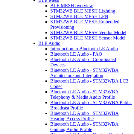
BLE Mesh
BLE MESH overview
STM32WB BLE MESH Lighting
STM32WB BLE MESH LPN
STM32WB BLE MESH Embedded
Provisioning
STM32WB BLE MESH Vendor Model
STM32WB BLE MESH Sensor Model
BLE Audio
Introduction to Bluetooth LE Audio
Bluetooth LE Audio - FAQ
Bluetooth LE Audio - Coordinated
Devices
Bluetooth LE Audio - STM32WBA
Architecture and Integration
Bluetooth LE Audio - STM32WBA LC3
Codec
Bluetooth LE Audio - STM32WBA
Telephony & Media Audio Profile
Bluetooth LE Audio - STM32WBA Public
Broadcast Profile
Bluetooth LE Audio - STM32WBA
Hearing Access Profile
Bluetooth LE Audio - STM32WBA
Gaming Audio Profile