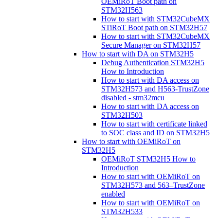
OEMiRoT Boot path on
STM32H563
How to start with STM32CubeMX
STiRoT Boot path on STM32H57
How to start with STM32CubeMX
Secure Manager on STM32H57
How to start with DA on STM32H5
Debug Authentication STM32H5
How to Introduction
How to start with DA access on
STM32H573 and H563-TrustZone
disabled - stm32mcu
How to start with DA access on
STM32H503
How to start with certificate linked
to SOC class and ID on STM32H5
How to start with OEMiRoT on
STM32H5
OEMiRoT STM32H5 How to
Introduction
How to start with OEMiRoT on
STM32H573 and 563–TrustZone
enabled
How to start with OEMiRoT on
STM32H533