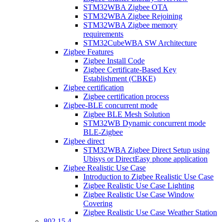
STM32WBA Zigbee OTA
STM32WBA Zigbee Rejoining
STM32WBA Zigbee memory
requirements
STM32CubeWBA SW Architecture
Zigbee Features
Zigbee Install Code
Zigbee Certificate-Based Key
Establishment (CBKE)
Zigbee certification
Zigbee certification process
Zigbee-BLE concurrent mode
Zigbee BLE Mesh Solution
STM32WB Dynamic concurrent mode
BLE-Zigbee
Zigbee direct
STM32WBA Zigbee Direct Setup using
Ubisys or DirectEasy phone application
Zigbee Realistic Use Case
Introduction to Zigbee Realistic Use Case
Zigbee Realistic Use Case Lighting
Zigbee Realistic Use Case Window
Covering
Zigbee Realistic Use Case Weather Station
802 15 4