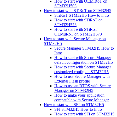
How to start with OEMiRoT on
STM32H503
How to start with STiRoT on STM32H5
STiRoT STM32H5 How to intro
How to start with STiRoT on
STM32H573
How to start with STiRoT
OEMuRoT on STM32H573
How to start with Secure Manager on
STM32H5
Secure Manager STM32H5 How to
Intro
How to start with Secure Manager
default configuration on STM32H5
How to start with Secure Manager
customized config on STM32H5
How to use Secure Manager with
External Flash profile
How to use an RTOS with Secure
Manager on STM32H5
How to make your application
compatible with Secure Manager
How to start with SFI on STM32H5
SFI STM32H5 How to Intro
How to start with SFI on STM32H5