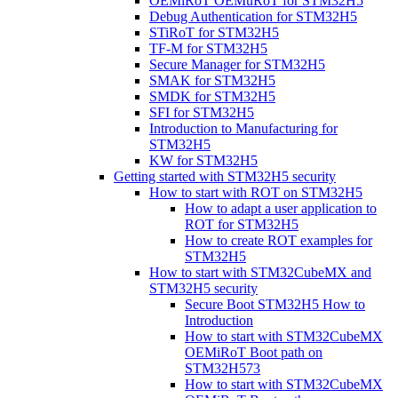
OEMiRoT OEMuRoT for STM32H5
Debug Authentication for STM32H5
STiRoT for STM32H5
TF-M for STM32H5
Secure Manager for STM32H5
SMAK for STM32H5
SMDK for STM32H5
SFI for STM32H5
Introduction to Manufacturing for
STM32H5
KW for STM32H5
Getting started with STM32H5 security
How to start with ROT on STM32H5
How to adapt a user application to
ROT for STM32H5
How to create ROT examples for
STM32H5
How to start with STM32CubeMX and
STM32H5 security
Secure Boot STM32H5 How to
Introduction
How to start with STM32CubeMX
OEMiRoT Boot path on
STM32H573
How to start with STM32CubeMX