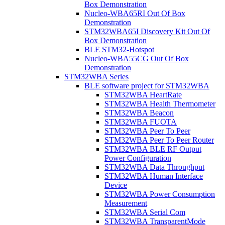
Box Demonstration
Nucleo-WBA65RI Out Of Box
Demonstration
STM32WBA65I Discovery Kit Out Of
Box Demonstration
BLE STM32-Hotspot
Nucleo-WBA55CG Out Of Box
Demonstration
STM32WBA Series
BLE software project for STM32WBA
STM32WBA HeartRate
STM32WBA Health Thermometer
STM32WBA Beacon
STM32WBA FUOTA
STM32WBA Peer To Peer
STM32WBA Peer To Peer Router
STM32WBA BLE RF Output
Power Configuration
STM32WBA Data Throughput
STM32WBA Human Interface
Device
STM32WBA Power Consumption
Measurement
STM32WBA Serial Com
STM32WBA TransparentMode