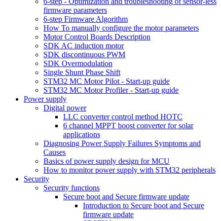
6-step - Optimization and troubleshooting of sensor-less
firmware parameters
6-step Firmware Algorithm
How To manually configure the motor parameters
Motor Control Boards Description
SDK AC induction motor
SDK discontinuous PWM
SDK Overmodulation
Single Shunt Phase Shift
STM32 MC Motor Pilot - Start-up guide
STM32 MC Motor Profiler - Start-up guide
Power supply
Digital power
LLC converter control method HOTC
6 channel MPPT boost converter for solar
applications
Diagnosing Power Supply Failures Symptoms and
Causes
Basics of power supply design for MCU
How to monitor power supply with STM32 peripherals
Security
Security functions
Secure boot and Secure firmware update
Introduction to Secure boot and Secure
firmware update