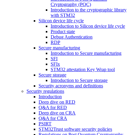
Cryptography (PQC)
Introduction to the cryptographic library
with STM32
Silicon device life cycle
Introduction to Silicon device life cycle
Product state
Debug Authentication
RDP
Secure manufacturing
Introduction to Secure manufacturing
SFI
SFIx
STM32 attestation Key Wrap tool
Secure storage
Introduction to Secure storage
Security acronyms and definitions
Security regulations
Introduction
Deep dive on RED
Q&A for RED
Deep dive on CRA
Q&A for CRA
PSIRT
STM32Trust software security policies
Regulations on Post Quantum Cryptography