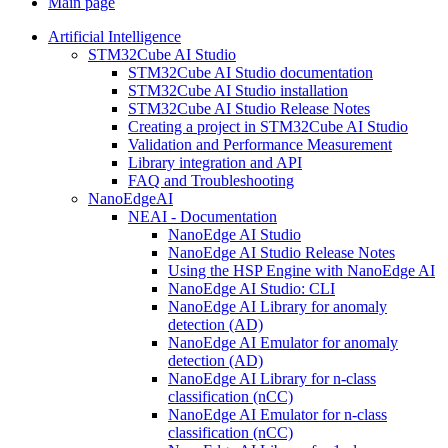
Main page
Artificial Intelligence
STM32Cube AI Studio
STM32Cube AI Studio documentation
STM32Cube AI Studio installation
STM32Cube AI Studio Release Notes
Creating a project in STM32Cube AI Studio
Validation and Performance Measurement
Library integration and API
FAQ and Troubleshooting
NanoEdgeAI
NEAI - Documentation
NanoEdge AI Studio
NanoEdge AI Studio Release Notes
Using the HSP Engine with NanoEdge AI
NanoEdge AI Studio: CLI
NanoEdge AI Library for anomaly
detection (AD)
NanoEdge AI Emulator for anomaly
detection (AD)
NanoEdge AI Library for n-class
classification (nCC)
NanoEdge AI Emulator for n-class
classification (nCC)