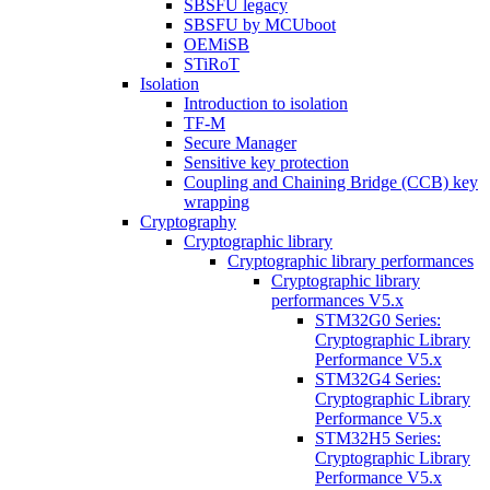
SBSFU legacy
SBSFU by MCUboot
OEMiSB
STiRoT
Isolation
Introduction to isolation
TF-M
Secure Manager
Sensitive key protection
Coupling and Chaining Bridge (CCB) key
wrapping
Cryptography
Cryptographic library
Cryptographic library performances
Cryptographic library
performances V5.x
STM32G0 Series:
Cryptographic Library
Performance V5.x
STM32G4 Series:
Cryptographic Library
Performance V5.x
STM32H5 Series:
Cryptographic Library
Performance V5.x