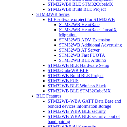
STM32WB0 BLE STM32CubeMX
STM32WB0 Build BLE Project
STM32WB Series
BLE software project for STM32WB
STM32WB HeartRate
STM32WB HeartRate ThreadX
Migration
STM32WB ADV Extension
STM32WB Additional Advertising
STM32WB AT Server
STM32WB Fast FUOTA
STM32WB BLE Arduino
STM32WB BLE Hardware Setup
STM32CubeWB BLE
STM32WB Build BLE Project
STM32WB FUS
STM32WB BLE Wireless Stack
STM32WB BLE STM32CubeMX
BLE Features
STM32WB-WBA GATT Data Base and
bonded devices information storage
STM32WB-WBA BLE security
STM32WB-WBA BLE security - out of
band pairing
STM32WB0 BLE security