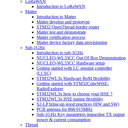
LoRaWAN
Introduction to LoRaWAN
Matter
Introduction to Matter
Matter develop and prototype
STM32 OpenThread border router
Matter test and demonstrate
Matter certification process
Matter device factory data provisioning
Sub-1GHz
Introduction to sub-1GHz
NUCLEO-WL33CC Out Of Box Demonstration
NUCLEO-WL33CC Hardware setup
Getting started with LC sensing controller
(LCSC)
STM32WL3x Hardware BoM flexibility
Getting started with STM32CubeWiSE-
RadioExplorer
STM32WL3x how to choose your HSE ?
STM32WL3x HSE tuning flexibility
S2-LP bring-up good practices (HW and SW)
PCB antenna for 868-915MHz
Sub-1GHz Key parameters impacting TX output
power & current consumption
Thread