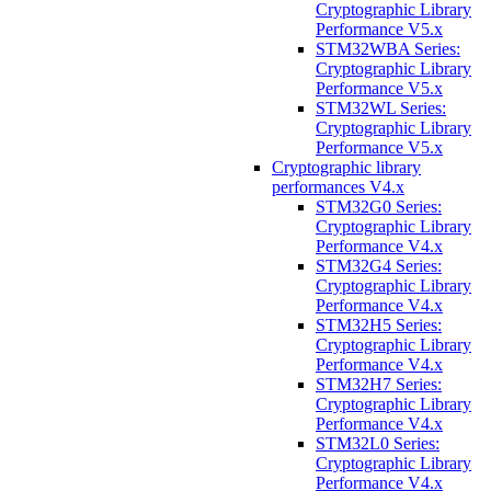
Cryptographic Library
Performance V5.x
STM32WBA Series:
Cryptographic Library
Performance V5.x
STM32WL Series:
Cryptographic Library
Performance V5.x
Cryptographic library
performances V4.x
STM32G0 Series:
Cryptographic Library
Performance V4.x
STM32G4 Series:
Cryptographic Library
Performance V4.x
STM32H5 Series:
Cryptographic Library
Performance V4.x
STM32H7 Series:
Cryptographic Library
Performance V4.x
STM32L0 Series:
Cryptographic Library
Performance V4.x