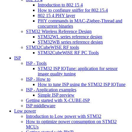
Introduction to 802 15 4
How to configure sniffer for 802.15.4
802 15 4 PHY layer
PHY commands in MAC-Zigbee-Thread and
concurrent binaries
STM32 Wireless Reference Design
STM32WL series reference design
STM32WB series reference design
STM32CubeWISE RF tools
STM32CubeWiSE RF PC Tools
ISP
ISP - Tools
STM32 ISP IQTune: application for sensor
image quality tuning
ISP - How to
How to tune ISP using the STM32 ISP IQTune
ISP - Application examples
Simple ISP preview
Getting started with X-CUBE-ISP
ISP middleware
Low power
Introduction to Low power with STM32
How to optimize power consumption on STM32
MCUs