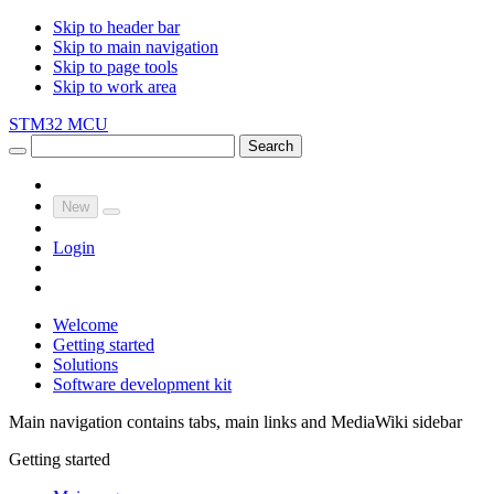
Skip to header bar
Skip to main navigation
Skip to page tools
Skip to work area
STM32 MCU
Search
New
Login
Welcome
Getting started
Solutions
Software development kit
Main navigation contains tabs, main links and MediaWiki sidebar
Getting started