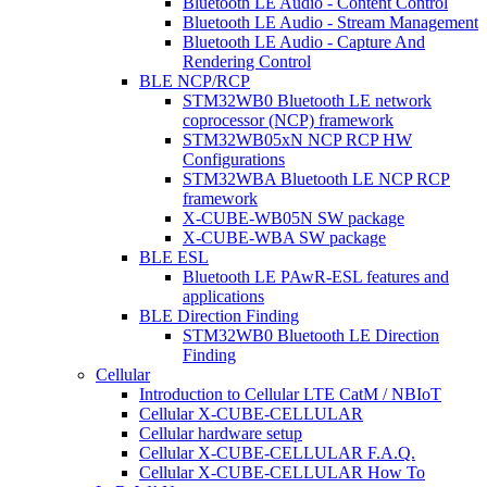
Bluetooth LE Audio - Content Control
Bluetooth LE Audio - Stream Management
Bluetooth LE Audio - Capture And
Rendering Control
BLE NCP/RCP
STM32WB0 Bluetooth LE network
coprocessor (NCP) framework
STM32WB05xN NCP RCP HW
Configurations
STM32WBA Bluetooth LE NCP RCP
framework
X-CUBE-WB05N SW package
X-CUBE-WBA SW package
BLE ESL
Bluetooth LE PAwR-ESL features and
applications
BLE Direction Finding
STM32WB0 Bluetooth LE Direction
Finding
Cellular
Introduction to Cellular LTE CatM / NBIoT
Cellular X-CUBE-CELLULAR
Cellular hardware setup
Cellular X-CUBE-CELLULAR F.A.Q.
Cellular X-CUBE-CELLULAR How To