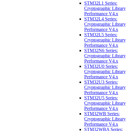
STM32L1 Series:
Cryptographic Library
Performance V4.x
STM32L4 Series:
Cryptographic Library
Performance V4.x
STM32L5 Series:
Cryptographic Library
Performance V4.x
STM32N6 Series:
Cryptographic Library
Performance V4.x
STM32U0 Series:
Cryptographic Library
Performance V4.x
STM32U3 Series:
Cryptographic Library
Performance V4.x
STM32U5 Series:
Cryptographic Library
Performance V4.x
STM32WB Series:
Cryptographic Library
Performance V4.x
STM32WBA Series: