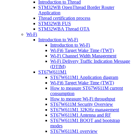
Introduction to Thread
STM32WB OpenThread Border Router
Application
Thread certification process
STM32WB FUS
STM32WBA Thread OTA
Wi-Fi
Introduction to Wi-Fi
Introduction to Wi-Fi
Wi-Fi6 Target Wake Time (TWT)
Wi-Fi Channel Width Management
Wi-Fi Delivery Traffic Indication Message
(DTIM)
ST67W611M1
ST67W611M1 Application diagram
Wi-Fi6 Target Wake Time (TWT)
How to measure ST67W611M current
consumption
How to measure Wi-Fi throughput
ST67W611M Security Overview
ST67W611M1 32KHz management
ST67W611M1 Antenna and RF
ST67W611M1 BOOT and bootstrap
modes
ST67W611M1 overview