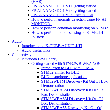
(HAR)
FP-AI-NANOEDG1 V1.0 getting started
FP-AI-NANOEDG1 V2.0 getting started
FP-AI-NANOEDG1 V2.0 user manual
How to perform anomaly detection using FP-AI-
MONITOR1
How to perform condition monitoring on STM32
How to perform motion sensing on STM32L4
IoTnode
Audio
Introduction to X-CUBE-AUDIO-KIT
Audio useful links
Connectivity
Bluetooth Low Energy
Getting started with STM32WB-WBA-WB0
Introduction to BLE with STM32
STM32 Sniffer for BLE
BLE smartphone applications
STM32WB1M Discovery Kit Out Of Box
Demonstration
STM32WBA5M Discovery Kit Out Of
Box Demonstration
STM32WBA6M Discovery Kit Out Of
Box Demonstration
STM32WBA55 Discovery Kit Out Of