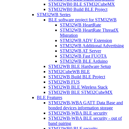
STM32WB0 BLE STM32CubeMX
STM32WB0 Build BLE Project
STM32WB Series
BLE software project for STM32WB
STM32WB HeartRate
STM32WB HeartRate ThreadX
Migration
STM32WB ADV Extension
STM32WB Additional Advertising
STM32WB AT Server
STM32WB Fast FUOTA
STM32WB BLE Arduino
STM32WB BLE Hardware Setup
STM32CubeWB BLE
STM32WB Build BLE Project
STM32WB FUS
STM32WB BLE Wireless Stack
STM32WB BLE STM32CubeMX
BLE Features
STM32WB-WBA GATT Data Base and
bonded devices information storage
STM32WB-WBA BLE security
STM32WB-WBA BLE security - out of
band pairing
STM32WB0 BLE security