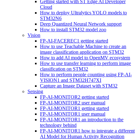
Getting started with ST Edge AI Developer
Cloud
How to deploy Ultralytics YOLO models to
STM32N6
Deep Quantized Neural Network support
How to install STM32 model zoo
Vision
FP-AI-FACEREC1 getting started
How to use Teachable Machine to create an
image classification application on STM32
How to add AI model to OpenMV ecosystem
How to use transfer learning to perform image
classification on STM32
How to perform people counting using FP-AI-
VISION1 and STM32H747XI
Capture an Image Dataset with STM32
Sensing
FP-AI-MONITOR2 getting started
FP-AI-MONITOR2 user manual
FP-AI-MONITOR1 getting started
FP-AI-MONITOR1 user manual
FP-AI-MONITOR1 an introduction to the
technology behind
FP-AI-MONITOR1 how to integrate a different
AI Model for Human Activity Recognition