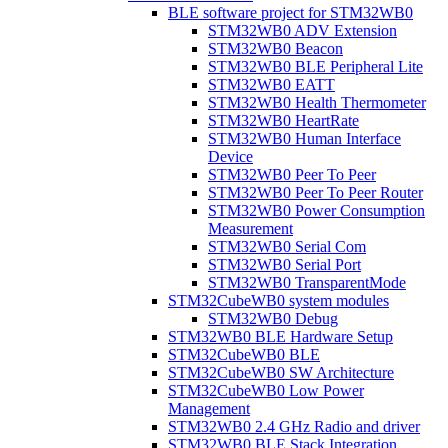
BLE software project for STM32WB0
STM32WB0 ADV Extension
STM32WB0 Beacon
STM32WB0 BLE Peripheral Lite
STM32WB0 EATT
STM32WB0 Health Thermometer
STM32WB0 HeartRate
STM32WB0 Human Interface
Device
STM32WB0 Peer To Peer
STM32WB0 Peer To Peer Router
STM32WB0 Power Consumption
Measurement
STM32WB0 Serial Com
STM32WB0 Serial Port
STM32WB0 TransparentMode
STM32CubeWB0 system modules
STM32WB0 Debug
STM32WB0 BLE Hardware Setup
STM32CubeWB0 BLE
STM32CubeWB0 SW Architecture
STM32CubeWB0 Low Power
Management
STM32WB0 2.4 GHz Radio and driver
STM32WB0 BLE Stack Integration