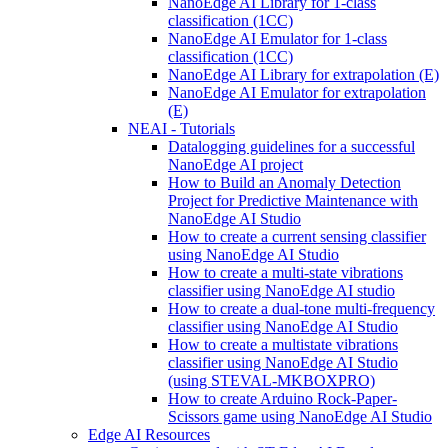
NanoEdge AI Library for 1-class
classification (1CC)
NanoEdge AI Emulator for 1-class
classification (1CC)
NanoEdge AI Library for extrapolation (E)
NanoEdge AI Emulator for extrapolation
(E)
NEAI - Tutorials
Datalogging guidelines for a successful
NanoEdge AI project
How to Build an Anomaly Detection
Project for Predictive Maintenance with
NanoEdge AI Studio
How to create a current sensing classifier
using NanoEdge AI Studio
How to create a multi-state vibrations
classifier using NanoEdge AI studio
How to create a dual-tone multi-frequency
classifier using NanoEdge AI Studio
How to create a multistate vibrations
classifier using NanoEdge AI Studio
(using STEVAL-MKBOXPRO)
How to create Arduino Rock-Paper-
Scissors game using NanoEdge AI Studio
Edge AI Resources