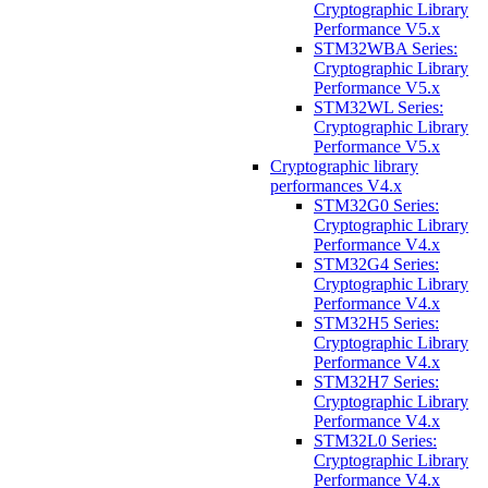
Cryptographic Library
Performance V5.x
STM32WBA Series:
Cryptographic Library
Performance V5.x
STM32WL Series:
Cryptographic Library
Performance V5.x
Cryptographic library
performances V4.x
STM32G0 Series:
Cryptographic Library
Performance V4.x
STM32G4 Series:
Cryptographic Library
Performance V4.x
STM32H5 Series:
Cryptographic Library
Performance V4.x
STM32H7 Series:
Cryptographic Library
Performance V4.x
STM32L0 Series:
Cryptographic Library
Performance V4.x