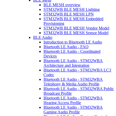
BLE Mesh
BLE MESH overview
STM32WB BLE MESH Lighting
STM32WB BLE MESH LPN
STM32WB BLE MESH Embedded
Provisioning
STM32WB BLE MESH Vendor Model
STM32WB BLE MESH Sensor Model
BLE Audio
Introduction to Bluetooth LE Audio
Bluetooth LE Audio - FAQ
Bluetooth LE Audio - Coordinated
Devices
Bluetooth LE Audio - STM32WBA
Architecture and Integration
Bluetooth LE Audio - STM32WBA LC3
Codec
Bluetooth LE Audio - STM32WBA
Telephony & Media Audio Profile
Bluetooth LE Audio - STM32WBA Public
Broadcast Profile
Bluetooth LE Audio - STM32WBA
Hearing Access Profile
Bluetooth LE Audio - STM32WBA
Gaming Audio Profile