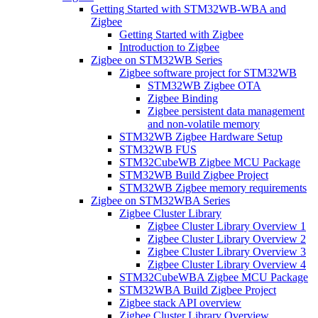
Getting Started with STM32WB-WBA and
Zigbee
Getting Started with Zigbee
Introduction to Zigbee
Zigbee on STM32WB Series
Zigbee software project for STM32WB
STM32WB Zigbee OTA
Zigbee Binding
Zigbee persistent data management
and non-volatile memory
STM32WB Zigbee Hardware Setup
STM32WB FUS
STM32CubeWB Zigbee MCU Package
STM32WB Build Zigbee Project
STM32WB Zigbee memory requirements
Zigbee on STM32WBA Series
Zigbee Cluster Library
Zigbee Cluster Library Overview 1
Zigbee Cluster Library Overview 2
Zigbee Cluster Library Overview 3
Zigbee Cluster Library Overview 4
STM32CubeWBA Zigbee MCU Package
STM32WBA Build Zigbee Project
Zigbee stack API overview
Zigbee Cluster Library Overview