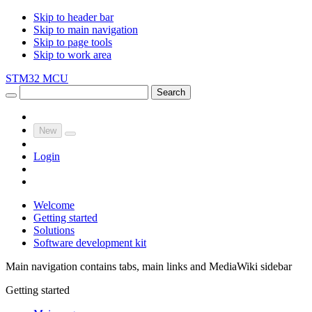
Skip to header bar
Skip to main navigation
Skip to page tools
Skip to work area
STM32 MCU
Search
New
Login
Welcome
Getting started
Solutions
Software development kit
Main navigation contains tabs, main links and MediaWiki sidebar
Getting started