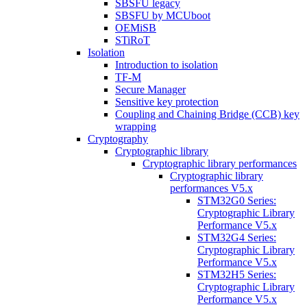
SBSFU legacy
SBSFU by MCUboot
OEMiSB
STiRoT
Isolation
Introduction to isolation
TF-M
Secure Manager
Sensitive key protection
Coupling and Chaining Bridge (CCB) key
wrapping
Cryptography
Cryptographic library
Cryptographic library performances
Cryptographic library
performances V5.x
STM32G0 Series:
Cryptographic Library
Performance V5.x
STM32G4 Series:
Cryptographic Library
Performance V5.x
STM32H5 Series:
Cryptographic Library
Performance V5.x