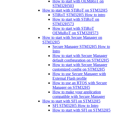
How to start with OEMiRoT on
STM32H503
How to start with STiRoT on STM32H5
STiRoT STM32H5 How to intro
How to start with STiRoT on
STM32H573
How to start with STiRoT
OEMuRoT on STM32H573
How to start with Secure Manager on
STM32H5
Secure Manager STM32H5 How to
Intro
How to start with Secure Manager
default configuration on STM32H5
How to start with Secure Manager
customized config on STM32H5
How to use Secure Manager with
External Flash profile
How to use an RTOS with Secure
Manager on STM32H5
How to make your application
compatible with Secure Manager
How to start with SFI on STM32H5
SFI STM32H5 How to Intro
How to start with SFI on STM32H5