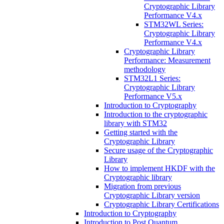
Cryptographic Library
Performance V4.x
STM32WL Series:
Cryptographic Library
Performance V4.x
Cryptographic Library
Performance: Measurement
methodology
STM32L1 Series:
Cryptographic Library
Performance V5.x
Introduction to Cryptography
Introduction to the cryptographic
library with STM32
Getting started with the
Cryptographic Library
Secure usage of the Cryptographic
Library
How to implement HKDF with the
Cryptographic library
Migration from previous
Cryptographic Library version
Cryptographic Library Certifications
Introduction to Cryptography
Introduction to Post Quantum