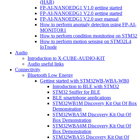
(HAR)
FP-AI-NANOEDG1 V1.0 getting started
FP-AI-NANOEDG1 V2.0 getting started
FP-AI-NANOEDG1 V2.0 user manual
How to perform anomaly detection using FP-AI-
MONITOR1
How to perform condition monitoring on STM32
How to perform motion sensing on STM32L4
IoTnode
Audio
Introduction to X-CUBE-AUDIO-KIT
Audio useful links
Connectivity
Bluetooth Low Energy
Getting started with STM32WB-WBA-WB0
Introduction to BLE with STM32
STM32 Sniffer for BLE
BLE smartphone applications
STM32WB1M Discovery Kit Out Of Box
Demonstration
STM32WBA5M Discovery Kit Out Of
Box Demonstration
STM32WBA6M Discovery Kit Out Of
Box Demonstration
STM32WBA55 Discovery Kit Out Of