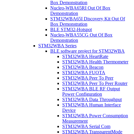
Box Demonstration
Nucleo-WBA65RI Out Of Box
Demonstration
STM32WBA65I Discovery Kit Out Of
Box Demonstration
BLE STM32-Hotspot
Nucleo-WBA55CG Out Of Box
Demonstration
STM32WBA Series
BLE software project for STM32WBA
STM32WBA HeartRate
STM32WBA Health Thermometer
STM32WBA Beacon
STM32WBA FUOTA
STM32WBA Peer To Peer
STM32WBA Peer To Peer Router
STM32WBA BLE RF Output
Power Configuration
STM32WBA Data Throughput
STM32WBA Human Interface
Device
STM32WBA Power Consumption
Measurement
STM32WBA Serial Com
STM32WBA TransparentMode