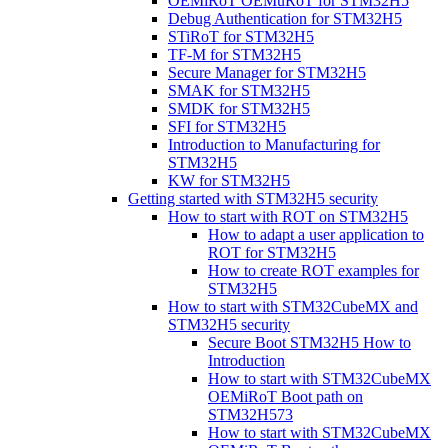
OEMiRoT OEMuRoT for STM32H5
Debug Authentication for STM32H5
STiRoT for STM32H5
TF-M for STM32H5
Secure Manager for STM32H5
SMAK for STM32H5
SMDK for STM32H5
SFI for STM32H5
Introduction to Manufacturing for
STM32H5
KW for STM32H5
Getting started with STM32H5 security
How to start with ROT on STM32H5
How to adapt a user application to
ROT for STM32H5
How to create ROT examples for
STM32H5
How to start with STM32CubeMX and
STM32H5 security
Secure Boot STM32H5 How to
Introduction
How to start with STM32CubeMX
OEMiRoT Boot path on
STM32H573
How to start with STM32CubeMX