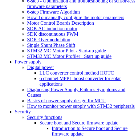
6-step - Optimization and troubleshooting of sensor-less
firmware parameters
6-step Firmware Algorithm
How To manually configure the motor parameters
Motor Control Boards Description
SDK AC induction motor
SDK discontinuous PWM
SDK Overmodulation
Single Shunt Phase Shift
STM32 MC Motor Pilot - Start-up guide
STM32 MC Motor Profiler - Start-up guide
Power supply
Digital power
LLC converter control method HOTC
6 channel MPPT boost converter for solar
applications
Diagnosing Power Supply Failures Symptoms and
Causes
Basics of power supply design for MCU
How to monitor power supply with STM32 peripherals
Security
Security functions
Secure boot and Secure firmware update
Introduction to Secure boot and Secure
firmware update