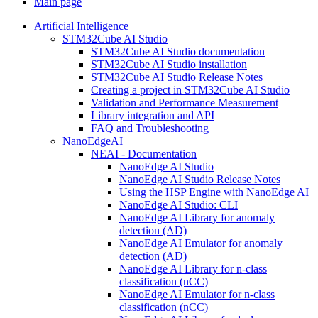
Main page
Artificial Intelligence
STM32Cube AI Studio
STM32Cube AI Studio documentation
STM32Cube AI Studio installation
STM32Cube AI Studio Release Notes
Creating a project in STM32Cube AI Studio
Validation and Performance Measurement
Library integration and API
FAQ and Troubleshooting
NanoEdgeAI
NEAI - Documentation
NanoEdge AI Studio
NanoEdge AI Studio Release Notes
Using the HSP Engine with NanoEdge AI
NanoEdge AI Studio: CLI
NanoEdge AI Library for anomaly
detection (AD)
NanoEdge AI Emulator for anomaly
detection (AD)
NanoEdge AI Library for n-class
classification (nCC)
NanoEdge AI Emulator for n-class
classification (nCC)