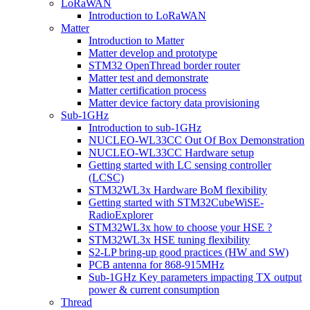
LoRaWAN
Introduction to LoRaWAN
Matter
Introduction to Matter
Matter develop and prototype
STM32 OpenThread border router
Matter test and demonstrate
Matter certification process
Matter device factory data provisioning
Sub-1GHz
Introduction to sub-1GHz
NUCLEO-WL33CC Out Of Box Demonstration
NUCLEO-WL33CC Hardware setup
Getting started with LC sensing controller
(LCSC)
STM32WL3x Hardware BoM flexibility
Getting started with STM32CubeWiSE-
RadioExplorer
STM32WL3x how to choose your HSE ?
STM32WL3x HSE tuning flexibility
S2-LP bring-up good practices (HW and SW)
PCB antenna for 868-915MHz
Sub-1GHz Key parameters impacting TX output
power & current consumption
Thread