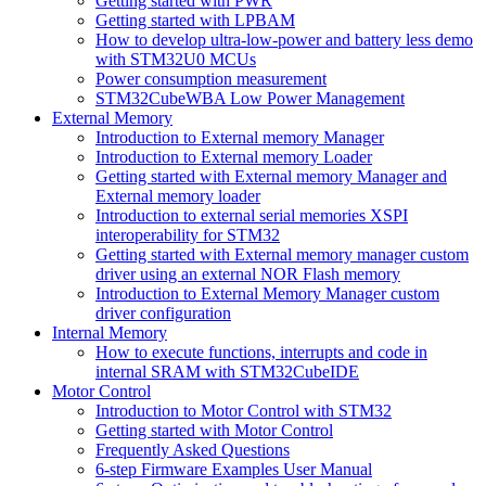
Getting started with PWR
Getting started with LPBAM
How to develop ultra-low-power and battery less demo
with STM32U0 MCUs
Power consumption measurement
STM32CubeWBA Low Power Management
External Memory
Introduction to External memory Manager
Introduction to External memory Loader
Getting started with External memory Manager and
External memory loader
Introduction to external serial memories XSPI
interoperability for STM32
Getting started with External memory manager custom
driver using an external NOR Flash memory
Introduction to External Memory Manager custom
driver configuration
Internal Memory
How to execute functions, interrupts and code in
internal SRAM with STM32CubeIDE
Motor Control
Introduction to Motor Control with STM32
Getting started with Motor Control
Frequently Asked Questions
6-step Firmware Examples User Manual