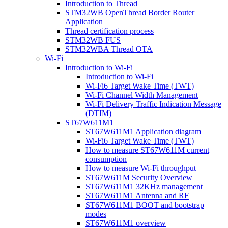
Introduction to Thread
STM32WB OpenThread Border Router
Application
Thread certification process
STM32WB FUS
STM32WBA Thread OTA
Wi-Fi
Introduction to Wi-Fi
Introduction to Wi-Fi
Wi-Fi6 Target Wake Time (TWT)
Wi-Fi Channel Width Management
Wi-Fi Delivery Traffic Indication Message
(DTIM)
ST67W611M1
ST67W611M1 Application diagram
Wi-Fi6 Target Wake Time (TWT)
How to measure ST67W611M current
consumption
How to measure Wi-Fi throughput
ST67W611M Security Overview
ST67W611M1 32KHz management
ST67W611M1 Antenna and RF
ST67W611M1 BOOT and bootstrap
modes
ST67W611M1 overview