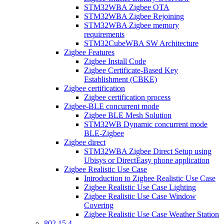
STM32WBA Zigbee OTA
STM32WBA Zigbee Rejoining
STM32WBA Zigbee memory
requirements
STM32CubeWBA SW Architecture
Zigbee Features
Zigbee Install Code
Zigbee Certificate-Based Key
Establishment (CBKE)
Zigbee certification
Zigbee certification process
Zigbee-BLE concurrent mode
Zigbee BLE Mesh Solution
STM32WB Dynamic concurrent mode
BLE-Zigbee
Zigbee direct
STM32WBA Zigbee Direct Setup using
Ubisys or DirectEasy phone application
Zigbee Realistic Use Case
Introduction to Zigbee Realistic Use Case
Zigbee Realistic Use Case Lighting
Zigbee Realistic Use Case Window
Covering
Zigbee Realistic Use Case Weather Station
802 15 4