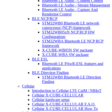
Bluetooth LE Audio - Content Control
Bluetooth LE Audio - Stream Management
Bluetooth LE Audio - Capture And
Rendering Control
BLE NCP/RCP
STM32WB0 Bluetooth LE network
coprocessor (NCP) framework
STM32WB05xN NCP RCP HW
Configurations
STM32WBA Bluetooth LE NCP RCP
framework
X-CUBE-WB05N SW package
X-CUBE-WBA SW package
BLE ESL
Bluetooth LE PAwR-ESL features and
applications
BLE Direction Finding
STM32WB0 Bluetooth LE Direction
Finding
Cellular
Introduction to Cellular LTE CatM / NBIoT
Cellular X-CUBE-CELLULAR
Cellular hardware setup
Cellular X-CUBE-CELLULAR F.A.Q.
Cellular X-CUBE-CELLULAR How To