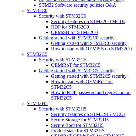
STM32 Software security policies Q&A
STM32C0
Security with STM32C0
Security features on STM32C0 MCUs
RDP for STM32C0
OEMiSB for STM32C0
Getting started with STM32C0 security
Getting started with STM32C0 security
How to start with OEMiSB on STM32C0
STM32C5
Security with STM32C5
OEMiRoT for STM32C5
Getting started with STM32C5 security
Getting started with STM32C5 security
How to start with OEMiRoT on
STM32C5
How to RDP password and regression on
STM32C5
STM32H5
Security with STM32H5
Security features on STM32H5 MCUs
Secure Storage for STM32H5
Secure Boot for STM32H5
Product state for STM32H5