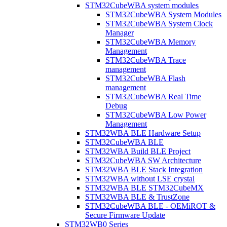
STM32CubeWBA system modules
STM32CubeWBA System Modules
STM32CubeWBA System Clock
Manager
STM32CubeWBA Memory
Management
STM32CubeWBA Trace
management
STM32CubeWBA Flash
management
STM32CubeWBA Real Time
Debug
STM32CubeWBA Low Power
Management
STM32WBA BLE Hardware Setup
STM32CubeWBA BLE
STM32WBA Build BLE Project
STM32CubeWBA SW Architecture
STM32WBA BLE Stack Integration
STM32WBA without LSE crystal
STM32WBA BLE STM32CubeMX
STM32WBA BLE & TrustZone
STM32CubeWBA BLE - OEMiROT &
Secure Firmware Update
STM32WB0 Series