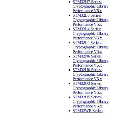
STM32H7 Series:
Cryptographic Library
Performance V5.x
STM32L0 Series:
Cryptographic Library
Performance V5.x
STM32L4 Series:
Cryptographic Library
Performance V5.x
STM32L5 Series:
Cryptographic Library
Performance V5.x
STM32N6 Series:
Cryptographic Library
Performance V5.x
STM32U0 Series:
Cryptographic Library
Performance V5.x
STM32U3 Series:
Cryptographic Library
Performance V5.x
STM32U5 Series:
Cryptographic Library
Performance V5.x
STM32WB Series: