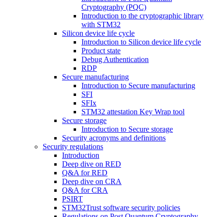
Cryptography (PQC)
Introduction to the cryptographic library
with STM32
Silicon device life cycle
Introduction to Silicon device life cycle
Product state
Debug Authentication
RDP
Secure manufacturing
Introduction to Secure manufacturing
SFI
SFIx
STM32 attestation Key Wrap tool
Secure storage
Introduction to Secure storage
Security acronyms and definitions
Security regulations
Introduction
Deep dive on RED
Q&A for RED
Deep dive on CRA
Q&A for CRA
PSIRT
STM32Trust software security policies
Regulations on Post Quantum Cryptography