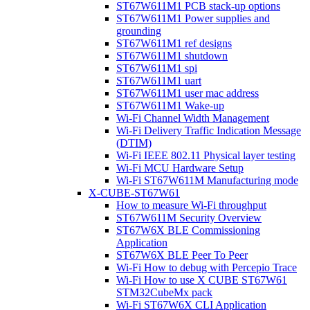
ST67W611M1 PCB stack-up options
ST67W611M1 Power supplies and
grounding
ST67W611M1 ref designs
ST67W611M1 shutdown
ST67W611M1 spi
ST67W611M1 uart
ST67W611M1 user mac address
ST67W611M1 Wake-up
Wi-Fi Channel Width Management
Wi-Fi Delivery Traffic Indication Message
(DTIM)
Wi-Fi IEEE 802.11 Physical layer testing
Wi-Fi MCU Hardware Setup
Wi-Fi ST67W611M Manufacturing mode
X-CUBE-ST67W61
How to measure Wi-Fi throughput
ST67W611M Security Overview
ST67W6X BLE Commissioning
Application
ST67W6X BLE Peer To Peer
Wi-Fi How to debug with Percepio Trace
Wi-Fi How to use X CUBE ST67W61
STM32CubeMx pack
Wi-Fi ST67W6X CLI Application