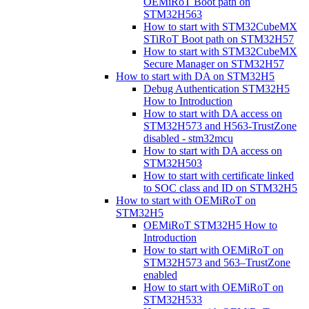
OEMiRoT Boot path on
STM32H563
How to start with STM32CubeMX
STiRoT Boot path on STM32H57
How to start with STM32CubeMX
Secure Manager on STM32H57
How to start with DA on STM32H5
Debug Authentication STM32H5
How to Introduction
How to start with DA access on
STM32H573 and H563-TrustZone
disabled - stm32mcu
How to start with DA access on
STM32H503
How to start with certificate linked
to SOC class and ID on STM32H5
How to start with OEMiRoT on
STM32H5
OEMiRoT STM32H5 How to
Introduction
How to start with OEMiRoT on
STM32H573 and 563–TrustZone
enabled
How to start with OEMiRoT on
STM32H533