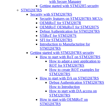
with Secure Manager
Getting started with STM32H5 security
STM32H7RS
Security with STM32H7RS
Security features on STM32H7RS MCUs
OEMiRoT for STM32H7R
OEMiRoT OEMuRoT for STM32H7S
Debug Authentication for STM32H7RS
STiRoT for STM32H7S
SFI for STM32H7RS
Introduction to Manufacturing for
STM32H7RS
Getting started with STM32H7RS security
How to start with RoT on STM32H7RS
How to adapt a user application to
ROT for STM32H7RS
How to create ROT examples for
STM32H7RS
How to start with DA on STM32H7RS
Debug Authentication STM32H7RS
How to Introduction
How to start with DA access on
STM32H7RS
How to start with OEMiRoT on
STM32H7RS