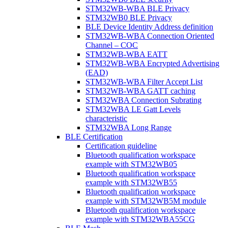
STM32WB-WBA BLE Privacy
STM32WB0 BLE Privacy
BLE Device Identity Address definition
STM32WB-WBA Connection Oriented
Channel – COC
STM32WB-WBA EATT
STM32WB-WBA Encrypted Advertising
(EAD)
STM32WB-WBA Filter Accept List
STM32WB-WBA GATT caching
STM32WBA Connection Subrating
STM32WBA LE Gatt Levels
characteristic
STM32WBA Long Range
BLE Certification
Certification guideline
Bluetooth qualification workspace
example with STM32WB05
Bluetooth qualification workspace
example with STM32WB55
Bluetooth qualification workspace
example with STM32WB5M module
Bluetooth qualification workspace
example with STM32WBA55CG