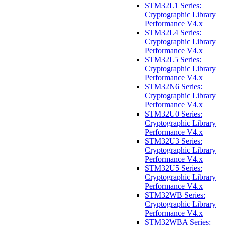
STM32L1 Series:
Cryptographic Library
Performance V4.x
STM32L4 Series:
Cryptographic Library
Performance V4.x
STM32L5 Series:
Cryptographic Library
Performance V4.x
STM32N6 Series:
Cryptographic Library
Performance V4.x
STM32U0 Series:
Cryptographic Library
Performance V4.x
STM32U3 Series:
Cryptographic Library
Performance V4.x
STM32U5 Series:
Cryptographic Library
Performance V4.x
STM32WB Series:
Cryptographic Library
Performance V4.x
STM32WBA Series: