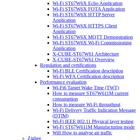
Wi-Fi ST67W6X Echo Application
Wi-Fi ST67W6X FOTA Application
Wi-Fi ST67W6X HTTP Server
Application
Wi-Fi ST67W6X HTTPS Client
Application
Wi-Fi ST67W6X MQTT Demonstration
Wi-Fi ST67W6X Wi-Fi Commissioning
Application
X-CUBE-ST67W61 Architecture
X-CUBE-ST67W61 Overview
Regulation and certifications
Wi-Fi BLE Certification description
Wi-Fi WFA Certification description
Performance evaluation
Wi-Fi6 Target Wake Time (TWT)
How to measure ST67W611M current
consumption
How to measure Wi-Fi throughput
Wi-Fi Delivery Traffic Indication Message
(DTIM)
Wi-Fi IEEE 802.11 Physical layer testing
Wi-Fi ST67W611M Manufacturing mode
Wifi How to analyse air traffic
Zigbee