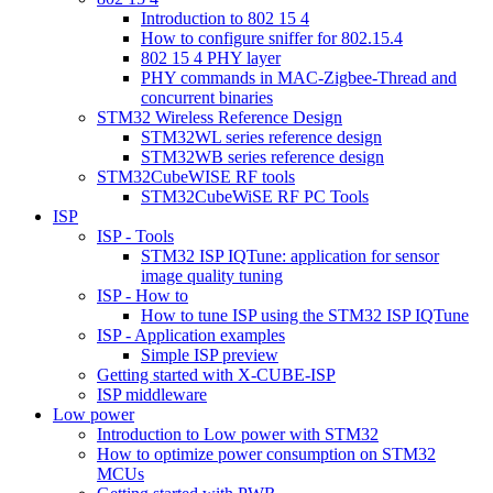
Introduction to 802 15 4
How to configure sniffer for 802.15.4
802 15 4 PHY layer
PHY commands in MAC-Zigbee-Thread and
concurrent binaries
STM32 Wireless Reference Design
STM32WL series reference design
STM32WB series reference design
STM32CubeWISE RF tools
STM32CubeWiSE RF PC Tools
ISP
ISP - Tools
STM32 ISP IQTune: application for sensor
image quality tuning
ISP - How to
How to tune ISP using the STM32 ISP IQTune
ISP - Application examples
Simple ISP preview
Getting started with X-CUBE-ISP
ISP middleware
Low power
Introduction to Low power with STM32
How to optimize power consumption on STM32
MCUs